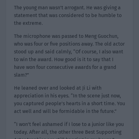
The young man wasn’t arrogant. He was giving a
statement that was considered to be humble to
the extreme.
The microphone was passed to Meng Guochun,
who was four or five positions away. The old actor
stood up and said calmly, “Of course, I also want
to win the award. How good is it to say that I
have won four consecutive awards for a grand
slam?”
He leaned over and looked at Ji Li with
appreciation in his eyes. “In the scene just now,
you captured people’s hearts in a short time. You
act well and will be formidable in the future.”
“I won’t feel ashamed if I lose to a junior like you
today. After all, the other three Best Supporting