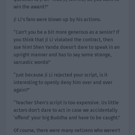
win the award?”
Ji Li’s fans were blown up by his actions.
“Can’t you be a bit more generous as a senior? If
you think that Ji Li violated the contract, then
sue him! Shen Yanda doesn’t dare to speak in an
upright manner and has to say some strange,
sarcastic words!”
“Just because Ji Li rejected your script, is it
interesting to openly deny him over and over
again?”
“Teacher Shen’s script is too expensive. Us little
actors don’t dare to act in case we accidentally
‘offend’ your big Buddha and have to be caught.”
Of course, there were many netizens who weren’t