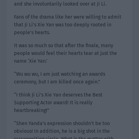
and she involuntarily looked over at Ji Li.
Fans of the drama like her were willing to admit
that Ji Li’s Xie Yan was too deeply rooted in
people’s hearts.
It was so much so that after the finale, many
people would feel their hearts tear at just the
name ‘Xie Yan.’
“Wu wu wu, I am just watching an awards
ceremony, but I am killed once again.”
“I think Ji Li’s Xie Yan deserves the Best
Supporting Actor award! It is really
heartbreaking!”
“Shen Yanda’s expression shouldn’t be too
obvious! In addition, he is a big shot in the
screenwriting circle. What is the matter with