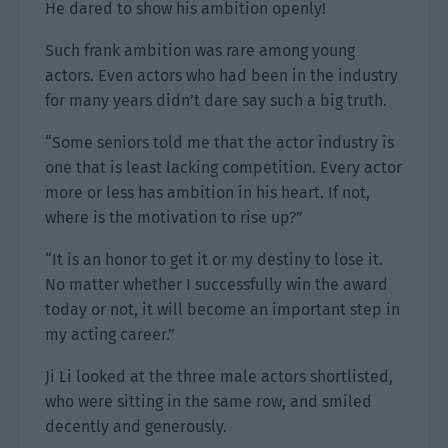
He dared to show his ambition openly!
Such frank ambition was rare among young
actors. Even actors who had been in the industry
for many years didn’t dare say such a big truth.
“Some seniors told me that the actor industry is
one that is least lacking competition. Every actor
more or less has ambition in his heart. If not,
where is the motivation to rise up?”
“It is an honor to get it or my destiny to lose it.
No matter whether I successfully win the award
today or not, it will become an important step in
my acting career.”
Ji Li looked at the three male actors shortlisted,
who were sitting in the same row, and smiled
decently and generously.