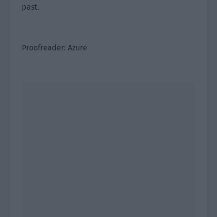
past.
Proofreader: Azure