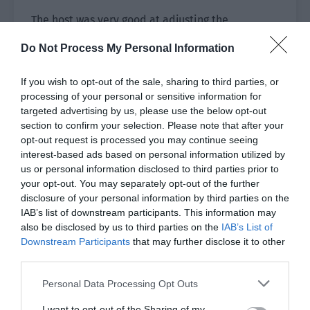
The host was very good at adjusting the
atmosphere. “Is this voice going to rush out into
Do Not Process My Personal Information
the universe?”
If you wish to opt-out of the sale, sharing to third parties, or
Ji Li couldn’t do anything about his cute fans. He
processing of your personal or sensitive information for
held his forehead and the smile on his face grew
targeted advertising by us, please use the below opt-out
bigger.
section to confirm your selection. Please note that after your
opt-out request is processed you may continue seeing
The big screen showed Ji Li’s smile in real time.
interest-based ads based on personal information utilized by
The screams from the audience grew louder, and
us or personal information disclosed to third parties prior to
the online broadcast also showed an excited
your opt-out. You may separately opt-out of the further
disclosure of your personal information by third parties on the
trend.
IAB’s list of downstream participants. This information may
also be disclosed by us to third parties on the
“F*k! He can survive despite the death lighting
IAB’s List of
Downstream Participants
that may further disclose it to other
and camera zoom of the official awards
third parties.
ceremony! Ji Li’s divine face is on the screen!”
Personal Data Processing Opt Outs
“Help, that smile is so cute! It is completely like
a boyfriend pampering a girlfriend!”
I want to opt-out of the Sharing of my