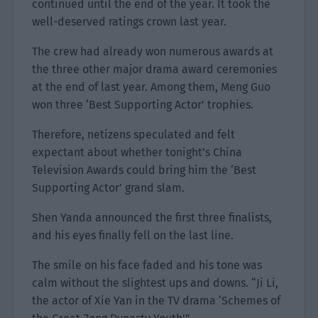
continued until the end of the year. It took the
well-deserved ratings crown last year.
The crew had already won numerous awards at
the three other major drama award ceremonies
at the end of last year. Among them, Meng Guo
won three ‘Best Supporting Actor’ trophies.
Therefore, netizens speculated and felt
expectant about whether tonight’s China
Television Awards could bring him the ‘Best
Supporting Actor’ grand slam.
Shen Yanda announced the first three finalists,
and his eyes finally fell on the last line.
The smile on his face faded and his tone was
calm without the slightest ups and downs. “Ji Li,
the actor of Xie Yan in the TV drama ‘Schemes of