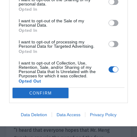
personal data.
Opted In
“Ahhh, Ji Li’s fans are on fire!”
I want to opt-out of the Sale of my
“I was stunned by Ji Li’s smile. It is pure and
Personal Data.
Opted In
lustful! It is absolutely amazing!”
I want to opt-out of processing my
On the stage, Shen Yanda silently raised an
Personal Data for Targeted Advertising.
Opted In
eyebrow after he saw this cheering scene.
I want to opt-out of Collection, Use,
What type of atmosphere was it that a little
Retention, Sale, and/or Sharing of my
Personal Data that Is Unrelated with the
actor could show off his good looks?
Purposes for which it was collected.
Opted Out
The host received backstage instructions from
CONFIRM
the program director and quickly walked to Shen
Yanda’s side. He asked, “Mr Shen, who do you
think among the shortlisted actors can win the
Data Deletion
Data Access
Privacy Policy
trophy of Best Supporting Actor?”
“I heard that everyone hopes that Mr. Meng