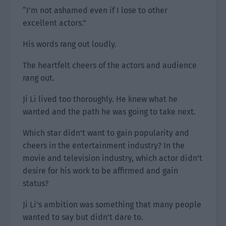
“I’m not ashamed even if I lose to other
excellent actors.”
His words rang out loudly.
The heartfelt cheers of the actors and audience
rang out.
Ji Li lived too thoroughly. He knew what he
wanted and the path he was going to take next.
Which star didn’t want to gain popularity and
cheers in the entertainment industry? In the
movie and television industry, which actor didn’t
desire for his work to be affirmed and gain
status?
Ji Li’s ambition was something that many people
wanted to say but didn’t dare to.