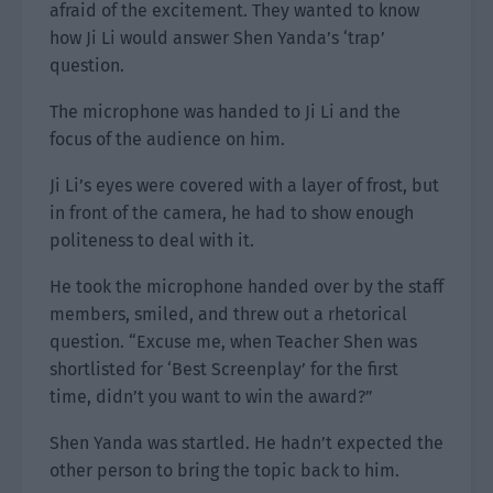
afraid of the excitement. They wanted to know
how Ji Li would answer Shen Yanda’s ‘trap’
question.
The microphone was handed to Ji Li and the
focus of the audience on him.
Ji Li’s eyes were covered with a layer of frost, but
in front of the camera, he had to show enough
politeness to deal with it.
He took the microphone handed over by the staff
members, smiled, and threw out a rhetorical
question. “Excuse me, when Teacher Shen was
shortlisted for ‘Best Screenplay’ for the first
time, didn’t you want to win the award?”
Shen Yanda was startled. He hadn’t expected the
other person to bring the topic back to him.