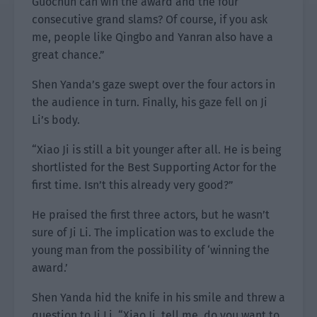
Guochun can win the award and the four
consecutive grand slams? Of course, if you ask
me, people like Qingbo and Yanran also have a
great chance.”
Shen Yanda’s gaze swept over the four actors in
the audience in turn. Finally, his gaze fell on Ji
Li’s body.
“Xiao Ji is still a bit younger after all. He is being
shortlisted for the Best Supporting Actor for the
first time. Isn’t this already very good?”
He praised the first three actors, but he wasn’t
sure of Ji Li. The implication was to exclude the
young man from the possibility of ‘winning the
award.’
Shen Yanda hid the knife in his smile and threw a
question to Ji Li. “Xiao Ji, tell me, do you want to