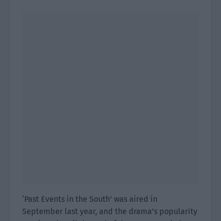
‘Past Events in the South’ was aired in
September last year, and the drama’s popularity