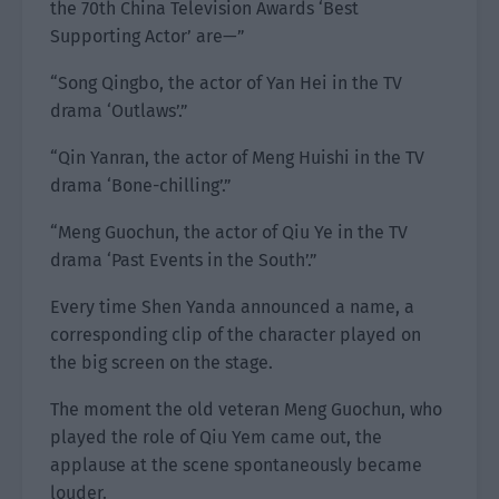
the 70th China Television Awards ‘Best
Supporting Actor’ are—”
“Song Qingbo, the actor of Yan Hei in the TV
drama ‘Outlaws’.”
“Qin Yanran, the actor of Meng Huishi in the TV
drama ‘Bone-chilling’.”
“Meng Guochun, the actor of Qiu Ye in the TV
drama ‘Past Events in the South’.”
Every time Shen Yanda announced a name, a
corresponding clip of the character played on
the big screen on the stage.
The moment the old veteran Meng Guochun, who
played the role of Qiu Yem came out, the
applause at the scene spontaneously became
louder.