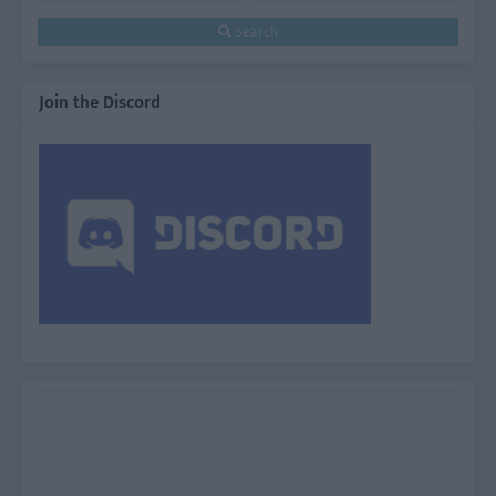
Search
Join the Discord