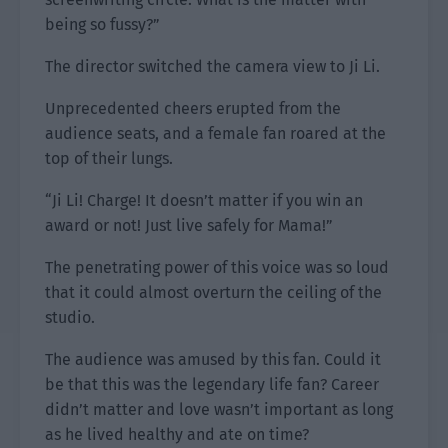
being so fussy?”
The director switched the camera view to Ji Li.
Unprecedented cheers erupted from the
audience seats, and a female fan roared at the
top of their lungs.
“Ji Li! Charge! It doesn’t matter if you win an
award or not! Just live safely for Mama!”
The penetrating power of this voice was so loud
that it could almost overturn the ceiling of the
studio.
The audience was amused by this fan. Could it
be that this was the legendary life fan? Career
didn’t matter and love wasn’t important as long
as he lived healthy and ate on time?