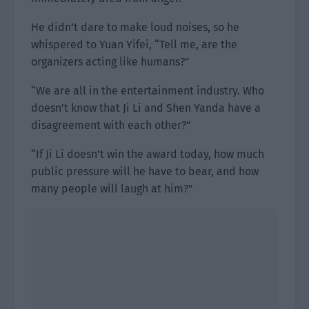
He didn’t dare to make loud noises, so he
whispered to Yuan Yifei, “Tell me, are the
organizers acting like humans?”
“We are all in the entertainment industry. Who
doesn’t know that Ji Li and Shen Yanda have a
disagreement with each other?”
“If Ji Li doesn’t win the award today, how much
public pressure will he have to bear, and how
many people will laugh at him?”