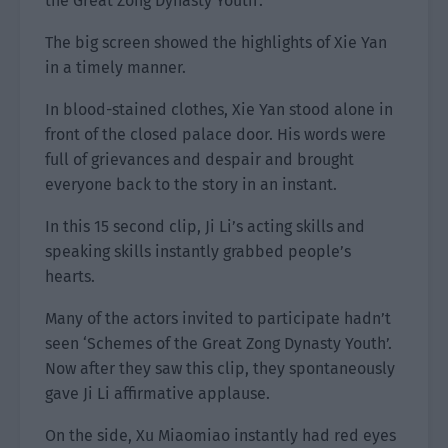
the Great Zong Dynasty Youth’.”
The big screen showed the highlights of Xie Yan
in a timely manner.
In blood-stained clothes, Xie Yan stood alone in
front of the closed palace door. His words were
full of grievances and despair and brought
everyone back to the story in an instant.
In this 15 second clip, Ji Li’s acting skills and
speaking skills instantly grabbed people’s
hearts.
Many of the actors invited to participate hadn’t
seen ‘Schemes of the Great Zong Dynasty Youth’.
Now after they saw this clip, they spontaneously
gave Ji Li affirmative applause.
On the side, Xu Miaomiao instantly had red eyes