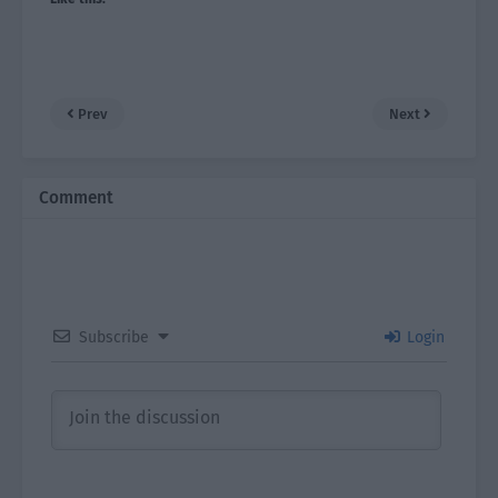
Prev
Next
Comment
Subscribe
Login