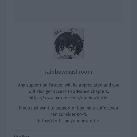
rainbowmushroom
Any support on Patreon will be appreciated and you
will also get access to advance chapters.
https://www.patreon.com/rainbowturtle
If you just want to support or buy me a coffee, you
can consider Ko-fi:
https://ko-fi.com/rainbowturtle
Like this: