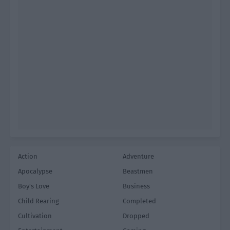
Action
Adventure
Apocalypse
Beastmen
Boy's Love
Business
Child Rearing
Completed
Cultivation
Dropped