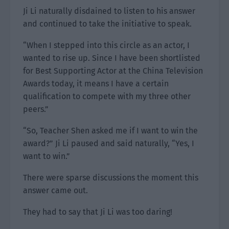
Ji Li naturally disdained to listen to his answer
and continued to take the initiative to speak.
“When I stepped into this circle as an actor, I
wanted to rise up. Since I have been shortlisted
for Best Supporting Actor at the China Television
Awards today, it means I have a certain
qualification to compete with my three other
peers.”
“So, Teacher Shen asked me if I want to win the
award?” Ji Li paused and said naturally, “Yes, I
want to win.”
There were sparse discussions the moment this
answer came out.
They had to say that Ji Li was too daring!