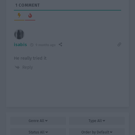
1
COMMENT
isabis
9 months ago
He really tried it
Reply
Genre
All
Type
All
Status
All
Order by
Default