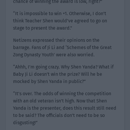
chance of winning the award is low, right?”
“It is impossible to win +1. Otherwise, I don’t
think Teacher Shen would’ve agreed to go on
stage to present the award.”
Netizens expressed their opinions on the
barrage. Fans of Ji Li and ‘Schemes of the Great
Zong Dynasty Youth’ were also worried.
“Ahhh, I’m going crazy. Why Shen Yanda? What if
Baby Ji Li doesn’t win the prize? Will he be
mocked by Shen Yanda in public?”
“It’s over. The odds of winning the competition
with an old veteran isn’t high. Now that Shen
Yanda is the presenter, does this result still need
to be said? The officials don’t need to be so
disgusting!”