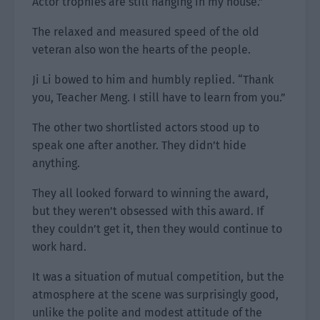
Actor trophies are still hanging in my house.”
The relaxed and measured speed of the old
veteran also won the hearts of the people.
Ji Li bowed to him and humbly replied. “Thank
you, Teacher Meng. I still have to learn from you.”
The other two shortlisted actors stood up to
speak one after another. They didn’t hide
anything.
They all looked forward to winning the award,
but they weren’t obsessed with this award. If
they couldn’t get it, then they would continue to
work hard.
It was a situation of mutual competition, but the
atmosphere at the scene was surprisingly good,
unlike the polite and modest attitude of the