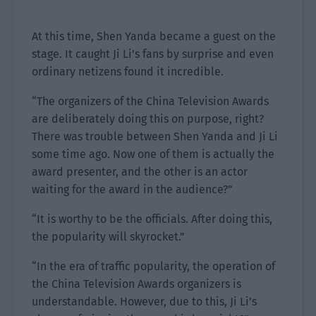
At this time, Shen Yanda became a guest on the
stage. It caught Ji Li’s fans by surprise and even
ordinary netizens found it incredible.
“The organizers of the China Television Awards
are deliberately doing this on purpose, right?
There was trouble between Shen Yanda and Ji Li
some time ago. Now one of them is actually the
award presenter, and the other is an actor
waiting for the award in the audience?”
“It is worthy to be the officials. After doing this,
the popularity will skyrocket.”
“In the era of traffic popularity, the operation of
the China Television Awards organizers is
understandable. However, due to this, Ji Li’s