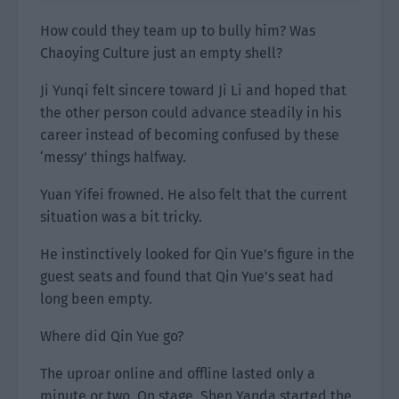
How could they team up to bully him? Was
Chaoying Culture just an empty shell?
Ji Yunqi felt sincere toward Ji Li and hoped that
the other person could advance steadily in his
career instead of becoming confused by these
‘messy’ things halfway.
Yuan Yifei frowned. He also felt that the current
situation was a bit tricky.
He instinctively looked for Qin Yue’s figure in the
guest seats and found that Qin Yue’s seat had
long been empty.
Where did Qin Yue go?
The uproar online and offline lasted only a
minute or two. On stage, Shen Yanda started the