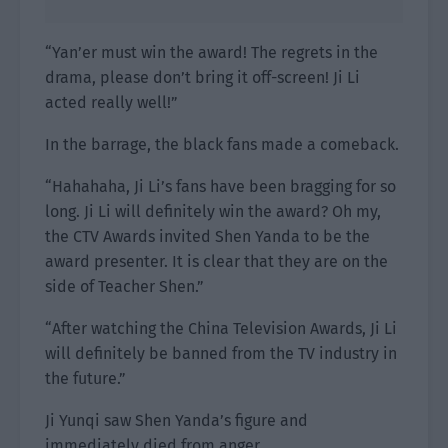
“Yan’er must win the award! The regrets in the
drama, please don’t bring it off-screen! Ji Li
acted really well!”
In the barrage, the black fans made a comeback.
“Hahahaha, Ji Li’s fans have been bragging for so
long. Ji Li will definitely win the award? Oh my,
the CTV Awards invited Shen Yanda to be the
award presenter. It is clear that they are on the
side of Teacher Shen.”
“After watching the China Television Awards, Ji Li
will definitely be banned from the TV industry in
the future.”
Ji Yunqi saw Shen Yanda’s figure and
immediately died from anger.