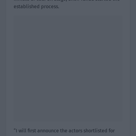
established process.
“I will first announce the actors shortlisted for