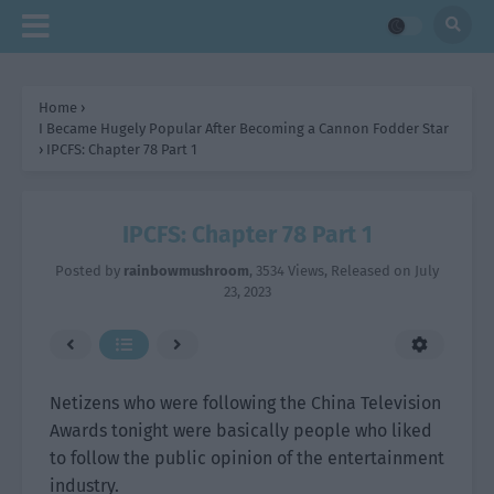
Home
›
I Became Hugely Popular After Becoming a Cannon Fodder Star
›
IPCFS: Chapter 78 Part 1
IPCFS: Chapter 78 Part 1
Posted by
rainbowmushroom
,
3534 Views
, Released on
July
23, 2023
Netizens who were following the China Television
Awards tonight were basically people who liked
to follow the public opinion of the entertainment
industry.