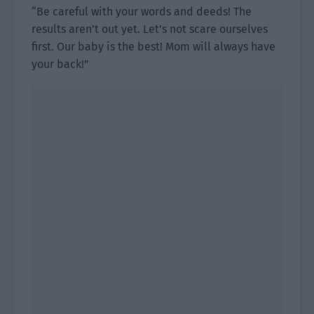
“Be careful with your words and deeds! The
results aren’t out yet. Let’s not scare ourselves
first. Our baby is the best! Mom will always have
your back!”