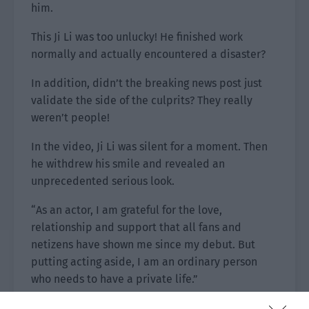
him.
This Ji Li was too unlucky! He finished work
normally and actually encountered a disaster?
In addition, didn’t the breaking news post just
validate the side of the culprits? They really
weren’t people!
In the video, Ji Li was silent for a moment. Then
he withdrew his smile and revealed an
unprecedented serious look.
“As an actor, I am grateful for the love,
relationship and support that all fans and
netizens have shown me since my debut. But
putting acting aside, I am an ordinary person
who needs to have a private life.”
Ji Li stared directly at the camera and warned