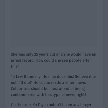
She was only 25 years old and she would have an
arrest record. How could she see people after
this?
“Ji Li will ruin my life if he does this! Believe it or
not, I’ll die!” He Luoliu made a killer move.
Celebrities should be most afraid of being
contaminated with this type of news, right?
On the side, Yu Fuya couldn’t listen any longer