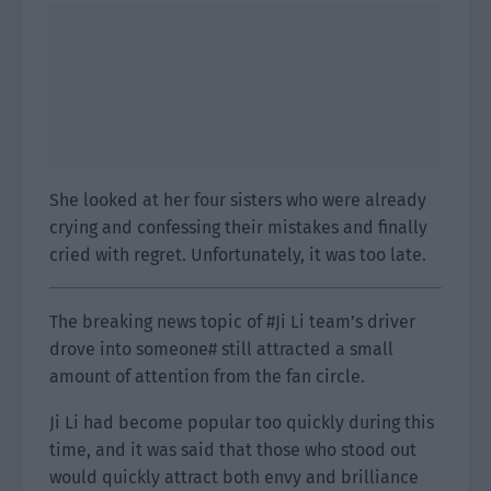
She looked at her four sisters who were already
crying and confessing their mistakes and finally
cried with regret. Unfortunately, it was too late.
The breaking news topic of #Ji Li team’s driver
drove into someone# still attracted a small
amount of attention from the fan circle.
Ji Li had become popular too quickly during this
time, and it was said that those who stood out
would quickly attract both envy and brilliance