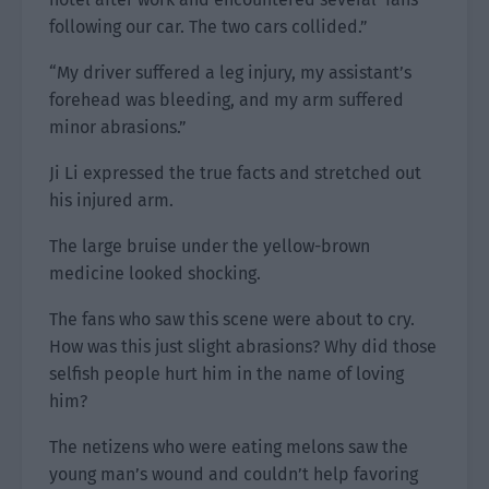
following our car. The two cars collided.”
“My driver suffered a leg injury, my assistant’s
forehead was bleeding, and my arm suffered
minor abrasions.”
Ji Li expressed the true facts and stretched out
his injured arm.
The large bruise under the yellow-brown
medicine looked shocking.
The fans who saw this scene were about to cry.
How was this just slight abrasions? Why did those
selfish people hurt him in the name of loving
him?
The netizens who were eating melons saw the
young man’s wound and couldn’t help favoring