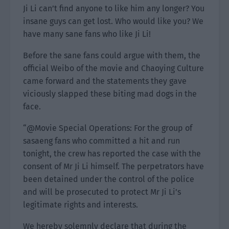
Ji Li can’t find anyone to like him any longer? You
insane guys can get lost. Who would like you? We
have many sane fans who like Ji Li!
Before the sane fans could argue with them, the
official Weibo of the movie and Chaoying Culture
came forward and the statements they gave
viciously slapped these biting mad dogs in the
face.
“@Movie Special Operations: For the group of
sasaeng fans who committed a hit and run
tonight, the crew has reported the case with the
consent of Mr Ji Li himself. The perpetrators have
been detained under the control of the police
and will be prosecuted to protect Mr Ji Li’s
legitimate rights and interests.
We hereby solemnly declare that during the