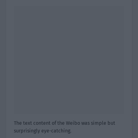
The text content of the Weibo was simple but
surprisingly eye-catching.