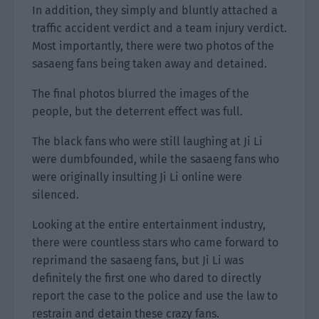
In addition, they simply and bluntly attached a
traffic accident verdict and a team injury verdict.
Most importantly, there were two photos of the
sasaeng fans being taken away and detained.
The final photos blurred the images of the
people, but the deterrent effect was full.
The black fans who were still laughing at Ji Li
were dumbfounded, while the sasaeng fans who
were originally insulting Ji Li online were
silenced.
Looking at the entire entertainment industry,
there were countless stars who came forward to
reprimand the sasaeng fans, but Ji Li was
definitely the first one who dared to directly
report the case to the police and use the law to
restrain and detain these crazy fans.