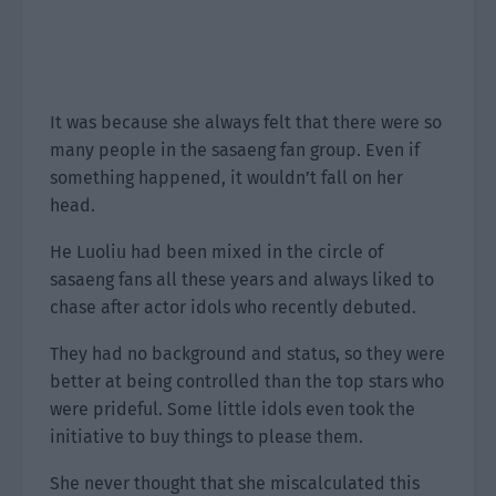
It was because she always felt that there were so
many people in the sasaeng fan group. Even if
something happened, it wouldn’t fall on her
head.
He Luoliu had been mixed in the circle of
sasaeng fans all these years and always liked to
chase after actor idols who recently debuted.
They had no background and status, so they were
better at being controlled than the top stars who
were prideful. Some little idols even took the
initiative to buy things to please them.
She never thought that she miscalculated this