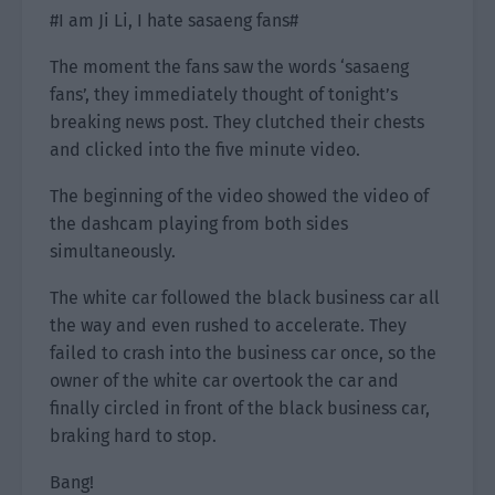
#I am Ji Li, I hate sasaeng fans#
The moment the fans saw the words ‘sasaeng
fans’, they immediately thought of tonight’s
breaking news post. They clutched their chests
and clicked into the five minute video.
The beginning of the video showed the video of
the dashcam playing from both sides
simultaneously.
The white car followed the black business car all
the way and even rushed to accelerate. They
failed to crash into the business car once, so the
owner of the white car overtook the car and
finally circled in front of the black business car,
braking hard to stop.
Bang!