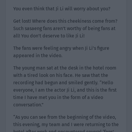
You even think that Ji Li will worry about you?
Get lost! Where does this cheekiness come from?
Such sasaeng fans aren’t worthy of being fans at
all! You don’t deserve to like Ji Li!
The fans were feeling angry when Ji Li’s figure
appeared in the video.
The young man sat at the desk in the hotel room
with a tired look on his face. He saw that the
recording had begun and smiled gently. “Hello
everyone, I am the actor Ji Li, and this is the first
time I have met you in the form of a video
conversation.”
“As you can see from the beginning of the video,
this evening, my team and I were returning to the
hotel after work and encountered several ‘fans’