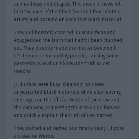
and jealousy and disgust. This piece of news fell
into the eyes of the black fans and fans of other
artists and became an excellent black material.
They deliberately covered up some facts and
exaggerated the truth that hadn’t been clarified
yet. They directly made the matter become Ji
Li’s team openly hurting people, causing some
passersby who didn’t know the truth to eat
melons.
Ji Li’s fans were busy ‘cleaning’ up these
unwarranted black materials while also leaving
messages on the official Weibo of the crew and
the company, requesting them to come forward
and quickly explain the truth of the matter!
They waited and waited and finally saw Ji Li post
a video on Weibo.