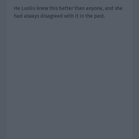
He Luoliu knew this better than anyone, and she
had always disagreed with it in the past.