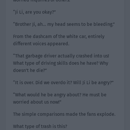
“Ji Li, are you okay?”
“Brother Ji, ah… my head seems to be bleeding.”
From the dashcam of the white car, entirely
different voices appeared.
“That garbage driver actually crashed into us!
What type of driving skills does he have? Why
doesn’t he die?”
“It is over. Did we overdo it? Will Ji Li be angry?”
“What would he be angry about? He must be
worried about us now!”
The simple comparisons made the fans explode.
What type of trash is this?