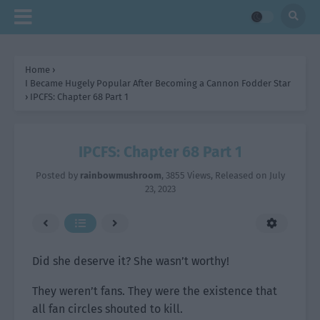
Home
›
I Became Hugely Popular After Becoming a Cannon Fodder Star
›
IPCFS: Chapter 68 Part 1
IPCFS: Chapter 68 Part 1
Posted by
rainbowmushroom
,
3855 Views
, Released on
July
23, 2023
Did she deserve it? She wasn’t worthy!
They weren’t fans. They were the existence that
all fan circles shouted to kill.