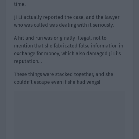
time.
Ji Li actually reported the case, and the lawyer
who was called was dealing with it seriously.
A hit and run was originally illegal, not to
mention that she fabricated false information in
exchange for money, which also damaged Ji Li’s
reputation…
These things were stacked together, and she
couldn’t escape even if she had wings!