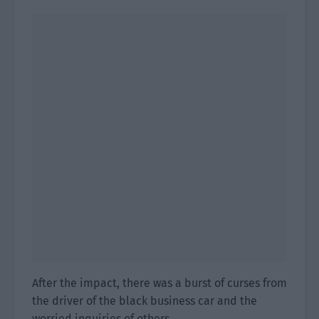
After the impact, there was a burst of curses from
the driver of the black business car and the
worried inquiries of others.