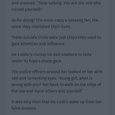
and sneered. “Stop talking. You are the one who
ruined yourself!”
As for dying? The more crazy a sasaeng fan, the
more they cherished their lives.
These suicide tricks were just chips they used to
gain attention and influence.
He Luoliu’s clumsy lie had nowhere to hide
under Yu Fuya’s sharp gaze.
The police officers around her looked at her with
sad and lamenting eyes. ‘Young girl, what is
wrong with you? You have to walk on the edge of
the law and harm others and yourself.’
It was only then that He Luoliu woke up from her
false dreams.