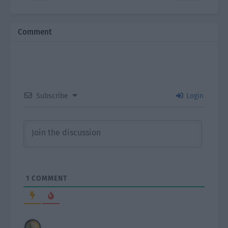
Comment
Subscribe
Login
1
COMMENT