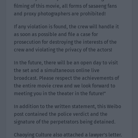
filming of this movie, all forms of sasaeng fans
and proxy photographers are prohibited!
If any violation is found, the crew will handle it
as soon as possible and file a case for
prosecution for destroying the interests of the
crew and violating the privacy of the actors!
In the future, there will be an open day to visit
the set and a simultaneous online live
broadcast. Please respect the achievements of
the entire movie crew and we look forward to
meeting you in the theater in the future!”
In addition to the written statement, this Weibo
post contained the police verdict and the
signature of the perpetrators being detained.
Chaoying Culture also attached a lawyer’s letter.