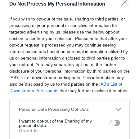
Do Not Process My Personal Information
solemnly with every word.
If you wish to opt-out of the sale, sharing to third parties, or
“I don’t like people forcibly entering my
processing of your personal or sensitive information for
personal space in the name of ‘love’! I also don’t
targeted advertising by us, please use the below opt-out
accept or tolerate people using the name of
section to confirm your selection. Please note that after your
‘love’ to hurt me and my friends!”
opt-out request is processed you may continue seeing
interest-based ads based on personal information utilized by
“This is my first and hopefully last statement
us or personal information disclosed to third parties prior to
that my attitude toward sasaeng fans is zero
your opt-out. You may separately opt-out of the further
disclosure of your personal information by third parties on the
tolerance. Once you cross the line, I will take
IAB’s list of downstream participants. This information may
legal measures to protect the interests of myself
also be disclosed by us to third parties on the
IAB’s List of
and my team members. Please learn to love
Downstream Participants
that may further disclose it to other
myself and others in the right way, thank you.”
third parties.
There was no longer the gentle attitude of the
Personal Data Processing Opt Outs
past. Ji Li’s demeanor and tone in the video
I want to opt-out of the Sharing of my
could be called extremely serious.
personal data.
Opted In
However, it was this meticulous seriousness that