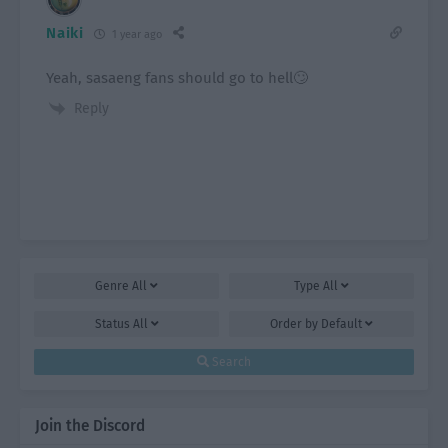
Naiki
1 year ago
Yeah, sasaeng fans should go to hell🙄
Reply
Genre
All
Type
All
Status
All
Order by
Default
Search
Join the Discord