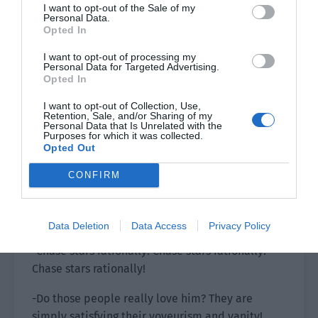
I want to opt-out of the Sale of my
gave everyone a deep understanding.
Personal Data.
Opted In
Ji Li’s attitude toward the sasaeng fans was very
I want to opt-out of processing my
clear, without the slightest concealment. It was
Personal Data for Targeted Advertising.
just like the topic of his Weibo post. He hated
Opted In
the sasaeng fans!
I want to opt-out of Collection, Use,
Retention, Sale, and/or Sharing of my
It was outright hate, an intolerable hate.
Personal Data that Is Unrelated with the
Purposes for which it was collected.
Opted Out
The moment the video ended, the comments
area was immediately filled with messages.
CONFIRM
-Boycott sasaeng fans! Ji Li, we will definitely
listen to you. We will love ourselves and others!
Data Deletion
Data Access
Privacy Policy
-Chase stars rationally! Chase stars rationally!
Chase stars rationally!
-Do those people really love him? They are
simply satisfying their voyeurism and vanity!