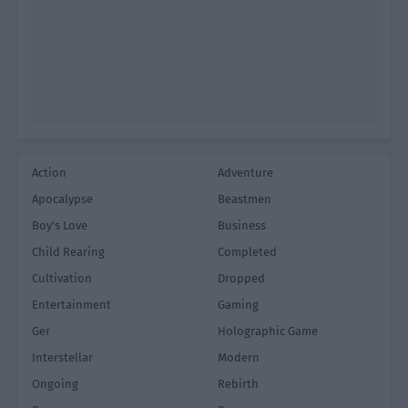
Action
Adventure
Apocalypse
Beastmen
Boy's Love
Business
Child Rearing
Completed
Cultivation
Dropped
Entertainment
Gaming
Ger
Holographic Game
Interstellar
Modern
Ongoing
Rebirth