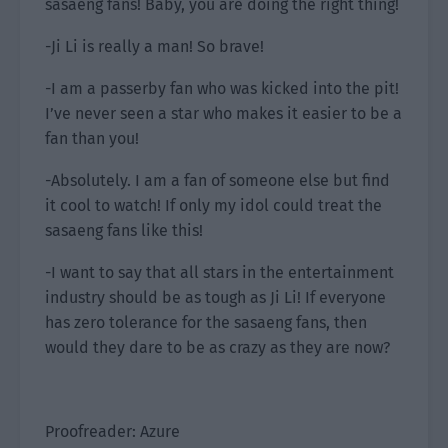
sasaeng fans! Baby, you are doing the right thing!
-Ji Li is really a man! So brave!
-I am a passerby fan who was kicked into the pit!
I’ve never seen a star who makes it easier to be a
fan than you!
-Absolutely. I am a fan of someone else but find
it cool to watch! If only my idol could treat the
sasaeng fans like this!
-I want to say that all stars in the entertainment
industry should be as tough as Ji Li! If everyone
has zero tolerance for the sasaeng fans, then
would they dare to be as crazy as they are now?
Proofreader: Azure