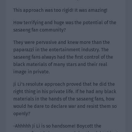
This approach was too rigid! It was amazing!
How terrifying and huge was the potential of the
sasaeng fan community?
They were pervasive and knew more than the
paparazzi in the entertainment industry. The
sasaeng fans always had the first control of the
black materials of many stars and their real
image in private.
Ji Li’s resolute approach proved that he did the
right thing in his private life. If he had any black
materials in the hands of the sasaeng fans, how
would he dare to declare war and resist them so
openly?
-Ahhhhh Ji Li is so handsome! Boycott the