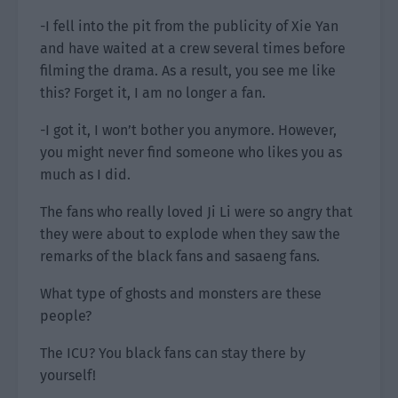
-I fell into the pit from the publicity of Xie Yan
and have waited at a crew several times before
filming the drama. As a result, you see me like
this? Forget it, I am no longer a fan.
-I got it, I won’t bother you anymore. However,
you might never find someone who likes you as
much as I did.
The fans who really loved Ji Li were so angry that
they were about to explode when they saw the
remarks of the black fans and sasaeng fans.
What type of ghosts and monsters are these
people?
The ICU? You black fans can stay there by
yourself!