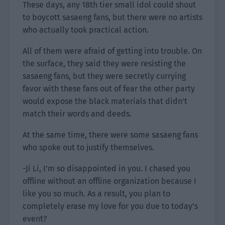
These days, any 18th tier small idol could shout
to boycott sasaeng fans, but there were no artists
who actually took practical action.
All of them were afraid of getting into trouble. On
the surface, they said they were resisting the
sasaeng fans, but they were secretly currying
favor with these fans out of fear the other party
would expose the black materials that didn’t
match their words and deeds.
At the same time, there were some sasaeng fans
who spoke out to justify themselves.
-Ji Li, I’m so disappointed in you. I chased you
offline without an offline organization because I
like you so much. As a result, you plan to
completely erase my love for you due to today’s
event?