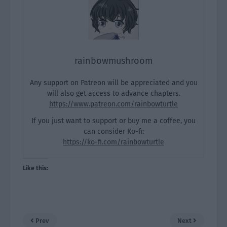
rainbowmushroom
Any support on Patreon will be appreciated and you
will also get access to advance chapters.
https://www.patreon.com/rainbowturtle
If you just want to support or buy me a coffee, you
can consider Ko-fi:
https://ko-fi.com/rainbowturtle
Like this:
Prev
Next