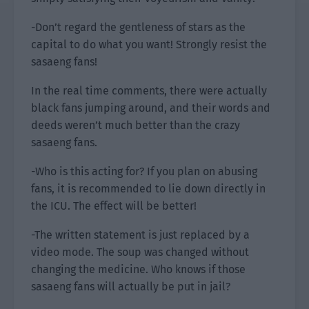
-Don’t regard the gentleness of stars as the
capital to do what you want! Strongly resist the
sasaeng fans!
In the real time comments, there were actually
black fans jumping around, and their words and
deeds weren’t much better than the crazy
sasaeng fans.
-Who is this acting for? If you plan on abusing
fans, it is recommended to lie down directly in
the ICU. The effect will be better!
-The written statement is just replaced by a
video mode. The soup was changed without
changing the medicine. Who knows if those
sasaeng fans will actually be put in jail?