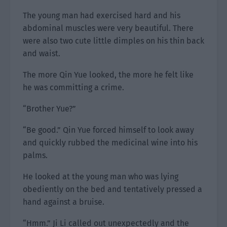
The young man had exercised hard and his
abdominal muscles were very beautiful. There
were also two cute little dimples on his thin back
and waist.
The more Qin Yue looked, the more he felt like
he was committing a crime.
“Brother Yue?”
“Be good.” Qin Yue forced himself to look away
and quickly rubbed the medicinal wine into his
palms.
He looked at the young man who was lying
obediently on the bed and tentatively pressed a
hand against a bruise.
“Hmm.” Ji Li called out unexpectedly and the