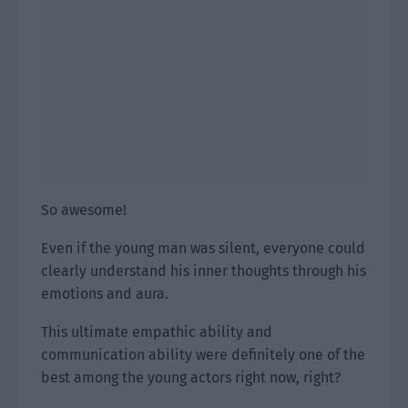
So awesome!
Even if the young man was silent, everyone could
clearly understand his inner thoughts through his
emotions and aura.
This ultimate empathic ability and
communication ability were definitely one of the
best among the young actors right now, right?