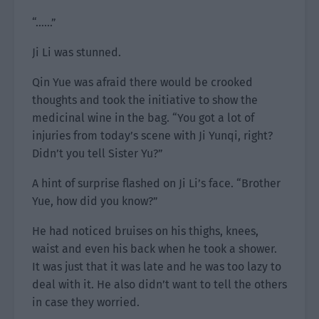
“……”
Ji Li was stunned.
Qin Yue was afraid there would be crooked
thoughts and took the initiative to show the
medicinal wine in the bag. “You got a lot of
injuries from today’s scene with Ji Yunqi, right?
Didn’t you tell Sister Yu?”
A hint of surprise flashed on Ji Li’s face. “Brother
Yue, how did you know?”
He had noticed bruises on his thighs, knees,
waist and even his back when he took a shower.
It was just that it was late and he was too lazy to
deal with it. He also didn’t want to tell the others
in case they worried.