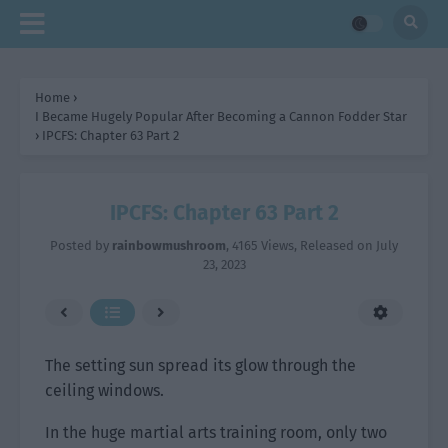
Home
›
I Became Hugely Popular After Becoming a Cannon Fodder Star
›
IPCFS: Chapter 63 Part 2
IPCFS: Chapter 63 Part 2
Posted by
rainbowmushroom
,
4165 Views
, Released on
July
23, 2023
The setting sun spread its glow through the
ceiling windows.
In the huge martial arts training room, only two