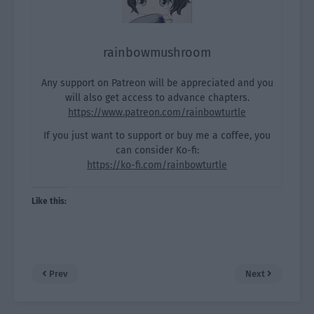
rainbowmushroom
Any support on Patreon will be appreciated and you
will also get access to advance chapters.
https://www.patreon.com/rainbowturtle
If you just want to support or buy me a coffee, you
can consider Ko-fi:
https://ko-fi.com/rainbowturtle
Like this:
Prev
Next