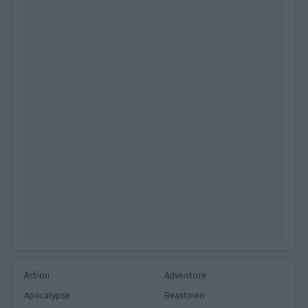
Action
Adventure
Apocalypse
Beastmen