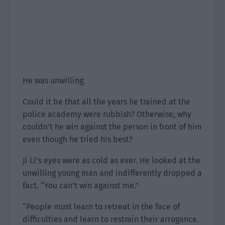
He was unwilling.
Could it be that all the years he trained at the
police academy were rubbish? Otherwise, why
couldn’t he win against the person in front of him
even though he tried his best?
Ji Li’s eyes were as cold as ever. He looked at the
unwilling young man and indifferently dropped a
fact. “You can’t win against me.”
“People must learn to retreat in the face of
difficulties and learn to restrain their arrogance.