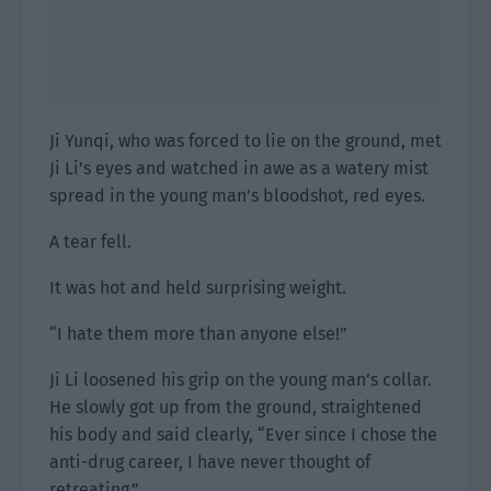
Ji Yunqi, who was forced to lie on the ground, met
Ji Li’s eyes and watched in awe as a watery mist
spread in the young man’s bloodshot, red eyes.
A tear fell.
It was hot and held surprising weight.
“I hate them more than anyone else!”
Ji Li loosened his grip on the young man’s collar.
He slowly got up from the ground, straightened
his body and said clearly, “Ever since I chose the
anti-drug career, I have never thought of
retreating.”