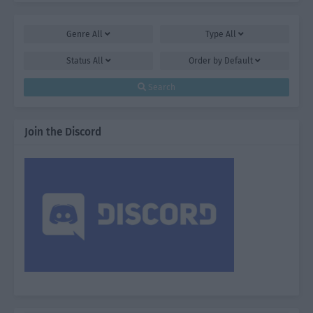
Genre
All
Type
All
Status
All
Order by
Default
Search
Join the Discord