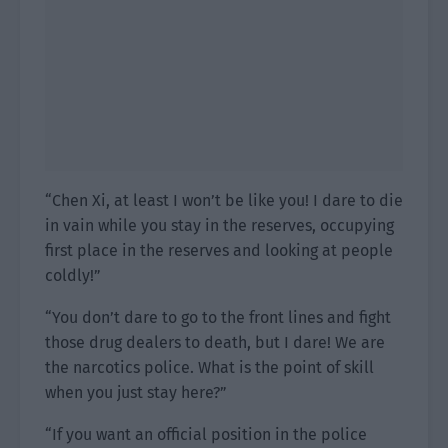
“Chen Xi, at least I won’t be like you! I dare to die
in vain while you stay in the reserves, occupying
first place in the reserves and looking at people
coldly!”
“You don’t dare to go to the front lines and fight
those drug dealers to death, but I dare! We are
the narcotics police. What is the point of skill
when you just stay here?”
“If you want an official position in the police