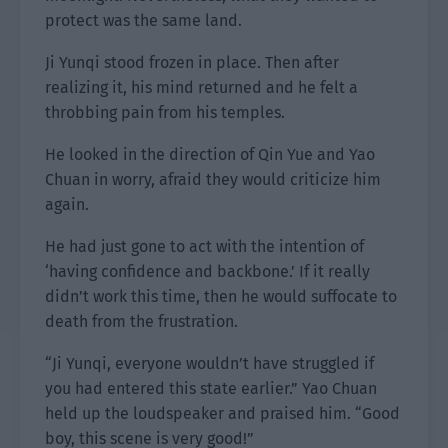
protect was the same land.
Ji Yunqi stood frozen in place. Then after
realizing it, his mind returned and he felt a
throbbing pain from his temples.
He looked in the direction of Qin Yue and Yao
Chuan in worry, afraid they would criticize him
again.
He had just gone to act with the intention of
‘having confidence and backbone.’ If it really
didn’t work this time, then he would suffocate to
death from the frustration.
“Ji Yunqi, everyone wouldn’t have struggled if
you had entered this state earlier.” Yao Chuan
held up the loudspeaker and praised him. “Good
boy, this scene is very good!”