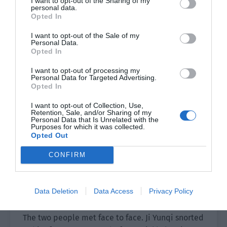
I want to opt-out of the Sharing of my
personal data.
Ji Yunqi’s tight heartstrings suddenly loosened,
Opted In
and the tip of his nose was sour. He actually had
the urge to cry for some reason.
I want to opt-out of the Sale of my
Personal Data.
Opted In
He bowed deeply to everyone, his voice hoarse.
“I’m sorry for causing trouble for everyone this
I want to opt-out of processing my
Personal Data for Targeted Advertising.
morning.”
Opted In
Then he ran away quickly.
I want to opt-out of Collection, Use,
Retention, Sale, and/or Sharing of my
Personal Data that Is Unrelated with the
“That kid, now his skin is so thin when he lost his
Purposes for which it was collected.
Opted Out
temper before.” Yao Chuan smiled and was
amused.
CONFIRM
Ji Li heard the sound of Yao Chuan ending the
call. The moment he walked in through the door,
Data Deletion
Data Access
Privacy Policy
his shoulder was hit by Ji Yunqi.
The two people met face to face. Ji Yunqi snorted