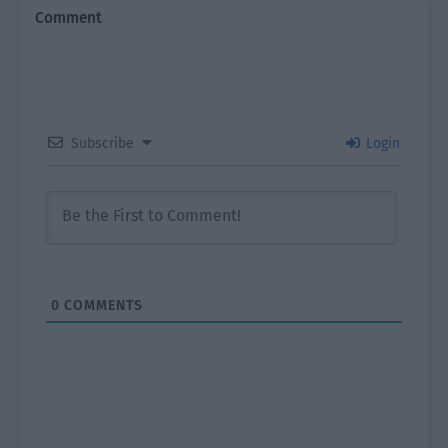
Comment
Subscribe
Login
0
COMMENTS