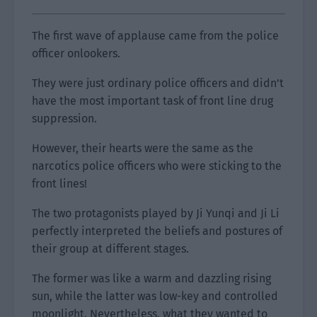
The first wave of applause came from the police
officer onlookers.
They were just ordinary police officers and didn’t
have the most important task of front line drug
suppression.
However, their hearts were the same as the
narcotics police officers who were sticking to the
front lines!
The two protagonists played by Ji Yunqi and Ji Li
perfectly interpreted the beliefs and postures of
their group at different stages.
The former was like a warm and dazzling rising
sun, while the latter was low-key and controlled
moonlight. Nevertheless, what they wanted to