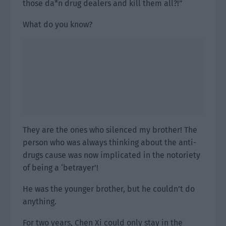
those da*n drug dealers and kill them all?!”
What do you know?
They are the ones who silenced my brother! The
person who was always thinking about the anti-
drugs cause was now implicated in the notoriety
of being a ‘betrayer’!
He was the younger brother, but he couldn’t do
anything.
For two years, Chen Xi could only stay in the