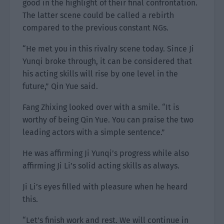
good in the highlight of their final confrontation.
The latter scene could be called a rebirth
compared to the previous constant NGs.
“He met you in this rivalry scene today. Since Ji
Yunqi broke through, it can be considered that
his acting skills will rise by one level in the
future,” Qin Yue said.
Fang Zhixing looked over with a smile. “It is
worthy of being Qin Yue. You can praise the two
leading actors with a simple sentence.”
He was affirming Ji Yunqi’s progress while also
affirming Ji Li’s solid acting skills as always.
Ji Li’s eyes filled with pleasure when he heard
this.
“Let’s finish work and rest. We will continue in