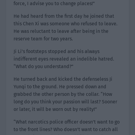
force, I advise you to change places!”
He had heard from the first day he joined that
this Chen Xi was someone who refused to leave.
He was reluctant to leave after being in the
reserve team for two years.
Ji Li’s footsteps stopped and his always
indifferent eyes revealed an indelible hatred.
“What do you understand?”
He turned back and kicked the defenseless Ji
Yunqi to the ground. He pressed down and
grabbed the other person by the collar. “How
long do you think your passion will last? Sooner
or later, it will be worn out by reality!”
“What narcotics police officer doesn’t want to go
to the front lines? Who doesn’t want to catch all