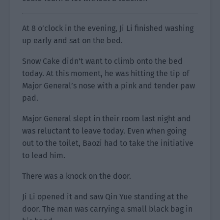
At 8 o’clock in the evening, Ji Li finished washing
up early and sat on the bed.
Snow Cake didn’t want to climb onto the bed
today. At this moment, he was hitting the tip of
Major General’s nose with a pink and tender paw
pad.
Major General slept in their room last night and
was reluctant to leave today. Even when going
out to the toilet, Baozi had to take the initiative
to lead him.
There was a knock on the door.
Ji Li opened it and saw Qin Yue standing at the
door. The man was carrying a small black bag in