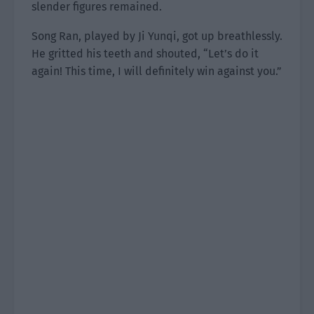
slender figures remained.
Song Ran, played by Ji Yunqi, got up breathlessly.
He gritted his teeth and shouted, “Let’s do it
again! This time, I will definitely win against you.”