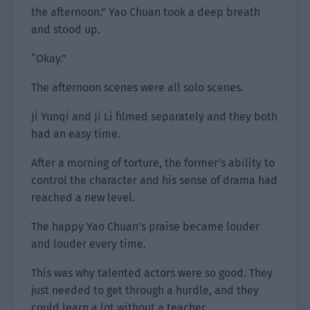
the afternoon.” Yao Chuan took a deep breath
and stood up.
“Okay.”
The afternoon scenes were all solo scenes.
Ji Yunqi and Ji Li filmed separately and they both
had an easy time.
After a morning of torture, the former’s ability to
control the character and his sense of drama had
reached a new level.
The happy Yao Chuan’s praise became louder
and louder every time.
This was why talented actors were so good. They
just needed to get through a hurdle, and they
could learn a lot without a teacher.