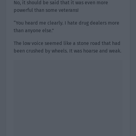
No, it should be said that it was even more
powerful than some veterans!
“You heard me clearly. I hate drug dealers more
than anyone else.”
The low voice seemed like a stone road that had
been crushed by wheels. It was hoarse and weak.