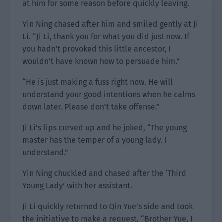
at him for some reason before quickly leaving.
Yin Ning chased after him and smiled gently at Ji
Li. “Ji Li, thank you for what you did just now. If
you hadn’t provoked this little ancestor, I
wouldn’t have known how to persuade him.”
“He is just making a fuss right now. He will
understand your good intentions when he calms
down later. Please don’t take offense.”
Ji Li’s lips curved up and he joked, “The young
master has the temper of a young lady. I
understand.”
Yin Ning chuckled and chased after the ‘Third
Young Lady’ with her assistant.
Ji Li quickly returned to Qin Yue’s side and took
the initiative to make a request, “Brother Yue, I