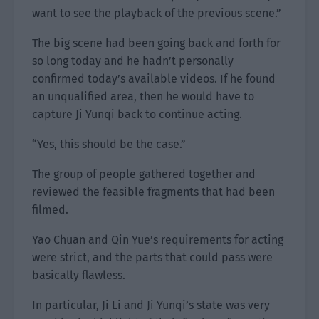
want to see the playback of the previous scene.”
The big scene had been going back and forth for
so long today and he hadn’t personally
confirmed today’s available videos. If he found
an unqualified area, then he would have to
capture Ji Yunqi back to continue acting.
“Yes, this should be the case.”
The group of people gathered together and
reviewed the feasible fragments that had been
filmed.
Yao Chuan and Qin Yue’s requirements for acting
were strict, and the parts that could pass were
basically flawless.
In particular, Ji Li and Ji Yunqi’s state was very