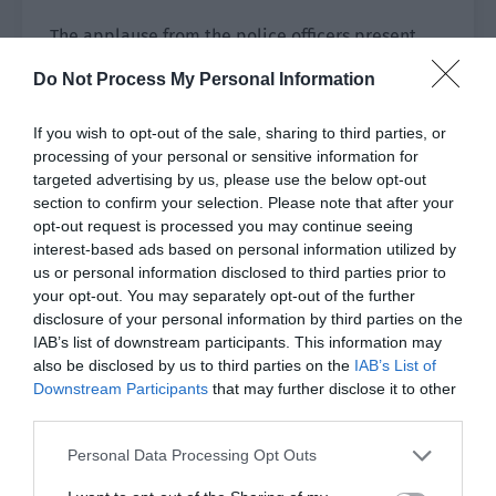
The applause from the police officers present
was the best affirmation of this scene.
Do Not Process My Personal Information
“I just said that you are the male protagonist
If you wish to opt-out of the sale, sharing to third parties, or
that Qin Yue and I fancied. How can we be
processing of your personal or sensitive information for
wrong?”
targeted advertising by us, please use the below opt-out
section to confirm your selection. Please note that after your
Yao Chuan had this type of straightforward
opt-out request is processed you may continue seeing
temper.
interest-based ads based on personal information utilized by
us or personal information disclosed to third parties prior to
If the actor acted well, then he would praise
your opt-out. You may separately opt-out of the further
them without hesitation. If the actor acted badly,
disclosure of your personal information by third parties on the
then he would directly change his expression
IAB’s list of downstream participants. This information may
also be disclosed by us to third parties on the
IAB’s List of
and scold them.
Downstream Participants
that may further disclose it to other
third parties.
“Okay okay, everyone has worked hard. We will
take a lunch break and continue in the
Personal Data Processing Opt Outs
afternoon.”