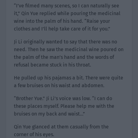
“I’ve filmed many scenes, so I can naturally see
it,” Qin Yue replied while pouring the medicinal
wine into the palm of his hand. “Raise your
clothes and I’ll help take care of it for you.”
Ji Li originally wanted to say that there was no
need. Then he saw the medicinal wine poured on
the palm of the man’s hand and the words of
refusal became stuck in his throat.
He pulled up his pajamas a bit. There were quite
a few bruises on his waist and abdomen.
“Brother Yue.” Ji Li’s voice was low. “I can do
these places myself. Please help me with the
bruises on my back and waist…”
Qin Yue glanced at them casually from the
corner of his eyes.