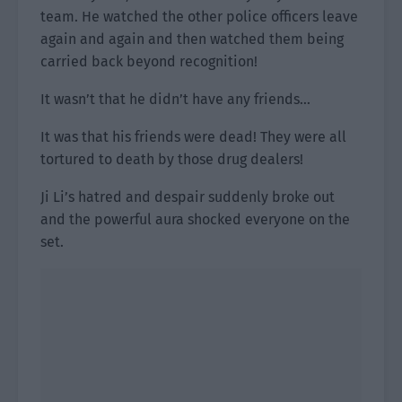
team. He watched the other police officers leave
again and again and then watched them being
carried back beyond recognition!
It wasn’t that he didn’t have any friends…
It was that his friends were dead! They were all
tortured to death by those drug dealers!
Ji Li’s hatred and despair suddenly broke out
and the powerful aura shocked everyone on the
set.