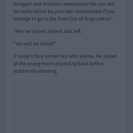
Arrogant and stubborn newcomers like you will
be easily killed by your own recklessness if you
manage to go to the front line of drug control.”
Then he turned around and left.
“You will be killed!”
Ji Yunqi’s face turned red with shame. He stared
at the young man’s departing back before
stubbornly shouting.