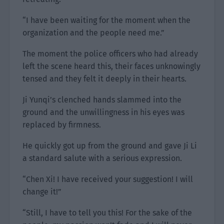
“I have been waiting for the moment when the
organization and the people need me.”
The moment the police officers who had already
left the scene heard this, their faces unknowingly
tensed and they felt it deeply in their hearts.
Ji Yunqi’s clenched hands slammed into the
ground and the unwillingness in his eyes was
replaced by firmness.
He quickly got up from the ground and gave Ji Li
a standard salute with a serious expression.
“Chen Xi! I have received your suggestion! I will
change it!”
“Still, I have to tell you this! For the sake of the