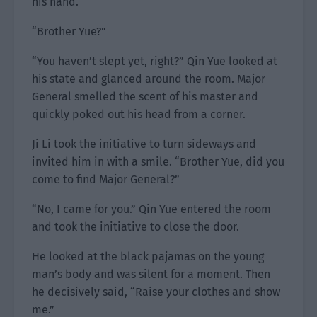
his hand.
“Brother Yue?”
“You haven’t slept yet, right?” Qin Yue looked at
his state and glanced around the room. Major
General smelled the scent of his master and
quickly poked out his head from a corner.
Ji Li took the initiative to turn sideways and
invited him in with a smile. “Brother Yue, did you
come to find Major General?”
“No, I came for you.” Qin Yue entered the room
and took the initiative to close the door.
He looked at the black pajamas on the young
man’s body and was silent for a moment. Then
he decisively said, “Raise your clothes and show
me.”