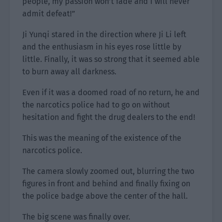
people, my passion won’t fade and I will never
admit defeat!”
Ji Yunqi stared in the direction where Ji Li left
and the enthusiasm in his eyes rose little by
little. Finally, it was so strong that it seemed able
to burn away all darkness.
Even if it was a doomed road of no return, he and
the narcotics police had to go on without
hesitation and fight the drug dealers to the end!
This was the meaning of the existence of the
narcotics police.
The camera slowly zoomed out, blurring the two
figures in front and behind and finally fixing on
the police badge above the center of the hall.
The big scene was finally over.