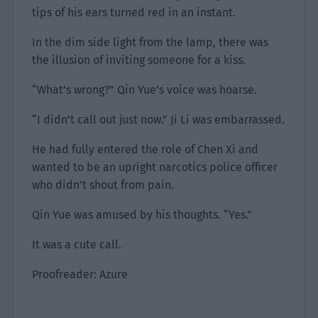
tips of his ears turned red in an instant.
In the dim side light from the lamp, there was
the illusion of inviting someone for a kiss.
“What’s wrong?” Qin Yue’s voice was hoarse.
“I didn’t call out just now.” Ji Li was embarrassed.
He had fully entered the role of Chen Xi and
wanted to be an upright narcotics police officer
who didn’t shout from pain.
Qin Yue was amused by his thoughts. “Yes.”
It was a cute call.
Proofreader: Azure