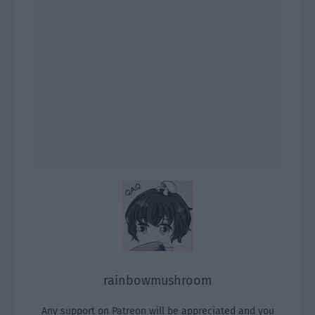
rainbowmushroom
Any support on Patreon will be appreciated and you