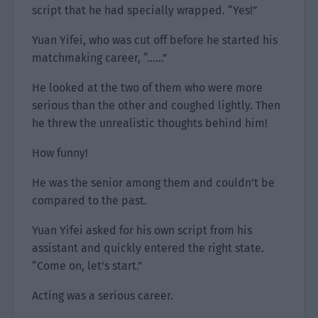
script that he had specially wrapped. “Yes!”
Yuan Yifei, who was cut off before he started his
matchmaking career, “……”
He looked at the two of them who were more
serious than the other and coughed lightly. Then
he threw the unrealistic thoughts behind him!
How funny!
He was the senior among them and couldn’t be
compared to the past.
Yuan Yifei asked for his own script from his
assistant and quickly entered the right state.
“Come on, let’s start.”
Acting was a serious career.