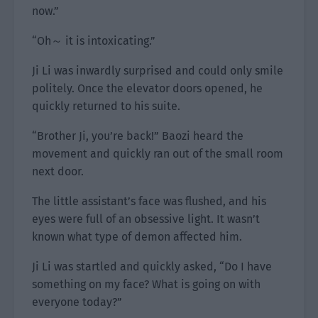
now.”
“Oh～ it is intoxicating.”
Ji Li was inwardly surprised and could only smile
politely. Once the elevator doors opened, he
quickly returned to his suite.
“Brother Ji, you’re back!” Baozi heard the
movement and quickly ran out of the small room
next door.
The little assistant’s face was flushed, and his
eyes were full of an obsessive light. It wasn’t
known what type of demon affected him.
Ji Li was startled and quickly asked, “Do I have
something on my face? What is going on with
everyone today?”