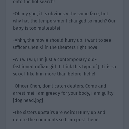
onto the hot search!
-Oh my god, it is obviously the same face, but
why has the temperament changed so much? Our
baby is too malleable!
-Ahhh, the movie should hurry up! I want to see
Officer Chen Xi in the theaters right now!
-Wu wu wu, I’m just a contemporary old-
fashioned ruffian girl. I think this type of Ji Li is so
sexy. I like him more than before, hehe!
-Officer Chen, don’t catch dealers. Come and
arrest me! I am greedy for your body, I am guilty
[dog head.jpg]
-The sisters upstairs are weird! Hurry up and
delete the comments so I can post them!