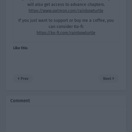
will also get access to advance chapters.
https://www.patreon.com/rainbowturtle
If you just want to support or buy me a coffee, you
can consider Ko-fi:
https://ko-fi.com/rainbowturtle
Like this:
Prev
Next
Comment