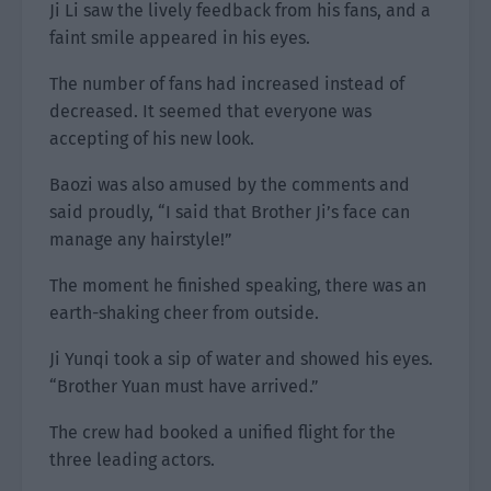
Ji Li saw the lively feedback from his fans, and a
faint smile appeared in his eyes.
The number of fans had increased instead of
decreased. It seemed that everyone was
accepting of his new look.
Baozi was also amused by the comments and
said proudly, “I said that Brother Ji’s face can
manage any hairstyle!”
The moment he finished speaking, there was an
earth-shaking cheer from outside.
Ji Yunqi took a sip of water and showed his eyes.
“Brother Yuan must have arrived.”
The crew had booked a unified flight for the
three leading actors.