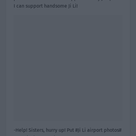
I can support handsome Ji Li!
-Help! Sisters, hurry up! Put #Ji Li airport photos#