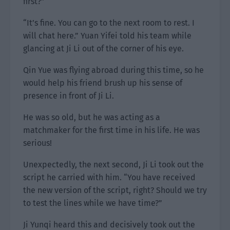
first?”
“It’s fine. You can go to the next room to rest. I
will chat here.” Yuan Yifei told his team while
glancing at Ji Li out of the corner of his eye.
Qin Yue was flying abroad during this time, so he
would help his friend brush up his sense of
presence in front of Ji Li.
He was so old, but he was acting as a
matchmaker for the first time in his life. He was
serious!
Unexpectedly, the next second, Ji Li took out the
script he carried with him. “You have received
the new version of the script, right? Should we try
to test the lines while we have time?”
Ji Yunqi heard this and decisively took out the