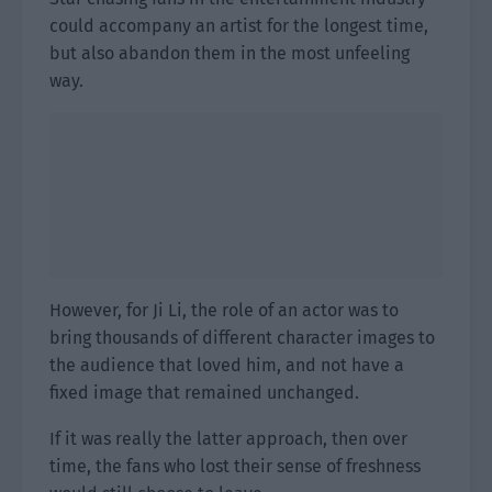
could accompany an artist for the longest time,
but also abandon them in the most unfeeling
way.
However, for Ji Li, the role of an actor was to
bring thousands of different character images to
the audience that loved him, and not have a
fixed image that remained unchanged.
If it was really the latter approach, then over
time, the fans who lost their sense of freshness