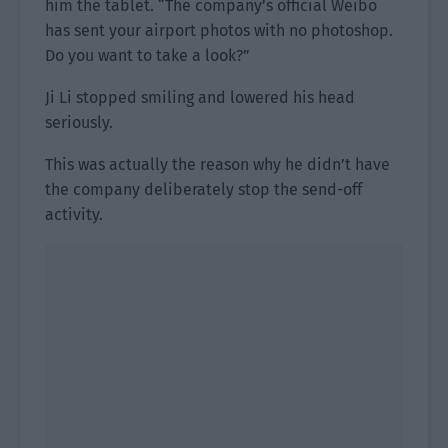
him the tablet. “The company’s official Weibo
has sent your airport photos with no photoshop.
Do you want to take a look?”
Ji Li stopped smiling and lowered his head
seriously.
This was actually the reason why he didn’t have
the company deliberately stop the send-off
activity.