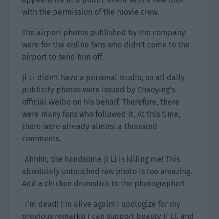
with the permission of the movie crew.
The airport photos published by the company
were for the online fans who didn’t come to the
airport to send him off.
Ji Li didn’t have a personal studio, so all daily
publicity photos were issued by Chaoying’s
official Weibo on his behalf. Therefore, there
were many fans who followed it. At this time,
there were already almost a thousand
comments.
-Ahhhh, the handsome Ji Li is killing me! This
absolutely untouched raw photo is too amazing.
Add a chicken drumstick to the photographer!
-I’m dead! I’m alive again! I apologize for my
previous remarks! I can support beauty Ji Li, and