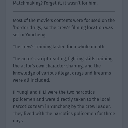
Matchmaking? Forget it, it wasn’t for him.
Most of the movie’s contents were focused on the
‘border drugs,’ so the crew’s filming location was
set in Yuncheng.
The crew’s training lasted for a whole month.
The actor’s script reading, fighting skills training,
the actor’s own character shaping, and the
knowledge of various illegal drugs and firearms
were all included.
Ji Yunqi and Ji Li were the two narcotics
policemen and were directly taken to the local
narcotics team in Yuncheng by the crew leader.
They lived with the narcotics policemen for three
days.