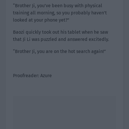
“Brother Ji, you’ve been busy with physical
training all morning, so you probably haven’t
looked at your phone yet?”
Baozi quickly took out his tablet when he saw
that Ji Li was puzzled and answered excitedly.
“Brother Ji, you are on the hot search again!”
Proofreader: Azure