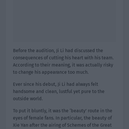
Before the audition, Ji Li had discussed the
consequences of cutting his heart with his team.
According to their meaning, it was actually risky
to change his appearance too much.
Ever since his debut, Ji Li had always felt
handsome and clean, lustful yet pure to the
outside world.
To put it bluntly, it was the ‘beauty’ route in the
eyes of female fans. In particular, the beauty of
Xie Yan after the airing of Schemes of the Great