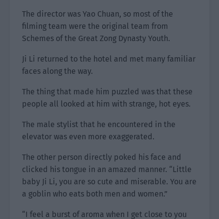
The director was Yao Chuan, so most of the
filming team were the original team from
Schemes of the Great Zong Dynasty Youth.
Ji Li returned to the hotel and met many familiar
faces along the way.
The thing that made him puzzled was that these
people all looked at him with strange, hot eyes.
The male stylist that he encountered in the
elevator was even more exaggerated.
The other person directly poked his face and
clicked his tongue in an amazed manner. “Little
baby Ji Li, you are so cute and miserable. You are
a goblin who eats both men and women.”
“I feel a burst of aroma when I get close to you