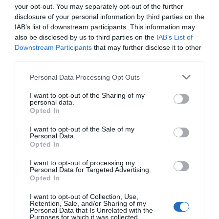
launched, their offline publicity and online data
your opt-out. You may separately opt-out of the further
was never lacking.
disclosure of your personal information by third parties on the
IAB’s list of downstream participants. This information may
Ji Li heard this, and he couldn’t help his lips
also be disclosed by us to third parties on the
IAB’s List of
curving up.
Downstream Participants
that may further disclose it to other
third parties.
Everything this man did was completely in line
Personal Data Processing Opt Outs
with Ji Li’s perception of his career.
I want to opt-out of the Sharing of my
He didn’t do deliberate marketing or rely on
personal data.
Opted In
popularity. He just used his works to speak and
his strength to consolidate his popularity with
I want to opt-out of the Sale of my
fans and passersby.
Personal Data.
Opted In
“In our movie, will Teacher Qin Yue come to
I want to opt-out of processing my
make a cameo?” Ji Yunqi was faintly looking
Personal Data for Targeted Advertising.
Opted In
forward to it.
I want to opt-out of Collection, Use,
He liked to watch movies when he was free, and
Retention, Sale, and/or Sharing of my
Personal Data that Is Unrelated with the
he never got tired of watching all of Qin Yue’s
Purposes for which it was collected.