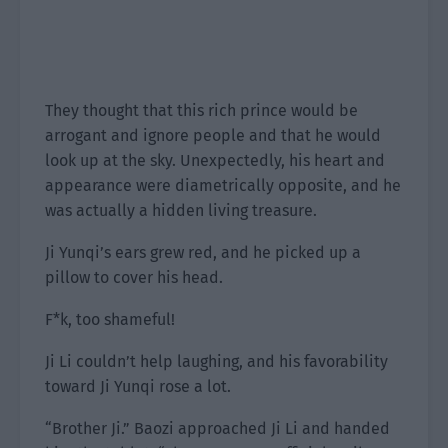
They thought that this rich prince would be
arrogant and ignore people and that he would
look up at the sky. Unexpectedly, his heart and
appearance were diametrically opposite, and he
was actually a hidden living treasure.
Ji Yunqi’s ears grew red, and he picked up a
pillow to cover his head.
F*k, too shameful!
Ji Li couldn’t help laughing, and his favorability
toward Ji Yunqi rose a lot.
“Brother Ji.” Baozi approached Ji Li and handed