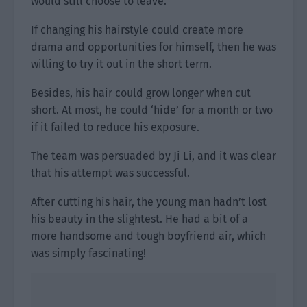
would still choose to leave.
If changing his hairstyle could create more
drama and opportunities for himself, then he was
willing to try it out in the short term.
Besides, his hair could grow longer when cut
short. At most, he could ‘hide’ for a month or two
if it failed to reduce his exposure.
The team was persuaded by Ji Li, and it was clear
that his attempt was successful.
After cutting his hair, the young man hadn’t lost
his beauty in the slightest. He had a bit of a
more handsome and tough boyfriend air, which
was simply fascinating!