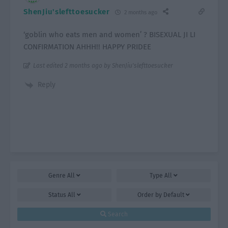
ShenJiu'slefttoesucker
2 months ago
‘goblin who eats men and women’ ? BISEXUAL JI LI
CONFIRMATION AHHH!! HAPPY PRIDEE
Last edited 2 months ago by ShenJiu'slefttoesucker
Reply
Genre
All
Type
All
Status
All
Order by
Default
Search