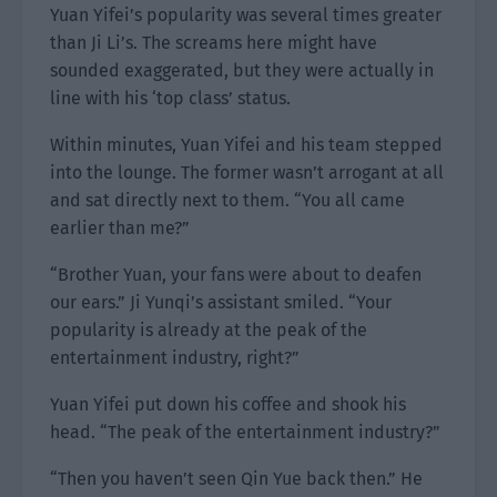
Yuan Yifei’s popularity was several times greater
than Ji Li’s. The screams here might have
sounded exaggerated, but they were actually in
line with his ‘top class’ status.
Within minutes, Yuan Yifei and his team stepped
into the lounge. The former wasn’t arrogant at all
and sat directly next to them. “You all came
earlier than me?”
“Brother Yuan, your fans were about to deafen
our ears.” Ji Yunqi’s assistant smiled. “Your
popularity is already at the peak of the
entertainment industry, right?”
Yuan Yifei put down his coffee and shook his
head. “The peak of the entertainment industry?”
“Then you haven’t seen Qin Yue back then.” He