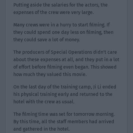
Putting aside the salaries for the actors, the
expenses of the crew were very large.
Many crews were in a hurry to start filming. If
they could spend one day less on filming, then
they could save a lot of money.
The producers of Special Operations didn’t care
about these expenses at all, and they put in a lot
of effort before filming even began. This showed
how much they valued this movie.
On the last day of the training camp, Ji Li ended
his physical training early and returned to the
hotel with the crew as usual.
The filming time was set for tomorrow morning.
By this time, all the staff members had arrived
and gathered in the hotel.