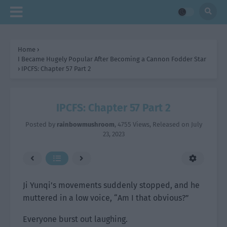
Home
›
I Became Hugely Popular After Becoming a Cannon Fodder Star
›
IPCFS: Chapter 57 Part 2
IPCFS: Chapter 57 Part 2
Posted by
rainbowmushroom
,
4755 Views
, Released on
July
23, 2023
Ji Yunqi’s movements suddenly stopped, and he
muttered in a low voice, “Am I that obvious?”
Everyone burst out laughing.