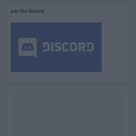
Join the Discord