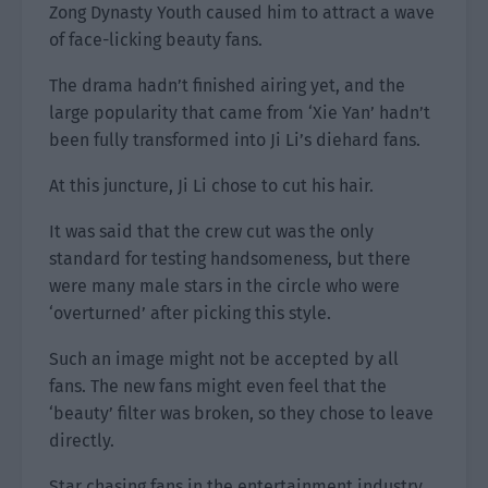
Zong Dynasty Youth caused him to attract a wave
of face-licking beauty fans.
The drama hadn’t finished airing yet, and the
large popularity that came from ‘Xie Yan’ hadn’t
been fully transformed into Ji Li’s diehard fans.
At this juncture, Ji Li chose to cut his hair.
It was said that the crew cut was the only
standard for testing handsomeness, but there
were many male stars in the circle who were
‘overturned’ after picking this style.
Such an image might not be accepted by all
fans. The new fans might even feel that the
‘beauty’ filter was broken, so they chose to leave
directly.
Star chasing fans in the entertainment industry