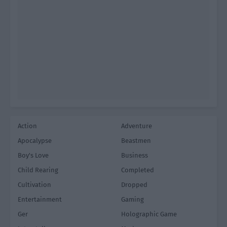
Action
Adventure
Apocalypse
Beastmen
Boy's Love
Business
Child Rearing
Completed
Cultivation
Dropped
Entertainment
Gaming
Ger
Holographic Game