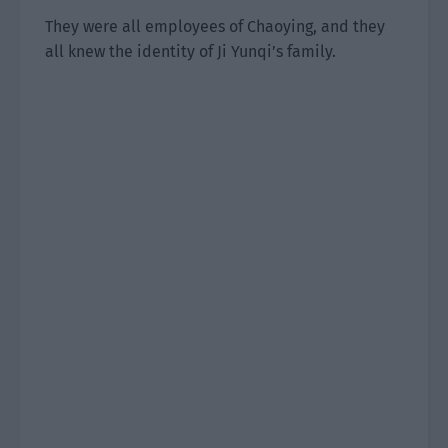
They were all employees of Chaoying, and they
all knew the identity of Ji Yunqi’s family.