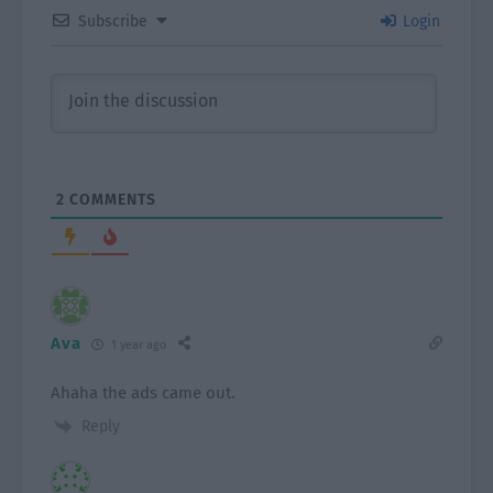
Subscribe
Login
2
COMMENTS
Ava
1 year ago
Ahaha the ads came out.
Reply