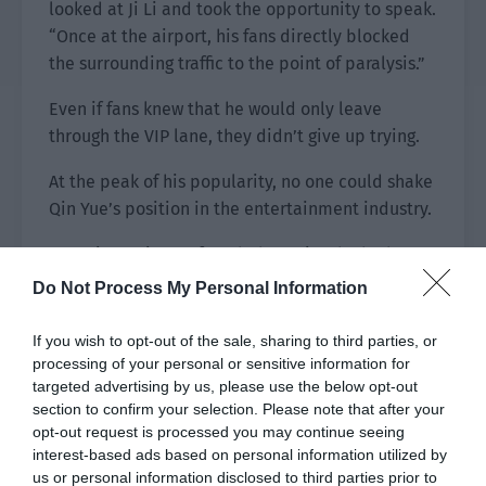
looked at Ji Li and took the opportunity to speak.
“Once at the airport, his fans directly blocked
the surrounding traffic to the point of paralysis.”
Even if fans knew that he would only leave
through the VIP lane, they didn’t give up trying.
At the peak of his popularity, no one could shake
Qin Yue’s position in the entertainment industry.
Ever since Qin Yue founded Yuexing, he had
deliberately reduced the number of
Do Not Process My Personal Information
appearances he made in front of the public.
Apart from the necessary promotions, he hardly
If you wish to opt-out of the sale, sharing to third parties, or
did variety shows and offline activities.
processing of your personal or sensitive information for
targeted advertising by us, please use the below opt-out
The fans who followed him gradually grew older
section to confirm your selection. Please note that after your
opt-out request is processed you may continue seeing
and no longer caused trouble for Qin Yue.
interest-based ads based on personal information utilized by
However, every time Qin Yue’s movies were
us or personal information disclosed to third parties prior to