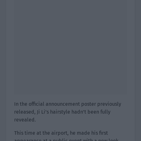
In the official announcement poster previously
released, Ji Li’s hairstyle hadn’t been fully
revealed.
This time at the airport, he made his first
appearance at a public event with a new look