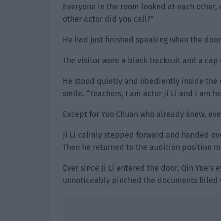
Everyone in the room looked at each other, a
other actor did you call?”
He had just finished speaking when the door
The visitor wore a black tracksuit and a cap
He stood quietly and obediently inside the 
smile. “Teachers, I am actor Ji Li and I am he
Except for Yao Chuan who already knew, eve
Ji Li calmly stepped forward and handed ove
Then he returned to the audition position 
Ever since Ji Li entered the door, Qin Yue’s
unnoticeably pinched the documents filled w