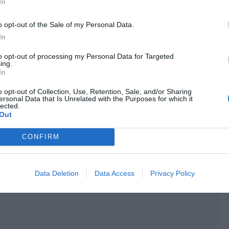
In
 a narcotics officer. He had to train every day in the team,
o opt-out of the Sale of my Personal Data.
In
o good, and the whiteness would just make his
to opt-out of processing my Personal Data for Targeted
tan in such a short time, so he could only rely on makeup to
ing.
In
o opt-out of Collection, Use, Retention, Sale, and/or Sharing
didn’t look closely, then they wouldn’t be able to tell at
ersonal Data that Is Unrelated with the Purposes for which it
lected.
Out
the two and realized this was indeed the case. The
CONFIRM
n when they last met, and he had a bit more sense of
Data Deletion
Data Access
Privacy Policy
son. “You studied the character well.”