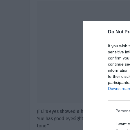
Do Not Pr
If you wish 
sensitive in
confirm you
continue se
information 
further disc
participants
Downstream 
Ji Li’s eyes showed a hint of surprise, and 
Persona
Yue has good eyesight. I asked the makeup a
I want t
tone.”