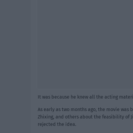
It was because he knew all the acting materi
As early as two months ago, the movie was 
Zhixing, and others about the feasibility of J
rejected the idea.