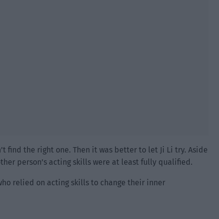
ind the right one. Then it was better to let Ji Li try. Aside
her person’s acting skills were at least fully qualified.
ho relied on acting skills to change their inner