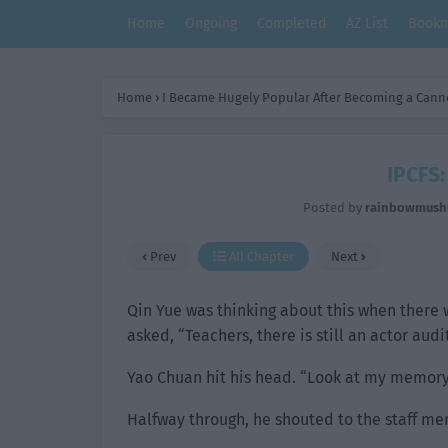
Home
Ongoing
Completed
AZ List
Bookm
Home
›
I Became Hugely Popular After Becoming a Cann
IPCFS:
Posted by
rainbowmus
Prev
All Chapter
Next
Qin Yue was thinking about this when there
asked, “Teachers, there is still an actor aud
Yao Chuan hit his head. “Look at my memory. 
Halfway through, he shouted to the staff m