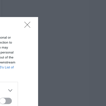
sonal or
ection to
ou may
 personal
out of the
 downstream
B’s List of