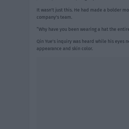
It wasn’t just this. He had made a bolder mo
company’s team.
“Why have you been wearing a hat the entir
Qin Yue’s inquiry was heard while his eyes nev
appearance and skin color.