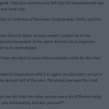
’t good. They just unanimously felt that his temperament was
 and hard role.
ated on Schemes of the Great Zong Dynasty Youth, and the
same director twice actually wasn’t conducive to the
avioral framework of the same director for a long time
rm to be stereotyped.
so they decided to leave this candidate aside for the time
toward cooperation with Ji Li again. He also had a script in
the second half of the year. The young man was the most
in Yue felt that the other person was a bit different today.
id you deliberately blacken yourself?”