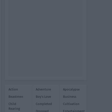
Action
Adventure
Apocalypse
Beastmen
Boy's Love
Business
Child
Completed
Cultivation
Rearing
Dropped
Entertainment