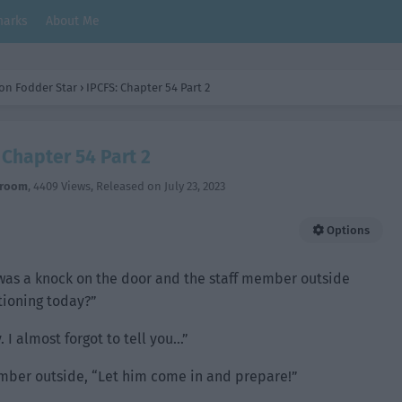
arks
About Me
on Fodder Star
›
IPCFS: Chapter 54 Part 2
 Chapter 54 Part 2
hroom
,
4409 Views
, Released on
July 23, 2023
Options
 was a knock on the door and the staff member outside
itioning today?”
I almost forgot to tell you…”
ember outside, “Let him come in and prepare!”