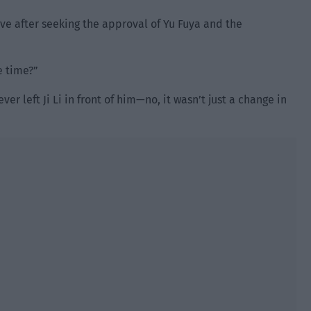
ve after seeking the approval of Yu Fuya and the
e time?”
er left Ji Li in front of him—no, it wasn’t just a change in