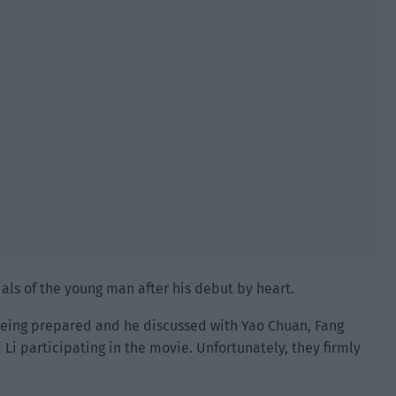
als of the young man after his debut by heart.
being prepared and he discussed with Yao Chuan, Fang
i Li participating in the movie. Unfortunately, they firmly