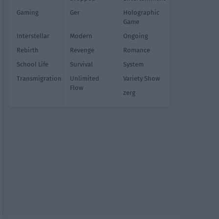
Gaming
Ger
Holographic
Game
Interstellar
Modern
Ongoing
Rebirth
Revenge
Romance
School Life
Survival
System
Transmigration
Unlimited
Variety Show
Flow
zerg