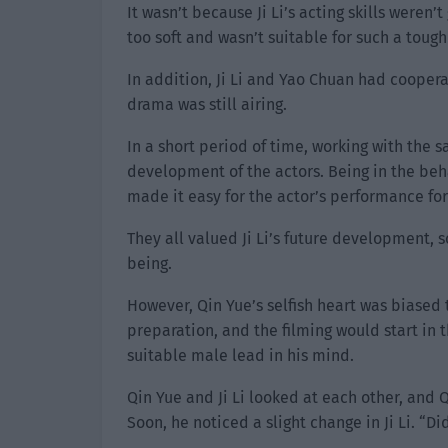
It wasn’t because Ji Li’s acting skills weren
too soft and wasn’t suitable for such a tough
In addition, Ji Li and Yao Chuan had cooper
drama was still airing.
In a short period of time, working with the 
development of the actors. Being in the beh
made it easy for the actor’s performance fo
They all valued Ji Li’s future development, 
being.
However, Qin Yue’s selfish heart was biased 
preparation, and the filming would start in 
suitable male lead in his mind.
Qin Yue and Ji Li looked at each other, and Q
Soon, he noticed a slight change in Ji Li. “D