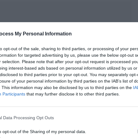
ocess My Personal Information
to opt-out of the sale, sharing to third parties, or processing of your per
formation for targeted advertising by us, please use the below opt-out s
r selection. Please note that after your opt-out request is processed y
eing interest-based ads based on personal information utilized by us or
disclosed to third parties prior to your opt-out. You may separately opt-
losure of your personal information by third parties on the IAB’s list of
. This information may also be disclosed by us to third parties on the
IA
Participants
that may further disclose it to other third parties.
he couldn’t help nodding with a smile. “Brother… Teacher Qin
l Data Processing Opt Outs
rtist to use a deep foundation to cover my original skin
o opt-out of the Sharing of my personal data.