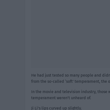
He had just tested so many people and didn’t f
from the so-called ‘soft’ temperament, the ot
In the movie and television industry, those w
temperament weren’t unheard of.
Ji Li’s lips curved up slightly.