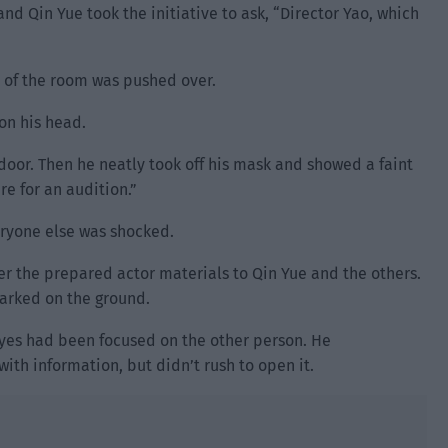
nd Qin Yue took the initiative to ask, “Director Yao, which
 of the room was pushed over.
 on his head.
door. Then he neatly took off his mask and showed a faint
re for an audition.”
ryone else was shocked.
r the prepared actor materials to Qin Yue and the others.
marked on the ground.
 eyes had been focused on the other person. He
ith information, but didn’t rush to open it.