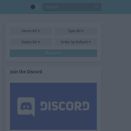
Genre
All
Type
All
Status
All
Order by
Default
Search
Join the Discord