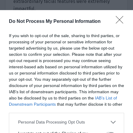
extraordinary facial features were extremely
impactful.
The man’s eyes were indifferent, and even the
Do Not Process My Personal Information
occasional nods were filled with a sense of
If you wish to opt-out of the sale, sharing to third parties, or
nobility. He wore a standard black formal suit
processing of your personal or sensitive information for
with a cloud patterned black-gold pin on his
targeted advertising by us, please use the below opt-out
chest. It was low-key, yet full of connotations.
section to confirm your selection. Please note that after your
opt-out request is processed you may continue seeing
“Mr Ying.”
interest-based ads based on personal information utilized by
us or personal information disclosed to third parties prior to
Ji Li pressed the door open button of the
your opt-out. You may separately opt-out of the further
elevator and waited for the people outside to
disclosure of your personal information by third parties on the
approach. Then he took the initiative to give a
IAB’s list of downstream participants. This information may
greeting.
also be disclosed by us to third parties on the
IAB’s List of
Downstream Participants
that may further disclose it to other
Ying Yuanjing saw him and immediately smiled.
third parties.
“Mr Ji, I haven’t seen you in a long time. Let me
Personal Data Processing Opt Outs
introduce you. This is the executive director of
the Ji Group, Ji Yunzheng.”