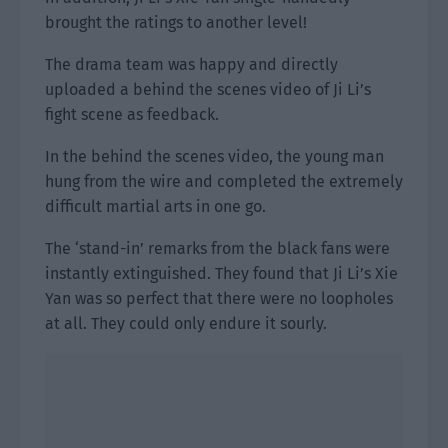
brought the ratings to another level!
The drama team was happy and directly
uploaded a behind the scenes video of Ji Li’s
fight scene as feedback.
In the behind the scenes video, the young man
hung from the wire and completed the extremely
difficult martial arts in one go.
The ‘stand-in’ remarks from the black fans were
instantly extinguished. They found that Ji Li’s Xie
Yan was so perfect that there were no loopholes
at all. They could only endure it sourly.