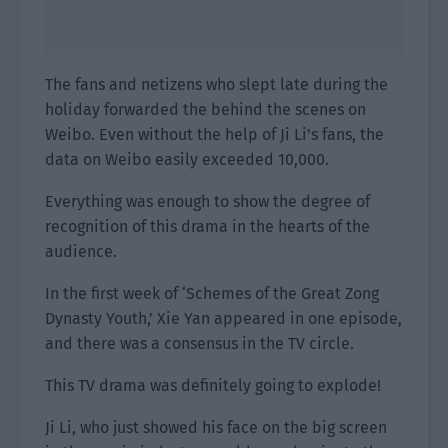
The fans and netizens who slept late during the
holiday forwarded the behind the scenes on
Weibo. Even without the help of Ji Li’s fans, the
data on Weibo easily exceeded 10,000.
Everything was enough to show the degree of
recognition of this drama in the hearts of the
audience.
In the first week of ‘Schemes of the Great Zong
Dynasty Youth,’ Xie Yan appeared in one episode,
and there was a consensus in the TV circle.
This TV drama was definitely going to explode!
Ji Li, who just showed his face on the big screen