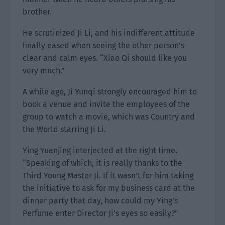
brother.
He scrutinized Ji Li, and his indifferent attitude
finally eased when seeing the other person’s
clear and calm eyes. “Xiao Qi should like you
very much.”
A while ago, Ji Yunqi strongly encouraged him to
book a venue and invite the employees of the
group to watch a movie, which was Country and
the World starring Ji Li.
Ying Yuanjing interjected at the right time.
“Speaking of which, it is really thanks to the
Third Young Master Ji. If it wasn’t for him taking
the initiative to ask for my business card at the
dinner party that day, how could my Ying’s
Perfume enter Director Ji’s eyes so easily?”