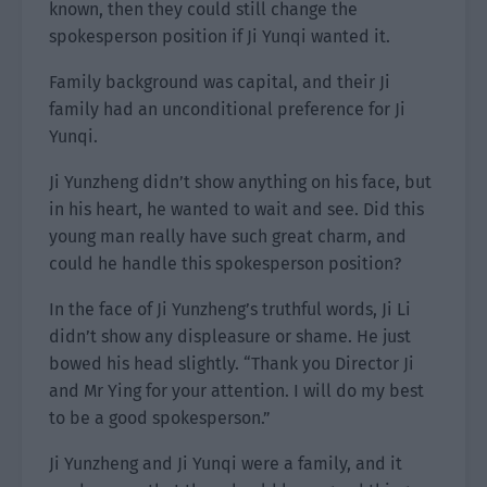
known, then they could still change the
spokesperson position if Ji Yunqi wanted it.
Family background was capital, and their Ji
family had an unconditional preference for Ji
Yunqi.
Ji Yunzheng didn’t show anything on his face, but
in his heart, he wanted to wait and see. Did this
young man really have such great charm, and
could he handle this spokesperson position?
In the face of Ji Yunzheng’s truthful words, Ji Li
didn’t show any displeasure or shame. He just
bowed his head slightly. “Thank you Director Ji
and Mr Ying for your attention. I will do my best
to be a good spokesperson.”
Ji Yunzheng and Ji Yunqi were a family, and it