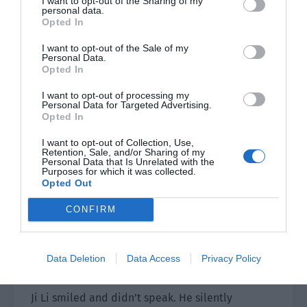
I want to opt-out of the Sharing of my
personal data.
Opted In
“Director Ji, this is the one I told you about, the
spokesperson of our perfume brand—Mr Ji Li.”
I want to opt-out of the Sale of my
Personal Data.
Opted In
Ji Yunzheng raised his eyes with an indifferent
look.
I want to opt-out of processing my
Personal Data for Targeted Advertising.
Opted In
They were obviously brothers, but the
temperaments of Ji Yunzheng and Ji Yunqi were
I want to opt-out of Collection, Use,
Retention, Sale, and/or Sharing of my
really different.
Personal Data that Is Unrelated with the
Purposes for which it was collected.
The oldest brother was cold to the core, while
Opted Out
the young brother was pretending to be cold.
CONFIRM
One was cold and noble, while the other was
pampered and wanton. Their temperament was
really unique and really fit the phrase of ‘young
Data Deletion
Data Access
Privacy Policy
master of a rich family.’
Ji Li smiled and didn’t speak. He silently