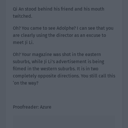
Qi An stood behind his friend and his mouth
twitched.
Oh? You came to see Adolphe? I can see that you
are clearly using the director as an excuse to
meet Ji Li.
Oh? Your magazine was shot in the eastern
suburbs, while Ji Li’s advertisement is being
filmed in the western suburbs. It is in two
completely opposite directions. You still call this
‘on the way?
Proofreader: Azure