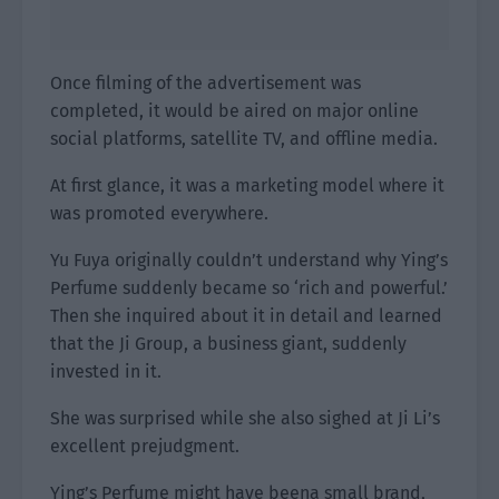
Once filming of the advertisement was
completed, it would be aired on major online
social platforms, satellite TV, and offline media.
At first glance, it was a marketing model where it
was promoted everywhere.
Yu Fuya originally couldn’t understand why Ying’s
Perfume suddenly became so ‘rich and powerful.’
Then she inquired about it in detail and learned
that the Ji Group, a business giant, suddenly
invested in it.
She was surprised while she also sighed at Ji Li’s
excellent prejudgment.
Ying’s Perfume might have beena small brand,