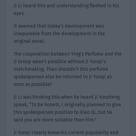
Ji Li heard this and understanding flashed in his
eyes.
It seemed that today’s development was
inseparable from the development in the
original novel.
The cooperation between Ying’s Perfume and the
Ji Group wasn’t possible without Ji Yunqi’s
matchmaking. Then shouldn’t this perfume
spokesperson also be returned to Ji Yunqi as
soon as possible?
Ji Li was thinking this when he heard Ji Yunzheng
speak, “To be honest, I originally planned to give
this spokesperson position to Xiao Qi, but he
said you are more suitable than him.”
Ji Yunqi clearly knew his current popularity and