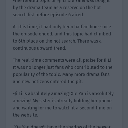
-The related topic of #Ji Li Xie Yan# was bought
by the drama team as a reserve on the hot
search list before episode 6 aired.
At this time, it had only been half an hour since
the episode ended, and this topic had climbed
to 6th place on the hot search. There was a
continuous upward trend.
The real-time comments were all praise for Ji Li.
It was no longer just fans who contributed to the
popularity of the topic. Many more drama fans
and new netizens entered the pit.
-Ji Li is absolutely amazing! Xie Yan is absolutely
amazing! My sister is already holding her phone
and waiting for me to watch it a second time on
the website.
-Xie Yan doesn’t have the shadow of the beggar