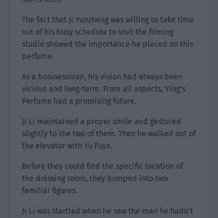
The fact that Ji Yunzheng was willing to take time
out of his busy schedule to visit the filming
studio showed the importance he placed on this
perfume.
As a businessman, his vision had always been
vicious and long-term. From all aspects, Ying’s
Perfume had a promising future.
Ji Li maintained a proper smile and gestured
slightly to the two of them. Then he walked out of
the elevator with Yu Fuya.
Before they could find the specific location of
the dressing room, they bumped into two
familiar figures.
Ji Li was startled when he saw the man he hadn’t