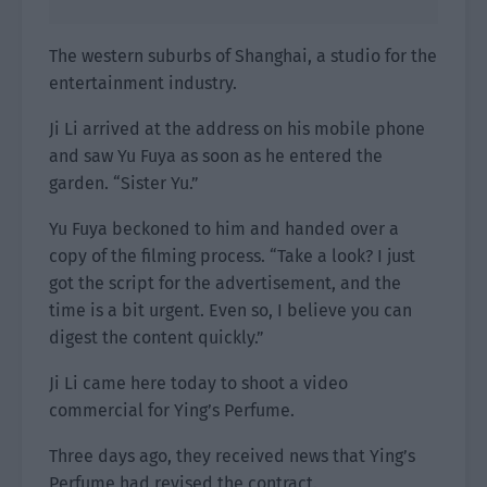
The western suburbs of Shanghai, a studio for the
entertainment industry.
Ji Li arrived at the address on his mobile phone
and saw Yu Fuya as soon as he entered the
garden. “Sister Yu.”
Yu Fuya beckoned to him and handed over a
copy of the filming process. “Take a look? I just
got the script for the advertisement, and the
time is a bit urgent. Even so, I believe you can
digest the content quickly.”
Ji Li came here today to shoot a video
commercial for Ying’s Perfume.
Three days ago, they received news that Ying’s
Perfume had revised the contract.