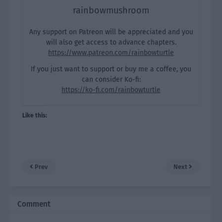
rainbowmushroom
Any support on Patreon will be appreciated and you
will also get access to advance chapters.
https://www.patreon.com/rainbowturtle
If you just want to support or buy me a coffee, you
can consider Ko-fi:
https://ko-fi.com/rainbowturtle
Like this:
Prev
Next
Comment