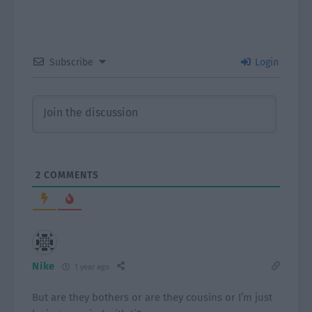
Subscribe
Login
2
COMMENTS
Nike
1 year ago
But are they bothers or are they cousins or I’m just