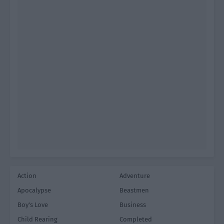
Action
Adventure
Apocalypse
Beastmen
Boy's Love
Business
Child Rearing
Completed