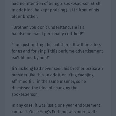
had no intention of being a spokesperson at all.
In addition, he kept praising Ji Li in front of his
older brother.
“Brother, you don’t understand. He is a
handsome man I personally certified!”
“I am just putting this out there. It will be a loss
for us and for Ying if this perfume advertisement
isn’t filmed by him!”
Ji Yunzheng had never seen his brother praise an
outsider like this. In addition, Ying Yuanjing
affirmed Ji Li in the same manner, so he
dismissed the idea of changing the
spokesperson.
In any case, it was just a one year endorsement
contract. Once Ying’s Perfume was more well-