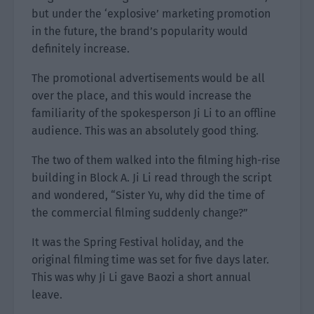
but under the ‘explosive’ marketing promotion
in the future, the brand’s popularity would
definitely increase.
The promotional advertisements would be all
over the place, and this would increase the
familiarity of the spokesperson Ji Li to an offline
audience. This was an absolutely good thing.
The two of them walked into the filming high-rise
building in Block A. Ji Li read through the script
and wondered, “Sister Yu, why did the time of
the commercial filming suddenly change?”
It was the Spring Festival holiday, and the
original filming time was set for five days later.
This was why Ji Li gave Baozi a short annual
leave.