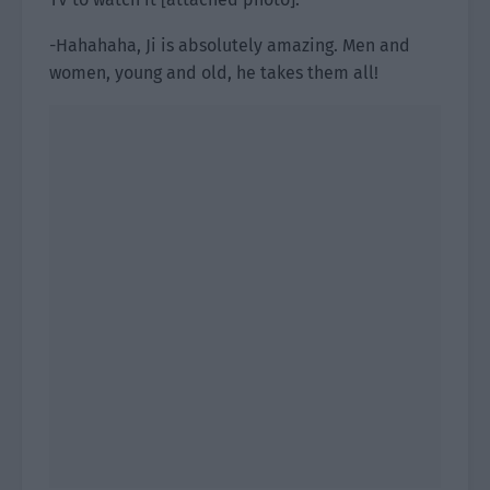
-Hahahaha, Ji is absolutely amazing. Men and
women, young and old, he takes them all!