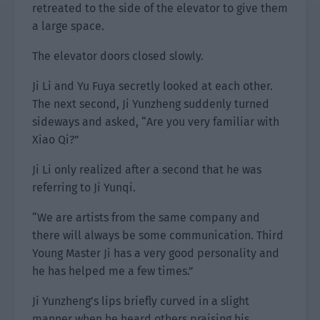
retreated to the side of the elevator to give them
a large space.
The elevator doors closed slowly.
Ji Li and Yu Fuya secretly looked at each other.
The next second, Ji Yunzheng suddenly turned
sideways and asked, “Are you very familiar with
Xiao Qi?”
Ji Li only realized after a second that he was
referring to Ji Yunqi.
“We are artists from the same company and
there will always be some communication. Third
Young Master Ji has a very good personality and
he has helped me a few times.”
Ji Yunzheng’s lips briefly curved in a slight
manner when he heard others praising his