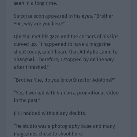
seen in a long time.
Surprise soon appeared in his eyes. “Brother
Yue, why are you here?”
Qin Yue met his gaze and the corners of his lips
curved up. “I happened to have a magazine
shoot today, and I heard that Adolphe came to
Shanghai. Therefore, I stopped by on the way
after I finished.”
“Brother Yue, do you know Director Adolphe?”
“Yes, I worked with him on a promotional video
in the past.”
Ji Li nodded without any doubts.
The studio was a photography base and many
magazines chose to shoot here.