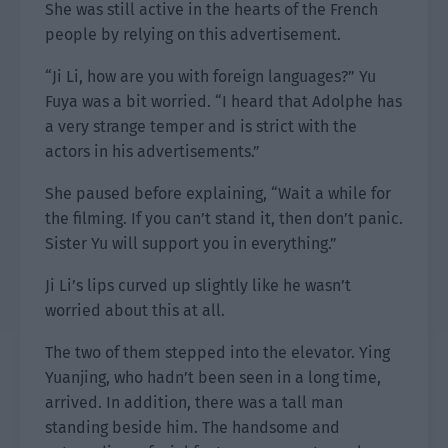
She was still active in the hearts of the French
people by relying on this advertisement.
“Ji Li, how are you with foreign languages?” Yu
Fuya was a bit worried. “I heard that Adolphe has
a very strange temper and is strict with the
actors in his advertisements.”
She paused before explaining, “Wait a while for
the filming. If you can’t stand it, then don’t panic.
Sister Yu will support you in everything.”
Ji Li’s lips curved up slightly like he wasn’t
worried about this at all.
The two of them stepped into the elevator. Ying
Yuanjing, who hadn’t been seen in a long time,
arrived. In addition, there was a tall man
standing beside him. The handsome and