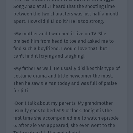
Song Zhao at all. I heard that the shooting time
between the two characters was just half a month
apart. How did Ji Li do it? He is too strong.
-My mother and I watched it live on TV. She
praised him from head to toe and asked me to
find such a boyfriend. I would love that, but I
can’t find it [crying and laughing].
-My father as well! He usually dislikes this type of
costume drama and little newcomer the most.
Then he saw Xie Yan today and was full of praise
for Ji Li.
-Don’t talk about my parents. My grandmother
usually goes to bed at 9 o’clock. Tonight is the
first time she accompanied me to watch episode
6. After Xie Yan appeared, she even went to the
TV to watch it [attached photo].