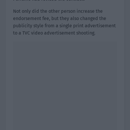
Not only did the other person increase the
endorsement fee, but they also changed the
publicity style from a single print advertisement
to a TVC video advertisement shooting.