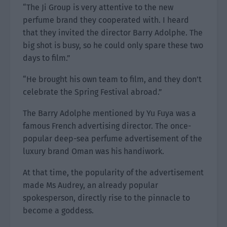
“The Ji Group is very attentive to the new
perfume brand they cooperated with. I heard
that they invited the director Barry Adolphe. The
big shot is busy, so he could only spare these two
days to film.”
“He brought his own team to film, and they don’t
celebrate the Spring Festival abroad.”
The Barry Adolphe mentioned by Yu Fuya was a
famous French advertising director. The once-
popular deep-sea perfume advertisement of the
luxury brand Oman was his handiwork.
At that time, the popularity of the advertisement
made Ms Audrey, an already popular
spokesperson, directly rise to the pinnacle to
become a goddess.