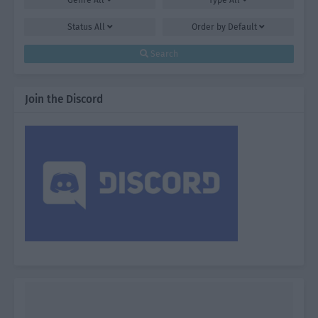
Status
All
Order by
Default
Search
Join the Discord