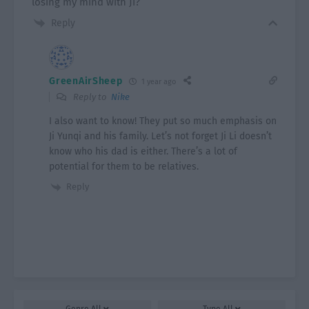
losing my mind with Ji?
Reply
GreenAirSheep
1 year ago
Reply to
Nike
I also want to know! They put so much emphasis on
Ji Yunqi and his family. Let’s not forget Ji Li doesn’t
know who his dad is either. There’s a lot of
potential for them to be relatives.
Reply
Genre
All
Type
All