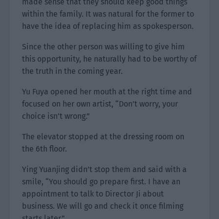
made sense that they should keep good things
within the family. It was natural for the former to
have the idea of replacing him as spokesperson.
Since the other person was willing to give him
this opportunity, he naturally had to be worthy of
the truth in the coming year.
Yu Fuya opened her mouth at the right time and
focused on her own artist, “Don’t worry, your
choice isn’t wrong.”
The elevator stopped at the dressing room on
the 6th floor.
Ying Yuanjing didn’t stop them and said with a
smile, “You should go prepare first. I have an
appointment to talk to Director Ji about
business. We will go and check it once filming
starts later.”