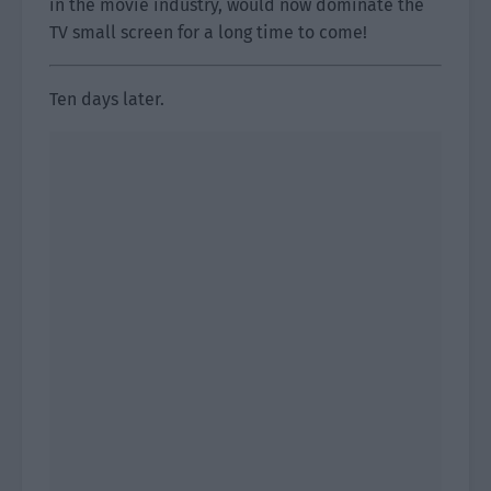
in the movie industry, would now dominate the
TV small screen for a long time to come!
Ten days later.