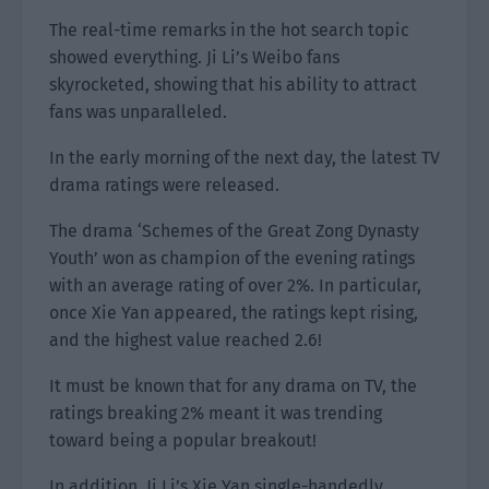
The real-time remarks in the hot search topic
showed everything. Ji Li’s Weibo fans
skyrocketed, showing that his ability to attract
fans was unparalleled.
In the early morning of the next day, the latest TV
drama ratings were released.
The drama ‘Schemes of the Great Zong Dynasty
Youth’ won as champion of the evening ratings
with an average rating of over 2%. In particular,
once Xie Yan appeared, the ratings kept rising,
and the highest value reached 2.6!
It must be known that for any drama on TV, the
ratings breaking 2% meant it was trending
toward being a popular breakout!
In addition, Ji Li’s Xie Yan single-handedly