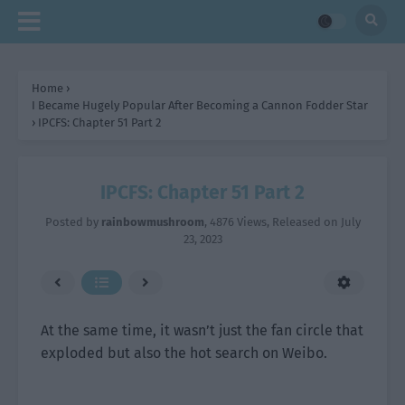
Home
›
I Became Hugely Popular After Becoming a Cannon Fodder Star
›
IPCFS: Chapter 51 Part 2
IPCFS: Chapter 51 Part 2
Posted by
rainbowmushroom
,
4876 Views
, Released on
July
23, 2023
At the same time, it wasn’t just the fan circle that
exploded but also the hot search on Weibo.