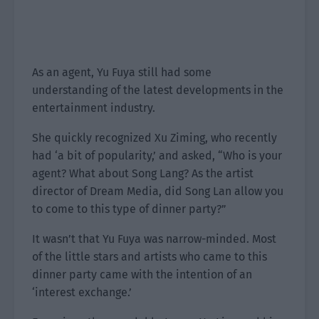
As an agent, Yu Fuya still had some
understanding of the latest developments in the
entertainment industry.
She quickly recognized Xu Ziming, who recently
had ‘a bit of popularity,’ and asked, “Who is your
agent? What about Song Lang? As the artist
director of Dream Media, did Song Lan allow you
to come to this type of dinner party?”
It wasn’t that Yu Fuya was narrow-minded. Most
of the little stars and artists who came to this
dinner party came with the intention of an
‘interest exchange.’