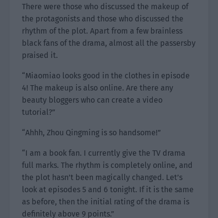
There were those who discussed the makeup of
the protagonists and those who discussed the
rhythm of the plot. Apart from a few brainless
black fans of the drama, almost all the passersby
praised it.
“Miaomiao looks good in the clothes in episode
4! The makeup is also online. Are there any
beauty bloggers who can create a video
tutorial?”
“Ahhh, Zhou Qingming is so handsome!”
“I am a book fan. I currently give the TV drama
full marks. The rhythm is completely online, and
the plot hasn’t been magically changed. Let’s
look at episodes 5 and 6 tonight. If it is the same
as before, then the initial rating of the drama is
definitely above 9 points.”