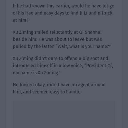
If he had known this earlier, would he have let go
of his free and easy days to find Ji Li and nitpick
at him?
Xu Ziming smiled reluctantly at Qi Shanhai
beside him. He was about to leave but was
pulled by the latter. “Wait, what is your name?”
Xu Ziming didn’t dare to offend a big shot and
introduced himself in a low voice, “President Qi,
my name is Xu Ziming.”
He looked okay, didn’t have an agent around
him, and seemed easy to handle.