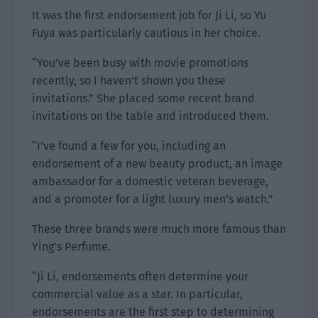
It was the first endorsement job for Ji Li, so Yu
Fuya was particularly cautious in her choice.
“You’ve been busy with movie promotions
recently, so I haven’t shown you these
invitations.” She placed some recent brand
invitations on the table and introduced them.
“I’ve found a few for you, including an
endorsement of a new beauty product, an image
ambassador for a domestic veteran beverage,
and a promoter for a light luxury men’s watch.”
These three brands were much more famous than
Ying’s Perfume.
“Ji Li, endorsements often determine your
commercial value as a star. In particular,
endorsements are the first step to determining