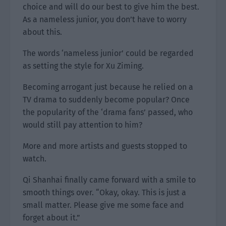
choice and will do our best to give him the best.
As a nameless junior, you don’t have to worry
about this.
The words ‘nameless junior’ could be regarded
as setting the style for Xu Ziming.
Becoming arrogant just because he relied on a
TV drama to suddenly become popular? Once
the popularity of the ‘drama fans’ passed, who
would still pay attention to him?
More and more artists and guests stopped to
watch.
Qi Shanhai finally came forward with a smile to
smooth things over. “Okay, okay. This is just a
small matter. Please give me some face and
forget about it.”