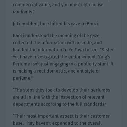
commercial value, and you must not choose
randomly.”
Ji Li nodded, but shifted his gaze to Baozi.
Baozi understood the meaning of the gaze,
collected the information with a smile, and
handed the information to Yu Fuya to see. “Sister
Yu, I have investigated the endorsement. Ying’s
Perfume isn’t just engaging in a publicity stunt. It
is making a real domestic, ancient style of
perfume.”
“The steps they took to develop their perfumes
are all in line with the inspection of relevant
departments according to the full standards.”
“Their most important aspect is their customer
base. They haven’t expanded to the overall