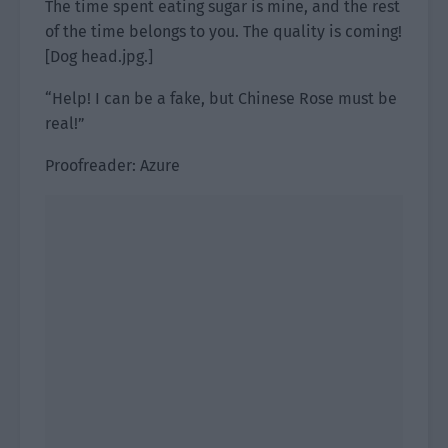
The time spent eating sugar is mine, and the rest
of the time belongs to you. The quality is coming!
[Dog head.jpg.]
“Help! I can be a fake, but Chinese Rose must be
real!”
Proofreader: Azure