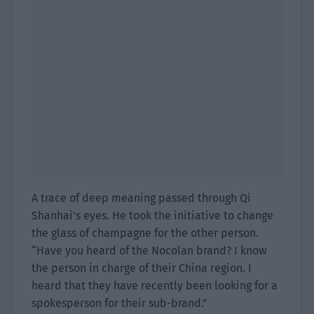
A trace of deep meaning passed through Qi
Shanhai’s eyes. He took the initiative to change
the glass of champagne for the other person.
“Have you heard of the Nocolan brand? I know
the person in charge of their China region. I
heard that they have recently been looking for a
spokesperson for their sub-brand.”