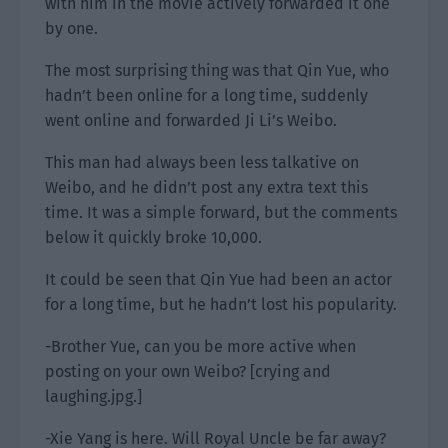
with him in the movie actively forwarded it one
by one.
The most surprising thing was that Qin Yue, who
hadn’t been online for a long time, suddenly
went online and forwarded Ji Li’s Weibo.
This man had always been less talkative on
Weibo, and he didn’t post any extra text this
time. It was a simple forward, but the comments
below it quickly broke 10,000.
It could be seen that Qin Yue had been an actor
for a long time, but he hadn’t lost his popularity.
-Brother Yue, can you be more active when
posting on your own Weibo? [crying and
laughing.jpg.]
-Xie Yang is here. Will Royal Uncle be far away?