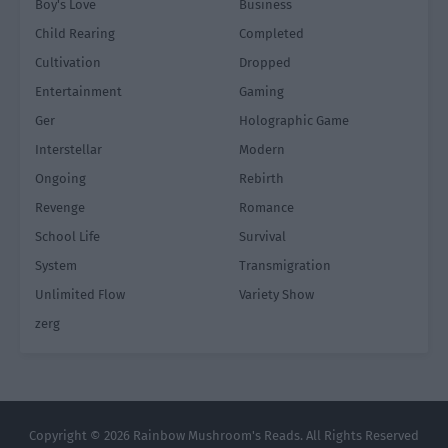
Boy's Love
Business
Child Rearing
Completed
Cultivation
Dropped
Entertainment
Gaming
Ger
Holographic Game
Interstellar
Modern
Ongoing
Rebirth
Revenge
Romance
School Life
Survival
System
Transmigration
Unlimited Flow
Variety Show
zerg
Copyright © 2026 Rainbow Mushroom's Reads. All Rights Reserved