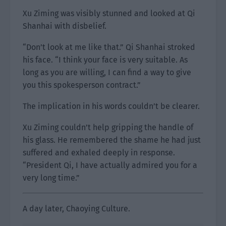
Xu Ziming was visibly stunned and looked at Qi
Shanhai with disbelief.
“Don’t look at me like that.” Qi Shanhai stroked
his face. “I think your face is very suitable. As
long as you are willing, I can find a way to give
you this spokesperson contract.”
The implication in his words couldn’t be clearer.
Xu Ziming couldn’t help gripping the handle of
his glass. He remembered the shame he had just
suffered and exhaled deeply in response.
“President Qi, I have actually admired you for a
very long time.”
A day later, Chaoying Culture.