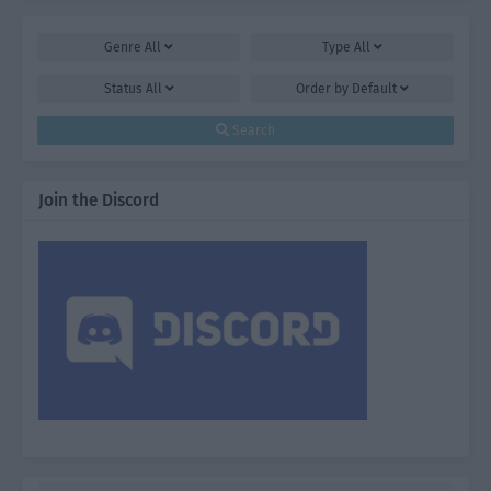
Genre
All
Type
All
Status
All
Order by
Default
Search
Join the Discord