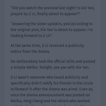
“Did you watch the preview last night? Is Xie Yan,
played by Ji Li, finally about to appear?”
“Answering the sister upstairs, yes! According to
the original plot, Xie Yan is about to appear. I’m
looking forward to Ji Li!”
At the same time, Ji Li received a publicity
notice from the drama.
He deliberately took the official stills and posted
a simple Weibo: Tonight, see you with Xie Yan.
Ji Li wasn’t someone who loved publicity and
specifically didn’t notify his friends in the circle
to forward it after the drama was aired. Even so,
once the drama announcement was posted on
Weibo, Feng Cheng and the others who worked