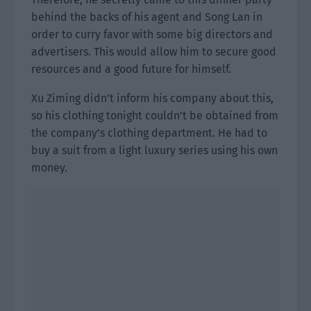
behind the backs of his agent and Song Lan in
order to curry favor with some big directors and
advertisers. This would allow him to secure good
resources and a good future for himself.
Xu Ziming didn’t inform his company about this,
so his clothing tonight couldn’t be obtained from
the company’s clothing department. He had to
buy a suit from a light luxury series using his own
money.