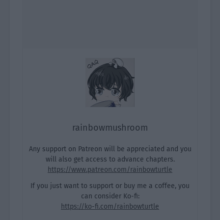
rainbowmushroom
Any support on Patreon will be appreciated and you
will also get access to advance chapters.
https://www.patreon.com/rainbowturtle
If you just want to support or buy me a coffee, you
can consider Ko-fi:
https://ko-fi.com/rainbowturtle