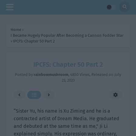
Home
›
I Became Hugely Popular After Becoming a Cannon Fodder Star
›
IPCFS: Chapter 50 Part 2
IPCFS: Chapter 50 Part 2
Posted by
rainbowmushroom
,
4850 Views
, Released on
July
23, 2023
“Sister Yu, his name is Xu Ziming and he is a
contracted artist of Dream Media. He graduated
and debuted at the same time as me,” Ji Li
explained simply. His expression was ordinary,