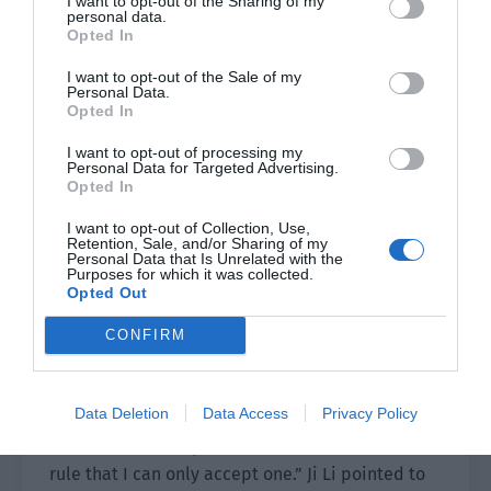
I want to opt-out of the Sharing of my
“I think this perfume brand has a bright future.
personal data.
Why don’t we sign a six month short
Opted In
endorsement contract and try it out? Or we can
I want to opt-out of the Sale of my
just select one of their fragrance styles. It just so
Personal Data.
Opted In
happens that my next work that will be aired is a
costume drama. This can more or less match the
I want to opt-out of processing my
Personal Data for Targeted Advertising.
national style effect.”
Opted In
Once the contract expired, if Ying’s Perfume
I want to opt-out of Collection, Use,
Retention, Sale, and/or Sharing of my
wanted to change the spokesperson, their
Personal Data that Is Unrelated with the
decision would have nothing to do with him.
Purposes for which it was collected.
Opted Out
Calculating the time, the endorsement wouldn’t
CONFIRM
conflict with Ji Yunqi, the original spokesperson
in the book.
Data Deletion
Data Access
Privacy Policy
“Endorsements determine an artist’s
commercial value, but there is no hard and fast
rule that I can only accept one.” Ji Li pointed to