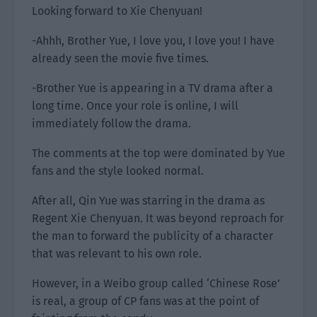
Looking forward to Xie Chenyuan!
-Ahhh, Brother Yue, I love you, I love you! I have
already seen the movie five times.
-Brother Yue is appearing in a TV drama after a
long time. Once your role is online, I will
immediately follow the drama.
The comments at the top were dominated by Yue
fans and the style looked normal.
After all, Qin Yue was starring in the drama as
Regent Xie Chenyuan. It was beyond reproach for
the man to forward the publicity of a character
that was relevant to his own role.
However, in a Weibo group called ‘Chinese Rose’
is real, a group of CP fans was at the point of