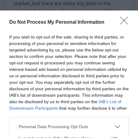
market, but there are many big shots in the
ancient style circle who are loyal users of their
products. The high review rate of their official
Do Not Process My Personal Information
flagship store is 100%.”
If you wish to opt-out of the sale, sharing to third parties, or
“There is no standard perfume competition in
processing of your personal or sensitive information for
China, but they have already qualified for the
targeted advertising by us, please use the below opt-out
final match in the perfume competition in
section to confirm your selection. Please note that after your
France. If they win, they will be on equal footing
opt-out request is processed you may continue seeing
interest-based ads based on personal information utilized by
with those big brand fragrances.”
us or personal information disclosed to third parties prior to
your opt-out. You may separately opt-out of the further
The product quality was good, and the only thing
disclosure of your personal information by third parties on the
lacking was the young consumers group. Most of
IAB’s list of downstream participants. This information may
Ji Li’s fans were young women, and this was the
also be disclosed by us to third parties on the
IAB’s List of
core market that Ying’s Perfume lacked.
Downstream Participants
that may further disclose it to other
third parties.
Yu Fuya raised an eyebrow slightly. “Do you want
to accept?”
Personal Data Processing Opt Outs