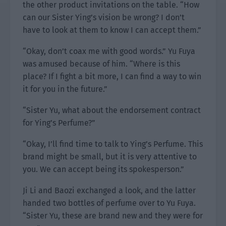
the other product invitations on the table. “How
can our Sister Ying’s vision be wrong? I don’t
have to look at them to know I can accept them.”
“Okay, don’t coax me with good words.” Yu Fuya
was amused because of him. “Where is this
place? If I fight a bit more, I can find a way to win
it for you in the future.”
“Sister Yu, what about the endorsement contract
for Ying’s Perfume?”
“Okay, I’ll find time to talk to Ying’s Perfume. This
brand might be small, but it is very attentive to
you. We can accept being its spokesperson.”
Ji Li and Baozi exchanged a look, and the latter
handed two bottles of perfume over to Yu Fuya.
“Sister Yu, these are brand new and they were for