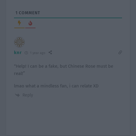
1
COMMENT
knr
1 year ago
“Help! I can be a fake, but Chinese Rose must be
real!”
lmao what a mindless fan, i can relate XD
Reply