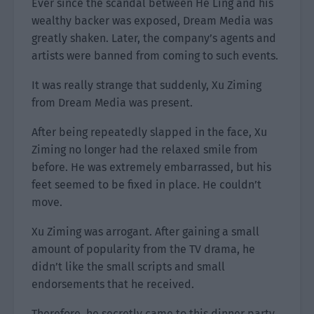
Ever since the scandal between He Ling and his
wealthy backer was exposed, Dream Media was
greatly shaken. Later, the company’s agents and
artists were banned from coming to such events.
It was really strange that suddenly, Xu Ziming
from Dream Media was present.
After being repeatedly slapped in the face, Xu
Ziming no longer had the relaxed smile from
before. He was extremely embarrassed, but his
feet seemed to be fixed in place. He couldn’t
move.
Xu Ziming was arrogant. After gaining a small
amount of popularity from the TV drama, he
didn’t like the small scripts and small
endorsements that he received.
Therefore, he secretly came to this dinner party