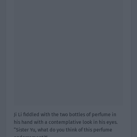
Ji Li fiddled with the two bottles of perfume in
his hand with a contemplative look in his eyes.
“Sister Yu, what do you think of this perfume