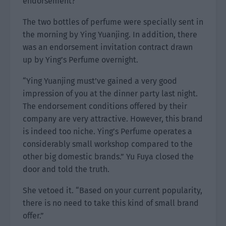
endorsement?”
The two bottles of perfume were specially sent in
the morning by Ying Yuanjing. In addition, there
was an endorsement invitation contract drawn
up by Ying’s Perfume overnight.
“Ying Yuanjing must’ve gained a very good
impression of you at the dinner party last night.
The endorsement conditions offered by their
company are very attractive. However, this brand
is indeed too niche. Ying’s Perfume operates a
considerably small workshop compared to the
other big domestic brands.” Yu Fuya closed the
door and told the truth.
She vetoed it. “Based on your current popularity,
there is no need to take this kind of small brand
offer.”