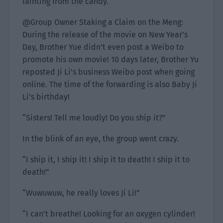
fainting from the candy.
@Group Owner Staking a Claim on the Meng:
During the release of the movie on New Year’s
Day, Brother Yue didn’t even post a Weibo to
promote his own movie! 10 days later, Brother Yu
reposted Ji Li’s business Weibo post when going
online. The time of the forwarding is also Baby Ji
Li’s birthday!
“Sisters! Tell me loudly! Do you ship it?”
In the blink of an eye, the group went crazy.
“I ship it, I ship it! I ship it to death! I ship it to
death!”
“Wuwuwuw, he really loves Ji Li!”
“I can’t breathe! Looking for an oxygen cylinder!