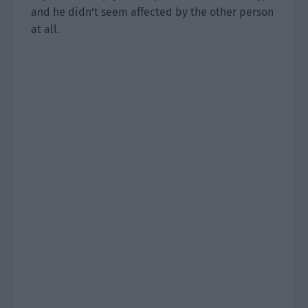
and he didn’t seem affected by the other person
at all.