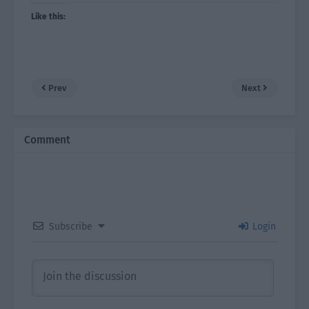
Like this:
Prev
Next
Comment
Subscribe
Login