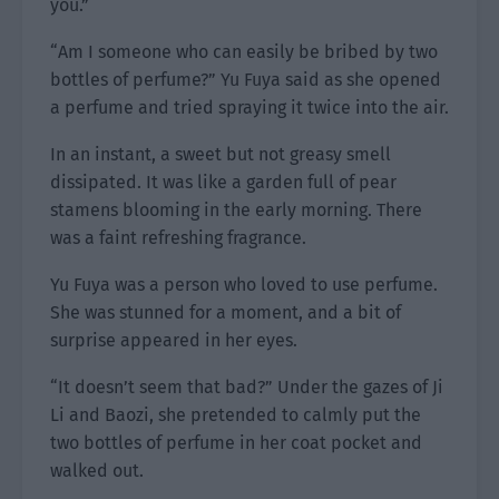
you.”
“Am I someone who can easily be bribed by two
bottles of perfume?” Yu Fuya said as she opened
a perfume and tried spraying it twice into the air.
In an instant, a sweet but not greasy smell
dissipated. It was like a garden full of pear
stamens blooming in the early morning. There
was a faint refreshing fragrance.
Yu Fuya was a person who loved to use perfume.
She was stunned for a moment, and a bit of
surprise appeared in her eyes.
“It doesn’t seem that bad?” Under the gazes of Ji
Li and Baozi, she pretended to calmly put the
two bottles of perfume in her coat pocket and
walked out.