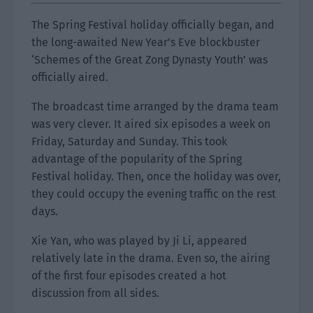
The Spring Festival holiday officially began, and
the long-awaited New Year’s Eve blockbuster
‘Schemes of the Great Zong Dynasty Youth’ was
officially aired.
The broadcast time arranged by the drama team
was very clever. It aired six episodes a week on
Friday, Saturday and Sunday. This took
advantage of the popularity of the Spring
Festival holiday. Then, once the holiday was over,
they could occupy the evening traffic on the rest
days.
Xie Yan, who was played by Ji Li, appeared
relatively late in the drama. Even so, the airing
of the first four episodes created a hot
discussion from all sides.