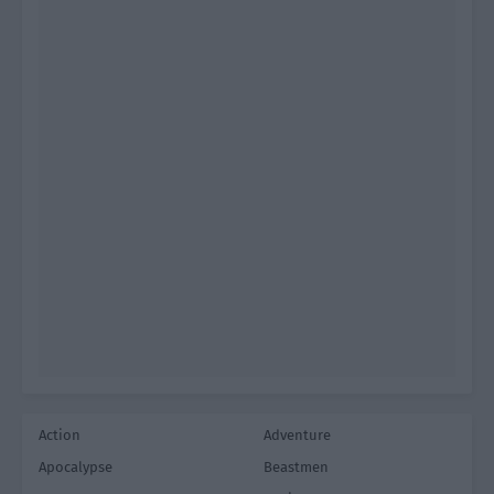
Action
Adventure
Apocalypse
Beastmen