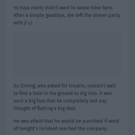
Yu Fuya really didn’t want to waste time here.
After a simple goodbye, she left the dinner party
with Ji Li.
Xu Ziming, who asked for trouble, couldn’t wait
to find a hole in the ground to dig into. It was
such a big fuss that he completely lost any
thought of flatting a big shot.
He was afraid that he would be punished if word
of tonight’s incident reached the company.