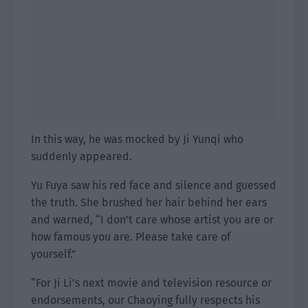
In this way, he was mocked by Ji Yunqi who
suddenly appeared.
Yu Fuya saw his red face and silence and guessed
the truth. She brushed her hair behind her ears
and warned, “I don’t care whose artist you are or
how famous you are. Please take care of
yourself.”
“For Ji Li’s next movie and television resource or
endorsements, our Chaoying fully respects his