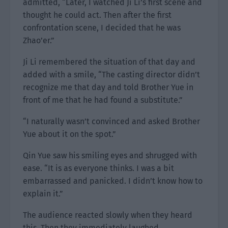
admitted, “Later, I watched Ji Li’s first scene and
thought he could act. Then after the first
confrontation scene, I decided that he was
Zhao’er.”
Ji Li remembered the situation of that day and
added with a smile, “The casting director didn’t
recognize me that day and told Brother Yue in
front of me that he had found a substitute.”
“I naturally wasn’t convinced and asked Brother
Yue about it on the spot.”
Qin Yue saw his smiling eyes and shrugged with
ease. “It is as everyone thinks. I was a bit
embarrassed and panicked. I didn’t know how to
explain it.”
The audience reacted slowly when they heard
this. Then they immediately laughed.