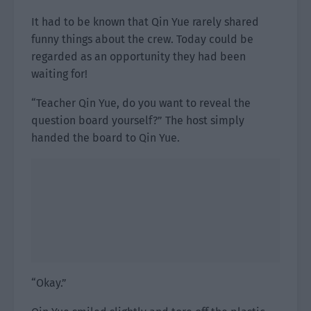
It had to be known that Qin Yue rarely shared
funny things about the crew. Today could be
regarded as an opportunity they had been
waiting for!
“Teacher Qin Yue, do you want to reveal the
question board yourself?” The host simply
handed the board to Qin Yue.
“Okay.”