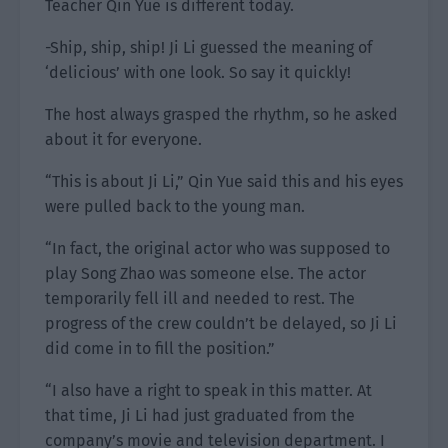
Teacher Qin Yue is different today.
-Ship, ship, ship! Ji Li guessed the meaning of
‘delicious’ with one look. So say it quickly!
The host always grasped the rhythm, so he asked
about it for everyone.
“This is about Ji Li,” Qin Yue said this and his eyes
were pulled back to the young man.
“In fact, the original actor who was supposed to
play Song Zhao was someone else. The actor
temporarily fell ill and needed to rest. The
progress of the crew couldn’t be delayed, so Ji Li
did come in to fill the position.”
“I also have a right to speak in this matter. At
that time, Ji Li had just graduated from the
company’s movie and television department. I