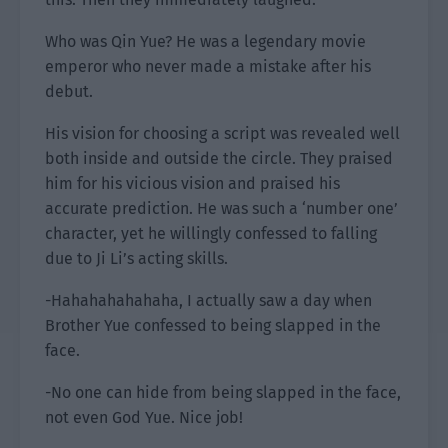
Who was Qin Yue? He was a legendary movie
emperor who never made a mistake after his
debut.
His vision for choosing a script was revealed well
both inside and outside the circle. They praised
him for his vicious vision and praised his
accurate prediction. He was such a ‘number one’
character, yet he willingly confessed to falling
due to Ji Li’s acting skills.
-Hahahahahahaha, I actually saw a day when
Brother Yue confessed to being slapped in the
face.
-No one can hide from being slapped in the face,
not even God Yue. Nice job!