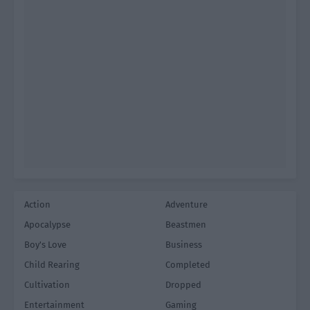
Action
Adventure
Apocalypse
Beastmen
Boy's Love
Business
Child Rearing
Completed
Cultivation
Dropped
Entertainment
Gaming