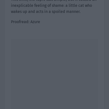
inexplicable feeling of shame: a little cat who
wakes up and acts in a spoiled manner.
Proofread: Azure