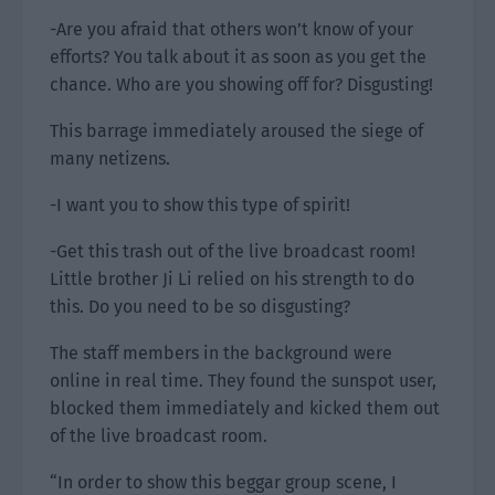
-Are you afraid that others won’t know of your
efforts? You talk about it as soon as you get the
chance. Who are you showing off for? Disgusting!
This barrage immediately aroused the siege of
many netizens.
-I want you to show this type of spirit!
-Get this trash out of the live broadcast room!
Little brother Ji Li relied on his strength to do
this. Do you need to be so disgusting?
The staff members in the background were
online in real time. They found the sunspot user,
blocked them immediately and kicked them out
of the live broadcast room.
“In order to show this beggar group scene, I