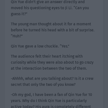
Qin Yue didn’t give an answer directly and
moved his questioning eyes to Ji Li. “Can you
guess it?”
The young man thought about it for a moment
before he turned his head with a bit of surprise.
“Huh?”
Qin Yue gave a low chuckle. “Yes.”
The audience felt their heart itching with
curiosity while they were also about to go crazy
at the interaction between the two of them.
-Ahhhh, what are you talking about? Is it a crew
secret that only the two of you know?
-Oh my god, I have been a fan of Qin Yue for 10
years. Why do I think Qin Yue is particularly
active today? His aura is completely different