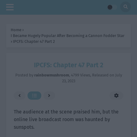
Home
›
I Became Hugely Popular After Becoming a Cannon Fodder Star
›
IPCFS: Chapter 47 Part 2
IPCFS: Chapter 47 Part 2
Posted by
rainbowmushroom
,
4799 Views
, Released on
July
23, 2023
The audience at the scene praised him, but the
online live broadcast room was haunted by
sunspots.