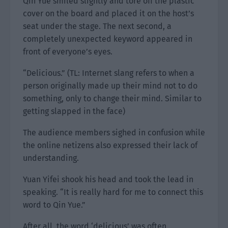
Qin Yue smiled slightly and tore off the plastic
cover on the board and placed it on the host’s
seat under the stage. The next second, a
completely unexpected keyword appeared in
front of everyone’s eyes.
“Delicious.” (TL: Internet slang refers to when a
person originally made up their mind not to do
something, only to change their mind. Similar to
getting slapped in the face)
The audience members sighed in confusion while
the online netizens also expressed their lack of
understanding.
Yuan Yifei shook his head and took the lead in
speaking. “It is really hard for me to connect this
word to Qin Yue.”
After all, the word ‘delicious’ was often