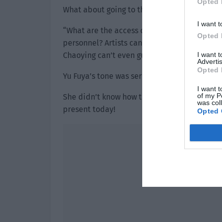
Opted 
What about going to the police station? Yu Fu
I want t
“What are the access control measures of th
Opted 
personnel? Artists can be stopped by stran
I want 
Chaoying can’t even guarantee the safety of 
Advertis
Opted 
Yu Fuya’s tone was serious as she turned and
I want t
of my P
She didn’t know how this aunt would’ve made 
was col
present today!
Opted 