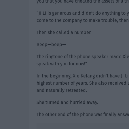
you that you have cheated the assets of a thir
“Ji Li is generous and didn’t do anything to
come to the company to make trouble, then as
Then she called a number.
Beep—beep—
The ringtone of the phone speaker made Xie 
speak with you for now!”
In the beginning, Xie Kefang didn’t have Ji L
highest number of years. She also received a
and naturally retreated.
She turned and hurried away.
The other end of the phone was finally answe