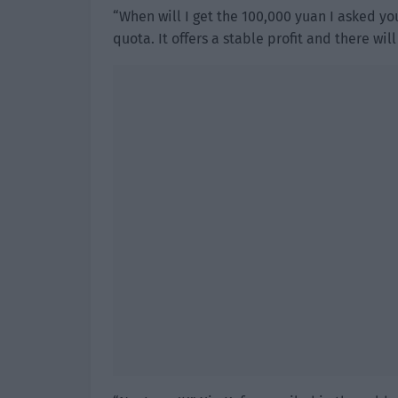
“When will I get the 100,000 yuan I asked yo
quota. It offers a stable profit and there wi