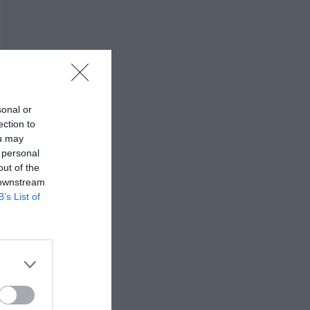
sonal or
ection to
ou may
 personal
out of the
 downstream
B’s List of