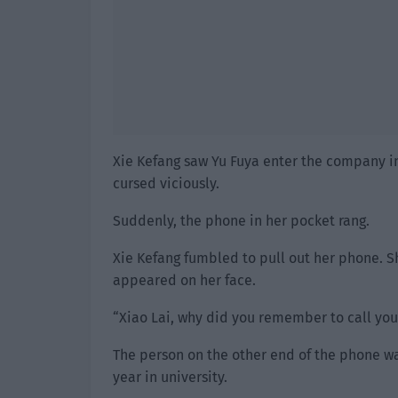
Xie Kefang saw Yu Fuya enter the company i
cursed viciously.
Suddenly, the phone in her pocket rang.
Xie Kefang fumbled to pull out her phone. Sh
appeared on her face.
“Xiao Lai, why did you remember to call yo
The person on the other end of the phone was
year in university.