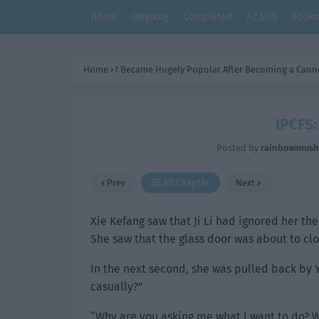
Home
Ongoing
Completed
AZ List
Bookm
Home
›
I Became Hugely Popular After Becoming a Cann
IPCFS:
Posted by
rainbowmus
Prev
All Chapter
Next
Xie Kefang saw that Ji Li had ignored her the
She saw that the glass door was about to cl
In the next second, she was pulled back by 
casually?”
“Why are you asking me what I want to do? Wh