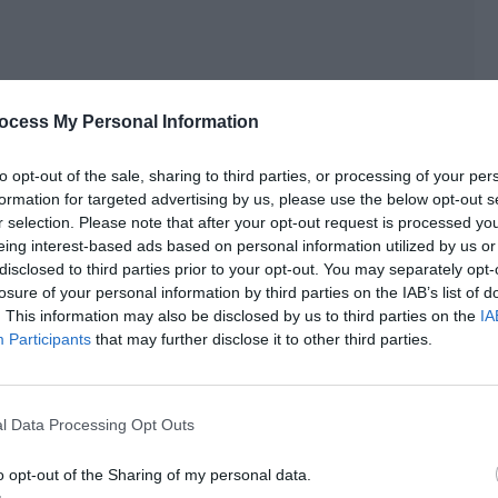
ocess My Personal Information
to opt-out of the sale, sharing to third parties, or processing of your per
formation for targeted advertising by us, please use the below opt-out s
r selection. Please note that after your opt-out request is processed y
eing interest-based ads based on personal information utilized by us or
disclosed to third parties prior to your opt-out. You may separately opt-
losure of your personal information by third parties on the IAB’s list of
. This information may also be disclosed by us to third parties on the
IA
Participants
that may further disclose it to other third parties.
l Data Processing Opt Outs
ned that, even if it was reported, it would be difficult to
o opt-out of the Sharing of my personal data.