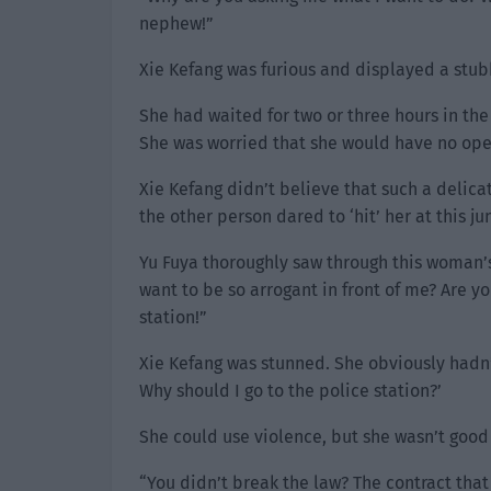
nephew!”
Xie Kefang was furious and displayed a stu
She had waited for two or three hours in the 
She was worried that she would have no ope
Xie Kefang didn’t believe that such a delica
the other person dared to ‘hit’ her at this j
Yu Fuya thoroughly saw through this woman’
want to be so arrogant in front of me? Are yo
station!”
Xie Kefang was stunned. She obviously hadn’t
Why should I go to the police station?’
She could use violence, but she wasn’t good
“You didn’t break the law? The contract that