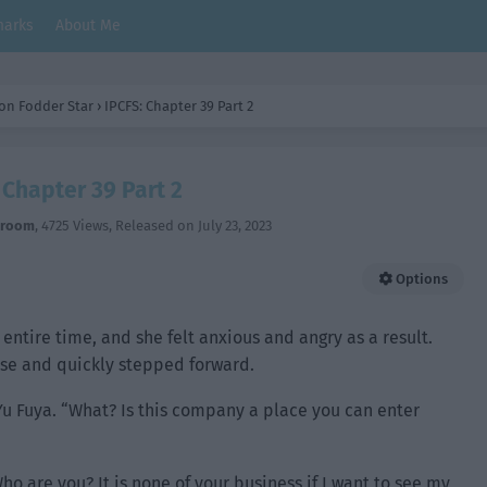
arks
About Me
on Fodder Star
›
IPCFS: Chapter 39 Part 2
 Chapter 39 Part 2
hroom
,
4725 Views
, Released on
July 23, 2023
Options
 entire time, and she felt anxious and angry as a result.
ose and quickly stepped forward.
Yu Fuya. “What? Is this company a place you can enter
o are you? It is none of your business if I want to see my