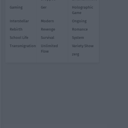
Gaming
Ger
Holographic
Game
Interstellar
Modern
Ongoing
Rebirth
Revenge
Romance
School Life
Survival
System
Transmigration
Unlimited
Variety Show
Flow
zerg