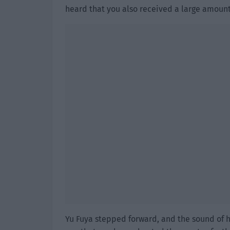
heard that you also received a large amount
Yu Fuya stepped forward, and the sound of he