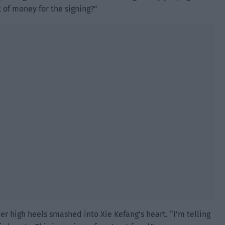
 of money for the signing?”
r high heels smashed into Xie Kefang’s heart. “I’m telling