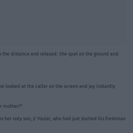
n the distance and relaxed. She spat on the ground and
e looked at the caller on the screen and joy instantly
ur mother?”
 her only son, Ji Youlai, who had just started his freshman