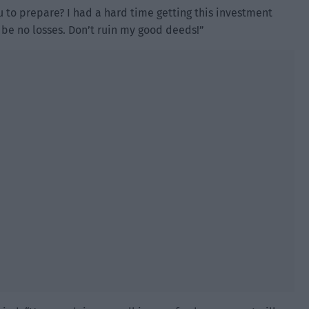
u to prepare? I had a hard time getting this investment
ll be no losses. Don’t ruin my good deeds!”