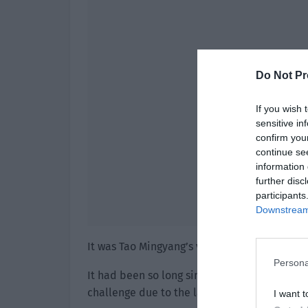
Do Not Pr
If you wish 
sensitive in
confirm you
continue se
information 
further disc
participants
Downstream 
It was Tao Mingyang’s voice.
Persona
It had been so long since the contract was sig
challenge due to the lack of evidence.
I want t