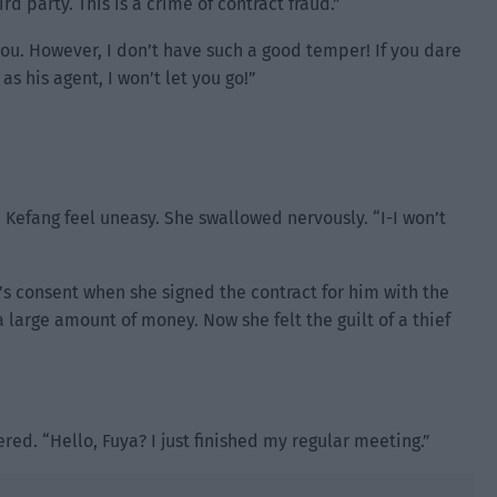
d party. This is a crime of contract fraud.”
 you. However, I don’t have such a good temper! If you dare
 his agent, I won’t let you go!”
Kefang feel uneasy. She swallowed nervously. “I-I won’t
i’s consent when she signed the contract for him with the
 large amount of money. Now she felt the guilt of a thief
red. “Hello, Fuya? I just finished my regular meeting.”