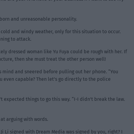
bborn and unreasonable personality.
cold and windy weather, only for this situation to occur.
ning to attack.
tely dressed woman like Yu Fuya could be rough with her. If
uncture, then she must treat the other person well!
s mind and sneered before pulling out her phone. “You
u even capable? Then let’s go directly to the police
 expected things to go this way. “I-I didn’t break the law.
 at arguing with words.
 Ji Li signed with Dream Media was signed by you, right? I