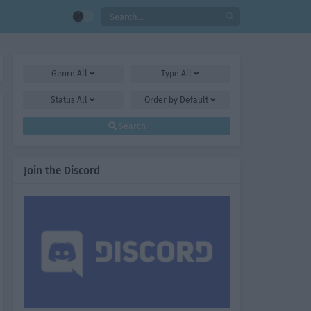
Genre
All
Type
All
Status
All
Order by
Default
Search
Join the Discord