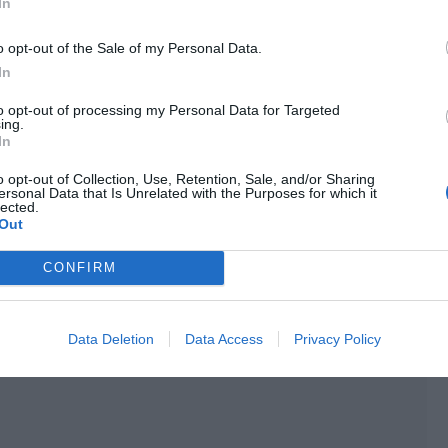
In
ya just used it to scare Xie Kefang.
o opt-out of the Sale of my Personal Data.
e company? Is there still a need for more security
In
gers downstairs when returning to the company. Our
to opt-out of processing my Personal Data for Targeted
our artists?”
ing.
In
 entered the elevator.
o opt-out of Collection, Use, Retention, Sale, and/or Sharing
ersonal Data that Is Unrelated with the Purposes for which it
things difficult for Ji Li if she and Baozi hadn’t been
lected.
Out
CONFIRM
Data Deletion
Data Access
Privacy Policy