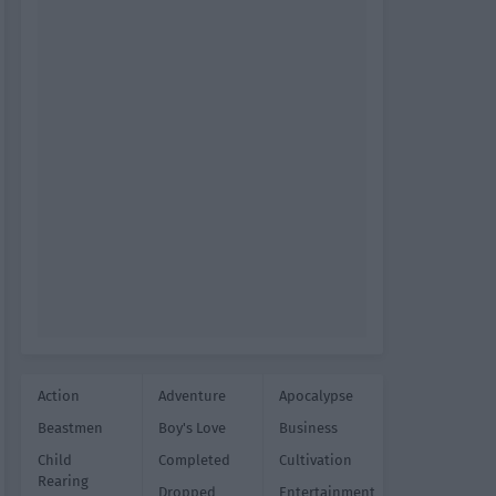
Action
Adventure
Apocalypse
Beastmen
Boy's Love
Business
Child
Completed
Cultivation
Rearing
Dropped
Entertainment