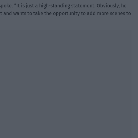
spoke. “It is just a high-standing statement. Obviously, he
ant and wants to take the opportunity to add more scenes to