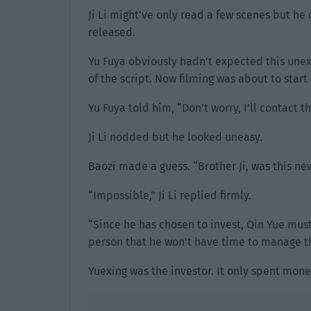
Ji Li might’ve only read a few scenes but he
released.
Yu Fuya obviously hadn’t expected this unexp
of the script. Now filming was about to start
Yu Fuya told him, “Don’t worry, I’ll contact t
Ji Li nodded but he looked uneasy.
Baozi made a guess. “Brother Ji, was this ne
“Impossible,” Ji Li replied firmly.
“Since he has chosen to invest, Qin Yue must’
person that he won’t have time to manage th
Yuexing was the investor. It only spent mone