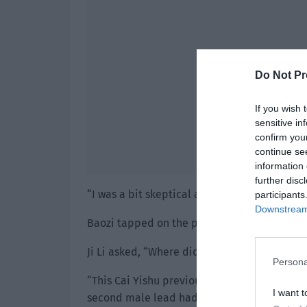
Do Not Pr
If you wish 
sensitive in
confirm you
continue se
information 
further disc
“I was a bit skeptical about this so I hesita
participants
Downstream 
Baozi tapped on the phone screen. “As a resu
Ji Li asked, “Where did you hear about him 
Persona
“This Cai Yishu previously acted as the seco
I want t
second male lead had too many scenes. It wa