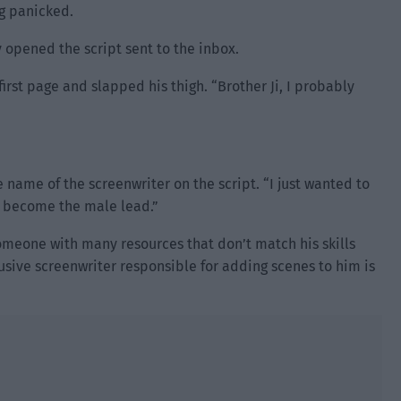
ng panicked.
ly opened the script sent to the inbox.
irst page and slapped his thigh. “Brother Ji, I probably
name of the screenwriter on the script. “I just wanted to
ad become the male lead.”
omeone with many resources that don’t match his skills
usive screenwriter responsible for adding scenes to him is