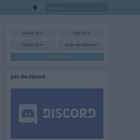
Genre
All
Type
All
Status
All
Order by
Default
Search
Join the Discord