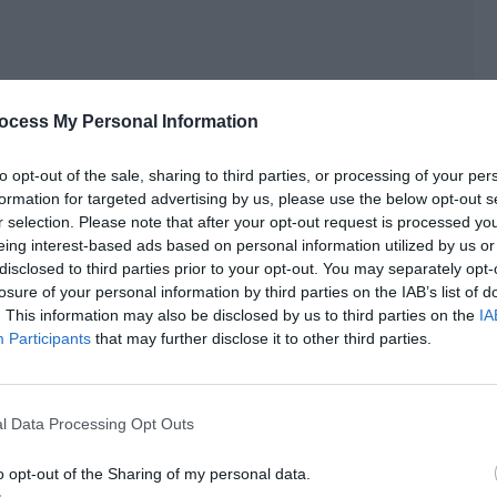
ocess My Personal Information
to opt-out of the sale, sharing to third parties, or processing of your per
formation for targeted advertising by us, please use the below opt-out s
r selection. Please note that after your opt-out request is processed y
eing interest-based ads based on personal information utilized by us or
disclosed to third parties prior to your opt-out. You may separately opt-
losure of your personal information by third parties on the IAB’s list of
ted to remind you.”
. This information may also be disclosed by us to third parties on the
IA
Participants
that may further disclose it to other third parties.
lt, look. Real proof directly came!”
adding scenes?”
l Data Processing Opt Outs
nd male lead of a novel IP drama. After the broadcast, his
o opt-out of the Sharing of my personal data.
s at least half as much as the book. The fans of the male