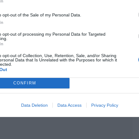
In
o opt-out of the Sale of my Personal Data.
arily replaced another actor in the crew.”
In
eteran actor in the same group revealed some criticism in
to opt-out of processing my Personal Data for Targeted
the crew was crazy about adding scenes without considering
ing.
In
o opt-out of Collection, Use, Retention, Sale, and/or Sharing
ersonal Data that Is Unrelated with the Purposes for which it
lected.
Out
CONFIRM
Data Deletion
Data Access
Privacy Policy