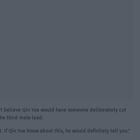
n’t believe Qin Yue would have someone deliberately cut
the third male lead.
. If Qin Yue knew about this, he would definitely tell you.”