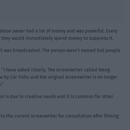
 whose owner had a lot of money and was powerful. Every
s, they would immediately spend money to suppress it.
e it was broadcasted. The person wasn’t named but people
 “I have asked clearly. The screenwriter called Wang
 by Cai Yishu and the original screenwriter is no longer
.”
on is due to creative needs and it is common for other
to the current screenwriter for consultation after filming