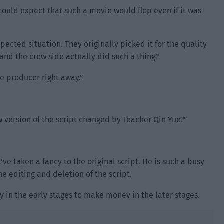
 could expect that such a movie would flop even if it was
ected situation. They originally picked it for the quality
 and the crew side actually did such a thing?
he producer right away.”
w version of the script changed by Teacher Qin Yue?”
ve taken a fancy to the original script. He is such a busy
e editing and deletion of the script.
y in the early stages to make money in the later stages.