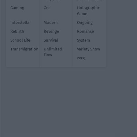
Gaming
Ger
Holographic
Game
Interstellar
Modern
Ongoing
Rebirth
Revenge
Romance
School Life
Survival
System
Transmigration
Unlimited
Variety Show
Flow
zerg