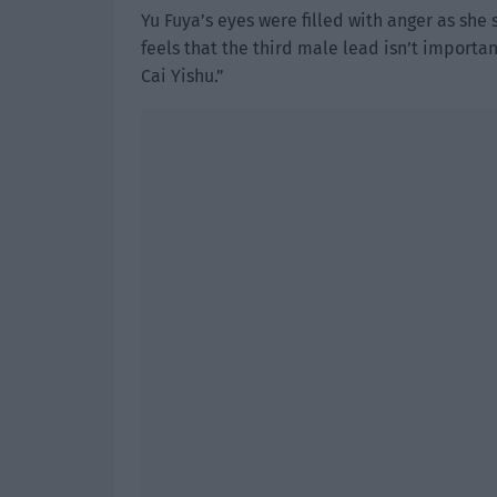
Yu Fuya’s eyes were filled with anger as she 
feels that the third male lead isn’t import
Cai Yishu.”