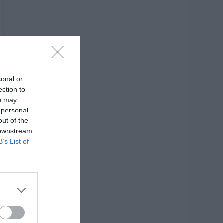
sonal or
ection to
ou may
 personal
out of the
 downstream
B’s List of