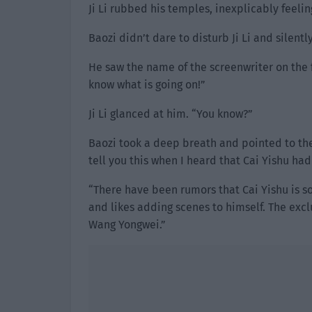
Ji Li rubbed his temples, inexplicably feeli
Baozi didn’t dare to disturb Ji Li and silent
He saw the name of the screenwriter on the f
know what is going on!”
Ji Li glanced at him. “You know?”
Baozi took a deep breath and pointed to the 
tell you this when I heard that Cai Yishu h
“There have been rumors that Cai Yishu is s
and likes adding scenes to himself. The excl
Wang Yongwei.”