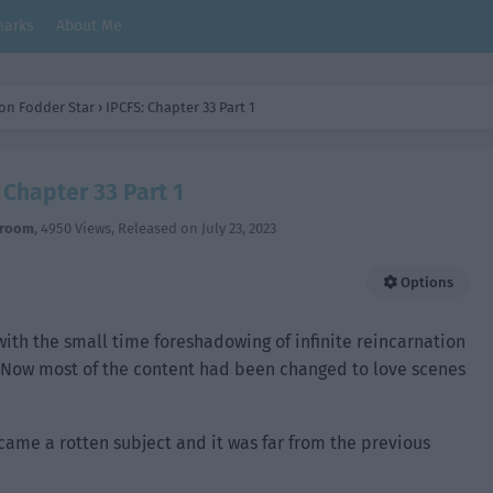
arks
About Me
on Fodder Star
›
IPCFS: Chapter 33 Part 1
 Chapter 33 Part 1
hroom
,
4950 Views
, Released on
July 23, 2023
Options
with the small time foreshadowing of infinite reincarnation
t. Now most of the content had been changed to love scenes
came a rotten subject and it was far from the previous