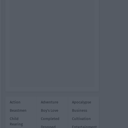
Action
Adventure
Apocalypse
Beastmen
Boy's Love
Business
Child
Completed
Cultivation
Rearing
Dropped
Entertainment