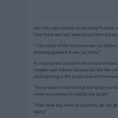
Cai Yishu was backed by Jincheng Pictures,
time there was bad news about their artist
“…The video of the interview was cut befor
privately guessed it was Cai Yishu.”
Yu Fuya turned around from in front of them.
Yongwei was indeed introduced into the crew
participating in the production of this movie
“The producer told me that the script revisi
crews to temporarily modify the script.”
“If we have any ideas or opinions, we can go 
starts.”