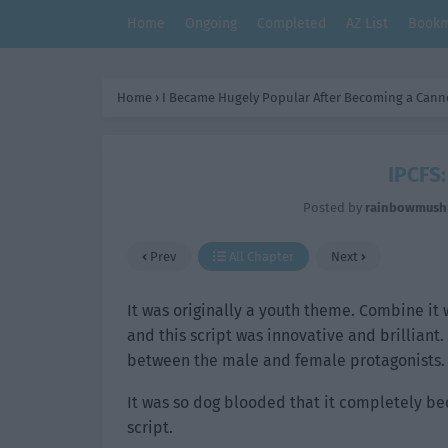
Home
Ongoing
Completed
AZ List
Bookm
Home
›
I Became Hugely Popular After Becoming a Cann
IPCFS:
Posted by
rainbowmus
Prev
All Chapter
Next
It was originally a youth theme. Combine it 
and this script was innovative and brillian
between the male and female protagonists.
It was so dog blooded that it completely be
script.