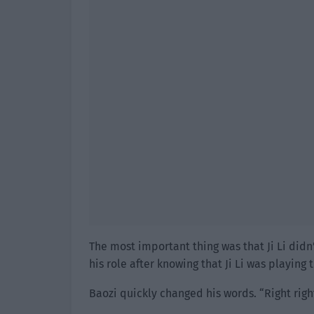
The most important thing was that Ji Li did
his role after knowing that Ji Li was playing 
Baozi quickly changed his words. “Right right