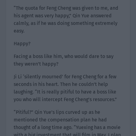
“The quota for Feng Cheng was given to me, and
his agent was very happy,” Qin Yue answered
calmly, as if he was doing something extremely
easy.
Happy?
Facing a boss like him, who would dare to say
they weren’t happy?
Ji Li ‘silently mourned’ for Feng Cheng for a few
seconds in his heart. Then he couldn’t help
laughing. “It is really pitiful to have a boss like
you who will intercept Feng Cheng’s resources.”
“Pitiful?” Qin Yue’s lips curved up as he
mentioned the compensation plan he had
thought of a long time ago. “Yuexing has a movie
with a big investment that will film in May. I plan