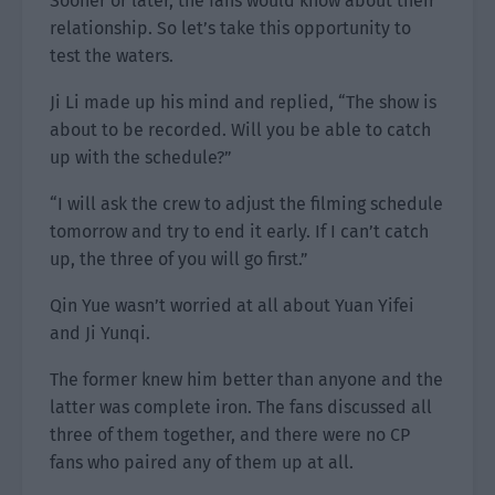
Sooner or later, the fans would know about their
relationship. So let’s take this opportunity to
test the waters.
Ji Li made up his mind and replied, “The show is
about to be recorded. Will you be able to catch
up with the schedule?”
“I will ask the crew to adjust the filming schedule
tomorrow and try to end it early. If I can’t catch
up, the three of you will go first.”
Qin Yue wasn’t worried at all about Yuan Yifei
and Ji Yunqi.
The former knew him better than anyone and the
latter was complete iron. The fans discussed all
three of them together, and there were no CP
fans who paired any of them up at all.