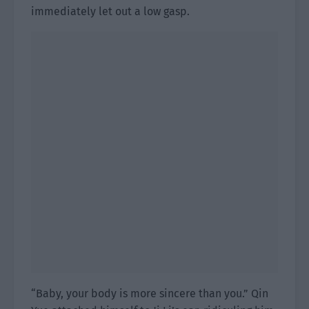
immediately let out a low gasp.
“Baby, your body is more sincere than you.” Qin