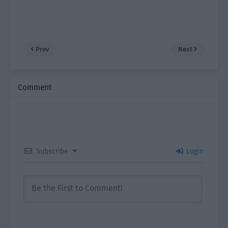
Prev
Next
Comment
Subscribe
Login