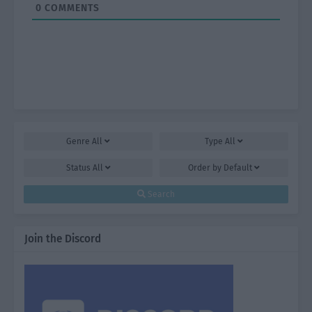
0
COMMENTS
Genre
All
Type
All
Status
All
Order by
Default
Search
Join the Discord