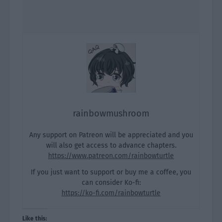
rainbowmushroom
Any support on Patreon will be appreciated and you
will also get access to advance chapters.
https://www.patreon.com/rainbowturtle
If you just want to support or buy me a coffee, you
can consider Ko-fi:
https://ko-fi.com/rainbowturtle
Like this: