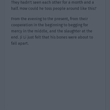
They hadn’t seen each other for a month and a
half. How could he toss people around like this?
From the evening to the present, from their
cooperation in the beginning to begging for
mercy in the middle, and the slaughter at the
end. Ji Li just felt that his bones were about to
fall apart.