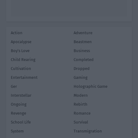
Action
Adventure
Apocalypse
Beastmen
Boy's Love
Business
Child Rearing
Completed
Cultivation
Dropped
Entertainment
Gaming
Ger
Holographic Game
Interstellar
Modern
Ongoing
Rebirth
Revenge
Romance
School Life
Survival
System
Transmigration