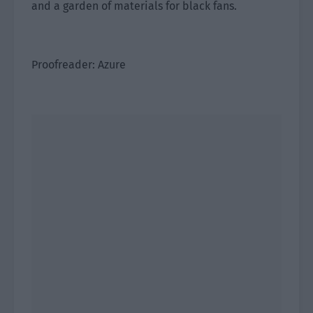
and a garden of materials for black fans.
Proofreader: Azure