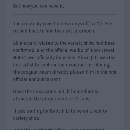
But now you can have it.
The crew only gave him two days off, so Qin Yue
rushed back to film the next afternoon.
All matters related to the variety show had been
confirmed, and the official Weibo of ‘Poor Travel
Notes’ was officially launched. Since Ji Li was the
first artist to confirm their contract for filming,
the program team directly placed him in the first
official announcement.
Once the news came out, it immediately
attracted the attention of Ji Li’s fans.
-I was waiting for Baby Ji Li to be on a reality
variety show!