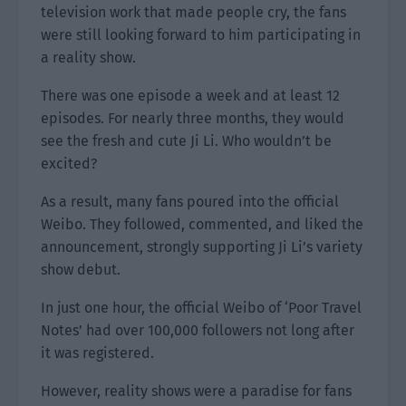
television work that made people cry, the fans
were still looking forward to him participating in
a reality show.
There was one episode a week and at least 12
episodes. For nearly three months, they would
see the fresh and cute Ji Li. Who wouldn’t be
excited?
As a result, many fans poured into the official
Weibo. They followed, commented, and liked the
announcement, strongly supporting Ji Li’s variety
show debut.
In just one hour, the official Weibo of ‘Poor Travel
Notes’ had over 100,000 followers not long after
it was registered.
However, reality shows were a paradise for fans