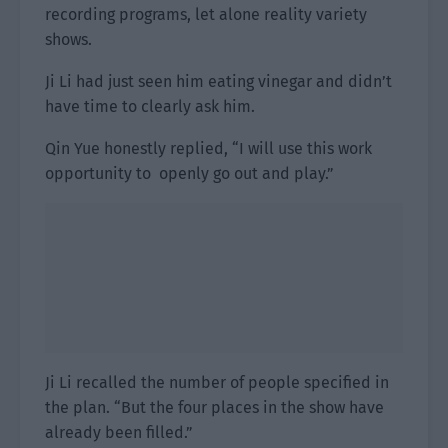
recording programs, let alone reality variety
shows.
Ji Li had just seen him eating vinegar and didn’t
have time to clearly ask him.
Qin Yue honestly replied, “I will use this work
opportunity to openly go out and play.”
Ji Li recalled the number of people specified in
the plan. “But the four places in the show have
already been filled.”