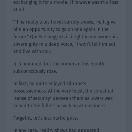
exchanging it for a movie. This wave wasn’t a loss
at all.
“If he really likes travel variety shows, I will give
him an opportunity to go on one again in the
future.” Qin Yue hugged Ji Li tightly and swore his
sovereignty in a deep voice, “I won’t let him eat
and live with you.”
Ji Li hummed, but the corners of his mouth
subconsciously rose.
In fact, he quite enjoyed Qin Yue’s
possessiveness. At the very least, the so-called
‘sense of security’ between them as lovers was
raised to the fullest in such an atmosphere.
Forget it, let’s just participate.
In any case, reality shows had appeared