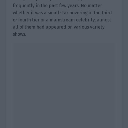
frequently in the past few years. No matter
whether it was a small star hovering in the third
or fourth tier or a mainstream celebrity, almost
all of them had appeared on various variety
shows.