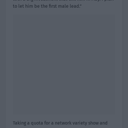
to let him be the first male lead.”
Taking a quota for a network variety show and