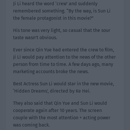
Ji Li heard the word ‘crew’ and suddenly
remembered something. “By the way, is Sun Li
the female protagonist in this movie?”
His tone was very light, so casual that the sour
taste wasn’t obvious.
Ever since Qin Yue had entered the crew to film,
Ji Li would pay attention to the news of the other
person from time to time. A few days ago, many
marketing accounts broke the news.
Best Actress Sun Li would star in the new movie,
‘Hidden Dreams’, directed by Ke Hei.
They also said that Qin Yue and Sun Li would
cooperate again after 10 years. The screen
couple with the most attention + acting power
was coming back.