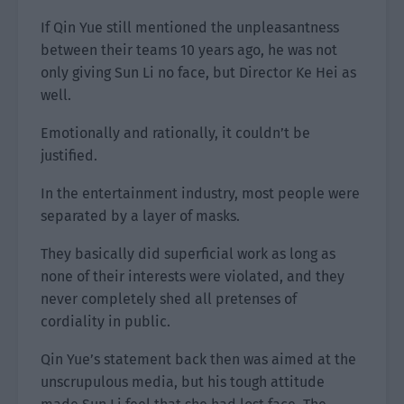
If Qin Yue still mentioned the unpleasantness
between their teams 10 years ago, he was not
only giving Sun Li no face, but Director Ke Hei as
well.
Emotionally and rationally, it couldn’t be
justified.
In the entertainment industry, most people were
separated by a layer of masks.
They basically did superficial work as long as
none of their interests were violated, and they
never completely shed all pretenses of
cordiality in public.
Qin Yue’s statement back then was aimed at the
unscrupulous media, but his tough attitude