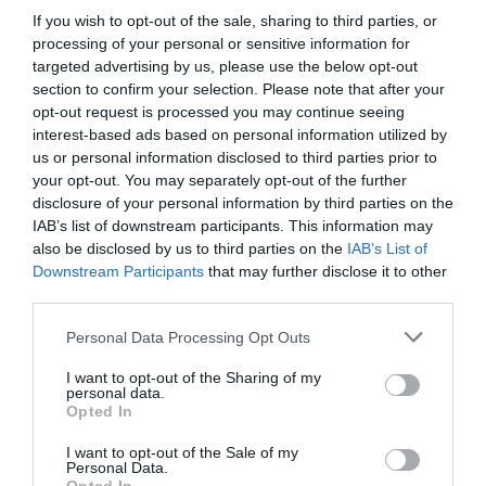
Dreams’, had a double personality. He was born
If you wish to opt-out of the sale, sharing to third parties, or
processing of your personal or sensitive information for
in a rural area, so he was bullied in college and
targeted advertising by us, please use the below opt-out
killed people after his extreme mental collapse.
section to confirm your selection. Please note that after your
Then he used the extremely perverted method of
opt-out request is processed you may continue seeing
dismembering the corpse.
interest-based ads based on personal information utilized by
us or personal information disclosed to third parties prior to
Under these circumstances, the second
your opt-out. You may separately opt-out of the further
personality derived from Wei Lin created a
disclosure of your personal information by third parties on the
IAB’s list of downstream participants. This information may
perfect alibi to escape the crime, and he hid the
also be disclosed by us to third parties on the
IAB’s List of
guilt under his skin.
Downstream Participants
that may further disclose it to other
third parties.
‘Wei Lin’, who was hiding after the murder,
became the number one target of the police.
Personal Data Processing Opt Outs
For eight years, this case was unsuccessful.
I want to opt-out of the Sharing of my
personal data.
Opted In
Then when he turned 30 years old, the secondary
personality of Wei Lin found himself standing at
I want to opt-out of the Sale of my
Personal Data.
the bloody scene of a murder again. The thing