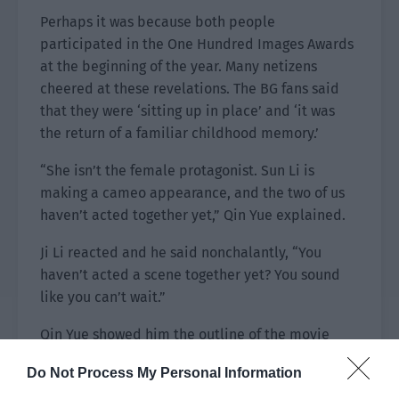
Perhaps it was because both people
participated in the One Hundred Images Awards
at the beginning of the year. Many netizens
cheered at these revelations. The BG fans said
that they were ‘sitting up in place’ and ‘it was
the return of a familiar childhood memory.’
“She isn’t the female protagonist. Sun Li is
making a cameo appearance, and the two of us
haven’t acted together yet,” Qin Yue explained.
Ji Li reacted and he said nonchalantly, “You
haven’t acted a scene together yet? You sound
like you can’t wait.”
Qin Yue showed him the outline of the movie
script.
Do Not Process My Personal Information
Wei Lin, the role he was playing in ‘Hidden