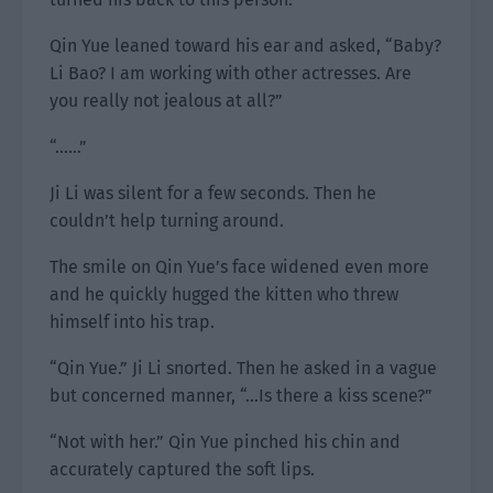
Qin Yue leaned toward his ear and asked, “Baby?
Li Bao? I am working with other actresses. Are
you really not jealous at all?”
“……”
Ji Li was silent for a few seconds. Then he
couldn’t help turning around.
The smile on Qin Yue’s face widened even more
and he quickly hugged the kitten who threw
himself into his trap.
“Qin Yue.” Ji Li snorted. Then he asked in a vague
but concerned manner, “…Is there a kiss scene?”
“Not with her.” Qin Yue pinched his chin and
accurately captured the soft lips.