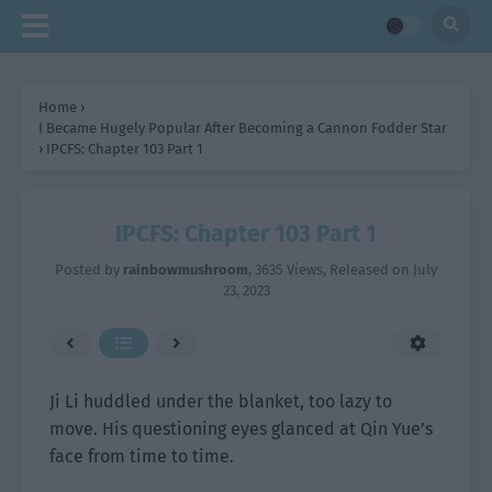
Home
›
I Became Hugely Popular After Becoming a Cannon Fodder Star
›
IPCFS: Chapter 103 Part 1
IPCFS: Chapter 103 Part 1
Posted by
rainbowmushroom
,
3635 Views
, Released on
July
23, 2023
Ji Li huddled under the blanket, too lazy to
move. His questioning eyes glanced at Qin Yue’s
face from time to time.