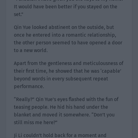
It would have been better if you stayed on the
set.”
Qin Yue looked abstinent on the outside, but
once he entered into a romantic relationship,
the other person seemed to have opened a door
to a new world.
Apart from the gentleness and meticulousness of
their first time, he showed that he was ‘capable’
beyond words in every subsequent repeat
performance.
“Really?” Qin Yue’s eyes flashed with the fun of
teasing people. He hid his hand under the
blanket and moved it somewhere. “Don’t you
still miss me here?”
Ji Li couldn’t hold back for a moment and