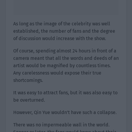
As long as the image of the celebrity was well
established, the number of fans and the degree
of discussion would increase with the show.
Of course, spending almost 24 hours in front of a
camera meant that all the words and deeds of an
artist would be magnified by countless times.
Any carelessness would expose their true
shortcomings.
It was easy to attract fans, but it was also easy to
be overturned.
However, Qin Yue wouldn’t have such a collapse.
There was no impermeable wall in the world.