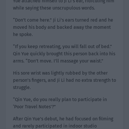
Yue attached himself to Ji Li’s ear, ridiculing him
while saying these unscrupulous words.
“Don’t come here.” Ji Li’s ears turned red and he
moved his body and backed away the moment
he spoke.
“If you keep retreating, you will fall out of bed.”
Qin Yue quickly brought this person back into his
arms. “Don’t move. I’ll massage your waist.”
His sore wrist was lightly rubbed by the other
person’s fingers, and Ji Li had no extra strength to
struggle.
“Qin Yue, do you really plan to participate in
‘Poor Travel Notes’?”
After Qin Yue’s debut, he had focused on filming
and rarely participated in indoor studio