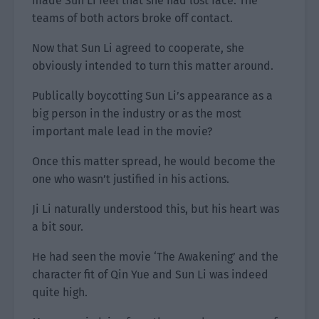
made Sun Li feel that she had lost face. The
teams of both actors broke off contact.
Now that Sun Li agreed to cooperate, she
obviously intended to turn this matter around.
Publically boycotting Sun Li’s appearance as a
big person in the industry or as the most
important male lead in the movie?
Once this matter spread, he would become the
one who wasn’t justified in his actions.
Ji Li naturally understood this, but his heart was
a bit sour.
He had seen the movie ‘The Awakening’ and the
character fit of Qin Yue and Sun Li was indeed
quite high.