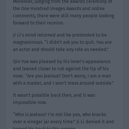
Moreover, judging from the awards ceremony of
the One Hundred Images Awards and online
comments, there were still many people looking
forward to their reunion.
Ji Li’s mind returned and he pretended to be
magnanimous. “I didn’t ask you to quit. You are
an actor and should take any role as needed.”
Qin Yue was pleased by his lover’s appearance
and leaned closer to rub against the tip of his
nose. “Are you jealous? Don’t worry, I am a man
with a master, and I won’t mess around outside.”
It wasn’t possible back then, and it was
impossible now.
“Who is jealous? I’m not like you, who knocks
over a vinegar jar every time.” Ji Li denied it and
turned his back to this person.