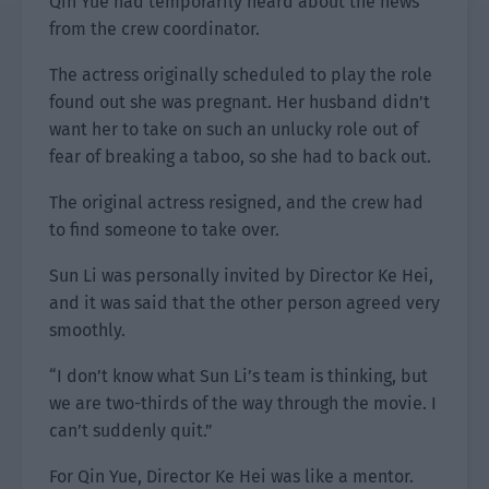
Qin Yue had temporarily heard about the news
from the crew coordinator.
The actress originally scheduled to play the role
found out she was pregnant. Her husband didn’t
want her to take on such an unlucky role out of
fear of breaking a taboo, so she had to back out.
The original actress resigned, and the crew had
to find someone to take over.
Sun Li was personally invited by Director Ke Hei,
and it was said that the other person agreed very
smoothly.
“I don’t know what Sun Li’s team is thinking, but
we are two-thirds of the way through the movie. I
can’t suddenly quit.”
For Qin Yue, Director Ke Hei was like a mentor.