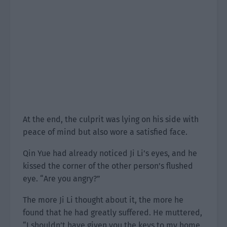
At the end, the culprit was lying on his side with
peace of mind but also wore a satisfied face.
Qin Yue had already noticed Ji Li’s eyes, and he
kissed the corner of the other person’s flushed
eye. “Are you angry?”
The more Ji Li thought about it, the more he
found that he had greatly suffered. He muttered,
“I shouldn’t have given you the keys to my home.