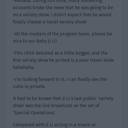
-Hahaha. During this time, many marketing
accounts broke the news that he was going to be
on a variety show. I didn’t expect that he would
finally choose a travel variety show!
-All the masters of the program team, please be
nice to our Baby Ji Li!
-This child debuted as a little beggar, and the
first variety show he picked is a poor travel show
hahahaha.
-I’m looking forward to it. I can finally see the
cutie in private.
It had to be known that Ji Li’s last public ‘variety
show’ was the live broadcast on the set of
‘Special Operations.’
Compared with Ji Li acting in a movie or