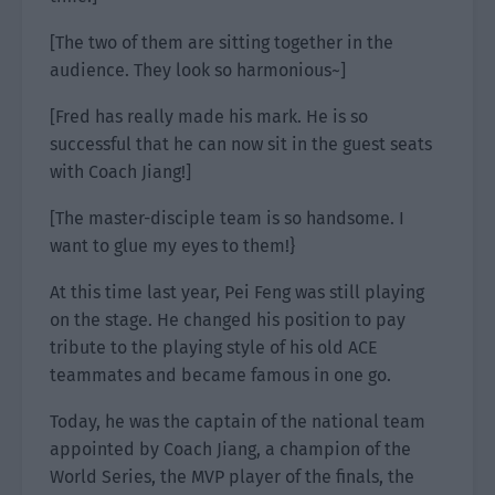
[The two of them are sitting together in the
audience. They look so harmonious~]
[Fred has really made his mark. He is so
successful that he can now sit in the guest seats
with Coach Jiang!]
[The master-disciple team is so handsome. I
want to glue my eyes to them!}
At this time last year, Pei Feng was still playing
on the stage. He changed his position to pay
tribute to the playing style of his old ACE
teammates and became famous in one go.
Today, he was the captain of the national team
appointed by Coach Jiang, a champion of the
World Series, the MVP player of the finals, the