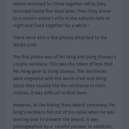
others returned to China together while they
returned home five days later. Then they drove
to a certain alpha’s villa in the suburbs late at
night and lived together for a while.”
There were also a few photos attached to the
Weibo post.
The first photo was of Pei Feng and Jiang Shaoyu’s
couple necklace. This was the token of love that
Pei Feng gave to Jiang Shaoyu. The necklaces
were engraved with the words Fred and Wing.
Since they usually hid the necklaces in their
clothes, it was difficult to find them.
However, at the Rising Stars Award ceremony, Pei
Feng’s necklace fell out of his collar when he was
leaning over to present the award. It was
photographed by a ‘careful person.’ In addition,