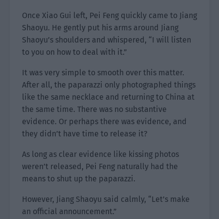
Once Xiao Gui left, Pei Feng quickly came to Jiang
Shaoyu. He gently put his arms around Jiang
Shaoyu’s shoulders and whispered, “I will listen
to you on how to deal with it.”
It was very simple to smooth over this matter.
After all, the paparazzi only photographed things
like the same necklace and returning to China at
the same time. There was no substantive
evidence. Or perhaps there was evidence, and
they didn’t have time to release it?
As long as clear evidence like kissing photos
weren’t released, Pei Feng naturally had the
means to shut up the paparazzi.
However, Jiang Shaoyu said calmly, “Let’s make
an official announcement.”