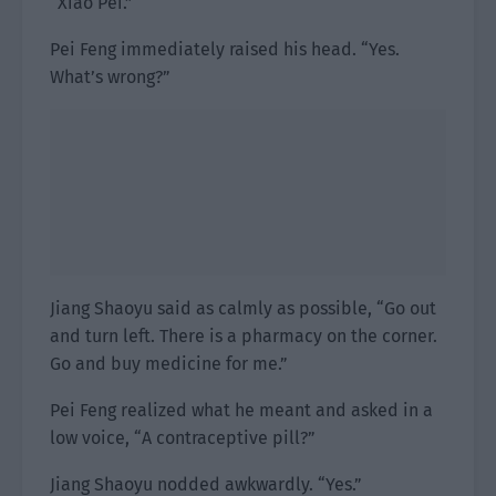
“Xiao Pei.”
Pei Feng immediately raised his head. “Yes.
What’s wrong?”
Jiang Shaoyu said as calmly as possible, “Go out
and turn left. There is a pharmacy on the corner.
Go and buy medicine for me.”
Pei Feng realized what he meant and asked in a
low voice, “A contraceptive pill?”
Jiang Shaoyu nodded awkwardly. “Yes.”