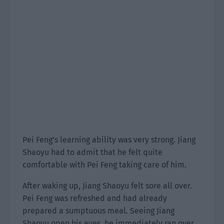
Pei Feng’s learning ability was very strong. Jiang
Shaoyu had to admit that he felt quite
comfortable with Pei Feng taking care of him.
After waking up, Jiang Shaoyu felt sore all over.
Pei Feng was refreshed and had already
prepared a sumptuous meal. Seeing Jiang
Shaoyu open his eyes, he immediately ran over