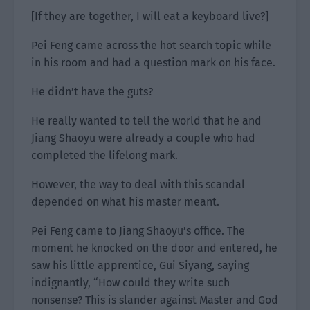
[If they are together, I will eat a keyboard live?]
Pei Feng came across the hot search topic while
in his room and had a question mark on his face.
He didn’t have the guts?
He really wanted to tell the world that he and
Jiang Shaoyu were already a couple who had
completed the lifelong mark.
However, the way to deal with this scandal
depended on what his master meant.
Pei Feng came to Jiang Shaoyu’s office. The
moment he knocked on the door and entered, he
saw his little apprentice, Gui Siyang, saying
indignantly, “How could they write such
nonsense? This is slander against Master and God