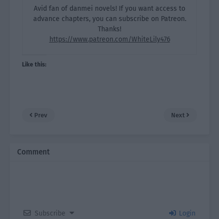
Avid fan of danmei novels! If you want access to
advance chapters, you can subscribe on Patreon.
Thanks!
https://www.patreon.com/WhiteLily476
Like this:
Prev
Next
Comment
Subscribe
Login