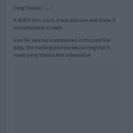
Jiang Shaoyu: “……”
It didn’t hurt much. It was just sore and made it
uncomfortable to walk.
Xiao Pei was too unrestrained in the past few
days. The marking process was so long that it
made Jiang Shaoyu feel unbearable.