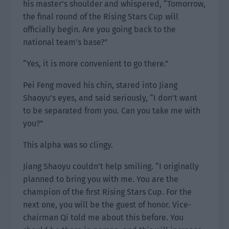
his master’s shoulder and whispered, “Tomorrow,
the final round of the Rising Stars Cup will
officially begin. Are you going back to the
national team’s base?”
“Yes, it is more convenient to go there.”
Pei Feng moved his chin, stared into Jiang
Shaoyu’s eyes, and said seriously, “I don’t want
to be separated from you. Can you take me with
you?”
This alpha was so clingy.
Jiang Shaoyu couldn’t help smiling. “I originally
planned to bring you with me. You are the
champion of the first Rising Stars Cup. For the
next one, you will be the guest of honor. Vice-
chairman Qi told me about this before. You