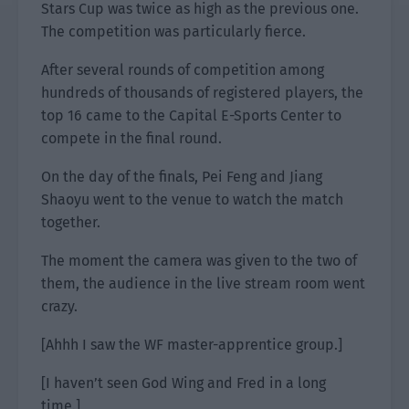
Stars Cup was twice as high as the previous one.
The competition was particularly fierce.
After several rounds of competition among
hundreds of thousands of registered players, the
top 16 came to the Capital E-Sports Center to
compete in the final round.
On the day of the finals, Pei Feng and Jiang
Shaoyu went to the venue to watch the match
together.
The moment the camera was given to the two of
them, the audience in the live stream room went
crazy.
[Ahhh I saw the WF master-apprentice group.]
[I haven’t seen God Wing and Fred in a long
time.]