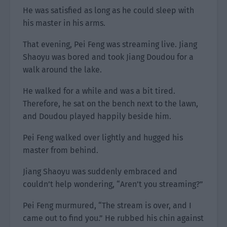
He was satisfied as long as he could sleep with
his master in his arms.
That evening, Pei Feng was streaming live. Jiang
Shaoyu was bored and took Jiang Doudou for a
walk around the lake.
He walked for a while and was a bit tired.
Therefore, he sat on the bench next to the lawn,
and Doudou played happily beside him.
Pei Feng walked over lightly and hugged his
master from behind.
Jiang Shaoyu was suddenly embraced and
couldn’t help wondering, “Aren’t you streaming?”
Pei Feng murmured, “The stream is over, and I
came out to find you.” He rubbed his chin against