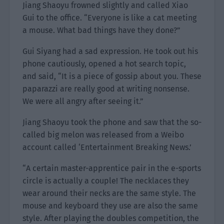
Jiang Shaoyu frowned slightly and called Xiao
Gui to the office. “Everyone is like a cat meeting
a mouse. What bad things have they done?”
Gui Siyang had a sad expression. He took out his
phone cautiously, opened a hot search topic,
and said, “It is a piece of gossip about you. These
paparazzi are really good at writing nonsense.
We were all angry after seeing it.”
Jiang Shaoyu took the phone and saw that the so-
called big melon was released from a Weibo
account called ‘Entertainment Breaking News.’
“A certain master-apprentice pair in the e-sports
circle is actually a couple! The necklaces they
wear around their necks are the same style. The
mouse and keyboard they use are also the same
style. After playing the doubles competition, the