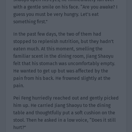
with a gentle smile on his face. “Are you awake? I
guess you must be very hungry. Let’s eat
something first.”
In the past few days, the two of them had
stopped to replenish nutrition, but they hadn’t
eaten much. At this moment, smelling the
familiar scent in the dining room, Jiang Shaoyu
felt that his stomach was uncomfortably empty.
He wanted to get up but was affected by the
pain from his back. He frowned slightly at the
pain.
Pei Feng hurriedly reached out and gently picked
him up. He carried Jiang Shaoyu to the dining
table and thoughtfully put a soft cushion on the
stool. Then he asked in a low voice, “Does it still
hurt?”