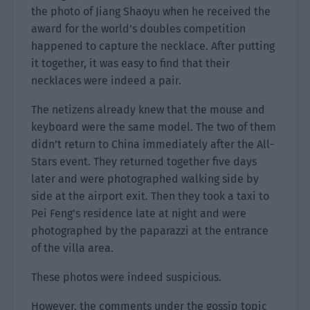
the photo of Jiang Shaoyu when he received the
award for the world’s doubles competition
happened to capture the necklace. After putting
it together, it was easy to find that their
necklaces were indeed a pair.
The netizens already knew that the mouse and
keyboard were the same model. The two of them
didn’t return to China immediately after the All-
Stars event. They returned together five days
later and were photographed walking side by
side at the airport exit. Then they took a taxi to
Pei Feng’s residence late at night and were
photographed by the paparazzi at the entrance
of the villa area.
These photos were indeed suspicious.
However, the comments under the gossip topic