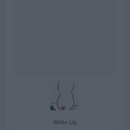
White Lily