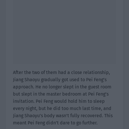
After the two of them had a close relationship,
Jiang Shaoyu gradually got used to Pei Feng’s
approach. He no longer slept in the guest room
but slept in the master bedroom at Pei Feng’s
invitation. Pei Feng would hold him to sleep
every night, but he did too much last time, and
Jiang Shaoyu’s body wasn’t fully recovered. This
meant Pei Feng didn’t dare to go further.