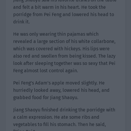
and felt a bit warm in his heart. He took the
porridge from Pei Feng and lowered his head to
drink it.
He was only wearing thin pajamas which
revealed a large section of his white collarbone,
which was covered with hickeys. His lips were
also red and swollen from being kissed. The lazy
look after sleeping together was so sexy that Pei
Feng almost lost control again.
Pei Feng’s Adam’s apple moved slightly. He
hurriedly looked away, lowered his head, and
grabbed food for Jiang Shaoyu.
Jiang Shaoyu finished drinking the porridge with
a calm expression. He ate some ribs and
vegetables to fill his stomach. Then he said,