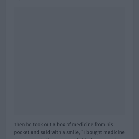
Then he took out a box of medicine from his
pocket and said with a smile, “I bought medicine