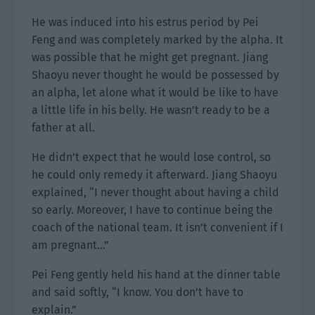
He was induced into his estrus period by Pei
Feng and was completely marked by the alpha. It
was possible that he might get pregnant. Jiang
Shaoyu never thought he would be possessed by
an alpha, let alone what it would be like to have
a little life in his belly. He wasn’t ready to be a
father at all.
He didn’t expect that he would lose control, so
he could only remedy it afterward. Jiang Shaoyu
explained, “I never thought about having a child
so early. Moreover, I have to continue being the
coach of the national team. It isn’t convenient if I
am pregnant…”
Pei Feng gently held his hand at the dinner table
and said softly, “I know. You don’t have to
explain.”