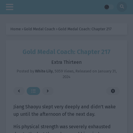
Home
›
Gold Medal Coach
›
Gold Medal Coach: Chapter 217
Gold Medal Coach: Chapter 217
Extra Thirteen
Posted by
White Lily
,
5059 Views
, Released on
January 31,
2024
Jiang Shaoyu slept very deeply and didn’t wake
up until the afternoon of the next day.
His physical strength was severely exhausted