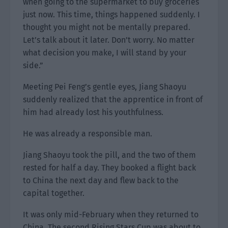
when going to the supermarket to buy groceries
just now. This time, things happened suddenly. I
thought you might not be mentally prepared.
Let’s talk about it later. Don’t worry. No matter
what decision you make, I will stand by your
side.”
Meeting Pei Feng’s gentle eyes, Jiang Shaoyu
suddenly realized that the apprentice in front of
him had already lost his youthfulness.
He was already a responsible man.
Jiang Shaoyu took the pill, and the two of them
rested for half a day. They booked a flight back
to China the next day and flew back to the
capital together.
It was only mid-February when they returned to
China. The second Rising Stars Cup was about to