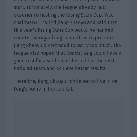
start. Fortunately, the league already had
experience hosting the Rising Stars Cup. Vice-
chairman Qi called Jiang Shaoyu and said that
this year’s Rising Stars Cup would be handed
over to the organizing committee to prepare.
Jiang Shaoyu didn’t need to worry too much. The
league also hoped that Coach Jiang could have a
good rest for a while in order to lead the next
national team and achieve better results.
Therefore, Jiang Shaoyu continued to live in Pei
Feng’s home in the capital.