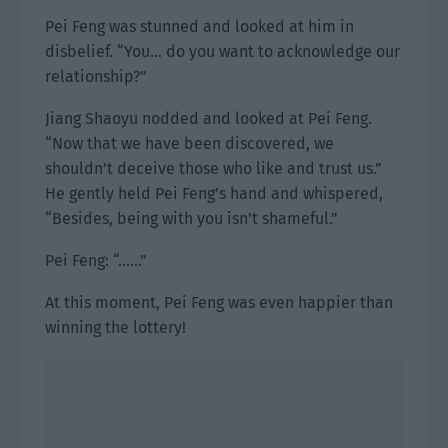
Pei Feng was stunned and looked at him in
disbelief. “You… do you want to acknowledge our
relationship?”
Jiang Shaoyu nodded and looked at Pei Feng.
“Now that we have been discovered, we
shouldn’t deceive those who like and trust us.”
He gently held Pei Feng’s hand and whispered,
“Besides, being with you isn’t shameful.”
Pei Feng: “……”
At this moment, Pei Feng was even happier than
winning the lottery!