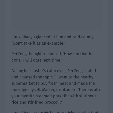
Jiang Shaoyu glanced at him and said calmly,
“Don’t take it as an example.”
Pei Feng thought to himself, ‘How can that be
done? I will dare next time.’
Facing his master’s calm eyes, Pei Feng smiled
and changed the topic. “I went to the nearby
supermarket to buy fresh meat and made the
porridge myself. Master, drink more. There is also
your favorite steamed pork ribs with glutinous
rice and stir-fried broccoli.”
Jiang Shaoyu saw his favorite dishes on the table