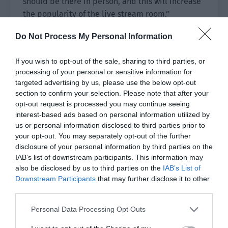
should be there in person, and this will increase
the popularity of the live stream room.”
Pei Feng was overjoyed. He excitedly raised Jiang
Do Not Process My Personal Information
Shaoyu’s chin and kissed him passionately.
If you wish to opt-out of the sale, sharing to third parties, or
Jiang Shaoyu was caught off guard by the kiss.
processing of your personal or sensitive information for
targeted advertising by us, please use the below opt-out
He was forced to raise his head to kiss Pei Feng.
section to confirm your selection. Please note that after your
This position made it difficult for him to struggle,
opt-out request is processed you may continue seeing
interest-based ads based on personal information utilized by
so he had to open his mouth and let Pei Feng kiss
us or personal information disclosed to third parties prior to
him deeply.
your opt-out. You may separately opt-out of the further
disclosure of your personal information by third parties on the
Jiang Shaoyu’s cooperation made Pei Feng’s
IAB’s list of downstream participants. This information may
heart start beating wildly. The more they kissed,
also be disclosed by us to third parties on the
IAB’s List of
the more ruthless he became.
Downstream Participants
that may further disclose it to other
third parties.
After kissing for a while, Jiang Shaoyu pushed Pei
Feng away and said, “We are outside. Be a bit
Personal Data Processing Opt Outs
more restrained.”