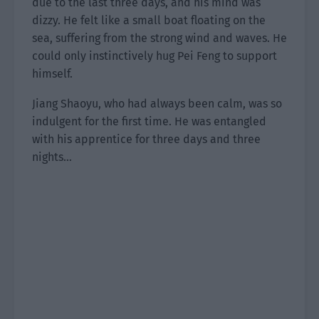
due to the last three days, and his mind was
dizzy. He felt like a small boat floating on the
sea, suffering from the strong wind and waves. He
could only instinctively hug Pei Feng to support
himself.
Jiang Shaoyu, who had always been calm, was so
indulgent for the first time. He was entangled
with his apprentice for three days and three
nights…