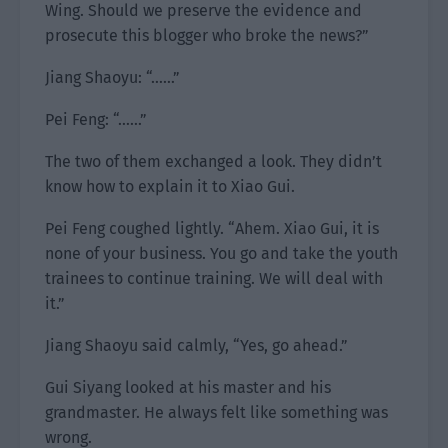
Wing. Should we preserve the evidence and
prosecute this blogger who broke the news?”
Jiang Shaoyu: “……”
Pei Feng: “……”
The two of them exchanged a look. They didn’t
know how to explain it to Xiao Gui.
Pei Feng coughed lightly. “Ahem. Xiao Gui, it is
none of your business. You go and take the youth
trainees to continue training. We will deal with
it.”
Jiang Shaoyu said calmly, “Yes, go ahead.”
Gui Siyang looked at his master and his
grandmaster. He always felt like something was
wrong.