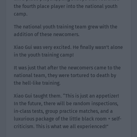
the fourth place player into the national youth
camp.
The national youth training team grew with the
addition of these newcomers.
Xiao Gui was very excited. He finally wasn’t alone
in the youth training camp!
It was just that after the newcomers came to the
national team, they were tortured to death by
the hell-like training.
Xiao Gui taught them. “This is just an appetizer!
In the future, there will be random inspections,
in-class tests, group practice matches, and a
luxurious package of the little black room + self-
criticism. This is what we all experienced!”