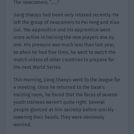
The newcomers: “……”
Jiang Shaoyu had been very relaxed recently. He
left the group of newcomers to Pei Feng and Xiao
Gui. The apprentice and his apprentice were
more active in training the new players one by
one. His pressure was much less than last year,
so when he had free time, he went to watch the
match videos of other countries to prepare for
the next World Series.
This morning, Jiang Shaoyu went to the league for
a meeting. Once he returned to the base’s
training room, he found that the faces of several
youth trainees weren’t quite right. Several
people glanced at him secretly before quickly
lowering their heads. They were obviously
worried.