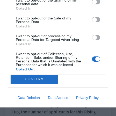
I want to opt-out of the Sharing of my
personal data.
Pei Feng smiled. “It’s okay. The security of the
Opted In
villa area is very good. The paparazzi can’t get in
I want to opt-out of the Sale of my
at all.
Personal Data.
Opted In
It was precisely because this was a villa area
I want to opt-out of processing my
with good security and the neighbors weren’t
Personal Data for Targeted Advertising.
Opted In
home all year round that Jiang Shaoyu was so
relaxed.
I want to opt-out of Collection, Use,
Retention, Sale, and/or Sharing of my
Personal Data that Is Unrelated with the
The two of them returned home and packed their
Purposes for which it was collected.
bags. They arrived at the national team’s base
Opted Out
the next morning.
CONFIRM
The auditions and semi-finals for the second
Rising Stars Cup had been completed. Since the
Data Deletion
Data Access
Privacy Policy
national team won the World Series and Pei Feng
was the number one player of the Rising Stars
Cup, the number of applicants for this Rising