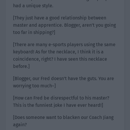
had a unique style.
[They just have a good relationship between
master and apprentice. Blogger, aren’t you going
too far in shipping?]
[There are many e-sports players using the same
keyboard! As for the necklace, I think it is a
coincidence, right? I have seen this necklace
before.]
[Blogger, our Fred doesn’t have the guts. You are
worrying too much~]
[How can Fred be disrespectful to his master?
This is the funniest joke I have ever heard!]
[Does someone want to blacken our Coach Jiang
again?