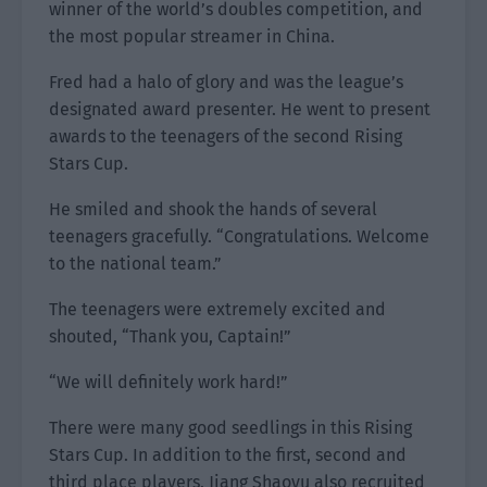
winner of the world’s doubles competition, and
the most popular streamer in China.
Fred had a halo of glory and was the league’s
designated award presenter. He went to present
awards to the teenagers of the second Rising
Stars Cup.
He smiled and shook the hands of several
teenagers gracefully. “Congratulations. Welcome
to the national team.”
The teenagers were extremely excited and
shouted, “Thank you, Captain!”
“We will definitely work hard!”
There were many good seedlings in this Rising
Stars Cup. In addition to the first, second and
third place players, Jiang Shaoyu also recruited