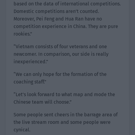
based on the data of international competitions.
Domestic competitions aren’t counted.
Moreover, Pei Feng and Hua Ran have no
competition experience in China. They are pure
rookies.”
“Vietnam consists of four veterans and one
newcomer. In comparison, our side is really
inexperienced.”
“We can only hope for the formation of the
coaching staff.”
“Let’s look forward to what map and mode the
Chinese team will choose.”
Some people sent cheers in the barrage area of
the live stream room and some people were
cynical.