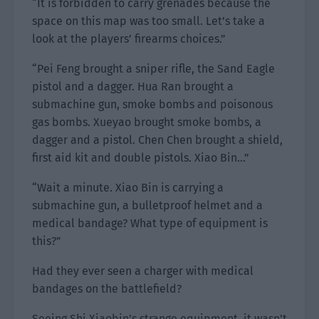
“It is forbidden to carry grenades because the
space on this map was too small. Let’s take a
look at the players’ firearms choices.”
“Pei Feng brought a sniper rifle, the Sand Eagle
pistol and a dagger. Hua Ran brought a
submachine gun, smoke bombs and poisonous
gas bombs. Xueyao brought smoke bombs, a
dagger and a pistol. Chen Chen brought a shield,
first aid kit and double pistols. Xiao Bin…”
“Wait a minute. Xiao Bin is carrying a
submachine gun, a bulletproof helmet and a
medical bandage? What type of equipment is
this?”
Had they ever seen a charger with medical
bandages on the battlefield?
Seeing Shi Xiaobin’s strange equipment, it wasn’t