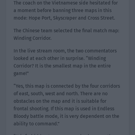
The coach on the Vietnamese side hesitated for
a moment before banning three maps in this
mode: Hope Port, Skyscraper and Cross Street.
The Chinese team selected the final match map:
Winding Corridor.
In the live stream room, the two commentators
looked at each other in surprise. “Winding
Corridor? It is the smallest map in the entire
game!”
“Yes, this map is connected by the four corridors
of east, south, west and north. There are no
obstacles on the map and it is suitable for
frontal shooting. If this map is used in Endless
Bloody battle mode, it is very dependent on the
ability to command.”