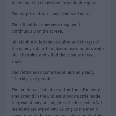
pistol and Shu Chen’s Red Cross double guns!
This surprise attack caught them off guard.
The kill notifications were displayed
continuously on the screen.
Shi Xiaobin killed the assaulter and charger of
the enemy side with indiscriminate bullets while
Shu Chen shot and killed the scout with two
shots.
The Vietnamese commander hurriedly said,
“Quickly save people!”
The medic was still alive at this time. For every
small round in the Endless Bloody Battle mode,
they would only be judged as the loser when ‘all
members are wiped out.’ As long as the medic
saved people then everyone could immediately