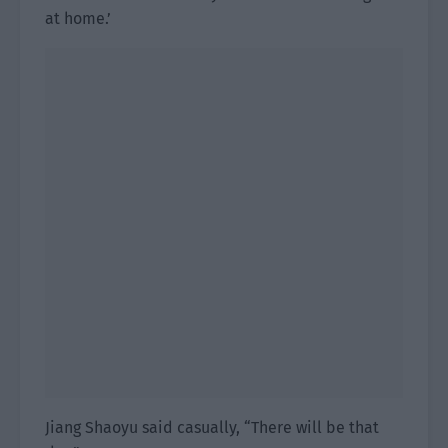
at home.’
Jiang Shaoyu said casually, “There will be that