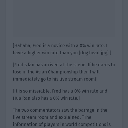
[Hahaha, Fred is a novice with a 0% win rate. I
have a higher win rate than you [dog head.jpg].]
[Fred’s fan has arrived at the scene. If he dares to
lose in the Asian Championship then I will
immediately go to his live stream room!]
[It is so miserable. Fred has a 0% win rate and
Hua Ran also has a 0% win rate.]
The two commentators saw the barrage in the
live stream room and explained, “The
information of players in world competitions is