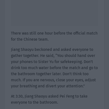
There was still one hour before the official match
for the Chinese team.
Jiang Shaoyu beckoned and asked everyone to
gather together. He said, “You should hand over
your phones to Sister Yu for safekeeping. Don’t
drink too much water before the match and go to
the bathroom together later. Don’t think too
much. If you are nervous, close your eyes, adjust
your breathing and divert your attention.”
At 3:30, Jiang Shaoyu asked Pei Feng to take
everyone to the bathroom.