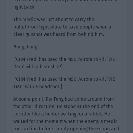
fight back.
The medic was just about to carry the
bulletproof light plate to save people when a
clear gunshot was heard from behind him.
Bang, bang!
[‘CHN-Fred’ has used the MSG-Aurora to kill ‘VIE-
Dam’ with a headshot!]
[‘CHN-Fred’ has used the MSG-Aurora to kill ‘VIE-
Tran’ with a headshot!]
At some point, Pei Feng had come around from
the other direction. He stood at the end of the
corridor like a hunter waiting for a rabbit. He
waited for the moment when the enemy’s medic
took action before calmly opening the scope and