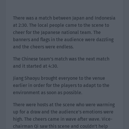
There was a match between Japan and Indonesia
at 2:30. The local people came to the scene to
cheer for the Japanese national team. The
banners and flags in the audience were dazzling
and the cheers were endless.
The Chinese team’s match was the next match
and it started at 4:30.
Jiang Shaoyu brought everyone to the venue
earlier in order for the players to adapt to the
environment as soon as possible.
There were hosts at the scene who were warming
up for a draw and the audience’s emotions were
high. The cheers came in wave after wave. Vice-
chairman Qi saw this scene and couldn’t help