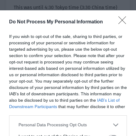
This was until 4:30 Tokyo time (3:30 China time)
when the match officially started. The live
Do Not Process My Personal Information
stream room was pushed to the home page,
many netizens clicked in to see the liveliness
If you wish to opt-out of the sale, sharing to third parties, or
and Jiang Shaoyu’s fan army finally arrived.
processing of your personal or sensitive information for
targeted advertising by us, please use the below opt-out
[Can I say that I am here to see the coach? [dog
section to confirm your selection. Please note that after your
head.jpg].]
opt-out request is processed you may continue seeing
interest-based ads based on personal information utilized by
[+1 to seeing the coach.]
us or personal information disclosed to third parties prior to
your opt-out. You may separately opt-out of the further
[God Wing appeared, wu wu wu. I haven’t seen
disclosure of your personal information by third parties on the
him appear in public in a long time!]
IAB’s list of downstream participants. This information may
also be disclosed by us to third parties on the
IAB’s List of
[It is a pity that Ah Yu can’t play but his
Downstream Participants
that may further disclose it to other
successor Fred can. Fred definitely won’t let his
third parties.
master down!]
Personal Data Processing Opt Outs
Jiang Shaoyu’s face was shown on the screen. He