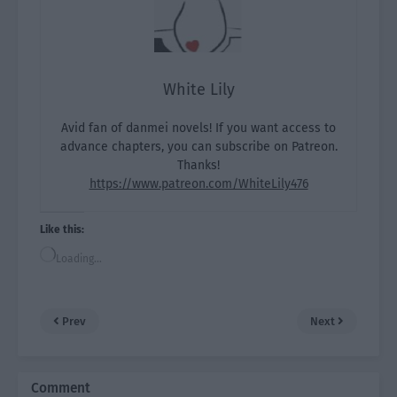
White Lily
Avid fan of danmei novels! If you want access to
advance chapters, you can subscribe on Patreon.
Thanks!
https://www.patreon.com/WhiteLily476
Like this:
Loading…
Prev
Next
Comment