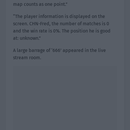
map counts as one point.”
“The player information is displayed on the
screen. CHN-Fred, the number of matches is 0
and the win rate is 0%. The position he is good
at: unknown.”
A large barrage of ‘666’ appeared in the live
stream room.