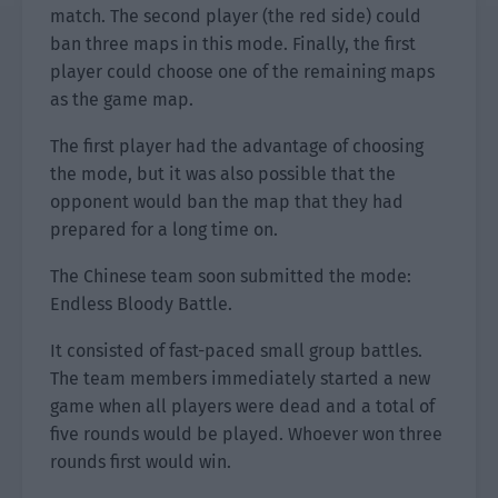
match. The second player (the red side) could
ban three maps in this mode. Finally, the first
player could choose one of the remaining maps
as the game map.
The first player had the advantage of choosing
the mode, but it was also possible that the
opponent would ban the map that they had
prepared for a long time on.
The Chinese team soon submitted the mode:
Endless Bloody Battle.
It consisted of fast-paced small group battles.
The team members immediately started a new
game when all players were dead and a total of
five rounds would be played. Whoever won three
rounds first would win.