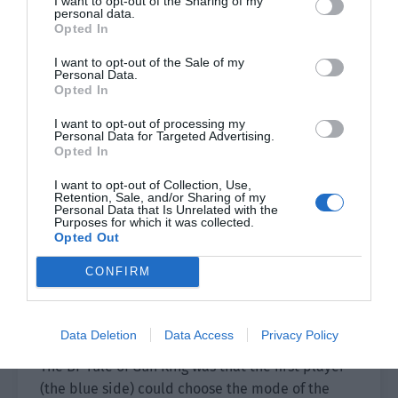
I want to opt-out of the Sharing of my
was wearing the national team’s uniform of a red
personal data.
Opted In
pattern on a white background with the national
flag on his chest. He had white skin and delicate
I want to opt-out of the Sale of my
Personal Data.
facial features. The camera focused on his face
Opted In
but this didn’t affect his appearance at all.
I want to opt-out of processing my
The head coach of the national team had a calm
Personal Data for Targeted Advertising.
Opted In
expression. He held a black cowhide book in his
hand. He looked at the book with a thoughtful
I want to opt-out of Collection, Use,
Retention, Sale, and/or Sharing of my
expression and it wasn’t known what he was
Personal Data that Is Unrelated with the
Purposes for which it was collected.
thinking.
Opted Out
The random result of the system quickly
CONFIRM
appeared on the screen. For this team, the
Chinese team was the blue side and could
choose first.
Data Deletion
Data Access
Privacy Policy
The BP rule of Gun King was that the first player
(the blue side) could choose the mode of the