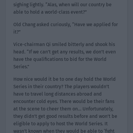
sighing lightly. “Alas, when will our country be
able to hold a world-class event?”
Old Chang asked curiously, “Have we applied for
it?”
Vice-chairman Qi smiled bitterly and shook his
head. “If we can’t get any results, we don’t even
have the qualifications to bid for the World
Series.”
How nice would it be to one day hold the World
Series in their country? The players wouldn’t
have to travel long distances abroad and
encounter cold eyes. There would be their fans
at the scene to cheer them on… Unfortunately,
they didn’t get good results before and won’t be
eligible to apply to host the World Series. It
wasn’t known when they would be able to ‘fight