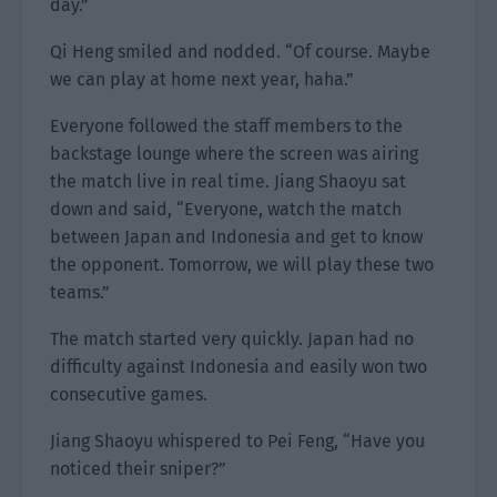
day.”
Qi Heng smiled and nodded. “Of course. Maybe
we can play at home next year, haha.”
Everyone followed the staff members to the
backstage lounge where the screen was airing
the match live in real time. Jiang Shaoyu sat
down and said, “Everyone, watch the match
between Japan and Indonesia and get to know
the opponent. Tomorrow, we will play these two
teams.”
The match started very quickly. Japan had no
difficulty against Indonesia and easily won two
consecutive games.
Jiang Shaoyu whispered to Pei Feng, “Have you
noticed their sniper?”