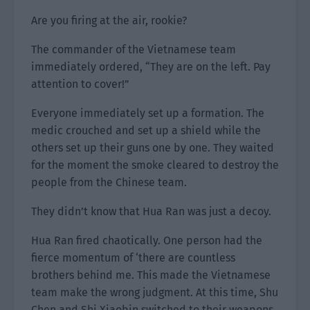
Are you firing at the air, rookie?
The commander of the Vietnamese team
immediately ordered, “They are on the left. Pay
attention to cover!”
Everyone immediately set up a formation. The
medic crouched and set up a shield while the
others set up their guns one by one. They waited
for the moment the smoke cleared to destroy the
people from the Chinese team.
They didn’t know that Hua Ran was just a decoy.
Hua Ran fired chaotically. One person had the
fierce momentum of ‘there are countless
brothers behind me. This made the Vietnamese
team make the wrong judgment. At this time, Shu
Chen and Shi Xiaobin switched to their weapons.