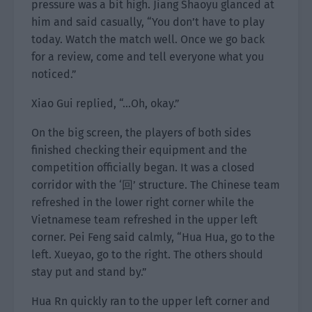
pressure was a bit high. Jiang Shaoyu glanced at
him and said casually, “You don’t have to play
today. Watch the match well. Once we go back
for a review, come and tell everyone what you
noticed.”
Xiao Gui replied, “…Oh, okay.”
On the big screen, the players of both sides
finished checking their equipment and the
competition officially began. It was a closed
corridor with the ‘回’ structure. The Chinese team
refreshed in the lower right corner while the
Vietnamese team refreshed in the upper left
corner. Pei Feng said calmly, “Hua Hua, go to the
left. Xueyao, go to the right. The others should
stay put and stand by.”
Hua Rn quickly ran to the upper left corner and