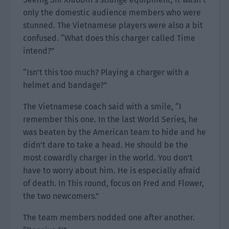
only the domestic audience members who were
stunned. The Vietnamese players were also a bit
confused. “What does this charger called Time
intend?”
“Isn’t this too much? Playing a charger with a
helmet and bandage?”
The Vietnamese coach said with a smile, “I
remember this one. In the last World Series, he
was beaten by the American team to hide and he
didn’t dare to take a head. He should be the
most cowardly charger in the world. You don’t
have to worry about him. He is especially afraid
of death. In This round, focus on Fred and Flower,
the two newcomers.”
The team members nodded one after another.