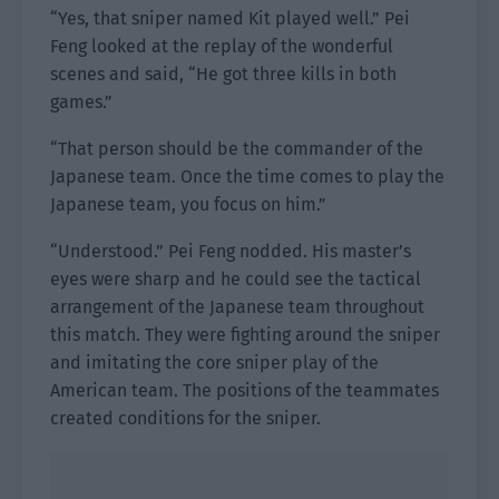
“Yes, that sniper named Kit played well.” Pei
Feng looked at the replay of the wonderful
scenes and said, “He got three kills in both
games.”
“That person should be the commander of the
Japanese team. Once the time comes to play the
Japanese team, you focus on him.”
“Understood.” Pei Feng nodded. His master’s
eyes were sharp and he could see the tactical
arrangement of the Japanese team throughout
this match. They were fighting around the sniper
and imitating the core sniper play of the
American team. The positions of the teammates
created conditions for the sniper.