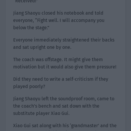
“Received!”
Jiang Shaoyu closed his notebook and told
everyone, “Fight well. I will accompany you
below the stage.”
Everyone immediately straightened their backs
and sat upright one by one.
The coach was offstage. It might give them
motivation but it would also give them pressure!
Did they need to write a self-criticism if they
played poorly?
Jiang Shaoyu left the soundproof room, came to
the coach’s bench and sat down with the
substitute player Xiao Gui.
Xiao Gui sat along with his ‘grandmaster’ and the