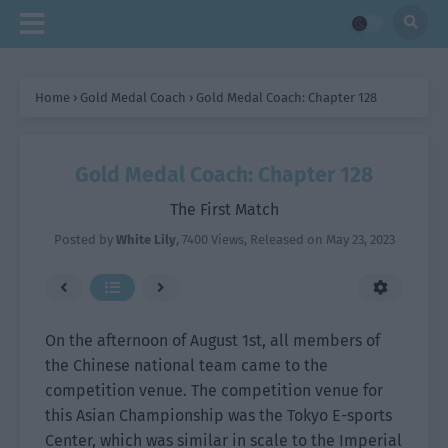
Home
›
Gold Medal Coach
›
Gold Medal Coach: Chapter 128
Gold Medal Coach: Chapter 128
The First Match
Posted by
White Lily
,
7400 Views
, Released on
May 23, 2023
On the afternoon of August 1st, all members of
the Chinese national team came to the
competition venue. The competition venue for
this Asian Championship was the Tokyo E-sports
Center, which was similar in scale to the Imperial