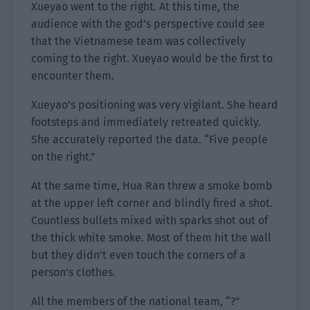
Xueyao went to the right. At this time, the
audience with the god’s perspective could see
that the Vietnamese team was collectively
coming to the right. Xueyao would be the first to
encounter them.
Xueyao’s positioning was very vigilant. She heard
footsteps and immediately retreated quickly.
She accurately reported the data. “Five people
on the right.”
At the same time, Hua Ran threw a smoke bomb
at the upper left corner and blindly fired a shot.
Countless bullets mixed with sparks shot out of
the thick white smoke. Most of them hit the wall
but they didn’t even touch the corners of a
person’s clothes.
All the members of the national team, “?”