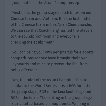
group match of the Asian Championship.”
“Next up is the group stage match between our
Chinese team and Vietnam. It is the first match
of the Chinese team in this Asian Championship.
We can see that Coach Jiang has led the players
to the soundproof room and everyone is
checking the equipment.”
“You can bring your own peripherals for e-sports
competitions so they have brought their own
keyboards and mice to prevent the feel from
being affected.”
“Yes, the rules of the Asian Championship are
similar to the World Series. It is a BO3 format in
the group stage, BO5 in the knockout stage and
BO7 in the finals. The ranking in the group stage
is calculated based on map points. Winning a