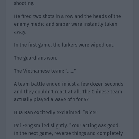
shooting.
He fired two shots in a row and the heads of the
enemy medic and sniper were instantly taken
away.
In the first game, the lurkers were wiped out.
The guardians won.
The Vietnamese team: “……”
A team battle ended in just a few dozen seconds
and they couldn’t react at all. The Chinese team
actually played a wave of 1 for 5?
Hua Ran excitedly exclaimed, “Nice!”
Pei Feng smiled slightly. “Your acting was good.
In the next game, reverse things and completely