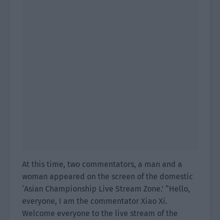
At this time, two commentators, a man and a
woman appeared on the screen of the domestic
‘Asian Championship Live Stream Zone.’ “Hello,
everyone, I am the commentator Xiao Xi.
Welcome everyone to the live stream of the