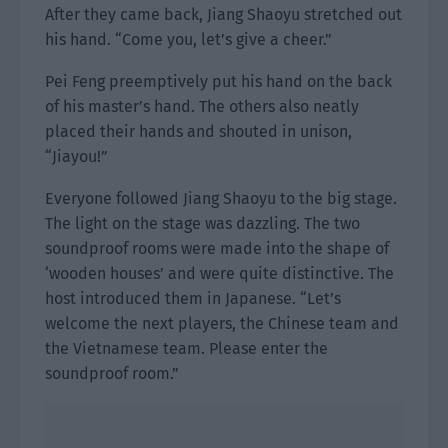
After they came back, Jiang Shaoyu stretched out
his hand. “Come you, let’s give a cheer.”
Pei Feng preemptively put his hand on the back
of his master’s hand. The others also neatly
placed their hands and shouted in unison,
“Jiayou!”
Everyone followed Jiang Shaoyu to the big stage.
The light on the stage was dazzling. The two
soundproof rooms were made into the shape of
‘wooden houses’ and were quite distinctive. The
host introduced them in Japanese. “Let’s
welcome the next players, the Chinese team and
the Vietnamese team. Please enter the
soundproof room.”