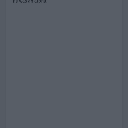
he was an alpha.