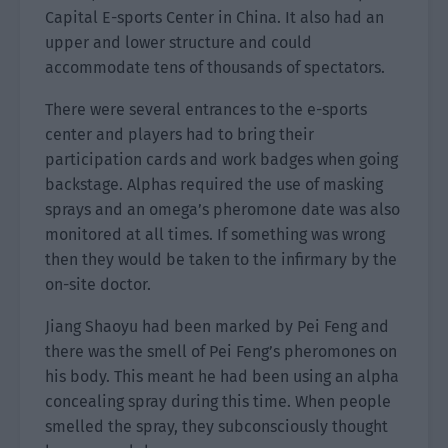
Capital E-sports Center in China. It also had an
upper and lower structure and could
accommodate tens of thousands of spectators.
There were several entrances to the e-sports
center and players had to bring their
participation cards and work badges when going
backstage. Alphas required the use of masking
sprays and an omega’s pheromone date was also
monitored at all times. If something was wrong
then they would be taken to the infirmary by the
on-site doctor.
Jiang Shaoyu had been marked by Pei Feng and
there was the smell of Pei Feng’s pheromones on
his body. This meant he had been using an alpha
concealing spray during this time. When people
smelled the spray, they subconsciously thought