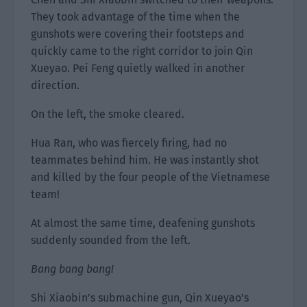
They took advantage of the time when the
gunshots were covering their footsteps and
quickly came to the right corridor to join Qin
Xueyao. Pei Feng quietly walked in another
direction.
On the left, the smoke cleared.
Hua Ran, who was fiercely firing, had no
teammates behind him. He was instantly shot
and killed by the four people of the Vietnamese
team!
At almost the same time, deafening gunshots
suddenly sounded from the left.
Bang bang bang!
Shi Xiaobin’s submachine gun, Qin Xueyao’s