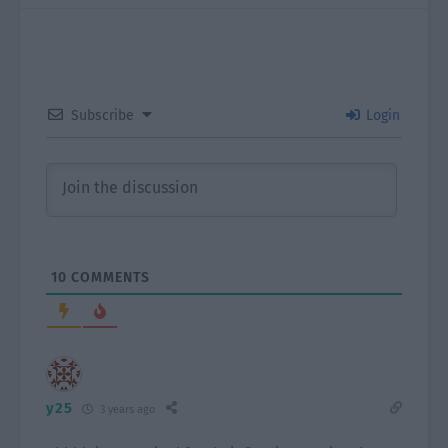
Subscribe
Login
10
COMMENTS
y25
3 years ago