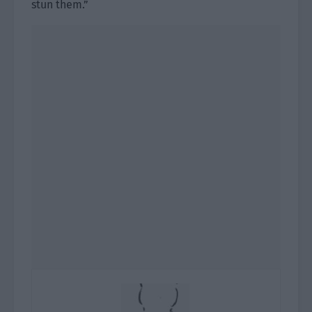
stun them.”