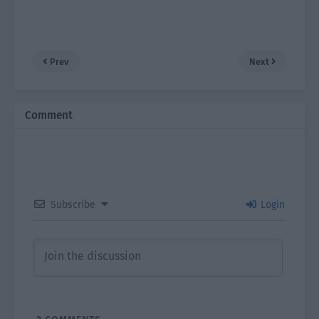
Prev
Next
Comment
Subscribe
Login