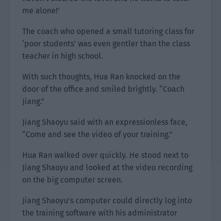
me alone!’
The coach who opened a small tutoring class for
‘poor students’ was even gentler than the class
teacher in high school.
With such thoughts, Hua Ran knocked on the
door of the office and smiled brightly. “Coach
Jiang.”
Jiang Shaoyu said with an expressionless face,
“Come and see the video of your training.”
Hua Ran walked over quickly. He stood next to
Jiang Shaoyu and looked at the video recording
on the big computer screen.
Jiang Shaoyu’s computer could directly log into
the training software with his administrator