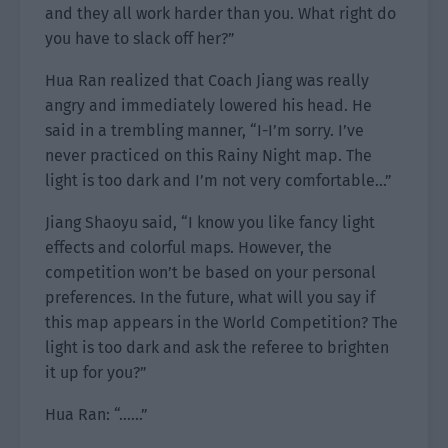
and they all work harder than you. What right do
you have to slack off her?”
Hua Ran realized that Coach Jiang was really
angry and immediately lowered his head. He
said in a trembling manner, “I-I’m sorry. I’ve
never practiced on this Rainy Night map. The
light is too dark and I’m not very comfortable…”
Jiang Shaoyu said, “I know you like fancy light
effects and colorful maps. However, the
competition won’t be based on your personal
preferences. In the future, what will you say if
this map appears in the World Competition? The
light is too dark and ask the referee to brighten
it up for you?”
Hua Ran: “……”