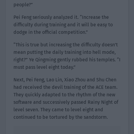
people?”
Pei Feng seriously analyzed it. “Increase the
difficulty during training and it will be easy to
dodge in the official competition.”
“This is true but increasing the difficulty doesn’t
mean putting the daily training into hell mode,
right?” Ye Qingming gently rubbed his temples. “I
must pass level eight today.”
Next, Pei Feng, Lao Lin, Xiao Zhou and Shu Chen
had received the devil training of the ACE team.
They quickly adapted to the rhythm of the new
software and successively passed Rainy Night of
level seven. They came to level eight and
continued to be tortured by the sandstorm.