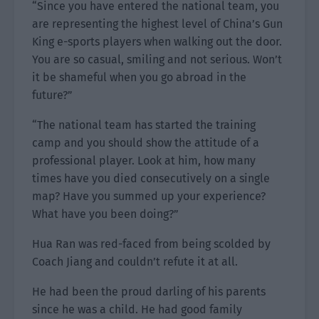
“Since you have entered the national team, you
are representing the highest level of China’s Gun
King e-sports players when walking out the door.
You are so casual, smiling and not serious. Won’t
it be shameful when you go abroad in the
future?”
“The national team has started the training
camp and you should show the attitude of a
professional player. Look at him, how many
times have you died consecutively on a single
map? Have you summed up your experience?
What have you been doing?”
Hua Ran was red-faced from being scolded by
Coach Jiang and couldn’t refute it at all.
He had been the proud darling of his parents
since he was a child. He had good family