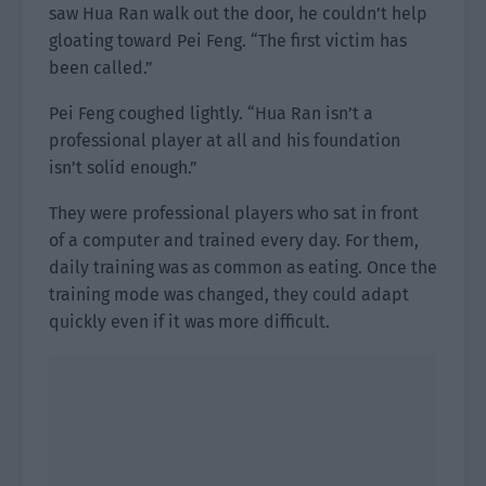
saw Hua Ran walk out the door, he couldn’t help
gloating toward Pei Feng. “The first victim has
been called.”
Pei Feng coughed lightly. “Hua Ran isn’t a
professional player at all and his foundation
isn’t solid enough.”
They were professional players who sat in front
of a computer and trained every day. For them,
daily training was as common as eating. Once the
training mode was changed, they could adapt
quickly even if it was more difficult.