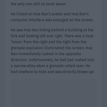
the only one still on level seven.
He licked on Hua Ran’s avatar and Hua Ran’s
computer interface was enlarged on the screen.
He saw Hua Ran hiding behind a building at the
fork and looking left and right. There was a loud
‘boom’ from the right and the light from the
grenade explosion illuminated the screen. Hua
Ran immediately rushed in the opposite
direction. Unfortunately, he had just rushed into
a narrow alley when a grenade rolled over. He
had nowhere to hide and was directly blown up!