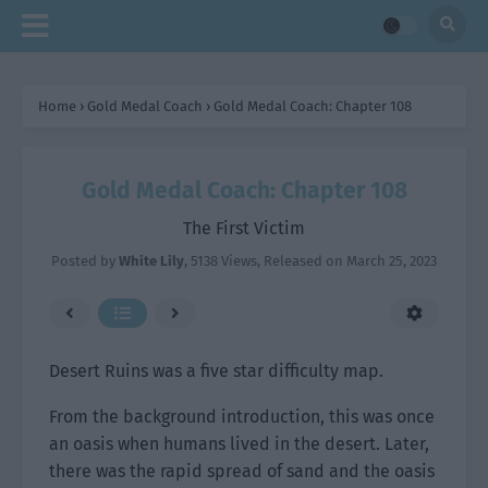
Home
›
Gold Medal Coach
›
Gold Medal Coach: Chapter 108
Gold Medal Coach: Chapter 108
The First Victim
Posted by
White Lily
,
5138 Views
, Released on
March 25, 2023
Desert Ruins was a five star difficulty map.
From the background introduction, this was once
an oasis when humans lived in the desert. Later,
there was the rapid spread of sand and the oasis