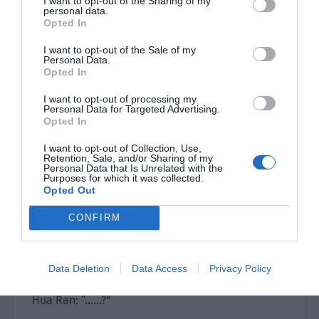
I want to opt-out of the Sharing of my
from the left in a narrow alley.
personal data.
Opted In
The second time, he was blown away by a
I want to opt-out of the Sale of my
grenade behind him…
Personal Data.
Opted In
Hua Ran saw the tragic picture of his repeated
I want to opt-out of processing my
deaths and was a bit embarrassed. He scratched
Personal Data for Targeted Advertising.
his head and asked, “Coach, am I very weak?”
Opted In
I want to opt-out of Collection, Use,
He thought Coach Jiang would gently comfort him
Retention, Sale, and/or Sharing of my
Personal Data that Is Unrelated with the
and say, ‘It doesn’t matter. You are a newcomer
Purposes for which it was collected.
after all. There is room for improvement. Slowly
Opted Out
improve. I will come to you to tutor you alone.’
CONFIRM
He was just thinking this when he heard Jiang
Shaoyu say coldly, “You also know that you are
Data Deletion
Data Access
Privacy Policy
very weak?”
Hua Ran: “……?”