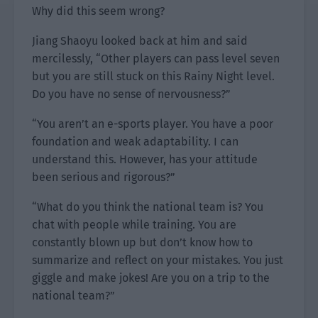
Why did this seem wrong?
Jiang Shaoyu looked back at him and said
mercilessly, “Other players can pass level seven
but you are still stuck on this Rainy Night level.
Do you have no sense of nervousness?”
“You aren’t an e-sports player. You have a poor
foundation and weak adaptability. I can
understand this. However, has your attitude
been serious and rigorous?”
“What do you think the national team is? You
chat with people while training. You are
constantly blown up but don’t know how to
summarize and reflect on your mistakes. You just
giggle and make jokes! Are you on a trip to the
national team?”