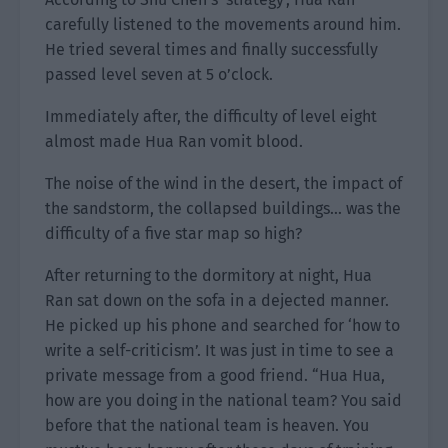
carefully listened to the movements around him.
He tried several times and finally successfully
passed level seven at 5 o’clock.
Immediately after, the difficulty of level eight
almost made Hua Ran vomit blood.
The noise of the wind in the desert, the impact of
the sandstorm, the collapsed buildings… was the
difficulty of a five star map so high?
After returning to the dormitory at night, Hua
Ran sat down on the sofa in a dejected manner.
He picked up his phone and searched for ‘how to
write a self-criticism’. It was just in time to see a
private message from a good friend. “Hua Hua,
how are you doing in the national team? You said
before that the national team is heaven. You