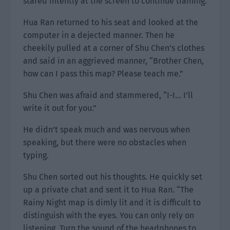
stared intently at the screen to continue training.
Hua Ran returned to his seat and looked at the
computer in a dejected manner. Then he
cheekily pulled at a corner of Shu Chen’s clothes
and said in an aggrieved manner, “Brother Chen,
how can I pass this map? Please teach me.”
Shu Chen was afraid and stammered, “I-I… I’ll
write it out for you.”
He didn’t speak much and was nervous when
speaking, but there were no obstacles when
typing.
Shu Chen sorted out his thoughts. He quickly set
up a private chat and sent it to Hua Ran. “The
Rainy Night map is dimly lit and it is difficult to
distinguish with the eyes. You can only rely on
listening. Turn the sound of the headphones to