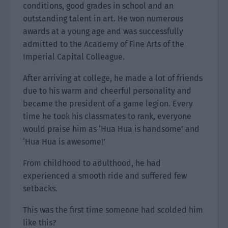
conditions, good grades in school and an
outstanding talent in art. He won numerous
awards at a young age and was successfully
admitted to the Academy of Fine Arts of the
Imperial Capital Colleague.
After arriving at college, he made a lot of friends
due to his warm and cheerful personality and
became the president of a game legion. Every
time he took his classmates to rank, everyone
would praise him as ‘Hua Hua is handsome’ and
‘Hua Hua is awesome!’
From childhood to adulthood, he had
experienced a smooth ride and suffered few
setbacks.
This was the first time someone had scolded him
like this?