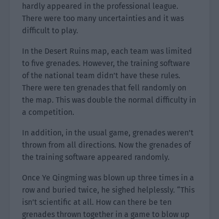
hardly appeared in the professional league.
There were too many uncertainties and it was
difficult to play.
In the Desert Ruins map, each team was limited
to five grenades. However, the training software
of the national team didn’t have these rules.
There were ten grenades that fell randomly on
the map. This was double the normal difficulty in
a competition.
In addition, in the usual game, grenades weren’t
thrown from all directions. Now the grenades of
the training software appeared randomly.
Once Ye Qingming was blown up three times in a
row and buried twice, he sighed helplessly. “This
isn’t scientific at all. How can there be ten
grenades thrown together in a game to blow up