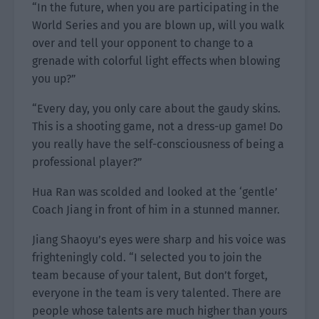
“In the future, when you are participating in the
World Series and you are blown up, will you walk
over and tell your opponent to change to a
grenade with colorful light effects when blowing
you up?”
“Every day, you only care about the gaudy skins.
This is a shooting game, not a dress-up game! Do
you really have the self-consciousness of being a
professional player?”
Hua Ran was scolded and looked at the ‘gentle’
Coach Jiang in front of him in a stunned manner.
Jiang Shaoyu’s eyes were sharp and his voice was
frighteningly cold. “I selected you to join the
team because of your talent, But don’t forget,
everyone in the team is very talented. There are
people whose talents are much higher than yours