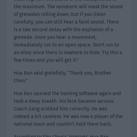
the maximum. The rainstorm will mask the sound
of grenades rolling down, but if you listen
carefully, you can still hear a faint sound. There
is a two second delay with the explosion of a
grenade. Once you hear a movement,
immediately run to an open space. Don’t run to
an alley since there is nowhere to hide. Try this a
few times and you will get it.”
Hua Ran said gratefully, “Thank you, Brother
Chen.”
Hua Ran opened the training software again and
took a deep breath. His face became serious.
Coach Jiang scolded him correctly. He was
indeed a bit careless. He was now a player of the
national team and couldn’t hold them back.
According to Shu Chen’s ‘strategy’, Hua Ran