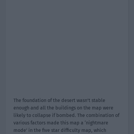
The foundation of the desert wasn’t stable
enough and all the buildings on the map were
likely to collapse if bombed. The combination of
various factors made this map a ‘nightmare
mode’ in the five star difficulty map, which