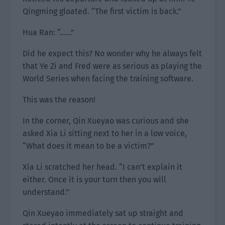
Qingming gloated. “The first victim is back.”
Hua Ran: “……”
Did he expect this? No wonder why he always felt
that Ye Zi and Fred were as serious as playing the
World Series when facing the training software.
This was the reason!
In the corner, Qin Xueyao was curious and she
asked Xia Li sitting next to her in a low voice,
“What does it mean to be a victim?”
Xia Li scratched her head. “I can’t explain it
either. Once it is your turn then you will
understand.”
Qin Xueyao immediately sat up straight and