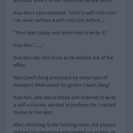
attitude. Give it to me tomorrow before lunch.”
Hua Ran’s eyes widened. “Huh? A self-criticism?
I’ve never written a self-criticism before…”
“Then start today and learn how to write it.”
Hua Ran: “……”
Hua Ran was still dizzy as he walked out of the
office.
Was Coach Jiang possessed by some type of
monster? What about his gentle Coach Jiang?
Hua Ran, who was scolded and ordered to write
a self-criticism, wanted to perform the ‘cracked’
meme on the spot.
After returning to the training room, the players
noticed his departure and looked up at him. Ye