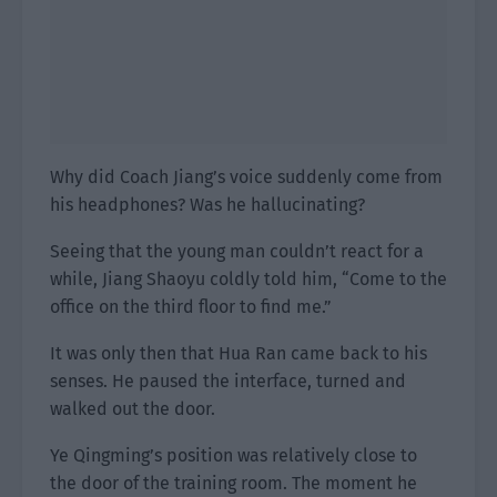
Why did Coach Jiang’s voice suddenly come from
his headphones? Was he hallucinating?
Seeing that the young man couldn’t react for a
while, Jiang Shaoyu coldly told him, “Come to the
office on the third floor to find me.”
It was only then that Hua Ran came back to his
senses. He paused the interface, turned and
walked out the door.
Ye Qingming’s position was relatively close to
the door of the training room. The moment he