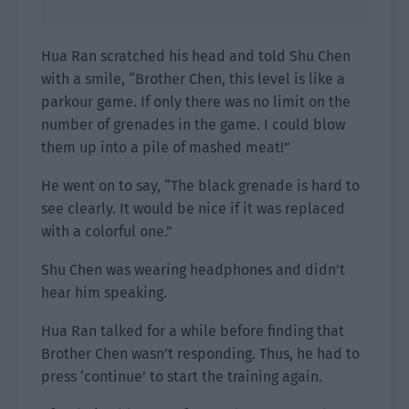
Hua Ran scratched his head and told Shu Chen
with a smile, “Brother Chen, this level is like a
parkour game. If only there was no limit on the
number of grenades in the game. I could blow
them up into a pile of mashed meat!”
He went on to say, “The black grenade is hard to
see clearly. It would be nice if it was replaced
with a colorful one.”
Shu Chen was wearing headphones and didn’t
hear him speaking.
Hua Ran talked for a while before finding that
Brother Chen wasn’t responding. Thus, he had to
press ‘continue’ to start the training again.