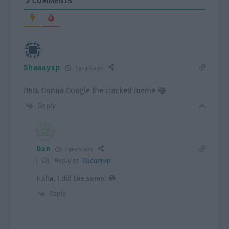
2
COMMENTS
Shaaayxp
3 years ago
BRB. Gonna Google the cracked meme 😂
Reply
Dan
2 years ago
Reply to
Shaaayxp
Haha, I did the same! 😂
Reply