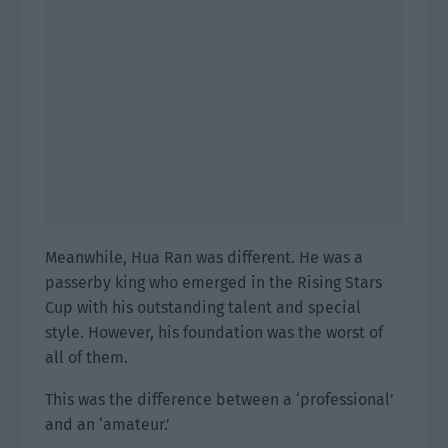
Meanwhile, Hua Ran was different. He was a
passerby king who emerged in the Rising Stars
Cup with his outstanding talent and special
style. However, his foundation was the worst of
all of them.
This was the difference between a ‘professional’
and an ‘amateur.’