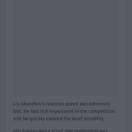
Liu Shaozhou’s reaction speed was extremely
fast. He had rich experience in the competition
and he quickly cleared the level smoothly.
Qin Xueyao was a scout. Her positioning was