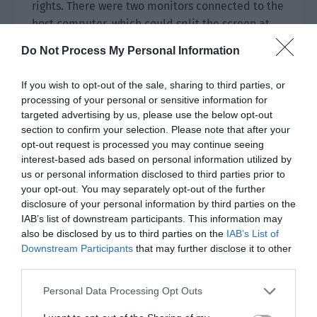
rights. There were two monitors connected to the
host computer, which could split the screen at
any time.
Do Not Process My Personal Information
At this time, the screen on the left was showing
If you wish to opt-out of the sale, sharing to third parties, or
the avatars of the team members and the
processing of your personal or sensitive information for
corresponding small screen. The training
targeted advertising by us, please use the below opt-out
interface of the team members was being
section to confirm your selection. Please note that after your
displayed in real time in a small box of around
opt-out request is processed you may continue seeing
10 centimeters, which was as advanced as a
interest-based ads based on personal information utilized by
us or personal information disclosed to third parties prior to
police surveillance video.
your opt-out. You may separately opt-out of the further
disclosure of your personal information by third parties on the
On the split screen on the right, Hua Ran’s
IAB’s list of downstream participants. This information may
computer interface was enlarged. Jiang Shaoyu
also be disclosed by us to third parties on the
IAB’s List of
clicked ‘play back the video.’ Then it showed the
Downstream Participants
that may further disclose it to other
clips of Hua Ran being blown up in previous
third parties.
rounds.
Personal Data Processing Opt Outs
The first time, he was killed by a grenade rolling