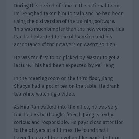
During this period of time in the national team,
Pei Feng had taken him to train and he had been
using the old version of the training software.
This was much simpler than the new version. Hua
Ran had adapted to the old version and his
acceptance of the new version wasn’t so high.
He was the first to be picked by Master to get a
lecture. This had been expected by Pei Feng.
In the meeting room on the third floor, Jiang
Shaoyu had a pot of tea on the table. He drank
tea while watching a video.
As Hua Ran walked into the office, he was very
touched as he thought, ‘Coach Jiang is really
serious and responsible. He pays close attention
to the players at all times. He found that I
haven’t cleared the level and he wants to tutor