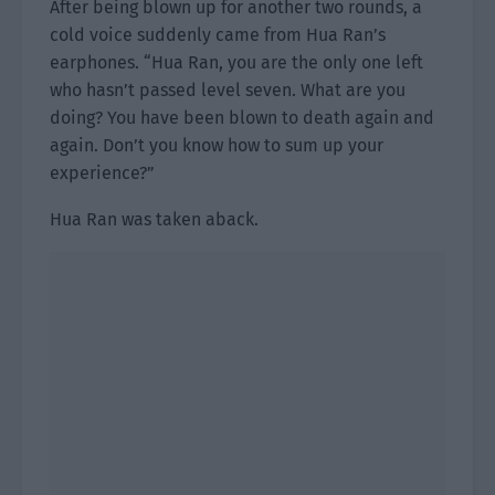
After being blown up for another two rounds, a
cold voice suddenly came from Hua Ran’s
earphones. “Hua Ran, you are the only one left
who hasn’t passed level seven. What are you
doing? You have been blown to death again and
again. Don’t you know how to sum up your
experience?”
Hua Ran was taken aback.