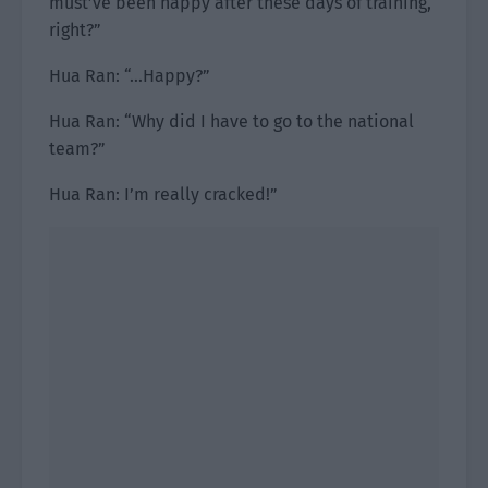
must’ve been happy after these days of training,
right?”
Hua Ran: “…Happy?”
Hua Ran: “Why did I have to go to the national
team?”
Hua Ran: I’m really cracked!”