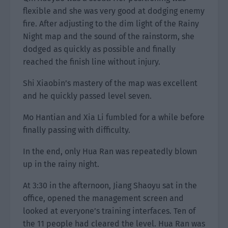
flexible and she was very good at dodging enemy
fire. After adjusting to the dim light of the Rainy
Night map and the sound of the rainstorm, she
dodged as quickly as possible and finally
reached the finish line without injury.
Shi Xiaobin’s mastery of the map was excellent
and he quickly passed level seven.
Mo Hantian and Xia Li fumbled for a while before
finally passing with difficulty.
In the end, only Hua Ran was repeatedly blown
up in the rainy night.
At 3:30 in the afternoon, Jiang Shaoyu sat in the
office, opened the management screen and
looked at everyone’s training interfaces. Ten of
the 11 people had cleared the level. Hua Ran was