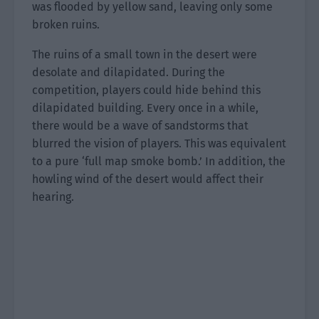
was flooded by yellow sand, leaving only some
broken ruins.
The ruins of a small town in the desert were
desolate and dilapidated. During the
competition, players could hide behind this
dilapidated building. Every once in a while,
there would be a wave of sandstorms that
blurred the vision of players. This was equivalent
to a pure ‘full map smoke bomb.’ In addition, the
howling wind of the desert would affect their
hearing.