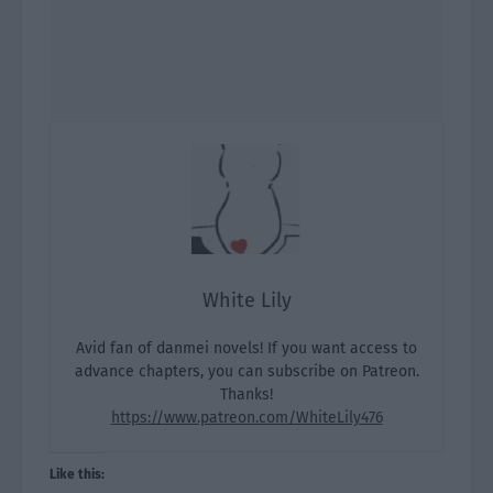
White Lily
Avid fan of danmei novels! If you want access to
advance chapters, you can subscribe on Patreon.
Thanks!
https://www.patreon.com/WhiteLily476
Like this: