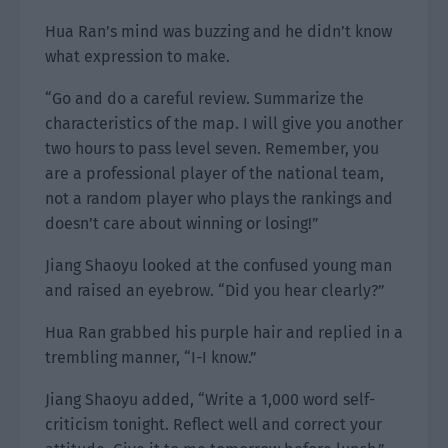
Hua Ran’s mind was buzzing and he didn’t know
what expression to make.
“Go and do a careful review. Summarize the
characteristics of the map. I will give you another
two hours to pass level seven. Remember, you
are a professional player of the national team,
not a random player who plays the rankings and
doesn’t care about winning or losing!”
Jiang Shaoyu looked at the confused young man
and raised an eyebrow. “Did you hear clearly?”
Hua Ran grabbed his purple hair and replied in a
trembling manner, “I-I know.”
Jiang Shaoyu added, “Write a 1,000 word self-
criticism tonight. Reflect well and correct your