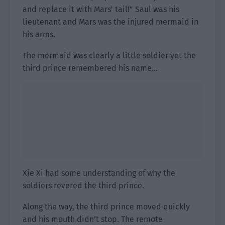
and replace it with Mars’ tail!” Saul was his
lieutenant and Mars was the injured mermaid in
his arms.
The mermaid was clearly a little soldier yet the
third prince remembered his name…
Xie Xi had some understanding of why the
soldiers revered the third prince.
Along the way, the third prince moved quickly
and his mouth didn’t stop. The remote