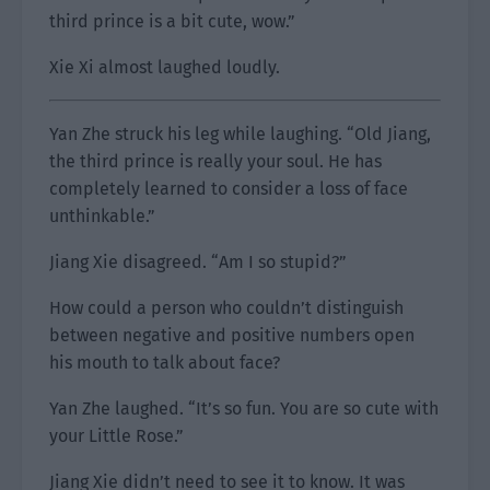
third prince is a bit cute, wow.”
Xie Xi almost laughed loudly.
Yan Zhe struck his leg while laughing. “Old Jiang,
the third prince is really your soul. He has
completely learned to consider a loss of face
unthinkable.”
Jiang Xie disagreed. “Am I so stupid?”
How could a person who couldn’t distinguish
between negative and positive numbers open
his mouth to talk about face?
Yan Zhe laughed. “It’s so fun. You are so cute with
your Little Rose.”
Jiang Xie didn’t need to see it to know. It was