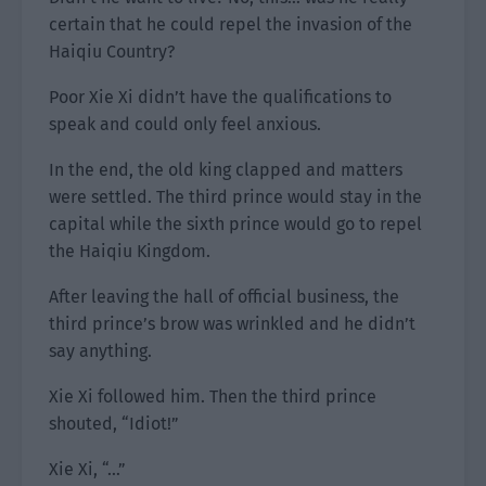
certain that he could repel the invasion of the
Haiqiu Country?
Poor Xie Xi didn’t have the qualifications to
speak and could only feel anxious.
In the end, the old king clapped and matters
were settled. The third prince would stay in the
capital while the sixth prince would go to repel
the Haiqiu Kingdom.
After leaving the hall of official business, the
third prince’s brow was wrinkled and he didn’t
say anything.
Xie Xi followed him. Then the third prince
shouted, “Idiot!”
Xie Xi, “…”