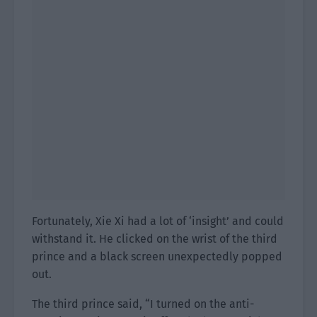
Fortunately, Xie Xi had a lot of ‘insight’ and could
withstand it. He clicked on the wrist of the third
prince and a black screen unexpectedly popped
out.
The third prince said, “I turned on the anti-