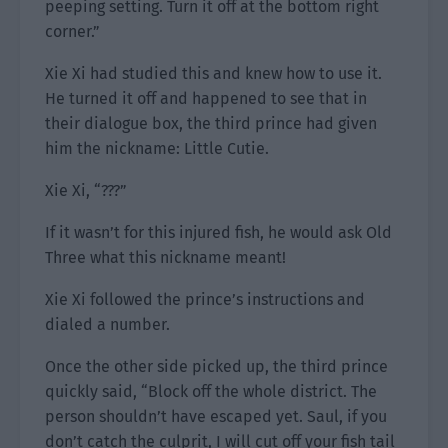
peeping setting. Turn it off at the bottom right
corner.”
Xie Xi had studied this and knew how to use it.
He turned it off and happened to see that in
their dialogue box, the third prince had given
him the nickname: Little Cutie.
Xie Xi, “???”
If it wasn’t for this injured fish, he would ask Old
Three what this nickname meant!
Xie Xi followed the prince’s instructions and
dialed a number.
Once the other side picked up, the third prince
quickly said, “Block off the whole district. The
person shouldn’t have escaped yet. Saul, if you
don’t catch the culprit, I will cut off your fish tail