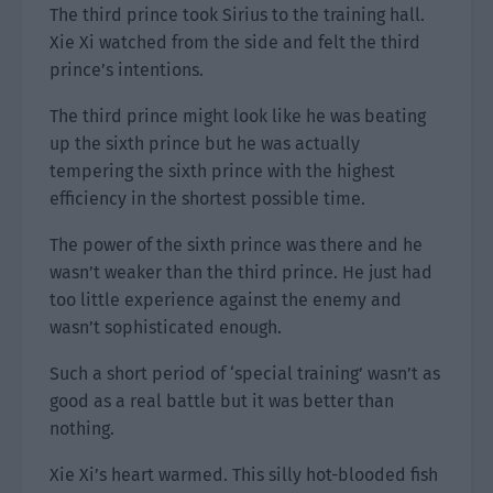
The third prince took Sirius to the training hall.
Xie Xi watched from the side and felt the third
prince’s intentions.
The third prince might look like he was beating
up the sixth prince but he was actually
tempering the sixth prince with the highest
efficiency in the shortest possible time.
The power of the sixth prince was there and he
wasn’t weaker than the third prince. He just had
too little experience against the enemy and
wasn’t sophisticated enough.
Such a short period of ‘special training’ wasn’t as
good as a real battle but it was better than
nothing.
Xie Xi’s heart warmed. This silly hot-blooded fish