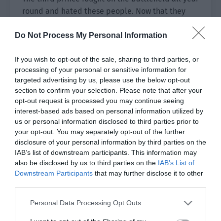
round and hated these people. Now that they
acted again, he would naturally be angry.
Do Not Process My Personal Information
The second prince didn’t stay still. The moment
the third prince attacked, he got up and opened
If you wish to opt-out of the sale, sharing to third parties, or
his mouth to refute.
processing of your personal or sensitive information for
targeted advertising by us, please use the below opt-out
The two brothers were soon quarreling.
section to confirm your selection. Please note that after your
opt-out request is processed you may continue seeing
The third prince said, “You only care about
interest-based ads based on personal information utilized by
us or personal information disclosed to third parties prior to
money, regardless of the overall situation!”
your opt-out. You may separately opt-out of the further
disclosure of your personal information by third parties on the
The second prince retorted, “I don’t care about
IAB’s list of downstream participants. This information may
the overall situation? It’s your head that is
also be disclosed by us to third parties on the
IAB’s List of
foolish. Do you only have Haiqiu in your eyes?”
Downstream Participants
that may further disclose it to other
third parties.
The third prince’s eyes narrowed. “Internal
worries are uncertain. Do you also want to create
Personal Data Processing Opt Outs
foreign troubles?”