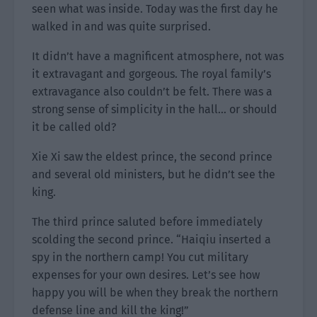
seen what was inside. Today was the first day he
walked in and was quite surprised.
It didn’t have a magnificent atmosphere, not was
it extravagant and gorgeous. The royal family’s
extravagance also couldn’t be felt. There was a
strong sense of simplicity in the hall… or should
it be called old?
Xie Xi saw the eldest prince, the second prince
and several old ministers, but he didn’t see the
king.
The third prince saluted before immediately
scolding the second prince. “Haiqiu inserted a
spy in the northern camp! You cut military
expenses for your own desires. Let’s see how
happy you will be when they break the northern
defense line and kill the king!”