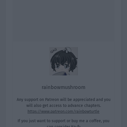
rainbowmushroom
Any support on Patreon will be appreciated and you
will also get access to advance chapters.
https://www.patreon.com/rainbowturtle
If you just want to support or buy me a coffee, you
can consider Ko-fi: