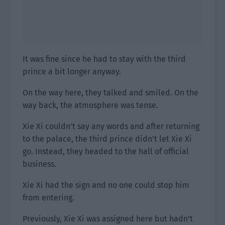
It was fine since he had to stay with the third
prince a bit longer anyway.
On the way here, they talked and smiled. On the
way back, the atmosphere was tense.
Xie Xi couldn’t say any words and after returning
to the palace, the third prince didn’t let Xie Xi
go. Instead, they headed to the hall of official
business.
Xie Xi had the sign and no one could stop him
from entering.
Previously, Xie Xi was assigned here but hadn’t