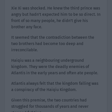
Xie Xi was shocked. He knew the third prince was
angry but hadn’t expected him to be so direct. In
front of so many people, he didn’t give his
brother any face.
It seemed that the contradiction between the
two brothers had become too deep and
irreconcilable.
Haiqiu was a neighbouring underground
kingdom. They were the deadly enemies of
Atlantis in the early years and often ate people.
Atlantis always felt that the kingdom falling was
a conspiracy of the Haiqiu Kingdom.
Given this premise, the two countries had
struggled for thousands of years and never