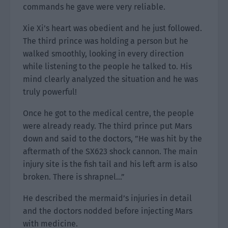
commands he gave were very reliable.
Xie Xi’s heart was obedient and he just followed.
The third prince was holding a person but he
walked smoothly, looking in every direction
while listening to the people he talked to. His
mind clearly analyzed the situation and he was
truly powerful!
Once he got to the medical centre, the people
were already ready. The third prince put Mars
down and said to the doctors, ”He was hit by the
aftermath of the SX623 shock cannon. The main
injury site is the fish tail and his left arm is also
broken. There is shrapnel…”
He described the mermaid’s injuries in detail
and the doctors nodded before injecting Mars
with medicine.