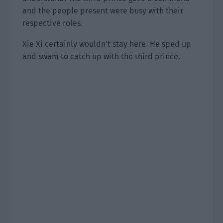
and the people present were busy with their
respective roles.
Xie Xi certainly wouldn’t stay here. He sped up
and swam to catch up with the third prince.