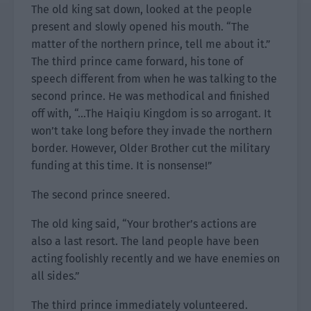
The old king sat down, looked at the people
present and slowly opened his mouth. “The
matter of the northern prince, tell me about it.”
The third prince came forward, his tone of
speech different from when he was talking to the
second prince. He was methodical and finished
off with, “…The Haiqiu Kingdom is so arrogant. It
won’t take long before they invade the northern
border. However, Older Brother cut the military
funding at this time. It is nonsense!”
The second prince sneered.
The old king said, “Your brother’s actions are
also a last resort. The land people have been
acting foolishly recently and we have enemies on
all sides.”
The third prince immediately volunteered.