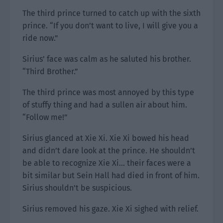
The third prince turned to catch up with the sixth
prince. “If you don’t want to live, I will give you a
ride now.”
Sirius’ face was calm as he saluted his brother.
“Third Brother.”
The third prince was most annoyed by this type
of stuffy thing and had a sullen air about him.
“Follow me!”
Sirius glanced at Xie Xi. Xie Xi bowed his head
and didn’t dare look at the prince. He shouldn’t
be able to recognize Xie Xi… their faces were a
bit similar but Sein Hall had died in front of him.
Sirius shouldn’t be suspicious.
Sirius removed his gaze. Xie Xi sighed with relief.