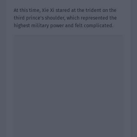
At this time, Xie Xi stared at the trident on the
third prince’s shoulder, which represented the
highest military power and felt complicated.