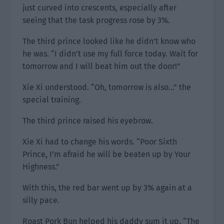
just curved into crescents, especially after
seeing that the task progress rose by 3%.
The third prince looked like he didn’t know who
he was. “I didn’t use my full force today. Wait for
tomorrow and I will beat him out the door!”
Xie Xi understood. “Oh, tomorrow is also…” the
special training.
The third prince raised his eyebrow.
Xie Xi had to change his words. “Poor Sixth
Prince, I’m afraid he will be beaten up by Your
Highness.”
With this, the red bar went up by 3% again at a
silly pace.
Roast Pork Bun helped his daddy sum it up. “The