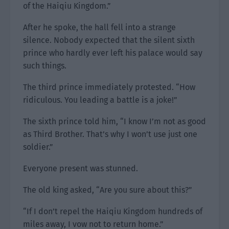
of the Haiqiu Kingdom.”
After he spoke, the hall fell into a strange
silence. Nobody expected that the silent sixth
prince who hardly ever left his palace would say
such things.
The third prince immediately protested. “How
ridiculous. You leading a battle is a joke!”
The sixth prince told him, “I know I’m not as good
as Third Brother. That’s why I won’t use just one
soldier.”
Everyone present was stunned.
The old king asked, “Are you sure about this?”
“If I don’t repel the Haiqiu Kingdom hundreds of
miles away, I vow not to return home.”