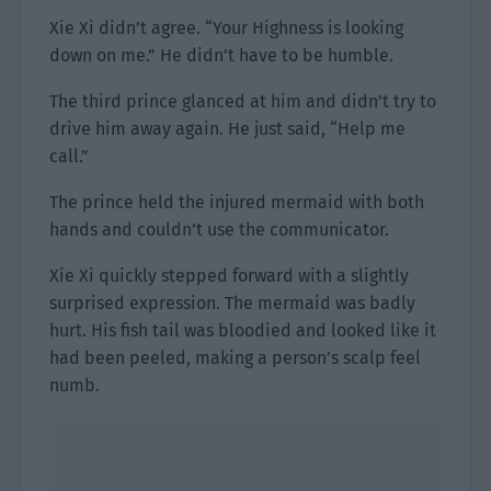
Xie Xi didn’t agree. “Your Highness is looking
down on me.” He didn’t have to be humble.
The third prince glanced at him and didn’t try to
drive him away again. He just said, “Help me
call.”
The prince held the injured mermaid with both
hands and couldn’t use the communicator.
Xie Xi quickly stepped forward with a slightly
surprised expression. The mermaid was badly
hurt. His fish tail was bloodied and looked like it
had been peeled, making a person’s scalp feel
numb.