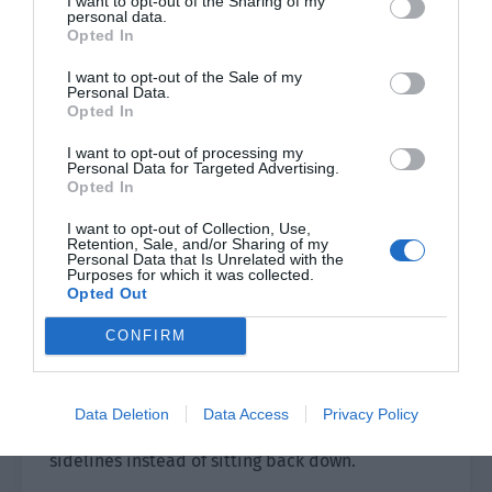
I want to opt-out of the Sharing of my
personal data.
The second prince said, “You are really naive.
Opted In
The land is like a tiger, waiting to benefit from us.
I want to opt-out of the Sale of my
This rascal, you should open your eyes!”
Personal Data.
Opted In
“Okay.” An elderly man’s voice was heard.
I want to opt-out of processing my
Personal Data for Targeted Advertising.
Xie Xi turned his head and saw the old king
Opted In
surrounded by people at the door. The king was
I want to opt-out of Collection, Use,
old and clearly lost most of his strength. He
Retention, Sale, and/or Sharing of my
maintained the appearance of his legs but
Personal Data that Is Unrelated with the
Purposes for which it was collected.
couldn’t walk. He could only sit in the chair.
Opted Out
The two princes stopped arguing as soon as he
CONFIRM
came. Then Xie Xi saw Sirius behind the old king.
The people in the hall got up and saluted. The
Data Deletion
Data Access
Privacy Policy
king waved his hand but everyone stood on the
sidelines instead of sitting back down.