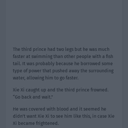
The third prince had two legs but he was much
faster at swimming than other people with a fish
tail. It was probably because he borrowed some
type of power that pushed away the surrounding
water, allowing him to go faster.
Xie Xi caught up and the third prince frowned.
“Go back and wait.”
He was covered with blood and it seemed he
didn’t want Xie Xi to see him like this, in case Xie
Xi became frightened.