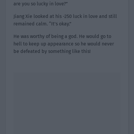
are you so lucky in love?”
Jiang Xie looked at his -250 luck in love and still
remained calm. “It’s okay.”
He was worthy of being a god. He would go to
hell to keep up appearance so he would never
be defeated by something like this!