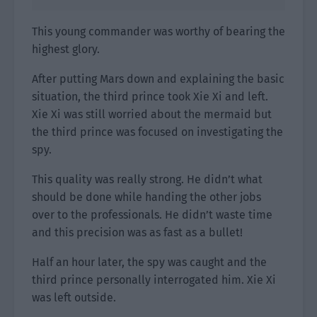
This young commander was worthy of bearing the
highest glory.
After putting Mars down and explaining the basic
situation, the third prince took Xie Xi and left.
Xie Xi was still worried about the mermaid but
the third prince was focused on investigating the
spy.
This quality was really strong. He didn’t what
should be done while handing the other jobs
over to the professionals. He didn’t waste time
and this precision was as fast as a bullet!
Half an hour later, the spy was caught and the
third prince personally interrogated him. Xie Xi
was left outside.