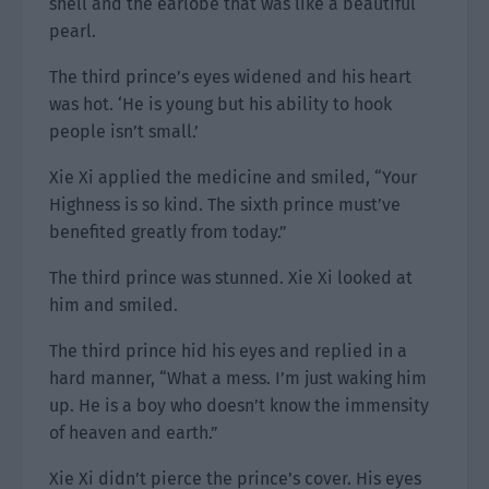
shell and the earlobe that was like a beautiful
pearl.
The third prince’s eyes widened and his heart
was hot. ‘He is young but his ability to hook
people isn’t small.’
Xie Xi applied the medicine and smiled, “Your
Highness is so kind. The sixth prince must’ve
benefited greatly from today.”
The third prince was stunned. Xie Xi looked at
him and smiled.
The third prince hid his eyes and replied in a
hard manner, “What a mess. I’m just waking him
up. He is a boy who doesn’t know the immensity
of heaven and earth.”
Xie Xi didn’t pierce the prince’s cover. His eyes