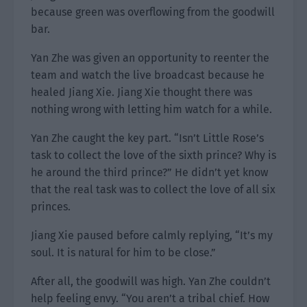
because green was overflowing from the goodwill
bar.
Yan Zhe was given an opportunity to reenter the
team and watch the live broadcast because he
healed Jiang Xie. Jiang Xie thought there was
nothing wrong with letting him watch for a while.
Yan Zhe caught the key part. “Isn’t Little Rose’s
task to collect the love of the sixth prince? Why is
he around the third prince?” He didn’t yet know
that the real task was to collect the love of all six
princes.
Jiang Xie paused before calmly replying, “It’s my
soul. It is natural for him to be close.”
After all, the goodwill was high. Yan Zhe couldn’t
help feeling envy. “You aren’t a tribal chief. How