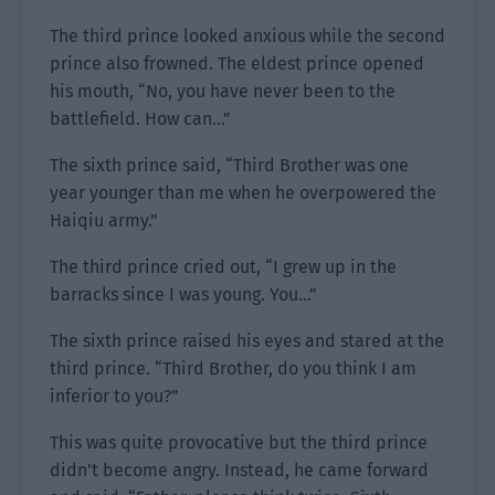
The third prince looked anxious while the second
prince also frowned. The eldest prince opened
his mouth, “No, you have never been to the
battlefield. How can…”
The sixth prince said, “Third Brother was one
year younger than me when he overpowered the
Haiqiu army.”
The third prince cried out, “I grew up in the
barracks since I was young. You…”
The sixth prince raised his eyes and stared at the
third prince. “Third Brother, do you think I am
inferior to you?”
This was quite provocative but the third prince
didn’t become angry. Instead, he came forward