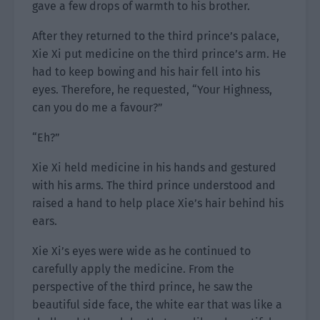
gave a few drops of warmth to his brother.
After they returned to the third prince’s palace,
Xie Xi put medicine on the third prince’s arm. He
had to keep bowing and his hair fell into his
eyes. Therefore, he requested, “Your Highness,
can you do me a favour?”
“Eh?”
Xie Xi held medicine in his hands and gestured
with his arms. The third prince understood and
raised a hand to help place Xie’s hair behind his
ears.
Xie Xi’s eyes were wide as he continued to
carefully apply the medicine. From the
perspective of the third prince, he saw the
beautiful side face, the white ear that was like a