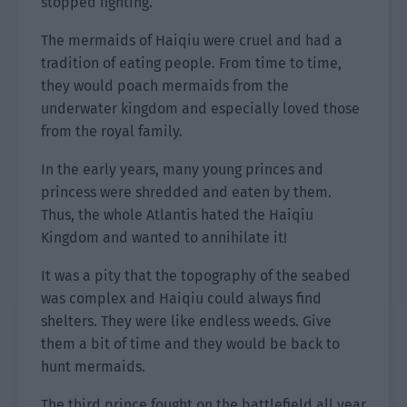
stopped fighting.
The mermaids of Haiqiu were cruel and had a
tradition of eating people. From time to time,
they would poach mermaids from the
underwater kingdom and especially loved those
from the royal family.
In the early years, many young princes and
princess were shredded and eaten by them.
Thus, the whole Atlantis hated the Haiqiu
Kingdom and wanted to annihilate it!
It was a pity that the topography of the seabed
was complex and Haiqiu could always find
shelters. They were like endless weeds. Give
them a bit of time and they would be back to
hunt mermaids.
The third prince fought on the battlefield all year