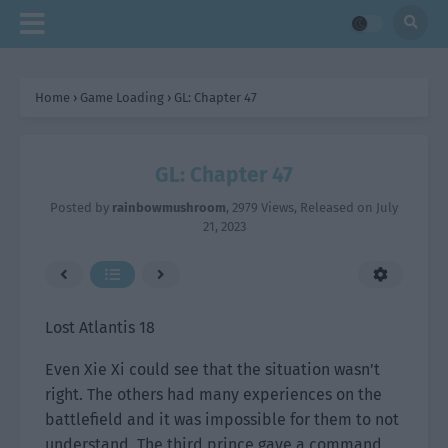
Home
›
Game Loading
›
GL: Chapter 47
GL: Chapter 47
Posted by
rainbowmushroom
,
2979 Views
, Released on
July
21, 2023
Lost Atlantis 18
Even Xie Xi could see that the situation wasn’t
right. The others had many experiences on the
battlefield and it was impossible for them to not
understand. The third prince gave a command