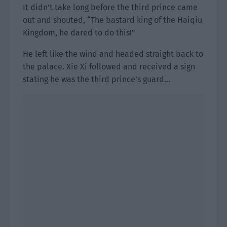
It didn’t take long before the third prince came
out and shouted, “The bastard king of the Haiqiu
Kingdom, he dared to do this!”
He left like the wind and headed straight back to
the palace. Xie Xi followed and received a sign
stating he was the third prince’s guard…