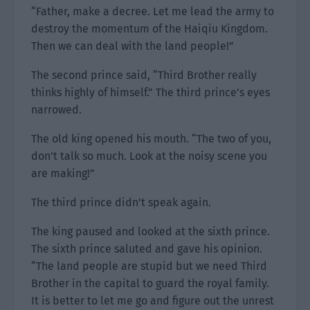
“Father, make a decree. Let me lead the army to
destroy the momentum of the Haiqiu Kingdom.
Then we can deal with the land people!”
The second prince said, “Third Brother really
thinks highly of himself.” The third prince’s eyes
narrowed.
The old king opened his mouth. “The two of you,
don’t talk so much. Look at the noisy scene you
are making!”
The third prince didn’t speak again.
The king paused and looked at the sixth prince.
The sixth prince saluted and gave his opinion.
“The land people are stupid but we need Third
Brother in the capital to guard the royal family.
It is better to let me go and figure out the unrest