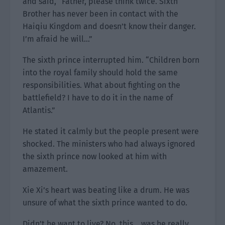
and said, “Father, please think twice. Sixth
Brother has never been in contact with the
Haiqiu Kingdom and doesn’t know their danger.
I’m afraid he will…”
The sixth prince interrupted him. “Children born
into the royal family should hold the same
responsibilities. What about fighting on the
battlefield? I have to do it in the name of
Atlantis.”
He stated it calmly but the people present were
shocked. The ministers who had always ignored
the sixth prince now looked at him with
amazement.
Xie Xi’s heart was beating like a drum. He was
unsure of what the sixth prince wanted to do.
Didn’t he want to live? No, this… was he really