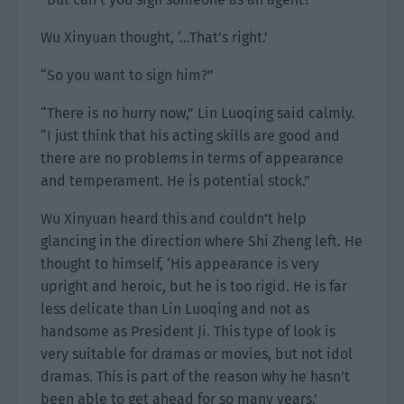
Wu Xinyuan thought, ‘…That’s right.’
“So you want to sign him?”
“There is no hurry now,” Lin Luoqing said calmly.
“I just think that his acting skills are good and
there are no problems in terms of appearance
and temperament. He is potential stock.”
Wu Xinyuan heard this and couldn’t help
glancing in the direction where Shi Zheng left. He
thought to himself, ‘His appearance is very
upright and heroic, but he is too rigid. He is far
less delicate than Lin Luoqing and not as
handsome as President Ji. This type of look is
very suitable for dramas or movies, but not idol
dramas. This is part of the reason why he hasn’t
been able to get ahead for so many years.’