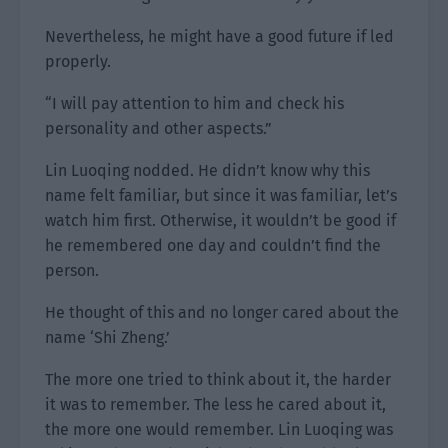
Nevertheless, he might have a good future if led
properly.
“I will pay attention to him and check his
personality and other aspects.”
Lin Luoqing nodded. He didn’t know why this
name felt familiar, but since it was familiar, let’s
watch him first. Otherwise, it wouldn’t be good if
he remembered one day and couldn’t find the
person.
He thought of this and no longer cared about the
name ‘Shi Zheng.’
The more one tried to think about it, the harder
it was to remember. The less he cared about it,
the more one would remember. Lin Luoqing was