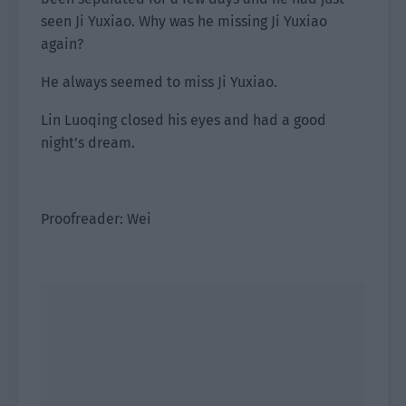
seen Ji Yuxiao. Why was he missing Ji Yuxiao
again?
He always seemed to miss Ji Yuxiao.
Lin Luoqing closed his eyes and had a good
night’s dream.
Proofreader: Wei