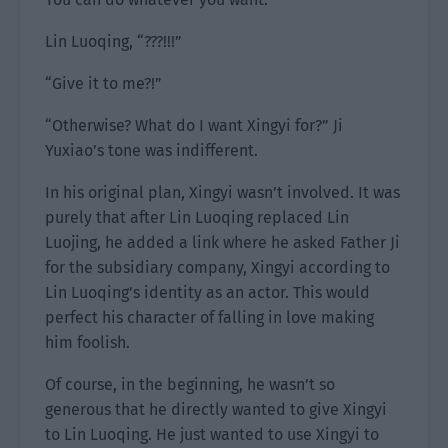
Lin Luoqing, “???!!!”
“Give it to me?!”
“Otherwise? What do I want Xingyi for?” Ji
Yuxiao’s tone was indifferent.
In his original plan, Xingyi wasn’t involved. It was
purely that after Lin Luoqing replaced Lin
Luojing, he added a link where he asked Father Ji
for the subsidiary company, Xingyi according to
Lin Luoqing’s identity as an actor. This would
perfect his character of falling in love making
him foolish.
Of course, in the beginning, he wasn’t so
generous that he directly wanted to give Xingyi
to Lin Luoqing. He just wanted to use Xingyi to