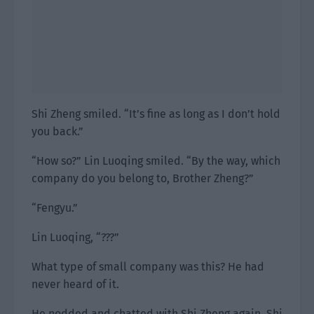
Shi Zheng smiled. “It’s fine as long as I don’t hold
you back.”
“How so?” Lin Luoqing smiled. “By the way, which
company do you belong to, Brother Zheng?”
“Fengyu.”
Lin Luoqing, “???”
What type of small company was this? He had
never heard of it.
He nodded and chatted with Shi Zheng again. Shi