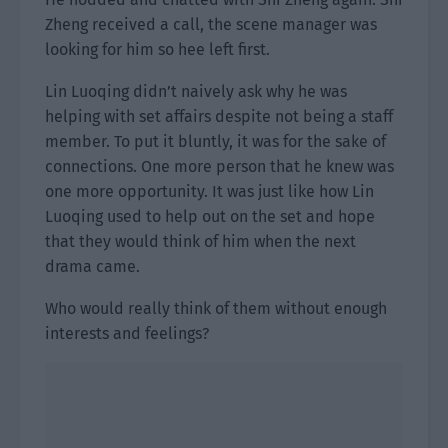
Zheng received a call, the scene manager was
looking for him so hee left first.
Lin Luoqing didn’t naively ask why he was
helping with set affairs despite not being a staff
member. To put it bluntly, it was for the sake of
connections. One more person that he knew was
one more opportunity. It was just like how Lin
Luoqing used to help out on the set and hope
that they would think of him when the next
drama came.
Who would really think of them without enough
interests and feelings?