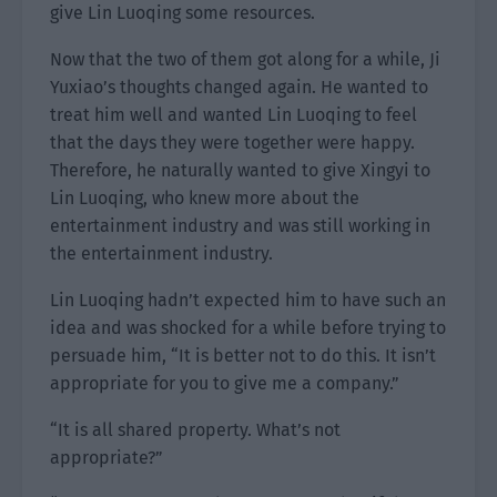
give Lin Luoqing some resources.
Now that the two of them got along for a while, Ji
Yuxiao’s thoughts changed again. He wanted to
treat him well and wanted Lin Luoqing to feel
that the days they were together were happy.
Therefore, he naturally wanted to give Xingyi to
Lin Luoqing, who knew more about the
entertainment industry and was still working in
the entertainment industry.
Lin Luoqing hadn’t expected him to have such an
idea and was shocked for a while before trying to
persuade him, “It is better not to do this. It isn’t
appropriate for you to give me a company.”
“It is all shared property. What’s not
appropriate?”