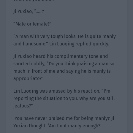
Ji Yuxiao, “……”
“Male or female?”
“A man with very tough looks. He is quite manly
and handsome,” Lin Luoqing replied quickly.
Ji Yuxiao heard his complimentary tone and
snorted coldly, “Do you think praising a man so
much in front of me and saying he is manly is
appropriate?”
Lin Luoqing was amused by his reaction. “I’m
reporting the situation to you. Why are you still
jealous?”
‘You have never praised me for being manly!’ Ji
Yuxiao thought. ‘Am I not manly enough?’