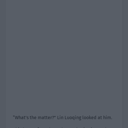
“What’s the matter?” Lin Luoqing looked at him.