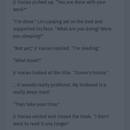
Ji Yuxiao picked up. “You are done with your
work?”
“I’m done.” Lin Luoqing sat on the bed and
supported his face. “What are you doing? Were
you sleeping?”
“Not yet,” Ji Yuxiao replied. “I’m reading.”
“What book?”
Ji Yuxiao looked at the title. “Ocean’s Future.”
‘…It sounds really profound. My husband is a
really deep man!’
“Then take your time.”
Ji Yuxiao smiled and closed the book. “I don’t
want to read it any longer.”