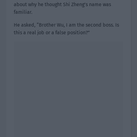
about why he thought Shi Zheng’s name was
familiar.
He asked, “Brother Wu, I am the second boss. Is
this a real job or a false position?”