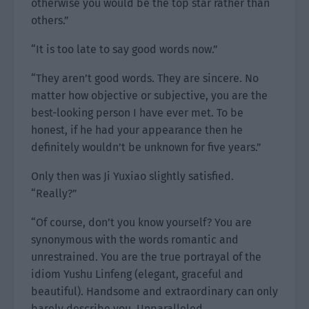
otherwise you would be the top star rather than
others.”
“It is too late to say good words now.”
“They aren’t good words. They are sincere. No
matter how objective or subjective, you are the
best-looking person I have ever met. To be
honest, if he had your appearance then he
definitely wouldn’t be unknown for five years.”
Only then was Ji Yuxiao slightly satisfied.
“Really?”
“Of course, don’t you know yourself? You are
synonymous with the words romantic and
unrestrained. You are the true portrayal of the
idiom Yushu Linfeng (elegant, graceful and
beautiful). Handsome and extraordinary can only
barely describe you. Unparalleled