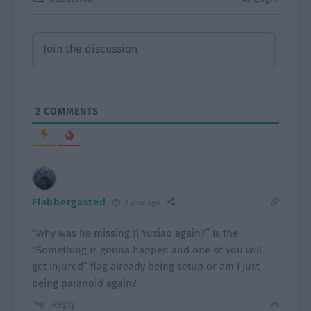
2
COMMENTS
Flabbergasted
1 year ago
“Why was he missing Ji Yuxiao again?” Is the
“Something is gonna happen and one of you will
get injured” flag already being setup or am I just
being paranoid again?
Reply