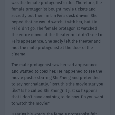
was the female protagonist’s idol. Therefore, the
female protagonist bought movie tickets and
secretly put them in Lin Fei’s desk drawer. She
hoped that he would watch it with her, but Lin
Fei didn’t go. The female protagonist watched
the entire movie at the theater but didn’t see Lin
Fei’s appearance. She sadly left the theater and
met the male protagonist at the door of the
cinema.
The male protagonist saw her sad appearance
and wanted to coax her. He happened to see the
movie poster starring Shi Zheng and pretended
to say nonchalantly, “Isn’t this the movie star you
like? Is he called Shi Zheng? It just so happens
that I don’t have anything to do now. Do you want
to watch the movie?”
Hearing his words, the female protagonist felt