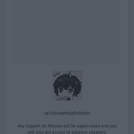
rainbowmushroom
Any support on Patreon will be appreciated and you
will also get access to advance chapters.