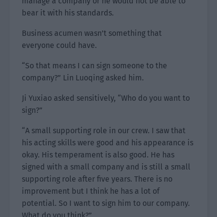
manage a company or he would not be able to
bear it with his standards.
Business acumen wasn’t something that
everyone could have.
“So that means I can sign someone to the
company?” Lin Luoqing asked him.
Ji Yuxiao asked sensitively, “Who do you want to
sign?”
“A small supporting role in our crew. I saw that
his acting skills were good and his appearance is
okay. His temperament is also good. He has
signed with a small company and is still a small
supporting role after five years. There is no
improvement but I think he has a lot of
potential. So I want to sign him to our company.
What do you think?”