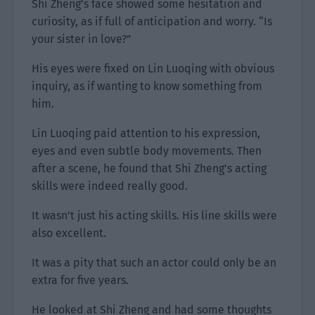
Shi Zheng’s face showed some hesitation and
curiosity, as if full of anticipation and worry. “Is
your sister in love?”
His eyes were fixed on Lin Luoqing with obvious
inquiry, as if wanting to know something from
him.
Lin Luoqing paid attention to his expression,
eyes and even subtle body movements. Then
after a scene, he found that Shi Zheng’s acting
skills were indeed really good.
It wasn’t just his acting skills. His line skills were
also excellent.
It was a pity that such an actor could only be an
extra for five years.
He looked at Shi Zheng and had some thoughts