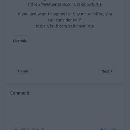
https://www.patreon.com/rainbowturtle
If you just want to support or buy me a coffee, you
can consider Ko-fi:
https://ko-fi.com/rainbowturtle
Like this:
Prev
Next
Comment
Subscribe
Login