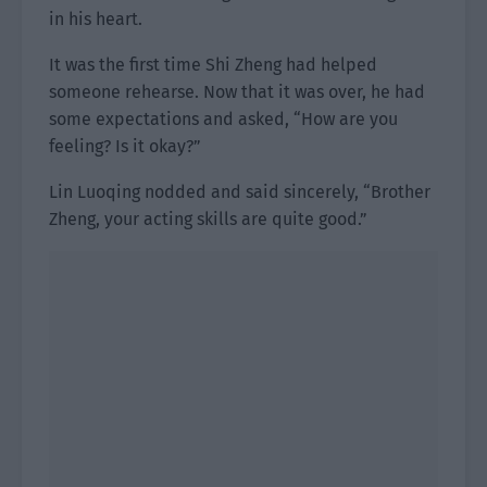
in his heart.
It was the first time Shi Zheng had helped
someone rehearse. Now that it was over, he had
some expectations and asked, “How are you
feeling? Is it okay?”
Lin Luoqing nodded and said sincerely, “Brother
Zheng, your acting skills are quite good.”