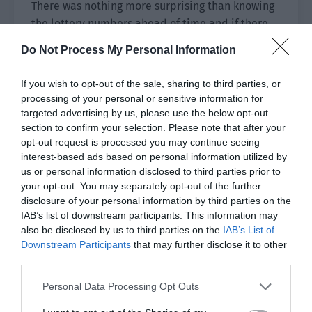
There was nothing more surprising than knowing
the lottery numbers ahead of time and if there
was, it was probably being the lottery store’s
Do Not Process My Personal Information
owner.
If you wish to opt-out of the sale, sharing to third parties, or
He wanted to sign Shi Zheng before, first out of
processing of your personal or sensitive information for
caution and the intuition that he was familiar
targeted advertising by us, please use the below opt-out
with this name. The second was that he saw his
section to confirm your selection. Please note that after your
former self in Shi Zheng and wanted to give him
opt-out request is processed you may continue seeing
a chance, just as his former self wanted others to
interest-based ads based on personal information utilized by
us or personal information disclosed to third parties prior to
give him a chance.
your opt-out. You may separately opt-out of the further
disclosure of your personal information by third parties on the
But now he wanted to sign Shi Zheng even more.
IAB’s list of downstream participants. This information may
Xingyi belonged to Ji Yuxiao and Ji Yuxiao was
also be disclosed by us to third parties on the
IAB’s List of
his. How could Shi Zheng’s fertilized water flow to
Downstream Participants
that may further disclose it to other
the field of outsiders?
third parties.
He hadn’t planned to let Shi Zheng go even
Personal Data Processing Opt Outs
before remembering, let alone now!