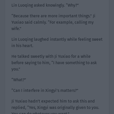
Lin Luoqing asked knowingly. “Why?”
“Because there are more important things.” Ji
Yuxiao said calmly. “For example, calling my
wife.”
Lin Luoqing laughed instantly while feeling sweet
in his heart.
He talked sweetly with Ji Yuxiao for a while
before saying to him, “I have something to ask
you.”
“What?”
“Can I interfere in Xingyi’s matters?”
Ji Yuxiao hadn’t expected him to ask this and
replied, “Yes, Xingyi was originally given to you.
You can do whatever you want.”