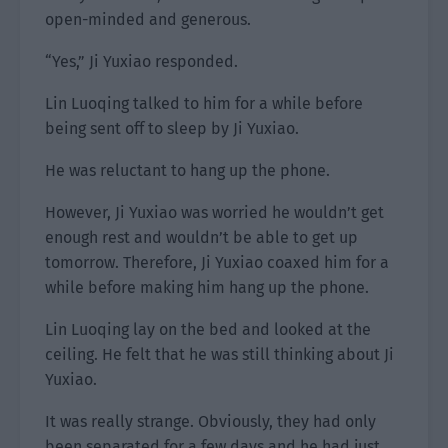
open-minded and generous.
“Yes,” Ji Yuxiao responded.
Lin Luoqing talked to him for a while before
being sent off to sleep by Ji Yuxiao.
He was reluctant to hang up the phone.
However, Ji Yuxiao was worried he wouldn’t get
enough rest and wouldn’t be able to get up
tomorrow. Therefore, Ji Yuxiao coaxed him for a
while before making him hang up the phone.
Lin Luoqing lay on the bed and looked at the
ceiling. He felt that he was still thinking about Ji
Yuxiao.
It was really strange. Obviously, they had only
been separated for a few days and he had just