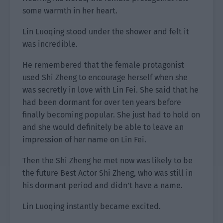
some warmth in her heart.
Lin Luoqing stood under the shower and felt it
was incredible.
He remembered that the female protagonist
used Shi Zheng to encourage herself when she
was secretly in love with Lin Fei. She said that he
had been dormant for over ten years before
finally becoming popular. She just had to hold on
and she would definitely be able to leave an
impression of her name on Lin Fei.
Then the Shi Zheng he met now was likely to be
the future Best Actor Shi Zheng, who was still in
his dormant period and didn’t have a name.
Lin Luoqing instantly became excited.