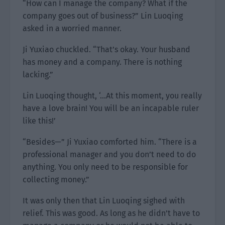
“How can I manage the company? What if the
company goes out of business?” Lin Luoqing
asked in a worried manner.
Ji Yuxiao chuckled. “That’s okay. Your husband
has money and a company. There is nothing
lacking.”
Lin Luoqing thought, ‘…At this moment, you really
have a love brain! You will be an incapable ruler
like this!’
“Besides—” Ji Yuxiao comforted him. “There is a
professional manager and you don’t need to do
anything. You only need to be responsible for
collecting money.”
It was only then that Lin Luoqing sighed with
relief. This was good. As long as he didn’t have to