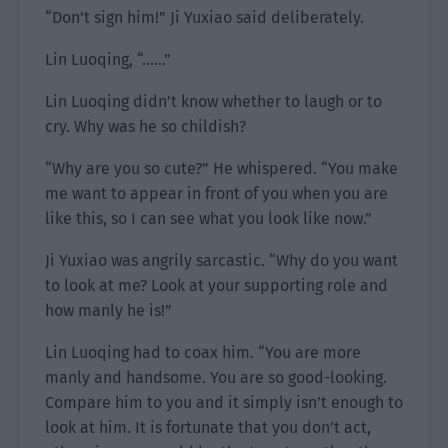
“Don’t sign him!” Ji Yuxiao said deliberately.
Lin Luoqing, “……”
Lin Luoqing didn’t know whether to laugh or to
cry. Why was he so childish?
“Why are you so cute?” He whispered. “You make
me want to appear in front of you when you are
like this, so I can see what you look like now.”
Ji Yuxiao was angrily sarcastic. “Why do you want
to look at me? Look at your supporting role and
how manly he is!”
Lin Luoqing had to coax him. “You are more
manly and handsome. You are so good-looking.
Compare him to you and it simply isn’t enough to
look at him. It is fortunate that you don’t act,