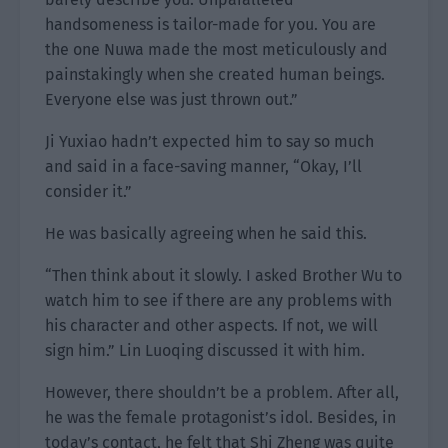
handsomeness is tailor-made for you. You are
the one Nuwa made the most meticulously and
painstakingly when she created human beings.
Everyone else was just thrown out.”
Ji Yuxiao hadn’t expected him to say so much
and said in a face-saving manner, “Okay, I’ll
consider it.”
He was basically agreeing when he said this.
“Then think about it slowly. I asked Brother Wu to
watch him to see if there are any problems with
his character and other aspects. If not, we will
sign him.” Lin Luoqing discussed it with him.
However, there shouldn’t be a problem. After all,
he was the female protagonist’s idol. Besides, in
today’s contact, he felt that Shi Zheng was quite