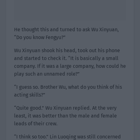
He thought this and turned to ask Wu Xinyuan,
“Do you know Fengyu?”
Wu Xinyuan shook his head, took out his phone
and started to check it. “It is basically a small
company. If it was a large company, how could he
play such an unnamed role?”
“I guess so. Brother Wu, what do you think of his
acting skills?”
“Quite good.” Wu Xinyuan replied. At the very
least, it was better than the male and female
leads of their crew.
“I think so too.” Lin Luoqing was still concerned