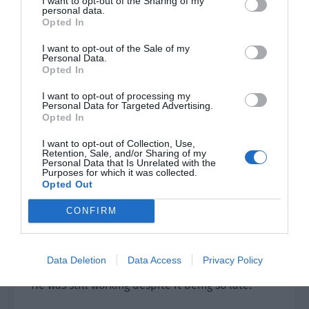
I want to opt-out of the Sharing of my
personal data.
Lin Luoqing happily finished his shower, left the
Opted In
bathroom and called Ji Yuxiao. He wanted to ask
I want to opt-out of the Sale of my
if he really had power as the second boss.
Personal Data.
Opted In
If Ji Yuxiao said no then he…
I want to opt-out of processing my
Personal Data for Targeted Advertising.
Lin Luoqing thought about it and smiled. How
Opted In
could Ji Yuxiao say no? He still believed in Ji
I want to opt-out of Collection, Use,
Yuxiao in this regard.
Retention, Sale, and/or Sharing of my
Personal Data that Is Unrelated with the
Purposes for which it was collected.
He would definitely agree!
Opted Out
Ji Yuxiao was sitting on the edge of the bed and
CONFIRM
reading a book, trying to find some sleepiness.
Then he heard his phone ringing. He picked it up
and saw that it was Lin Luoqing calling.
Data Deletion
Data Access
Privacy Policy
He was still working despite it being so late?