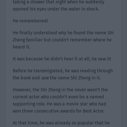
taking a shower that night when he suddenly
opened his eyes under the water in shock.
He remembered!
He finally understood why he found the name Shi
Zheng familiar but couldn’t remember where he
heard it.
It was because he didn’t hear it at all, he saw it!
Before he transmigrated, he was reading through
the book and saw the name Shi Zheng in it.
However, the Shi Zheng in the novel wasn’t the
current actor who couldn’t even be a named
supporting role. He was a movie star who had
won three consecutive awards for Best Actor.
At that time, he was already so popular that he