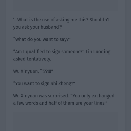
‘…What is the use of asking me this? Shouldn’t
you ask your husband?’
“What do you want to say?”
“Am I qualified to sign someone?” Lin Luoqing
asked tentatively.
Wu Xinyuan, “???!!!”
“You want to sign Shi Zheng?”
Wu Xinyuan was surprised. “You only exchanged
a few words and half of them are your lines!”