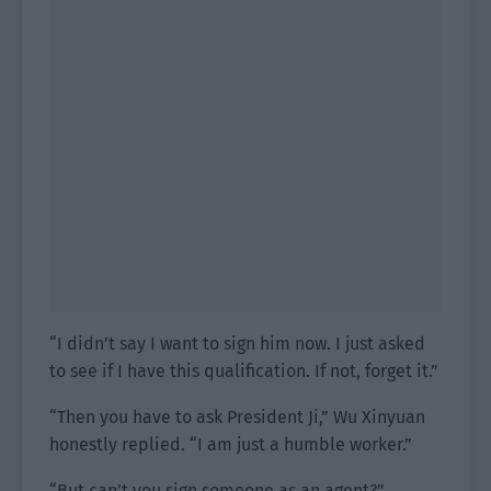
“I didn’t say I want to sign him now. I just asked
to see if I have this qualification. If not, forget it.”
“Then you have to ask President Ji,” Wu Xinyuan
honestly replied. “I am just a humble worker.”
“But can’t you sign someone as an agent?”