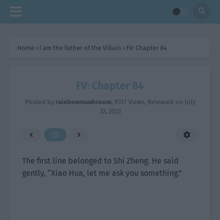
Home
›
I am the Father of the Villain
›
FV: Chapter 84
FV: Chapter 84
Posted by
rainbowmushroom
,
9317 Views
, Released on
July
22, 2023
The first line belonged to Shi Zheng. He said
gently, “Xiao Hua, let me ask you something.”