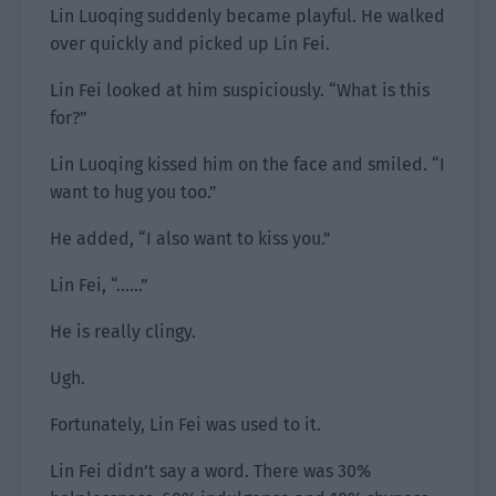
Lin Luoqing suddenly became playful. He walked
over quickly and picked up Lin Fei.
Lin Fei looked at him suspiciously. “What is this
for?”
Lin Luoqing kissed him on the face and smiled. “I
want to hug you too.”
He added, “I also want to kiss you.”
Lin Fei, “……”
He is really clingy.
Ugh.
Fortunately, Lin Fei was used to it.
Lin Fei didn’t say a word. There was 30%