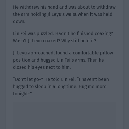
He withdrew his hand and was about to withdraw
the arm holding Ji Leyu’s waist when it was held
down.
Lin Fei was puzzled. Hadn’t he finished coaxing?
Wasn’t Ji Leyu coaxed? Why still hold it?
Ji Leyu approached, found a comfortable pillow
position and hugged Lin Fei’s arms. Then he
closed his eyes next to him.
“Don’t let go~” He told Lin Fei. “I haven’t been
hugged to sleep in a long time. Hug me more
tonight~”