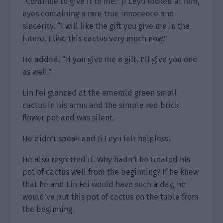
“Continue to give it to me.” Ji Leyu looked at him,
eyes containing a rare true innocence and
sincerity. “I will like the gift you give me in the
future. I like this cactus very much now.”
He added, “If you give me a gift, I’ll give you one
as well.”
Lin Fei glanced at the emerald green small
cactus in his arms and the simple red brick
flower pot and was silent.
He didn’t speak and Ji Leyu felt helpless.
He also regretted it. Why hadn’t he treated his
pot of cactus well from the beginning? If he knew
that he and Lin Fei would have such a day, he
would’ve put this pot of cactus on the table from
the beginning.