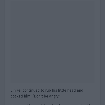
Lin Fei continued to rub his little head and
coaxed him. “Don’t be angry.”