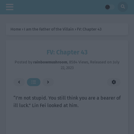
Home
›
I am the Father of the Villain
›
FV: Chapter 43
FV: Chapter 43
Posted by
rainbowmushroom
,
8584 Views
, Released on
July
22, 2023
“I’m not stupid. You still think you are a bearer of
ill luck.” Lin Fei looked at him.