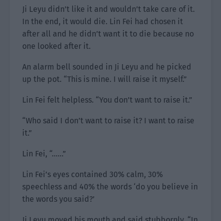
Ji Leyu didn’t like it and wouldn’t take care of it.
In the end, it would die. Lin Fei had chosen it
after all and he didn’t want it to die because no
one looked after it.
An alarm bell sounded in Ji Leyu and he picked
up the pot. “This is mine. I will raise it myself.”
Lin Fei felt helpless. “You don’t want to raise it.”
“Who said I don’t want to raise it? I want to raise
it.”
Lin Fei, “……”
Lin Fei’s eyes contained 30% calm, 30%
speechless and 40% the words ‘do you believe in
the words you said?’
Ji Leyu moved his mouth and said stubbornly, “In