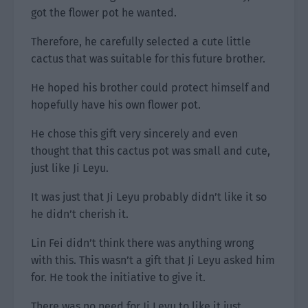
got the flower pot he wanted.
Therefore, he carefully selected a cute little
cactus that was suitable for this future brother.
He hoped his brother could protect himself and
hopefully have his own flower pot.
He chose this gift very sincerely and even
thought that this cactus pot was small and cute,
just like Ji Leyu.
It was just that Ji Leyu probably didn’t like it so
he didn’t cherish it.
Lin Fei didn’t think there was anything wrong
with this. This wasn’t a gift that Ji Leyu asked him
for. He took the initiative to give it.
There was no need for Ji Leyu to like it just