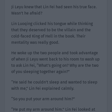
Ji Leyu knew that Lin Fei had seen his true face.
Wasn’t he afraid?
Lin Luoqing clicked his tongue while thinking
that they deserved to be the villain and the
cold-faced King of Hell in the book. Their
mentality was really good.
He woke up the two people and took advantage
of when Ji Leyu went back to his room to wash up
to ask Lin Fei, “What’s going on? Why are the two
of you sleeping together again?”
“He said he couldn’t sleep and wanted to sleep
with me,” Lin Fei explained calmly.
“So you put your arm around him?”
“He put my arm around him.” Lin Fei looked at