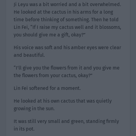
Ji Leyu was a bit worried and a bit overwhelmed.
He looked at the cactus in his arms for a long
time before thinking of something. Then he told
Lin Fei, “If I raise my cactus well and it blossoms,
you should give me a gift, okay?”
His voice was soft and his amber eyes were clear
and beautiful.
“I’ll give you the flowers from it and you give me
the flowers from your cactus, okay?”
Lin Fei softened for a moment.
He looked at his own cactus that was quietly
growing in the sun.
It was still very small and green, standing firmly
in its pot.