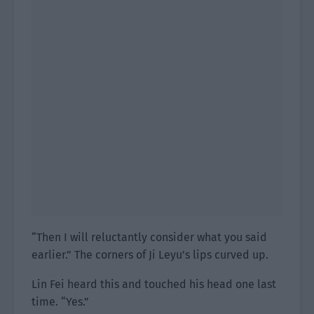
“Then I will reluctantly consider what you said
earlier.” The corners of Ji Leyu’s lips curved up.
Lin Fei heard this and touched his head one last
time. “Yes.”