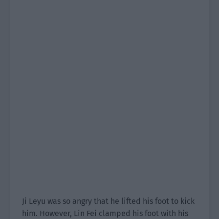
Ji Leyu was so angry that he lifted his foot to kick
him. However, Lin Fei clamped his foot with his