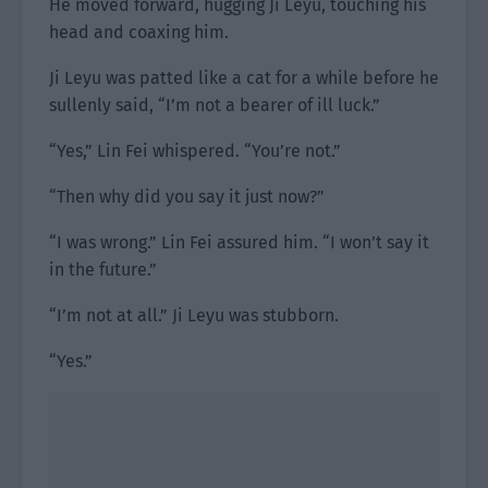
He moved forward, hugging Ji Leyu, touching his
head and coaxing him.
Ji Leyu was patted like a cat for a while before he
sullenly said, “I’m not a bearer of ill luck.”
“Yes,” Lin Fei whispered. “You’re not.”
“Then why did you say it just now?”
“I was wrong.” Lin Fei assured him. “I won’t say it
in the future.”
“I’m not at all.” Ji Leyu was stubborn.
“Yes.”