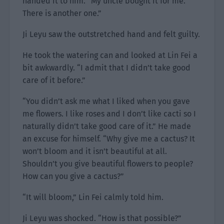
handed it to him. “My uncle bought it for me.
There is another one.”
Ji Leyu saw the outstretched hand and felt guilty.
He took the watering can and looked at Lin Fei a
bit awkwardly. “I admit that I didn’t take good
care of it before.”
“You didn’t ask me what I liked when you gave
me flowers. I like roses and I don’t like cacti so I
naturally didn’t take good care of it.” He made
an excuse for himself. “Why give me a cactus? It
won’t bloom and it isn’t beautiful at all.
Shouldn’t you give beautiful flowers to people?
How can you give a cactus?”
“It will bloom,” Lin Fei calmly told him.
Ji Leyu was shocked. “How is that possible?”