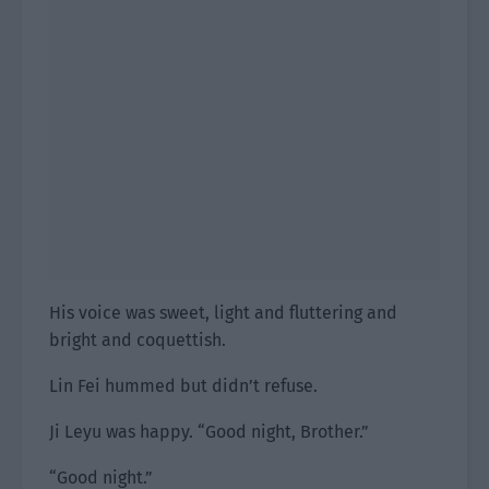
His voice was sweet, light and fluttering and
bright and coquettish.
Lin Fei hummed but didn’t refuse.
Ji Leyu was happy. “Good night, Brother.”
“Good night.”