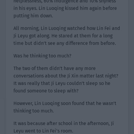
helplessness, 60% indulgence and 10% shyness
in his eyes. Lin Luoqing kissed him again before
putting him down.
All morning, Lin Luoqing watched how Lin Fei and
Ji Leyu got along. He stared at them for a long
time but didn’t see any difference from before.
Was he thinking too much?
The two of them didn’t have any more
conversations about the Ji Xin matter last night?
It was really that Ji Leyu couldn’t sleep so he
found someone to sleep with?
However, Lin Luoqing soon found that he wasn’t
thinking too much.
It was because after school in the afternoon, Ji
Leyu went to Lin Fei’s room.