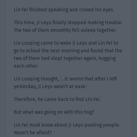
Lin Fei finished speaking and closed his eyes.
This time, Ji Leyu finally stopped making trouble.
The two of them smoothly fell asleep together.
Lin Luoqing came to wake Ji Leyu and Lin Fei to
go to school the next morning and found that the
two of them had slept together again, hugging
each other.
Lin Luoqing thought, ‘…It seems that after I left
yesterday, Ji Leyu wasn’t at ease.’
Therefore, he came back to find Lin Fei.
But what was going on with this hug?
Lin Fei must know about Ji Leyu pushing people.
Wasn’t he afraid?