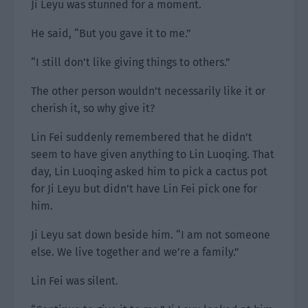
Ji Leyu was stunned for a moment.
He said, “But you gave it to me.”
“I still don’t like giving things to others.”
The other person wouldn’t necessarily like it or
cherish it, so why give it?
Lin Fei suddenly remembered that he didn’t
seem to have given anything to Lin Luoqing. That
day, Lin Luoqing asked him to pick a cactus pot
for Ji Leyu but didn’t have Lin Fei pick one for
him.
Ji Leyu sat down beside him. “I am not someone
else. We live together and we’re a family.”
Lin Fei was silent.