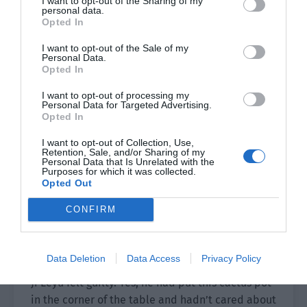
I want to opt-out of the Sharing of my
personal data.
Opted In
Lin Fei saw the dry soil in the pot. He could
immediately tell that this cactus hadn’t been
I want to opt-out of the Sale of my
Personal Data.
watered at all.
Opted In
He looked at Ji Leyu in an expressionless manner
I want to opt-out of processing my
and Ji Leyu was a bit puzzled. “What’s wrong?”
Personal Data for Targeted Advertising.
Opted In
“You don’t like it?” Lin Fei asked him.
I want to opt-out of Collection, Use,
Retention, Sale, and/or Sharing of my
“No.” Ji Leyu refused to admit it. “I like it.”
Personal Data that Is Unrelated with the
Purposes for which it was collected.
Opted Out
It was as if it wasn’t him who previously thought
the cactus was stupid.
CONFIRM
Lin Fei pointed to the soil in the flower pot. “You
haven’t watered it at all.”
Data Deletion
Data Access
Privacy Policy
Ji Leyu felt guilty. Yes, he had put this cactus pot
in the corner of the table and hadn’t cared about