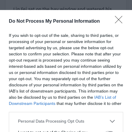
Lin Fei sat on the bay window and watered his
little cactus.
Do Not Process My Personal Information
Lin Luoqing had specially bought a small
If you wish to opt-out of the sale, sharing to third parties, or
watering can for him to take care of his little
processing of your personal or sensitive information for
cactus.
targeted advertising by us, please use the below opt-out
section to confirm your selection. Please note that after your
“Cacti don’t need to be watered too much,” Lin
opt-out request is processed you may continue seeing
Luoqing had reminded him.
interest-based ads based on personal information utilized by
us or personal information disclosed to third parties prior to
Lin Fei knew this. He only sprayed a certain
your opt-out. You may separately opt-out of the further
amount every day and didn’t water it too much.
disclosure of your personal information by third parties on the
IAB’s list of downstream participants. This information may
Ji Leyu watched his movements and rolled his
also be disclosed by us to third parties on the
IAB’s List of
eyes. Then he went back to his room to bring
Downstream Participants
that may further disclose it to other
third parties.
over his small cactus pot.
Personal Data Processing Opt Outs
He put his pot next to Lin Fei’s cactus and
requested sweetly, “Help me water it too.”