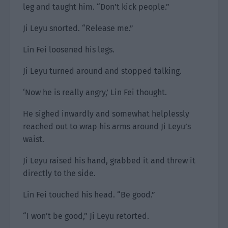
leg and taught him. “Don’t kick people.”
Ji Leyu snorted. “Release me.”
Lin Fei loosened his legs.
Ji Leyu turned around and stopped talking.
‘Now he is really angry,’ Lin Fei thought.
He sighed inwardly and somewhat helplessly
reached out to wrap his arms around Ji Leyu’s
waist.
Ji Leyu raised his hand, grabbed it and threw it
directly to the side.
Lin Fei touched his head. “Be good.”
“I won’t be good,” Ji Leyu retorted.