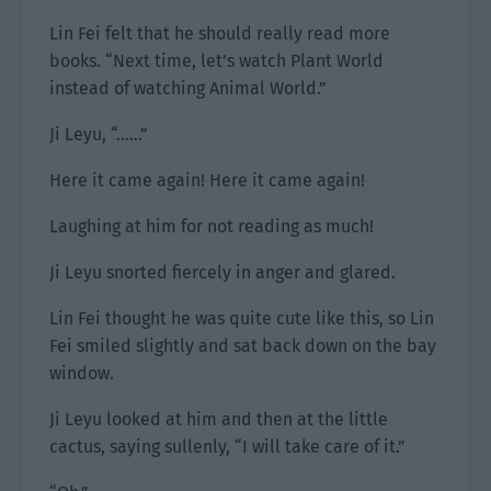
Lin Fei felt that he should really read more
books. “Next time, let’s watch Plant World
instead of watching Animal World.”
Ji Leyu, “……”
Here it came again! Here it came again!
Laughing at him for not reading as much!
Ji Leyu snorted fiercely in anger and glared.
Lin Fei thought he was quite cute like this, so Lin
Fei smiled slightly and sat back down on the bay
window.
Ji Leyu looked at him and then at the little
cactus, saying sullenly, “I will take care of it.”