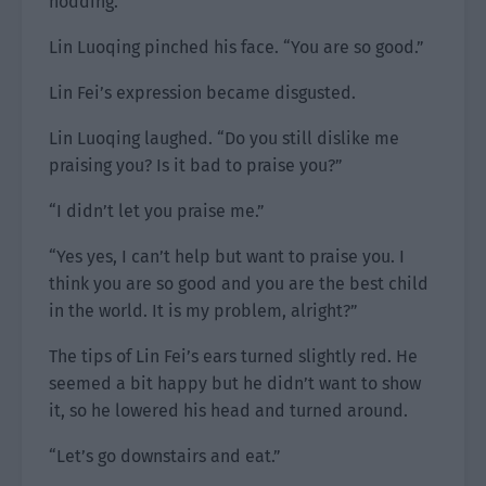
nodding.
Lin Luoqing pinched his face. “You are so good.”
Lin Fei’s expression became disgusted.
Lin Luoqing laughed. “Do you still dislike me
praising you? Is it bad to praise you?”
“I didn’t let you praise me.”
“Yes yes, I can’t help but want to praise you. I
think you are so good and you are the best child
in the world. It is my problem, alright?”
The tips of Lin Fei’s ears turned slightly red. He
seemed a bit happy but he didn’t want to show
it, so he lowered his head and turned around.
“Let’s go downstairs and eat.”