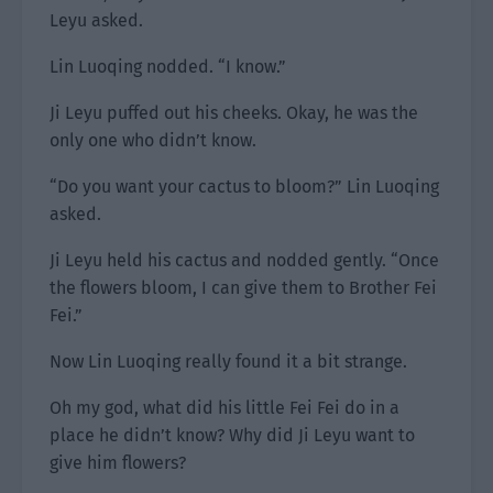
Leyu asked.
Lin Luoqing nodded. “I know.”
Ji Leyu puffed out his cheeks. Okay, he was the
only one who didn’t know.
“Do you want your cactus to bloom?” Lin Luoqing
asked.
Ji Leyu held his cactus and nodded gently. “Once
the flowers bloom, I can give them to Brother Fei
Fei.”
Now Lin Luoqing really found it a bit strange.
Oh my god, what did his little Fei Fei do in a
place he didn’t know? Why did Ji Leyu want to
give him flowers?