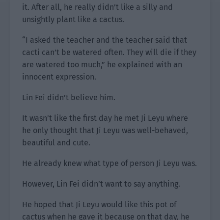
it. After all, he really didn’t like a silly and
unsightly plant like a cactus.
“I asked the teacher and the teacher said that
cacti can’t be watered often. They will die if they
are watered too much,” he explained with an
innocent expression.
Lin Fei didn’t believe him.
It wasn’t like the first day he met Ji Leyu where
he only thought that Ji Leyu was well-behaved,
beautiful and cute.
He already knew what type of person Ji Leyu was.
However, Lin Fei didn’t want to say anything.
He hoped that Ji Leyu would like this pot of
cactus when he gave it because on that day, he