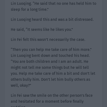
Lin Luoqing. “He said that no one has held him to
sleep for a long time.”
Lin Luoqing heard this and was a bit distressed.
He said, “It seems like he likes you.”
Lin Fei felt this wasn’t necessarily the case.
“Then you can help me take care of him more.”
Lin Luoqing bent down and touched his head.
“You are both children and I am an adult. He
might not tell me some things but he will tell
you. Help me take care of him a bit and don’t let
others bully him. Don’t let him bully others as
well, okay?”
Lin Fei saw the smile on the other person’s face
and hesitated for a moment before finally