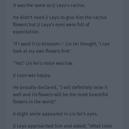
It was the same as Ji Leyu’s cactus.
He didn’t need Ji Leyu to give him the cactus
flowers but Ji Leyu’s eyes were full of
expectation.
‘If I want it to blossom—’ Lin Fei thought, ‘I can
look at my own flowers first.’
“Yes.” Lin Fei’s voice was low.
Ji Leyu was happy.
He proudly declared, “I will definitely raise it
well and its flowers will be the most beautiful
flowers in the world.”
A slight smile appeared in Lin Fei’s eyes.
JI Leyu approached him and asked, “What color