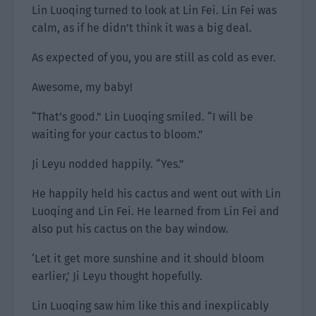
Lin Luoqing turned to look at Lin Fei. Lin Fei was
calm, as if he didn’t think it was a big deal.
As expected of you, you are still as cold as ever.
Awesome, my baby!
“That’s good.” Lin Luoqing smiled. “I will be
waiting for your cactus to bloom.”
Ji Leyu nodded happily. “Yes.”
He happily held his cactus and went out with Lin
Luoqing and Lin Fei. He learned from Lin Fei and
also put his cactus on the bay window.
‘Let it get more sunshine and it should bloom
earlier,’ Ji Leyu thought hopefully.
Lin Luoqing saw him like this and inexplicably