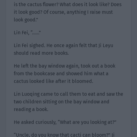
is the cactus flower? What does it look like? Does
it look good? Of course, anything I raise must
look good.”
Lin Fei, “……”
Lin Fei sighed. He once again felt that Ji Leyu
should read more books.
He left the bay window again, took out a book
from the bookcase and showed him what a
cactus looked like after it bloomed.
Lin Luoqing came to call them to eat and saw the
two children sitting on the bay window and
reading a book.
He asked curiously, “What are you looking at?”
“Uncle, do you know that cacti can bloom?” Ji