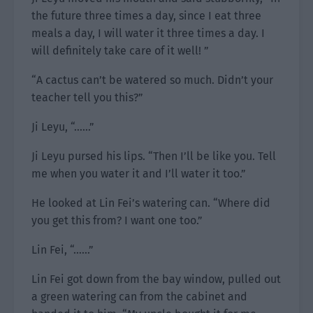
the future three times a day, since I eat three
meals a day, I will water it three times a day. I
will definitely take care of it well! ”
“A cactus can’t be watered so much. Didn’t your
teacher tell you this?”
Ji Leyu, “……”
Ji Leyu pursed his lips. “Then I’ll be like you. Tell
me when you water it and I’ll water it too.”
He looked at Lin Fei’s watering can. “Where did
you get this from? I want one too.”
Lin Fei, “……”
Lin Fei got down from the bay window, pulled out
a green watering can from the cabinet and