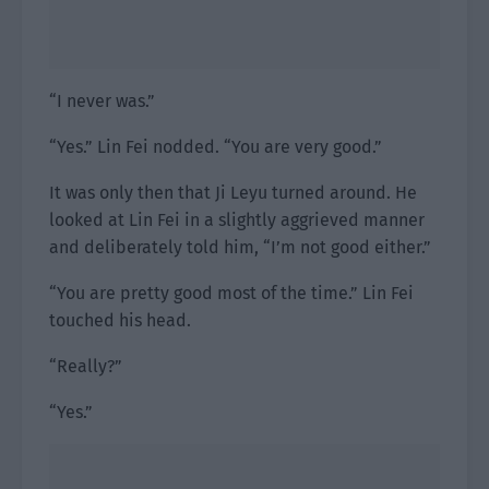
“I never was.”
“Yes.” Lin Fei nodded. “You are very good.”
It was only then that Ji Leyu turned around. He
looked at Lin Fei in a slightly aggrieved manner
and deliberately told him, “I’m not good either.”
“You are pretty good most of the time.” Lin Fei
touched his head.
“Really?”
“Yes.”