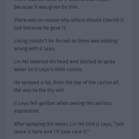
because it was given by him.
There was no reason why others should cherish it
just because he gave it.
Liking couldn’t be forced so there was nothing
wrong with Ji Leyu.
Lin Fei lowered his head and started to spray
water on Ji Leyu’s little cactus.
He sprayed a lot, from the top of the cactus all
the way to the dry soil.
Ji Leyu felt guiltier when seeing this serious
expression.
After spraying the water, Lin Fei told Ji Leyu, “Just
leave it here and I’ll take care it.”