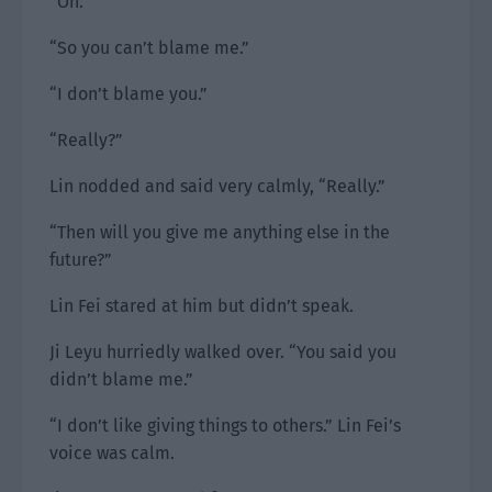
“Oh.”
“So you can’t blame me.”
“I don’t blame you.”
“Really?”
Lin nodded and said very calmly, “Really.”
“Then will you give me anything else in the
future?”
Lin Fei stared at him but didn’t speak.
Ji Leyu hurriedly walked over. “You said you
didn’t blame me.”
“I don’t like giving things to others.” Lin Fei’s
voice was calm.