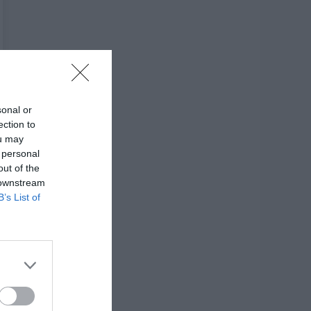
sonal or
ection to
ou may
 personal
out of the
 downstream
B’s List of