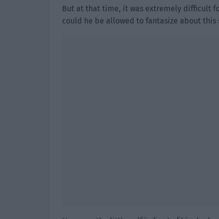
But at that time, it was extremely difficult 
could he be allowed to fantasize about this