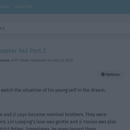
arks
About Me
t 2
hapter 342 Part 2
hroom
,
4701 Views
, Released on
July 23, 2023
Options
o watch the situation of his young self in the dream.
 he and Ji Leyu became nominal brothers. They were
rs. Lin Luoqing’s love was gentle and Ji Yuxiao was also
 strict father. Sometimes, he even teased them