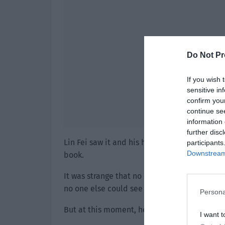
Do Not Pr
If you wish 
sensitive in
confirm you
continue se
information 
further disc
Lin Fei saw it and his heart moved. He took th
participants
Downstream 
book.
It was strange that no matter what he did or
no one else could see him.
Persona
But at this moment, he successfully took out
I want t