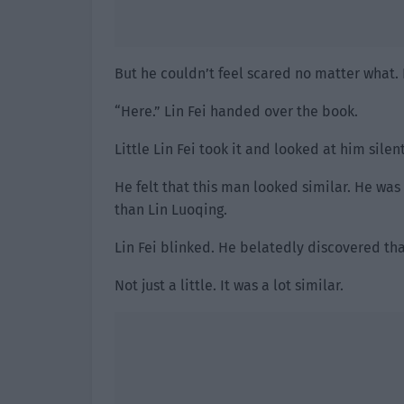
But he couldn’t feel scared no matter what. 
“Here.” Lin Fei handed over the book.
Little Lin Fei took it and looked at him silent
He felt that this man looked similar. He was
than Lin Luoqing.
Lin Fei blinked. He belatedly discovered tha
Not just a little. It was a lot similar.