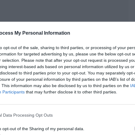
ocess My Personal Information
to opt-out of the sale, sharing to third parties, or processing of your per
formation for targeted advertising by us, please use the below opt-out s
r selection. Please note that after your opt-out request is processed y
eing interest-based ads based on personal information utilized by us or
disclosed to third parties prior to your opt-out. You may separately opt-
losure of your personal information by third parties on the IAB’s list of
e initiative to go over and help little Lin Fei take out the
. This information may also be disclosed by us to third parties on the
IA
Participants
that may further disclose it to other third parties.
 how he tried it out before, he couldn’t touch anything and
l Data Processing Opt Outs
 the book.
o opt-out of the Sharing of my personal data.