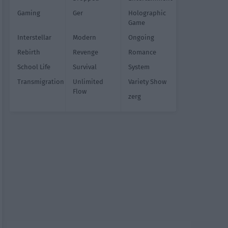
Gaming
Ger
Holographic
Game
Interstellar
Modern
Ongoing
Rebirth
Revenge
Romance
School Life
Survival
System
Transmigration
Unlimited
Variety Show
Flow
zerg