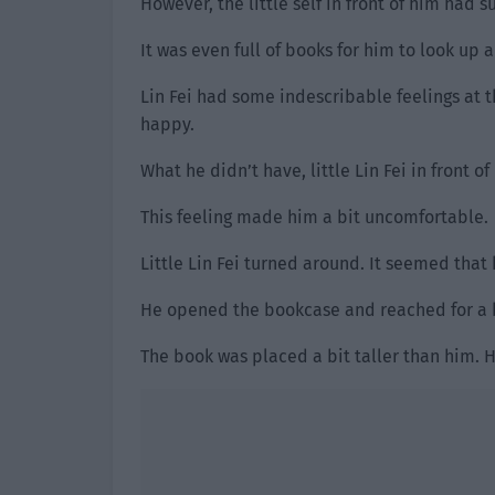
However, the little self in front of him had s
It was even full of books for him to look up 
Lin Fei had some indescribable feelings at 
happy.
What he didn’t have, little Lin Fei in front o
This feeling made him a bit uncomfortable.
Little Lin Fei turned around. It seemed that 
He opened the bookcase and reached for a 
The book was placed a bit taller than him. H