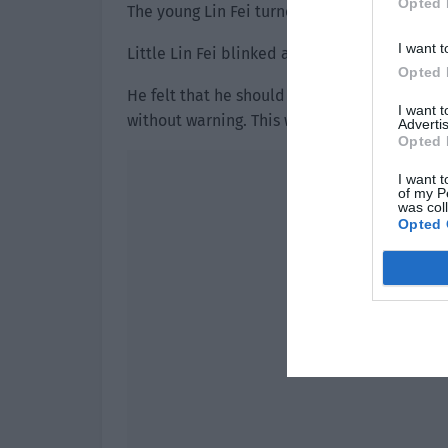
Opted 
The young Lin Fei turned around and saw a 
I want t
Little Lin Fei blinked and stared at his face 
Opted 
He felt that he should be surprised. After a
I want 
without warning. This was very dangerous. He
Advertis
Opted 
I want t
of my P
was col
Opted 