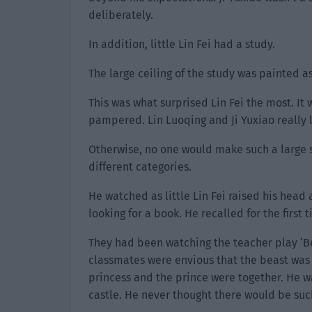
deliberately.
In addition, little Lin Fei had a study.
The large ceiling of the study was painted as
This was what surprised Lin Fei the most. It 
pampered. Lin Luoqing and Ji Yuxiao really 
Otherwise, no one would make such a large s
different categories.
He watched as little Lin Fei raised his head 
looking for a book. He recalled for the first
They had been watching the teacher play ‘B
classmates were envious that the beast was
princess and the prince were together. He 
castle. He never thought there would be suc