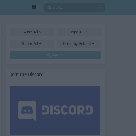
Genre
All
Type
All
Status
All
Order by
Default
Search
Join the Discord