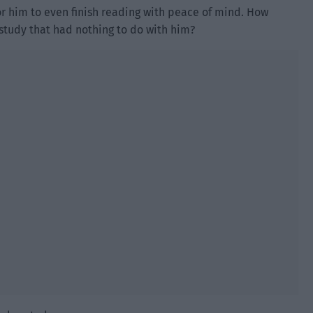
for him to even finish reading with peace of mind. How
 study that had nothing to do with him?