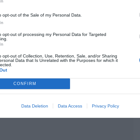
In
tall and handsome man he didn’t know.
o opt-out of the Sale of my Personal Data.
quietly.
In
ll, the person in front of him appeared in his own home
to opt-out of processing my Personal Data for Targeted
 should feel panic and fear.
ing.
In
o opt-out of Collection, Use, Retention, Sale, and/or Sharing
ersonal Data that Is Unrelated with the Purposes for which it
lected.
Out
CONFIRM
Data Deletion
Data Access
Privacy Policy