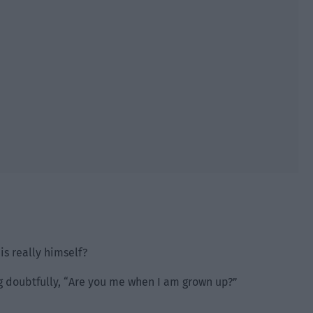
is really himself?
g doubtfully, “Are you me when I am grown up?”