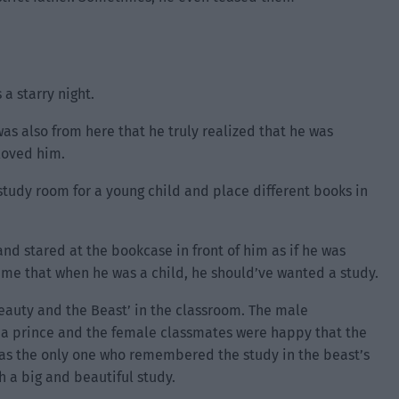
 a starry night.
was also from here that he truly realized that he was
loved him.
tudy room for a young child and place different books in
and stared at the bookcase in front of him as if he was
 time that when he was a child, he should’ve wanted a study.
eauty and the Beast’ in the classroom. The male
 a prince and the female classmates were happy that the
was the only one who remembered the study in the beast’s
h a big and beautiful study.