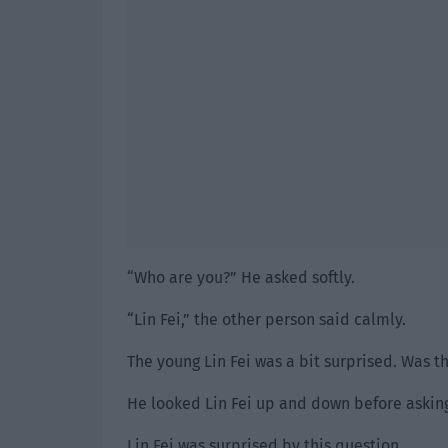
“Who are you?” He asked softly.
“Lin Fei,” the other person said calmly.
The young Lin Fei was a bit surprised. Was th
He looked Lin Fei up and down before askin
Lin Fei was surprised by this question.