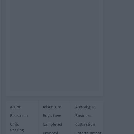
Action
Adventure
Apocalypse
Beastmen
Boy's Love
Business
Child
Completed
Cultivation
Rearing
Dropped
Entertainment