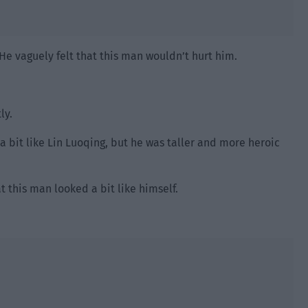
He vaguely felt that this man wouldn’t hurt him.
ly.
 a bit like Lin Luoqing, but he was taller and more heroic
t this man looked a bit like himself.