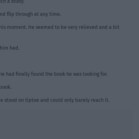
uch a study.
and flip through at any time.
this moment. He seemed to be very relieved and a bit
f him had.
he had finally found the book he was looking for.
book.
e stood on tiptoe and could only barely reach it.