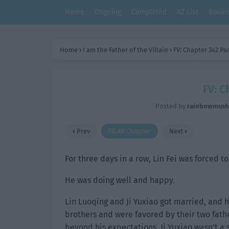
Home
Ongoing
Completed
AZ List
Bookm
Home
›
I am the Father of the Villain
›
FV: Chapter 342 Par
FV: C
Posted by
rainbowmus
Prev
All Chapter
Next
For three days in a row, Lin Fei was forced t
He was doing well and happy.
Lin Luoqing and Ji Yuxiao got married, and
brothers and were favored by their two fathe
beyond his expectations. Ji Yuxiao wasn’t a