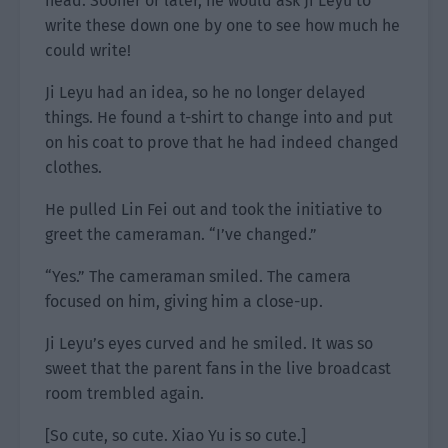
head. Sooner or later, he would ask Ji Leyu to
write these down one by one to see how much he
could write!
Ji Leyu had an idea, so he no longer delayed
things. He found a t-shirt to change into and put
on his coat to prove that he had indeed changed
clothes.
He pulled Lin Fei out and took the initiative to
greet the cameraman. “I’ve changed.”
“Yes.” The cameraman smiled. The camera
focused on him, giving him a close-up.
Ji Leyu’s eyes curved and he smiled. It was so
sweet that the parent fans in the live broadcast
room trembled again.
[So cute, so cute. Xiao Yu is so cute.]