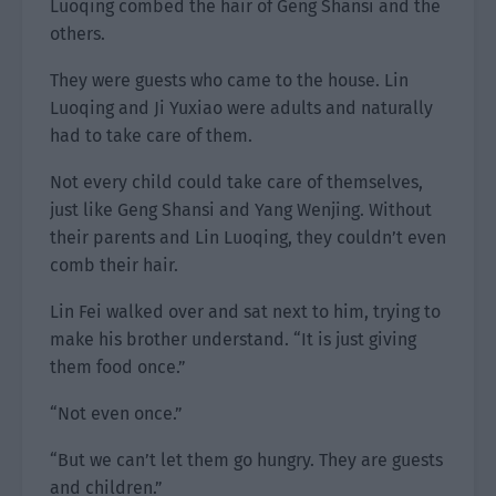
Luoqing combed the hair of Geng Shansi and the
others.
They were guests who came to the house. Lin
Luoqing and Ji Yuxiao were adults and naturally
had to take care of them.
Not every child could take care of themselves,
just like Geng Shansi and Yang Wenjing. Without
their parents and Lin Luoqing, they couldn’t even
comb their hair.
Lin Fei walked over and sat next to him, trying to
make his brother understand. “It is just giving
them food once.”
“Not even once.”
“But we can’t let them go hungry. They are guests
and children.”