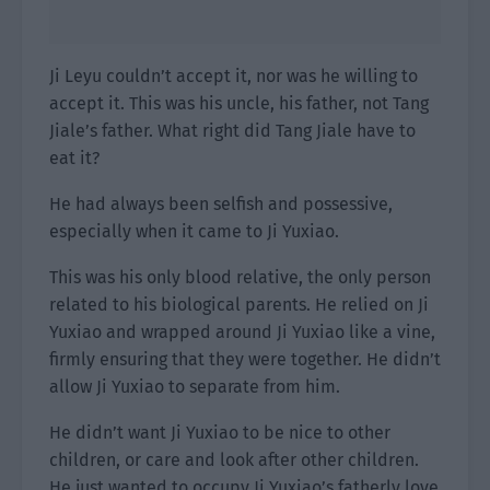
Ji Leyu couldn’t accept it, nor was he willing to
accept it. This was his uncle, his father, not Tang
Jiale’s father. What right did Tang Jiale have to
eat it?
He had always been selfish and possessive,
especially when it came to Ji Yuxiao.
This was his only blood relative, the only person
related to his biological parents. He relied on Ji
Yuxiao and wrapped around Ji Yuxiao like a vine,
firmly ensuring that they were together. He didn’t
allow Ji Yuxiao to separate from him.
He didn’t want Ji Yuxiao to be nice to other
children, or care and look after other children.
He just wanted to occupy Ji Yuxiao’s fatherly love