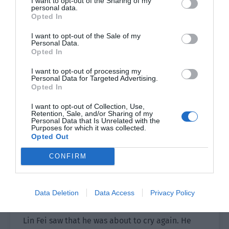
I want to opt-out of the Sharing of my
can’t sleep.”
personal data.
Opted In
“Then my uncle and your uncle will definitely let
I want to opt-out of the Sale of my
them sleep with us, not them.”
Personal Data.
Opted In
This was quite possible. Lin Fei nodded.
I want to opt-out of processing my
Personal Data for Targeted Advertising.
Ji Leyu felt that he was going to explode. He
Opted In
turned to look at Lin Fei, his eyes full of tears. He
I want to opt-out of Collection, Use,
looked like a soft and pitiful little boy who was
Retention, Sale, and/or Sharing of my
Personal Data that Is Unrelated with the
bullied, but his words were completely different.
Purposes for which it was collected.
“Can I drive them all away?”
Opted Out
Lin Fei, “……”
CONFIRM
Lin Fei shook his head and said firmly, “No.”
Data Deletion
Data Access
Privacy Policy
“But I don’t want Father to take care of them.”
Lin Fei saw that he was about to cry again. He