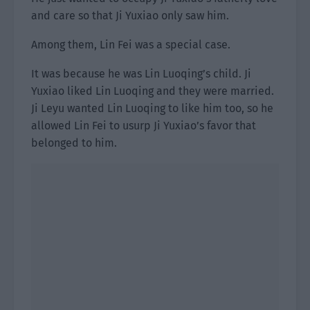
and care so that Ji Yuxiao only saw him.
Among them, Lin Fei was a special case.
It was because he was Lin Luoqing’s child. Ji
Yuxiao liked Lin Luoqing and they were married.
Ji Leyu wanted Lin Luoqing to like him too, so he
allowed Lin Fei to usurp Ji Yuxiao’s favor that
belonged to him.