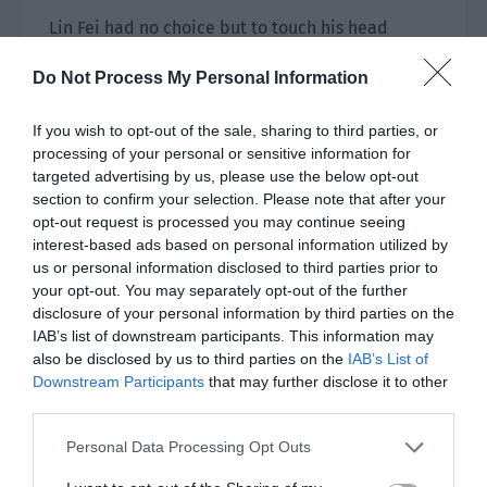
Lin Fei had no choice but to touch his head
again.
Do Not Process My Personal Information
Ji Leyu felt his movements and instantly felt
more aggrieved. “You too. You were reading a
If you wish to opt-out of the sale, sharing to third parties, or
processing of your personal or sensitive information for
book with Geng Shansi. She was holding your
targeted advertising by us, please use the below opt-out
book and you actually showed her your book. You
section to confirm your selection. Please note that after your
aren’t allowed to show others your books.”
opt-out request is processed you may continue seeing
interest-based ads based on personal information utilized by
Lin Fei, “……”
us or personal information disclosed to third parties prior to
your opt-out. You may separately opt-out of the further
Lin Fei felt that this person was like a small
disclosure of your personal information by third parties on the
balloon, full of air.
IAB’s list of downstream participants. This information may
also be disclosed by us to third parties on the
IAB’s List of
Ji Leyu was aggrieved. “There is still half a day
Downstream Participants
that may further disclose it to other
left. It is time to sleep after lunch. Will they also
third parties.
sleep together at that time?”
Personal Data Processing Opt Outs
“Probably not.” Lin Fei guessed. “They probably