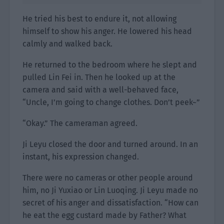
He tried his best to endure it, not allowing
himself to show his anger. He lowered his head
calmly and walked back.
He returned to the bedroom where he slept and
pulled Lin Fei in. Then he looked up at the
camera and said with a well-behaved face,
“Uncle, I’m going to change clothes. Don’t peek~”
“Okay.” The cameraman agreed.
Ji Leyu closed the door and turned around. In an
instant, his expression changed.
There were no cameras or other people around
him, no Ji Yuxiao or Lin Luoqing. Ji Leyu made no
secret of his anger and dissatisfaction. “How can
he eat the egg custard made by Father? What