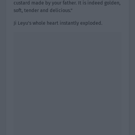
custard made by your father. It is indeed golden,
soft, tender and delicious.”
Ji Leyu’s whole heart instantly exploded.