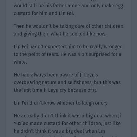
would still be his father alone and only make egg
custard for him and Lin Fei.
Then he wouldn’t be taking care of other children
and giving them what he cooked like now.
Lin Fei hadn’t expected him to be really wronged
to the point of tears. He was a bit surprised for a
while.
He had always been aware of Ji Leyu’s
overbearing nature and selfishness, but this was
the first time Ji Leyu cry because of it.
Lin Fei didn’t know whether to laugh or cry.
He actually didn’t think it was a big deal when Ji
Yuxiao made custard for other children, just like
he didn’t think it was a big deal when Lin