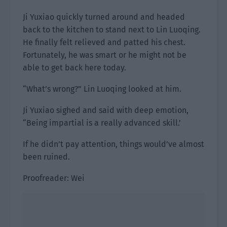
Ji Yuxiao quickly turned around and headed
back to the kitchen to stand next to Lin Luoqing.
He finally felt relieved and patted his chest.
Fortunately, he was smart or he might not be
able to get back here today.
“What’s wrong?” Lin Luoqing looked at him.
Ji Yuxiao sighed and said with deep emotion,
“Being impartial is a really advanced skill.’
If he didn’t pay attention, things would’ve almost
been ruined.
Proofreader: Wei