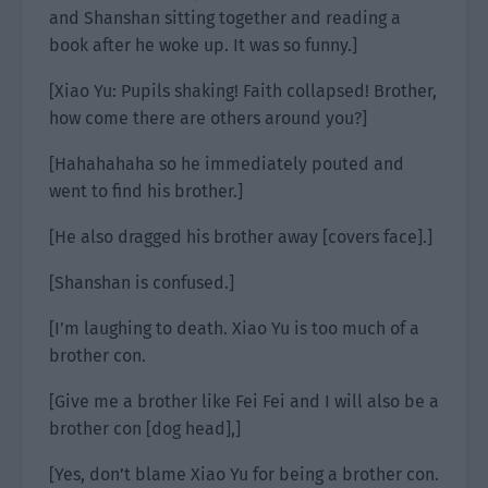
and Shanshan sitting together and reading a
book after he woke up. It was so funny.]
[Xiao Yu: Pupils shaking! Faith collapsed! Brother,
how come there are others around you?]
[Hahahahaha so he immediately pouted and
went to find his brother.]
[He also dragged his brother away [covers face].]
[Shanshan is confused.]
[I’m laughing to death. Xiao Yu is too much of a
brother con.
[Give me a brother like Fei Fei and I will also be a
brother con [dog head],]
[Yes, don’t blame Xiao Yu for being a brother con.