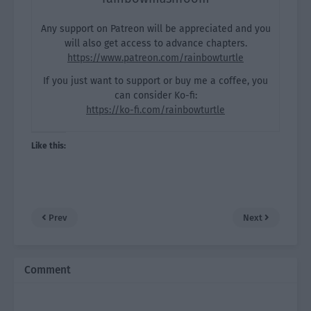
Any support on Patreon will be appreciated and you
will also get access to advance chapters.
https://www.patreon.com/rainbowturtle
If you just want to support or buy me a coffee, you
can consider Ko-fi:
https://ko-fi.com/rainbowturtle
Like this:
Prev
Next
Comment