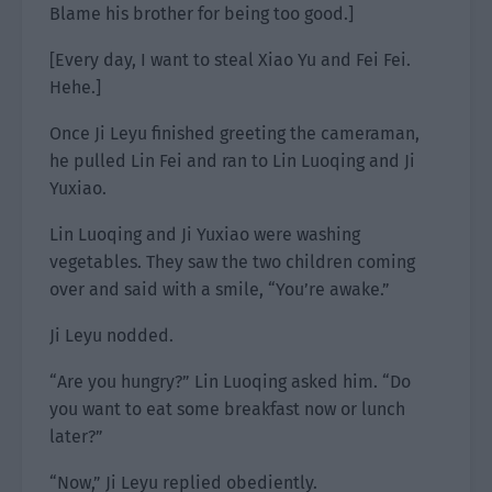
Blame his brother for being too good.]
[Every day, I want to steal Xiao Yu and Fei Fei.
Hehe.]
Once Ji Leyu finished greeting the cameraman,
he pulled Lin Fei and ran to Lin Luoqing and Ji
Yuxiao.
Lin Luoqing and Ji Yuxiao were washing
vegetables. They saw the two children coming
over and said with a smile, “You’re awake.”
Ji Leyu nodded.
“Are you hungry?” Lin Luoqing asked him. “Do
you want to eat some breakfast now or lunch
later?”
“Now,” Ji Leyu replied obediently.