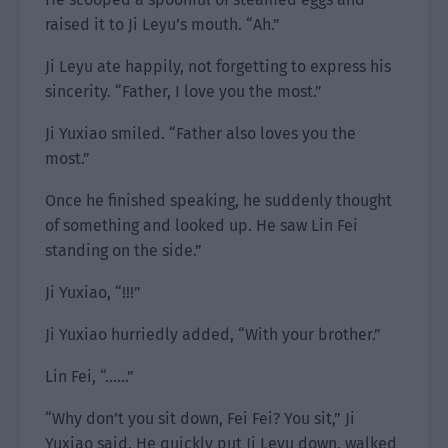
raised it to Ji Leyu’s mouth. “Ah.”
Ji Leyu ate happily, not forgetting to express his
sincerity. “Father, I love you the most.”
Ji Yuxiao smiled. “Father also loves you the
most.”
Once he finished speaking, he suddenly thought
of something and looked up. He saw Lin Fei
standing on the side.”
Ji Yuxiao, “!!!”
Ji Yuxiao hurriedly added, “With your brother.”
Lin Fei, “……”
“Why don’t you sit down, Fei Fei? You sit,” Ji
Yuxiao said. He quickly put Ji Leyu down, walked