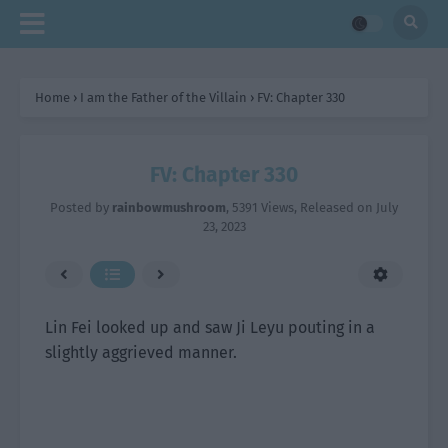
Home
›
I am the Father of the Villain
›
FV: Chapter 330
FV: Chapter 330
Posted by
rainbowmushroom
,
5391 Views
, Released on
July
23, 2023
Lin Fei looked up and saw Ji Leyu pouting in a
slightly aggrieved manner.