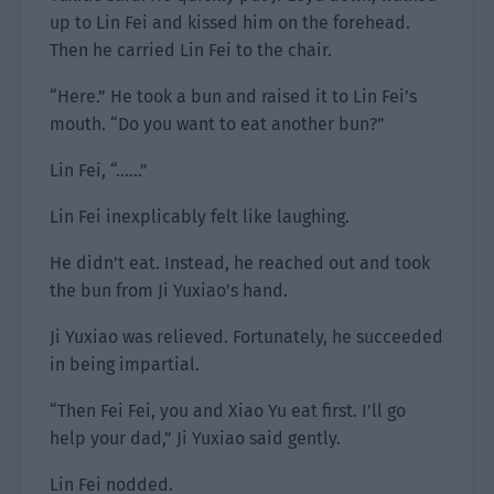
up to Lin Fei and kissed him on the forehead.
Then he carried Lin Fei to the chair.
“Here.” He took a bun and raised it to Lin Fei’s
mouth. “Do you want to eat another bun?”
Lin Fei, “……”
Lin Fei inexplicably felt like laughing.
He didn’t eat. Instead, he reached out and took
the bun from Ji Yuxiao’s hand.
Ji Yuxiao was relieved. Fortunately, he succeeded
in being impartial.
“Then Fei Fei, you and Xiao Yu eat first. I’ll go
help your dad,” Ji Yuxiao said gently.
Lin Fei nodded.