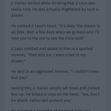
Ji Yuxiao smiled while thinking that Ji Leyu was
really cute. He was actually frightened by such a
dream.
He rubbed Ji Leyu’s head. “It’s okay. The dream is
all fake. Wait a few days when we go back and I’ll
take you to the zoo to see the little wolf.”
Ji Leyu nodded and spoke to him in a spoiled
manner, “Then kiss me. I even cried in my
dream.”
He said in an aggrieved manner, “I couldn’t even
find you.”
Seeing this, Ji Yuxiao simply sat down and picked
him up. He kissed Ji Leyu on the head. “Yes, don’t
be afraid. Father will protect you.”
He scooped a spoonful of steamed eggs and