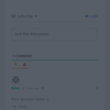
Subscribe
Login
1
COMMENT
Nike
1 year ago
Poor ignorant father Ji
Reply