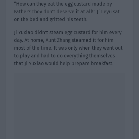
“How can they eat the egg custard made by
Father? They don’t deserve it at all!” Ji Leyu sat
on the bed and gritted his teeth.
Ji Yuxiao didn’t steam egg custard for him every
day. At home, Aunt Zhang steamed it for him
most of the time. It was only when they went out
to play and had to do everything themselves
that Ji Yuxiao would help prepare breakfast.