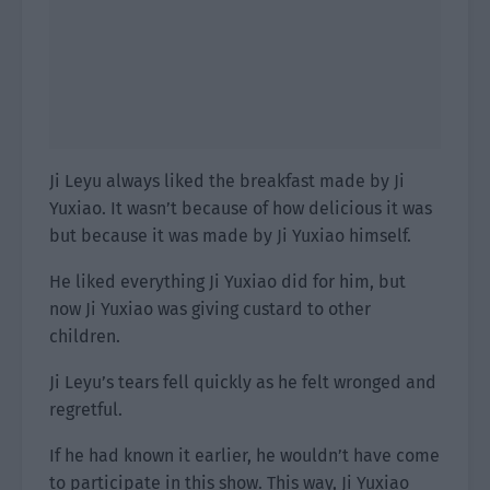
Ji Leyu always liked the breakfast made by Ji
Yuxiao. It wasn’t because of how delicious it was
but because it was made by Ji Yuxiao himself.
He liked everything Ji Yuxiao did for him, but
now Ji Yuxiao was giving custard to other
children.
Ji Leyu’s tears fell quickly as he felt wronged and
regretful.
If he had known it earlier, he wouldn’t have come
to participate in this show. This way, Ji Yuxiao