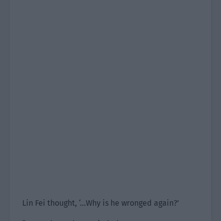
Lin Fei thought, ‘…Why is he wronged again?’