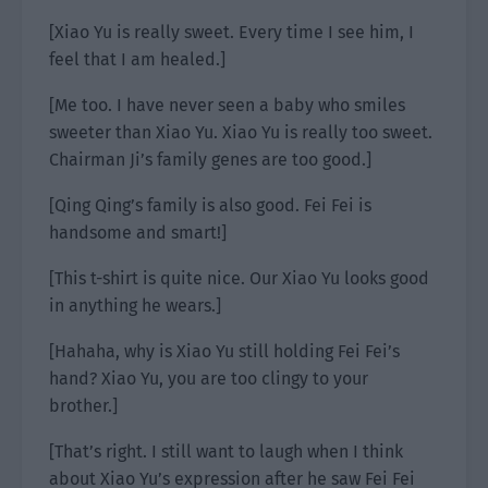
[Xiao Yu is really sweet. Every time I see him, I
feel that I am healed.]
[Me too. I have never seen a baby who smiles
sweeter than Xiao Yu. Xiao Yu is really too sweet.
Chairman Ji’s family genes are too good.]
[Qing Qing’s family is also good. Fei Fei is
handsome and smart!]
[This t-shirt is quite nice. Our Xiao Yu looks good
in anything he wears.]
[Hahaha, why is Xiao Yu still holding Fei Fei’s
hand? Xiao Yu, you are too clingy to your
brother.]
[That’s right. I still want to laugh when I think
about Xiao Yu’s expression after he saw Fei Fei