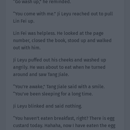
“Go wash up,” he reminded.
“You come with me.” Ji Leyu reached out to pull
Lin Fei up.
Lin Fei was helpless. He looked at the page
number, closed the book, stood up and walked
out with him.
Ji Leyu puffed out his cheeks and washed up
angrily. He was about to eat when he turned
around and saw Tang Jiale.
“You’re awake,” Tang Jiale said with a smile.
“You’ve been sleeping for a long time.
Ji Leyu blinked and said nothing.
“You haven’t eaten breakfast, right? There is egg
custard today. Hahaha, now I have eaten the egg