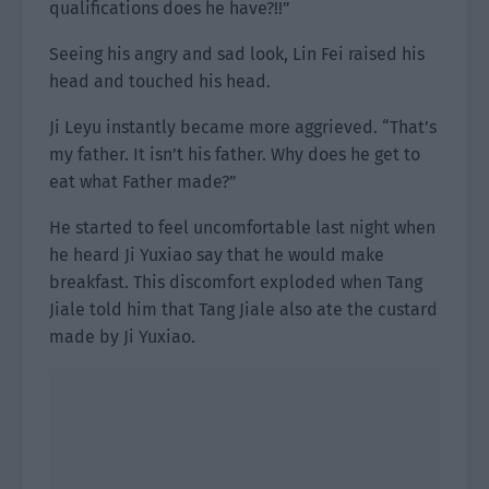
qualifications does he have?!!”
Seeing his angry and sad look, Lin Fei raised his
head and touched his head.
Ji Leyu instantly became more aggrieved. “That’s
my father. It isn’t his father. Why does he get to
eat what Father made?”
He started to feel uncomfortable last night when
he heard Ji Yuxiao say that he would make
breakfast. This discomfort exploded when Tang
Jiale told him that Tang Jiale also ate the custard
made by Ji Yuxiao.