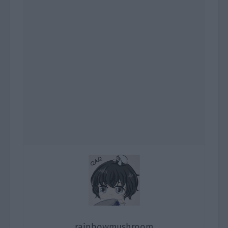
rainbowmushroom