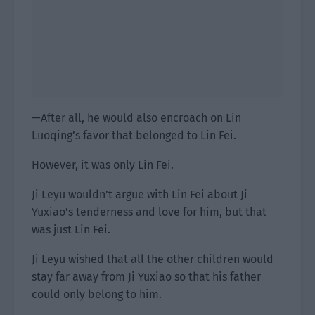
—After all, he would also encroach on Lin
Luoqing’s favor that belonged to Lin Fei.
However, it was only Lin Fei.
Ji Leyu wouldn’t argue with Lin Fei about Ji
Yuxiao’s tenderness and love for him, but that
was just Lin Fei.
Ji Leyu wished that all the other children would
stay far away from Ji Yuxiao so that his father
could only belong to him.