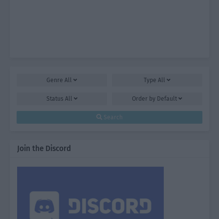
Genre
All
Type
All
Status
All
Order by
Default
Search
Join the Discord