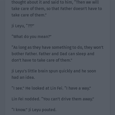
thought about it and said to him, “Then we will
take care of them, so that Father doesn’t have to
take care of them.”
Ji Leyu, “???”
“What do you mean?”
“As long as they have something to do, they won’t
bother Father. Father and Dad can sleep and
don’t have to take care of them.”
Ji Leyu’s little brain spun quickly and he soon
had an idea.
“I see.” He looked at Lin Fei. “I have a way.”
Lin Fei nodded. “You can’t drive them away.”
“I know.” Ji Leyu pouted.