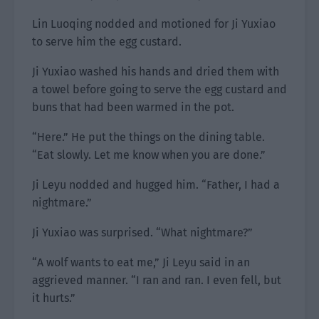
Lin Luoqing nodded and motioned for Ji Yuxiao
to serve him the egg custard.
Ji Yuxiao washed his hands and dried them with
a towel before going to serve the egg custard and
buns that had been warmed in the pot.
“Here.” He put the things on the dining table.
“Eat slowly. Let me know when you are done.”
Ji Leyu nodded and hugged him. “Father, I had a
nightmare.”
Ji Yuxiao was surprised. “What nightmare?”
“A wolf wants to eat me,” Ji Leyu said in an
aggrieved manner. “I ran and ran. I even fell, but
it hurts.”