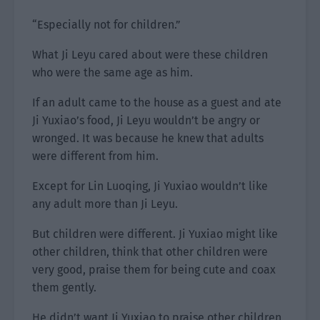
“Especially not for children.”
What Ji Leyu cared about were these children
who were the same age as him.
If an adult came to the house as a guest and ate
Ji Yuxiao’s food, Ji Leyu wouldn’t be angry or
wronged. It was because he knew that adults
were different from him.
Except for Lin Luoqing, Ji Yuxiao wouldn’t like
any adult more than Ji Leyu.
But children were different. Ji Yuxiao might like
other children, think that other children were
very good, praise them for being cute and coax
them gently.
He didn’t want Ji Yuxiao to praise other children