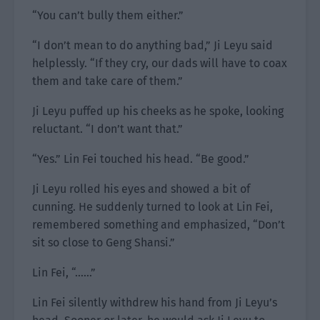
“You can’t bully them either.”
“I don’t mean to do anything bad,” Ji Leyu said
helplessly. “If they cry, our dads will have to coax
them and take care of them.”
Ji Leyu puffed up his cheeks as he spoke, looking
reluctant. “I don’t want that.”
“Yes.” Lin Fei touched his head. “Be good.”
Ji Leyu rolled his eyes and showed a bit of
cunning. He suddenly turned to look at Lin Fei,
remembered something and emphasized, “Don’t
sit so close to Geng Shansi.”
Lin Fei, “……”
Lin Fei silently withdrew his hand from Ji Leyu’s