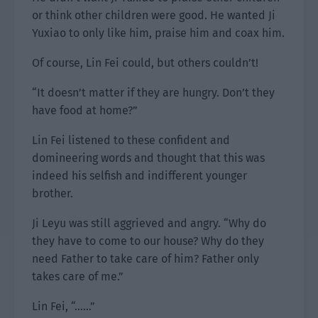
or think other children were good. He wanted Ji
Yuxiao to only like him, praise him and coax him.
Of course, Lin Fei could, but others couldn’t!
“It doesn’t matter if they are hungry. Don’t they
have food at home?”
Lin Fei listened to these confident and
domineering words and thought that this was
indeed his selfish and indifferent younger
brother.
Ji Leyu was still aggrieved and angry. “Why do
they have to come to our house? Why do they
need Father to take care of him? Father only
takes care of me.”
Lin Fei, “……”