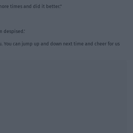
more times and did it better.”
am despised.’
 Yu. You can jump up and down next time and cheer for us