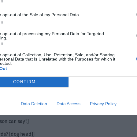
In
o opt-out of the Sale of my Personal Data.
In
to opt-out of processing my Personal Data for Targeted
ing.
In
o opt-out of Collection, Use, Retention, Sale, and/or Sharing
ersonal Data that Is Unrelated with the Purposes for which it
lected.
Out
CONFIRM
Data Deletion
Data Access
Privacy Policy
rson can say?]
rds? [dog head]]