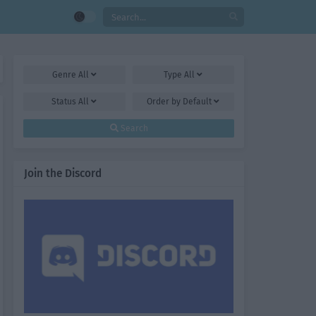
Genre
All
Type
All
Status
All
Order by
Default
Search
Join the Discord