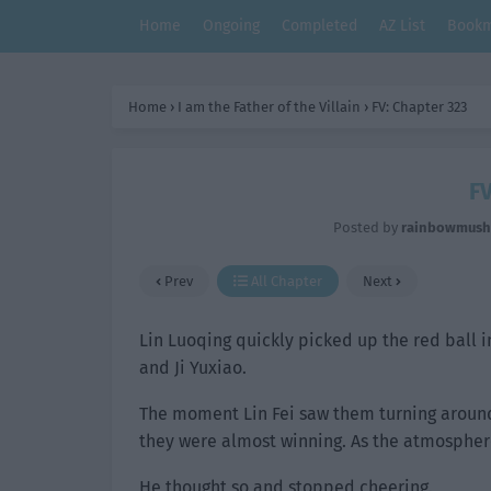
Home
Ongoing
Completed
AZ List
Bookm
Home
›
I am the Father of the Villain
›
FV: Chapter 323
FV
Posted by
rainbowmus
Prev
All Chapter
Next
Lin Luoqing quickly picked up the red ball 
and Ji Yuxiao.
The moment Lin Fei saw them turning around 
they were almost winning. As the atmosphere 
He thought so and stopped cheering.