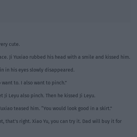
very cute.
ace. Ji Yuxiao rubbed his head with a smile and kissed him.
ain in his eyes slowly disappeared.
 want to. I also want to pinch.”
t Ji Leyu also pinch. Then he kissed Ji Leyu.
 Yuxiao teased him. “You would look good in a skirt.”
 that’s right. Xiao Yu, you can try it. Dad will buy it for