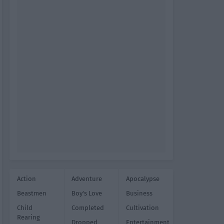
Action
Adventure
Apocalypse
Beastmen
Boy's Love
Business
Child
Completed
Cultivation
Rearing
Dropped
Entertainment