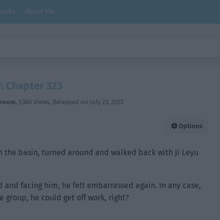
arks
About Me
: Chapter 323
hroom
,
5386 Views
, Released on
July 23, 2023
Options
in the basin, turned around and walked back with Ji Leyu
and facing him, he felt embarrassed again. In any case,
group, he could get off work, right?