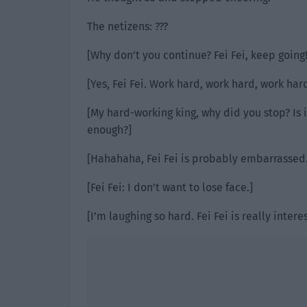
The netizens: ???
[Why don’t you continue? Fei Fei, keep going!
[Yes, Fei Fei. Work hard, work hard, work har
[My hard-working king, why did you stop? Is
enough?]
[Hahahaha, Fei Fei is probably embarrassed.
[Fei Fei: I don’t want to lose face.]
[I’m laughing so hard. Fei Fei is really interes