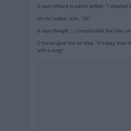
Ji Leyu refused to admit defeat. “I shouted 
Lin Fei looked calm. “Oh.”
Ji Leyu thought, ‘…I inexplicably feel like I 
Ji Yuxiao gave him an idea. “It’s okay, Xiao
with a song.”