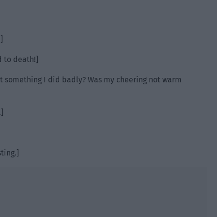
]
d to death!]
 it something I did badly? Was my cheering not warm
]
ting.]