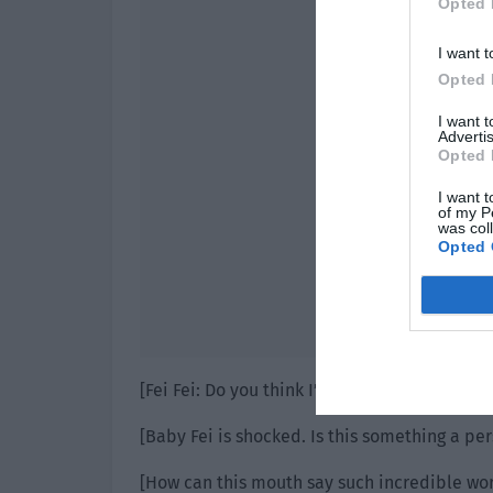
Opted 
I want t
Opted 
I want 
Advertis
Opted 
I want t
of my P
was col
Opted 
[Fei Fei: Do you think I’m happy now?]
[Baby Fei is shocked. Is this something a pe
[How can this mouth say such incredible wo