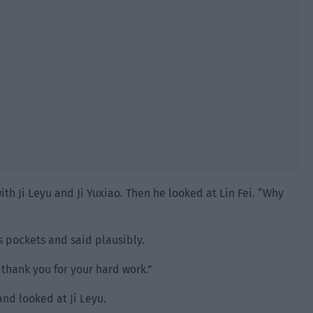
ith Ji Leyu and Ji Yuxiao. Then he looked at Lin Fei. “Why
is pockets and said plausibly.
thank you for your hard work.”
and looked at Ji Leyu.