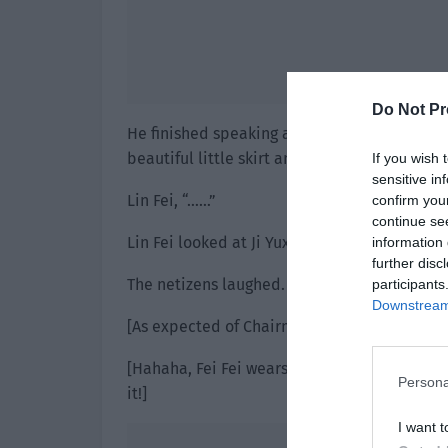
Do Not Pr
He finished speaking and looked at Lin Fei a
beautiful little skirt and jump up and down, 
If you wish 
sensitive in
Lin Fei, “……”
confirm you
continue se
Lin Fei looked at Ji Yuxiao. His eyes were 3
information 
further disc
The netizens laughed.
participants
Downstream 
[As expected of Chairman Ji. Your whole life
[Hahaha, Fei Fei wears a small skirt while d
Persona
it!]
I want t