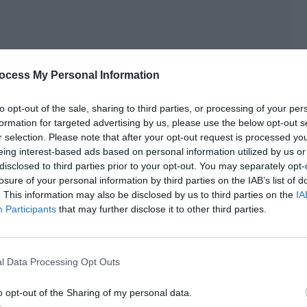
ocess My Personal Information
gain. “If you want to defeat Xiao Yu, you can wear a
singing songs to cheer us on!”
to opt-out of the sale, sharing to third parties, or processing of your per
formation for targeted advertising by us, please use the below opt-out s
r selection. Please note that after your opt-out request is processed y
eing interest-based ads based on personal information utilized by us or
0% helpless, 30% speechless and 40% disdainful.
disclosed to third parties prior to your opt-out. You may separately opt-
losure of your personal information by third parties on the IAB’s list of
. This information may also be disclosed by us to third parties on the
IA
Participants
that may further disclose it to other third parties.
 depends on you.]
ancing and singing. Chairman Ji, you really dare think about
l Data Processing Opt Outs
o opt-out of the Sharing of my personal data.