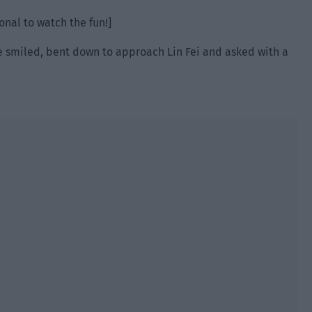
ional to watch the fun!]
 He smiled, bent down to approach Lin Fei and asked with a