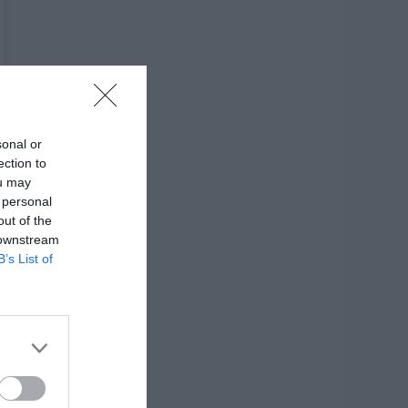
sonal or
ection to
ou may
 personal
out of the
 downstream
B’s List of