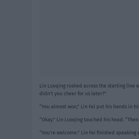
Lin Luoqing rushed across the starting line w
didn’t you cheer for us later?”
“You almost won,” Lin Fei put his hands in h
“Okay.” Lin Luoqing touched his head. “Then 
“You’re welcome.” Lin Fei finished speaking 