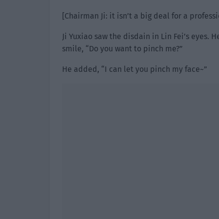
[Chairman Ji: it isn’t a big deal for a profess
Ji Yuxiao saw the disdain in Lin Fei’s eyes.
smile, “Do you want to pinch me?”
He added, “I can let you pinch my face~”