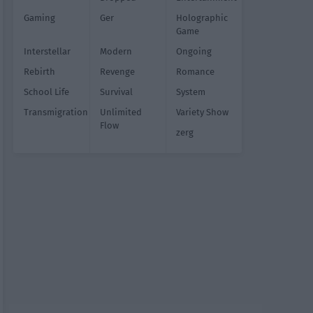
Gaming
Ger
Holographic
Game
Interstellar
Modern
Ongoing
Rebirth
Revenge
Romance
School Life
Survival
System
Transmigration
Unlimited
Variety Show
Flow
zerg