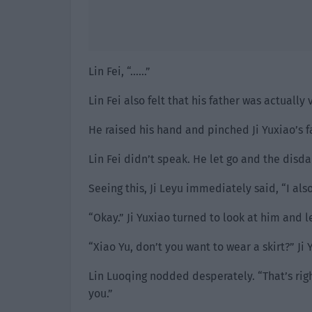
Lin Fei, “……”
Lin Fei also felt that his father was actually 
He raised his hand and pinched Ji Yuxiao’s f
Lin Fei didn’t speak. He let go and the disd
Seeing this, Ji Leyu immediately said, “I also
“Okay.” Ji Yuxiao turned to look at him and le
“Xiao Yu, don’t you want to wear a skirt?” Ji
Lin Luoqing nodded desperately. “That’s right,
you.”