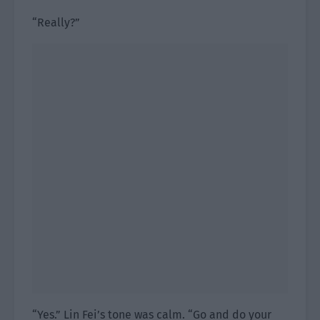
“Really?”
“Yes.” Lin Fei’s tone was calm. “Go and do your