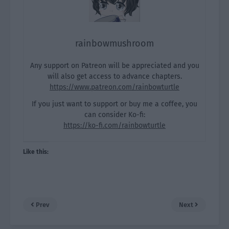
rainbowmushroom
Any support on Patreon will be appreciated and you
will also get access to advance chapters.
https://www.patreon.com/rainbowturtle
If you just want to support or buy me a coffee, you
can consider Ko-fi:
https://ko-fi.com/rainbowturtle
Like this:
Prev
Next