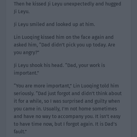
Then he kissed Ji Leyu unexpectedly and hugged
Ji Leyu.
Ji Leyu smiled and looked up at him.
Lin Luoqing kissed him on the face again and
asked him, “Dad didn’t pick you up today. Are
you angry?”
Ji Leyu shook his head. “Dad, your work is
important.”
“You are more important,” Lin Luoqing told him
seriously. “Dad just forgot and didn’t think about
it for a while, so I was surprised and guilty when
you came in. Usually, I’m not home sometimes
and have no way to accompany you. It isn’t easy
to have time now, but I forgot again. It is Dad’s
fault.”