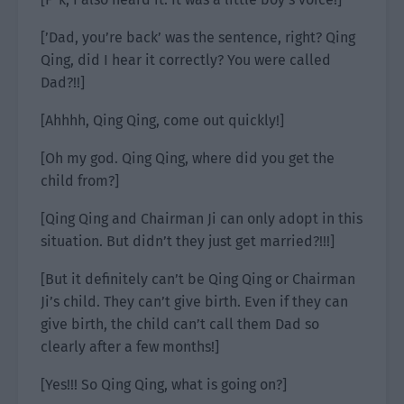
[’Dad, you’re back’ was the sentence, right? Qing
Qing, did I hear it correctly? You were called
Dad?!!]
[Ahhhh, Qing Qing, come out quickly!]
[Oh my god. Qing Qing, where did you get the
child from?]
[Qing Qing and Chairman Ji can only adopt in this
situation. But didn’t they just get married?!!!]
[But it definitely can’t be Qing Qing or Chairman
Ji’s child. They can’t give birth. Even if they can
give birth, the child can’t call them Dad so
clearly after a few months!]
[Yes!!! So Qing Qing, what is going on?]