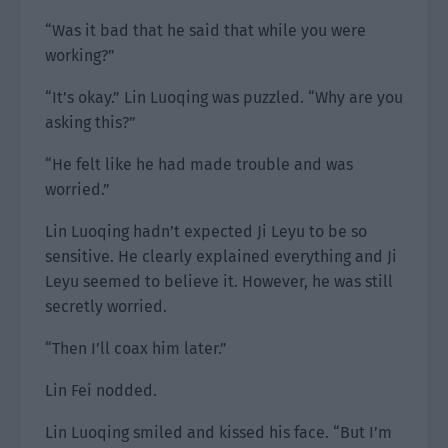
“Was it bad that he said that while you were
working?”
“It’s okay.” Lin Luoqing was puzzled. “Why are you
asking this?”
“He felt like he had made trouble and was
worried.”
Lin Luoqing hadn’t expected Ji Leyu to be so
sensitive. He clearly explained everything and Ji
Leyu seemed to believe it. However, he was still
secretly worried.
“Then I’ll coax him later.”
Lin Fei nodded.
Lin Luoqing smiled and kissed his face. “But I’m