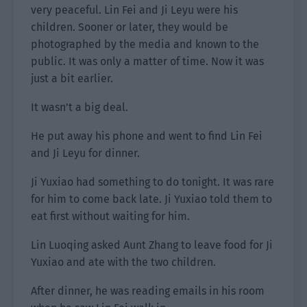
very peaceful. Lin Fei and Ji Leyu were his
children. Sooner or later, they would be
photographed by the media and known to the
public. It was only a matter of time. Now it was
just a bit earlier.
It wasn’t a big deal.
He put away his phone and went to find Lin Fei
and Ji Leyu for dinner.
Ji Yuxiao had something to do tonight. It was rare
for him to come back late. Ji Yuxiao told them to
eat first without waiting for him.
Lin Luoqing asked Aunt Zhang to leave food for Ji
Yuxiao and ate with the two children.
After dinner, he was reading emails in his room