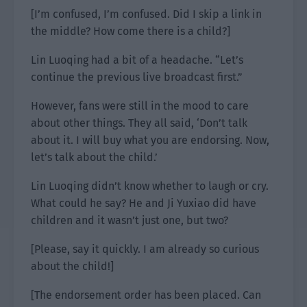
[I’m confused, I’m confused. Did I skip a link in
the middle? How come there is a child?]
Lin Luoqing had a bit of a headache. “Let’s
continue the previous live broadcast first.”
However, fans were still in the mood to care
about other things. They all said, ‘Don’t talk
about it. I will buy what you are endorsing. Now,
let’s talk about the child.’
Lin Luoqing didn’t know whether to laugh or cry.
What could he say? He and Ji Yuxiao did have
children and it wasn’t just one, but two?
[Please, say it quickly. I am already so curious
about the child!]
[The endorsement order has been placed. Can