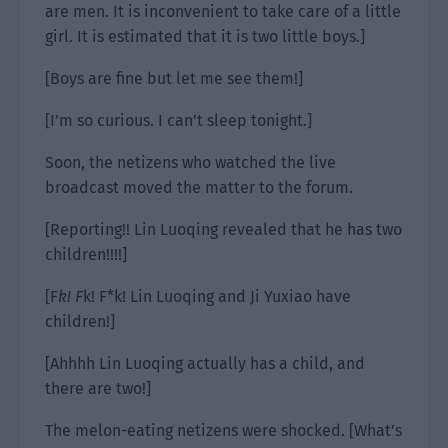
are men. It is inconvenient to take care of a little
girl. It is estimated that it is two little boys.]
[Boys are fine but let me see them!]
[I’m so curious. I can’t sleep tonight.]
Soon, the netizens who watched the live
broadcast moved the matter to the forum.
[Reporting!! Lin Luoqing revealed that he has two
children!!!!]
[F
k! F
k! F*k! Lin Luoqing and Ji Yuxiao have
children!]
[Ahhhh Lin Luoqing actually has a child, and
there are two!]
The melon-eating netizens were shocked. [What’s