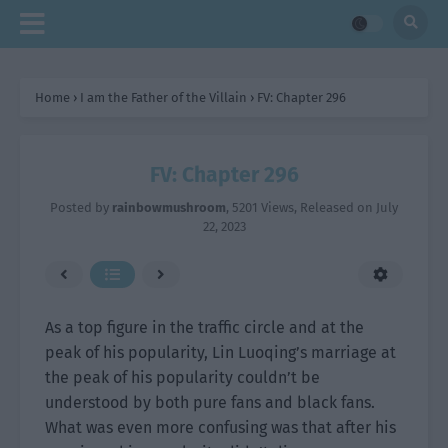
Home
›
I am the Father of the Villain
›
FV: Chapter 296
FV: Chapter 296
Posted by
rainbowmushroom
,
5201 Views
, Released on
July
22, 2023
As a top figure in the traffic circle and at the
peak of his popularity, Lin Luoqing’s marriage at
the peak of his popularity couldn’t be
understood by both pure fans and black fans.
What was even more confusing was that after his