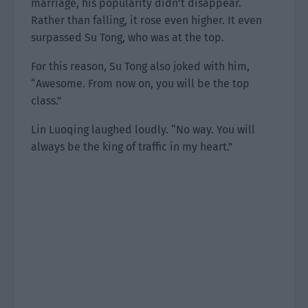
marriage, his popularity didn’t disappear.
Rather than falling, it rose even higher. It even
surpassed Su Tong, who was at the top.
For this reason, Su Tong also joked with him,
“Awesome. From now on, you will be the top
class.”
Lin Luoqing laughed loudly. “No way. You will
always be the king of traffic in my heart.”