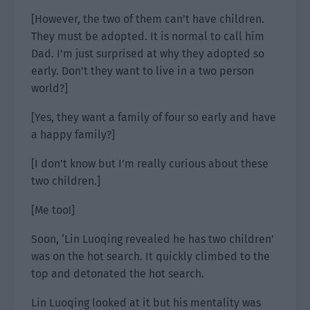
[However, the two of them can’t have children.
They must be adopted. It is normal to call him
Dad. I’m just surprised at why they adopted so
early. Don’t they want to live in a two person
world?]
[Yes, they want a family of four so early and have
a happy family?]
[I don’t know but I’m really curious about these
two children.]
[Me too!]
Soon, ‘Lin Luoqing revealed he has two children’
was on the hot search. It quickly climbed to the
top and detonated the hot search.
Lin Luoqing looked at it but his mentality was