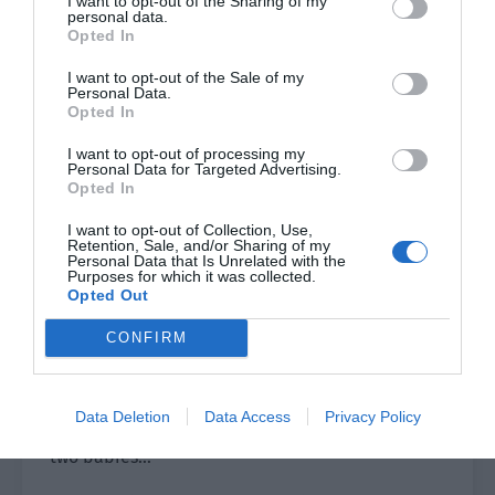
I want to opt-out of the Sharing of my
me see the child!]
personal data.
Opted In
[When were they adopted? How old are they?
Listening to the voice, it is a boy, right? Qing
I want to opt-out of the Sale of my
Personal Data.
Qing, you can say more!]
Opted In
[God, my CP isn’t only married but also has
I want to opt-out of processing my
Personal Data for Targeted Advertising.
children. I screamed on the spot.]
Opted In
[I’m so curious about what the children are like.
I want to opt-out of Collection, Use,
Retention, Sale, and/or Sharing of my
Qing Qing, how can you resist not showing off the
Personal Data that Is Unrelated with the
Purposes for which it was collected.
children? Do it!]
Opted Out
Lin Luoqing smiled. He really couldn’t help it. He
CONFIRM
posted them but it was all posted on his
Moments.
Data Deletion
Data Access
Privacy Policy
He looked at the time and smiled. “About the
two babies…”