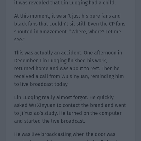
it was revealed that Lin Luoqing had a child.
At this moment, it wasn’t just his pure fans and
black fans that couldn’t sit still. Even the CP fans
shouted in amazement. “Where, where? Let me
see.”
This was actually an accident. One afternoon in
December, Lin Luoqing finished his work,
returned home and was about to rest. Then he
received a call from Wu Xinyuan, reminding him
to live broadcast today.
Lin Luoqing really almost forgot. He quickly
asked Wu Xinyuan to contact the brand and went
to Ji Yuxiao’s study. He turned on the computer
and started the live broadcast.
He was live broadcasting when the door was