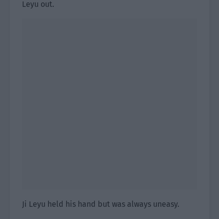
Leyu out.
Ji Leyu held his hand but was always uneasy.