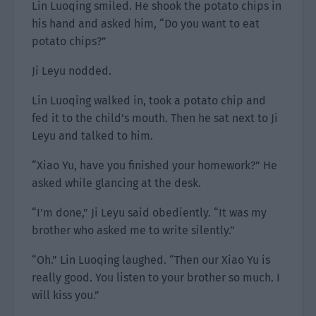
Lin Luoqing smiled. He shook the potato chips in
his hand and asked him, “Do you want to eat
potato chips?”
Ji Leyu nodded.
Lin Luoqing walked in, took a potato chip and
fed it to the child’s mouth. Then he sat next to Ji
Leyu and talked to him.
“Xiao Yu, have you finished your homework?” He
asked while glancing at the desk.
“I’m done,” Ji Leyu said obediently. “It was my
brother who asked me to write silently.”
“Oh.” Lin Luoqing laughed. “Then our Xiao Yu is
really good. You listen to your brother so much. I
will kiss you.”