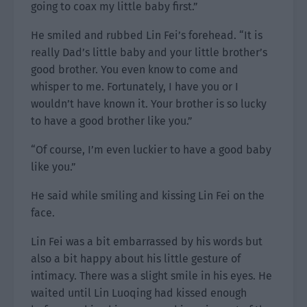
going to coax my little baby first.”
He smiled and rubbed Lin Fei’s forehead. “It is
really Dad’s little baby and your little brother’s
good brother. You even know to come and
whisper to me. Fortunately, I have you or I
wouldn’t have known it. Your brother is so lucky
to have a good brother like you.”
“Of course, I’m even luckier to have a good baby
like you.”
He said while smiling and kissing Lin Fei on the
face.
Lin Fei was a bit embarrassed by his words but
also a bit happy about his little gesture of
intimacy. There was a slight smile in his eyes. He
waited until Lin Luoqing had kissed enough