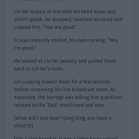
Lin Fei looked at him with his head down and
didn’t speak. He stopped, touched his head and
coaxed him. “You are good.”
Ji Leyu instantly smiled, his eyes curving. “Yes,
I’m good.”
He looked at Lin Fei sweetly and pulled them
back to Lin Fei’s room.
Lin Luoqing slowed down for a few seconds
before reopening his live broadcast room. As
expected, the barrage was asking him questions
related to the ‘Dad’ mentioned just now.
[What did I just hear? Qing Qing, you have a
child?!!!]
[F*k, I also heard it. It was a little boy’s voice!]