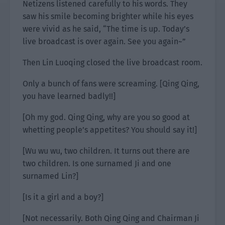
Netizens listened carefully to his words. They
saw his smile becoming brighter while his eyes
were vivid as he said, “The time is up. Today’s
live broadcast is over again. See you again~”
Then Lin Luoqing closed the live broadcast room.
Only a bunch of fans were screaming. [Qing Qing,
you have learned badly!!]
[Oh my god. Qing Qing, why are you so good at
whetting people’s appetites? You should say it!]
[Wu wu wu, two children. It turns out there are
two children. Is one surnamed Ji and one
surnamed Lin?]
[Is it a girl and a boy?]
[Not necessarily. Both Qing Qing and Chairman Ji