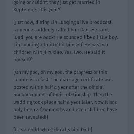
going on? Didn’t they just get married in
September this year?]
[Just now, during Lin Luoqing’s live broadcast,
someone suddenly called him Dad. He said,
‘Dad, you are back.’ He sounded like a little boy.
Lin Luoqing admitted it himself. He has two
children with Ji Yuxiao. Yes, two. He said it
himself!]
[Oh my god, oh my god, the progress of this
couple is so fast. The marriage certificate was
posted within half a year after the official
announcement of their relationship. Then the
wedding took place half a year later. Now it has
only been a few months and even children have
been revealed!]
[It is a child who still calls him Dad.]