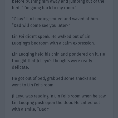
before pushing him away and jumping out of the
bed. “I’m going back to my room.”
“Okay.” Lin Luoqing smiled and waved at him.
“Dad will come see you later~”
Lin Fei didn’t speak. He walked out of Lin
Luoqing’s bedroom with a calm expression.
Lin Luoqing held his chin and pondered on it. He
thought that Ji Leyu’s thoughts were really
delicate.
He got out of bed, grabbed some snacks and
went to Lin Fei’s room.
Ji Leyu was reading in Lin Fei’s room when he saw
Lin Luoqing push open the door. He called out
with a smile, “Dad.”