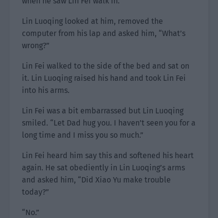
when he saw Lin Fei walk in.
Lin Luoqing looked at him, removed the
computer from his lap and asked him, “What’s
wrong?”
Lin Fei walked to the side of the bed and sat on
it. Lin Luoqing raised his hand and took Lin Fei
into his arms.
Lin Fei was a bit embarrassed but Lin Luoqing
smiled. “Let Dad hug you. I haven’t seen you for a
long time and I miss you so much.”
Lin Fei heard him say this and softened his heart
again. He sat obediently in Lin Luoqing’s arms
and asked him, “Did Xiao Yu make trouble
today?”
“No.”