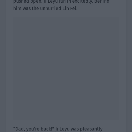
pushed open. Ji Leyu ran in excitedly. Behind
him was the unhurried Lin Fei.
“Dad, you’re back!” Ji Leyu was pleasantly