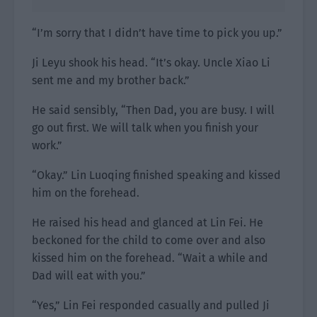
“I’m sorry that I didn’t have time to pick you up.”
Ji Leyu shook his head. “It’s okay. Uncle Xiao Li
sent me and my brother back.”
He said sensibly, “Then Dad, you are busy. I will
go out first. We will talk when you finish your
work.”
“Okay.” Lin Luoqing finished speaking and kissed
him on the forehead.
He raised his head and glanced at Lin Fei. He
beckoned for the child to come over and also
kissed him on the forehead. “Wait a while and
Dad will eat with you.”
“Yes,” Lin Fei responded casually and pulled Ji