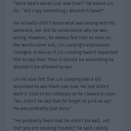
“Were Dad’s words just now true?” He asked Lin
Fei. “Did I say something I shouldn’t have?”
He actually didn’t know what was wrong with his
sentence, nor did he understand why he was
wrong. However, he always felt that as soon as
the words came out, Lin Luoqing’s expression
changed. It was as if Lin Luoqing hadn’t expected
him to say that. Then it should be something he
shouldn’t be allowed to see.
Lin Fei also felt that Lin Luoqing was a bit
surprised to see them just now. He just didn’t
want Ji Leyu to be unhappy so he coaxed Ji Leyu.
“No, didn’t he say that he forgot to pick us up?
He was probably just sorry.”
“He probably feels that he didn’t do well, not
that you are causing trouble,” he said calmly.