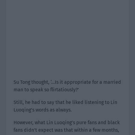
Su Tong thought, ‘…Is it appropriate for a married
man to speak so flirtatiously?’
Still, he had to say that he liked listening to Lin
Luoqing’s words as always.
However, what Lin Luoqing’s pure fans and black
fans didn’t expect was that within a few months,