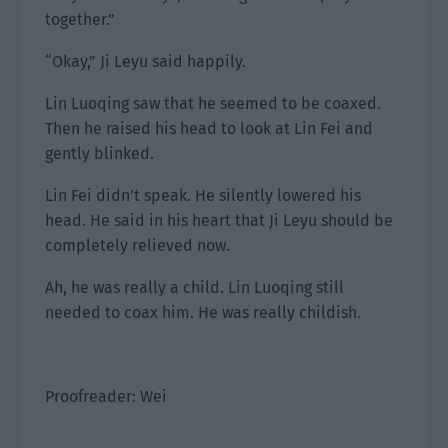
together.”
“Okay,” Ji Leyu said happily.
Lin Luoqing saw that he seemed to be coaxed.
Then he raised his head to look at Lin Fei and
gently blinked.
Lin Fei didn’t speak. He silently lowered his
head. He said in his heart that Ji Leyu should be
completely relieved now.
Ah, he was really a child. Lin Luoqing still
needed to coax him. He was really childish.
Proofreader: Wei