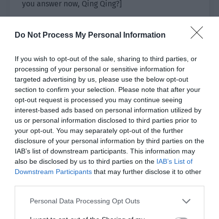
you answer now, Qing Qing?]
Lin Luoqing looked at the barrage posted by the
Do Not Process My Personal Information
netizens and thought for a moment. Then he said
frankly, “Yes, I admit that Ji Yuxiao and I do have
If you wish to opt-out of the sale, sharing to third parties, or
two children. It is right.”
processing of your personal or sensitive information for
targeted advertising by us, please use the below opt-out
The netizens, “!!!”
section to confirm your selection. Please note that after your
opt-out request is processed you may continue seeing
[F*k! Two!]
interest-based ads based on personal information utilized by
us or personal information disclosed to third parties prior to
[Big news! The hot search reservation!]
your opt-out. You may separately opt-out of the further
disclosure of your personal information by third parties on the
[Talk again, talk again. I’ll cut a melon.]
IAB’s list of downstream participants. This information may
also be disclosed by us to third parties on the
IAB’s List of
[What type of melon are you cutting? Isn’t this
Downstream Participants
that may further disclose it to other
melon enough for you to eat? Qing Qing, say it
third parties.
again!]
Personal Data Processing Opt Outs
[Ahhhh, I want to see, I want to see. Qing Qing, let