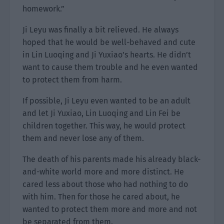
homework.”
Ji Leyu was finally a bit relieved. He always
hoped that he would be well-behaved and cute
in Lin Luoqing and Ji Yuxiao’s hearts. He didn’t
want to cause them trouble and he even wanted
to protect them from harm.
If possible, Ji Leyu even wanted to be an adult
and let Ji Yuxiao, Lin Luoqing and Lin Fei be
children together. This way, he would protect
them and never lose any of them.
The death of his parents made his already black-
and-white world more and more distinct. He
cared less about those who had nothing to do
with him. Then for those he cared about, he
wanted to protect them more and more and not
be separated from them.