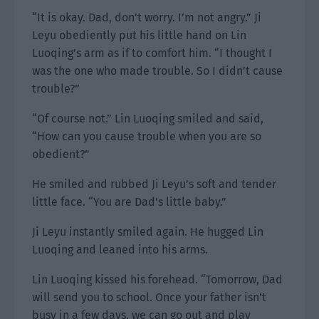
“It is okay. Dad, don’t worry. I’m not angry.” Ji
Leyu obediently put his little hand on Lin
Luoqing’s arm as if to comfort him. “I thought I
was the one who made trouble. So I didn’t cause
trouble?”
“Of course not.” Lin Luoqing smiled and said,
“How can you cause trouble when you are so
obedient?”
He smiled and rubbed Ji Leyu’s soft and tender
little face. “You are Dad’s little baby.”
Ji Leyu instantly smiled again. He hugged Lin
Luoqing and leaned into his arms.
Lin Luoqing kissed his forehead. “Tomorrow, Dad
will send you to school. Once your father isn’t
busy in a few days, we can go out and play