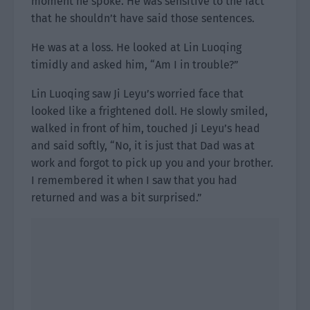
moment he spoke. He was sensitive to the fact
that he shouldn’t have said those sentences.
He was at a loss. He looked at Lin Luoqing
timidly and asked him, “Am I in trouble?”
Lin Luoqing saw Ji Leyu’s worried face that
looked like a frightened doll. He slowly smiled,
walked in front of him, touched Ji Leyu’s head
and said softly, “No, it is just that Dad was at
work and forgot to pick up you and your brother.
I remembered it when I saw that you had
returned and was a bit surprised.”