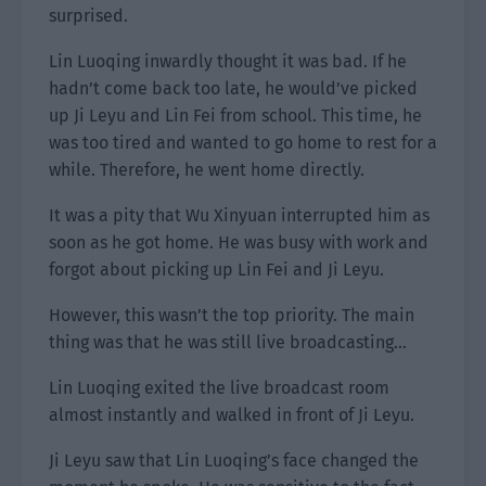
surprised.
Lin Luoqing inwardly thought it was bad. If he
hadn’t come back too late, he would’ve picked
up Ji Leyu and Lin Fei from school. This time, he
was too tired and wanted to go home to rest for a
while. Therefore, he went home directly.
It was a pity that Wu Xinyuan interrupted him as
soon as he got home. He was busy with work and
forgot about picking up Lin Fei and Ji Leyu.
However, this wasn’t the top priority. The main
thing was that he was still live broadcasting…
Lin Luoqing exited the live broadcast room
almost instantly and walked in front of Ji Leyu.
Ji Leyu saw that Lin Luoqing’s face changed the