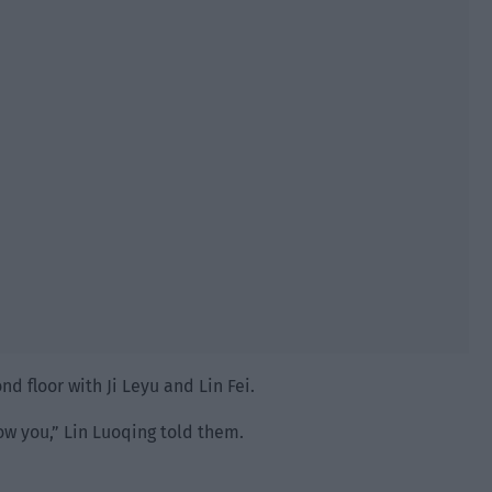
nd floor with Ji Leyu and Lin Fei.
w you,” Lin Luoqing told them.