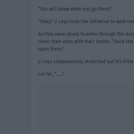
“You will know when you go there.”
“Okay.” Ji Leyu took the initiative to walk 
As they were about to enter through the doo
cover their eyes with their hands. “Once the
open them.”
Ji Leyu cooperatively stretched out his littl
Lin Fei, “……”