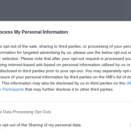
ocess My Personal Information
to opt-out of the sale, sharing to third parties, or processing of your per
formation for targeted advertising by us, please use the below opt-out s
r selection. Please note that after your opt-out request is processed y
as he so secretive?
eing interest-based ads based on personal information utilized by us or
disclosed to third parties prior to your opt-out. You may separately opt-
losure of your personal information by third parties on the IAB’s list of
. This information may also be disclosed by us to third parties on the
IA
f them and took the two children in, placing them in front
Participants
that may further disclose it to other third parties.
.
l Data Processing Opt Outs
o opt-out of the Sharing of my personal data.