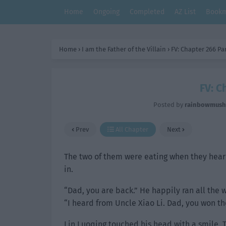
Home
Ongoing
Completed
AZ List
Bookm
Home
›
I am the Father of the Villain
›
FV: Chapter 266 Par
FV: C
Posted by
rainbowmus
Prev
All Chapter
Next
The two of them were eating when they hear
in.
“Dad, you are back.” He happily ran all the wa
“I heard from Uncle Xiao Li. Dad, you won t
Lin Luoqing touched his head with a smile. T