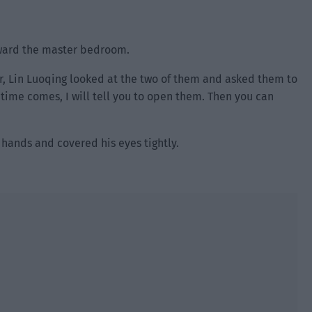
toward the master bedroom.
r, Lin Luoqing looked at the two of them and asked them to
 time comes, I will tell you to open them. Then you can
e hands and covered his eyes tightly.