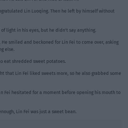
ngratulated Lin Luoqing. Then he left by himself without
of light in his eyes, but he didn’t say anything.
. He smiled and beckoned for Lin Fei to come over, asking
ng else.
 to eat shredded sweet potatoes.
t that Lin Fei liked sweets more, so he also grabbed some
in Fei hesitated for a moment before opening his mouth to
nough, Lin Fei was just a sweet bean.