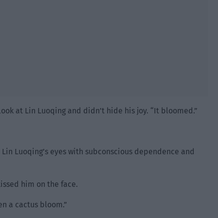
ook at Lin Luoqing and didn’t hide his joy. “It bloomed.”
t Lin Luoqing’s eyes with subconscious dependence and
issed him on the face.
seen a cactus bloom.”