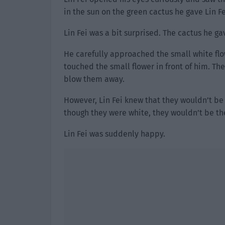
in the sun on the green cactus he gave Lin F
Lin Fei was a bit surprised. The cactus he g
He carefully approached the small white flo
touched the small flower in front of him. The
blow them away.
However, Lin Fei knew that they wouldn’t be
though they were white, they wouldn’t be t
Lin Fei was suddenly happy.