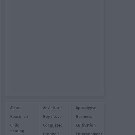
Action
Adventure
Apocalypse
Beastmen
Boy's Love
Business
Child
Completed
Cultivation
Rearing
Dropped
Entertainment