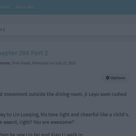
arks
About Me
t 2
hapter 266 Part 2
hroom
,
5146 Views
, Released on
July 22, 2023
Options
d movement outside the dining room. Ji Leyu soon rushed
y to Lin Luoqing, his tone light and cheerful like a child’s.
he award, right? You are awesome!”
hen he saw Lin Fei and Xiao Li walk in.