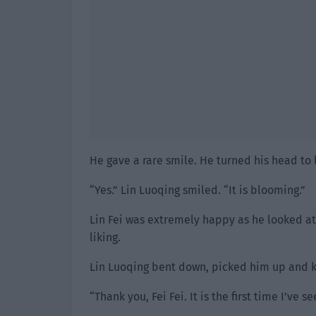
He gave a rare smile. He turned his head to l
“Yes.” Lin Luoqing smiled. “It is blooming.”
Lin Fei was extremely happy as he looked a
liking.
Lin Luoqing bent down, picked him up and k
“Thank you, Fei Fei. It is the first time I’ve 