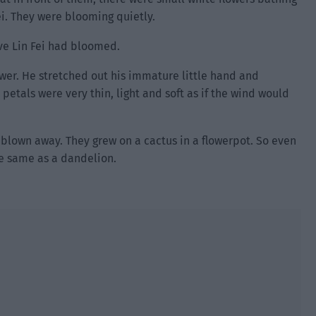
ei. They were blooming quietly.
ave Lin Fei had bloomed.
wer. He stretched out his immature little hand and
 petals were very thin, light and soft as if the wind would
 blown away. They grew on a cactus in a flowerpot. So even
he same as a dandelion.