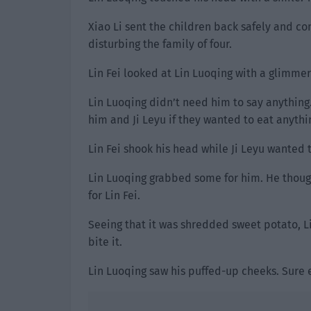
Xiao Li sent the children back safely and co
disturbing the family of four.
Lin Fei looked at Lin Luoqing with a glimmer 
Lin Luoqing didn’t need him to say anything
him and Ji Leyu if they wanted to eat anythi
Lin Fei shook his head while Ji Leyu wanted
Lin Luoqing grabbed some for him. He though
for Lin Fei.
Seeing that it was shredded sweet potato, L
bite it.
Lin Luoqing saw his puffed-up cheeks. Sure e