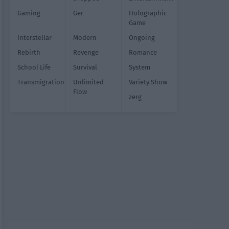
Gaming
Ger
Holographic
Game
Interstellar
Modern
Ongoing
Rebirth
Revenge
Romance
School Life
Survival
System
Transmigration
Unlimited
Variety Show
Flow
zerg