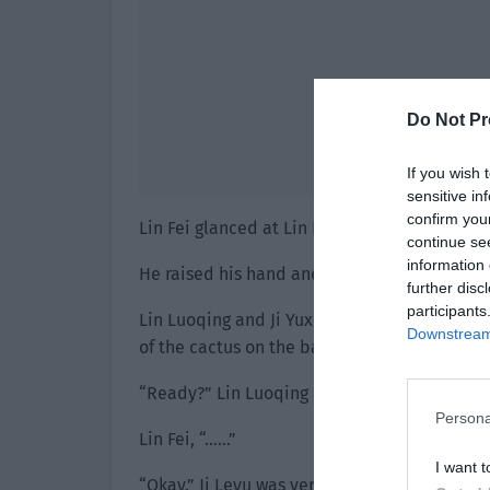
Do Not Pr
If you wish 
sensitive in
confirm you
Lin Fei glanced at Lin Luoqing doubtfully. W
continue se
information 
He raised his hand and covered his eyes.
further disc
participants
Lin Luoqing and Ji Yuxiao each hugged one o
Downstream 
of the cactus on the balcony.
“Ready?” Lin Luoqing asked the two of them
Persona
Lin Fei, “……”
I want t
“Okay.” Ji Leyu was very cooperative.