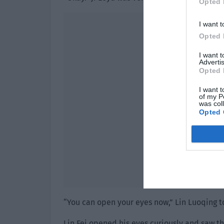
Opted 
I want t
Opted 
I want 
Advertis
Opted 
I want t
of my P
was col
Opted 
“You can open your eyes now,” Lin Luoqing t
Lin Fei opened his eyes curiously and saw th