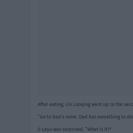
After eating, Lin Luoqing went up to the seco
“Go to Dad’s room. Dad has something to sho
Ji Leyu was surprised. “What is it?”