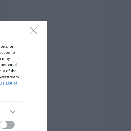
sonal or
ection to
ou may
 personal
out of the
 downstream
B’s List of