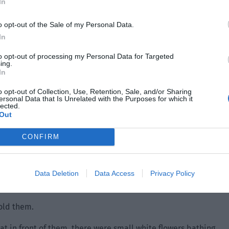
In
o opt-out of the Sale of my Personal Data.
In
to opt-out of processing my Personal Data for Targeted
ing.
In
o opt-out of Collection, Use, Retention, Sale, and/or Sharing
ersonal Data that Is Unrelated with the Purposes for which it
lected.
Out
CONFIRM
Data Deletion
Data Access
Privacy Policy
old them.
at in front of them, there were small white flowers bathing