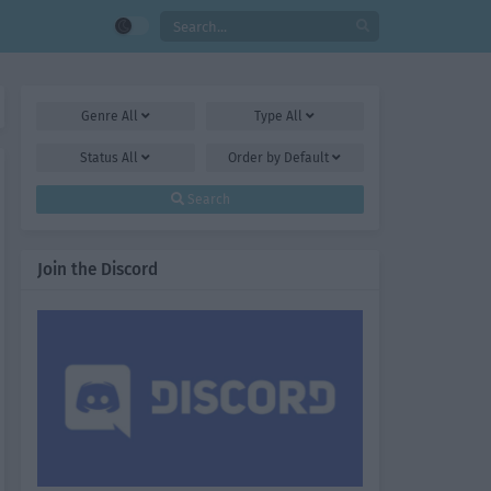
Genre
All
Type
All
Status
All
Order by
Default
Search
Join the Discord