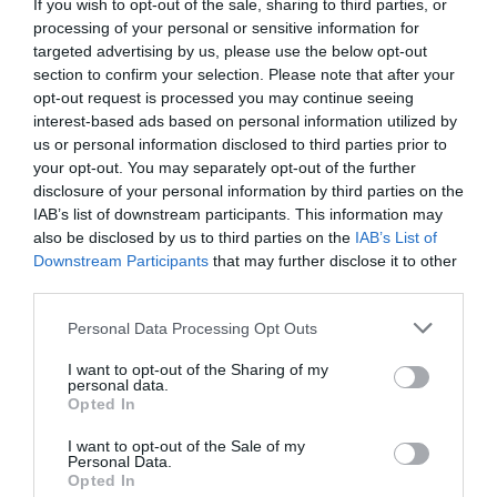
If you wish to opt-out of the sale, sharing to third parties, or
Lin Bo couldn’t accept it. He glared at Lin
processing of your personal or sensitive information for
Luoqing with gritted teeth. “If you have to do this
targeted advertising by us, please use the below opt-out
then don’t blame me for being unkind!”
section to confirm your selection. Please note that after your
opt-out request is processed you may continue seeing
“Lin Luoqing, you are a celebrity. Fighting this
interest-based ads based on personal information utilized by
us or personal information disclosed to third parties prior to
type of property dispute lawsuit against your
your opt-out. You may separately opt-out of the further
father isn’t good for you. It is better for you to
disclosure of your personal information by third parties on the
return the property to me now and I will treat it
IAB’s list of downstream participants. This information may
as if nothing happened. Otherwise, I will send
also be disclosed by us to third parties on the
IAB’s List of
you to court tomorrow if you leave the door like
Downstream Participants
that may further disclose it to other
third parties.
this today.”
Personal Data Processing Opt Outs
Lin Luoqing chuckled. “That’s good.”
I want to opt-out of the Sharing of my
He said, “I’m tired of being a celebrity as well. I
personal data.
Opted In
can just step behind the scenes and become the
CEO. But you, will you fight me in court? Those
I want to opt-out of the Sale of my
transfer agreements were handed over to me
Personal Data.
Opted In
with your own hands. They were signed by you