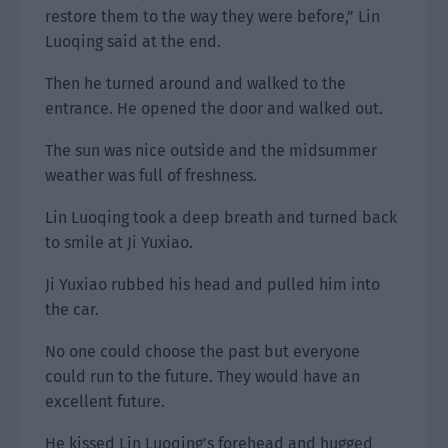
restore them to the way they were before,” Lin
Luoqing said at the end.
Then he turned around and walked to the
entrance. He opened the door and walked out.
The sun was nice outside and the midsummer
weather was full of freshness.
Lin Luoqing took a deep breath and turned back
to smile at Ji Yuxiao.
Ji Yuxiao rubbed his head and pulled him into
the car.
No one could choose the past but everyone
could run to the future. They would have an
excellent future.
He kissed Lin Luoqing’s forehead and hugged