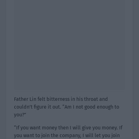
Father Lin felt bitterness in his throat and
couldn’t figure it out. “Am I not good enough to
you?”
“If you want money then I will give you money. If
you want to join the company, I will let you join