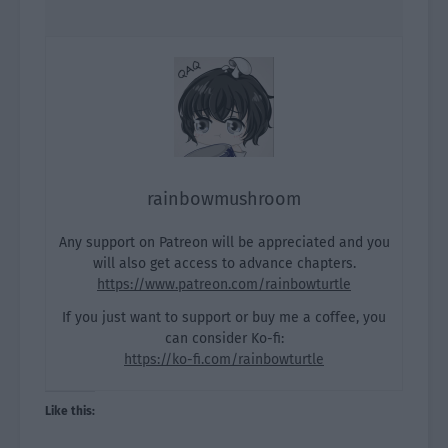
rainbowmushroom
Any support on Patreon will be appreciated and you
will also get access to advance chapters.
https://www.patreon.com/rainbowturtle
If you just want to support or buy me a coffee, you
can consider Ko-fi:
https://ko-fi.com/rainbowturtle
Like this: