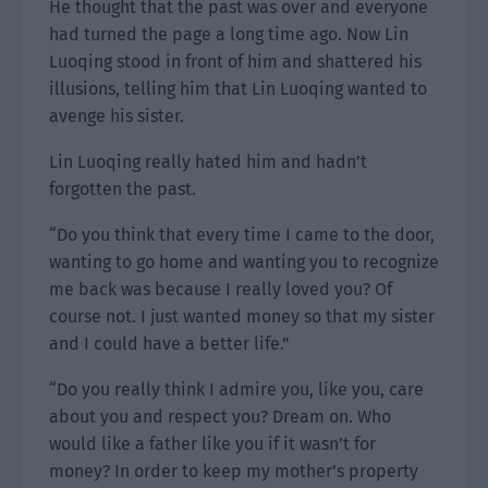
He thought that the past was over and everyone
had turned the page a long time ago. Now Lin
Luoqing stood in front of him and shattered his
illusions, telling him that Lin Luoqing wanted to
avenge his sister.
Lin Luoqing really hated him and hadn’t
forgotten the past.
“Do you think that every time I came to the door,
wanting to go home and wanting you to recognize
me back was because I really loved you? Of
course not. I just wanted money so that my sister
and I could have a better life.”
“Do you really think I admire you, like you, care
about you and respect you? Dream on. Who
would like a father like you if it wasn’t for
money? In order to keep my mother’s property