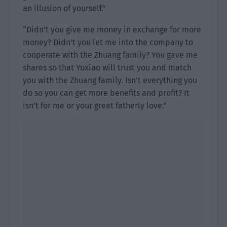
an illusion of yourself.”
“Didn’t you give me money in exchange for more
money? Didn’t you let me into the company to
cooperate with the Zhuang family? You gave me
shares so that Yuxiao will trust you and match
you with the Zhuang family. Isn’t everything you
do so you can get more benefits and profit? It
isn’t for me or your great fatherly love.”