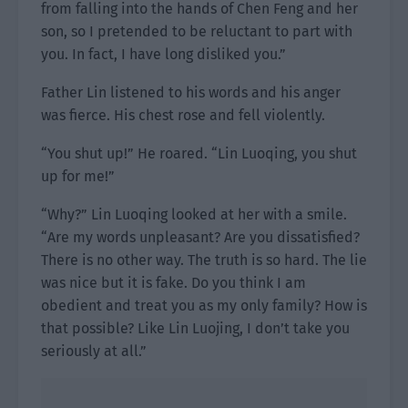
from falling into the hands of Chen Feng and her
son, so I pretended to be reluctant to part with
you. In fact, I have long disliked you.”
Father Lin listened to his words and his anger
was fierce. His chest rose and fell violently.
“You shut up!” He roared. “Lin Luoqing, you shut
up for me!”
“Why?” Lin Luoqing looked at her with a smile.
“Are my words unpleasant? Are you dissatisfied?
There is no other way. The truth is so hard. The lie
was nice but it is fake. Do you think I am
obedient and treat you as my only family? How is
that possible? Like Lin Luojing, I don’t take you
seriously at all.”