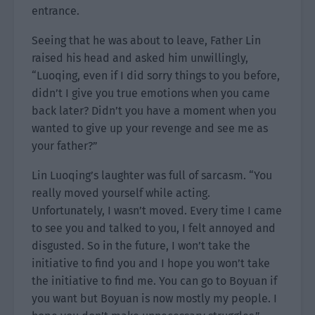
entrance.
Seeing that he was about to leave, Father Lin
raised his head and asked him unwillingly,
“Luoqing, even if I did sorry things to you before,
didn’t I give you true emotions when you came
back later? Didn’t you have a moment when you
wanted to give up your revenge and see me as
your father?”
Lin Luoqing’s laughter was full of sarcasm. “You
really moved yourself while acting.
Unfortunately, I wasn’t moved. Every time I came
to see you and talked to you, I felt annoyed and
disgusted. So in the future, I won’t take the
initiative to find you and I hope you won’t take
the initiative to find me. You can go to Boyuan if
you want but Boyuan is now mostly my people. I