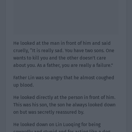
He looked at the man in front of him and said
cruelly, “It is really sad. You have two sons. One
wants to kill you and the other doesn’t care
about you. As a father, you are really a failure.”
Father Lin was so angry that he almost coughed
up blood.
He looked directly at the person in front of him.
This was his son, the son he always looked down
on but was secretly reassured by.
He looked down on Lin Luoqing for being
cowardly and stupid and for acting like a dog