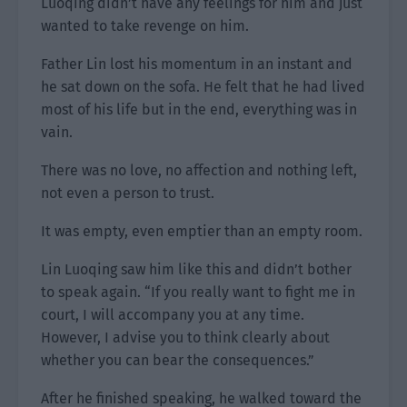
Luoqing didn’t have any feelings for him and just
wanted to take revenge on him.
Father Lin lost his momentum in an instant and
he sat down on the sofa. He felt that he had lived
most of his life but in the end, everything was in
vain.
There was no love, no affection and nothing left,
not even a person to trust.
It was empty, even emptier than an empty room.
Lin Luoqing saw him like this and didn’t bother
to speak again. “If you really want to fight me in
court, I will accompany you at any time.
However, I advise you to think clearly about
whether you can bear the consequences.”
After he finished speaking, he walked toward the