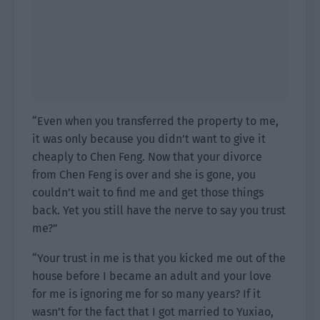
“Even when you transferred the property to me,
it was only because you didn’t want to give it
cheaply to Chen Feng. Now that your divorce
from Chen Feng is over and she is gone, you
couldn’t wait to find me and get those things
back. Yet you still have the nerve to say you trust
me?”
“Your trust in me is that you kicked me out of the
house before I became an adult and your love
for me is ignoring me for so many years? If it
wasn’t for the fact that I got married to Yuxiao,