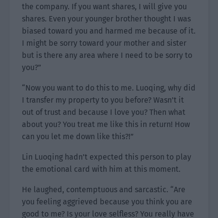
the company. If you want shares, I will give you
shares. Even your younger brother thought I was
biased toward you and harmed me because of it.
I might be sorry toward your mother and sister
but is there any area where I need to be sorry to
you?”
“Now you want to do this to me. Luoqing, why did
I transfer my property to you before? Wasn’t it
out of trust and because I love you? Then what
about you? You treat me like this in return! How
can you let me down like this?!”
Lin Luoqing hadn’t expected this person to play
the emotional card with him at this moment.
He laughed, contemptuous and sarcastic. “Are
you feeling aggrieved because you think you are
good to me? Is your love selfless? You really have