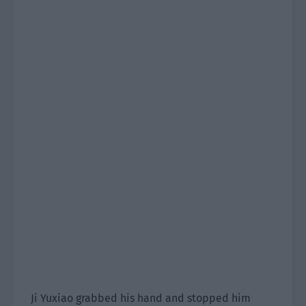
Ji Yuxiao grabbed his hand and stopped him