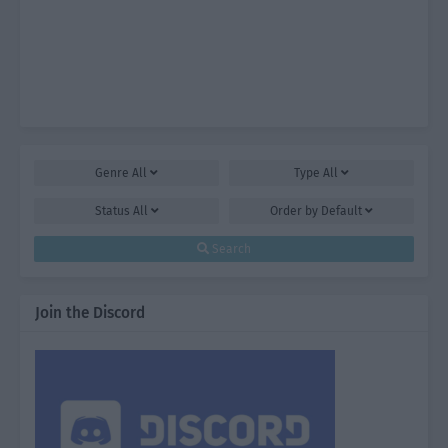
Genre
All
Type
All
Status
All
Order by
Default
Search
Join the Discord