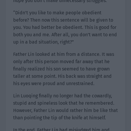
hope you don’t make unnecessary struggles.”
“Didn’t you like to make people obedient
before? Then now this sentence will be given to
you. You had better be obedient. This is good for
both you and me. After all, you don’t want to end
up in a bad situation, right?”
Father Lin looked at him from a distance. It was
only after this person moved far away that he
finally realized his son seemed to have grown
taller at some point. His back was straight and
his eyes were proud and unrestrained.
Lin Luoqing finally no longer had the cowardly,
stupid and spineless look that he remembered.
However, Father Lin would rather him be like that
than pointing the tip of the knife at himself.
In the end, Father Lin had misjudged him and