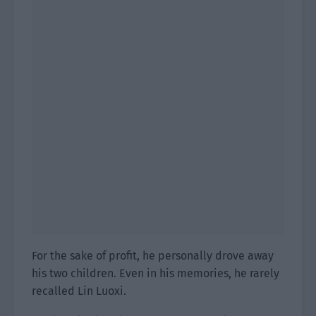
For the sake of profit, he personally drove away
his two children. Even in his memories, he rarely
recalled Lin Luoxi.