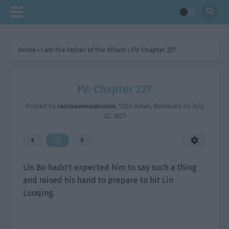
Home
›
I am the Father of the Villain
›
FV: Chapter 227
FV: Chapter 227
Posted by
rainbowmushroom
,
5254 Views
, Released on
July
22, 2023
Lin Bo hadn’t expected him to say such a thing
and raised his hand to prepare to hit Lin
Luoqing.