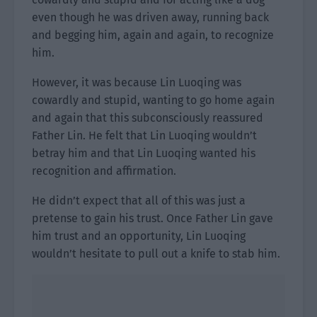
even though he was driven away, running back
and begging him, again and again, to recognize
him.
However, it was because Lin Luoqing was
cowardly and stupid, wanting to go home again
and again that this subconsciously reassured
Father Lin. He felt that Lin Luoqing wouldn’t
betray him and that Lin Luoqing wanted his
recognition and affirmation.
He didn’t expect that all of this was just a
pretense to gain his trust. Once Father Lin gave
him trust and an opportunity, Lin Luoqing
wouldn’t hesitate to pull out a knife to stab him.