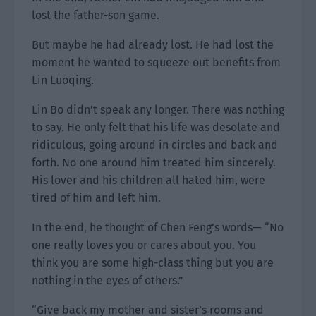
lost the father-son game.
But maybe he had already lost. He had lost the
moment he wanted to squeeze out benefits from
Lin Luoqing.
Lin Bo didn’t speak any longer. There was nothing
to say. He only felt that his life was desolate and
ridiculous, going around in circles and back and
forth. No one around him treated him sincerely.
His lover and his children all hated him, were
tired of him and left him.
In the end, he thought of Chen Feng’s words— “No
one really loves you or cares about you. You
think you are some high-class thing but you are
nothing in the eyes of others.”
“Give back my mother and sister’s rooms and