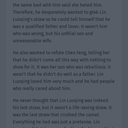
the same bed with him said she hated him.
Therefore, he desperately wanted to grab Lin
Luoqing’s straw so he could tell himself that he
was a qualified father and lover. It wasn’t him
who was wrong, but his unfilial son and
unreasonable wife.
He also wanted to refute Chen Feng, telling her
that he didn’t come all this way with nothing to
show for it. It was her son who was rebellious. It
wasn’t that he didn’t do well as a father. Lin
Luoqing loved him very much and he had people
who really cared about him.
He never thought that Lin Luoqing was indeed
his last straw, but it wasn’t a life-saving straw. It
was the last straw that crushed the camel.
Everything he had was just a pretense. Lin