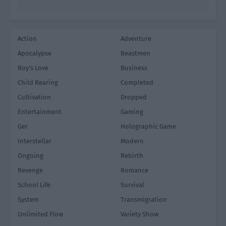
Action
Adventure
Apocalypse
Beastmen
Boy's Love
Business
Child Rearing
Completed
Cultivation
Dropped
Entertainment
Gaming
Ger
Holographic Game
Interstellar
Modern
Ongoing
Rebirth
Revenge
Romance
School Life
Survival
System
Transmigration
Unlimited Flow
Variety Show