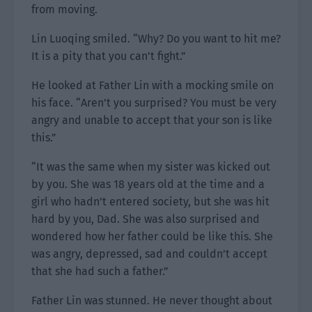
from moving.
Lin Luoqing smiled. “Why? Do you want to hit me?
It is a pity that you can’t fight.”
He looked at Father Lin with a mocking smile on
his face. “Aren’t you surprised? You must be very
angry and unable to accept that your son is like
this.”
“It was the same when my sister was kicked out
by you. She was 18 years old at the time and a
girl who hadn’t entered society, but she was hit
hard by you, Dad. She was also surprised and
wondered how her father could be like this. She
was angry, depressed, sad and couldn’t accept
that she had such a father.”
Father Lin was stunned. He never thought about