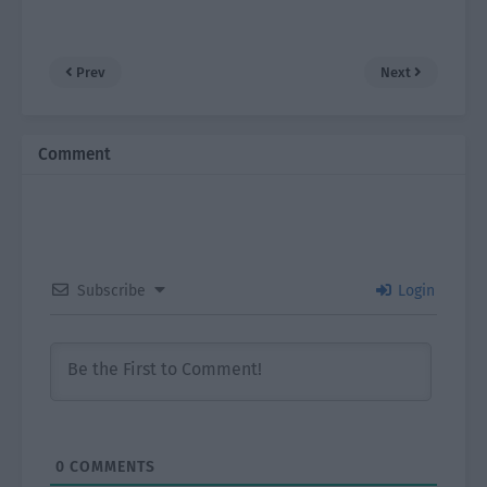
Prev
Next
Comment
Subscribe
Login
0
COMMENTS