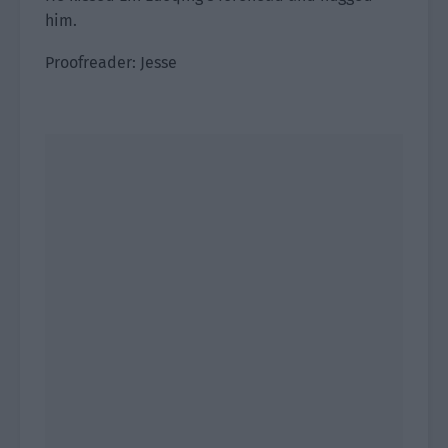
him.
Proofreader: Jesse