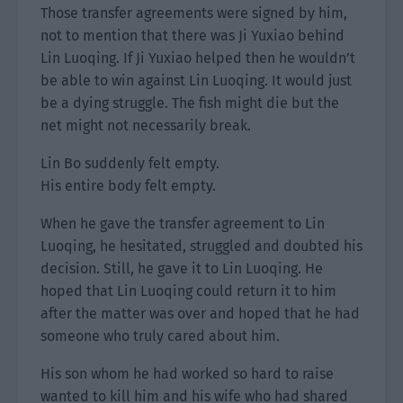
Those transfer agreements were signed by him,
not to mention that there was Ji Yuxiao behind
Lin Luoqing. If Ji Yuxiao helped then he wouldn’t
be able to win against Lin Luoqing. It would just
be a dying struggle. The fish might die but the
net might not necessarily break.
Lin Bo suddenly felt empty.
His entire body felt empty.
When he gave the transfer agreement to Lin
Luoqing, he hesitated, struggled and doubted his
decision. Still, he gave it to Lin Luoqing. He
hoped that Lin Luoqing could return it to him
after the matter was over and hoped that he had
someone who truly cared about him.
His son whom he had worked so hard to raise
wanted to kill him and his wife who had shared