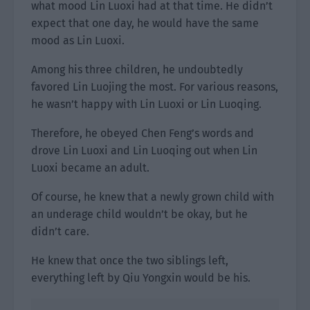
what mood Lin Luoxi had at that time. He didn’t
expect that one day, he would have the same
mood as Lin Luoxi.
Among his three children, he undoubtedly
favored Lin Luojing the most. For various reasons,
he wasn’t happy with Lin Luoxi or Lin Luoqing.
Therefore, he obeyed Chen Feng’s words and
drove Lin Luoxi and Lin Luoqing out when Lin
Luoxi became an adult.
Of course, he knew that a newly grown child with
an underage child wouldn’t be okay, but he
didn’t care.
He knew that once the two siblings left,
everything left by Qiu Yongxin would be his.