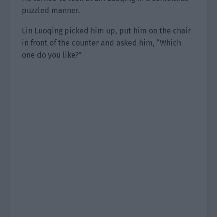
puzzled manner.
Lin Luoqing picked him up, put him on the chair
in front of the counter and asked him, “Which
one do you like?”