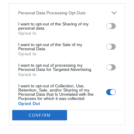
third parties.
Really?
Personal Data Processing Opt Outs
Was he really like this in Lin Luoqing’s heart?
I want to opt-out of the Sharing of my
personal data.
Lin Fei wasn’t sure.
Opted In
He used to think that he knew Lin Luoqing very
I want to opt-out of the Sale of my
Personal Data.
well, but now he felt that he didn’t know Lin
Opted In
Luoqing at all.
I want to opt-out of processing my
Personal Data for Targeted Advertising.
‘Maybe it is just that I’m too young,’ Lin Fei
Opted In
thought. ‘I will understand more once I am older.’
I want to opt-out of Collection, Use,
Retention, Sale, and/or Sharing of my
He nodded and made a soft ‘hmm’ sound.
Personal Data that Is Unrelated with the
Purposes for which it was collected.
It didn’t matter if Lin Luoqing really believed he
Opted Out
would become a tiger when he grew up. Lin Fei
CONFIRM
hoped that when he grew up, he could become
very powerful, a tiger that could protect himself
and live on his own without relying on others.