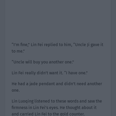
“I’m fine,” Lin Fei replied to him, “Uncle Ji gave it
to me.”
“Uncle will buy you another one.”
Lin Fei really didn’t want it. “I have one.”
He had a jade pendant and didn’t need another
one.
Lin Luoqing listened to these words and saw the
firmness in Lin Fei’s eyes. He thought about it
and carried Lin Fei to the gold counter.