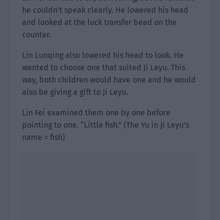
he couldn’t speak clearly. He lowered his head
and looked at the luck transfer bead on the
counter.
Lin Luoqing also lowered his head to look. He
wanted to choose one that suited Ji Leyu. This
way, both children would have one and he would
also be giving a gift to Ji Leyu.
Lin Fei examined them one by one before
pointing to one. “Little fish.” (The Yu in Ji Leyu’s
name = fish)