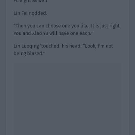
Yu a gift as well.”
Lin Fei nodded.
“Then you can choose one you like. It is just right.
You and Xiao Yu will have one each.”
Lin Luoqing ‘touched’ his head. “Look, I’m not
being biased.”