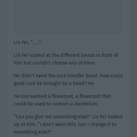
Lin Fei, “……”
Lin Fei looked at the different beads in front of
him but couldn’t choose any of them.
He didn’t need the luck transfer bead. How could
good luck be brought by a bead? He
He just wanted a flowerpot, a flowerpot that
could be used to contain a dandelion.
“Can you give me something else?” Lin Fei looked
up at him. “I don’t want this. Can I change it to
something else?”