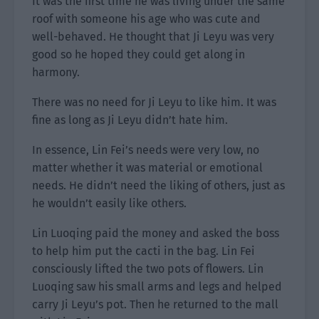
It was the first time he was living under the same
roof with someone his age who was cute and
well-behaved. He thought that Ji Leyu was very
good so he hoped they could get along in
harmony.
There was no need for Ji Leyu to like him. It was
fine as long as Ji Leyu didn’t hate him.
In essence, Lin Fei’s needs were very low, no
matter whether it was material or emotional
needs. He didn’t need the liking of others, just as
he wouldn’t easily like others.
Lin Luoqing paid the money and asked the boss
to help him put the cacti in the bag. Lin Fei
consciously lifted the two pots of flowers. Lin
Luoqing saw his small arms and legs and helped
carry Ji Leyu’s pot. Then he returned to the mall