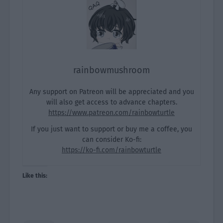
rainbowmushroom
Any support on Patreon will be appreciated and you
will also get access to advance chapters.
https://www.patreon.com/rainbowturtle
If you just want to support or buy me a coffee, you
can consider Ko-fi:
https://ko-fi.com/rainbowturtle
Like this: