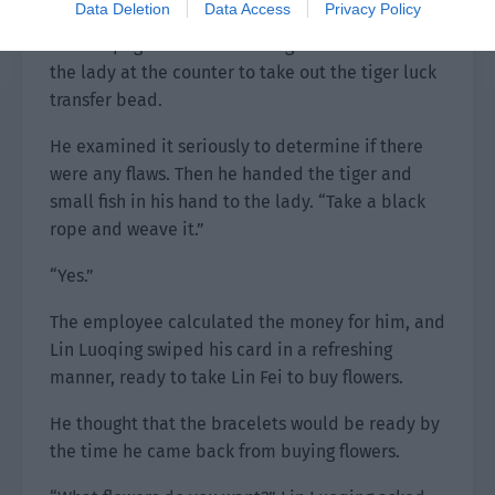
Data Deletion
Data Access
Privacy Policy
Lin Luoqing saw that Lin Fei agreed and asked
the lady at the counter to take out the tiger luck
transfer bead.
He examined it seriously to determine if there
were any flaws. Then he handed the tiger and
small fish in his hand to the lady. “Take a black
rope and weave it.”
“Yes.”
The employee calculated the money for him, and
Lin Luoqing swiped his card in a refreshing
manner, ready to take Lin Fei to buy flowers.
He thought that the bracelets would be ready by
the time he came back from buying flowers.