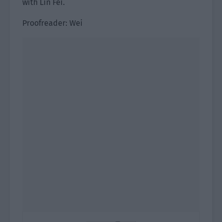
with Lin Fei.
Proofreader: Wei