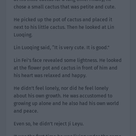
chose a small cactus that was petite and cute.
He picked up the pot of cactus and placed it
next to his little cactus. Then he looked at Lin
Luoqing.
Lin Luoqing said, “It is very cute. It is good.”
Lin Fei’s face revealed some lightness. He looked
at the flower pot and cactus in front of him and
his heart was relaxed and happy.
He didn’t feel lonely, nor did he feel lonely
about his own growth. He was accustomed to
growing up alone and he also had his own world
and peace.
Even so, he didn’t reject Ji Leyu.