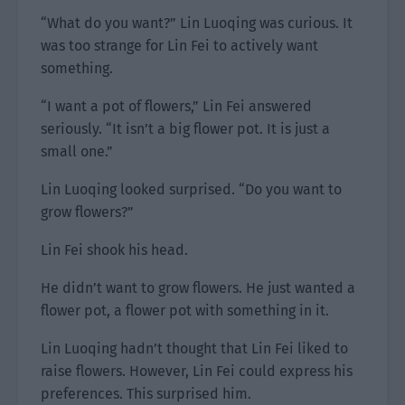
“What do you want?” Lin Luoqing was curious. It
was too strange for Lin Fei to actively want
something.
“I want a pot of flowers,” Lin Fei answered
seriously. “It isn’t a big flower pot. It is just a
small one.”
Lin Luoqing looked surprised. “Do you want to
grow flowers?”
Lin Fei shook his head.
He didn’t want to grow flowers. He just wanted a
flower pot, a flower pot with something in it.
Lin Luoqing hadn’t thought that Lin Fei liked to
raise flowers. However, Lin Fei could express his
preferences. This surprised him.