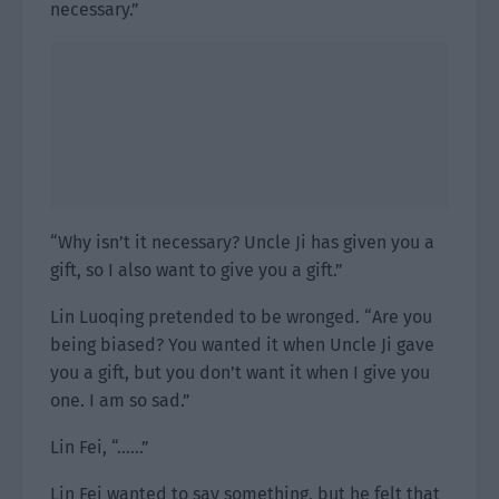
necessary.”
“Why isn’t it necessary? Uncle Ji has given you a
gift, so I also want to give you a gift.”
Lin Luoqing pretended to be wronged. “Are you
being biased? You wanted it when Uncle Ji gave
you a gift, but you don’t want it when I give you
one. I am so sad.”
Lin Fei, “……”
Lin Fei wanted to say something, but he felt that