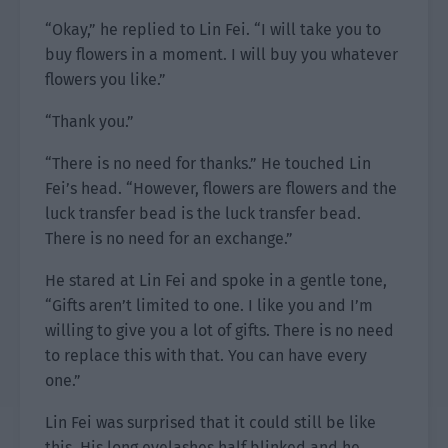
“Okay,” he replied to Lin Fei. “I will take you to
buy flowers in a moment. I will buy you whatever
flowers you like.”
“Thank you.”
“There is no need for thanks.” He touched Lin
Fei’s head. “However, flowers are flowers and the
luck transfer bead is the luck transfer bead.
There is no need for an exchange.”
He stared at Lin Fei and spoke in a gentle tone,
“Gifts aren’t limited to one. I like you and I’m
willing to give you a lot of gifts. There is no need
to replace this with that. You can have every
one.”
Lin Fei was surprised that it could still be like
this. His long eyelashes half blinked and he