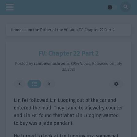
Home
›
I am the Father of the Villain
›
FV: Chapter 22 Part 2
FV: Chapter 22 Part 2
Posted by
rainbowmushroom
,
8954 Views
, Released on
July
22, 2023
Lin Fei followed Lin Luoqing out of the car and
entered the mall. They came to a jewelry counter
and Lin Fei found that what Lin Luoqing wanted
to buy was a jade pendant.
He turned to look at Lin Luoqing in a somewhat