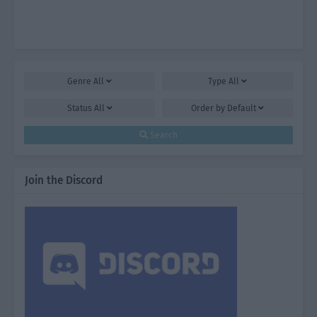
Genre
All
Type
All
Status
All
Order by
Default
Search
Join the Discord