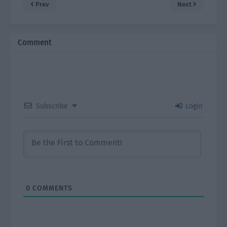
Prev
Next
Comment
Subscribe
Login
0
COMMENTS