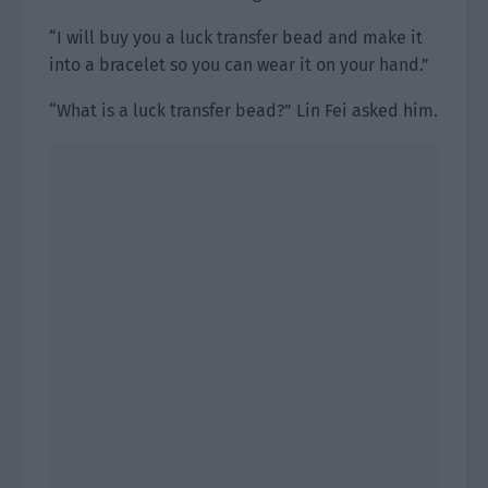
“I will buy you a luck transfer bead and make it
into a bracelet so you can wear it on your hand.”
“What is a luck transfer bead?” Lin Fei asked him.