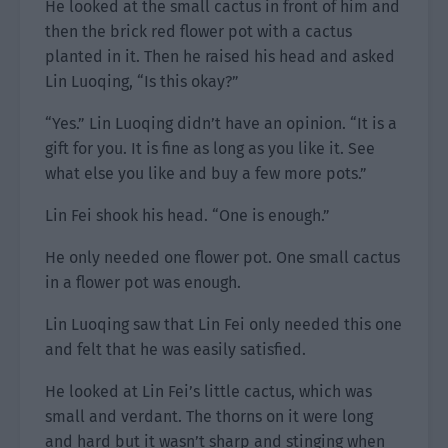
He looked at the small cactus in front of him and
then the brick red flower pot with a cactus
planted in it. Then he raised his head and asked
Lin Luoqing, “Is this okay?”
“Yes.” Lin Luoqing didn’t have an opinion. “It is a
gift for you. It is fine as long as you like it. See
what else you like and buy a few more pots.”
Lin Fei shook his head. “One is enough.”
He only needed one flower pot. One small cactus
in a flower pot was enough.
Lin Luoqing saw that Lin Fei only needed this one
and felt that he was easily satisfied.
He looked at Lin Fei’s little cactus, which was
small and verdant. The thorns on it were long
and hard but it wasn’t sharp and stinging when