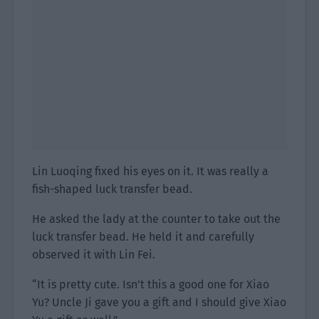
Lin Luoqing fixed his eyes on it. It was really a
fish-shaped luck transfer bead.
He asked the lady at the counter to take out the
luck transfer bead. He held it and carefully
observed it with Lin Fei.
“It is pretty cute. Isn’t this a good one for Xiao
Yu? Uncle Ji gave you a gift and I should give Xiao