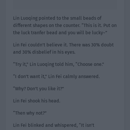
Lin Luoqing pointed to the small beads of
different shapes on the counter. “This is it. Put on
the luck tranfer bead and you will be lucky~”
Lin Fei couldn’t believe it. There was 30% doubt
and 30% disbelief in his eyes.
“Try it,” Lin Luoqing told him, “Choose one.”
“I don’t want it,” Lin Fei calmly answered.
“Why? Don’t you like it?”
Lin Fei shook his head.
“Then why not?”
Lin Fei blinked and whispered, “It isn’t