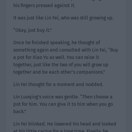
his fingers pressed against it.
It was just like Lin Fei, who was still growing up.
“Okay, just buy it.”
Once he finished speaking, he thought of
something again and consulted with Lin Fei, “Buy
a pot for Xiao Yu as well. You can raise it
together, just like the two of you will grow up
together and be each other’s companions.”
Lin Fei thought for a moment and nodded.
Lin Luoqing’s voice was gentle. “Then choose a
pot for him. You can give it to him when you go
back.”
Lin Fei blinked. He lowered his head and looked
at his little cactus for a long time. Finally, he