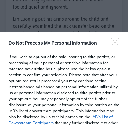
looked quiet and ignorant.
Lin Luoqing put his arms around the child and
carefully examined the luck transfer bead on the
counter. He looked very carefully and after a
long time, he pointed to a tiger shaped bead.
Do Not Process My Personal Information
“This one is good. The tiger is the king of a
hundred beasts and is very powerful. Once you
If you wish to opt-out of the sale, sharing to third parties, or
grow up, Uncle believes that you can also be this
processing of your personal or sensitive information for
powerful.”
targeted advertising by us, please use the below opt-out
section to confirm your selection. Please note that after your
Lin Fei glanced at the tiger. There was indeed a
opt-out request is processed you may continue seeing
interest-based ads based on personal information utilized by
small ‘king’ character written on it. He turned his
us or personal information disclosed to third parties prior to
head to look at Lin Luoqing and thought, ‘Does
your opt-out. You may separately opt-out of the further
he want me to grow up to be as powerful?’
disclosure of your personal information by third parties on the
IAB’s list of downstream participants. This information may
His uncle believed he could be as powerful as a
also be disclosed by us to third parties on the
IAB’s List of
tiger?
Downstream Participants
that may further disclose it to other