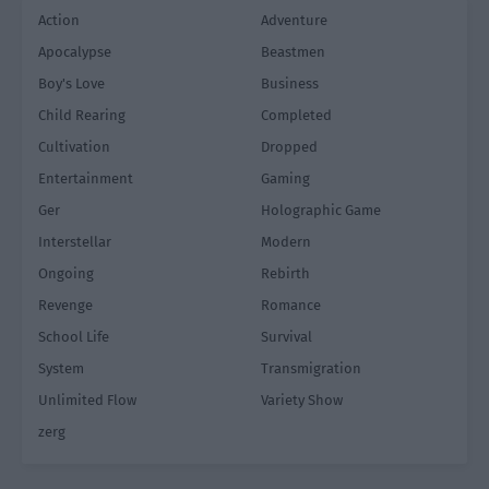
Action
Adventure
Apocalypse
Beastmen
Boy's Love
Business
Child Rearing
Completed
Cultivation
Dropped
Entertainment
Gaming
Ger
Holographic Game
Interstellar
Modern
Ongoing
Rebirth
Revenge
Romance
School Life
Survival
System
Transmigration
Unlimited Flow
Variety Show
zerg