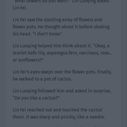
“What flowers do you want?” Lin Luoqing asked
Lin Fei.
Lin Fei saw the dazzling array of flowers and
flower pots. He thought about it before shaking
his head. “I don’t know.”
Lin Luoqing helped him think about it. “Okay, a
scarlet kafir lily, asparagus fern, narcissus, rose…
or sunflowers?”
Lin Fei’s eyes swept over the flower pots. Finally,
he walked to a pot of cactus.
Lin Luoqing followed him and asked in surprise,
“Do you like a cactus?”
Lin Fei reached out and touched the cactus’
thorn. It was sharp and prickly, like a needle.