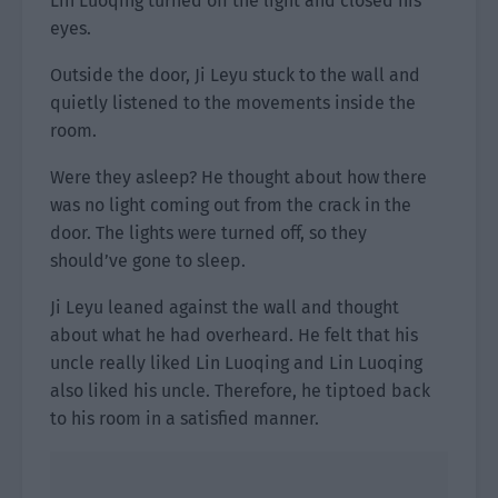
Lin Luoqing turned off the light and closed his
eyes.
Outside the door, Ji Leyu stuck to the wall and
quietly listened to the movements inside the
room.
Were they asleep? He thought about how there
was no light coming out from the crack in the
door. The lights were turned off, so they
should’ve gone to sleep.
Ji Leyu leaned against the wall and thought
about what he had overheard. He felt that his
uncle really liked Lin Luoqing and Lin Luoqing
also liked his uncle. Therefore, he tiptoed back
to his room in a satisfied manner.