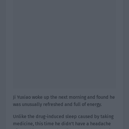
Ji Yuxiao woke up the next morning and found he
was unusually refreshed and full of energy.
Unlike the drug-induced sleep caused by taking
medicine, this time he didn’t have a headache