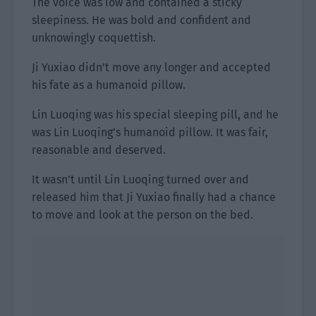
The voice was low and contained a sticky
sleepiness. He was bold and confident and
unknowingly coquettish.
Ji Yuxiao didn’t move any longer and accepted
his fate as a humanoid pillow.
Lin Luoqing was his special sleeping pill, and he
was Lin Luoqing’s humanoid pillow. It was fair,
reasonable and deserved.
It wasn’t until Lin Luoqing turned over and
released him that Ji Yuxiao finally had a chance
to move and look at the person on the bed.