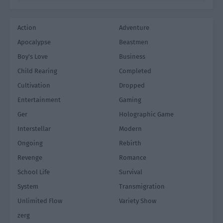
Action
Adventure
Apocalypse
Beastmen
Boy's Love
Business
Child Rearing
Completed
Cultivation
Dropped
Entertainment
Gaming
Ger
Holographic Game
Interstellar
Modern
Ongoing
Rebirth
Revenge
Romance
School Life
Survival
System
Transmigration
Unlimited Flow
Variety Show
zerg