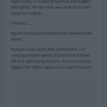
upper body. Lin Luoqing hummed and hugged
him tightly. The face that was close to his back
clung even tighter.
Ji Yuxiao, “……”
Was his back so comfortable? He couldn’t even
move?
Perhaps it was really that comfortable. Lin
Luoqing pressed against his back and rubbed
left and right along his back. Then Lin Luoqing
hugged him tightly again and clung to his back.