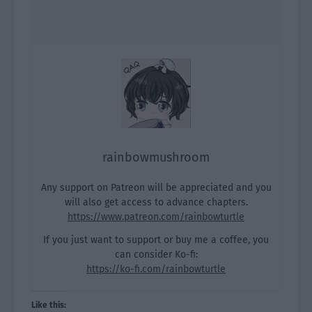
rainbowmushroom
Any support on Patreon will be appreciated and you
will also get access to advance chapters.
https://www.patreon.com/rainbowturtle
If you just want to support or buy me a coffee, you
can consider Ko-fi:
https://ko-fi.com/rainbowturtle
Like this: