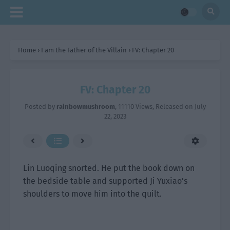
Home
›
I am the Father of the Villain
›
FV: Chapter 20
FV: Chapter 20
Posted by
rainbowmushroom
,
11110 Views
, Released on
July
22, 2023
Lin Luoqing snorted. He put the book down on
the bedside table and supported Ji Yuxiao’s
shoulders to move him into the quilt.