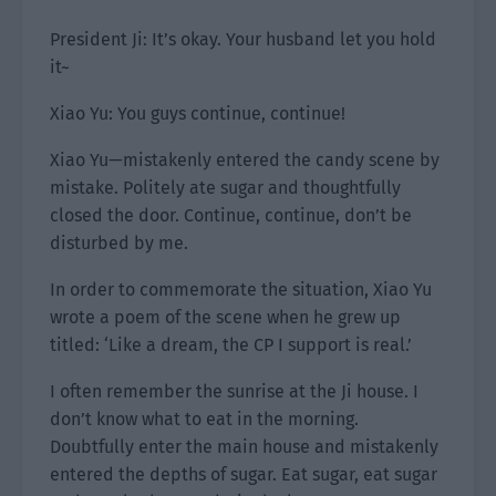
President Ji: It’s okay. Your husband let you hold
it~
Xiao Yu: You guys continue, continue!
Xiao Yu—mistakenly entered the candy scene by
mistake. Politely ate sugar and thoughtfully
closed the door. Continue, continue, don’t be
disturbed by me.
In order to commemorate the situation, Xiao Yu
wrote a poem of the scene when he grew up
titled: ‘Like a dream, the CP I support is real.’
I often remember the sunrise at the Ji house. I
don’t know what to eat in the morning.
Doubtfully enter the main house and mistakenly
entered the depths of sugar. Eat sugar, eat sugar