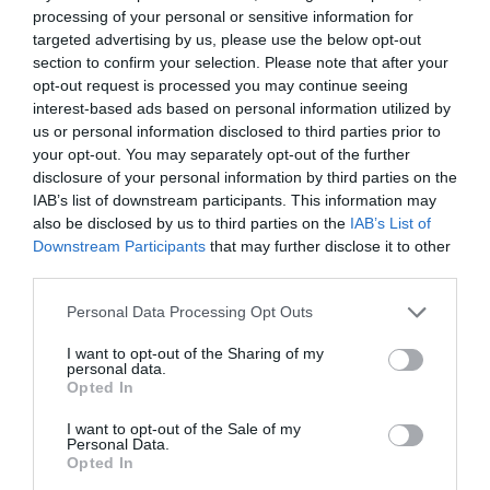
Luoqing’s head with a smile, the smile on his
processing of your personal or sensitive information for
face becoming deeper and deeper.
targeted advertising by us, please use the below opt-out
section to confirm your selection. Please note that after your
It was just that as he looked, his eyes
opt-out request is processed you may continue seeing
unknowingly moved down and landed on the
interest-based ads based on personal information utilized by
us or personal information disclosed to third parties prior to
other person’s fair and crimson face, and then
your opt-out. You may separately opt-out of the further
his beautiful lips.
disclosure of your personal information by third parties on the
IAB’s list of downstream participants. This information may
Ji Yuxiao almost instantly thought of the way Lin
also be disclosed by us to third parties on the
IAB’s List of
Luoqing sat next to him last night and his heart
Downstream Participants
that may further disclose it to other
trembled slightly. He stared at the person in
third parties.
front of him. The air was very quiet, and he could
Personal Data Processing Opt Outs
vaguely hear Lin Luoqing’s clear and shallow
breaths.
I want to opt-out of the Sharing of my
personal data.
Opted In
He was almost out of control. He slowly raised his
hand and gently stroked the side of Lin Luoqing’s
I want to opt-out of the Sale of my
face.
Personal Data.
Opted In