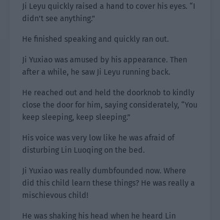
Ji Leyu quickly raised a hand to cover his eyes. “I
didn’t see anything.”
He finished speaking and quickly ran out.
Ji Yuxiao was amused by his appearance. Then
after a while, he saw Ji Leyu running back.
He reached out and held the doorknob to kindly
close the door for him, saying considerately, “You
keep sleeping, keep sleeping.”
His voice was very low like he was afraid of
disturbing Lin Luoqing on the bed.
Ji Yuxiao was really dumbfounded now. Where
did this child learn these things? He was really a
mischievous child!
He was shaking his head when he heard Lin