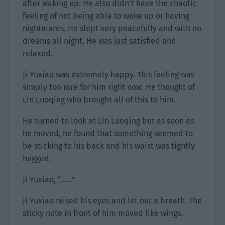
after waking up. He also didn’t have the chaotic
feeling of not being able to wake up or having
nightmares. He slept very peacefully and with no
dreams all night. He was just satisfied and
relaxed.
Ji Yuxiao was extremely happy. This feeling was
simply too rare for him right now. He thought of
Lin Luoqing who brought all of this to him.
He turned to look at Lin Luoqing but as soon as
he moved, he found that something seemed to
be sticking to his back and his waist was tightly
hugged.
Ji Yuxiao, “……”
Ji Yuxiao raised his eyes and let out a breath. The
sticky note in front of him moved like wings.