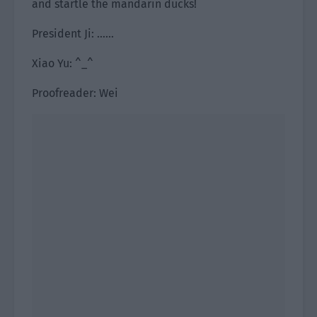
and startle the mandarin ducks!
President Ji: ……
Xiao Yu: ^_^
Proofreader: Wei