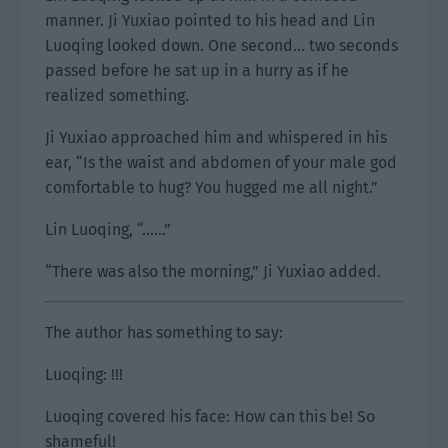
manner. Ji Yuxiao pointed to his head and Lin
Luoqing looked down. One second… two seconds
passed before he sat up in a hurry as if he
realized something.
Ji Yuxiao approached him and whispered in his
ear, “Is the waist and abdomen of your male god
comfortable to hug? You hugged me all night.”
Lin Luoqing, “……”
“There was also the morning,” Ji Yuxiao added.
The author has something to say:
Luoqing: !!!
Luoqing covered his face: How can this be! So
shameful!