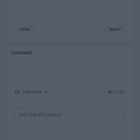
Prev
Next
Comment
Subscribe
Login