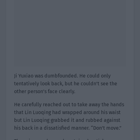
Ji Yuxiao was dumbfounded. He could only
tentatively look back, but he couldn’t see the
other person’s face clearly.
He carefully reached out to take away the hands
that Lin Luoqing had wrapped around his waist
but Lin Luoqing grabbed it and rubbed against
his back in a dissatisfied manner. “Don’t move.”