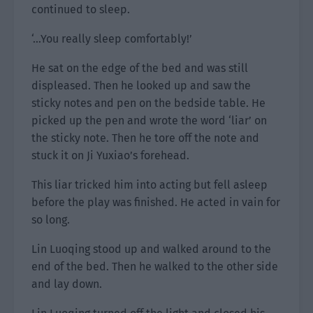
continued to sleep.
‘…You really sleep comfortably!’
He sat on the edge of the bed and was still
displeased. Then he looked up and saw the
sticky notes and pen on the bedside table. He
picked up the pen and wrote the word ‘liar’ on
the sticky note. Then he tore off the note and
stuck it on Ji Yuxiao’s forehead.
This liar tricked him into acting but fell asleep
before the play was finished. He acted in vain for
so long.
Lin Luoqing stood up and walked around to the
end of the bed. Then he walked to the other side
and lay down.