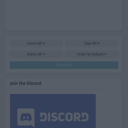
Genre
All
Type
All
Status
All
Order by
Default
Search
Join the Discord