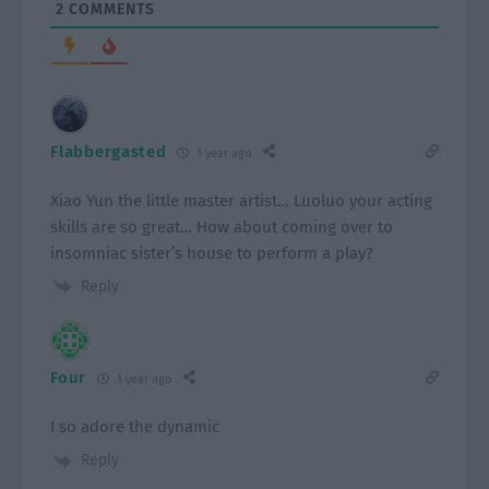
2
COMMENTS
Flabbergasted
1 year ago
Xiao Yun the little master artist… Luoluo your acting
skills are so great… How about coming over to
insomniac sister’s house to perform a play?
Reply
Four
1 year ago
I so adore the dynamic
Reply