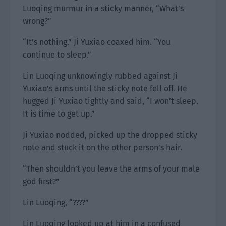
Luoqing murmur in a sticky manner, “What’s
wrong?”
“It’s nothing.” Ji Yuxiao coaxed him. “You
continue to sleep.”
Lin Luoqing unknowingly rubbed against Ji
Yuxiao’s arms until the sticky note fell off. He
hugged Ji Yuxiao tightly and said, “I won’t sleep.
It is time to get up.”
Ji Yuxiao nodded, picked up the dropped sticky
note and stuck it on the other person’s hair.
“Then shouldn’t you leave the arms of your male
god first?”
Lin Luoqing, “????”
Lin Luoqing looked up at him in a confused