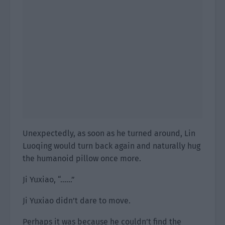
Unexpectedly, as soon as he turned around, Lin
Luoqing would turn back again and naturally hug
the humanoid pillow once more.
Ji Yuxiao, “……”
Ji Yuxiao didn’t dare to move.
Perhaps it was because he couldn’t find the