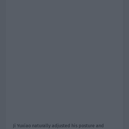
Ji Yuxiao naturally adjusted his posture and