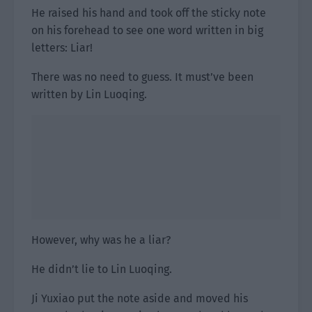
He raised his hand and took off the sticky note
on his forehead to see one word written in big
letters: Liar!
There was no need to guess. It must’ve been
written by Lin Luoqing.
However, why was he a liar?
He didn’t lie to Lin Luoqing.
Ji Yuxiao put the note aside and moved his