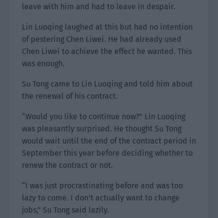
leave with him and had to leave in despair.
Lin Luoqing laughed at this but had no intention
of pestering Chen Liwei. He had already used
Chen Liwei to achieve the effect he wanted. This
was enough.
Su Tong came to Lin Luoqing and told him about
the renewal of his contract.
“Would you like to continue now?” Lin Luoqing
was pleasantly surprised. He thought Su Tong
would wait until the end of the contract period in
September this year before deciding whether to
renew the contract or not.
“I was just procrastinating before and was too
lazy to come. I don’t actually want to change
jobs,” Su Tong said lazily.