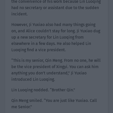
the convenience of his work because Lin Luoqing
had no secretary or assistant due to the sudden
incident.
However, Ji Yuxiao also had many things going
on, and Alice couldn’t stay for long. Ji Yuxiao dug
up a new secretary for Lin Luoqing from
elsewhere in a few days. He also helped Lin
Luoqing find a vice president.
“This is my senior, Qin Meng. From no one, he will
be the vice president of Xingyi. You can ask him
anything you don’t understand,” Ji Yuxiao
introduced Lin Luoqing.
Lin Luoqing nodded. “Brother Qin.”
Qin Meng smiled. “You are just like Yuxiao. Call
me Senior.”