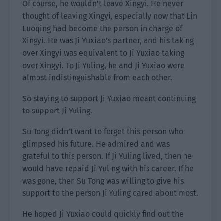
Of course, he wouldn’t leave Xingyi. He never
thought of leaving Xingyi, especially now that Lin
Luoqing had become the person in charge of
Xingyi. He was Ji Yuxiao’s partner, and his taking
over Xingyi was equivalent to Ji Yuxiao taking
over Xingyi. To Ji Yuling, he and Ji Yuxiao were
almost indistinguishable from each other.
So staying to support Ji Yuxiao meant continuing
to support Ji Yuling.
Su Tong didn’t want to forget this person who
glimpsed his future. He admired and was
grateful to this person. If Ji Yuling lived, then he
would have repaid Ji Yuling with his career. If he
was gone, then Su Tong was willing to give his
support to the person Ji Yuling cared about most.
He hoped Ji Yuxiao could quickly find out the