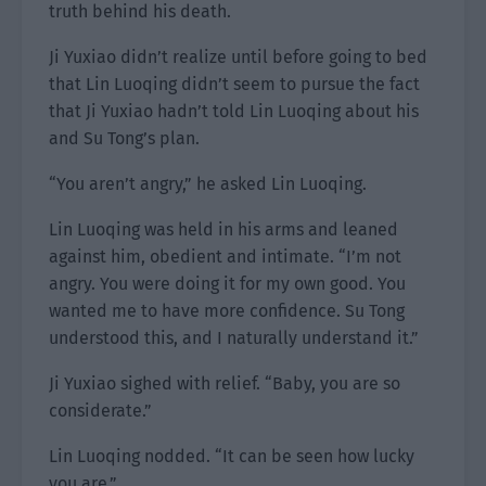
truth behind his death.
Ji Yuxiao didn’t realize until before going to bed
that Lin Luoqing didn’t seem to pursue the fact
that Ji Yuxiao hadn’t told Lin Luoqing about his
and Su Tong’s plan.
“You aren’t angry,” he asked Lin Luoqing.
Lin Luoqing was held in his arms and leaned
against him, obedient and intimate. “I’m not
angry. You were doing it for my own good. You
wanted me to have more confidence. Su Tong
understood this, and I naturally understand it.”
Ji Yuxiao sighed with relief. “Baby, you are so
considerate.”
Lin Luoqing nodded. “It can be seen how lucky
you are.”