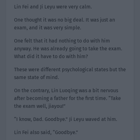
Lin Fei and Ji Leyu were very calm.
One thought it was no big deal. It was just an
exam, and it was very simple.
One felt that it had nothing to do with him
anyway. He was already going to take the exam.
What did it have to do with him?
These were different psychological states but the
same state of mind.
On the contrary, Lin Luoqing was a bit nervous
after becoming a father for the first time. “Take
the exam well, jiayou!”
“I know, Dad. Goodbye.” Ji Leyu waved at him.
Lin Fei also said, “Goodbye.”