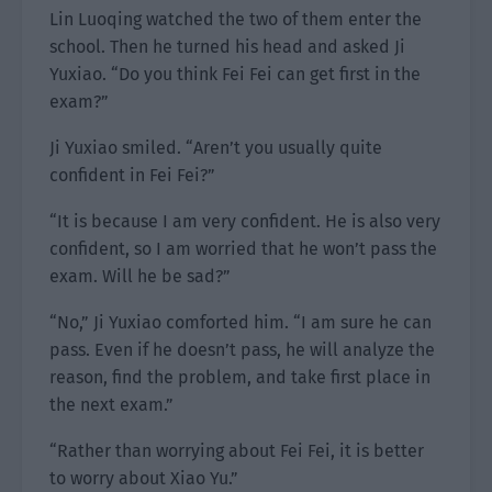
Lin Luoqing watched the two of them enter the
school. Then he turned his head and asked Ji
Yuxiao. “Do you think Fei Fei can get first in the
exam?”
Ji Yuxiao smiled. “Aren’t you usually quite
confident in Fei Fei?”
“It is because I am very confident. He is also very
confident, so I am worried that he won’t pass the
exam. Will he be sad?”
“No,” Ji Yuxiao comforted him. “I am sure he can
pass. Even if he doesn’t pass, he will analyze the
reason, find the problem, and take first place in
the next exam.”
“Rather than worrying about Fei Fei, it is better
to worry about Xiao Yu.”