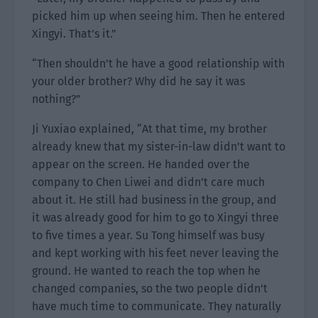
picked him up when seeing him. Then he entered
Xingyi. That’s it.”
“Then shouldn’t he have a good relationship with
your older brother? Why did he say it was
nothing?”
Ji Yuxiao explained, “At that time, my brother
already knew that my sister-in-law didn’t want to
appear on the screen. He handed over the
company to Chen Liwei and didn’t care much
about it. He still had business in the group, and
it was already good for him to go to Xingyi three
to five times a year. Su Tong himself was busy
and kept working with his feet never leaving the
ground. He wanted to reach the top when he
changed companies, so the two people didn’t
have much time to communicate. They naturally