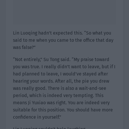
Lin Luoqing hadn’t expected this. “So what you
said to me when you came to the office that day
was false?”
“Not entirely,” Su Tong said. “My praise toward
you was true. I really didn’t want to leave, but if I
had planned to leave, I would’ve stayed after
hearing your words. After all, the pie you drew
was really good. There is also a wait-and-see
period, which is indeed very tempting. This
means Ji Yuxiao was right. You are indeed very
suitable for this position. You should have more
confidence in yourself.”