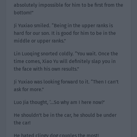
absolutely impossible for him to be first from the
bottom!”
Ji Yuxiao smiled. “Being in the upper ranks is
hard for our son. It is good for him to be in the
middle or upper ranks.”
Lin Luoqing snorted coldly. “You wait. Once the
time comes, Xiao Yu will definitely slap you in
the face with his own results.”
Ji Yuxiao was looking forward to it. “Then I can’t
ask for more.”
Luo Jia thought, ‘…So why am I here now?’
He shouldn’t be in the car, he should be under
the car!
He hated clingy dog couples the most!