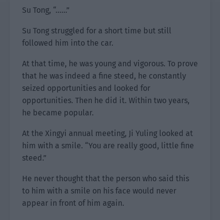
Su Tong, “……”
Su Tong struggled for a short time but still
followed him into the car.
At that time, he was young and vigorous. To prove
that he was indeed a fine steed, he constantly
seized opportunities and looked for
opportunities. Then he did it. Within two years,
he became popular.
At the Xingyi annual meeting, Ji Yuling looked at
him with a smile. “You are really good, little fine
steed.”
He never thought that the person who said this
to him with a smile on his face would never
appear in front of him again.