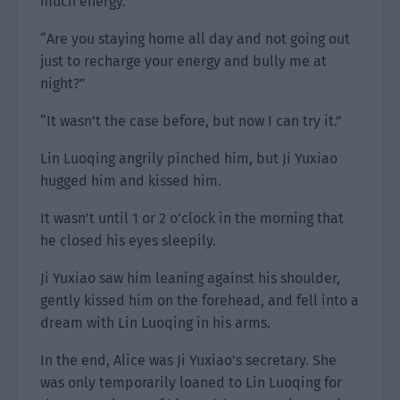
much energy.
“Are you staying home all day and not going out
just to recharge your energy and bully me at
night?”
“It wasn’t the case before, but now I can try it.”
Lin Luoqing angrily pinched him, but Ji Yuxiao
hugged him and kissed him.
It wasn’t until 1 or 2 o’clock in the morning that
he closed his eyes sleepily.
Ji Yuxiao saw him leaning against his shoulder,
gently kissed him on the forehead, and fell into a
dream with Lin Luoqing in his arms.
In the end, Alice was Ji Yuxiao’s secretary. She
was only temporarily loaned to Lin Luoqing for