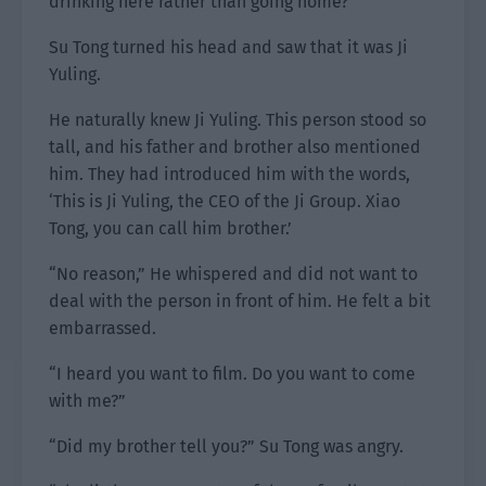
drinking here rather than going home?”
Su Tong turned his head and saw that it was Ji
Yuling.
He naturally knew Ji Yuling. This person stood so
tall, and his father and brother also mentioned
him. They had introduced him with the words,
‘This is Ji Yuling, the CEO of the Ji Group. Xiao
Tong, you can call him brother.’
“No reason,” He whispered and did not want to
deal with the person in front of him. He felt a bit
embarrassed.
“I heard you want to film. Do you want to come
with me?”
“Did my brother tell you?” Su Tong was angry.