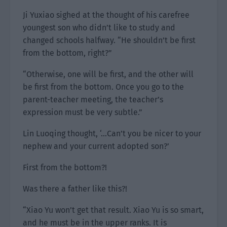
Ji Yuxiao sighed at the thought of his carefree
youngest son who didn’t like to study and
changed schools halfway. “He shouldn’t be first
from the bottom, right?”
“Otherwise, one will be first, and the other will
be first from the bottom. Once you go to the
parent-teacher meeting, the teacher’s
expression must be very subtle.”
Lin Luoqing thought, ‘…Can’t you be nicer to your
nephew and your current adopted son?’
First from the bottom?!
Was there a father like this?!
“Xiao Yu won’t get that result. Xiao Yu is so smart,
and he must be in the upper ranks. It is