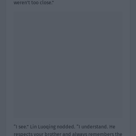
weren’t too close.”
“I see.” Lin Luoqing nodded. “I understand. He
respects your brother and always remembers the