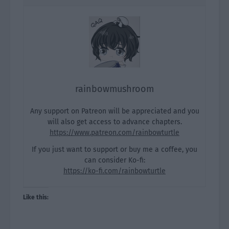
rainbowmushroom
Any support on Patreon will be appreciated and you
will also get access to advance chapters.
https://www.patreon.com/rainbowturtle
If you just want to support or buy me a coffee, you
can consider Ko-fi:
https://ko-fi.com/rainbowturtle
Like this: