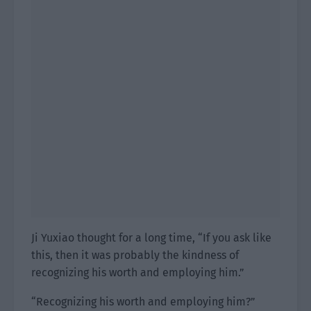
Ji Yuxiao thought for a long time, “If you ask like
this, then it was probably the kindness of
recognizing his worth and employing him.”
“Recognizing his worth and employing him?”