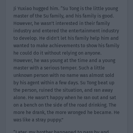
Ji Yuxiao hugged him. “Su Tong is the little young
master of the Su family, and his family is good.
However, he wasn’t interested in their family
industry and entered the entertainment industry
to develop. He didn’t let his family help him and
wanted to make achievements to show his family
he could do it without relying on anyone.
However, he was young at the time and a young
master with a serious temper. Such a little
unknown person with no name was almost sold
by his agent within a few days. Su Tong beat up
the person, ruined the situation, and ran away
alone. He wasn’t happy when he ran out and sat
on a bench on the side of the road drinking. The
more he drank, the more wronged he became. He
was like a stray puppy.”
“Later, my brother happened to pass by and