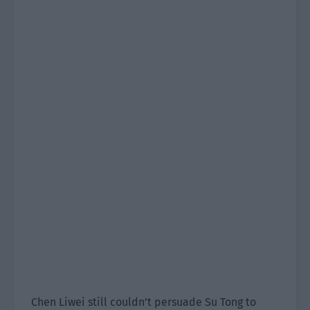
Chen Liwei still couldn’t persuade Su Tong to