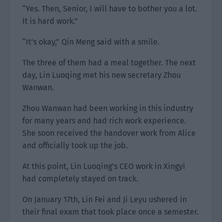
“Yes. Then, Senior, I will have to bother you a lot.
It is hard work.”
“It’s okay,” Qin Meng said with a smile.
The three of them had a meal together. The next
day, Lin Luoqing met his new secretary Zhou
Wanwan.
Zhou Wanwan had been working in this industry
for many years and had rich work experience.
She soon received the handover work from Alice
and officially took up the job.
At this point, Lin Luoqing’s CEO work in Xingyi
had completely stayed on track.
On January 17th, Lin Fei and Ji Leyu ushered in
their final exam that took place once a semester.