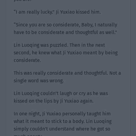
“I am really lucky.” Ji Yuxiao kissed him.
“Since you are so considerate, Baby, I naturally
have to be considerate and thoughtful as well.”
Lin Luoqing was puzzled. Then in the next
second, he knew what Ji Yuxiao meant by being
considerate.
This was really considerate and thoughtful. Not a
single word was wrong.
Lin Luoqing couldn’t laugh or cry as he was
kissed on the lips by Ji Yuxiao again.
In one night, Ji Yuxiao personally taught him
what it meant to stick to a body. Lin Luoqing
simply couldn’t understand where he got so