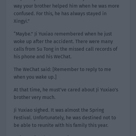
way your brother helped him when he was more
confused. For this, he has always stayed in
Xingyi.”
“Maybe.” Ji Yuxiao remembered when he just
woke up after the accident. There were many
calls from Su Tong in the missed call records of
his phone and his WeChat.
The WeChat said: [Remember to reply to me
when you wake up.]
At that time, he must’ve cared about Ji Yuxiao’s
brother very much.
Ji Yuxiao sighed. It was almost the Spring
Festival. Unfortunately, he was destined not to
be able to reunite with his family this year.