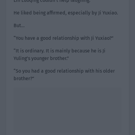
Lin Luoqing couldn’t help laughing.
He liked being affirmed, especially by Ji Yuxiao.
But…
“You have a good relationship with Ji Yuxiao?”
“It is ordinary. It is mainly because he is Ji
Yuling’s younger brother.”
“So you had a good relationship with his older
brother?”