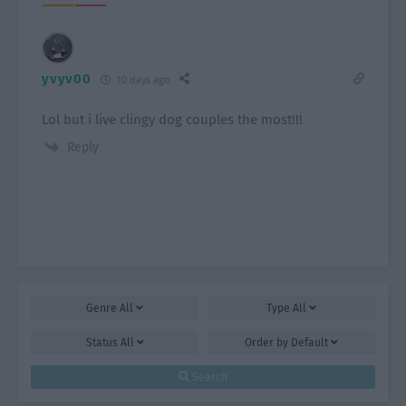
yvyv00
10 days ago
Lol but i live clingy dog couples the most!!!
Reply
Genre
All
Type
All
Status
All
Order by
Default
Search