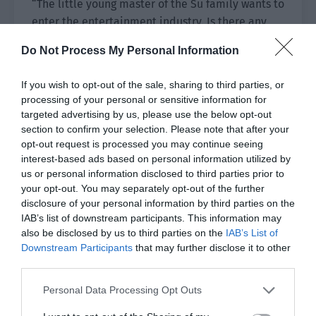
“The little young master of the Su family wants to
enter the entertainment industry. Is there any
need for your brother to tell me specifically? I
Do Not Process My Personal Information
didn’t want to hear it, but I saw someone
mention it when I looked at my Moments.”
If you wish to opt-out of the sale, sharing to third parties, or
processing of your personal or sensitive information for
Su Tong ignored him. He stood up and prepared
targeted advertising by us, please use the below opt-out
to leave, but he heard Ji Yuxiao’s unhurried tone.
section to confirm your selection. Please note that after your
“Don’t you look down on yourself too much? Do
opt-out request is processed you may continue seeing
you think I want to sign you because I know your
interest-based ads based on personal information utilized by
us or personal information disclosed to third parties prior to
brother? Can’t it be due to your own charisma?”
your opt-out. You may separately opt-out of the further
disclosure of your personal information by third parties on the
He drank alcohol and was provoked by Ji Yuling
IAB’s list of downstream participants. This information may
like this. Anger really was aroused in him, and he
also be disclosed by us to third parties on the
IAB’s List of
turned to glare at this person.
Downstream Participants
that may further disclose it to other
third parties.
Ji Yuling stood in the moonlight facing the light.
“If you want to prove yourself, you must have a
Personal Data Processing Opt Outs
stage where you can prove yourself. There are