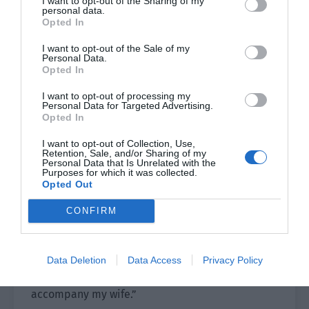
I want to opt-out of the Sharing of my
good judges of talent in the world, and then
personal data.
Opted In
there are fine steeds. There are many fine steeds,
but there aren’t many good judges of talent. You
I want to opt-out of the Sale of my
should know such a simple thing, right?”
Personal Data.
Opted In
“I know, but what about it?” Su Tong angrily and
I want to opt-out of processing my
helplessly threw a tantrum. “Who knows where
Personal Data for Targeted Advertising.
Opted In
my talent scout is? It isn’t certain if they are
alive or not?!”
I want to opt-out of Collection, Use,
Retention, Sale, and/or Sharing of my
Personal Data that Is Unrelated with the
Ji Yuling saw his aggrieved and stubborn eyes
Purposes for which it was collected.
and said gently, “If you want, there is one in front
Opted Out
of you.”
CONFIRM
Su Tong was stunned for a moment.
Ji Yuling walked to the car and opened the door.
Data Deletion
Data Access
Privacy Policy
“Let’s go. It is so late. I have to go home and
accompany my wife.”