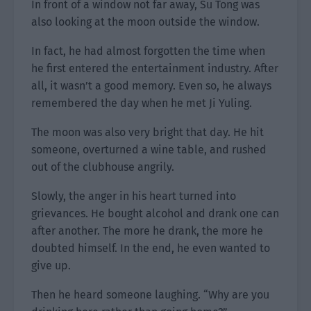
In front of a window not far away, Su Tong was
also looking at the moon outside the window.
In fact, he had almost forgotten the time when
he first entered the entertainment industry. After
all, it wasn’t a good memory. Even so, he always
remembered the day when he met Ji Yuling.
The moon was also very bright that day. He hit
someone, overturned a wine table, and rushed
out of the clubhouse angrily.
Slowly, the anger in his heart turned into
grievances. He bought alcohol and drank one can
after another. The more he drank, the more he
doubted himself. In the end, he even wanted to
give up.
Then he heard someone laughing. “Why are you