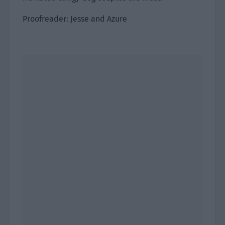
Proofreader: Jesse and Azure