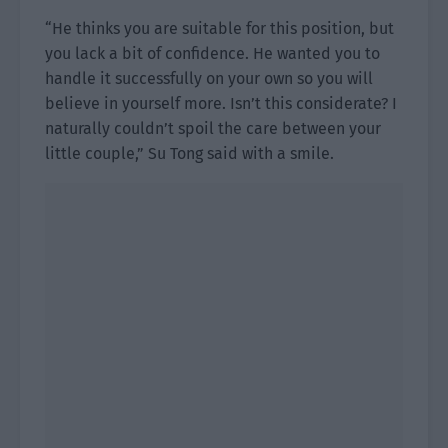
“He thinks you are suitable for this position, but
you lack a bit of confidence. He wanted you to
handle it successfully on your own so you will
believe in yourself more. Isn’t this considerate? I
naturally couldn’t spoil the care between your
little couple,” Su Tong said with a smile.