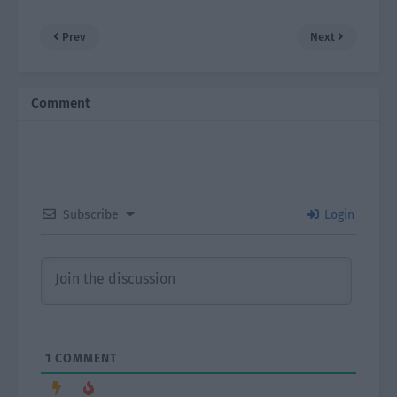
Prev
Next
Comment
Subscribe
Login
1
COMMENT