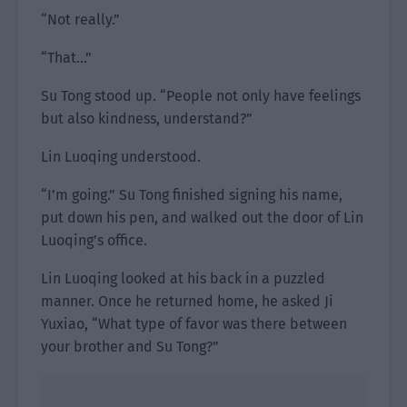
“Not really.”
“That…”
Su Tong stood up. “People not only have feelings
but also kindness, understand?”
Lin Luoqing understood.
“I’m going.” Su Tong finished signing his name,
put down his pen, and walked out the door of Lin
Luoqing’s office.
Lin Luoqing looked at his back in a puzzled
manner. Once he returned home, he asked Ji
Yuxiao, “What type of favor was there between
your brother and Su Tong?”