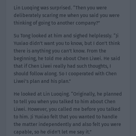
Lin Luoqing was surprised. “Then you were
deliberately scaring me when you said you were
thinking of going to another company?”
Su Tong looked at him and sighed helplessly. “Ji
Yuxiao didn’t want you to know, but I don’t think
there is anything you can’t know. From the
beginning, he told me about Chen Liwei. He said
that if Chen Liwei really had such thoughts, I
should follow along. So I cooperated with Chen
Liwei’s plan and his plan.”
He looked at Lin Luoqing. “Originally, he planned
to tell you when you talked to him about Chen
Liwei. However, you called me before you talked
to him. Ji Yuxiao felt that you wanted to handle
the matter independently and also felt you were
capable, so he didn’t let me say it.”