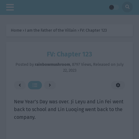
Home
›
I am the Father of the Villain
›
FV: Chapter 123
FV: Chapter 123
Posted by
rainbowmushroom
,
8797 Views
, Released on
July
22, 2023
New Year’s Day was over. Ji Leyu and Lin Fei went
back to school and Lin Luoqing went back to the
company.