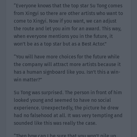
“Everyone knows that the top star Su Tong comes
from Xingyi so there are other artists who want to
come to Xingyi. Now if you want, we can adjust
the route and let you aim for an award. This way,
when everyone mentions you in the future, it
won’t be as a top star but as a Best Actor.”
“You will have more choices for the future while
the company will attract more artists because it
has a human signboard like you. Isn’t this a win-
win matter?”
Su Tong was surprised. The person in front of him
looked young and seemed to have no social
experience. Unexpectedly, the picture he drew
had no falsehood at all. It was very tempting and
sounded like this was really the case.
“Then how can I be sure that you won’t pile up