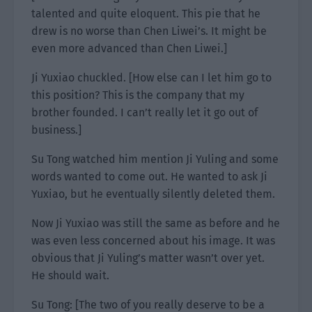
talented and quite eloquent. This pie that he
drew is no worse than Chen Liwei’s. It might be
even more advanced than Chen Liwei.]
Ji Yuxiao chuckled. [How else can I let him go to
this position? This is the company that my
brother founded. I can’t really let it go out of
business.]
Su Tong watched him mention Ji Yuling and some
words wanted to come out. He wanted to ask Ji
Yuxiao, but he eventually silently deleted them.
Now Ji Yuxiao was still the same as before and he
was even less concerned about his image. It was
obvious that Ji Yuling’s matter wasn’t over yet.
He should wait.
Su Tong: [The two of you really deserve to be a