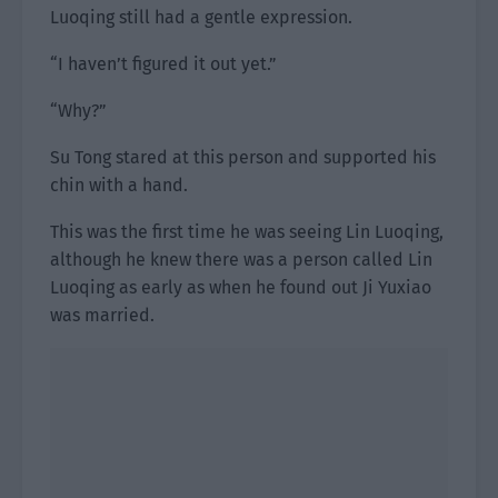
Luoqing still had a gentle expression.
“I haven’t figured it out yet.”
“Why?”
Su Tong stared at this person and supported his
chin with a hand.
This was the first time he was seeing Lin Luoqing,
although he knew there was a person called Lin
Luoqing as early as when he found out Ji Yuxiao
was married.