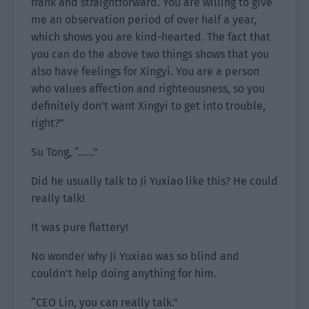
frank and straightforward. You are willing to give
me an observation period of over half a year,
which shows you are kind-hearted. The fact that
you can do the above two things shows that you
also have feelings for Xingyi. You are a person
who values affection and righteousness, so you
definitely don’t want Xingyi to get into trouble,
right?”
Su Tong, “……”
Did he usually talk to Ji Yuxiao like this? He could
really talk!
It was pure flattery!
No wonder why Ji Yuxiao was so blind and
couldn’t help doing anything for him.
“CEO Lin, you can really talk.”