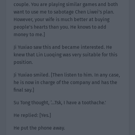
couple. You are playing similar games and both
want to use me to sabotage Chen Liwei’s plan.
However, your wife is much better at buying
people’s hearts than you. He knows to add
money to me.]
Ji Yuxiao saw this and became interested. He
knew that Lin Luoqing was very suitable for this
position.
Ji Yuxiao smiled. [Then listen to him. In any case,
he is now in charge of the company and has the
final say.]
Su Tong thought, ‘…Tsk, I have a toothache.’
He replied: [Yes.]
He put the phone away.