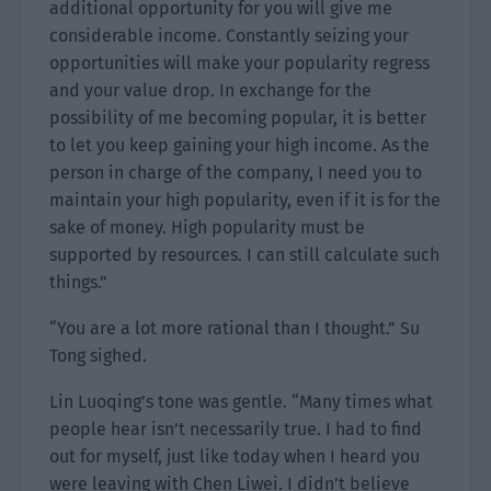
additional opportunity for you will give me
considerable income. Constantly seizing your
opportunities will make your popularity regress
and your value drop. In exchange for the
possibility of me becoming popular, it is better
to let you keep gaining your high income. As the
person in charge of the company, I need you to
maintain your high popularity, even if it is for the
sake of money. High popularity must be
supported by resources. I can still calculate such
things.”
“You are a lot more rational than I thought.” Su
Tong sighed.
Lin Luoqing’s tone was gentle. “Many times what
people hear isn’t necessarily true. I had to find
out for myself, just like today when I heard you
were leaving with Chen Liwei. I didn’t believe