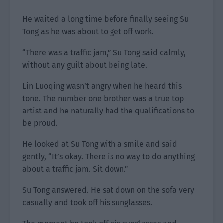
He waited a long time before finally seeing Su
Tong as he was about to get off work.
“There was a traffic jam,” Su Tong said calmly,
without any guilt about being late.
Lin Luoqing wasn’t angry when he heard this
tone. The number one brother was a true top
artist and he naturally had the qualifications to
be proud.
He looked at Su Tong with a smile and said
gently, “It’s okay. There is no way to do anything
about a traffic jam. Sit down.”
Su Tong answered. He sat down on the sofa very
casually and took off his sunglasses.