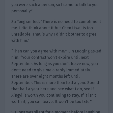
you were such a person, so I came to talk to you
personally.”
Su Tong smiled. “There is no need to compliment
me. I did think about it but Chen Liwei is too
unreliable. That is why I didn’t bother to agree
with him.”
“Then can you agree with me?” Lin Luoqing asked
him. “Your contract won’t expire until next
September. As long as you don’t leave now, you
don’t need to give me a reply immediately.
There are over eight months left until
September. This is more than half a year. Spend
that half a year here and see what I do, see if
Xingyi is worth you continuing to stay. If it isn’t
worth it, you can leave. It won’t be too late.”
Su Tong was silent for a moment before laughing.