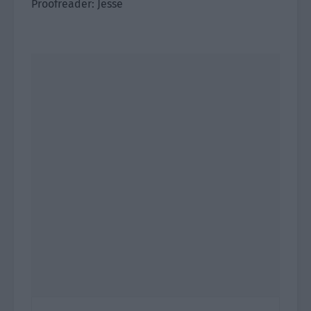
Proofreader: Jesse