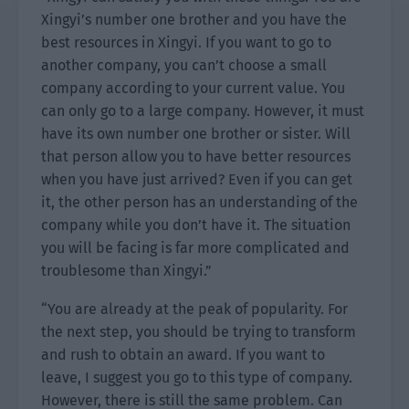
Xingyi’s number one brother and you have the
best resources in Xingyi. If you want to go to
another company, you can’t choose a small
company according to your current value. You
can only go to a large company. However, it must
have its own number one brother or sister. Will
that person allow you to have better resources
when you have just arrived? Even if you can get
it, the other person has an understanding of the
company while you don’t have it. The situation
you will be facing is far more complicated and
troublesome than Xingyi.”
“You are already at the peak of popularity. For
the next step, you should be trying to transform
and rush to obtain an award. If you want to
leave, I suggest you go to this type of company.
However, there is still the same problem. Can