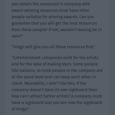
you obtain the resources? A company with
award-winning resources must have other
people suitable for winning awards. Can you
guarantee that you will get the best resources
from these people? If not, wouldn’t leaving be in
vain?”
“Xingyi will give you all these resources first.”
“Entertainment companies exist for the artists
and for the sake of making stars. Some people
like balance, so most people in the company are
at the same level and can keep each other in
check. Meanwhile, I don’t like this. If the
company doesn’t have its own signboard then
how can I attract better artists? A company must
have a signboard and you are now the signboard
of Xingyi.”