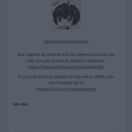
rainbowmushroom
Any support on Patreon will be appreciated and you
will also get access to advance chapters.
https://www.patreon.com/rainbowturtle
If you just want to support or buy me a coffee, you
can consider Ko-fi:
https://ko-fi.com/rainbowturtle
Like this: