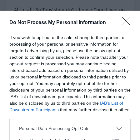
All in all, Su Tong shouldn’t choose Chen Liwei no
matter whether Chen Liwei looked for him or not.
Do Not Process My Personal Information
“He looked for me,” Su Tong replied calmly. “I
If you wish to opt-out of the sale, sharing to third parties, or
said I would consider it.”
processing of your personal or sensitive information for
targeted advertising by us, please use the below opt-out
“He doesn’t deserve your consideration.”
section to confirm your selection. Please note that after your
opt-out request is processed you may continue seeing
Lin Luoqing stood up, walked to the sofa and sat
interest-based ads based on personal information utilized by
down beside Su Tong.
us or personal information disclosed to third parties prior to
your opt-out. You may separately opt-out of the further
“If you want to leave Xingyi then I don’t suggest
disclosure of your personal information by third parties on the
you leave with Chen Liwei. Chen Liwei was fired
IAB’s list of downstream participants. This information may
from Xingyi and hasn’t found another home. If
also be disclosed by us to third parties on the
IAB’s List of
you follow him then it will naturally be best for
Downstream Participants
that may further disclose it to other
third parties.
him. You should be aware of how many
companies want you based on your popularity
Personal Data Processing Opt Outs
and business value. If you leave with him at this