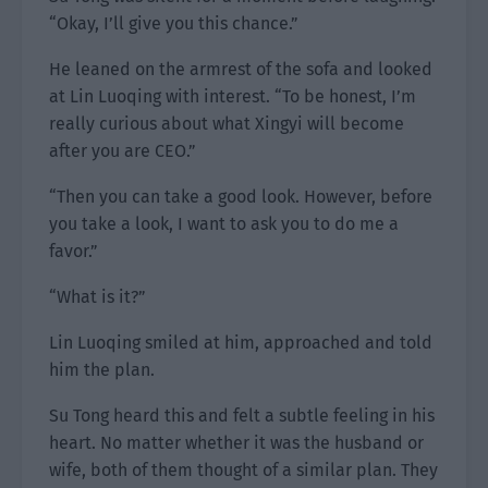
“Okay, I’ll give you this chance.”
He leaned on the armrest of the sofa and looked
at Lin Luoqing with interest. “To be honest, I’m
really curious about what Xingyi will become
after you are CEO.”
“Then you can take a good look. However, before
you take a look, I want to ask you to do me a
favor.”
“What is it?”
Lin Luoqing smiled at him, approached and told
him the plan.
Su Tong heard this and felt a subtle feeling in his
heart. No matter whether it was the husband or
wife, both of them thought of a similar plan. They