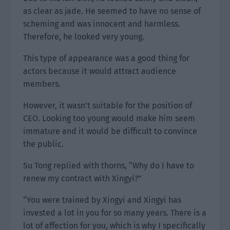
as clear as jade. He seemed to have no sense of
scheming and was innocent and harmless.
Therefore, he looked very young.
This type of appearance was a good thing for
actors because it would attract audience
members.
However, it wasn’t suitable for the position of
CEO. Looking too young would make him seem
immature and it would be difficult to convince
the public.
Su Tong replied with thorns, “Why do I have to
renew my contract with Xingyi?”
“You were trained by Xingyi and Xingyi has
invested a lot in you for so many years. There is a
lot of affection for you, which is why I specifically