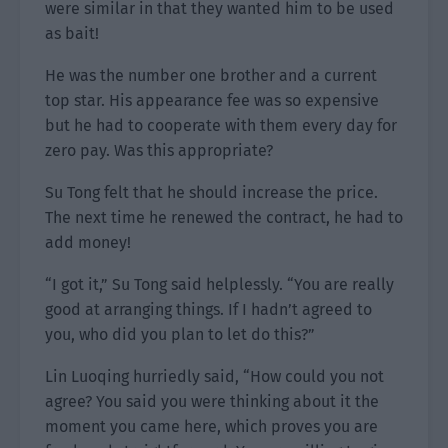
were similar in that they wanted him to be used
as bait!
He was the number one brother and a current
top star. His appearance fee was so expensive
but he had to cooperate with them every day for
zero pay. Was this appropriate?
Su Tong felt that he should increase the price.
The next time he renewed the contract, he had to
add money!
“I got it,” Su Tong said helplessly. “You are really
good at arranging things. If I hadn’t agreed to
you, who did you plan to let do this?”
Lin Luoqing hurriedly said, “How could you not
agree? You said you were thinking about it the
moment you came here, which proves you are