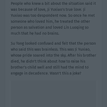
People who knew a bit about the situation said it
was because of love, Ji Yuxiao’s true love. Ji
Yuxiao was too despondent now. So once he met
someone who loved him, he treated the other
person as salvation and loved Lin Luoqing so
much that he had no brains.
Su Tong looked confused and felt that the person
who said this was brainless. This was Ji Yuxiao,
whose pride soared into the sky. After his brother
died, he didn’t think about how to raise his
brother’s child well and still had the mind to
engage in decadence. Wasn’t this a joke?