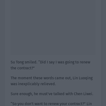
Su Tong smiled. “Did I say I was going to renew
the contract?”
The moment these words came out, Lin Luoqing
was inexplicably relieved.
Sure enough, he must’ve talked with Chen Liwei.
“So you don’t want to renew your contract?” Lin