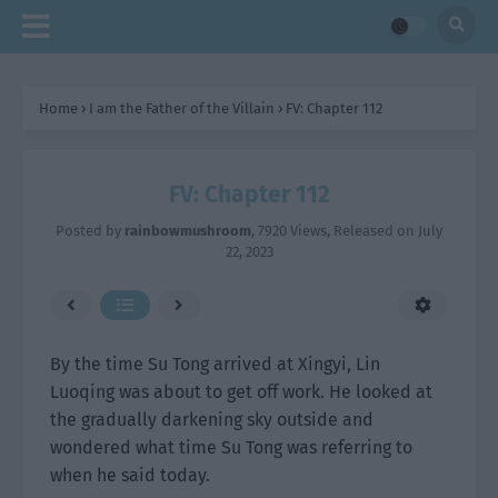
Home
›
I am the Father of the Villain
›
FV: Chapter 112
FV: Chapter 112
Posted by
rainbowmushroom
,
7920 Views
, Released on
July
22, 2023
By the time Su Tong arrived at Xingyi, Lin
Luoqing was about to get off work. He looked at
the gradually darkening sky outside and
wondered what time Su Tong was referring to
when he said today.