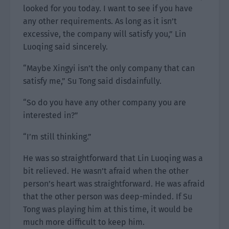
looked for you today. I want to see if you have
any other requirements. As long as it isn’t
excessive, the company will satisfy you,” Lin
Luoqing said sincerely.
“Maybe Xingyi isn’t the only company that can
satisfy me,” Su Tong said disdainfully.
“So do you have any other company you are
interested in?”
“I’m still thinking.”
He was so straightforward that Lin Luoqing was a
bit relieved. He wasn’t afraid when the other
person’s heart was straightforward. He was afraid
that the other person was deep-minded. If Su
Tong was playing him at this time, it would be
much more difficult to keep him.