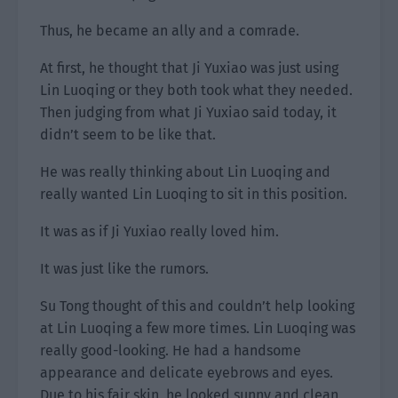
Thus, he became an ally and a comrade.
At first, he thought that Ji Yuxiao was just using
Lin Luoqing or they both took what they needed.
Then judging from what Ji Yuxiao said today, it
didn’t seem to be like that.
He was really thinking about Lin Luoqing and
really wanted Lin Luoqing to sit in this position.
It was as if Ji Yuxiao really loved him.
It was just like the rumors.
Su Tong thought of this and couldn’t help looking
at Lin Luoqing a few more times. Lin Luoqing was
really good-looking. He had a handsome
appearance and delicate eyebrows and eyes.
Due to his fair skin, he looked sunny and clean,