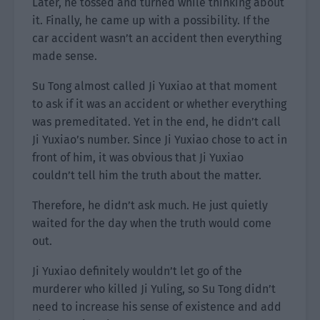
Later, he tossed and turned while thinking about
it. Finally, he came up with a possibility. If the
car accident wasn’t an accident then everything
made sense.
Su Tong almost called Ji Yuxiao at that moment
to ask if it was an accident or whether everything
was premeditated. Yet in the end, he didn’t call
Ji Yuxiao’s number. Since Ji Yuxiao chose to act in
front of him, it was obvious that Ji Yuxiao
couldn’t tell him the truth about the matter.
Therefore, he didn’t ask much. He just quietly
waited for the day when the truth would come
out.
Ji Yuxiao definitely wouldn’t let go of the
murderer who killed Ji Yuling, so Su Tong didn’t
need to increase his sense of existence and add