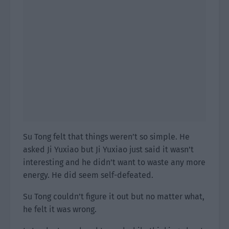
Su Tong felt that things weren’t so simple. He
asked Ji Yuxiao but Ji Yuxiao just said it wasn’t
interesting and he didn’t want to waste any more
energy. He did seem self-defeated.
Su Tong couldn’t figure it out but no matter what,
he felt it was wrong.