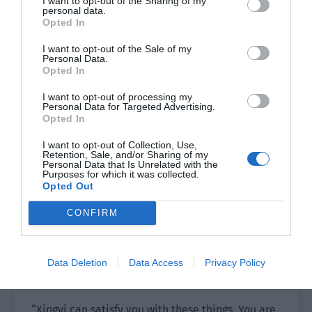
time, it will undoubtedly increase the number of
I want to opt-out of the Sharing of my
personal data.
bargaining chips he has when choosing his next
Opted In
home. As long as he shows you as a trump card,
I want to opt-out of the Sale of my
there will definitely be companies willing to sign
Personal Data.
him for you.
Opted In
I want to opt-out of processing my
“This is equivalent to him being stained with
Personal Data for Targeted Advertising.
your light, but you will have to work for him. Isn’t
Opted In
it a loss?”
I want to opt-out of Collection, Use,
Retention, Sale, and/or Sharing of my
“There is some truth in it.” Su Tong nodded. “But
Personal Data that Is Unrelated with the
Purposes for which it was collected.
as you said, I know my popularity and business
Opted Out
value. I can completely leave Xingyi and go to
CONFIRM
another company without following Chen Liwei.
This isn’t harmful to me, right?”
“Why do you want to leave?” Lin Luoqing asked
Data Deletion
Data Access
Privacy Policy
him, “Resources? Money? Business or traffic?”
“Xingyi can satisfy you with these things. You are