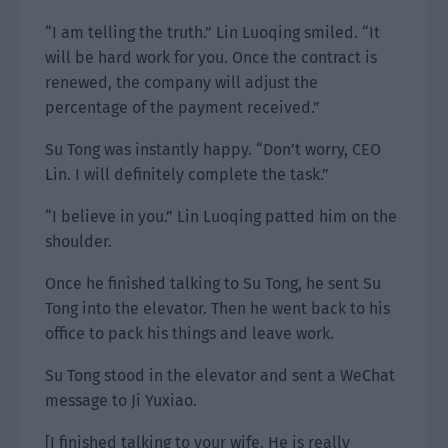
“I am telling the truth.” Lin Luoqing smiled. “It
will be hard work for you. Once the contract is
renewed, the company will adjust the
percentage of the payment received.”
Su Tong was instantly happy. “Don’t worry, CEO
Lin. I will definitely complete the task.”
“I believe in you.” Lin Luoqing patted him on the
shoulder.
Once he finished talking to Su Tong, he sent Su
Tong into the elevator. Then he went back to his
office to pack his things and leave work.
Su Tong stood in the elevator and sent a WeChat
message to Ji Yuxiao.
[I finished talking to your wife. He is really