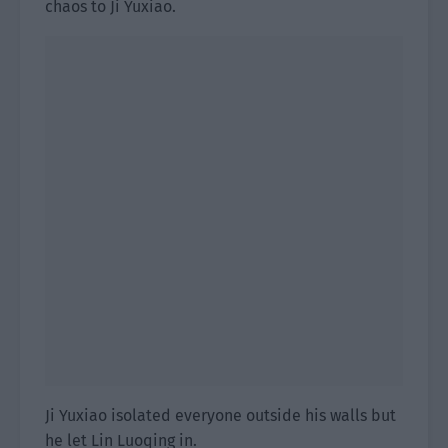
chaos to Ji Yuxiao.
Ji Yuxiao isolated everyone outside his walls but
he let Lin Luoqing in.