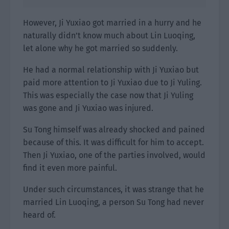
However, Ji Yuxiao got married in a hurry and he
naturally didn’t know much about Lin Luoqing,
let alone why he got married so suddenly.
He had a normal relationship with Ji Yuxiao but
paid more attention to Ji Yuxiao due to Ji Yuling.
This was especially the case now that Ji Yuling
was gone and Ji Yuxiao was injured.
Su Tong himself was already shocked and pained
because of this. It was difficult for him to accept.
Then Ji Yuxiao, one of the parties involved, would
find it even more painful.
Under such circumstances, it was strange that he
married Lin Luoqing, a person Su Tong had never
heard of.