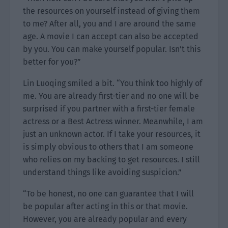
the resources on yourself instead of giving them
to me? After all, you and I are around the same
age. A movie I can accept can also be accepted
by you. You can make yourself popular. Isn’t this
better for you?”
Lin Luoqing smiled a bit. “You think too highly of
me. You are already first-tier and no one will be
surprised if you partner with a first-tier female
actress or a Best Actress winner. Meanwhile, I am
just an unknown actor. If I take your resources, it
is simply obvious to others that I am someone
who relies on my backing to get resources. I still
understand things like avoiding suspicion.”
“To be honest, no one can guarantee that I will
be popular after acting in this or that movie.
However, you are already popular and every