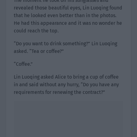
The moment he took off his sunglasses and
revealed those beautiful eyes, Lin Luoqing found
that he looked even better than in the photos.
He had this appearance and it was no wonder he
could reach the top.
“Do you want to drink something?” Lin Luoqing
asked. “Tea or coffee?”
“Coffee.”
Lin Luoqing asked Alice to bring a cup of coffee
in and said without any hurry, “Do you have any
requirements for renewing the contract?”