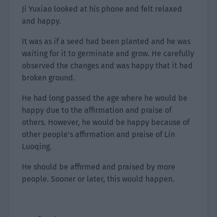
Ji Yuxiao looked at his phone and felt relaxed
and happy.
It was as if a seed had been planted and he was
waiting for it to germinate and grow. He carefully
observed the changes and was happy that it had
broken ground.
He had long passed the age where he would be
happy due to the affirmation and praise of
others. However, he would be happy because of
other people’s affirmation and praise of Lin
Luoqing.
He should be affirmed and praised by more
people. Sooner or later, this would happen.