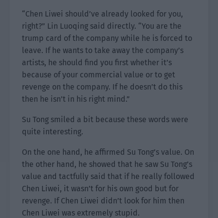
“Chen Liwei should’ve already looked for you,
right?” Lin Luoqing said directly. “You are the
trump card of the company while he is forced to
leave. If he wants to take away the company’s
artists, he should find you first whether it’s
because of your commercial value or to get
revenge on the company. If he doesn’t do this
then he isn’t in his right mind.”
Su Tong smiled a bit because these words were
quite interesting.
On the one hand, he affirmed Su Tong’s value. On
the other hand, he showed that he saw Su Tong’s
value and tactfully said that if he really followed
Chen Liwei, it wasn’t for his own good but for
revenge. If Chen Liwei didn’t look for him then
Chen Liwei was extremely stupid.