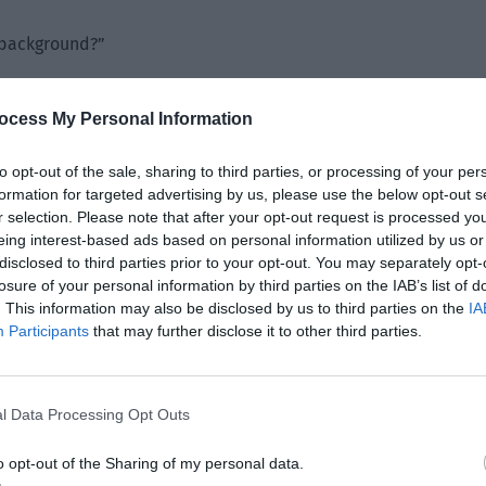
 background?”
on. He admitted that he was a bit confused when driving
hasn’t been sleeping well these days due to the noisy
ocess My Personal Information
igue that he accidentally hit the wall of props to one side.”
to opt-out of the sale, sharing to third parties, or processing of your per
hat swept over the wall of props, causing it to collapse and
formation for targeted advertising by us, please use the below opt-out s
r selection. Please note that after your opt-out request is processed y
eing interest-based ads based on personal information utilized by us or
disclosed to third parties prior to your opt-out. You may separately opt-
losure of your personal information by third parties on the IAB’s list of
. This information may also be disclosed by us to third parties on the
IA
Participants
that may further disclose it to other third parties.
l Data Processing Opt Outs
o opt-out of the Sharing of my personal data.