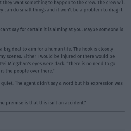
ut they want something to happen to the crew. The crew will
y can do small things and it won’t be a problem to drag it
an’t say for certain it is aiming at you. Maybe someone is
a big deal to aim for a human life. The hook is closely
f my scenes. Either I would be injured or there would be
 Pei Mingzhan’s eyes were dark. “There is no need to go
 is the people over there.”
 quiet. The agent didn’t say a word but his expression was
he premise is that this isn’t an accident.”