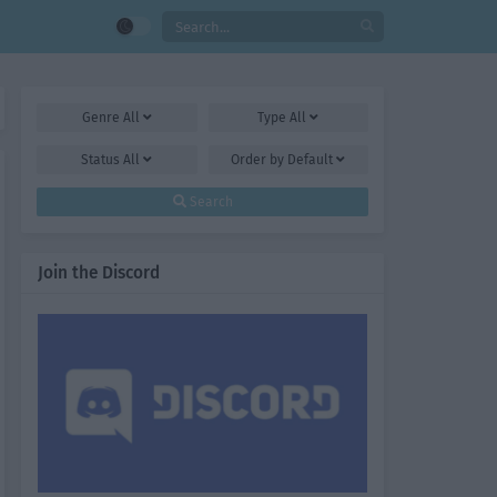
Genre
All
Type
All
Status
All
Order by
Default
Search
Join the Discord