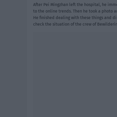
After Pei Mingzhan left the hospital, he im
to the online trends. Then he took a photo a
He finished dealing with these things and di
check the situation of the crew of Bewilderi