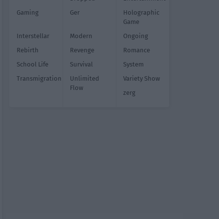
Gaming
Ger
Holographic
Game
Interstellar
Modern
Ongoing
Rebirth
Revenge
Romance
School Life
Survival
System
Transmigration
Unlimited
Variety Show
Flow
zerg