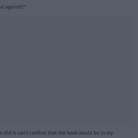
ed against?”
ho did it can’t confirm that the hook would be in my