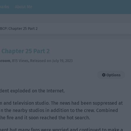
arks
About Me
BCP: Chapter 25 Part 2
 Chapter 25 Part 2
hroom
,
815 Views
, Released on
July 19, 2023
Options
ident exploded on the Internet.
ilm and television studio. The news had been suppressed at
in the nearby studios in addition to the crew. Combined
he fire and it soon reached the hot search.
ent but many fans were worried and continued to make a