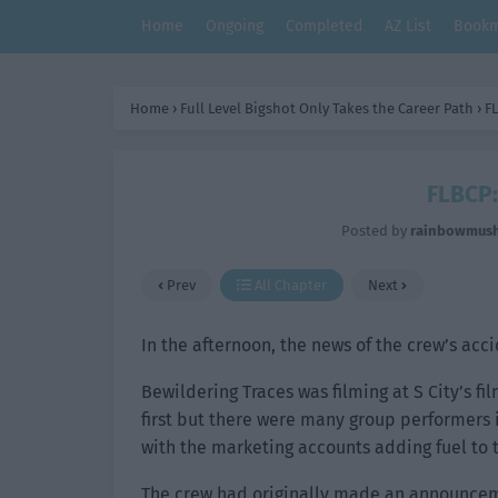
Home
Ongoing
Completed
AZ List
Bookm
Home
›
Full Level Bigshot Only Takes the Career Path
›
FL
FLBCP:
Posted by
rainbowmus
Prev
All Chapter
Next
In the afternoon, the news of the crew’s acc
Bewildering Traces was filming at S City’s f
first but there were many group performers 
with the marketing accounts adding fuel to t
The crew had originally made an announcem