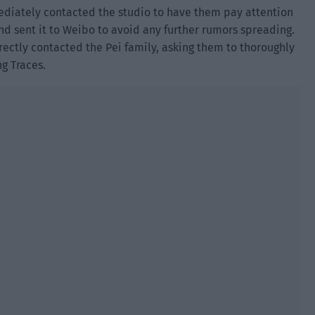
mediately contacted the studio to have them pay attention
nd sent it to Weibo to avoid any further rumors spreading.
rectly contacted the Pei family, asking them to thoroughly
ng Traces.