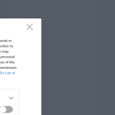
sonal or
ection to
ou may
 personal
out of the
 downstream
B’s List of