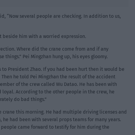
d, “Now several people are checking. In addition to us,
at beside him with a worried expression.
direction. Where did the crane come from and if any
se things.” Pei Mingzhan hung up, his eyes gloomy.
 to President Zhao. If you had been hurt then it would be
d. Then he told Pei Mingzhan the result of the accident
a member of the crew called Wu Datao. He has been with
oyal. According to the other people in the crew, he
rately do bad things.”
 crane this morning. He had multiple driving licenses and
, he had been with several props teams for many years.
 people came forward to testify for him during the