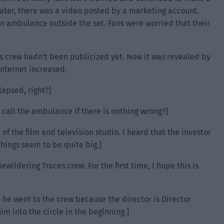
Later, there was a video posted by a marketing account.
n ambulance outside the set. Fans were worried that their
s crew hadn’t been publicized yet. Now it was revealed by
nternet increased.
lapsed, right?]
 call the ambulance if there is nothing wrong?]
of the film and television studio. I heard that the investor
hings seem to be quite big.]
wildering Traces crew. For the first time, I hope this is
 he went to the crew because the director is Director
m into the circle in the beginning.]