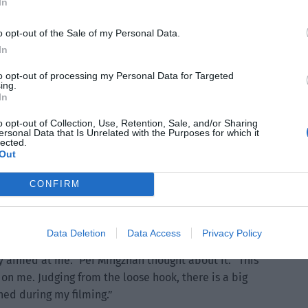
In
o opt-out of the Sale of my Personal Data.
In
to opt-out of processing my Personal Data for Targeted
ing.
In
ry high and most of it was foam.
o opt-out of Collection, Use, Retention, Sale, and/or Sharing
ersonal Data that Is Unrelated with the Purposes for which it
ith the person but with the crane.
lected.
Out
come from?”
CONFIRM
 a small rental shop at the film and television studio Once
y didn’t expect an accident with the hook. Do you think it
Data Deletion
Data Access
Privacy Policy
ly aimed at me.” Pei Mingzhan thought about it. “This
on me. Judging from the loose hook, there is a big
ed during my filming.”