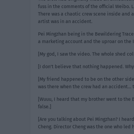
fuss in the comments of the official Weibo. 
There was a chaotic crew scene inside and a
artist was in an accident.
Pei Mingzhan being in the Bewildering Trace
a marketing account and the uproar on the I
[My god, I saw the video. The whole shed col
[I don’t believe that nothing happened. Why
[My friend happened to be on the other side 
was there when the crew had an accident… t
[Wuuu, I heard that my brother went to the Be
false.]
[Are you talking about Pei Mingzhan? I heard
Cheng. Director Cheng was the one who led hi