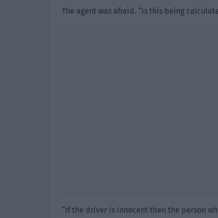
The agent was afraid. “Is this being calculat
“If the driver is innocent then the person w