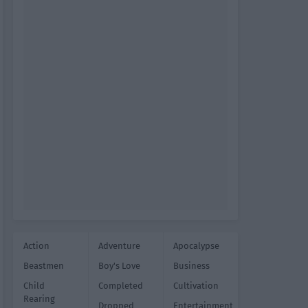
Action
Adventure
Apocalypse
Beastmen
Boy's Love
Business
Child
Completed
Cultivation
Rearing
Dropped
Entertainment