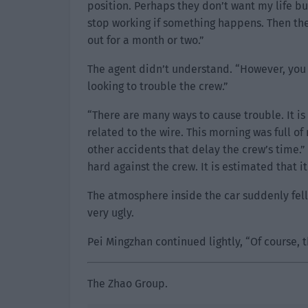
position. Perhaps they don’t want my life b
stop working if something happens. Then the
out for a month or two.”
The agent didn’t understand. “However, you c
looking to trouble the crew.”
“There are many ways to cause trouble. It is 
related to the wire. This morning was full o
other accidents that delay the crew’s time.”
hard against the crew. It is estimated that it
The atmosphere inside the car suddenly fell
very ugly.
Pei Mingzhan continued lightly, “Of course, t
The Zhao Group.