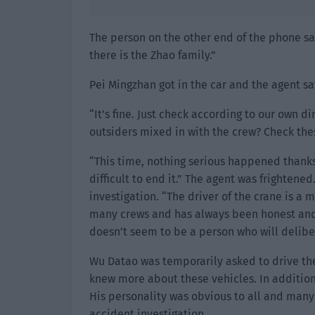
The person on the other end of the phone sai
there is the Zhao family.”
Pei Mingzhan got in the car and the agent s
“It’s fine. Just check according to our own 
outsiders mixed in with the crew? Check the
“This time, nothing serious happened thanks
difficult to end it.” The agent was frightene
investigation. “The driver of the crane is 
many crews and has always been honest and l
doesn’t seem to be a person who will delibe
Wu Datao was temporarily asked to drive the
knew more about these vehicles. In addition
His personality was obvious to all and many
accident investigation.