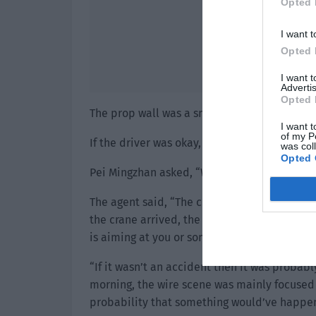
Opted 
I want t
Opted 
I want 
Advertis
Opted 
The prop wall was a small thing. It wasn’t ve
I want t
of my P
If the driver was okay, the problem wasn’t w
was col
Opted 
Pei Mingzhan asked, “Where did the crane 
The agent said, “The crew rented it. There is
the crane arrived, the crew tested it but the
is aiming at you or some other reason?”
“If it wasn’t an accident then it was probab
morning, the wire scene was mainly focused 
probability that something would’ve happen