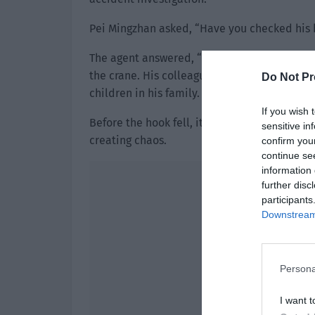
Pei Mingzhan asked, “Have you checked his
The agent answered, “He is an ordinary pers
the crane. His colleagues also said that he 
Do Not Pr
children in his family. It might be due to fat
If you wish 
Before the hook fell, it was the steel wire t
sensitive in
creating chaos.
confirm you
continue se
information 
further disc
participants
Downstream 
Persona
I want t