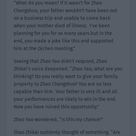
“What do you mean? If it wasn’t for Zhao
Changshuo, your father wouldn’t have been out
on a business trip and unable to come back
when your mother died of illness. I’ve been
planning for you for so many years but in the
end, you made a joke like this and supported
him at the Qichen meeting.”
Seeing that Zhao Yao didn’t respond, Zhao
Zhikai’s voice deepened. “Zhao Yao, what are you
thinking? Do you really want to give your family
property to Zhao Changshuo? You are no less
capable than him. Your father is very ill and all
your performances are likely to win in the end.
Now you have ruined this opportunity.”
Zhao Yao wondered, “Is this my chance?”
Zhao Zhikai suddenly thought of something. “Are