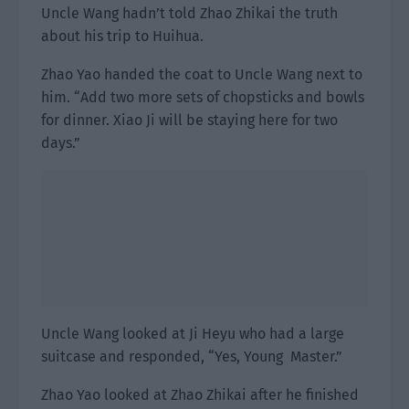
Uncle Wang hadn’t told Zhao Zhikai the truth
about his trip to Huihua.
Zhao Yao handed the coat to Uncle Wang next to
him. “Add two more sets of chopsticks and bowls
for dinner. Xiao Ji will be staying here for two
days.”
Uncle Wang looked at Ji Heyu who had a large
suitcase and responded, “Yes, Young Master.”
Zhao Yao looked at Zhao Zhikai after he finished