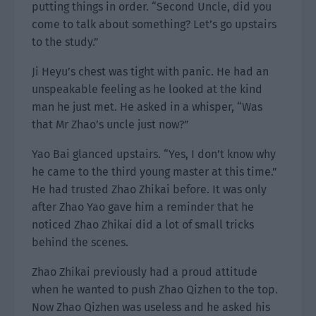
putting things in order. “Second Uncle, did you
come to talk about something? Let’s go upstairs
to the study.”
Ji Heyu’s chest was tight with panic. He had an
unspeakable feeling as he looked at the kind
man he just met. He asked in a whisper, “Was
that Mr Zhao’s uncle just now?”
Yao Bai glanced upstairs. “Yes, I don’t know why
he came to the third young master at this time.”
He had trusted Zhao Zhikai before. It was only
after Zhao Yao gave him a reminder that he
noticed Zhao Zhikai did a lot of small tricks
behind the scenes.
Zhao Zhikai previously had a proud attitude
when he wanted to push Zhao Qizhen to the top.
Now Zhao Qizhen was useless and he asked his