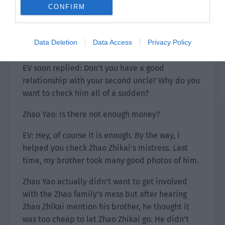
and opened the door to walk out.
CONFIRM
After he left, Zhao Yao picked up his phone and
contacted EV: Check the use of the assets under
Data Deletion
Data Access
Privacy Policy
Zhao Zhikai’s name.
EV soon replied: Don’t you have a good
relationship with your second uncle? Why do you
want to check him all of a sudden?
Zhao Yao: Is there not enough money?
EV: Hey, of course it is enough. By the way, I
helped you check Zhao Zhikai’s mistress. Last
time, my brother took many good photos of him.
Zhao Yao actually didn’t want to get involved
with the Zhao family’s mess but after hearing
Zhao Zhikai mention his brother, he thought it
was too cheap to let Zhao Zhikai go. He didn’t