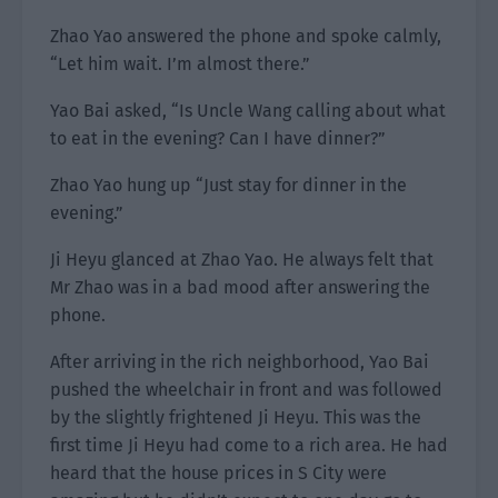
Zhao Yao answered the phone and spoke calmly,
“Let him wait. I’m almost there.”
Yao Bai asked, “Is Uncle Wang calling about what
to eat in the evening? Can I have dinner?”
Zhao Yao hung up “Just stay for dinner in the
evening.”
Ji Heyu glanced at Zhao Yao. He always felt that
Mr Zhao was in a bad mood after answering the
phone.
After arriving in the rich neighborhood, Yao Bai
pushed the wheelchair in front and was followed
by the slightly frightened Ji Heyu. This was the
first time Ji Heyu had come to a rich area. He had
heard that the house prices in S City were