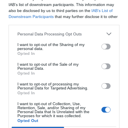
self was deceived until the end. Finally, he fell
IAB’s list of downstream participants. This information may
also be disclosed by us to third parties on the
IAB’s List of
into a dilemma and almost lost the Zhao family’s
Downstream Participants
that may further disclose it to other
property. Now thinking about this broken family
third parties.
business, there was nothing to argue over.
However, if his father’s things were going to fall
Personal Data Processing Opt Outs
into the hands of someone like Zhao Zhikai, it
I want to opt-out of the Sharing of my
was better to let Zhao Changshuo have it.
personal data.
Opted In
After waiting for Zhao Zhikai to reveal his
I want to opt-out of the Sale of my
ambition, Zhao Yao looked at his white fingers
Personal Data.
and asked coldly, “Second Uncle, are you doing
Opted In
this for me or for yourself?”
I want to opt-out of processing my
Personal Data for Targeted Advertising.
“What the hell is in your mind?” Zhao Zhikai
Opted In
controlled his expression.”It is simply ridiculous.
I want to opt-out of Collection, Use,
I won’t argue with you now. Just wait for Zhao
Retention, Sale, and/or Sharing of my
Personal Data that Is Unrelated with the
Changshuo to deal with you after his hands cover
Purposes for which it was collected.
Opted Out
the sky.” He no longer reasoned with Zhao Yao