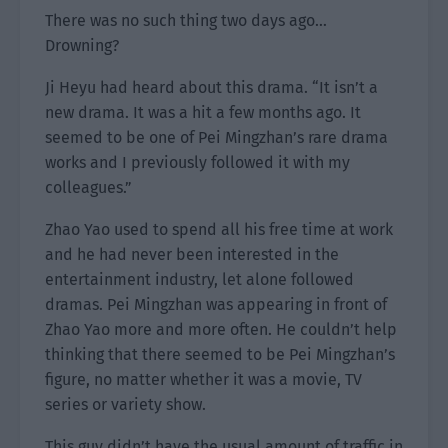
There was no such thing two days ago…
Drowning?
Ji Heyu had heard about this drama. “It isn’t a
new drama. It was a hit a few months ago. It
seemed to be one of Pei Mingzhan’s rare drama
works and I previously followed it with my
colleagues.”
Zhao Yao used to spend all his free time at work
and he had never been interested in the
entertainment industry, let alone followed
dramas. Pei Mingzhan was appearing in front of
Zhao Yao more and more often. He couldn’t help
thinking that there seemed to be Pei Mingzhan’s
figure, no matter whether it was a movie, TV
series or variety show.
This guy didn’t have the usual amount of traffic in