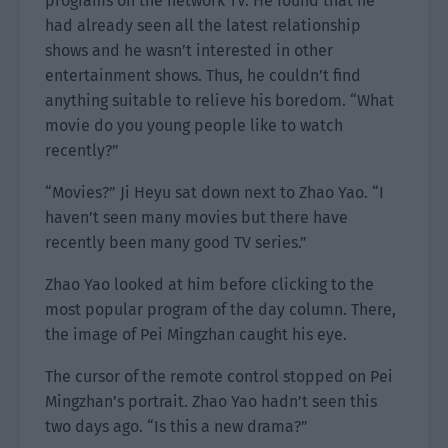
programs on the network TV. He found that he
had already seen all the latest relationship
shows and he wasn’t interested in other
entertainment shows. Thus, he couldn’t find
anything suitable to relieve his boredom. “What
movie do you young people like to watch
recently?”
“Movies?” Ji Heyu sat down next to Zhao Yao. “I
haven’t seen many movies but there have
recently been many good TV series.”
Zhao Yao looked at him before clicking to the
most popular program of the day column. There,
the image of Pei Mingzhan caught his eye.
The cursor of the remote control stopped on Pei
Mingzhan’s portrait. Zhao Yao hadn’t seen this
two days ago. “Is this a new drama?”