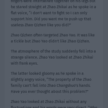
fingers were intertwined together on his legs but
he stared straight at Zhao Zhikai as he spoke in a
flat voice, “I don’t want to fight so I can only
support him. Did you want me to push up that
useless Zhao Qizhen like you did?”
Zhao Qizhen often targeted Zhao Yao. It was like
a tickle but Zhao Yao didn’t like Zhao Qizhen.
The atmosphere of the study suddenly fell into a
strange silence. Zhao Yao looked at Zhao Zhikai
with frank eyes.
The latter looked gloomy as he spoke in a
slightly angry voice, “The property of the Zhao
family can’t fall into Zhao Changshuo’s hands.
Have you ever thought about this problem?”
Zhao Yao looked at Zhao Zhikai without any
fluctuations and his words were very direct. “Who