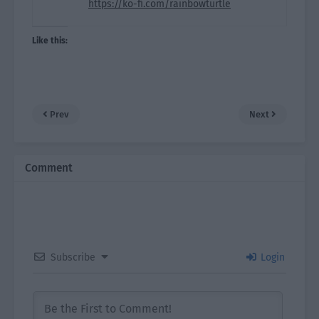
https://ko-fi.com/rainbowturtle
Like this:
Prev
Next
Comment
Subscribe
Login