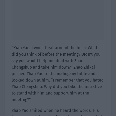
“Xiao Yao, I won’t beat around the bush. What
did you think of before the meeting? DIdn’t you
say you would help me deal with Zhao
Changshuo and take him down?” Zhao Zhikai
pushed Zhao Yao to the mahogany table and
looked down at him. “I remember that you hated
Zhao Changshuo. Why did you take the initiative
to stand with him and support him at the
meeting?”
Zhao Yao smiled when he heard the words. His