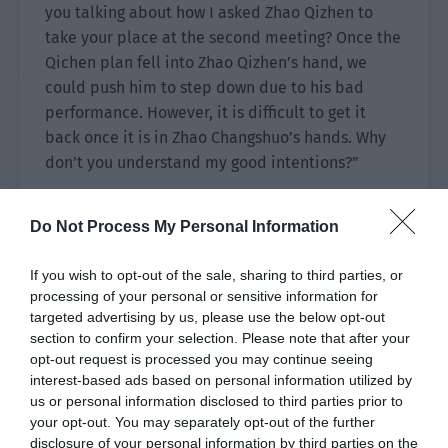
you talking about how I asked Zhao Qizhen to
take your place at the second meeting? Once the
Qichen plan fell into Zhao Qizhen’s hand, we
could push him to step down due to his bad
performance. However, it is difficult to get it
back once it is in Zhao Changshuo’s hands. Why
don’t you understand my good intentions?”
Zhao Wei calmly looked at Zhao Zhikai who was
Do Not Process My Personal Information
explaining. The man in front of him was in a hurry
but eager to make up for it. He packaged his
If you wish to opt-out of the sale, sharing to third parties, or
ambition into good intentions for Zhao Yao. Zhao
processing of your personal or sensitive information for
Zhikai was still like his previous life. Zhao Yao
targeted advertising by us, please use the below opt-out
wrote the hypocritical look of a good man while
section to confirm your selection. Please note that after your
secretly plotting to seize the Zhao Group.
opt-out request is processed you may continue seeing
interest-based ads based on personal information utilized by
It was ridiculous…
us or personal information disclosed to third parties prior to
your opt-out. You may separately opt-out of the further
There were obviously many signs but his former
disclosure of your personal information by third parties on the