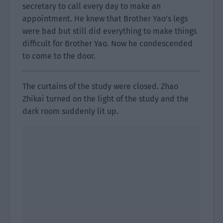
secretary to call every day to make an
appointment. He knew that Brother Yao’s legs
were bad but still did everything to make things
difficult for Brother Yao. Now he condescended
to come to the door.
The curtains of the study were closed. Zhao
Zhikai turned on the light of the study and the
dark room suddenly lit up.