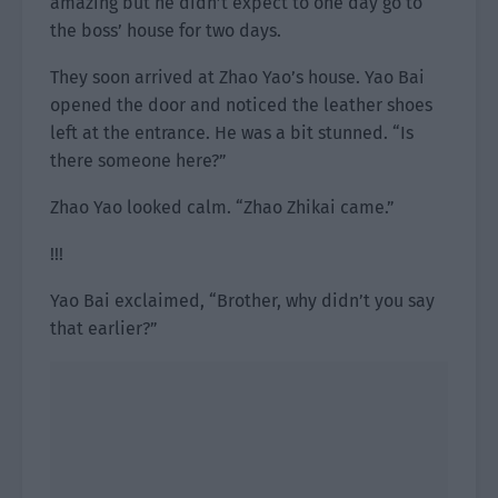
amazing but he didn’t expect to one day go to
the boss’ house for two days.
They soon arrived at Zhao Yao’s house. Yao Bai
opened the door and noticed the leather shoes
left at the entrance. He was a bit stunned. “Is
there someone here?”
Zhao Yao looked calm. “Zhao Zhikai came.”
!!!
Yao Bai exclaimed, “Brother, why didn’t you say
that earlier?”