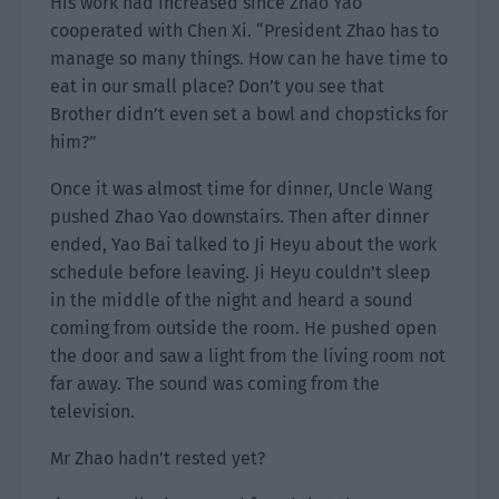
His work had increased since Zhao Yao
cooperated with Chen Xi. “President Zhao has to
manage so many things. How can he have time to
eat in our small place? Don’t you see that
Brother didn’t even set a bowl and chopsticks for
him?”
Once it was almost time for dinner, Uncle Wang
pushed Zhao Yao downstairs. Then after dinner
ended, Yao Bai talked to Ji Heyu about the work
schedule before leaving. Ji Heyu couldn’t sleep
in the middle of the night and heard a sound
coming from outside the room. He pushed open
the door and saw a light from the living room not
far away. The sound was coming from the
television.
Mr Zhao hadn’t rested yet?