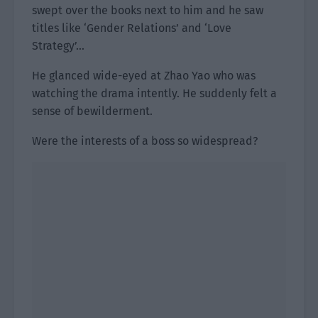
swept over the books next to him and he saw
titles like ‘Gender Relations’ and ‘Love
Strategy’…
He glanced wide-eyed at Zhao Yao who was
watching the drama intently. He suddenly felt a
sense of bewilderment.
Were the interests of a boss so widespread?