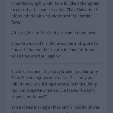
know how long it would take for Zhao Changshuo
to get rid of the cancer called Zhao Zhikai but he
didn’t mind doing his older brother another
favor.
After all, his brother had just sent a team over.
Zhao Yao locked his phone screen and spoke to
himself, “Do people’s hearts become different
when they are born again?”
The discussion in the study broke up unhappily.
Zhao Zhikai angrily came out of the study and
left. Ji Heyu was sitting downstairs in the living
room and saw Mr Zhao’s uncle leave. “He isn’t
staying for dinner?”
Yao Bai was looking at files on his mobile phone.