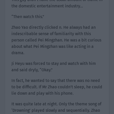
the domestic entertainment industry…
“Then watch this.”
Zhao Yao directly clicked n. He always had an
indescribable sense of familiarity with this
person called Pei Mingzhan. He was a bit curious
about what Pei Mingzhan was like acting in a
drama.
Ji Heyu was forced to stay and watch with him
and said dryly, “Okay.”
In fact, he wanted to say that there was no need
to be difficult. If Mr Zhao couldn’t sleep, he could
lie down and play with his phone.
It was quite late at night. Only the theme song of
‘Drowning’ played slowly and sequentially. Zhao