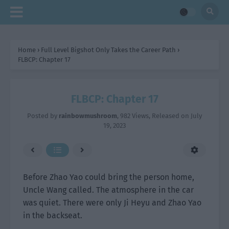
Home
›
Full Level Bigshot Only Takes the Career Path
›
FLBCP: Chapter 17
FLBCP: Chapter 17
Posted by
rainbowmushroom
,
982 Views
, Released on
July
19, 2023
Before Zhao Yao could bring the person home,
Uncle Wang called. The atmosphere in the car
was quiet. There were only Ji Heyu and Zhao Yao
in the backseat.