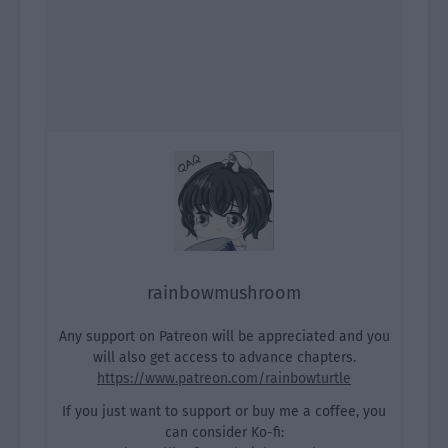
rainbowmushroom
Any support on Patreon will be appreciated and you
will also get access to advance chapters.
https://www.patreon.com/rainbowturtle
If you just want to support or buy me a coffee, you
can consider Ko-fi: