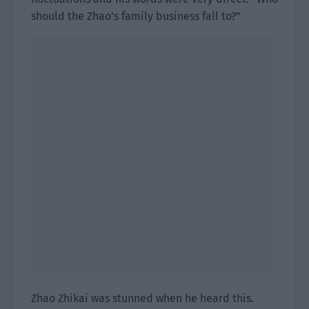
should the Zhao’s family business fall to?”
Zhao Zhikai was stunned when he heard this.