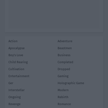
Action
Adventure
Apocalypse
Beastmen
Boy's Love
Business
Child Rearing
Completed
Cultivation
Dropped
Entertainment
Gaming
Ger
Holographic Game
Interstellar
Modern
Ongoing
Rebirth
Revenge
Romance