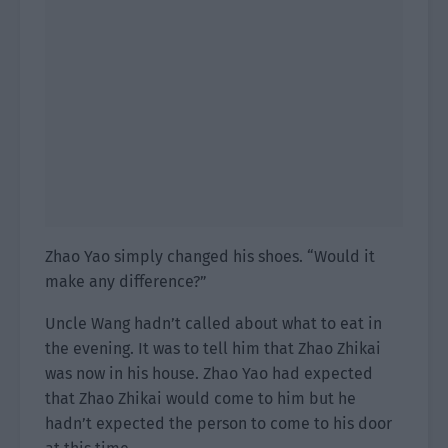
Zhao Yao simply changed his shoes. “Would it
make any difference?”
Uncle Wang hadn’t called about what to eat in
the evening. It was to tell him that Zhao Zhikai
was now in his house. Zhao Yao had expected
that Zhao Zhikai would come to him but he
hadn’t expected the person to come to his door