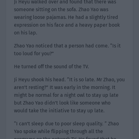
Ji Heyu walked over and found that there was
someone sitting on the sofa. Zhao Yao was
wearing loose pajamas. He had a slightly tired
expression on his face and a heavy paper book
on his lap.
Zhao Yao noticed that a person had come. “Is it
too loud for you?”
He turned off the sound of the TV.
Ji Heyu shook his head. “It is so late. Mr Zhao, you
aren’t resting?” It was early in the morning. It
might be normal for a night owl to stay up late
but Zhao Yao didn’t look like someone who
would take the initiative to stay up late.
“I can’t sleep due to poor sleep quality. “ Zhao
Yao spoke while flipping through all the