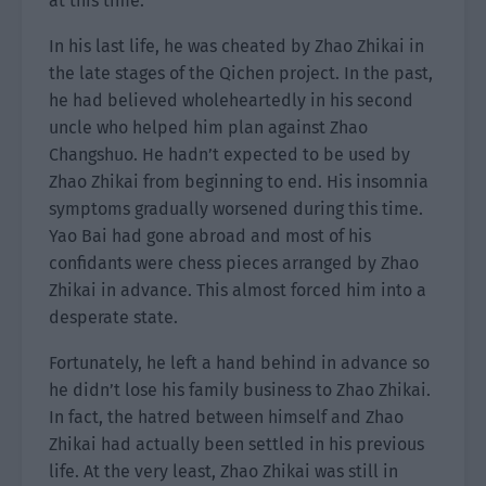
at this time.
In his last life, he was cheated by Zhao Zhikai in
the late stages of the Qichen project. In the past,
he had believed wholeheartedly in his second
uncle who helped him plan against Zhao
Changshuo. He hadn’t expected to be used by
Zhao Zhikai from beginning to end. His insomnia
symptoms gradually worsened during this time.
Yao Bai had gone abroad and most of his
confidants were chess pieces arranged by Zhao
Zhikai in advance. This almost forced him into a
desperate state.
Fortunately, he left a hand behind in advance so
he didn’t lose his family business to Zhao Zhikai.
In fact, the hatred between himself and Zhao
Zhikai had actually been settled in his previous
life. At the very least, Zhao Zhikai was still in