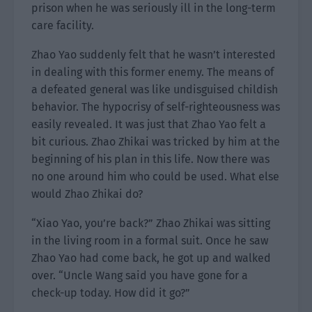
prison when he was seriously ill in the long-term
care facility.
Zhao Yao suddenly felt that he wasn’t interested
in dealing with this former enemy. The means of
a defeated general was like undisguised childish
behavior. The hypocrisy of self-righteousness was
easily revealed. It was just that Zhao Yao felt a
bit curious. Zhao Zhikai was tricked by him at the
beginning of his plan in this life. Now there was
no one around him who could be used. What else
would Zhao Zhikai do?
“Xiao Yao, you’re back?” Zhao Zhikai was sitting
in the living room in a formal suit. Once he saw
Zhao Yao had come back, he got up and walked
over. “Uncle Wang said you have gone for a
check-up today. How did it go?”