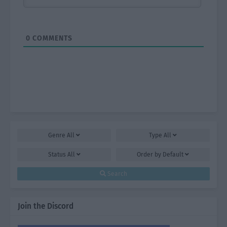
0
COMMENTS
Genre
All
Type
All
Status
All
Order by
Default
Search
Join the Discord