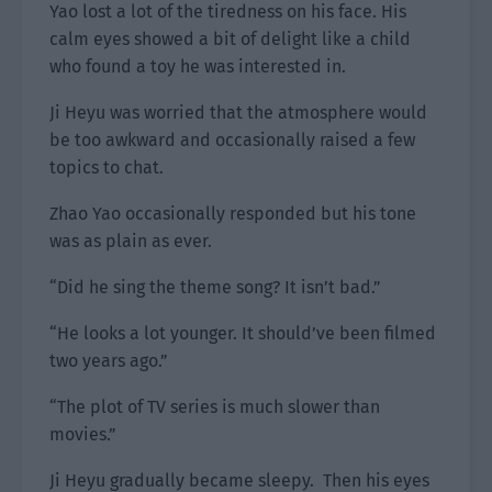
Yao lost a lot of the tiredness on his face. His
calm eyes showed a bit of delight like a child
who found a toy he was interested in.
Ji Heyu was worried that the atmosphere would
be too awkward and occasionally raised a few
topics to chat.
Zhao Yao occasionally responded but his tone
was as plain as ever.
“Did he sing the theme song? It isn’t bad.”
“He looks a lot younger. It should’ve been filmed
two years ago.”
“The plot of TV series is much slower than
movies.”
Ji Heyu gradually became sleepy. Then his eyes