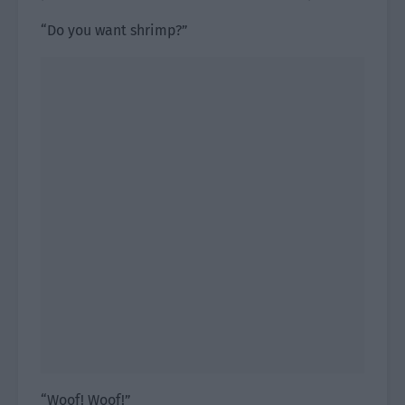
“Do you want shrimp?”
“Woof! Woof!”