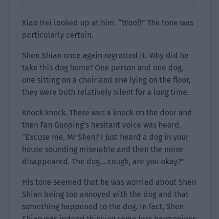
Xiao Hei looked up at him. “Woof!” The tone was
particularly certain.
Shen Shian once again regretted it. Why did he
take this dog home? One person and one dog,
one sitting on a chair and one lying on the floor,
they were both relatively silent for a long time.
Knock knock. There was a knock on the door and
then Fan Guoping’s hesitant voice was heard.
“Excuse me, Mr Shen? I just heard a dog in your
house sounding miserable and then the noise
disappeared. The dog… cough, are you okay?”
His tone seemed that he was worried about Shen
Shian being too annoyed with the dog and that
something happened to the dog. In fact, Shen
Shian was indeed thinking some less harmonious