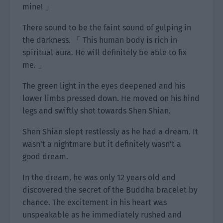
mine! 」
There sound to be the faint sound of gulping in
the darkness. 「 This human body is rich in
spiritual aura. He will definitely be able to fix
me. 」
The green light in the eyes deepened and his
lower limbs pressed down. He moved on his hind
legs and swiftly shot towards Shen Shian.
Shen Shian slept restlessly as he had a dream. It
wasn’t a nightmare but it definitely wasn’t a
good dream.
In the dream, he was only 12 years old and
discovered the secret of the Buddha bracelet by
chance. The excitement in his heart was
unspeakable as he immediately rushed and