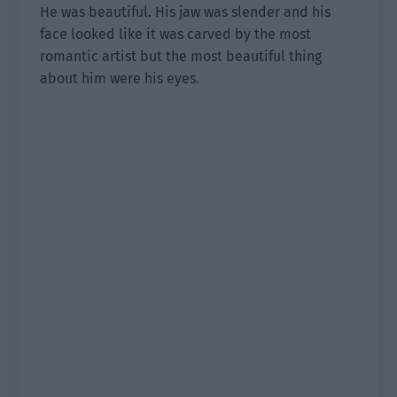
He was beautiful. His jaw was slender and his
face looked like it was carved by the most
romantic artist but the most beautiful thing
about him were his eyes.