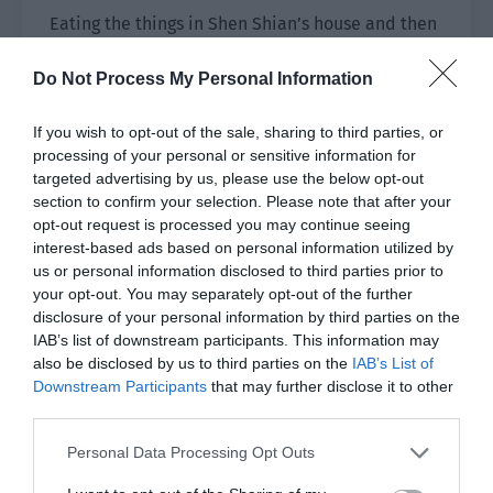
Eating the things in Shen Shian’s house and then
declaring ownership in front of his face?
Do Not Process My Personal Information
Shen Shian smiled, grabbing Xiao He’s chin with
one hand while the thumb and forefinger of his
If you wish to opt-out of the sale, sharing to third parties, or
other hand pinched the cheek full of food. Shen
processing of your personal or sensitive information for
targeted advertising by us, please use the below opt-out
Shian’s beautiful eyes shone brilliantly and were
section to confirm your selection. Please note that after your
as cold and charming as his voice. “The rice,
opt-out request is processed you may continue seeing
shrimp and ribs, everything in this home,
interest-based ads based on personal information utilized by
including you, is mine. If you want to live in this
us or personal information disclosed to third parties prior to
house, you have to do what I say. Do you
your opt-out. You may separately opt-out of the further
understand?”
disclosure of your personal information by third parties on the
IAB’s list of downstream participants. This information may
The small puppy had a mouth full of food and
also be disclosed by us to third parties on the
IAB’s List of
Downstream Participants
that may further disclose it to other
was being pinched. He obviously had no way of
third parties.
answering.
Personal Data Processing Opt Outs
Shen Shian released it and was prepared to pick
up the porcelain plate. Then he remembered