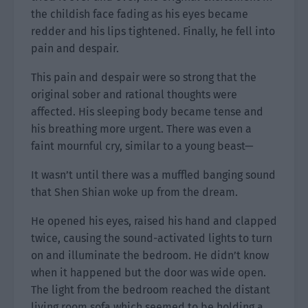
the childish face fading as his eyes became
redder and his lips tightened. Finally, he fell into
pain and despair.
This pain and despair were so strong that the
original sober and rational thoughts were
affected. His sleeping body became tense and
his breathing more urgent. There was even a
faint mournful cry, similar to a young beast—
It wasn’t until there was a muffled banging sound
that Shen Shian woke up from the dream.
He opened his eyes, raised his hand and clapped
twice, causing the sound-activated lights to turn
on and illuminate the bedroom. He didn’t know
when it happened but the door was wide open.
The light from the bedroom reached the distant
living room sofa which seemed to be holding a