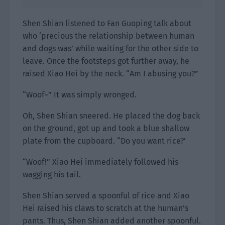
Shen Shian listened to Fan Guoping talk about
who ‘precious the relationship between human
and dogs was’ while waiting for the other side to
leave. Once the footsteps got further away, he
raised Xiao Hei by the neck. “Am I abusing you?”
“Woof~” It was simply wronged.
Oh, Shen Shian sneered. He placed the dog back
on the ground, got up and took a blue shallow
plate from the cupboard. “Do you want rice?’
“Woof!” Xiao Hei immediately followed his
wagging his tail.
Shen Shian served a spoonful of rice and Xiao
Hei raised his claws to scratch at the human’s
pants. Thus, Shen Shian added another spoonful.