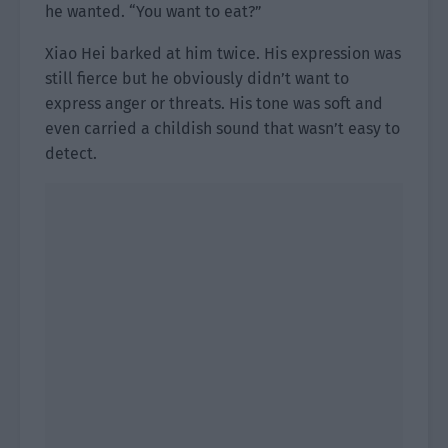
he wanted. “You want to eat?”
Xiao Hei barked at him twice. His expression was
still fierce but he obviously didn’t want to
express anger or threats. His tone was soft and
even carried a childish sound that wasn’t easy to
detect.