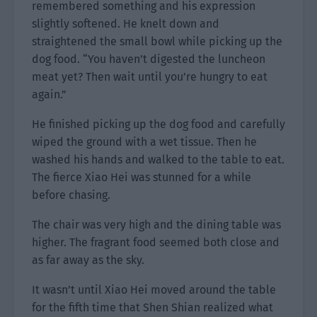
remembered something and his expression
slightly softened. He knelt down and
straightened the small bowl while picking up the
dog food. “You haven’t digested the luncheon
meat yet? Then wait until you’re hungry to eat
again.”
He finished picking up the dog food and carefully
wiped the ground with a wet tissue. Then he
washed his hands and walked to the table to eat.
The fierce Xiao Hei was stunned for a while
before chasing.
The chair was very high and the dining table was
higher. The fragrant food seemed both close and
as far away as the sky.
It wasn’t until Xiao Hei moved around the table
for the fifth time that Shen Shian realized what