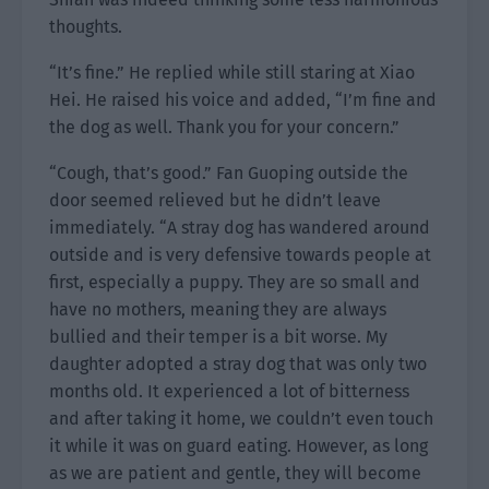
thoughts.
“It’s fine.” He replied while still staring at Xiao
Hei. He raised his voice and added, “I’m fine and
the dog as well. Thank you for your concern.”
“Cough, that’s good.” Fan Guoping outside the
door seemed relieved but he didn’t leave
immediately. “A stray dog has wandered around
outside and is very defensive towards people at
first, especially a puppy. They are so small and
have no mothers, meaning they are always
bullied and their temper is a bit worse. My
daughter adopted a stray dog that was only two
months old. It experienced a lot of bitterness
and after taking it home, we couldn’t even touch
it while it was on guard eating. However, as long
as we are patient and gentle, they will become