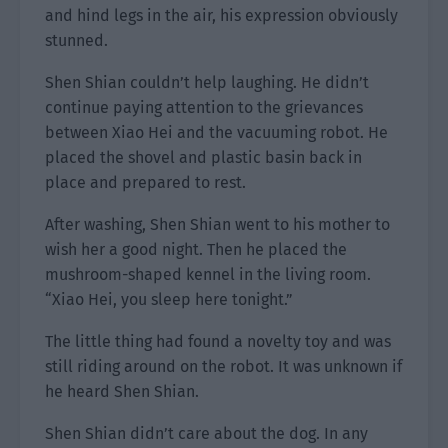
and hind legs in the air, his expression obviously
stunned.
Shen Shian couldn’t help laughing. He didn’t
continue paying attention to the grievances
between Xiao Hei and the vacuuming robot. He
placed the shovel and plastic basin back in
place and prepared to rest.
After washing, Shen Shian went to his mother to
wish her a good night. Then he placed the
mushroom-shaped kennel in the living room.
“Xiao Hei, you sleep here tonight.”
The little thing had found a novelty toy and was
still riding around on the robot. It was unknown if
he heard Shen Shian.
Shen Shian didn’t care about the dog. In any