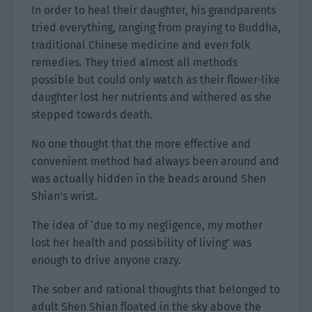
In order to heal their daughter, his grandparents
tried everything, ranging from praying to Buddha,
traditional Chinese medicine and even folk
remedies. They tried almost all methods
possible but could only watch as their flower-like
daughter lost her nutrients and withered as she
stepped towards death.
No one thought that the more effective and
convenient method had always been around and
was actually hidden in the beads around Shen
Shian’s wrist.
The idea of ‘due to my negligence, my mother
lost her health and possibility of living’ was
enough to drive anyone crazy.
The sober and rational thoughts that belonged to
adult Shen Shian floated in the sky above the