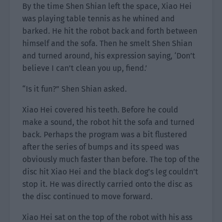
By the time Shen Shian left the space, Xiao Hei
was playing table tennis as he whined and
barked. He hit the robot back and forth between
himself and the sofa. Then he smelt Shen Shian
and turned around, his expression saying, ‘Don’t
believe I can’t clean you up, fiend.’
“Is it fun?” Shen Shian asked.
Xiao Hei covered his teeth. Before he could
make a sound, the robot hit the sofa and turned
back. Perhaps the program was a bit flustered
after the series of bumps and its speed was
obviously much faster than before. The top of the
disc hit Xiao Hei and the black dog’s leg couldn’t
stop it. He was directly carried onto the disc as
the disc continued to move forward.
Xiao Hei sat on the top of the robot with his ass