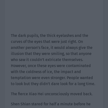
The dark pupils, the thick eyelashes and the
curves of the eyes that were just right. On
another person’s face, it would always give the
illusion that they were smiling, so that anyone
who saw it couldn’t extricate themselves.
However, once these eyes were contaminated
with the coldness of ice, the impact and
temptation were even stronger. People wanted
to look but they didn’t dare look for a long time.
The fierce Xiao Hei unconsciously moved back.
Shen Shian stared for half a minute before he