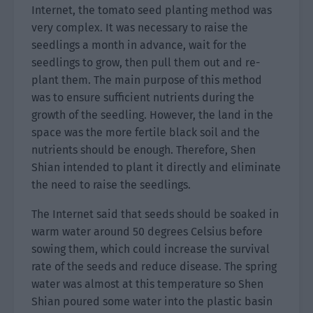
Internet, the tomato seed planting method was
very complex. It was necessary to raise the
seedlings a month in advance, wait for the
seedlings to grow, then pull them out and re-
plant them. The main purpose of this method
was to ensure sufficient nutrients during the
growth of the seedling. However, the land in the
space was the more fertile black soil and the
nutrients should be enough. Therefore, Shen
Shian intended to plant it directly and eliminate
the need to raise the seedlings.
The Internet said that seeds should be soaked in
warm water around 50 degrees Celsius before
sowing them, which could increase the survival
rate of the seeds and reduce disease. The spring
water was almost at this temperature so Shen
Shian poured some water into the plastic basin