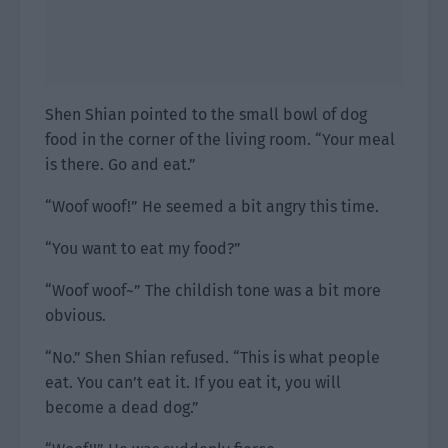
Shen Shian pointed to the small bowl of dog
food in the corner of the living room. “Your meal
is there. Go and eat.”
“Woof woof!” He seemed a bit angry this time.
“You want to eat my food?”
“Woof woof~” The childish tone was a bit more
obvious.
“No.” Shen Shian refused. “This is what people
eat. You can’t eat it. If you eat it, you will
become a dead dog.”