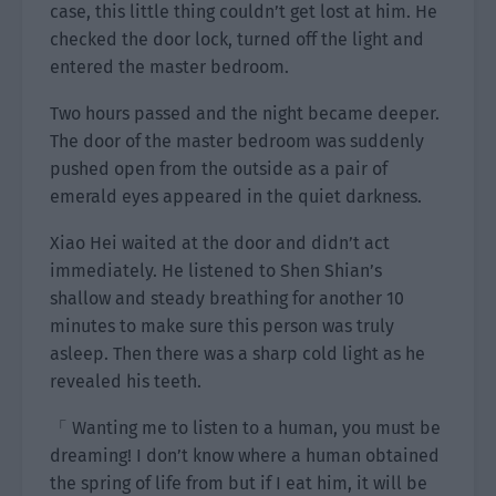
case, this little thing couldn’t get lost at him. He
checked the door lock, turned off the light and
entered the master bedroom.
Two hours passed and the night became deeper.
The door of the master bedroom was suddenly
pushed open from the outside as a pair of
emerald eyes appeared in the quiet darkness.
Xiao Hei waited at the door and didn’t act
immediately. He listened to Shen Shian’s
shallow and steady breathing for another 10
minutes to make sure this person was truly
asleep. Then there was a sharp cold light as he
revealed his teeth.
「 Wanting me to listen to a human, you must be
dreaming! I don’t know where a human obtained
the spring of life from but if I eat him, it will be