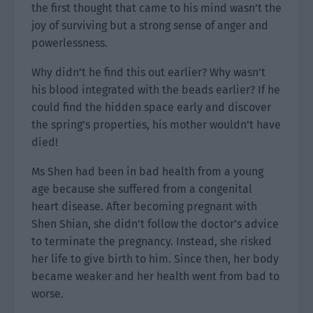
the first thought that came to his mind wasn’t the
joy of surviving but a strong sense of anger and
powerlessness.
Why didn’t he find this out earlier? Why wasn’t
his blood integrated with the beads earlier? If he
could find the hidden space early and discover
the spring’s properties, his mother wouldn’t have
died!
Ms Shen had been in bad health from a young
age because she suffered from a congenital
heart disease. After becoming pregnant with
Shen Shian, she didn’t follow the doctor’s advice
to terminate the pregnancy. Instead, she risked
her life to give birth to him. Since then, her body
became weaker and her health went from bad to
worse.