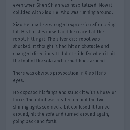
even when Shen Shian was hospitalized. Now it
collided with Xiao Hei who was running around.
Xiao Hei made a wronged expression after being
hit. His hackles raised and he roared at the
robot, hitting it. The silver disc robot was
shocked. It thought it had hit an obstacle and
changed directions. It didn’t slide far when it hit
the foot of the sofa and turned back around.
There was obvious provocation in Xiao Hei’s
eyes.
He exposed his fangs and struck it with a heavier
force. The robot was beaten up and the two
shining lights seemed a bit confused It turned
around, hit the sofa and turned around again,
going back and forth.