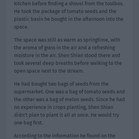
kitchen before finding a shovel from the toolbox.
He took the package of tomato seeds and the
plastic basin he bought in the afternoon into the
space.
The space was still as warm as springtime, with
the aroma of grass in the air and a refreshing
moisture in the air. Shen Shian stood there and
took several deep breaths before walking to the
open space next to the stream.
He had bought two bags of seeds from the
supermarket. One was a bag of tomato seeds and
the other was a bag of melon seeds. Since he had
no experience in crops planting, Shen Shian
didn’t plan to plant it all at once. He would try
one bag first.
According to the information he found on the