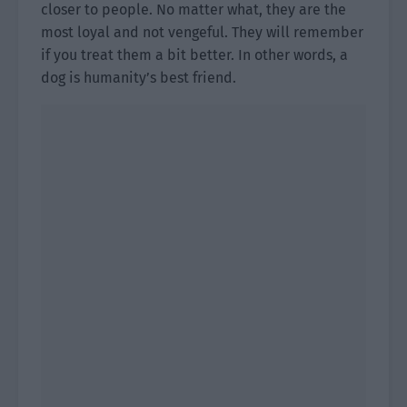
closer to people. No matter what, they are the
most loyal and not vengeful. They will remember
if you treat them a bit better. In other words, a
dog is humanity’s best friend.