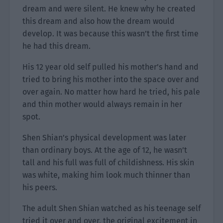
dream and were silent. He knew why he created
this dream and also how the dream would
develop. It was because this wasn’t the first time
he had this dream.
His 12 year old self pulled his mother’s hand and
tried to bring his mother into the space over and
over again. No matter how hard he tried, his pale
and thin mother would always remain in her
spot.
Shen Shian’s physical development was later
than ordinary boys. At the age of 12, he wasn’t
tall and his full was full of childishness. His skin
was white, making him look much thinner than
his peers.
The adult Shen Shian watched as his teenage self
tried it over and over, the original excitement in