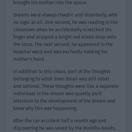
brought his mother into the space.
Dreams were always chaotic and disorderly, with
no logic at all. One second, he was reading in the
classroom when he accidentally scratched his
finger and dripped a bright red blood drop onto
the lotus. The next second, he appeared in the
hospital ward and was excitedly holding his
mother’s hand.
In addition to this chaos, part of the thoughts
belonging to adult Shen Shian was still sober
and rational. These thoughts were like a separate
individual in the dream who quietly paid
attention to the development of the dream and
knew why this was happening.
After the car accident half a month ago and
discovering he was saved by the Buddha beads,