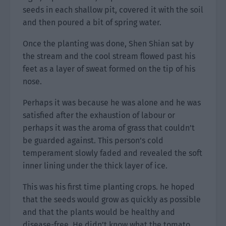
seeds in each shallow pit, covered it with the soil
and then poured a bit of spring water.
Once the planting was done, Shen Shian sat by
the stream and the cool stream flowed past his
feet as a layer of sweat formed on the tip of his
nose.
Perhaps it was because he was alone and he was
satisfied after the exhaustion of labour or
perhaps it was the aroma of grass that couldn’t
be guarded against. This person’s cold
temperament slowly faded and revealed the soft
inner lining under the thick layer of ice.
This was his first time planting crops. he hoped
that the seeds would grow as quickly as possible
and that the plants would be healthy and
disease-free. He didn’t know what the tomato