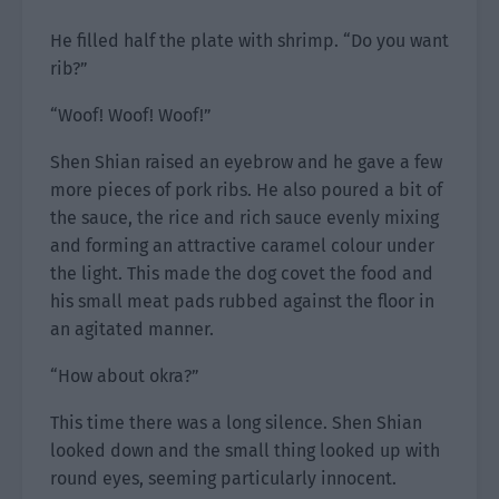
He filled half the plate with shrimp. “Do you want
rib?”
“Woof! Woof! Woof!”
Shen Shian raised an eyebrow and he gave a few
more pieces of pork ribs. He also poured a bit of
the sauce, the rice and rich sauce evenly mixing
and forming an attractive caramel colour under
the light. This made the dog covet the food and
his small meat pads rubbed against the floor in
an agitated manner.
“How about okra?”
This time there was a long silence. Shen Shian
looked down and the small thing looked up with
round eyes, seeming particularly innocent.