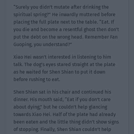
“Surely you didn’t mutate after drinking the
spiritual spring?” He inwardly muttered before
placing the full plate next to the table. “Eat. If
you die and become a resentful ghost then don’t
put the debt on the wrong head. Remember Fan
Guoping, you understand?”
Xiao Hei wasn’t interested in listening to him
talk. The dog’s eyes stared straight at the plate
as he waited for Shen Shian to put it down
before rushing to eat.
Shen Shian sat in his chair and continued his
dinner. His mouth said, “Eat if you don’t care
about dying,” but he couldn’t help glancing
towards Xiao Hei. Half of the plate had already
been eaten and the little thing didn’t show signs
of stopping. Finally, Shen Shian couldn’t help