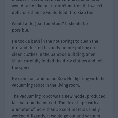
would taste like but it didn’t matter. If it wasn’t
delicious then he would feed it to Xiao Hei.
Would a dog eat tomatoes? It should be
possible.
He took a bath in the hot springs to clean the
dirt and dust off his body before putting on
clean clothes in the bamboo building. Shen
Shian carefully folded the dirty clothes and left
the space.
He came out and found Xiao Hei fighting with the
vacuuming robot in the living room.
The vacuuming robot was a new model produced
last year on the market. The disc shape with a
diameter of more than 30 centimeters usually
worked diligently. It would go out and vacuum