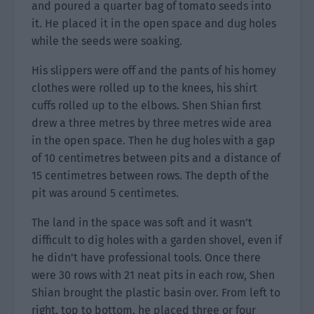
and poured a quarter bag of tomato seeds into
it. He placed it in the open space and dug holes
while the seeds were soaking.
His slippers were off and the pants of his homey
clothes were rolled up to the knees, his shirt
cuffs rolled up to the elbows. Shen Shian first
drew a three metres by three metres wide area
in the open space. Then he dug holes with a gap
of 10 centimetres between pits and a distance of
15 centimetres between rows. The depth of the
pit was around 5 centimetes.
The land in the space was soft and it wasn’t
difficult to dig holes with a garden shovel, even if
he didn’t have professional tools. Once there
were 30 rows with 21 neat pits in each row, Shen
Shian brought the plastic basin over. From left to
right, top to bottom, he placed three or four