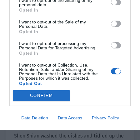
I want to opt-out of the Sharing of my
personal data.
that the entire plate was covered with this dog’s
Opted In
saliva and took back his hand.
I want to opt-out of the Sale of my
Personal Data.
Forget it. If this dog was stupid then he could kill
Opted In
himself.
I want to opt-out of processing my
Personal Data for Targeted Advertising.
“Don’t eat if you are full.” Shen Shian was still a
Opted In
bit uneasy and told the dog. “I will make braised
pork tomorrow. If you die then you can’t eat it.”
I want to opt-out of Collection, Use,
Retention, Sale, and/or Sharing of my
Personal Data that Is Unrelated with the
Well, there should be no problems.
Purposes for which it was collected.
Opted Out
Shen Shian finished dinner and the food in the
CONFIRM
porcelain plate was also finished, the plate
clean and bright. After finishing food that was
half his volume, Xiao Hei looked like he ate
Data Deletion
Data Access
Privacy Policy
nothing as he ran around the room.
Shen Shian washed the dishes and tidied up the