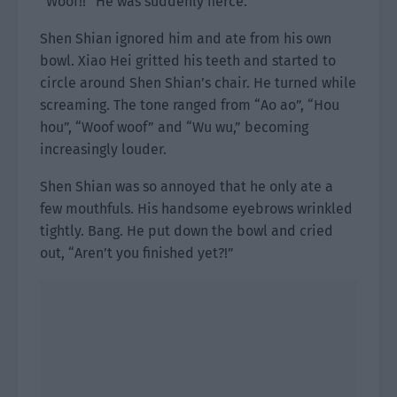
“Woof!!” He was suddenly fierce.
Shen Shian ignored him and ate from his own
bowl. Xiao Hei gritted his teeth and started to
circle around Shen Shian’s chair. He turned while
screaming. The tone ranged from “Ao ao”, “Hou
hou”, “Woof woof” and “Wu wu,” becoming
increasingly louder.
Shen Shian was so annoyed that he only ate a
few mouthfuls. His handsome eyebrows wrinkled
tightly. Bang. He put down the bowl and cried
out, “Aren’t you finished yet?!”