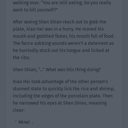
walking over. “You are still eating. Do you really
want to kill yourself?”
After seeing Shen Shian reach out to grab the
plate, Xiao Hei was in a hurry. He moved his
mouth and gobbled faster, his mouth full of food.
The fierce sobbing sounds weren’t a deterrent as
he hurriedly stuck out his tongue and licked at
the ribs.
Shen Shian, “…” What was this thing doing?
Xiao Hei took advantage of the other person’s
stunned state to quickly lick the rice and shrimp,
including the edges of the porcelain plate. Then
he narrowed his eyes at Shen Shian, meaning
clear:
「 Mine! 」