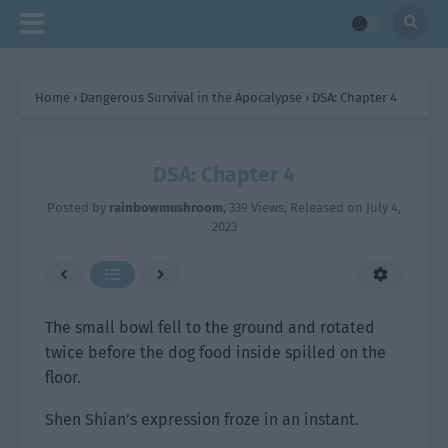
Home
›
Dangerous Survival in the Apocalypse
›
DSA: Chapter 4
DSA: Chapter 4
Posted by
rainbowmushroom
,
339 Views
, Released on
July 4,
2023
The small bowl fell to the ground and rotated
twice before the dog food inside spilled on the
floor.
Shen Shian’s expression froze in an instant.