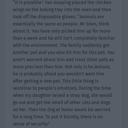
“It is possible.” Fan Guoping placed the chicken
wings on the baking tray into the oven and then
took off the disposable gloves. “Animals are
essentially the same as people. Mr Shen, think
about it. You have only picked him up for more
than a week and he still isn’t completely familiar
with the environment. The family suddenly got
another pet and you also hit him for this pet. You
aren’t worried about him and treat other pets as
more precious than him. Not only is he jealous,
he is probably afraid you wouldn’t want him
after getting a new pet. This little thing is
sensitive to people’s emotions. During the time
when my daughter raised a stray dog, she would
go out and get the smell of other cats and dogs
on her. Then the dog at home would be worried
for a long time. To put it bluntly, there is no
sense of security.”