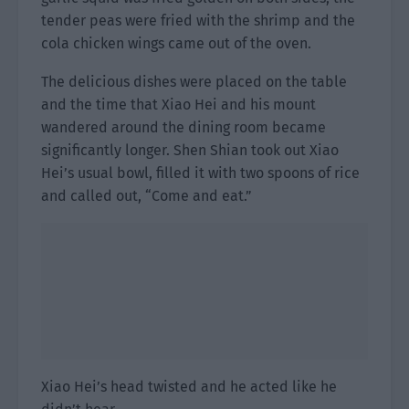
tender peas were fried with the shrimp and the
cola chicken wings came out of the oven.
The delicious dishes were placed on the table
and the time that Xiao Hei and his mount
wandered around the dining room became
significantly longer. Shen Shian took out Xiao
Hei’s usual bowl, filled it with two spoons of rice
and called out, “Come and eat.”
Xiao Hei’s head twisted and he acted like he