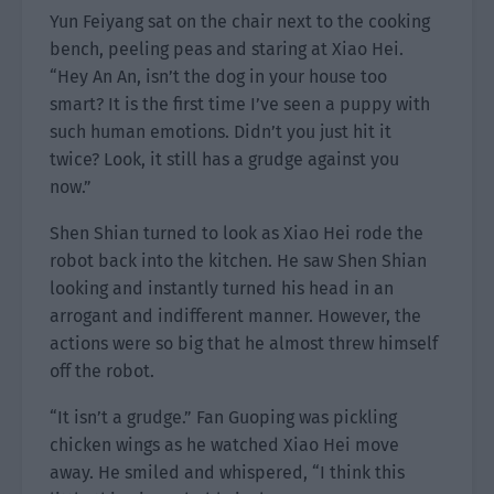
Yun Feiyang sat on the chair next to the cooking
bench, peeling peas and staring at Xiao Hei.
“Hey An An, isn’t the dog in your house too
smart? It is the first time I’ve seen a puppy with
such human emotions. Didn’t you just hit it
twice? Look, it still has a grudge against you
now.”
Shen Shian turned to look as Xiao Hei rode the
robot back into the kitchen. He saw Shen Shian
looking and instantly turned his head in an
arrogant and indifferent manner. However, the
actions were so big that he almost threw himself
off the robot.
“It isn’t a grudge.” Fan Guoping was pickling
chicken wings as he watched Xiao Hei move
away. He smiled and whispered, “I think this