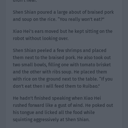
didn’t hear.
Shen Shian poured a large about of braised pork
and soup on the rice. “You really won’t eat?”
Xiao Hei’s ears moved but he kept sitting on the
robot without looking over.
Shen Shian peeled a few shrimps and placed
them next to the braised pork. He also took out
two small bowls, filling one with tomato brisket
and the other with ribs soup. He placed them
with rice on the ground next to the table. “If you
don’t eat then I will feed them to Ruibao.”
He hadn’t finished speaking when Xiao Hei
rushed forward like a gust of wind. He poked out
his tongue and licked all the food while
squinting aggressively at Shen Shian.