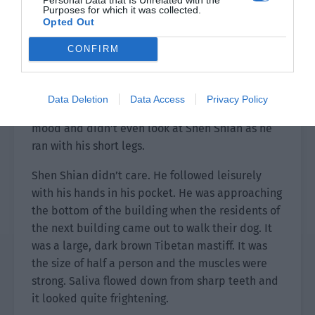
Purposes for which it was collected.
The group raised their glasses together. “Happy
Opted Out
New Year!”
CONFIRM
The guests were happy by the meal and Yun
Feiyang volunteered to clean up the dishes. Shen
Shian sent Mo and Fan out and took Xiao Hei
Data Deletion
Data Access
Privacy Policy
down the stairs. This little thing was still in a bad
mood and didn’t even look at Shen Shian as he
ran with his short legs.
Shen Shian didn’t care. He followed leisurely
with his hands in his pocket. He was approaching
the bottom of the building when the residents of
the next building came out to walk their dog. It
was a large, dark brown Tibetan mastiff. It was
the size of half a person and the muscles were
strong. Saliva flowed down from sharp teeth and
it looked quite frightening.