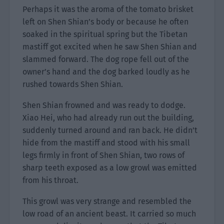
Perhaps it was the aroma of the tomato brisket
left on Shen Shian’s body or because he often
soaked in the spiritual spring but the Tibetan
mastiff got excited when he saw Shen Shian and
slammed forward. The dog rope fell out of the
owner’s hand and the dog barked loudly as he
rushed towards Shen Shian.
Shen Shian frowned and was ready to dodge.
Xiao Hei, who had already run out the building,
suddenly turned around and ran back. He didn’t
hide from the mastiff and stood with his small
legs firmly in front of Shen Shian, two rows of
sharp teeth exposed as a low growl was emitted
from his throat.
This growl was very strange and resembled the
low road of an ancient beast. It carried so much