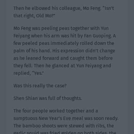
Then he elbowed his colleague, Mo Feng. “Isn’t
that right, Old Mo?”
Mo Feng was peeling peas together with Yun
Feiyang when his arm was hit by Fan Guoping. A
few peeled peas immediately rolled down the
palm of his hand. His expression didn’t change
as he leaned forward and caught them before
they fell. Then he glanced at Yun Feiyang and
replied, “Yes.”
Was this really the case?
Shen Shian was full of thoughts.
The four people worked together and a
sumptuous New Year’s Eve meal was soon ready.
The bamboo shoots were stewed with ribs, the
garlic squid was fried golden on both sides, the