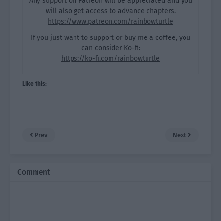
Any support on Patreon will be appreciated and you
will also get access to advance chapters.
https://www.patreon.com/rainbowturtle
If you just want to support or buy me a coffee, you
can consider Ko-fi:
https://ko-fi.com/rainbowturtle
Like this:
Prev
Next
Comment