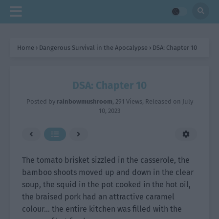
Home
›
Dangerous Survival in the Apocalypse
›
DSA: Chapter 10
DSA: Chapter 10
Posted by
rainbowmushroom
,
291 Views
, Released on
July
10, 2023
The tomato brisket sizzled in the casserole, the
bamboo shoots moved up and down in the clear
soup, the squid in the pot cooked in the hot oil,
the braised pork had an attractive caramel
colour… the entire kitchen was filled with the