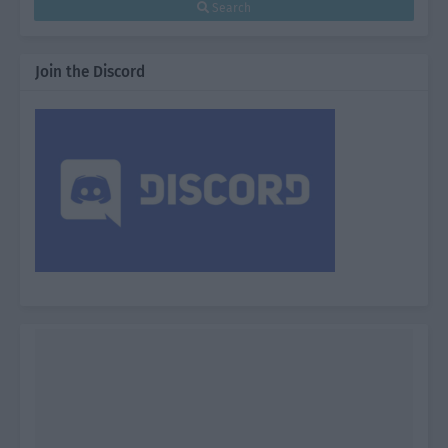
Search
Join the Discord