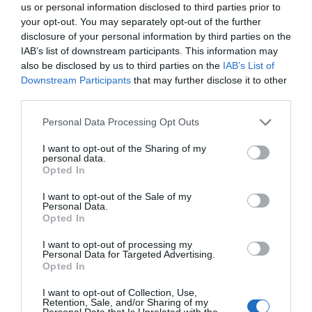
us or personal information disclosed to third parties prior to
your opt-out. You may separately opt-out of the further
disclosure of your personal information by third parties on the
IAB’s list of downstream participants. This information may
also be disclosed by us to third parties on the
IAB’s List of
Downstream Participants
that may further disclose it to other
third parties.
Personal Data Processing Opt Outs
I want to opt-out of the Sharing of my
personal data.
Opted In
I want to opt-out of the Sale of my
Personal Data.
Opted In
“No matter what, the two chefs worked hard.” Yun
I want to opt-out of processing my
Personal Data for Targeted Advertising.
Feiyang raised his glass. “Come on, our meeting
Opted In
is fate. I wish us all the best in 2019. Happy New
I want to opt-out of Collection, Use,
Year!”
Retention, Sale, and/or Sharing of my
Personal Data that Is Unrelated with the