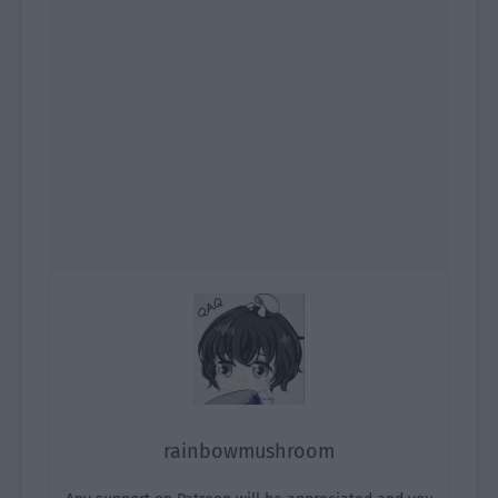
rainbowmushroom