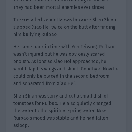
They had been mortal enemies ever since!
The so-called vendetta was because Shen Shian
slapped Xiao Hei twice on the butt after finding
him bullying Ruibao.
He came back in time with Yun Feiyang. Ruibao
wasn’t injured but he was obviously scared
enough. As long as Xiao Hei approached, he
would flap his wings and shout ‘Goodbye.’ Now he
could only be placed in the second bedroom
and separated from Xiao Hei.
Shen Shian was sorry and cut a small dish of
tomatoes for Ruibao. He also quietly changed
the water to the spiritual spring water. Now
Ruibao’s mood was stable and he had fallen
asleep.