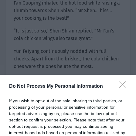
Fan Guoping inhaled the hot food while raising a
thumb towards Shen Shian. “Mr Shen… hiss…
your cooking is the best!”
“It is just so-so,” Shen Shian replied. “Mr Fan’s
cola chicken wings also taste great.”
Yun Feiyang continuously nodded with full
cheeks. Apart from the brisket, the cola chicken
ones were the ones he ate the most.
Fan Guoping smiled and waved his hand. “It is no
Do Not Process My Personal Information
match. My daughter likes to eat it so I usually
make it when I have nothing to do at home. I’m
If you wish to opt-out of the sale, sharing to third parties, or
okay as a home cook but I can’t handle big
processing of your personal or sensitive information for
occasions. In addition, I’m afraid of your jokes.
targeted advertising by us, please use the below opt-out
I’m actually only good at this dish.”
section to confirm your selection. Please note that after your
opt-out request is processed you may continue seeing
interest-based ads based on personal information utilized by