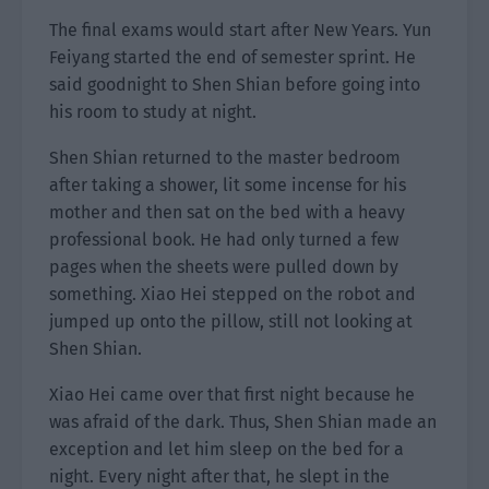
The final exams would start after New Years. Yun
Feiyang started the end of semester sprint. He
said goodnight to Shen Shian before going into
his room to study at night.
Shen Shian returned to the master bedroom
after taking a shower, lit some incense for his
mother and then sat on the bed with a heavy
professional book. He had only turned a few
pages when the sheets were pulled down by
something. Xiao Hei stepped on the robot and
jumped up onto the pillow, still not looking at
Shen Shian.
Xiao Hei came over that first night because he
was afraid of the dark. Thus, Shen Shian made an
exception and let him sleep on the bed for a
night. Every night after that, he slept in the