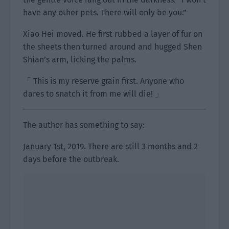
have any other pets. There will only be you.”
Xiao Hei moved. He first rubbed a layer of fur on
the sheets then turned around and hugged Shen
Shian’s arm, licking the palms.
「 This is my reserve grain first. Anyone who
dares to snatch it from me will die! 」
The author has something to say:
January 1st, 2019. There are still 3 months and 2
days before the outbreak.