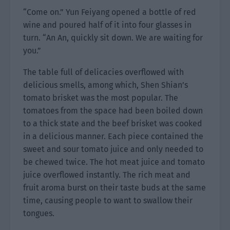
“Come on.” Yun Feiyang opened a bottle of red
wine and poured half of it into four glasses in
turn. “An An, quickly sit down. We are waiting for
you.”
The table full of delicacies overflowed with
delicious smells, among which, Shen Shian’s
tomato brisket was the most popular. The
tomatoes from the space had been boiled down
to a thick state and the beef brisket was cooked
in a delicious manner. Each piece contained the
sweet and sour tomato juice and only needed to
be chewed twice. The hot meat juice and tomato
juice overflowed instantly. The rich meat and
fruit aroma burst on their taste buds at the same
time, causing people to want to swallow their
tongues.