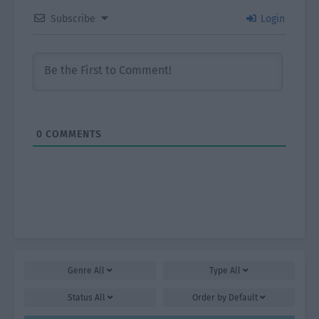
Subscribe
Login
0
COMMENTS
Genre
All
Type
All
Status
All
Order by
Default