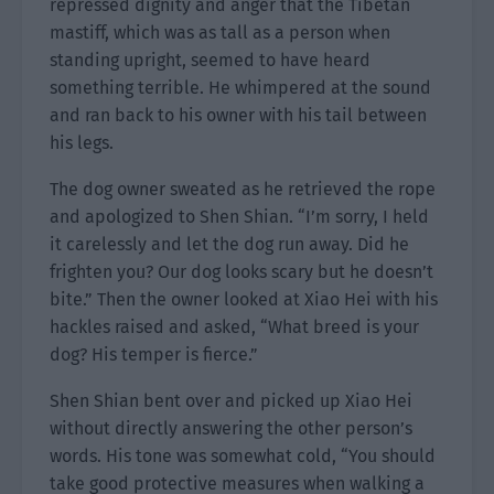
repressed dignity and anger that the Tibetan
mastiff, which was as tall as a person when
standing upright, seemed to have heard
something terrible. He whimpered at the sound
and ran back to his owner with his tail between
his legs.
The dog owner sweated as he retrieved the rope
and apologized to Shen Shian. “I’m sorry, I held
it carelessly and let the dog run away. Did he
frighten you? Our dog looks scary but he doesn’t
bite.” Then the owner looked at Xiao Hei with his
hackles raised and asked, “What breed is your
dog? His temper is fierce.”
Shen Shian bent over and picked up Xiao Hei
without directly answering the other person’s
words. His tone was somewhat cold, “You should
take good protective measures when walking a