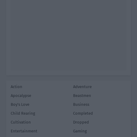
Action
Adventure
Apocalypse
Beastmen
Boy's Love
Business
Child Rearing
Completed
Cultivation
Dropped
Entertainment
Gaming