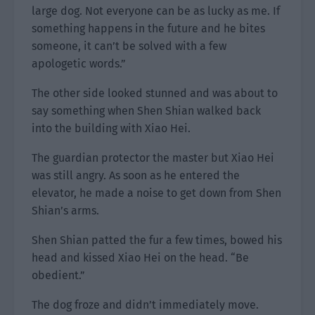
large dog. Not everyone can be as lucky as me. If
something happens in the future and he bites
someone, it can’t be solved with a few
apologetic words.”
The other side looked stunned and was about to
say something when Shen Shian walked back
into the building with Xiao Hei.
The guardian protector the master but Xiao Hei
was still angry. As soon as he entered the
elevator, he made a noise to get down from Shen
Shian’s arms.
Shen Shian patted the fur a few times, bowed his
head and kissed Xiao Hei on the head. “Be
obedient.”
The dog froze and didn’t immediately move.