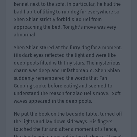
kennel next to the sofa. In particular, he had the
bad habit of liking to rub dog fur everywhere so
Shen Shian strictly forbid Xiao Hei from
approaching the bed. Tonight’s move was very
abnormal.
Shen Shian stared at the furry dog for a moment.
His dark eyes reflected the light and were like
deep pools filled with tiny stars. The mysterious
charm was deep and unfathomable. Shen Shian
suddenly remembered the words that Fan
Guoping spoke before eating and seemed to
understand the reason for Xiao Hei’s move. Soft
waves appeared in the deep pools.
He put the book on the bedside table, turned off
the lights and lay down sideways. His fingers
touched the fur and after a moment of silence,
the gentle voice rang out in the darkness. “I won’t