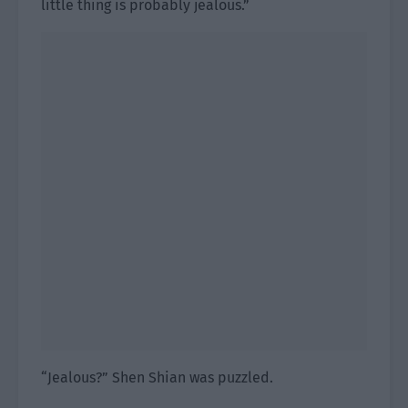
little thing is probably jealous.”
“Jealous?” Shen Shian was puzzled.