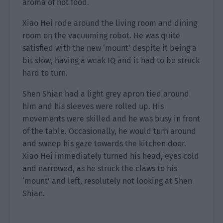
aroma of hot food.
Xiao Hei rode around the living room and dining
room on the vacuuming robot. He was quite
satisfied with the new ‘mount’ despite it being a
bit slow, having a weak IQ and it had to be struck
hard to turn.
Shen Shian had a light grey apron tied around
him and his sleeves were rolled up. His
movements were skilled and he was busy in front
of the table. Occasionally, he would turn around
and sweep his gaze towards the kitchen door.
Xiao Hei immediately turned his head, eyes cold
and narrowed, as he struck the claws to his
‘mount’ and left, resolutely not looking at Shen
Shian.