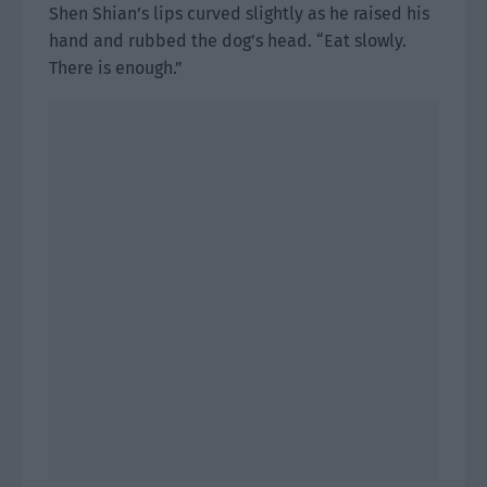
Shen Shian’s lips curved slightly as he raised his
hand and rubbed the dog’s head. “Eat slowly.
There is enough.”