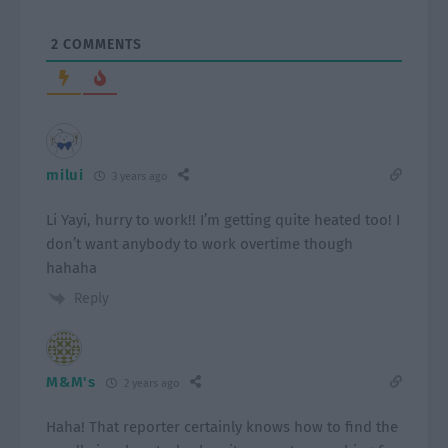
2
COMMENTS
milui
3 years ago
Li Yayi, hurry to work!! I’m getting quite heated too! I
don’t want anybody to work overtime though
hahaha
Reply
M&M's
2 years ago
Haha! That reporter certainly knows how to find the