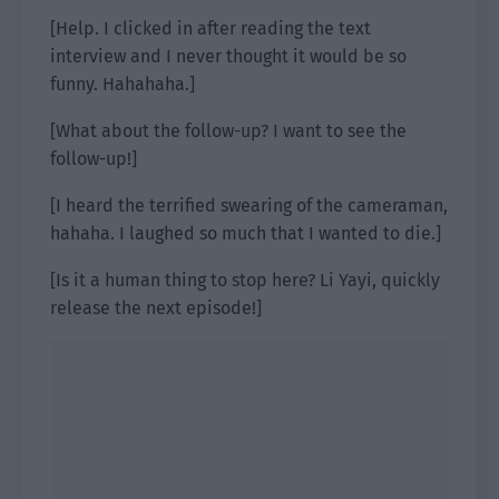
[Help. I clicked in after reading the text
interview and I never thought it would be so
funny. Hahahaha.]
[What about the follow-up? I want to see the
follow-up!]
[I heard the terrified swearing of the cameraman,
hahaha. I laughed so much that I wanted to die.]
[Is it a human thing to stop here? Li Yayi, quickly
release the next episode!]