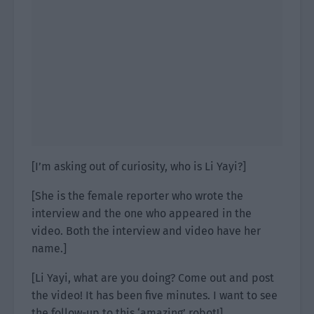
[I’m asking out of curiosity, who is Li Yayi?]
[She is the female reporter who wrote the
interview and the one who appeared in the
video. Both the interview and video have her
name.]
[Li Yayi, what are you doing? Come out and post
the video! It has been five minutes. I want to see
the follow-up to this ‘amazing’ robot!]