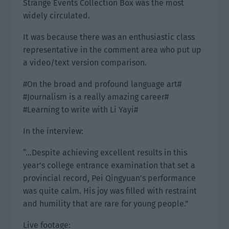
Strange Events Collection Box was the most
widely circulated.
It was because there was an enthusiastic class
representative in the comment area who put up
a video/text version comparison.
#On the broad and profound language art#
#Journalism is a really amazing career#
#Learning to write with Li Yayi#
In the interview:
“…Despite achieving excellent results in this
year’s college entrance examination that set a
provincial record, Pei Qingyuan’s performance
was quite calm. His joy was filled with restraint
and humility that are rare for young people.”
Live footage: