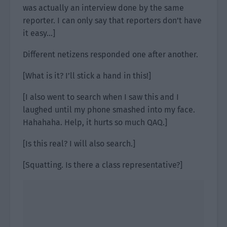
was actually an interview done by the same
reporter. I can only say that reporters don’t have
it easy…]
Different netizens responded one after another.
[What is it? I’ll stick a hand in this!]
[I also went to search when I saw this and I
laughed until my phone smashed into my face.
Hahahaha. Help, it hurts so much QAQ.]
[Is this real? I will also search.]
[Squatting. Is there a class representative?]