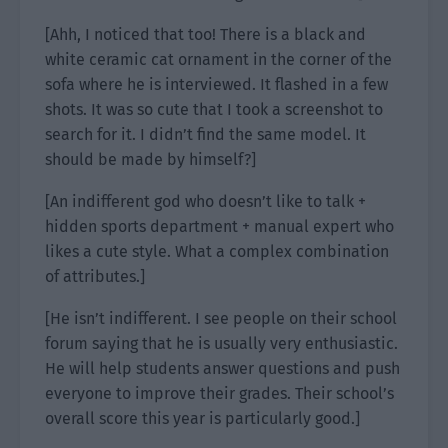
[Ahh, I noticed that too! There is a black and
white ceramic cat ornament in the corner of the
sofa where he is interviewed. It flashed in a few
shots. It was so cute that I took a screenshot to
search for it. I didn’t find the same model. It
should be made by himself?]
[An indifferent god who doesn’t like to talk +
hidden sports department + manual expert who
likes a cute style. What a complex combination
of attributes.]
[He isn’t indifferent. I see people on their school
forum saying that he is usually very enthusiastic.
He will help students answer questions and push
everyone to improve their grades. Their school’s
overall score this year is particularly good.]