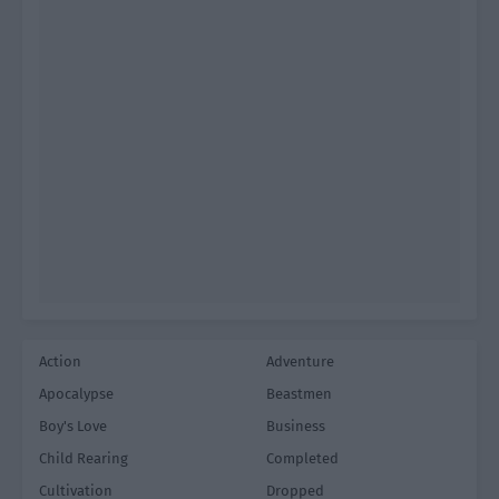
Action
Adventure
Apocalypse
Beastmen
Boy's Love
Business
Child Rearing
Completed
Cultivation
Dropped