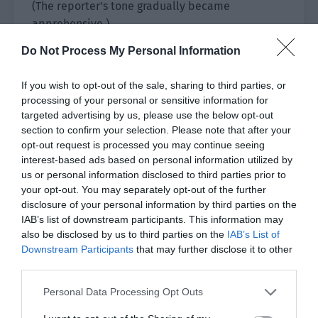
(The reporter’s tone gradually became
apprehensive.)
Do Not Process My Personal Information
“…Can you tell me why you still chose
Jiangyuan?”
If you wish to opt-out of the sale, sharing to third parties, or
processing of your personal or sensitive information for
(The champion continues to be expressionless.)
targeted advertising by us, please use the below opt-out
section to confirm your selection. Please note that after your
“It is the most suitable place.”
opt-out request is processed you may continue seeing
interest-based ads based on personal information utilized by
(The reporter pressed strongly.)
us or personal information disclosed to third parties prior to
your opt-out. You may separately opt-out of the further
“Where is it suitable?”
disclosure of your personal information by third parties on the
IAB’s list of downstream participants. This information may
(The champion remains cold.)
also be disclosed by us to third parties on the
IAB’s List of
Downstream Participants
that may further disclose it to other
“Everywhere.”
third parties.
③ In the interview transcript:
Personal Data Processing Opt Outs
“Student Pei Qingyuan not only has excellent