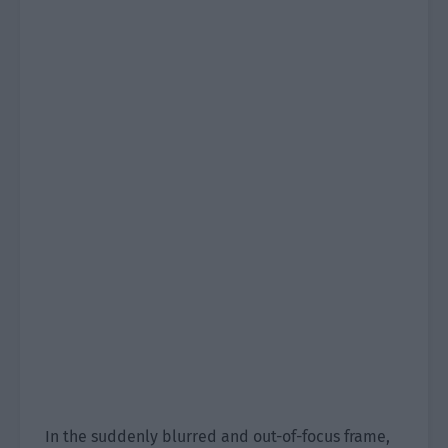
In the suddenly blurred and out-of-focus frame,