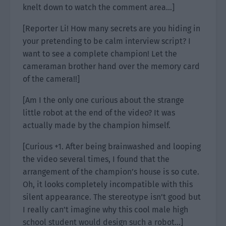
knelt down to watch the comment area…]
[Reporter Li! How many secrets are you hiding in
your pretending to be calm interview script? I
want to see a complete champion! Let the
cameraman brother hand over the memory card
of the camera!!]
[Am I the only one curious about the strange
little robot at the end of the video? It was
actually made by the champion himself.
[Curious +1. After being brainwashed and looping
the video several times, I found that the
arrangement of the champion’s house is so cute.
Oh, it looks completely incompatible with this
silent appearance. The stereotype isn’t good but
I really can’t imagine why this cool male high
school student would design such a robot…]