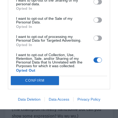
I want to opt-out of the Sharing of my
grades, but also pays attention to developing
personal data.
Opted In
extracurricular activities. He is a main member
of the school’s basketball team and also often
I want to opt-out of the Sale of my
Personal Data.
reads books of different fields. This allowed him
Opted In
to broaden his horizons, increase his knowledge
and appreciate a wider landscape.
I want to opt-out of processing my
Personal Data for Targeted Advertising.
Opted In
Live footage:
I want to opt-out of Collection, Use,
（The reporter’s tone carries a vague sense of
Retention, Sale, and/or Sharing of my
Personal Data that Is Unrelated with the
despair.）
Purposes for which it was collected.
Opted Out
“…What else do you do in addition to studying?”
CONFIRM
（The champion continues to be cold.）
“Play basketball and read books.”
Data Deletion
Data Access
Privacy Policy
(The champion is really handsome but can you
show some expression? Wu wu wu.)