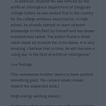
“…In addition, Student Pei was noticed by the
artificial intelligence department of Jiangyuan
College before he was ranked first in the country
for the college entrance examination. In high
school, he already started to learn relevant
knowledge in this field by himself and has shown
extraordinary talent. The author found a small
robot made by Student Pei in his home. It is very
amazing. I believe that in time, he will become a
rising star in the field of artificial intelligence.”
Live footage:
(The cameraman brother seems to have spotted
something good. The camera slowly moves
toward the suspected desk,)
(High energy warning ahead.)