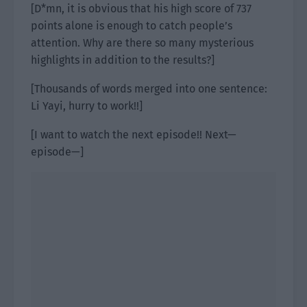
[D*mn, it is obvious that his high score of 737
points alone is enough to catch people’s
attention. Why are there so many mysterious
highlights in addition to the results?]
[Thousands of words merged into one sentence:
Li Yayi, hurry to work!!]
[I want to watch the next episode!! Next—
episode—]