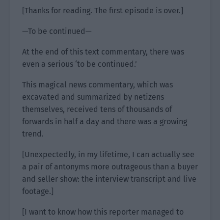
[Thanks for reading. The first episode is over.]
—To be continued—
At the end of this text commentary, there was
even a serious ‘to be continued.’
This magical news commentary, which was
excavated and summarized by netizens
themselves, received tens of thousands of
forwards in half a day and there was a growing
trend.
[Unexpectedly, in my lifetime, I can actually see
a pair of antonyms more outrageous than a buyer
and seller show: the interview transcript and live
footage.]
[I want to know how this reporter managed to