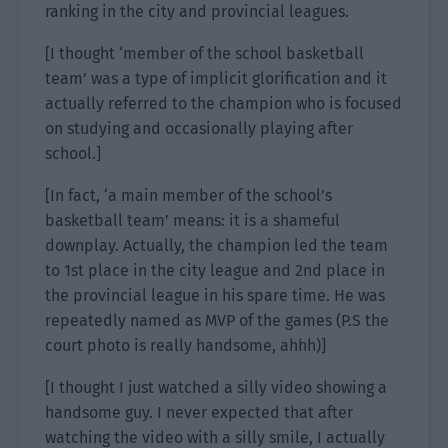
ranking in the city and provincial leagues.
[I thought ‘member of the school basketball
team’ was a type of implicit glorification and it
actually referred to the champion who is focused
on studying and occasionally playing after
school.]
[In fact, ‘a main member of the school’s
basketball team’ means: it is a shameful
downplay. Actually, the champion led the team
to 1st place in the city league and 2nd place in
the provincial league in his spare time. He was
repeatedly named as MVP of the games (P.S the
court photo is really handsome, ahhh)]
[I thought I just watched a silly video showing a
handsome guy. I never expected that after
watching the video with a silly smile, I actually