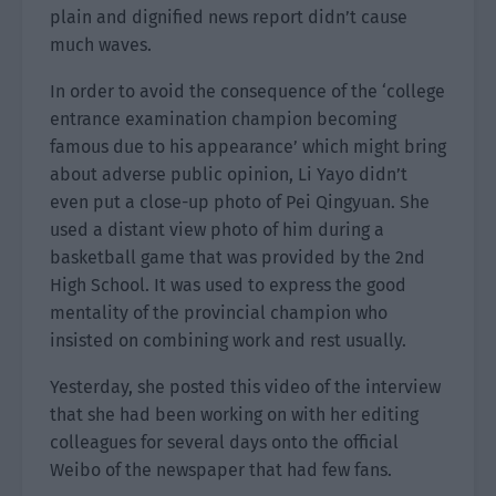
plain and dignified news report didn’t cause
much waves.
In order to avoid the consequence of the ‘college
entrance examination champion becoming
famous due to his appearance’ which might bring
about adverse public opinion, Li Yayo didn’t
even put a close-up photo of Pei Qingyuan. She
used a distant view photo of him during a
basketball game that was provided by the 2nd
High School. It was used to express the good
mentality of the provincial champion who
insisted on combining work and rest usually.
Yesterday, she posted this video of the interview
that she had been working on with her editing
colleagues for several days onto the official
Weibo of the newspaper that had few fans.