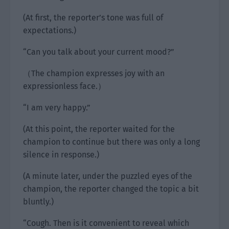
(At first, the reporter’s tone was full of
expectations.)
“Can you talk about your current mood?”
（The champion expresses joy with an
expressionless face.）
“I am very happy.”
(At this point, the reporter waited for the
champion to continue but there was only a long
silence in response.)
(A minute later, under the puzzled eyes of the
champion, the reporter changed the topic a bit
bluntly.)
“Cough. Then is it convenient to reveal which