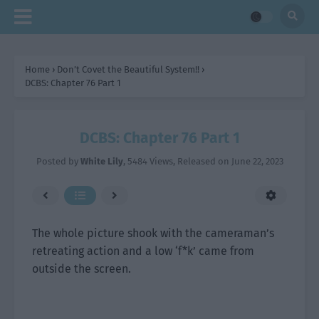
Home
›
Don’t Covet the Beautiful System!!
›
DCBS: Chapter 76 Part 1
DCBS: Chapter 76 Part 1
Posted by
White Lily
,
5484 Views
, Released on
June 22, 2023
The whole picture shook with the cameraman’s
retreating action and a low ‘f*k’ came from
outside the screen.