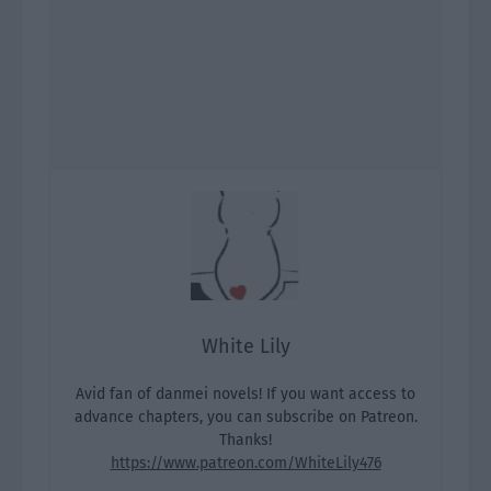
White Lily
Avid fan of danmei novels! If you want access to
advance chapters, you can subscribe on Patreon.
Thanks!
https://www.patreon.com/WhiteLily476