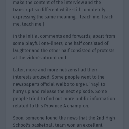
make the content of the interview and the
transcript so different while still completely
expressing the same meaning… teach me, teach
me, teach me!]
In the initial comments and forwards, apart from
some playful one-liners, one half consisted of
laughter and the other half consisted of protests
at the video’s abrupt end.
Later, more and more netizens had their
interests aroused. Some people went to the
newspaper’s official Weibo to urge Li Yayi to
hurry up and release the next episode. Some
people tried to find out more public information
related to this Province A champion.
Soon, someone found the news that the 2nd High
School’s basketball team won an excellent