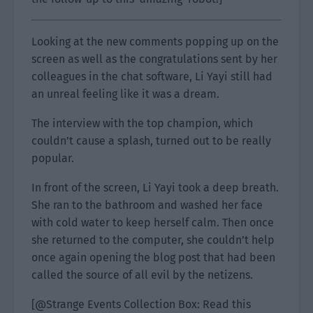
Looking at the new comments popping up on the
screen as well as the congratulations sent by her
colleagues in the chat software, Li Yayi still had
an unreal feeling like it was a dream.
The interview with the top champion, which
couldn’t cause a splash, turned out to be really
popular.
In front of the screen, Li Yayi took a deep breath.
She ran to the bathroom and washed her face
with cold water to keep herself calm. Then once
she returned to the computer, she couldn’t help
once again opening the blog post that had been
called the source of all evil by the netizens.
[@Strange Events Collection Box: Read this