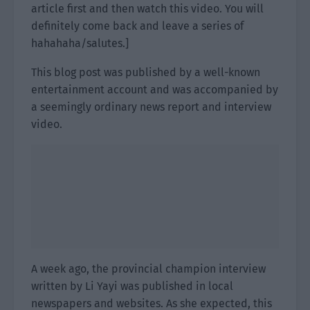
article first and then watch this video. You will
definitely come back and leave a series of
hahahaha/salutes.]
This blog post was published by a well-known
entertainment account and was accompanied by
a seemingly ordinary news report and interview
video.
A week ago, the provincial champion interview
written by Li Yayi was published in local
newspapers and websites. As she expected, this