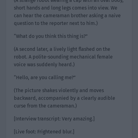
(A strange robot wearing a cap with an oval body,
short hands and long legs comes into view. We
can hear the cameraman brother asking a naive
question to the reporter next to him.)
“What do you think this thing is?”
(A second later, a lively light flashed on the
robot. A polite-sounding mechanical female
voice was suddenly heard.)
“Hello, are you calling me?”
(The picture shakes violently and moves
backward, accompanied by a clearly audible
curse from the cameraman.)
[Interview transcript: Very amazing.]
[Live foot: Frightened blur.]