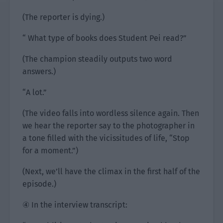
(The reporter is dying.)
“ What type of books does Student Pei read?”
(The champion steadily outputs two word
answers.)
“A lot.”
(The video falls into wordless silence again. Then
we hear the reporter say to the photographer in
a tone filled with the vicissitudes of life, “Stop
for a moment.”)
(Next, we’ll have the climax in the first half of the
episode.)
④ In the interview transcript: