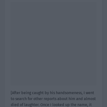
[After being caught by his handsomeness, I went
to search for other reports about him and almost
died of laughter. Once I looked up the name, it