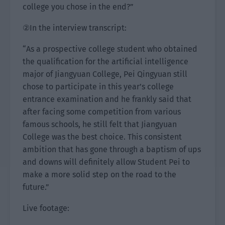
college you chose in the end?”
②In the interview transcript:
“As a prospective college student who obtained
the qualification for the artificial intelligence
major of Jiangyuan College, Pei Qingyuan still
chose to participate in this year’s college
entrance examination and he frankly said that
after facing some competition from various
famous schools, he still felt that Jiangyuan
College was the best choice. This consistent
ambition that has gone through a baptism of ups
and downs will definitely allow Student Pei to
make a more solid step on the road to the
future.”
Live footage: