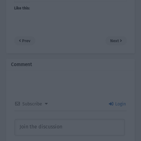
Like this:
Prev
Next
Comment
Subscribe
Login