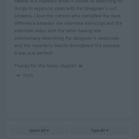
needle in a haystack when it comes to searching for
things to expound upon with Pei Qingyuan’s curt
answers. I love the netizen who compiled the stark
difference between the interview transcript and the
interview video with the latter having text
commentary describing Pei Qingyuan’s responses
and the reporter’s moods throughout the process.
It was just perfect!
Thanks for the funny chapter! 😀
Reply
Genre
All
Type
All