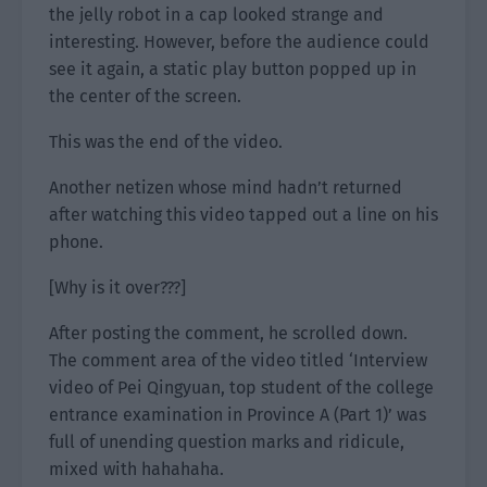
the jelly robot in a cap looked strange and
interesting. However, before the audience could
see it again, a static play button popped up in
the center of the screen.
This was the end of the video.
Another netizen whose mind hadn’t returned
after watching this video tapped out a line on his
phone.
[Why is it over???]
After posting the comment, he scrolled down.
The comment area of the video titled ‘Interview
video of Pei Qingyuan, top student of the college
entrance examination in Province A (Part 1)’ was
full of unending question marks and ridicule,
mixed with hahahaha.