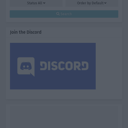
Status
All
Order by
Default
Search
Join the Discord