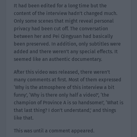
It had been edited for a long time but the
content of the interview hadn’t changed much.
Only some scenes that might reveal personal
privacy had been cut off. The conversation
between her and Pei Qingyuan had basically
been preserved. In addition, only subtitles were
added and there weren’t any special effects. It
seemed like an authentic documentary.
After this video was released, there weren’t
many comments at first. Most of them expressed
‘Why is the atmosphere of this interview a bit
funny’, ‘Why is there only half a video?’, ‘the
champion of Province A is so handsome!’, ‘What is
that last thing? I don’t understand,’ and things
like that.
This was until a comment appeared.