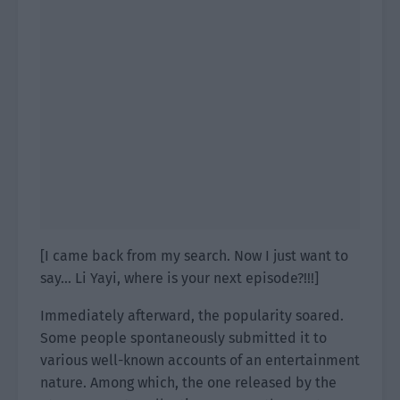
[I came back from my search. Now I just want to
say… Li Yayi, where is your next episode?!!!]
Immediately afterward, the popularity soared.
Some people spontaneously submitted it to
various well-known accounts of an entertainment
nature. Among which, the one released by the