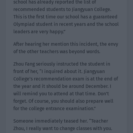
school has already reported the list of
recommended students to Jiangyuan College.
This is the first time our school has a guaranteed
Olympiad student in recent years and the school
leaders are very happy.”
After hearing her mention this incident, the envy
of the other teachers was beyond words.
Zhou Fang seriously instructed the student in
front of her, “I inquired about it. Jiangyuan
College’s recommendation exam is at the end of
the year and it should be around December. I
will remind you to attend at that time. Don’t
forget. Of course, you should also prepare well
for the college entrance examination.”
Someone immediately teased her. “Teacher
Zhou, I really want to change classes with you.