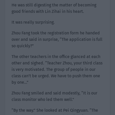
He was still digesting the matter of becoming
good friends with Lin Zihai in his heart.
It was really surprising.
Zhou Fang took the registration form he handed
over and said in surprise, “The application is full
so quickly?”
The other teachers in the office glanced at each
other and sighed. “Teacher Zhou, your third class
is very motivated. The group of people in our
class can’t be urged. We have to push them one
by one…”
Zhou Fang smiled and said modestly, “It is our
class monitor who led them well.”
“By the way.” She looked at Pei Qingyuan. “The