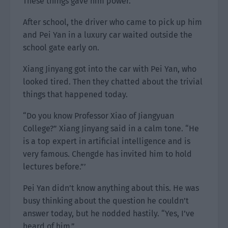
These things gave him power.
After school, the driver who came to pick up him
and Pei Yan in a luxury car waited outside the
school gate early on.
Xiang Jinyang got into the car with Pei Yan, who
looked tired. Then they chatted about the trivial
things that happened today.
“Do you know Professor Xiao of Jiangyuan
College?” Xiang Jinyang said in a calm tone. “He
is a top expert in artificial intelligence and is
very famous. Chengde has invited him to hold
lectures before.”’
Pei Yan didn’t know anything about this. He was
busy thinking about the question he couldn’t
answer today, but he nodded hastily. “Yes, I’ve
heard of him.”