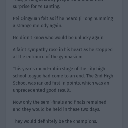
surprise for Ye Lanting.
Pei Qingyuan felt as if he heard Ji Tong humming
a strange melody again.
He didn’t know who would be unlucky again.
A faint sympathy rose in his heart as he stopped
at the entrance of the gymnasium.
This year’s round-robin stage of the city high
school league had come to an end. The 2nd High
School was ranked first in points, which was an
unprecedented good result.
Now only the semi-finals and finals remained
and they would be held in these two days.
They would definitely be the champions.