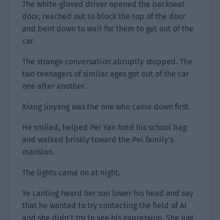
The white-gloved driver opened the backseat
door, reached out to block the top of the door
and bent down to wait for them to get out of the
car.
The strange conversation abruptly stopped. The
two teenagers of similar ages got out of the car
one after another.
Xiang Jinyang was the one who came down first.
He smiled, helped Pei Yan hold his school bag
and walked briskly toward the Pei family’s
mansion.
The lights came on at night.
Ye Lanting heard her son lower his head and say
that he wanted to try contacting the field of AI
and she didn’t try to see his expression. She just