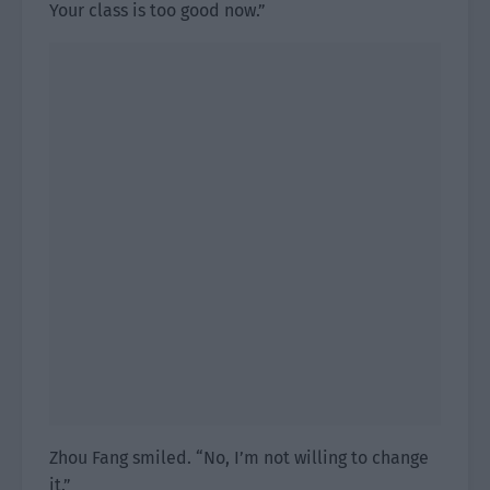
Your class is too good now.”
Zhou Fang smiled. “No, I’m not willing to change
it.”