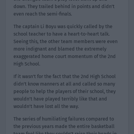
down. They trailed behind in points and didn’t
even reach the semi-finals.
The captain Li Boyu was quickly called by the
school teacher to have a heart-to-heart talk.
Seeing this, the other team members were even
more indignant and blamed the extremely
exaggerated home court momentum of the 2nd
High School.
If it wasn’t for the fact that the 2nd High School
didn’t know manners at all and called so many
people to help the players of their school, they
wouldn’t have played terribly like that and
wouldn’t have lost all the way.
The series of humiliating failures compared to
the previous years made the entire basketball
team feel like they couldn’t raise their heads in