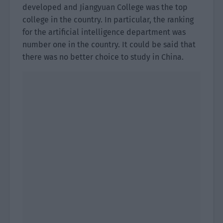
developed and Jiangyuan College was the top
college in the country. In particular, the ranking
for the artificial intelligence department was
number one in the country. It could be said that
there was no better choice to study in China.