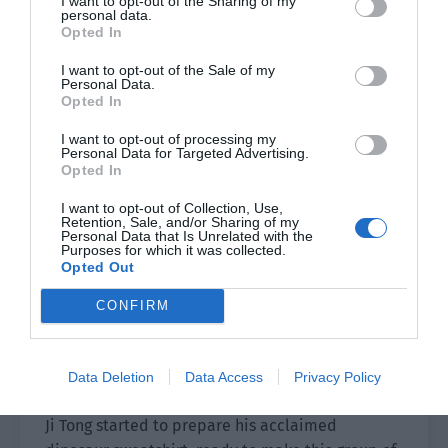
I want to opt-out of the Sharing of my
Ji Tong. The scope was no longer limited to high
personal data.
school girls. This gradually attracted the favor of
Opted In
a large number of mature sisters. Fu Chengze
I want to opt-out of the Sale of my
even grew one centimeter taller out of joy and
Personal Data.
Opted In
reached 1.86 meters.
I want to opt-out of processing my
This directly led to Fu Chengze being overjoyed
Personal Data for Targeted Advertising.
Opted In
every day and he treated Ji Tong as his lucky star.
He diligently and proactively raised the late
I want to opt-out of Collection, Use,
Retention, Sale, and/or Sharing of my
night snack standards.
Personal Data that Is Unrelated with the
Purposes for which it was collected.
In this regard, Pei Qingyuan only evaluated it as:
Opted Out
two naive people are a perfect match.
CONFIRM
In the evening when autumn leaves flew, he
walked from the corner of the school to the
Data Deletion
Data Access
Privacy Policy
gymnasium.
Ji Tong started to prepare his acclaimed