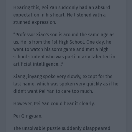
Hearing this, Pei Yan suddenly had an absurd
expectation in his heart. He listened with a
stunned expression.
“Professor Xiao’s son is around the same age as
us. He is from the 1st High School. One day, he
went to watch his son’s game and met a high
school student who was particularly talented in
artificial intelligence…”
Xiang Jinyang spoke very slowly, except for the
last name, which was spoken very quickly as if he
didn’t want Pei Yan to care too much.
However, Pei Yan could hear it clearly.
Pei Qingyuan.
The unsolvable puzzle suddenly disappeared