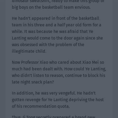
dinosaur sweatshirt, ready to make this group of
big boys on the basketball team envious.
He hadn’t appeared in front of the basketball
team in his three and a half year old form for a
while. It was because he was afraid that Ye
Lanting would come to the door again since she
was obsessed with the problem of the
illegitimate child.
Now Professor Xiao who cared about Xiao Mei so
much had been dealt with. How could Ye Lanting,
who didn’t listen to reason, continue to block his
late night snack plan?
In addition, he was very vengeful. He hadn’t
gotten revenge for Ye Lanting depriving the host
of his recommendation quota.
Thus, Ji Tong secretly prepared a brand new