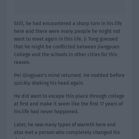
Still, he had encountered a sharp turn in his life
here and there were many people he might not
want to meet again in this life. Ji Tong guessed
that he might be conflicted between Jiangyuan
College and the schools in other cities for this
reason.
Pei Qingyuan’s mind returned. He nodded before
quickly shaking his head again.
He did want to escape this place through college
at first and make it seem like the first 17 years of
his life had never happened.
Later, he saw many types of warmth here and
also met a person who completely changed his