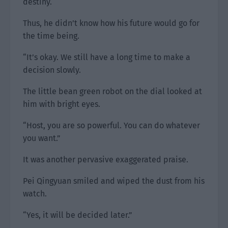
destiny.
Thus, he didn’t know how his future would go for
the time being.
“It’s okay. We still have a long time to make a
decision slowly.
The little bean green robot on the dial looked at
him with bright eyes.
“Host, you are so powerful. You can do whatever
you want.”
It was another pervasive exaggerated praise.
Pei Qingyuan smiled and wiped the dust from his
watch.
“Yes, it will be decided later.”