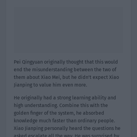
Pei Qingyuan originally thought that this would
end the misunderstanding between the two of
them about Xiao Mei, but he didn’t expect Xiao
Jianping to value him even more.
He originally had a strong learning ability and
high understanding. Combine this with the
golden finger of the system, he absorbed
knowledge much faster than ordinary people.
Xiao Jianping personally heard the questions he
asked escalate all the way. He was surprised by