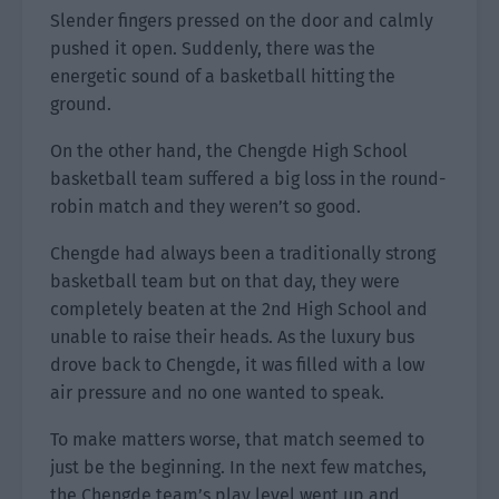
Slender fingers pressed on the door and calmly
pushed it open. Suddenly, there was the
energetic sound of a basketball hitting the
ground.
On the other hand, the Chengde High School
basketball team suffered a big loss in the round-
robin match and they weren’t so good.
Chengde had always been a traditionally strong
basketball team but on that day, they were
completely beaten at the 2nd High School and
unable to raise their heads. As the luxury bus
drove back to Chengde, it was filled with a low
air pressure and no one wanted to speak.
To make matters worse, that match seemed to
just be the beginning. In the next few matches,
the Chengde team’s play level went up and