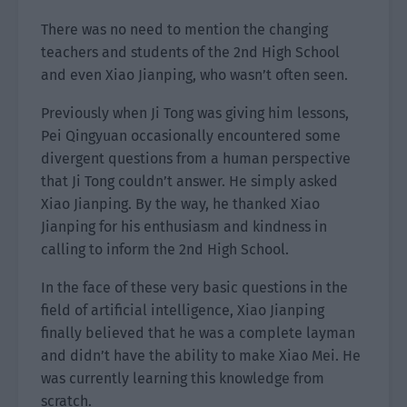
There was no need to mention the changing
teachers and students of the 2nd High School
and even Xiao Jianping, who wasn’t often seen.
Previously when Ji Tong was giving him lessons,
Pei Qingyuan occasionally encountered some
divergent questions from a human perspective
that Ji Tong couldn’t answer. He simply asked
Xiao Jianping. By the way, he thanked Xiao
Jianping for his enthusiasm and kindness in
calling to inform the 2nd High School.
In the face of these very basic questions in the
field of artificial intelligence, Xiao Jianping
finally believed that he was a complete layman
and didn’t have the ability to make Xiao Mei. He
was currently learning this knowledge from
scratch.