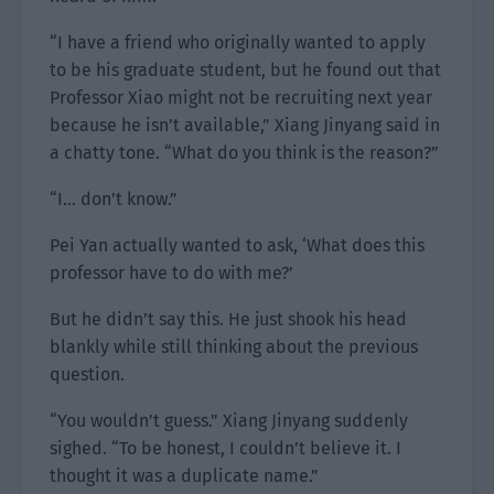
“I have a friend who originally wanted to apply
to be his graduate student, but he found out that
Professor Xiao might not be recruiting next year
because he isn’t available,” Xiang Jinyang said in
a chatty tone. “What do you think is the reason?”
“I… don’t know.”
Pei Yan actually wanted to ask, ‘What does this
professor have to do with me?’
But he didn’t say this. He just shook his head
blankly while still thinking about the previous
question.
“You wouldn’t guess.” Xiang Jinyang suddenly
sighed. “To be honest, I couldn’t believe it. I
thought it was a duplicate name.”