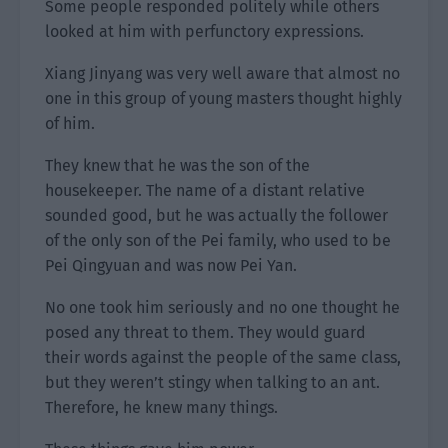
Some people responded politely while others
looked at him with perfunctory expressions.
Xiang Jinyang was very well aware that almost no
one in this group of young masters thought highly
of him.
They knew that he was the son of the
housekeeper. The name of a distant relative
sounded good, but he was actually the follower
of the only son of the Pei family, who used to be
Pei Qingyuan and was now Pei Yan.
No one took him seriously and no one thought he
posed any threat to them. They would guard
their words against the people of the same class,
but they weren’t stingy when talking to an ant.
Therefore, he knew many things.