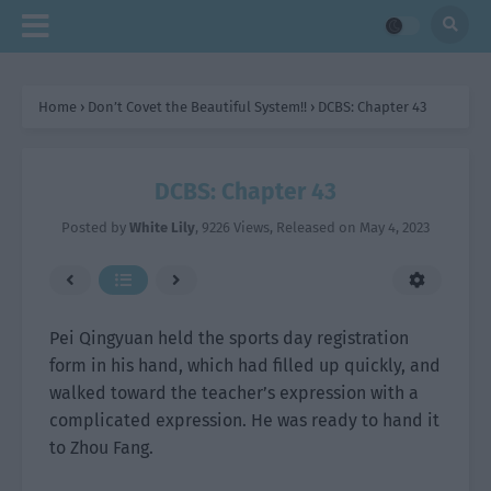
Home
›
Don’t Covet the Beautiful System!!
›
DCBS: Chapter 43
DCBS: Chapter 43
Posted by
White Lily
,
9226 Views
, Released on
May 4, 2023
Pei Qingyuan held the sports day registration
form in his hand, which had filled up quickly, and
walked toward the teacher’s expression with a
complicated expression. He was ready to hand it
to Zhou Fang.