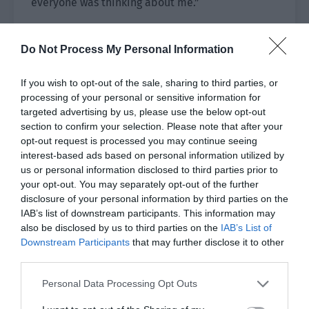
everyone was thinking about me.”
“What do you want to eat?”
Do Not Process My Personal Information
“Let me think about it. I have been eating so well
lately that I should eat something light to
If you wish to opt-out of the sale, sharing to third parties, or
neutralize it. Um… how about ice cream fondue?”
processing of your personal or sensitive information for
targeted advertising by us, please use the below opt-out
…It really was light.
section to confirm your selection. Please note that after your
opt-out request is processed you may continue seeing
“Okay.” Pei Qingyuan’s expression didn’t change.
interest-based ads based on personal information utilized by
“I’ll go and inform Fu Chengze.”
us or personal information disclosed to third parties prior to
your opt-out. You may separately opt-out of the further
Fu Chengze, the captain of the basketball team
disclosure of your personal information by third parties on the
IAB’s list of downstream participants. This information may
and the school tyrant, was originally very
also be disclosed by us to third parties on the
IAB’s List of
attractive to the opposite sex but he gradually
Downstream Participants
that may further disclose it to other
lost his charm after Pei Qingyuan appeared.
third parties.
Then a while ago, his popularity rose rapidly
Personal Data Processing Opt Outs
thanks to the photos of him eating with the child