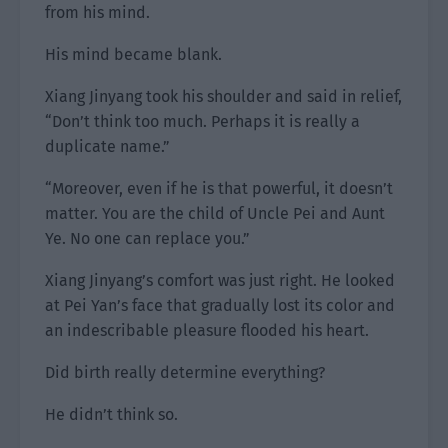
from his mind.
His mind became blank.
Xiang Jinyang took his shoulder and said in relief,
“Don’t think too much. Perhaps it is really a
duplicate name.”
“Moreover, even if he is that powerful, it doesn’t
matter. You are the child of Uncle Pei and Aunt
Ye. No one can replace you.”
Xiang Jinyang’s comfort was just right. He looked
at Pei Yan’s face that gradually lost its color and
an indescribable pleasure flooded his heart.
Did birth really determine everything?
He didn’t think so.