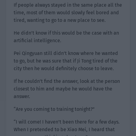
If people always stayed in the same place all the
time, most of them would slowly feel bored and
tired, wanting to go to a new place to see.
He didn’t know if this would be the case with an
artificial intelligence.
Pei Qingyuan still didn’t know where he wanted
to go, but he was sure that if Ji Tong tired of the
city then he would definitely choose to leave.
If he couldn’t find the answer, look at the person
closest to him and maybe he would have the
answer.
“Are you coming to training tonight?”
“I will come! I haven’t been there for a few days.
When I pretended to be Xiao Mei, I heard that