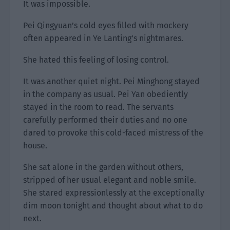
It was impossible.
Pei Qingyuan’s cold eyes filled with mockery
often appeared in Ye Lanting’s nightmares.
She hated this feeling of losing control.
It was another quiet night. Pei Minghong stayed
in the company as usual. Pei Yan obediently
stayed in the room to read. The servants
carefully performed their duties and no one
dared to provoke this cold-faced mistress of the
house.
She sat alone in the garden without others,
stripped of her usual elegant and noble smile.
She stared expressionlessly at the exceptionally
dim moon tonight and thought about what to do
next.