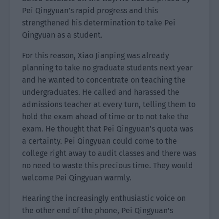
Pei Qingyuan’s rapid progress and this
strengthened his determination to take Pei
Qingyuan as a student.
For this reason, Xiao Jianping was already
planning to take no graduate students next year
and he wanted to concentrate on teaching the
undergraduates. He called and harassed the
admissions teacher at every turn, telling them to
hold the exam ahead of time or to not take the
exam. He thought that Pei Qingyuan’s quota was
a certainty. Pei Qingyuan could come to the
college right away to audit classes and there was
no need to waste this precious time. They would
welcome Pei Qingyuan warmly.
Hearing the increasingly enthusiastic voice on
the other end of the phone, Pei Qingyuan’s