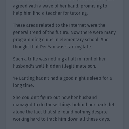
agreed with a wave of her hand, promising to
help him find a teacher for tutoring.
These areas related to the Internet were the
general trend of the future. Now there were many
programming clubs in elementary school. She
thought that Pei Yan was starting late.
Such a trifle was nothing at all in front of her
husband’s well-hidden illegitimate son.
Ye Lanting hadn’t had a good night’s sleep for a
long time.
She couldn’t figure out how her husband
managed to do these things behind her back, let
alone the fact that she found nothing despite
working hard to track him down all these days.