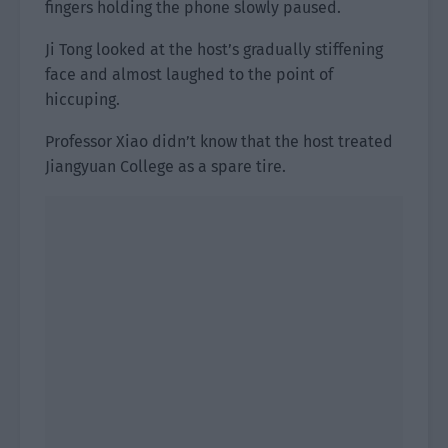
fingers holding the phone slowly paused.
Ji Tong looked at the host’s gradually stiffening
face and almost laughed to the point of
hiccuping.
Professor Xiao didn’t know that the host treated
Jiangyuan College as a spare tire.