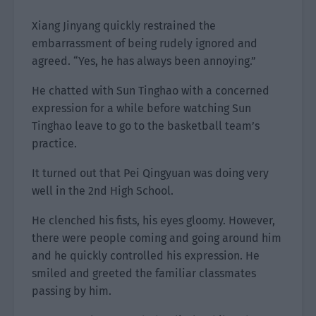
Xiang Jinyang quickly restrained the
embarrassment of being rudely ignored and
agreed. “Yes, he has always been annoying.”
He chatted with Sun Tinghao with a concerned
expression for a while before watching Sun
Tinghao leave to go to the basketball team’s
practice.
It turned out that Pei Qingyuan was doing very
well in the 2nd High School.
He clenched his fists, his eyes gloomy. However,
there were people coming and going around him
and he quickly controlled his expression. He
smiled and greeted the familiar classmates
passing by him.