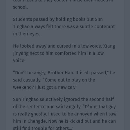
school.
Students passed by holding books but Sun
Tinghao always felt there was a subtle contempt
in their eyes.
He looked away and cursed in a low voice. Xiang
Jinyang next to him comforted him in a low
voice.
“Don’t be angry, Brother Hao. It is all passed,” he
said casually. “Come out to play on the
weekend? I just got a new car.”
Sun Tinghao selectively ignored the second half
of the sentence and said angrily, “D*mn, that guy
is really ghostly. I used to be annoyed when I saw
him in Chengde. Now he is kicked out and he can
still find trouble for others…”