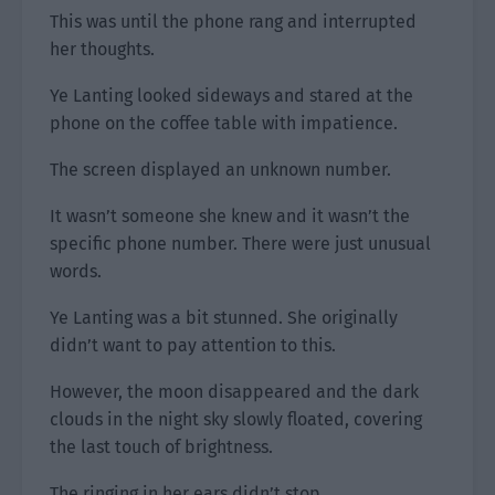
This was until the phone rang and interrupted
her thoughts.
Ye Lanting looked sideways and stared at the
phone on the coffee table with impatience.
The screen displayed an unknown number.
It wasn’t someone she knew and it wasn’t the
specific phone number. There were just unusual
words.
Ye Lanting was a bit stunned. She originally
didn’t want to pay attention to this.
However, the moon disappeared and the dark
clouds in the night sky slowly floated, covering
the last touch of brightness.
The ringing in her ears didn’t stop.