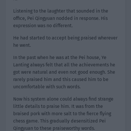
Listening to the laughter that sounded in the
office, Pei Qingyuan nodded in response. His
expression was no different.
He had started to accept being praised wherever
he went.
In the past when he was at the Pei house, Ye
Lanting always felt that all the achievements he
got were natural and even not good enough. She
rarely praised him and this caused him to be
uncomfortable with such words.
Now his system alone could always find strange
little details to praise him. It was from the
braised pork with more salt to the fierce flying
chess game. This gradually desensitized Pei
Qingyuan to these praiseworthy words.