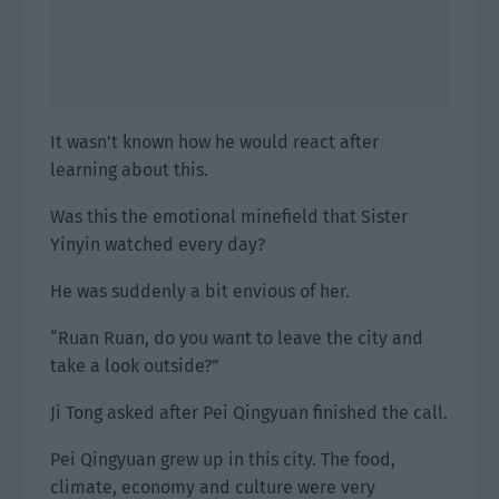
It wasn’t known how he would react after
learning about this.
Was this the emotional minefield that Sister
Yinyin watched every day?
He was suddenly a bit envious of her.
“Ruan Ruan, do you want to leave the city and
take a look outside?”
Ji Tong asked after Pei Qingyuan finished the call.
Pei Qingyuan grew up in this city. The food,
climate, economy and culture were very