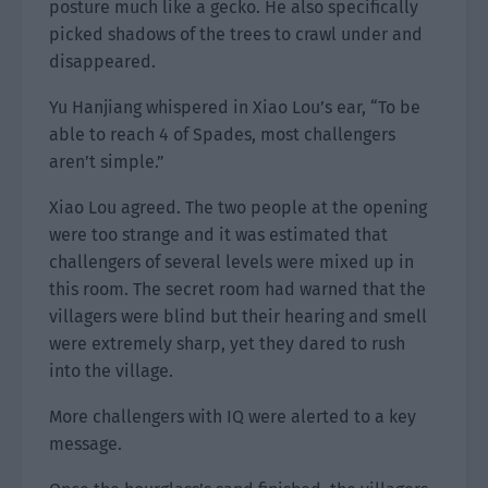
posture much like a gecko. He also specifically
picked shadows of the trees to crawl under and
disappeared.
Yu Hanjiang whispered in Xiao Lou’s ear, “To be
able to reach 4 of Spades, most challengers
aren’t simple.”
Xiao Lou agreed. The two people at the opening
were too strange and it was estimated that
challengers of several levels were mixed up in
this room. The secret room had warned that the
villagers were blind but their hearing and smell
were extremely sharp, yet they dared to rush
into the village.
More challengers with IQ were alerted to a key
message.