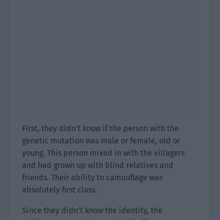
First, they didn’t know if the person with the
genetic mutation was male or female, old or
young. This person mixed in with the villagers
and had grown up with blind relatives and
friends. Their ability to camouflage was
absolutely first class.
Since they didn’t know the identity, the