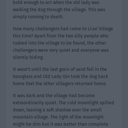
bold enough to act when the old lady was
walking the dog through the village. This was
simply running to death.
How many challengers had come to Liuxi Village
this time? Apart from the two silly people who
rushed into the village to be found, the other
challengers were very quiet and everyone was
silently hiding.
It wasn’t until the last grain of sand fell in the
hourglass and Old Lady Qin took the dog back
home that the other villagers returned home.
It was dark and the village had become
extraordinarily quiet. The cold moonlight spilled
down, leaving a soft shadow over the small
mountain village. The light of the moonlight
might be dim but it was better than complete