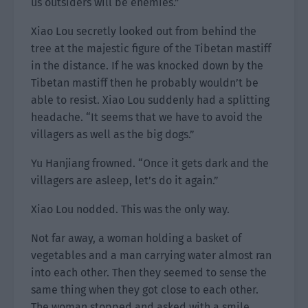
us outsiders will be enemies.”
Xiao Lou secretly looked out from behind the
tree at the majestic figure of the Tibetan mastiff
in the distance. If he was knocked down by the
Tibetan mastiff then he probably wouldn’t be
able to resist. Xiao Lou suddenly had a splitting
headache. “It seems that we have to avoid the
villagers as well as the big dogs.”
Yu Hanjiang frowned. “Once it gets dark and the
villagers are asleep, let’s do it again.”
Xiao Lou nodded. This was the only way.
Not far away, a woman holding a basket of
vegetables and a man carrying water almost ran
into each other. Then they seemed to sense the
same thing when they got close to each other.
The woman stopped and asked with a smile,