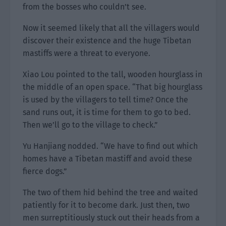
from the bosses who couldn’t see.
Now it seemed likely that all the villagers would
discover their existence and the huge Tibetan
mastiffs were a threat to everyone.
Xiao Lou pointed to the tall, wooden hourglass in
the middle of an open space. “That big hourglass
is used by the villagers to tell time? Once the
sand runs out, it is time for them to go to bed.
Then we’ll go to the village to check.”
Yu Hanjiang nodded. “We have to find out which
homes have a Tibetan mastiff and avoid these
fierce dogs.”
The two of them hid behind the tree and waited
patiently for it to become dark. Just then, two
men surreptitiously stuck out their heads from a