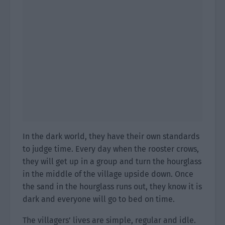
In the dark world, they have their own standards
to judge time. Every day when the rooster crows,
they will get up in a group and turn the hourglass
in the middle of the village upside down. Once
the sand in the hourglass runs out, they know it is
dark and everyone will go to bed on time.
The villagers’ lives are simple, regular and idle.