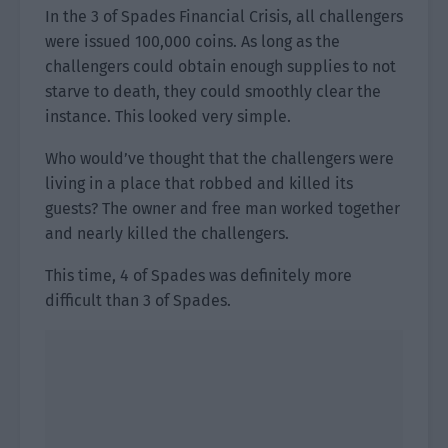
In the 3 of Spades Financial Crisis, all challengers
were issued 100,000 coins. As long as the
challengers could obtain enough supplies to not
starve to death, they could smoothly clear the
instance. This looked very simple.
Who would’ve thought that the challengers were
living in a place that robbed and killed its
guests? The owner and free man worked together
and nearly killed the challengers.
This time, 4 of Spades was definitely more
difficult than 3 of Spades.