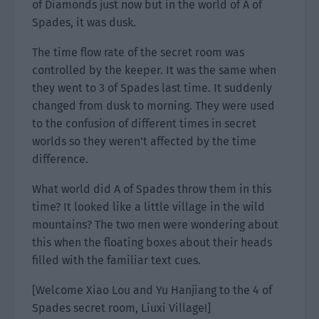
of Diamonds just now but in the world of A of
Spades, it was dusk.
The time flow rate of the secret room was
controlled by the keeper. It was the same when
they went to 3 of Spades last time. It suddenly
changed from dusk to morning. They were used
to the confusion of different times in secret
worlds so they weren’t affected by the time
difference.
What world did A of Spades throw them in this
time? It looked like a little village in the wild
mountains? The two men were wondering about
this when the floating boxes about their heads
filled with the familiar text cues.
[Welcome Xiao Lou and Yu Hanjiang to the 4 of
Spades secret room, Liuxi Village!]