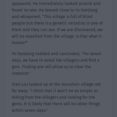
appeared. He immediately looked around and
found no one. He leaned close to Yu Hanjiang
and whispered, “This village is full of blind
people but there is a genetic variation in one of
them and they can see. If we are discovered, we
will be expelled from the village. Is that what it
means?”
Yu Hanjiang nodded and concluded, “For seven
days, we have to avoid the villagers and find a
gem. Finding one will allow us to clear the
instance.”
Xiao Lou looked up at the mountain village not
far away. “I think that it won’t be as simple as
hiding from the villagers and looking for the
gems. It is likely that there will be other things
within seven days.”