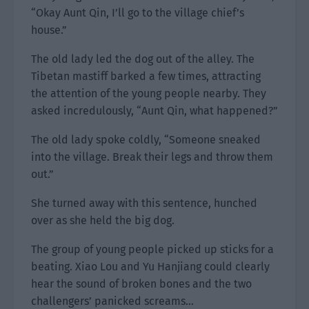
“Okay Aunt Qin, I’ll go to the village chief’s
house.”
The old lady led the dog out of the alley. The
Tibetan mastiff barked a few times, attracting
the attention of the young people nearby. They
asked incredulously, “Aunt Qin, what happened?”
The old lady spoke coldly, “Someone sneaked
into the village. Break their legs and throw them
out.”
She turned away with this sentence, hunched
over as she held the big dog.
The group of young people picked up sticks for a
beating. Xiao Lou and Yu Hanjiang could clearly
hear the sound of broken bones and the two
challengers’ panicked screams…