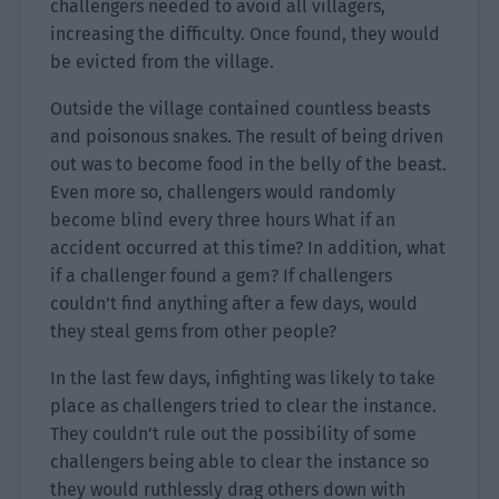
challengers needed to avoid all villagers,
increasing the difficulty. Once found, they would
be evicted from the village.
Outside the village contained countless beasts
and poisonous snakes. The result of being driven
out was to become food in the belly of the beast.
Even more so, challengers would randomly
become blind every three hours What if an
accident occurred at this time? In addition, what
if a challenger found a gem? If challengers
couldn’t find anything after a few days, would
they steal gems from other people?
In the last few days, infighting was likely to take
place as challengers tried to clear the instance.
They couldn’t rule out the possibility of some
challengers being able to clear the instance so
they would ruthlessly drag others down with