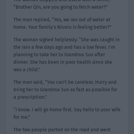
“Brother Qin, are you going to fetch water?”
The man replied, “Yes, we ran out of water at
home. Your family’s Niuniu is feeling better?”
The woman sighed helplessly. “She was caught in
the rain a few days ago and has a low fever. I’m
planning to take her to Grandma Sun after
dinner. She has been in poor health since she
was a child.”
The man said, “You can’t be careless. Hurry and
bring her to Grandma Sun as fast as possible for
a prescription.”
“I know. I will go home first. Say hello to your wife
for me.”
The two people parted on the road and went