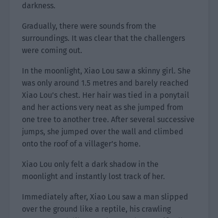
darkness.
Gradually, there were sounds from the
surroundings. It was clear that the challengers
were coming out.
In the moonlight, Xiao Lou saw a skinny girl. She
was only around 1.5 metres and barely reached
Xiao Lou’s chest. Her hair was tied in a ponytail
and her actions very neat as she jumped from
one tree to another tree. After several successive
jumps, she jumped over the wall and climbed
onto the roof of a villager’s home.
Xiao Lou only felt a dark shadow in the
moonlight and instantly lost track of her.
Immediately after, Xiao Lou saw a man slipped
over the ground like a reptile, his crawling