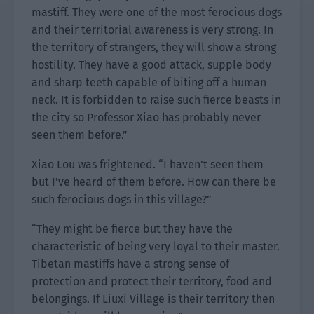
mastiff. They were one of the most ferocious dogs
and their territorial awareness is very strong. In
the territory of strangers, they will show a strong
hostility. They have a good attack, supple body
and sharp teeth capable of biting off a human
neck. It is forbidden to raise such fierce beasts in
the city so Professor Xiao has probably never
seen them before.”
Xiao Lou was frightened. “I haven’t seen them
but I’ve heard of them before. How can there be
such ferocious dogs in this village?”
“They might be fierce but they have the
characteristic of being very loyal to their master.
Tibetan mastiffs have a strong sense of
protection and protect their territory, food and
belongings. If Liuxi Village is their territory then