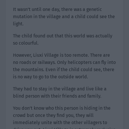
It wasn’t until one day, there was a genetic
mutation in the village and a child could see the
light.
The child found out that this world was actually
so colourful.
However, Liuxi Village is too remote. There are
no roads or railways. Only helicopters can fly into
the mountains. Even if the child could see, there
is no way to go to the outside world.
They had to stay in the village and live like a
blind person with their friends and family.
You don’t know who this person is hiding in the
crowd but once they find you, they will
immediately unite with the other villagers to