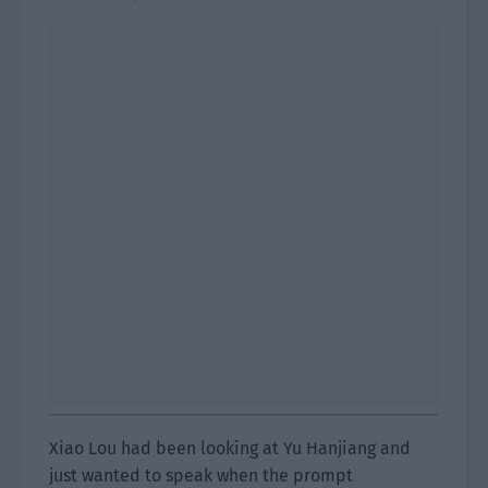
Xiao Lou had been looking at Yu Hanjiang and
just wanted to speak when the prompt