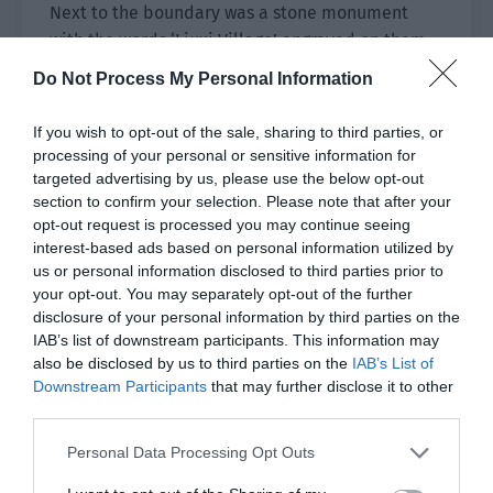
Next to the boundary was a stone monument
with the words ‘Liuxi Village’ engraved on them.
This was obviously the village boundary.
Do Not Process My Personal Information
It was dusk and the villagers were busy. Women
If you wish to opt-out of the sale, sharing to third parties, or
picked vegetables from gardens in groups of two
processing of your personal or sensitive information for
or three to prepare dinner. The men went to the
targeted advertising by us, please use the below opt-out
fountain to carry water while children were
section to confirm your selection. Please note that after your
playing in the open space. Others were walking
opt-out request is processed you may continue seeing
interest-based ads based on personal information utilized by
their dogs through the village.
us or personal information disclosed to third parties prior to
your opt-out. You may separately opt-out of the further
Xiao Lou and Yu Hanjiang hid behind trees far
disclosure of your personal information by third parties on the
away. The blind villagers looked like ordinary
IAB’s list of downstream participants. This information may
people and their eyes were clearer than most
also be disclosed by us to third parties on the
IAB’s List of
people, as if they had been washed by a stream.
Downstream Participants
that may further disclose it to other
third parties.
There was a genetic reason behind not being
able to see. It was just a pity they had such
Personal Data Processing Opt Outs
beautiful eyes. Since they were blind from an