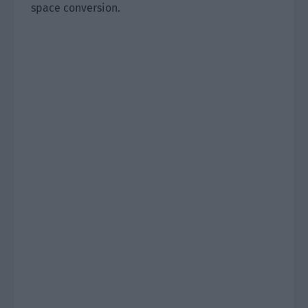
space conversion.