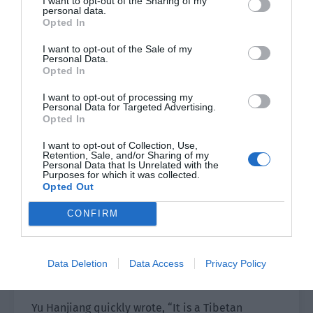
I want to opt-out of the Sharing of my
early age, they developed a strong sense of
personal data.
Opted In
hearing and smell and there was also their
familiarity with the village’s roads, houses and
I want to opt-out of the Sale of my
Personal Data.
other villagers. Young people didn’t walk slowly
Opted In
or even need a walking stick. Only some old
people with grey hair walked with sticks and
I want to opt-out of processing my
Personal Data for Targeted Advertising.
slowly explored the road.
Opted In
Many old people had huge and strong dogs that
I want to opt-out of Collection, Use,
Retention, Sale, and/or Sharing of my
were nearly a metre tall…
Personal Data that Is Unrelated with the
Purposes for which it was collected.
Opted Out
Xiao Lou met the eyes of a dog and hurriedly
ducked to hide behind a tree. He saw a big dog
CONFIRM
and was scared his voice would be heard, so he
crouched down and used a branch on the ground
to quickly write, “This dog looks fierce. Group
Data Deletion
Data Access
Privacy Policy
Leader Yu, is it familiar to you?”
Yu Hanjiang quickly wrote, “It is a Tibetan