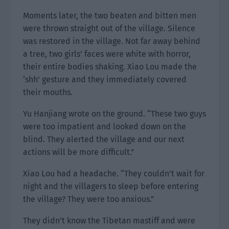
Moments later, the two beaten and bitten men
were thrown straight out of the village. Silence
was restored in the village. Not far away behind
a tree, two girls’ faces were white with horror,
their entire bodies shaking. Xiao Lou made the
‘shh’ gesture and they immediately covered
their mouths.
Yu Hanjiang wrote on the ground. “These two guys
were too impatient and looked down on the
blind. They alerted the village and our next
actions will be more difficult.”
Xiao Lou had a headache. “They couldn’t wait for
night and the villagers to sleep before entering
the village? They were too anxious.”
They didn’t know the Tibetan mastiff and were