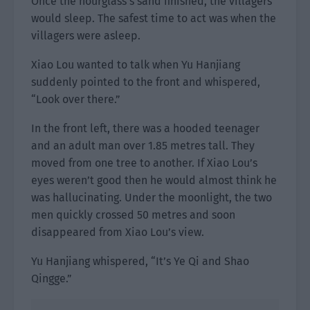
Once the hourglass’s sand finished, the villagers
would sleep. The safest time to act was when the
villagers were asleep.
Xiao Lou wanted to talk when Yu Hanjiang
suddenly pointed to the front and whispered,
“Look over there.”
In the front left, there was a hooded teenager
and an adult man over 1.85 metres tall. They
moved from one tree to another. If Xiao Lou’s
eyes weren’t good then he would almost think he
was hallucinating. Under the moonlight, the two
men quickly crossed 50 metres and soon
disappeared from Xiao Lou’s view.
Yu Hanjiang whispered, “It’s Ye Qi and Shao
Qingge.”