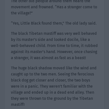
The other old people around them heard the
movement and frowned. “Has a stranger come to
the village?”
“Yes, Little Black found them,” The old lady said.
The black Tibetan mastiff was very well behaved
by its master’s side and looked docile, like a
well-behaved child. From time to time, it rubbed
against its master’s hand. However, once chasing
a stranger, it was almost as fast as a beast!
The huge black shadow moved like the wind and
caught up to the two men. Seeing the ferocious
black dog get closer and closer, the two boys
were in a panic. They weren’t familiar with the
village and ended up in a dead end alley. Then
they were thrown to the ground by the Tibetan
mastiff!