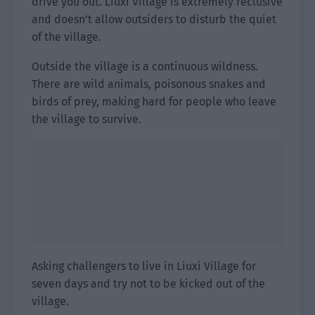
drive you out. Liuxi Village is extremely reclusive
and doesn’t allow outsiders to disturb the quiet
of the village.
Outside the village is a continuous wildness.
There are wild animals, poisonous snakes and
birds of prey, making hard for people who leave
the village to survive.
Asking challengers to live in Liuxi Village for
seven days and try not to be kicked out of the
village.