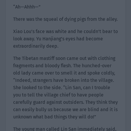
“Ah—Ahhh—”
There was the squeal of dying pigs from the alley.
Xiao Lou’s face was white and he couldn’t bear to
look away. Yu Hanjiang’s eyes had become
extraordinarily deep.
The Tibetan mastiff soon came out with clothing
fragments and bloody flesh. The hunched-over
old lady came over to smell it and spoke coldly,
“Indeed, strangers have broken into the village.
She looked to the side. “Lin San, can I trouble
you to tell the village chief to have people
carefully guard against outsiders. They think they
can easily bully us because we are blind and it is
unknown what bad things they will do!”
The young man called Lin San immediately said,