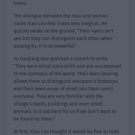
home.
The dialogue between the man and woman
made Xiao Lou feel it was very magical. He
quickly wrote on the ground, “Their eyes can’t
see but they can distinguish each other when
passing by. It is so powerful.”
Yu Hanjiang also grabbed a branch to write.
“They were blind since birth and are accustomed
to the darkness of the world. Their keen hearing
allows them to distinguish everyone’s footsteps
and their keen sense of smell lets them smell
everyone. They are very familiar with the
village’s roads, buildings and even small
animals. It is too hard for us if we don’t want to
be found by them.”
At first, Xiao Lou thought it would be fine to hide