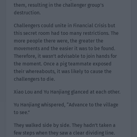
them, resulting in the challenger group’s
destruction.
Challengers could unite in Financial Crisis but
this secret room had too many restrictions. The
more people there were, the greater the
movements and the easier it was to be found.
Therefore, it wasn’t advisable to join hands for
the moment. Once a pig teammate exposed
their whereabouts, it was likely to cause the
challengers to die.
Xiao Lou and Yu Hanjiang glanced at each other.
Yu Hanjiang whispered, “Advance to the village
to see.”
They walked side by side. They hadn’t taken a
few steps when they saw a clear dividing line.