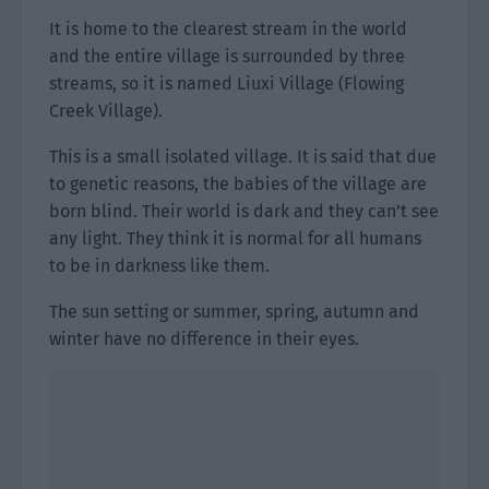
It is home to the clearest stream in the world
and the entire village is surrounded by three
streams, so it is named Liuxi Village (Flowing
Creek Village).
This is a small isolated village. It is said that due
to genetic reasons, the babies of the village are
born blind. Their world is dark and they can’t see
any light. They think it is normal for all humans
to be in darkness like them.
The sun setting or summer, spring, autumn and
winter have no difference in their eyes.