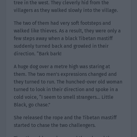
tree in the west. They cleverly hid from the
villagers as they walked slowly into the village.
The two of them had very soft footsteps and
walked like thieves. As a result, they were only a
few steps away when a black Tibetan mastiff
suddenly turned back and growled in their
direction. “Bark bark!
A huge dog over a metre high was staring at
them. The two men’s expressions changed and
they turned to run. The hunched-over old woman
turned to look in their direction and spoke in a
cold voice, “I seem to smell strangers… Little
Black, go chase.”
She released the rope and the Tibetan mastiff
started to chase the two challengers.