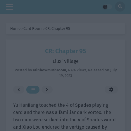
Home
›
Card Room
›
CR: Chapter 95
CR: Chapter 95
Liuxi Village
Posted by
rainbowmushroom
,
4394 Views
, Released on
July
19, 2023
Yu Hanjiang touched the 4 of Spades playing
card and there was a familiar dark vortex. The
two men were sucked into the 4 of Spades world
and Xiao Lou endured the vertigo caused by