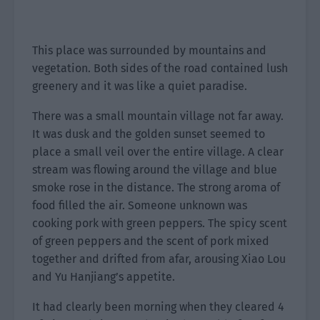
This place was surrounded by mountains and
vegetation. Both sides of the road contained lush
greenery and it was like a quiet paradise.
There was a small mountain village not far away.
It was dusk and the golden sunset seemed to
place a small veil over the entire village. A clear
stream was flowing around the village and blue
smoke rose in the distance. The strong aroma of
food filled the air. Someone unknown was
cooking pork with green peppers. The spicy scent
of green peppers and the scent of pork mixed
together and drifted from afar, arousing Xiao Lou
and Yu Hanjiang’s appetite.
It had clearly been morning when they cleared 4