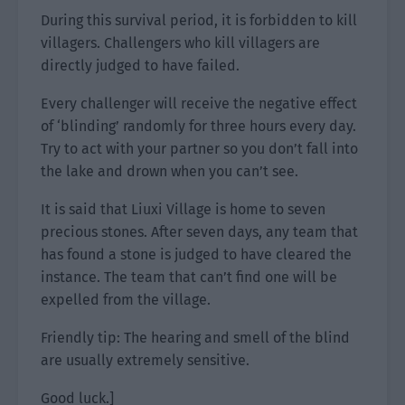
During this survival period, it is forbidden to kill
villagers. Challengers who kill villagers are
directly judged to have failed.
Every challenger will receive the negative effect
of ‘blinding’ randomly for three hours every day.
Try to act with your partner so you don’t fall into
the lake and drown when you can’t see.
It is said that Liuxi Village is home to seven
precious stones. After seven days, any team that
has found a stone is judged to have cleared the
instance. The team that can’t find one will be
expelled from the village.
Friendly tip: The hearing and smell of the blind
are usually extremely sensitive.
Good luck.]