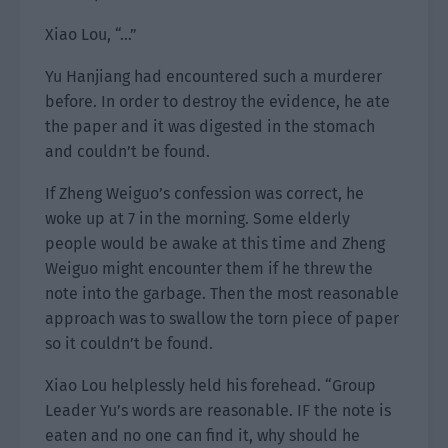
Xiao Lou, “…”
Yu Hanjiang had encountered such a murderer
before. In order to destroy the evidence, he ate
the paper and it was digested in the stomach
and couldn’t be found.
If Zheng Weiguo’s confession was correct, he
woke up at 7 in the morning. Some elderly
people would be awake at this time and Zheng
Weiguo might encounter them if he threw the
note into the garbage. Then the most reasonable
approach was to swallow the torn piece of paper
so it couldn’t be found.
Xiao Lou helplessly held his forehead. “Group
Leader Yu’s words are reasonable. IF the note is
eaten and no one can find it, why should he