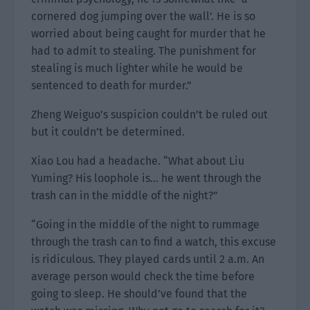
cornered dog jumping over the wall’. He is so
worried about being caught for murder that he
had to admit to stealing. The punishment for
stealing is much lighter while he would be
sentenced to death for murder.”
Zheng Weiguo’s suspicion couldn’t be ruled out
but it couldn’t be determined.
Xiao Lou had a headache. “What about Liu
Yuming? His loophole is… he went through the
trash can in the middle of the night?”
“Going in the middle of the night to rummage
through the trash can to find a watch, this excuse
is ridiculous. They played cards until 2 a.m. An
average person would check the time before
going to sleep. He should’ve found that the