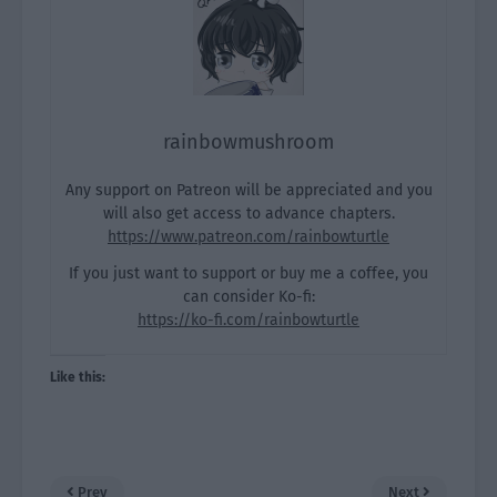
rainbowmushroom
Any support on Patreon will be appreciated and you
will also get access to advance chapters.
https://www.patreon.com/rainbowturtle
If you just want to support or buy me a coffee, you
can consider Ko-fi:
https://ko-fi.com/rainbowturtle
Like this:
Prev
Next