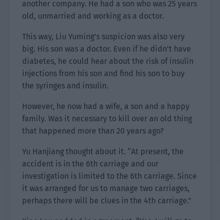
another company. He had a son who was 25 years
old, unmarried and working as a doctor.
This way, Liu Yuming’s suspicion was also very
big. His son was a doctor. Even if he didn’t have
diabetes, he could hear about the risk of insulin
injections from his son and find his son to buy
the syringes and insulin.
However, he now had a wife, a son and a happy
family. Was it necessary to kill over an old thing
that happened more than 20 years ago?
Yu Hanjiang thought about it. “At present, the
accident is in the 6th carriage and our
investigation is limited to the 6th carriage. Since
it was arranged for us to manage two carriages,
perhaps there will be clues in the 4th carriage.”