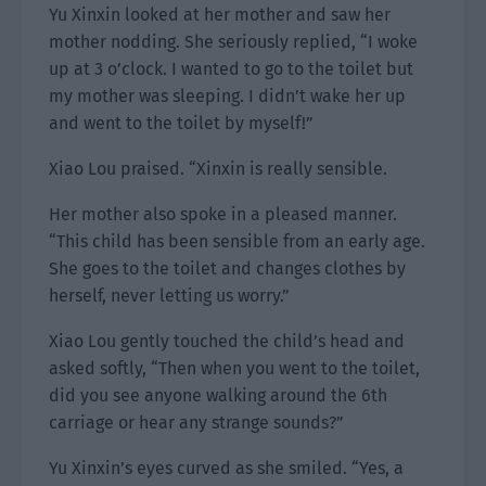
Yu Xinxin looked at her mother and saw her
mother nodding. She seriously replied, “I woke
up at 3 o’clock. I wanted to go to the toilet but
my mother was sleeping. I didn’t wake her up
and went to the toilet by myself!”
Xiao Lou praised. “Xinxin is really sensible.
Her mother also spoke in a pleased manner.
“This child has been sensible from an early age.
She goes to the toilet and changes clothes by
herself, never letting us worry.”
Xiao Lou gently touched the child’s head and
asked softly, “Then when you went to the toilet,
did you see anyone walking around the 6th
carriage or hear any strange sounds?”
Yu Xinxin’s eyes curved as she smiled. “Yes, a