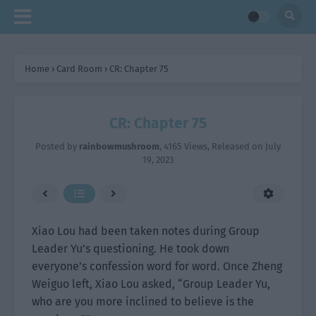
Home
›
Card Room
›
CR: Chapter 75
CR: Chapter 75
Posted by
rainbowmushroom
,
4165 Views
, Released on
July
19, 2023
Xiao Lou had been taken notes during Group
Leader Yu’s questioning. He took down
everyone’s confession word for word. Once Zheng
Weiguo left, Xiao Lou asked, “Group Leader Yu,
who are you more inclined to believe is the