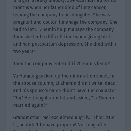
this girl is really unlucky. She was married for six
months when her father died of lung cancer,
leaving the company to his daughter. She was
pregnant and couldn’t manage the company. She
had to let Li Zhemin help manage the company.
Then she had a difficult time when giving birth
and had postpartum depression. She died within
two years.”
Then the company entered Li Zhemin’s hand?
Yu Hanjiang picked up the information sheet. In
the spouse column, Li Zhemin didn’t write ‘dead’
and his spouse’s name didn’t have the character
‘Rui.’ He thought about it and asked, “Li Zhemin
married again?”
Grandmother Mei exclaimed angrily. “This Little
Li, he didn’t behave properly! Not long after