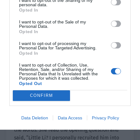
I want to opt-out of the Sharing of my
Xiao Lou went to the 4th carriage to find Yu
personal data.
Opted In
Xinxin while Yu Hanjiang continued to
interrogate the other elderly people.
I want to opt-out of the Sale of my
Personal Data.
Opted In
He called ‘Sister Mei’ from Room 1 who had bad
ears.
I want to opt-out of processing my
Personal Data for Targeted Advertising.
Opted In
The grandmother’s real name was Mei Ruohua.
When she was young, she was in charge of the
I want to opt-out of Collection, Use,
Retention, Sale, and/or Sharing of my
company’s personnel department and was
Personal Data that Is Unrelated with the
responsible for hiring people. Yu Hanjiang knew
Purposes for which it was collected.
Opted Out
about her hearing and brought a pen and paper
to write down the questions. “Aunt Mei, what was
CONFIRM
your relationship with Li Zhemin?”
Grandma Mei wore thick reading glasses but also
Data Deletion
Data Access
Privacy Policy
took out a magnifying glass to carefully look at
the words. She read the opening question and
said, “Little Li? I personally recruited him into