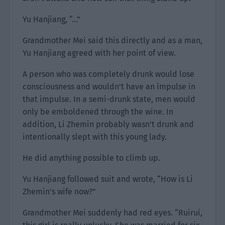
Yu Hanjiang, “…”
Grandmother Mei said this directly and as a man,
Yu Hanjiang agreed with her point of view.
A person who was completely drunk would lose
consciousness and wouldn’t have an impulse in
that impulse. In a semi-drunk state, men would
only be emboldened through the wine. In
addition, Li Zhemin probably wasn’t drunk and
intentionally slept with this young lady.
He did anything possible to climb up.
Yu Hanjiang followed suit and wrote, “How is Li
Zhemin’s wife now?”
Grandmother Mei suddenly had red eyes. “Ruirui,