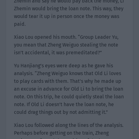
Zhemin and say he would pay back the money, Li
Zhemin would bring the loan note. This way, they
would tear it up in person once the money was
paid.
Xiao Lou opened his mouth. “Group Leader Yu,
you mean that Zheng Weiguo stealing the note
isn’t accidental, it was premeditated?”
Yu Hanjiang’s eyes were deep as he gave his
analysis. “Zheng Weiguo knows that Old Li loves
to play cards with them. That’s why he made up
an excuse in advance for Old Li to bring the loan
note. On this trip, he could quietly steal the loan
note. If Old Li doesn’t have the loan note, he
could drag things out by not admitting it.”
Xiao Lou followed along the lines of the analysis.
Perhaps before getting on the train, Zheng