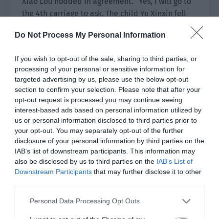
Xiao Lou nodded in agreement. “Yes, I will go to
the 4th carriage to ask. The child Yu Xinxin fell
asleep at 10 o’clock last night. Perhaps she woke
Do Not Process My Personal Information
up in the middle of the night and found
something.”
If you wish to opt-out of the sale, sharing to third parties, or
processing of your personal or sensitive information for
Yu Xinxin’s family would get off tonight and
targeted advertising by us, please use the below opt-out
wouldn’t go the terminal. They obviously weren’t
section to confirm your selection. Please note that after your
related to the case but the little girl had too big
opt-out request is processed you may continue seeing
a presence in the secret room. She might have a
interest-based ads based on personal information utilized by
clue.
us or personal information disclosed to third parties prior to
your opt-out. You may separately opt-out of the further
Thinking up to here, Xiao Lou stood up and told
disclosure of your personal information by third parties on the
IAB’s list of downstream participants. This information may
Yu Hanjiang, “Group Leader Yu, I will first go to
also be disclosed by us to third parties on the
IAB’s List of
ask Yu Xinxin and wait to find you later.”
Downstream Participants
that may further disclose it to other
third parties.
Yu Hanjiang nodded. “Okay, be careful.”
Personal Data Processing Opt Outs
The two men separated ways.