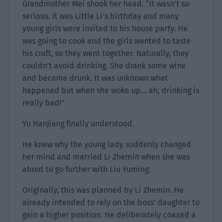
Grandmother Mei shook her head. “It wasn’t so
serious. It was Little Li’s birthday and many
young girls were invited to his house party. He
was going to cook and the girls wanted to taste
his craft, so they went together. Naturally, they
couldn’t avoid drinking. She drank some wine
and became drunk. It was unknown what
happened but when she woke up… ah, drinking is
really bad!”
Yu Hanjiang finally understood.
He knew why the young lady suddenly changed
her mind and married Li Zhemin when she was
about to go further with Liu Yuming.
Originally, this was planned by Li Zhemin. He
already intended to rely on the boss’ daughter to
gain a higher position. He deliberately coaxed a