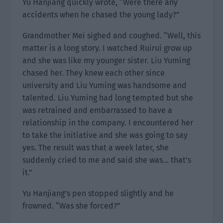
Yu Hanjiang quickly wrote, “Were there any
accidents when he chased the young lady?”
Grandmother Mei sighed and coughed. “Well, this
matter is a long story. I watched Ruirui grow up
and she was like my younger sister. Liu Yuming
chased her. They knew each other since
university and Liu Yuming was handsome and
talented. Liu Yuming had long tempted but she
was retrained and embarrassed to have a
relationship in the company. I encountered her
to take the initiative and she was going to say
yes. The result was that a week later, she
suddenly cried to me and said she was… that’s
it.”
Yu Hanjiang’s pen stopped slightly and he
frowned. “Was she forced?”