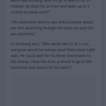
watch was missing. Why not go to search for it?
Instead, he slept for an hour and woke up at 3
o’clock to sneak over?”
“His statement said he was afraid people would
see him searching through the trash can and this
was shameful.”
Yu Hanjiang said, “Who would see it? At 2 a.m.,
everyone would be asleep apart from some night
owls. He could wait for his three roommates to
fall asleep, close the door, pretend to go to the
bathroom and search for his watch.”