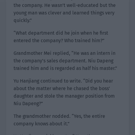
the company. He wasn’t well-educated but the
young man was clever and learned things very
quickly.”
“What department did he join when he first
entered the company? Who trained him?”
Grandmother Mei replied, “He was an intern in
the company’s sales department. Niu Dapeng
trained him and is regarded as half his master.”
Yu Hanjiang continued to write. “Did you hear
about the matter where he chased the boss’
daughter and stole the manager position from
Niu Dapeng?”
The grandmother nodded. “Yes, the entire
company knows about it.”