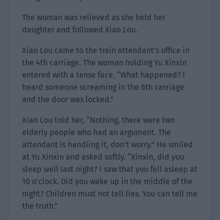
The woman was relieved as she held her
daughter and followed Xiao Lou.
Xiao Lou came to the train attendant’s office in
the 4th carriage. The woman holding Yu Xinxin
entered with a tense face. “What happened? I
heard someone screaming in the 6th carriage
and the door was locked.”
Xiao Lou told her, “Nothing, there were two
elderly people who had an argument. The
attendant is handling it, don’t worry.” He smiled
at Yu Xinxin and asked softly. “Xinxin, did you
sleep well last night? I saw that you fell asleep at
10 o’clock. Did you wake up in the middle of the
night? Children must not tell lies. You can tell me
the truth.”