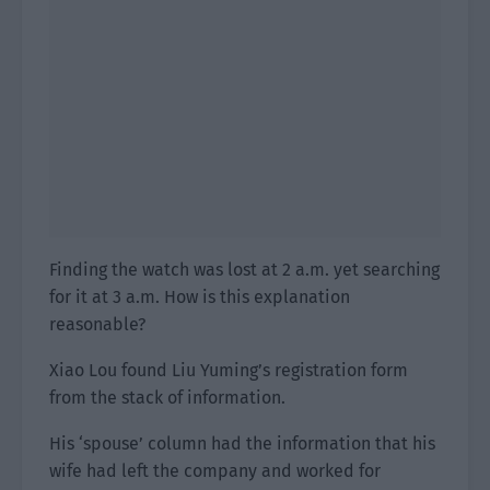
Finding the watch was lost at 2 a.m. yet searching
for it at 3 a.m. How is this explanation
reasonable?
Xiao Lou found Liu Yuming’s registration form
from the stack of information.
His ‘spouse’ column had the information that his
wife had left the company and worked for