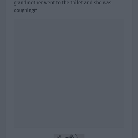
grandmother went to the toilet and she was
coughing!”