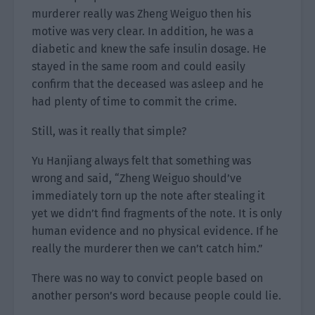
murderer really was Zheng Weiguo then his
motive was very clear. In addition, he was a
diabetic and knew the safe insulin dosage. He
stayed in the same room and could easily
confirm that the deceased was asleep and he
had plenty of time to commit the crime.
Still, was it really that simple?
Yu Hanjiang always felt that something was
wrong and said, “Zheng Weiguo should’ve
immediately torn up the note after stealing it
yet we didn’t find fragments of the note. It is only
human evidence and no physical evidence. If he
really the murderer then we can’t catch him.”
There was no way to convict people based on
another person’s word because people could lie.