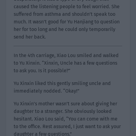
caused the listening people to feel worried. She
suffered from asthma and shouldn’t speak too
much. It wasn’t good for Yu Hanjiang to question
her for too long and he could only temporarily
send her back.
In the 4th carriage, Xiao Lou smiled and walked
to Yu Xinxin. “Xinxin, Uncle has a few questions
to ask you. Is it possible?”
Yu Xinxin liked this gently smiling uncle and
immediately nodded. “Okay!”
Yu Xinxin’s mother wasn’t sure about giving her
daughter to a stranger. She obviously looked
hesitant. Xiao Lou said, “You can come with me
to the office. Rest assured, I just want to ask your
daughter a few questions.”