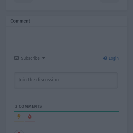
Comment
Subscribe
Login
3
COMMENTS