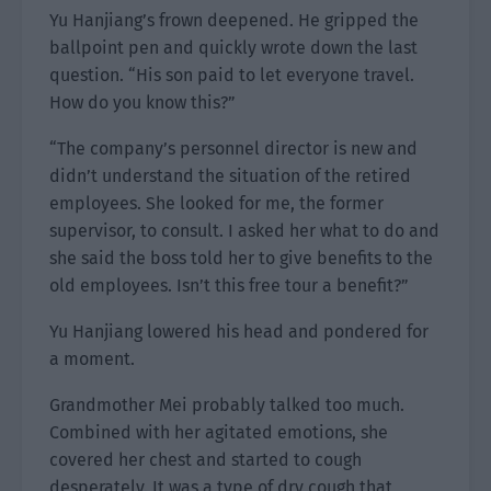
Yu Hanjiang’s frown deepened. He gripped the
ballpoint pen and quickly wrote down the last
question. “His son paid to let everyone travel.
How do you know this?”
“The company’s personnel director is new and
didn’t understand the situation of the retired
employees. She looked for me, the former
supervisor, to consult. I asked her what to do and
she said the boss told her to give benefits to the
old employees. Isn’t this free tour a benefit?”
Yu Hanjiang lowered his head and pondered for
a moment.
Grandmother Mei probably talked too much.
Combined with her agitated emotions, she
covered her chest and started to cough
desperately. It was a type of dry cough that