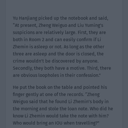
Yu Hanjiang picked up the notebook and said,
“At present, Zheng Weiguo and Liu Yuming’s
suspicions are relatively large. First, they are
both in Room 2 and can easily confirm if Li
Zhemin is asleep or not. As long as the other
three are asleep and the door is closed, the
crime wouldn’t be discovered by anyone.
Secondly, they both have a motive. Third, there
are obvious loopholes in their confession.”
He put the book on the table and pointed his
finger gently at one of the records. “Zheng
Weiguo said that he found Li Zhemin’s body in
the morning and stole the loan note. Who did he
know Li Zhemin would take the note with him?
Who would bring an IOU when travelling?”