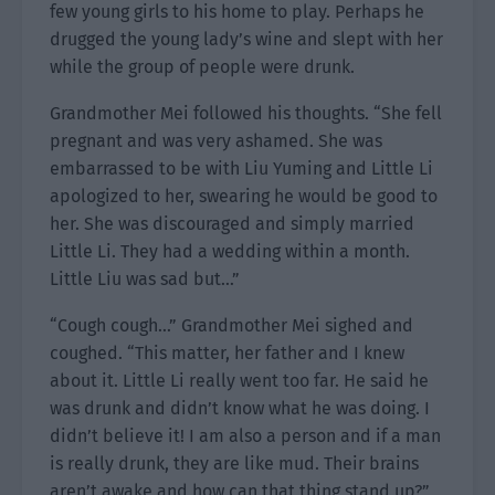
few young girls to his home to play. Perhaps he
drugged the young lady’s wine and slept with her
while the group of people were drunk.
Grandmother Mei followed his thoughts. “She fell
pregnant and was very ashamed. She was
embarrassed to be with Liu Yuming and Little Li
apologized to her, swearing he would be good to
her. She was discouraged and simply married
Little Li. They had a wedding within a month.
Little Liu was sad but…”
“Cough cough…” Grandmother Mei sighed and
coughed. “This matter, her father and I knew
about it. Little Li really went too far. He said he
was drunk and didn’t know what he was doing. I
didn’t believe it! I am also a person and if a man
is really drunk, they are like mud. Their brains
aren’t awake and how can that thing stand up?”