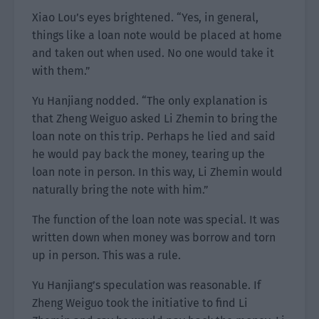
Xiao Lou’s eyes brightened. “Yes, in general,
things like a loan note would be placed at home
and taken out when used. No one would take it
with them.”
Yu Hanjiang nodded. “The only explanation is
that Zheng Weiguo asked Li Zhemin to bring the
loan note on this trip. Perhaps he lied and said
he would pay back the money, tearing up the
loan note in person. In this way, Li Zhemin would
naturally bring the note with him.”
The function of the loan note was special. It was
written down when money was borrow and torn
up in person. This was a rule.
Yu Hanjiang’s speculation was reasonable. If
Zheng Weiguo took the initiative to find Li