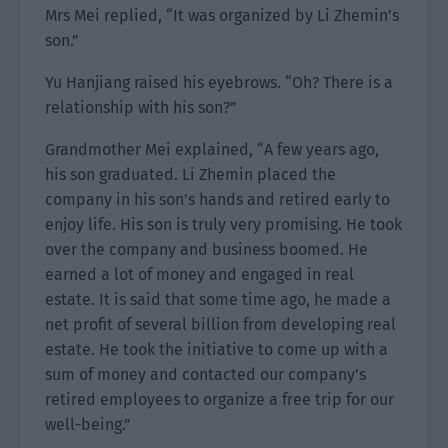
Mrs Mei replied, “It was organized by Li Zhemin’s
son.”
Yu Hanjiang raised his eyebrows. “Oh? There is a
relationship with his son?”
Grandmother Mei explained, “A few years ago,
his son graduated. Li Zhemin placed the
company in his son’s hands and retired early to
enjoy life. His son is truly very promising. He took
over the company and business boomed. He
earned a lot of money and engaged in real
estate. It is said that some time ago, he made a
net profit of several billion from developing real
estate. He took the initiative to come up with a
sum of money and contacted our company’s
retired employees to organize a free trip for our
well-being.”