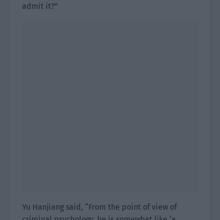
admit it?”
Yu Hanjiang said, “From the point of view of
criminal psychology, he is somewhat like ‘a