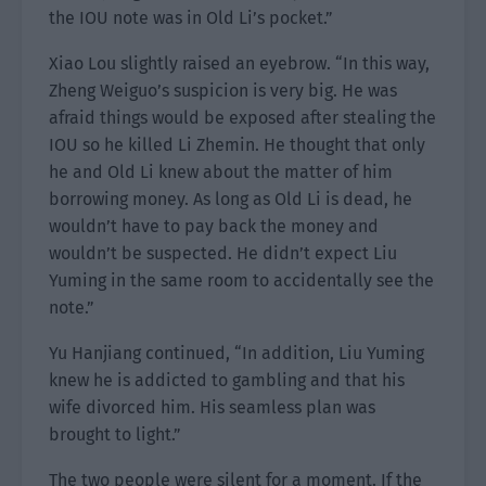
the IOU note was in Old Li’s pocket.”
Xiao Lou slightly raised an eyebrow. “In this way,
Zheng Weiguo’s suspicion is very big. He was
afraid things would be exposed after stealing the
IOU so he killed Li Zhemin. He thought that only
he and Old Li knew about the matter of him
borrowing money. As long as Old Li is dead, he
wouldn’t have to pay back the money and
wouldn’t be suspected. He didn’t expect Liu
Yuming in the same room to accidentally see the
note.”
Yu Hanjiang continued, “In addition, Liu Yuming
knew he is addicted to gambling and that his
wife divorced him. His seamless plan was
brought to light.”
The two people were silent for a moment. If the