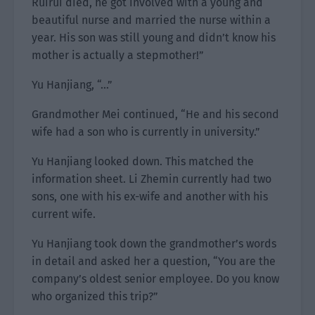
Ruirui died, he got involved with a young and
beautiful nurse and married the nurse within a
year. His son was still young and didn’t know his
mother is actually a stepmother!”
Yu Hanjiang, “…”
Grandmother Mei continued, “He and his second
wife had a son who is currently in university.”
Yu Hanjiang looked down. This matched the
information sheet. Li Zhemin currently had two
sons, one with his ex-wife and another with his
current wife.
Yu Hanjiang took down the grandmother’s words
in detail and asked her a question, “You are the
company’s oldest senior employee. Do you know
who organized this trip?”