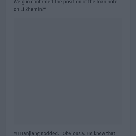
Weiguo confirmed the position of the loan note
on Li Zhemin?”
Yu Hanjiang nodded. “Obviously. He knew that