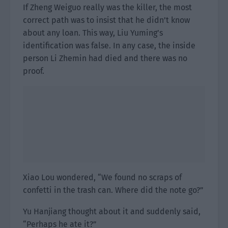
If Zheng Weiguo really was the killer, the most
correct path was to insist that he didn’t know
about any loan. This way, Liu Yuming’s
identification was false. In any case, the inside
person Li Zhemin had died and there was no
proof.
Xiao Lou wondered, “We found no scraps of
confetti in the trash can. Where did the note go?”
Yu Hanjiang thought about it and suddenly said,
“Perhaps he ate it?”