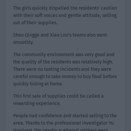
The girls quickly dispelled the residents’ caution
with their soft voices and gentle attitude, selling
out of their supplies.
Shao Qingge and Xiao Lou’s teams also went
smoothly.
The community environment was very good and
the quality of the residents was relatively high.
There were no looting incidents and they were
careful enough to take money to buy food before
quickly hiding at home.
This first sale of supplies could be called a
rewarding experience.
People had confidence and started selling to the
area. Thanks to the professional investigator Yu
Hanjiang, the nearby scattered robbers were