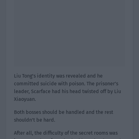
Liu Tong’s identity was revealed and he
committed suicide with poison. The prisoner’s
leader, Scarface had his head twisted off by Liu
Xiaoyuan.
Both bosses should be handled and the rest
shouldn’t be hard.
After all, the difficulty of the secret rooms was