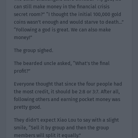
can still make money in the financial crisis
secret room?” “I thought the initial 100,000 gold
coins wasn’t enough and would starve to death…”
“Following a god is great. We can also make
money!”
The group sighed.
The bearded uncle asked, “What’s the final
profit?”
Everyone thought that since the four people had
the most credit, it should be 2:8 or 3:7. After all,
following others and earning pocket money was
pretty good.
They didn’t expect Xiao Lou to say with a slight
smile, “Sell it by group and then the group
members will split it equally.”