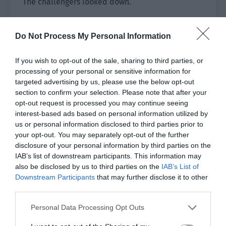
The challengers looked down.
Just then, Ye Qi thought of a good idea. “We can
bring fewer materials and go to the safe
Do Not Process My Personal Information
neighbourhoods, selling door to door!”
If you wish to opt-out of the sale, sharing to third parties, or
The group all looked at him.
processing of your personal or sensitive information for
targeted advertising by us, please use the below opt-out
Ye Qi explained excitedly, “During university, the
section to confirm your selection. Please note that after your
dormitory building promoted snacks and
opt-out request is processed you may continue seeing
interest-based ads based on personal information utilized by
knocked on doors to promote. Of course, there
us or personal information disclosed to third parties prior to
was dislike and some school sisters glared at me
your opt-out. You may separately opt-out of the further
but now it is the world of the financial crisis. If
disclosure of your personal information by third parties on the
we go door to door to promote food that is
IAB’s list of downstream participants. This information may
cheaper than the market price, it is providing
also be disclosed by us to third parties on the
IAB’s List of
Downstream Participants
that may further disclose it to other
help in the hour of need!”
third parties.
Xiao Lou thought carefully and felt that Ye Qi’s
Personal Data Processing Opt Outs
suggestion was reasonable. He nodded. “This
idea is good.”