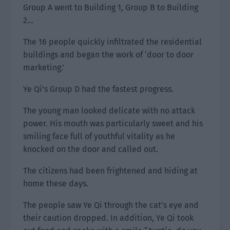
Group A went to Building 1, Group B to Building
2…
The 16 people quickly infiltrated the residential
buildings and began the work of ‘door to door
marketing.’
Ye Qi’s Group D had the fastest progress.
The young man looked delicate with no attack
power. His mouth was particularly sweet and his
smiling face full of youthful vitality as he
knocked on the door and called out.
The citizens had been frightened and hiding at
home these days.
The people saw Ye Qi through the cat’s eye and
their caution dropped. In addition, Ye Qi took