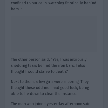
confined to our cells, watching frantically behind
bars…”
The other person said, “Yes, I was anxiously
shedding tears behind the iron bars. I also
thought I would starve to death.”
Next to them, a few girls were sneering. They
thought these odd men had good luck, being
able to lie down to clear the instance.
The man who joined yesterday afternoon said,