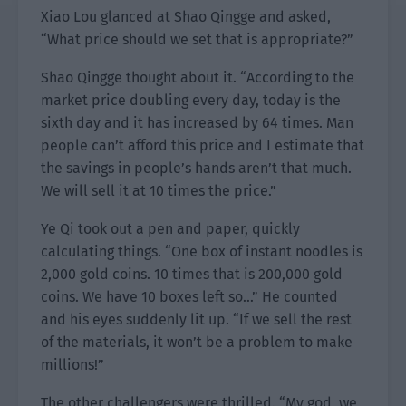
Xiao Lou glanced at Shao Qingge and asked,
“What price should we set that is appropriate?”
Shao Qingge thought about it. “According to the
market price doubling every day, today is the
sixth day and it has increased by 64 times. Man
people can’t afford this price and I estimate that
the savings in people’s hands aren’t that much.
We will sell it at 10 times the price.”
Ye Qi took out a pen and paper, quickly
calculating things. “One box of instant noodles is
2,000 gold coins. 10 times that is 200,000 gold
coins. We have 10 boxes left so…” He counted
and his eyes suddenly lit up. “If we sell the rest
of the materials, it won’t be a problem to make
millions!”
The other challengers were thrilled. “My god, we