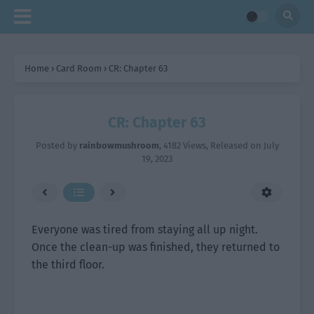
Home
›
Card Room
›
CR: Chapter 63
CR: Chapter 63
Posted by
rainbowmushroom
,
4182 Views
, Released on
July
19, 2023
Everyone was tired from staying all up night.
Once the clean-up was finished, they returned to
the third floor.