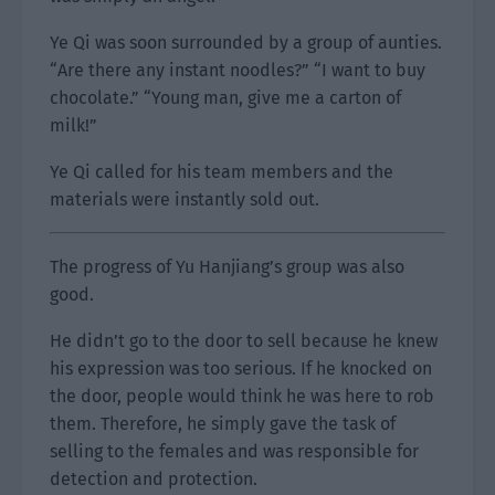
Ye Qi was soon surrounded by a group of aunties.
“Are there any instant noodles?” “I want to buy
chocolate.” “Young man, give me a carton of
milk!”
Ye Qi called for his team members and the
materials were instantly sold out.
The progress of Yu Hanjiang’s group was also
good.
He didn’t go to the door to sell because he knew
his expression was too serious. If he knocked on
the door, people would think he was here to rob
them. Therefore, he simply gave the task of
selling to the females and was responsible for
detection and protection.