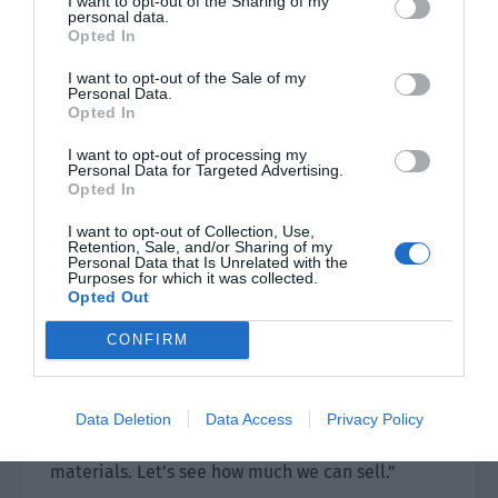
I want to opt-out of the Sharing of my
personal data.
Opted In
Professor Xiao’s praise caused Ye Qi’s eyes to
light up and he proudly continued, “We will only
I want to opt-out of the Sale of my
Personal Data.
put a small amount of food in our backpacks to
Opted In
sell and this won’t attract the attention of
I want to opt-out of processing my
robbers. We will act in groups and every person
Personal Data for Targeted Advertising.
will be ready to respond to each other.”
Opted In
Shao Qingge touched his chin and smiled. “This
I want to opt-out of Collection, Use,
Retention, Sale, and/or Sharing of my
method might be troublesome but it can barely
Personal Data that Is Unrelated with the
Purposes for which it was collected.
be used.”
Opted Out
Xiao Lou looked at Yu Hanjiang and the latter
CONFIRM
nodded. Xiao Lou smiled and said, “That’s it. We
have 16 people here and will divide into four
groups. We will go door to door to sell to the
Data Deletion
Data Access
Privacy Policy
residential areas, every time not bring too many
materials. Let’s see how much we can sell.”