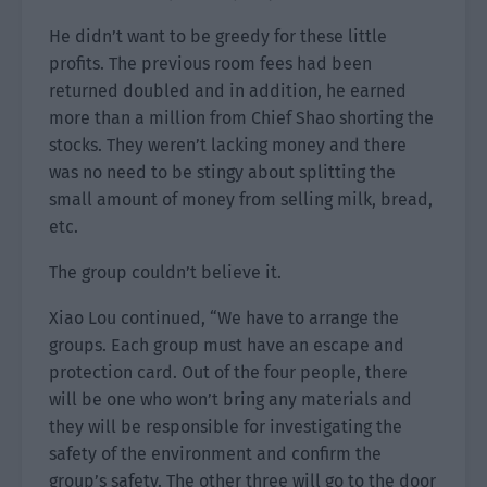
He didn’t want to be greedy for these little
profits. The previous room fees had been
returned doubled and in addition, he earned
more than a million from Chief Shao shorting the
stocks. They weren’t lacking money and there
was no need to be stingy about splitting the
small amount of money from selling milk, bread,
etc.
The group couldn’t believe it.
Xiao Lou continued, “We have to arrange the
groups. Each group must have an escape and
protection card. Out of the four people, there
will be one who won’t bring any materials and
they will be responsible for investigating the
safety of the environment and confirm the
group’s safety. The other three will go to the door