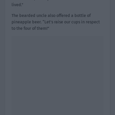
lived.”
The bearded uncle also offered a bottle of
pineapple beer. “Let’s raise our cups in respect
to the four of them!”