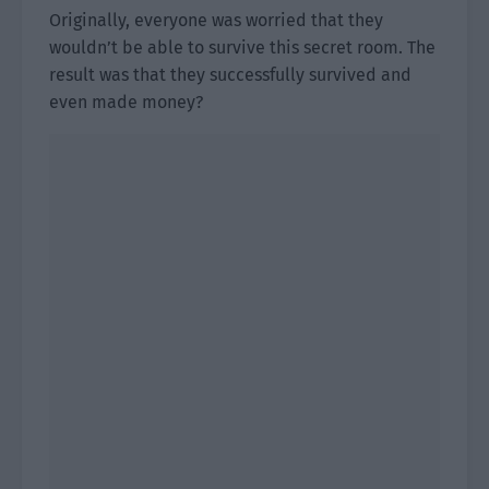
Originally, everyone was worried that they
wouldn’t be able to survive this secret room. The
result was that they successfully survived and
even made money?