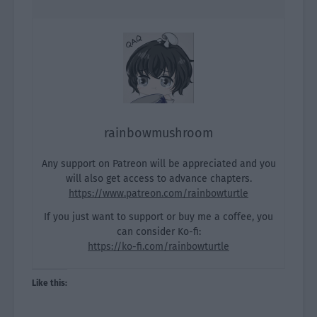
rainbowmushroom
Any support on Patreon will be appreciated and you
will also get access to advance chapters.
https://www.patreon.com/rainbowturtle
If you just want to support or buy me a coffee, you
can consider Ko-fi:
https://ko-fi.com/rainbowturtle
Like this: