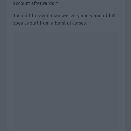
account afterwards?”
The middle-aged man was very angry and didn’t
speak apart from a burst of curses.