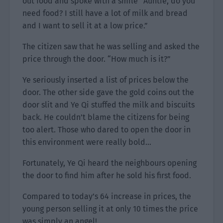
out food and spoke with a smile “Auntie, do you
need food? I still have a lot of milk and bread
and I want to sell it at a low price.”
The citizen saw that he was selling and asked the
price through the door. “How much is it?”
Ye seriously inserted a list of prices below the
door. The other side gave the gold coins out the
door slit and Ye Qi stuffed the milk and biscuits
back. He couldn’t blame the citizens for being
too alert. Those who dared to open the door in
this environment were really bold…
Fortunately, Ye Qi heard the neighbours opening
the door to find him after he sold his first food.
Compared to today’s 64 increase in prices, the
young person selling it at only 10 times the price
was simply an angel!