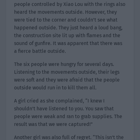
people controlled by Xiao Lou with the rings also
heard the movements outside. However, they
were tied to the corner and couldn’t see what
happened outside. They just heard a loud bang,
the construction site lit up with flames and the
sound of gunfire. It was apparent that there was
a fierce battle outside.
The six people were hungry for several days.
Listening to the movements outside, their legs
were soft and they were afraid that the people
outside would run in to kill them all.
A girl cried as she complained, “I knew I
shouldn’t have listened to you. You saw that
people were weak and ran to grab supplies. The
result was that we were captured!”
Another girl was also full of regret. “This isn’t the