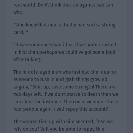
real world. Don’t think that six against two can
win.”
“Who knew that man actually had such a strong
card…”
“It was someone’s bad idea. If we hadn’t rushed
in first then perhaps we could’ve got some food
after talking.”
The middle-aged man who first had the idea for
everyone to rush in and grab things growled
angrily, “Shut up, save some strength! There are
two days left. If we don’t starve to death then we
can clear the instance. Then once we meet those
four people again, I will repay this account!”
The woman tied up with him sneered, “Can we
rely on you? Will you be able to repay this