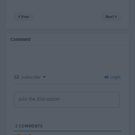
Prev
Next
Comment
Subscribe
Login
2
COMMENTS