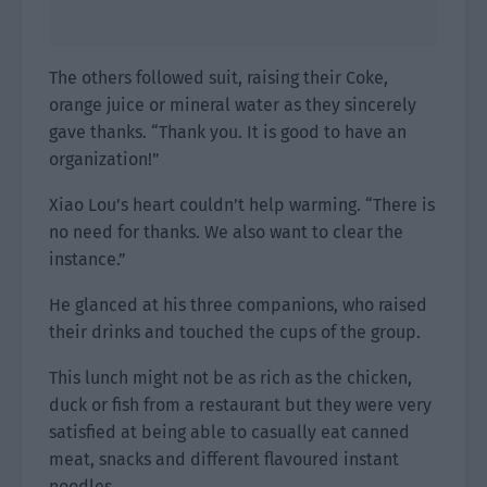
The others followed suit, raising their Coke,
orange juice or mineral water as they sincerely
gave thanks. “Thank you. It is good to have an
organization!”
Xiao Lou’s heart couldn’t help warming. “There is
no need for thanks. We also want to clear the
instance.”
He glanced at his three companions, who raised
their drinks and touched the cups of the group.
This lunch might not be as rich as the chicken,
duck or fish from a restaurant but they were very
satisfied at being able to casually eat canned
meat, snacks and different flavoured instant
noodles.