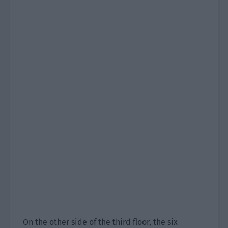
On the other side of the third floor, the six