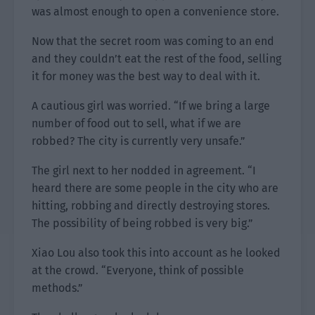
was almost enough to open a convenience store.
Now that the secret room was coming to an end
and they couldn’t eat the rest of the food, selling
it for money was the best way to deal with it.
A cautious girl was worried. “If we bring a large
number of food out to sell, what if we are
robbed? The city is currently very unsafe.”
The girl next to her nodded in agreement. “I
heard there are some people in the city who are
hitting, robbing and directly destroying stores.
The possibility of being robbed is very big.”
Xiao Lou also took this into account as he looked
at the crowd. “Everyone, think of possible
methods.”