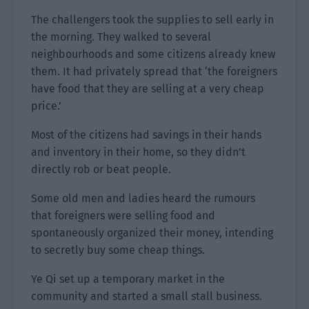
The challengers took the supplies to sell early in
the morning. They walked to several
neighbourhoods and some citizens already knew
them. It had privately spread that ‘the foreigners
have food that they are selling at a very cheap
price.’
Most of the citizens had savings in their hands
and inventory in their home, so they didn’t
directly rob or beat people.
Some old men and ladies heard the rumours
that foreigners were selling food and
spontaneously organized their money, intending
to secretly buy some cheap things.
Ye Qi set up a temporary market in the
community and started a small stall business.