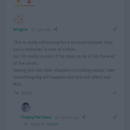
bingsu
1 year ago
This is really refreshing for a survival themed. Xiao
Lou’s character is one of a kind.
So, I’m really curious if he stays as he is ’till the end
of the novel.
Seeing this has 600+ chapters including extras. I bet
something big will happen and this will affect our
MCs.
Reply
TimmyTheTams
2 months ago
Reply to
bingsu