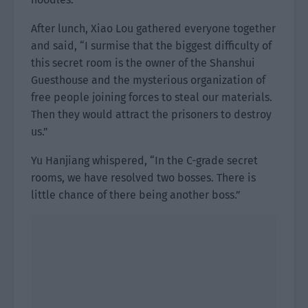
After lunch, Xiao Lou gathered everyone together
and said, “I surmise that the biggest difficulty of
this secret room is the owner of the Shanshui
Guesthouse and the mysterious organization of
free people joining forces to steal our materials.
Then they would attract the prisoners to destroy
us.”
Yu Hanjiang whispered, “In the C-grade secret
rooms, we have resolved two bosses. There is
little chance of there being another boss.”