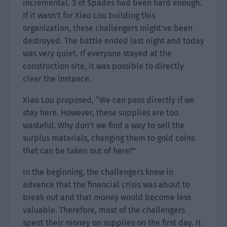
incremental. 3 of Spades had been hard enough.
If it wasn’t for Xiao Lou building this
organization, these challengers might’ve been
destroyed. The battle ended last night and today
was very quiet. If everyone stayed at the
construction site, it was possible to directly
clear the instance.
Xiao Lou proposed, “We can pass directly if we
stay here. However, these supplies are too
wasteful. Why don’t we find a way to sell the
surplus materials, changing them to gold coins
that can be taken out of here?”
In the beginning, the challengers knew in
advance that the financial crisis was about to
break out and that money would become less
valuable. Therefore, most of the challengers
spent their money on supplies on the first day. It