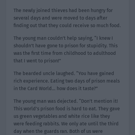
The newly joined thieves had been hungry for
several days and were moved to days after
finding out that they could receive so much food.
The young man couldn’t help saying, “I knew I
shouldn’t have gone to prison for stupidity. This
was the first time from childhood to adulthood
that I went to prison!”
The bearded uncle laughed. “You have gained
rich experience. Eating two days of prison meals
in the Card World… how does it taste?”
The young man was dejected. “Don’t mention it!
This world’s prison food is hard to eat. They gave
us green vegetables and white rice like they
were feeding rabbits. We only ate until the third
day when the guards ran. Both of us were