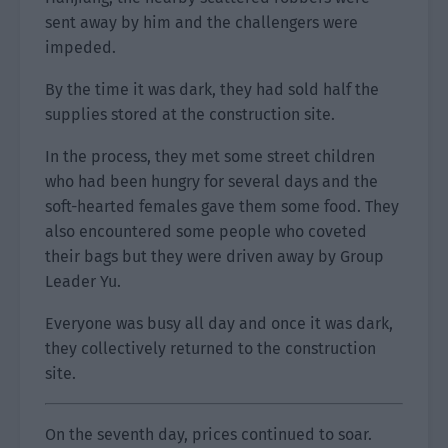
sent away by him and the challengers were
impeded.
By the time it was dark, they had sold half the
supplies stored at the construction site.
In the process, they met some street children
who had been hungry for several days and the
soft-hearted females gave them some food. They
also encountered some people who coveted
their bags but they were driven away by Group
Leader Yu.
Everyone was busy all day and once it was dark,
they collectively returned to the construction
site.
On the seventh day, prices continued to soar.