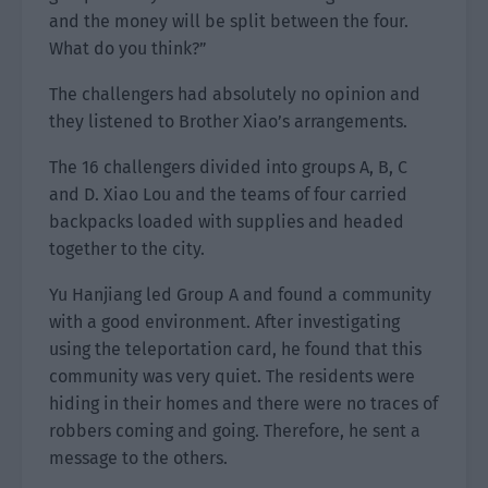
and the money will be split between the four.
What do you think?”
The challengers had absolutely no opinion and
they listened to Brother Xiao’s arrangements.
The 16 challengers divided into groups A, B, C
and D. Xiao Lou and the teams of four carried
backpacks loaded with supplies and headed
together to the city.
Yu Hanjiang led Group A and found a community
with a good environment. After investigating
using the teleportation card, he found that this
community was very quiet. The residents were
hiding in their homes and there were no traces of
robbers coming and going. Therefore, he sent a
message to the others.