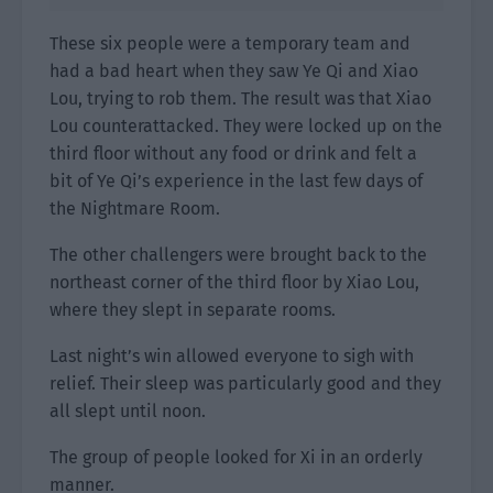
These six people were a temporary team and
had a bad heart when they saw Ye Qi and Xiao
Lou, trying to rob them. The result was that Xiao
Lou counterattacked. They were locked up on the
third floor without any food or drink and felt a
bit of Ye Qi’s experience in the last few days of
the Nightmare Room.
The other challengers were brought back to the
northeast corner of the third floor by Xiao Lou,
where they slept in separate rooms.
Last night’s win allowed everyone to sigh with
relief. Their sleep was particularly good and they
all slept until noon.
The group of people looked for Xi in an orderly
manner.