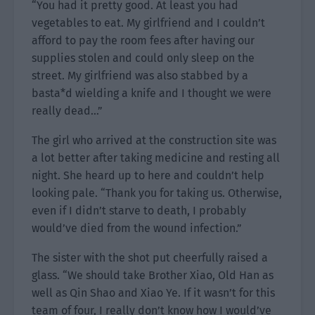
“You had it pretty good. At least you had
vegetables to eat. My girlfriend and I couldn’t
afford to pay the room fees after having our
supplies stolen and could only sleep on the
street. My girlfriend was also stabbed by a
basta*d wielding a knife and I thought we were
really dead…”
The girl who arrived at the construction site was
a lot better after taking medicine and resting all
night. She heard up to here and couldn’t help
looking pale. “Thank you for taking us. Otherwise,
even if I didn’t starve to death, I probably
would’ve died from the wound infection.”
The sister with the shot put cheerfully raised a
glass. “We should take Brother Xiao, Old Han as
well as Qin Shao and Xiao Ye. If it wasn’t for this
team of four, I really don’t know how I would’ve