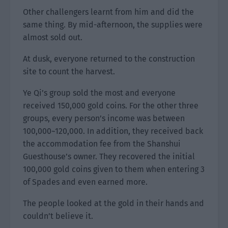
Other challengers learnt from him and did the
same thing. By mid-afternoon, the supplies were
almost sold out.
At dusk, everyone returned to the construction
site to count the harvest.
Ye Qi’s group sold the most and everyone
received 150,000 gold coins. For the other three
groups, every person’s income was between
100,000~120,000. In addition, they received back
the accommodation fee from the Shanshui
Guesthouse’s owner. They recovered the initial
100,000 gold coins given to them when entering 3
of Spades and even earned more.
The people looked at the gold in their hands and
couldn’t believe it.