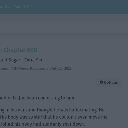
arks
About Me
: Chapter 608
and Sugar - Extra Six
hroom
,
1511 Views
, Released on
July 20, 2023
Options
ed of Lu Jiuchuan confessing to him.
ng in his ears and thought he was hallucinating. He
His body was so stiff that he couldn’t even move his
ontrolled his body had suddenly shut down.