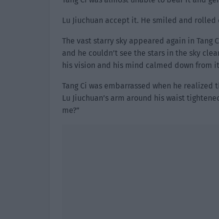
Lu Jiuchuan accept it. He smiled and rolled o
The vast starry sky appeared again in Tang Ci
and he couldn’t see the stars in the sky clea
his vision and his mind calmed down from it
Tang Ci was embarrassed when he realized th
Lu Jiuchuan’s arm around his waist tightened
me?”