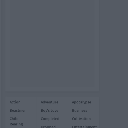
Action
Adventure
Apocalypse
Beastmen
Boy's Love
Business
Child
Completed
Cultivation
Rearing
Dropped
Entertainment