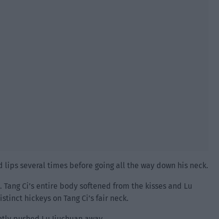
d lips several times before going all the way down his neck.
. Tang Ci’s entire body softened from the kisses and Lu
tinct hickeys on Tang Ci’s fair neck.
ntly pushed Lu Jiuchuan away.