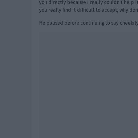
you directly because I really couldn’t help it.
you really find it difficult to accept, why don
He paused before continuing to say cheekily,