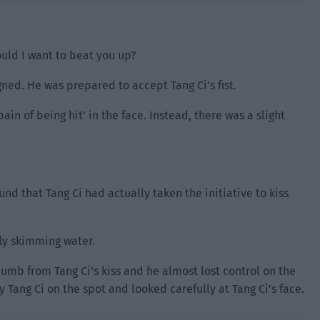
uld I want to beat you up?
ned. He was prepared to accept Tang Ci’s fist.
pain of being hit’ in the face. Instead, there was a slight
nd that Tang Ci had actually taken the initiative to kiss
nfly skimming water.
numb from Tang Ci’s kiss and he almost lost control on the
fy Tang Ci on the spot and looked carefully at Tang Ci’s face.