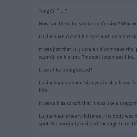
Tang Ci, “……”
How can there be such a confession? Why wo
Lu Jiuchuan closed his eyes and looked resig
It was just that Lu Jiuchuan didn’t have the ‘
warmth on his lips. This soft touch was like…
It was like being kissed?
Lu Jiuchuan opened his eyes in shock and fou
him!
It was a kiss so soft that it was like a drago
Lu Jiuchuan’s heart fluttered. His body was 
spot. He hurriedly resisted the urge to recti