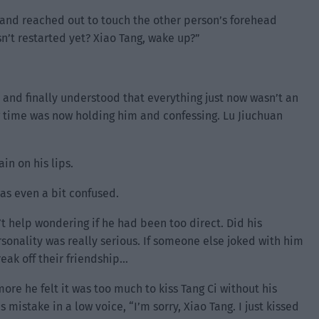
 and reached out to touch the other person’s forehead
n’t restarted yet? Xiao Tang, wake up?”
and finally understood that everything just now wasn’t an
ng time was now holding him and confessing. Lu Jiuchuan
in on his lips.
as even a bit confused.
’t help wondering if he had been too direct. Did his
ersonality was really serious. If someone else joked with him
eak off their friendship…
ore he felt it was too much to kiss Tang Ci without his
 mistake in a low voice, “I’m sorry, Xiao Tang. I just kissed