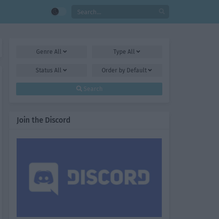
Genre
All
Type
All
Status
All
Order by
Default
Search
Join the Discord