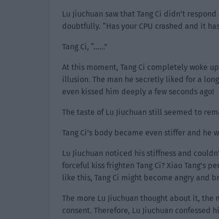
Lu Jiuchuan saw that Tang Ci didn’t respond
doubtfully. “Has your CPU crashed and it has
Tang Ci, “……”
At this moment, Tang Ci completely woke up 
illusion. The man he secretly liked for a lo
even kissed him deeply a few seconds ago!
The taste of Lu Jiuchuan still seemed to rema
Tang Ci’s body became even stiffer and he w
Lu Jiuchuan noticed his stiffness and couldn
forceful kiss frighten Tang Ci? Xiao Tang’s p
like this, Tang Ci might become angry and br
The more Lu Jiuchuan thought about it, the m
consent. Therefore, Lu Jiuchuan confessed his