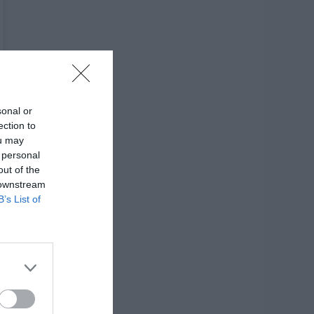
sonal or
ection to
ou may
 personal
out of the
 downstream
B’s List of