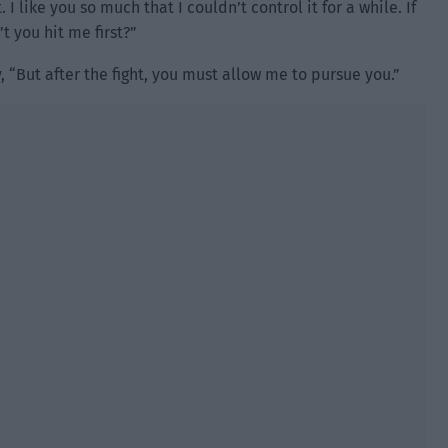
 I like you so much that I couldn’t control it for a while. If
’t you hit me first?”
 “But after the fight, you must allow me to pursue you.”