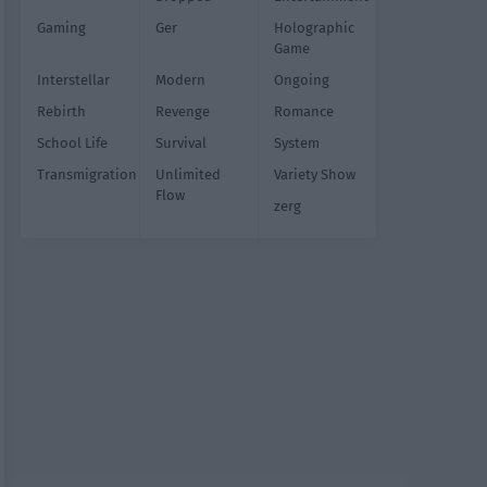
Gaming
Ger
Holographic
Game
Interstellar
Modern
Ongoing
Rebirth
Revenge
Romance
School Life
Survival
System
Transmigration
Unlimited
Variety Show
Flow
zerg