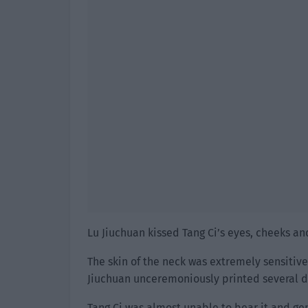
Lu Jiuchuan kissed Tang Ci’s eyes, cheeks an
The skin of the neck was extremely sensitive
Jiuchuan unceremoniously printed several dis
Tang Ci was almost unable to bear it and ge