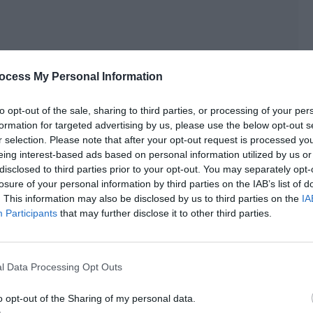
ocess My Personal Information
to opt-out of the sale, sharing to third parties, or processing of your per
formation for targeted advertising by us, please use the below opt-out s
r selection. Please note that after your opt-out request is processed y
eing interest-based ads based on personal information utilized by us or
disclosed to third parties prior to your opt-out. You may separately opt-
losure of your personal information by third parties on the IAB’s list of
. This information may also be disclosed by us to third parties on the
IA
Participants
that may further disclose it to other third parties.
s long and thick eyelashes almost swept across Lu
l Data Processing Opt Outs
o opt-out of the Sharing of my personal data.
yes closed gently. His cheeks were flushed and his ears