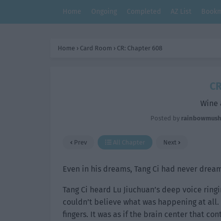
Home
Ongoing
Completed
AZ List
Bookm
Home
›
Card Room
›
CR: Chapter 608
CR
Wine 
Posted by
rainbowmus
Prev
All Chapter
Next
Even in his dreams, Tang Ci had never dream
Tang Ci heard Lu Jiuchuan’s deep voice ringi
couldn’t believe what was happening at all. 
fingers. It was as if the brain center that c