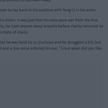
ver to lay back in his position with Tang Ci in his arms.
’s vision. It was just that his eyes were wet from the kiss
rly. He took several deep breaths before clarity returned to
s state of chaos.
at he was held by Lu Jiuchuan and he struggled a bit, but
 and a low voice entered his ear, “Since when did you like