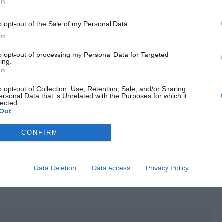
In
o opt-out of the Sale of my Personal Data.
etreated and whispered, “You just said you like me. Is it
In
to opt-out of processing my Personal Data for Targeted
u so much that I can’t help kissing you!” Lu Jiuchuan saw
ing.
In
“Xiao Tang, you also like me, right? You just responded,
o opt-out of Collection, Use, Retention, Sale, and/or Sharing
ersonal Data that Is Unrelated with the Purposes for which it
lected.
s red. He looked away in embarrassment but he nodded
Out
other Jiu, I also like you.”
CONFIRM
hold Tang Ci tightly. He hugged this person in his arms, as
tery. He blindly kissed Tang Ci. Tang Ci’s entire body was
approach. He was reluctant to push away Brother Jiu, who
Data Deletion
Data Access
Privacy Policy
 Jiuchuan’s waist tightly and closed his eyes to let the