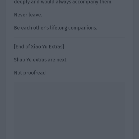
deeply and would always accompany them.
Never leave.
Be each other’s lifelong companions.
[End of Xiao Yu Extras]
Shao Ye extras are next.
Not proofread