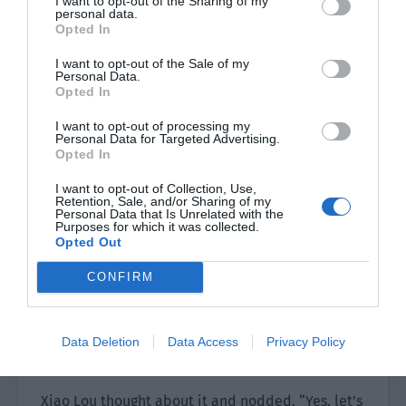
I want to opt-out of the Sharing of my
already decided to be together so I think we
personal data.
should let our parents know. What do you think?”
Opted In
I want to opt-out of the Sale of my
Xiao Lou was silent for a moment before
Personal Data.
nodding. “You decide. I can do it.”
Opted In
I want to opt-out of processing my
Yu Hanjiang was stunned. “Are you willing to see
Personal Data for Targeted Advertising.
my parents?”
Opted In
Xiao Lou lowered his head in an embarrassed
I want to opt-out of Collection, Use,
Retention, Sale, and/or Sharing of my
manner. “In any case, I’ve already received the
Personal Data that Is Unrelated with the
Purposes for which it was collected.
ring. I have to visit Uncle and Auntie sooner or
Opted Out
later.”
CONFIRM
Yu Hanjiang smiled slightly and gently held Xiao
Lou’s hand on the table. “Then let’s pick a time
to visit your parents first. After that, I will take
Data Deletion
Data Access
Privacy Policy
you home.”
Xiao Lou thought about it and nodded. “Yes, let’s