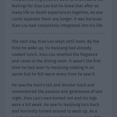
feelings for Xiao Lou but he knew that after so
many life or death experiences together, no one
could separate them any longer. It was because
Xiao Lou had completely integrated into his life.
The next day, Xiao Lou slept until noon. By the
time he woke up, Yu Hanjiang had already
cooked lunch. Xiao Lou smelled the fragrance
and came to the dining room. It wasn’t the first
time he had seen Yu Hanjiang cooking in an
apron but he felt warm every time he saw it.
He saw the man’s tall and slender back and
remembered the passion and gentleness of last
night. Xiao Lou’s ears turned red and his legs
were a bit weak. He saw Yu Hanjiang turn back
and hurriedly turned around to wash up. As a