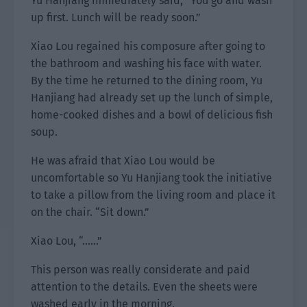
Yu Hanjiang immediately said, “You go and wash
up first. Lunch will be ready soon.”
Xiao Lou regained his composure after going to
the bathroom and washing his face with water.
By the time he returned to the dining room, Yu
Hanjiang had already set up the lunch of simple,
home-cooked dishes and a bowl of delicious fish
soup.
He was afraid that Xiao Lou would be
uncomfortable so Yu Hanjiang took the initiative
to take a pillow from the living room and place it
on the chair. “Sit down.”
Xiao Lou, “……”
This person was really considerate and paid
attention to the details. Even the sheets were
washed early in the morning.