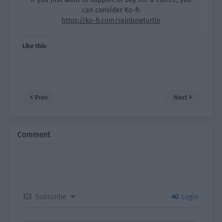
can consider Ko-fi:
https://ko-fi.com/rainbowturtle
Like this:
Prev
Next
Comment
Subscribe
Login