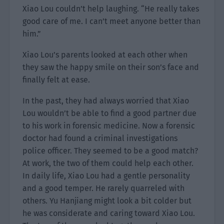
Xiao Lou couldn’t help laughing. “He really takes
good care of me. I can’t meet anyone better than
him.”
Xiao Lou’s parents looked at each other when
they saw the happy smile on their son’s face and
finally felt at ease.
In the past, they had always worried that Xiao
Lou wouldn’t be able to find a good partner due
to his work in forensic medicine. Now a forensic
doctor had found a criminal investigations
police officer. They seemed to be a good match?
At work, the two of them could help each other.
In daily life, Xiao Lou had a gentle personality
and a good temper. He rarely quarreled with
others. Yu Hanjiang might look a bit colder but
he was considerate and caring toward Xiao Lou.