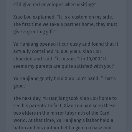
still give red envelopes when visiting?”
Xiao Lou explained, “It is a custom on my side.
The first time we take a partner home, they must
give a greeting gift.”
Yu Hanjiang opened it curiously and found that it
actually contained 10,000 yuan. Xiao Lou
chuckled and said, “it means ‘1 in 10,000.’ It
seems my parents are quite satisfied with you.”
Yu Hanjiang gently held Xiao Lou’s hand. “That’s
good.”
The next day, Yu Hanjiang took Xiao Lou home to
see his parents. In fact, Xiao Lou had seen these
two elders in the mirror labyrinth of the Card
World. At that time, Yu Hanjiang’s father held a
baton and his mother held a gun to chase and