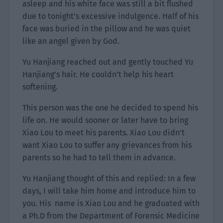
asleep and his white face was still a bit flushed
due to tonight’s excessive indulgence. Half of his
face was buried in the pillow and he was quiet
like an angel given by God.
Yu Hanjiang reached out and gently touched Yu
Hanjiang’s hair. He couldn’t help his heart
softening.
This person was the one he decided to spend his
life on. He would sooner or later have to bring
Xiao Lou to meet his parents. Xiao Lou didn’t
want Xiao Lou to suffer any grievances from his
parents so he had to tell them in advance.
Yu Hanjiang thought of this and replied: In a few
days, I will take him home and introduce him to
you. His name is Xiao Lou and he graduated with
a Ph.D from the Department of Forensic Medicine