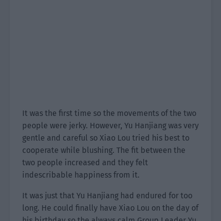
It was the first time so the movements of the two
people were jerky. However, Yu Hanjiang was very
gentle and careful so Xiao Lou tried his best to
cooperate while blushing. The fit between the
two people increased and they felt
indescribable happiness from it.
It was just that Yu Hanjiang had endured for too
long. He could finally have Xiao Lou on the day of
his birthday so the always calm Group Leader Yu