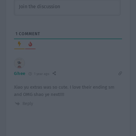
1
COMMENT
Ghee
1 year ago
Xiao yu extras was so cute. I love their ending sm
and OMG shao ye next!!!!
Reply