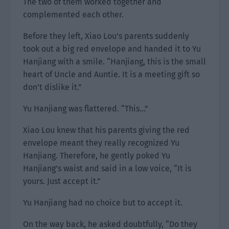
The two of them worked together and
complemented each other.
Before they left, Xiao Lou’s parents suddenly
took out a big red envelope and handed it to Yu
Hanjiang with a smile. “Hanjiang, this is the small
heart of Uncle and Auntie. It is a meeting gift so
don’t dislike it.”
Yu Hanjiang was flattered. “This…”
Xiao Lou knew that his parents giving the red
envelope meant they really recognized Yu
Hanjiang. Therefore, he gently poked Yu
Hanjiang’s waist and said in a low voice, “It is
yours. Just accept it.”
Yu Hanjiang had no choice but to accept it.
On the way back, he asked doubtfully, “Do they