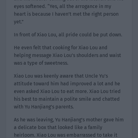
eyes softened. “Yes, all the arrogance in my
heart is because I haven’t met the right person
yet.”
In front of Xiao Lou, all pride could be put down.
He even felt that cooking for Xiao Lou and
helping message Xiao Lou’s shoulders and waist
was a type of sweetness.
Xiao Lou was keenly aware that Uncle Yu’s
attitude toward him had improved a lot and he
even asked Xiao Lou to eat more. Xiao Lou tried
his best to maintain a polite smile and chatted
with Yu Hanjiang’s parents.
As he was leaving, Yu Hanjiang’s mother gave him
a delicate box that looked like a family
heirloom. Xiao Lou was embarrassed to take it