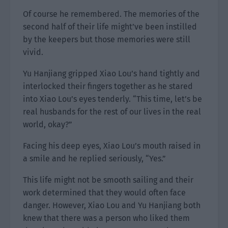
Of course he remembered. The memories of the
second half of their life might’ve been instilled
by the keepers but those memories were still
vivid.
Yu Hanjiang gripped Xiao Lou’s hand tightly and
interlocked their fingers together as he stared
into Xiao Lou’s eyes tenderly. “This time, let’s be
real husbands for the rest of our lives in the real
world, okay?”
Facing his deep eyes, Xiao Lou’s mouth raised in
a smile and he replied seriously, “Yes.”
This life might not be smooth sailing and their
work determined that they would often face
danger. However, Xiao Lou and Yu Hanjiang both
knew that there was a person who liked them