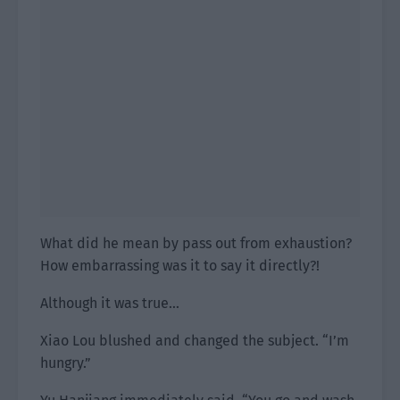
What did he mean by pass out from exhaustion?
How embarrassing was it to say it directly?!
Although it was true…
Xiao Lou blushed and changed the subject. “I’m
hungry.”