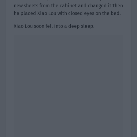
new sheets from the cabinet and changed it.Then
he placed Xiao Lou with closed eyes on the bed.
Xiao Lou soon fell into a deep sleep.