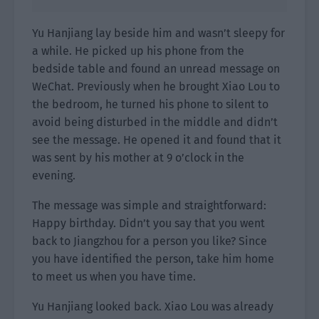
Yu Hanjiang lay beside him and wasn’t sleepy for
a while. He picked up his phone from the
bedside table and found an unread message on
WeChat. Previously when he brought Xiao Lou to
the bedroom, he turned his phone to silent to
avoid being disturbed in the middle and didn’t
see the message. He opened it and found that it
was sent by his mother at 9 o’clock in the
evening.
The message was simple and straightforward:
Happy birthday. Didn’t you say that you went
back to Jiangzhou for a person you like? Since
you have identified the person, take him home
to meet us when you have time.
Yu Hanjiang looked back. Xiao Lou was already