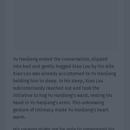
Yu Hanjiang ended the conversation, slipped
into bed and gently hugged Xiao Lou by his side.
Xiao Lou was already accustomed to Yu Hanjiang
holding him to sleep. In his sleep, Xiao Lou
subconsciously reached out and took the
initiative to hug Yu Hanjiang’s waist, resting his
head in Yu Hanjiang’s arms. This unknowing
gesture of intimacy made Yu Hanjiang’s heart
warm.
His parents might not be able to understand his