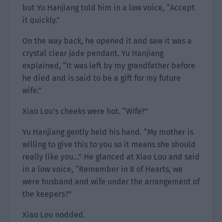
but Yu Hanjiang told him in a low voice, “Accept
it quickly.”
On the way back, he opened it and saw it was a
crystal clear jade pendant. Yu Hanjiang
explained, “It was left by my grandfather before
he died and is said to be a gift for my future
wife.”
Xiao Lou’s cheeks were hot. “Wife?”
Yu Hanjiang gently held his hand. “My mother is
willing to give this to you so it means she should
really like you…” He glanced at Xiao Lou and said
in a low voice, “Remember in 8 of Hearts, we
were husband and wife under the arrangement of
the keepers?”
Xiao Lou nodded.