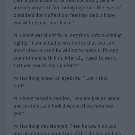
than actual actions. For Xiao Lou and I, we are
already very satisfied being together. The eyes of
outsiders don’t affect our feelings. Dad, I hope
you will respect my choice.”
Yu Cheng was silent for a long time before sighing
lightly. “I am actually very happy that you can
meet Xiao Lou and be willing to make a lifelong
commitment with him. After all, I used to worry
that you would end up alone.”
Yu Hanjiang raised an eyebrow. “…Am I that
bad?”
Yu Cheng casually replied, “You are just arrogant
and prideful and look down on those who like
you.”
Yu Hanjiang was stunned. Then he saw Xiao Lou
and his mother coming out of the kitchen and his