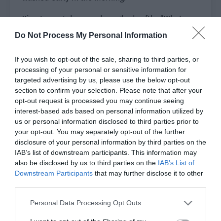
Xiao Lou sat down and coughed softly. “What
time did you wake up?”
Do Not Process My Personal Information
Yu Hanjiang said, “I woke up at 8 o’clock.”
If you wish to opt-out of the sale, sharing to third parties, or
processing of your personal or sensitive information for
Xiao Lou couldn’t help complaining in his heart,
targeted advertising by us, please use the below opt-out
‘Is Group Leader Yu a beast? You can get up so
section to confirm your selection. Please note that after your
early after tossing and turning for so long last
opt-out request is processed you may continue seeing
night? Is your physical strength so good?’
interest-based ads based on personal information utilized by
us or personal information disclosed to third parties prior to
Yu Hanjiang served Xiao Lou the fish soup and
your opt-out. You may separately opt-out of the further
casually said, “Last night, my mother mentioned
disclosure of your personal information by third parties on the
IAB’s list of downstream participants. This information may
taking you home. I’ll take you back to meet them
also be disclosed by us to third parties on the
IAB’s List of
at a time convenient for you? Or I’ll visit your
Downstream Participants
that may further disclose it to other
parents first.”
third parties.
He gently placed the fish soup in front of Xiao
Personal Data Processing Opt Outs
Lou and stared at Xiao Lou gently. “We have