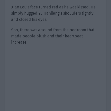
Xiao Lou’s face turned red as he was kissed. He
simply hugged Yu Hanjiang’s shoulders tightly
and closed his eyes.
Son, there was a sound from the bedroom that
made people blush and their heartbeat
increase.