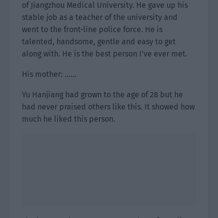
of Jiangzhou Medical University. He gave up his
stable job as a teacher of the university and
went to the front-line police force. He is
talented, handsome, gentle and easy to get
along with. He is the best person I’ve ever met.
His mother: ……
Yu Hanjiang had grown to the age of 28 but he
had never praised others like this. It showed how
much he liked this person.