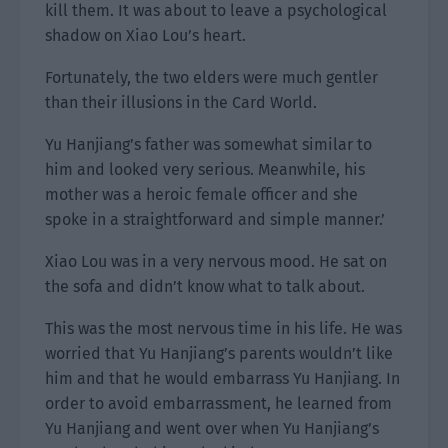
kill them. It was about to leave a psychological
shadow on Xiao Lou’s heart.
Fortunately, the two elders were much gentler
than their illusions in the Card World.
Yu Hanjiang’s father was somewhat similar to
him and looked very serious. Meanwhile, his
mother was a heroic female officer and she
spoke in a straightforward and simple manner.’
Xiao Lou was in a very nervous mood. He sat on
the sofa and didn’t know what to talk about.
This was the most nervous time in his life. He was
worried that Yu Hanjiang’s parents wouldn’t like
him and that he would embarrass Yu Hanjiang. In
order to avoid embarrassment, he learned from
Yu Hanjiang and went over when Yu Hanjiang’s