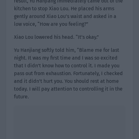
result, Yu Hanjiang immediately came out of the
kitchen to stop Xiao Lou. He placed his arms
gently around Xiao Lou’s waist and asked in a
low voice, “How are you feeling?”
Xiao Lou lowered his head. “It’s okay.”
Yu Hanjiang softly told him, “Blame me for last
night. It was my first time and I was so excited
that I didn’t know how to control it. I made you
pass out from exhaustion. Fortunately, I checked
and it didn’t hurt you. You should rest at home
today. I will pay attention to controlling it in the
future.