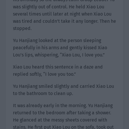
was slightly out of control. He held Xiao Lou
several times until later at night when Xiao Lou
was tired and couldn’t take it any longer. Then he
stopped.
Yu Hanjiang looked at the person sleeping
peacefully in his arms and gently kissed Xiao
Lou’s lips, whispering, “Xiao Lou, I love you.”
Xiao Lou heard this sentence in a daze and
replied softly, “I love you too.”
Yu Hanjiang smiled slightly and carried Xiao Lou
to the bathroom to clean up.
It was already early in the morning. Yu Hanjiang
returned to the bedroom after taking a shower.
He glanced at the messy sheets covered with
stains. He first put Xiao Lou on the sofa, took out