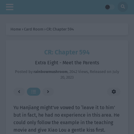
Home
›
Card Room
›
CR: Chapter 594
CR: Chapter 594
Extra Eight - Meet the Parents
Posted by
rainbowmushroom
,
2042 Views
, Released on
July
20, 2023
Yu Hanjiang might’ve vowed to ‘leave it to him’
but in fact, he had no experience in this area. He
could only follow the example in the teaching
movie and give Xiao Lou a gentle kiss first.