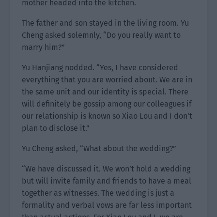
mother headed into the kitchen.
The father and son stayed in the living room. Yu
Cheng asked solemnly, “Do you really want to
marry him?”
Yu Hanjiang nodded. “Yes, I have considered
everything that you are worried about. We are in
the same unit and our identity is special. There
will definitely be gossip among our colleagues if
our relationship is known so Xiao Lou and I don’t
plan to disclose it.”
Yu Cheng asked, “What about the wedding?”
“We have discussed it. We won’t hold a wedding
but will invite family and friends to have a meal
together as witnesses. The wedding is just a
formality and verbal vows are far less important