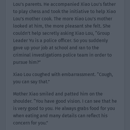
Lou’s parents. He accompanied Xiao Lou’s father
to play chess and took the initiative to help Xiao
Lou’s mother cook. The more Xiao Lou’s mother
looked at him, the more pleasant she felt. She
couldn’t help secretly asking Xiao Lou, “Group
Leader Yu is a police officer. So you suddenly
gave up your job at school and ran to the
criminal investigations police team in order to
pursue him?”
Xiao Lou coughed with embarrassment. “Cough,
you can say that.”
Mother Xiao smiled and patted him on the
shoulder. “You have good vision. I can see that he
is very good to you. He always grabs food for you
when eating and many details can reflect his
concern for you.”