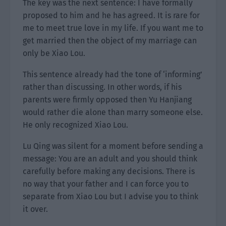
The key was the next sentence: I have formally
proposed to him and he has agreed. It is rare for
me to meet true love in my life. If you want me to
get married then the object of my marriage can
only be Xiao Lou.
This sentence already had the tone of ‘informing’
rather than discussing. In other words, if his
parents were firmly opposed then Yu Hanjiang
would rather die alone than marry someone else.
He only recognized Xiao Lou.
Lu Qing was silent for a moment before sending a
message: You are an adult and you should think
carefully before making any decisions. There is
no way that your father and I can force you to
separate from Xiao Lou but I advise you to think
it over.