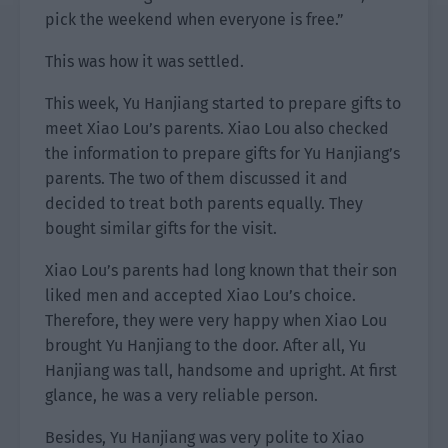
pick the weekend when everyone is free.”
This was how it was settled.
This week, Yu Hanjiang started to prepare gifts to
meet Xiao Lou’s parents. Xiao Lou also checked
the information to prepare gifts for Yu Hanjiang’s
parents. The two of them discussed it and
decided to treat both parents equally. They
bought similar gifts for the visit.
Xiao Lou’s parents had long known that their son
liked men and accepted Xiao Lou’s choice.
Therefore, they were very happy when Xiao Lou
brought Yu Hanjiang to the door. After all, Yu
Hanjiang was tall, handsome and upright. At first
glance, he was a very reliable person.
Besides, Yu Hanjiang was very polite to Xiao