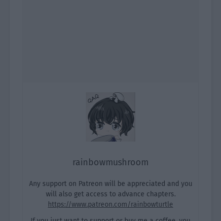
rainbowmushroom
Any support on Patreon will be appreciated and you
will also get access to advance chapters.
https://www.patreon.com/rainbowturtle
If you just want to support or buy me a coffee, you