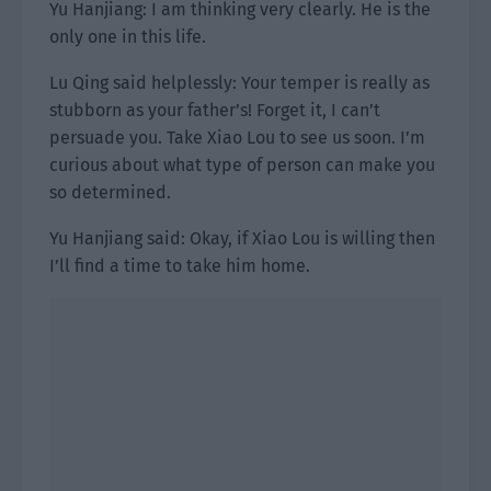
Yu Hanjiang: I am thinking very clearly. He is the
only one in this life.
Lu Qing said helplessly: Your temper is really as
stubborn as your father’s! Forget it, I can’t
persuade you. Take Xiao Lou to see us soon. I’m
curious about what type of person can make you
so determined.
Yu Hanjiang said: Okay, if Xiao Lou is willing then
I’ll find a time to take him home.