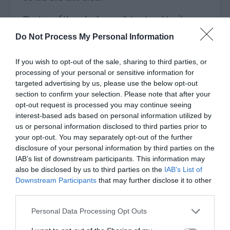
The two of them had enough trust and tacit
understanding to complete the final blow.
Do Not Process My Personal Information
Xu Muran was killed by Yu Hanjiang’s unexpected
If you wish to opt-out of the sale, sharing to third parties, or
shot!
processing of your personal or sensitive information for
targeted advertising by us, please use the below opt-out
Qi Yue saw that the boss was dead and removed
section to confirm your selection. Please note that after your
the black fog. He immediately turned to run but
opt-out request is processed you may continue seeing
Long Sen and Qu Wanyue already blocked his
interest-based ads based on personal information utilized by
way by taking advantage of their long legs. Long
us or personal information disclosed to third parties prior to
your opt-out. You may separately opt-out of the further
Sen smashed a shuttlecock down from the sky
disclosure of your personal information by third parties on the
and fixed him in place.
IAB’s list of downstream participants. This information may
also be disclosed by us to third parties on the
IAB’s List of
Chu Huaying was fast as she rushed behind him
Downstream Participants
that may further disclose it to other
like the wind, her knife slashing at his throat!
third parties.
The other hunters were resolved through the
Personal Data Processing Opt Outs
combination of Ye Qi and Shao Qingge. Xiao Ye’s