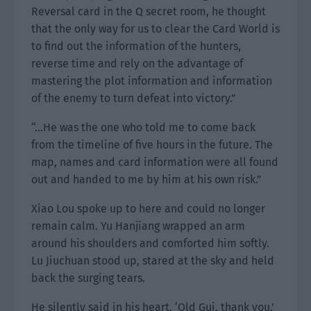
Reversal card in the Q secret room, he thought
that the only way for us to clear the Card World is
to find out the information of the hunters,
reverse time and rely on the advantage of
mastering the plot information and information
of the enemy to turn defeat into victory.”
“…He was the one who told me to come back
from the timeline of five hours in the future. The
map, names and card information were all found
out and handed to me by him at his own risk.”
Xiao Lou spoke up to here and could no longer
remain calm. Yu Hanjiang wrapped an arm
around his shoulders and comforted him softly.
Lu Jiuchuan stood up, stared at the sky and held
back the surging tears.
He silently said in his heart, ‘Old Gui, thank you.’