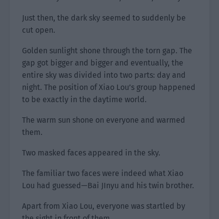
Just then, the dark sky seemed to suddenly be
cut open.
Golden sunlight shone through the torn gap. The
gap got bigger and bigger and eventually, the
entire sky was divided into two parts: day and
night. The position of Xiao Lou’s group happened
to be exactly in the daytime world.
The warm sun shone on everyone and warmed
them.
Two masked faces appeared in the sky.
The familiar two faces were indeed what Xiao
Lou had guessed—Bai JInyu and his twin brother.
Apart from Xiao Lou, everyone was startled by
the sight in front of them.