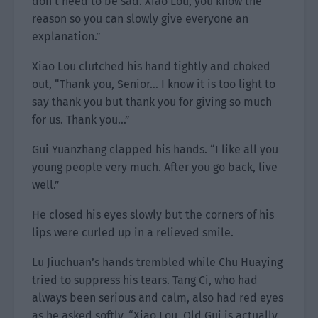
don’t need to be sad. Xiao Lou, you know the
reason so you can slowly give everyone an
explanation.”
Xiao Lou clutched his hand tightly and choked
out, “Thank you, Senior… I know it is too light to
say thank you but thank you for giving so much
for us. Thank you…”
Gui Yuanzhang clapped his hands. “I like all you
young people very much. After you go back, live
well.”
He closed his eyes slowly but the corners of his
lips were curled up in a relieved smile.
Lu Jiuchuan’s hands trembled while Chu Huaying
tried to suppress his tears. Tang Ci, who had
always been serious and calm, also had red eyes
as he asked softly, “Xiao Lou, Old Gui is actually