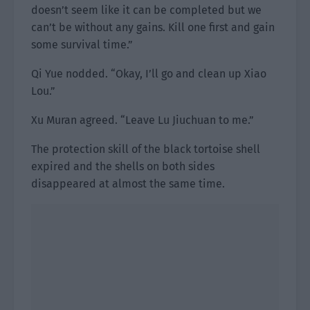
doesn’t seem like it can be completed but we
can’t be without any gains. Kill one first and gain
some survival time.”
Qi Yue nodded. “Okay, I’ll go and clean up Xiao
Lou.”
Xu Muran agreed. “Leave Lu Jiuchuan to me.”
The protection skill of the black tortoise shell
expired and the shells on both sides
disappeared at almost the same time.