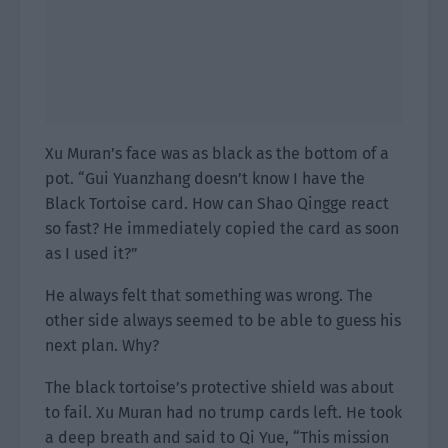
Xu Muran’s face was as black as the bottom of a
pot. “Gui Yuanzhang doesn’t know I have the
Black Tortoise card. How can Shao Qingge react
so fast? He immediately copied the card as soon
as I used it?”
He always felt that something was wrong. The
other side always seemed to be able to guess his
next plan. Why?
The black tortoise’s protective shield was about
to fail. Xu Muran had no trump cards left. He took
a deep breath and said to Qi Yue, “This mission