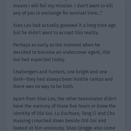
means I will fail my mission. I don’t want to kill
any of you in exchange for survival time…”
Xiao Lou had actually guessed it a long time ago
but he didn’t want to accept this reality.
Perhaps as early as the moment when he
decided to become an undercover agent, Old
Gui had expected today.
Challengers and hunters, one bright and one
dark—they had always been hostile camps and
there was no way to be both.
Apart from Xiao Lou, the other teammates didn’t
have the memory of those five hours or know the
identity of Old Gui. Lu Jiuchuan, Tang Ci and Chu
Huaying crouched down beside Old Gui and
looked at him anxiously. Shao Qingge also came