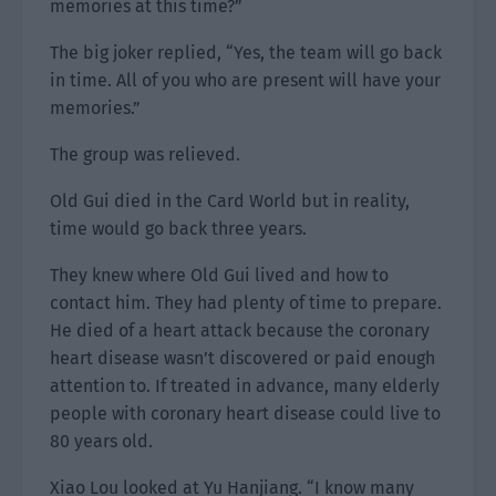
memories at this time?”
The big joker replied, “Yes, the team will go back
in time. All of you who are present will have your
memories.”
The group was relieved.
Old Gui died in the Card World but in reality,
time would go back three years.
They knew where Old Gui lived and how to
contact him. They had plenty of time to prepare.
He died of a heart attack because the coronary
heart disease wasn’t discovered or paid enough
attention to. If treated in advance, many elderly
people with coronary heart disease could live to
80 years old.
Xiao Lou looked at Yu Hanjiang. “I know many