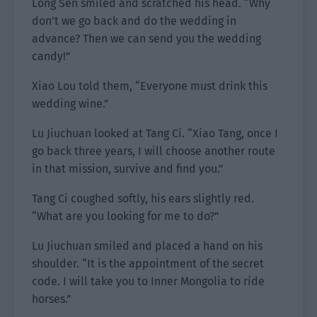
Long Sen smiled and scratched his head. “Why
don’t we go back and do the wedding in
advance? Then we can send you the wedding
candy!”
Xiao Lou told them, “Everyone must drink this
wedding wine.”
Lu Jiuchuan looked at Tang Ci. “Xiao Tang, once I
go back three years, I will choose another route
in that mission, survive and find you.”
Tang Ci coughed softly, his ears slightly red.
“What are you looking for me to do?”
Lu Jiuchuan smiled and placed a hand on his
shoulder. “It is the appointment of the secret
code. I will take you to Inner Mongolia to ride
horses.”