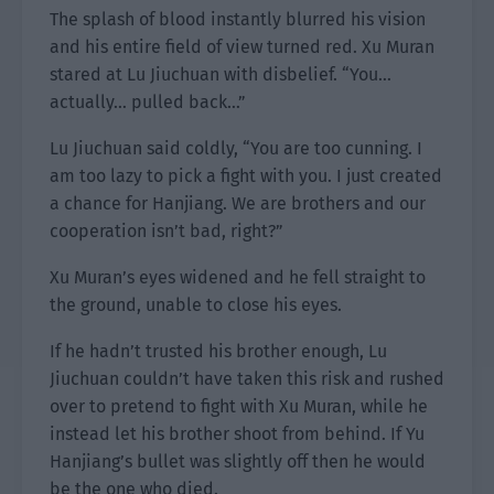
The splash of blood instantly blurred his vision
and his entire field of view turned red. Xu Muran
stared at Lu Jiuchuan with disbelief. “You…
actually… pulled back…”
Lu Jiuchuan said coldly, “You are too cunning. I
am too lazy to pick a fight with you. I just created
a chance for Hanjiang. We are brothers and our
cooperation isn’t bad, right?”
Xu Muran’s eyes widened and he fell straight to
the ground, unable to close his eyes.
If he hadn’t trusted his brother enough, Lu
Jiuchuan couldn’t have taken this risk and rushed
over to pretend to fight with Xu Muran, while he
instead let his brother shoot from behind. If Yu
Hanjiang’s bullet was slightly off then he would
be the one who died.