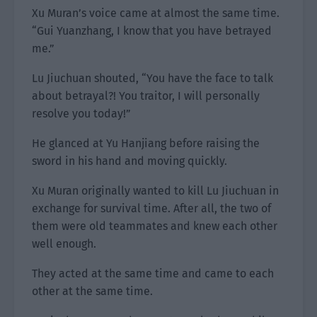
Xu Muran’s voice came at almost the same time.
“Gui Yuanzhang, I know that you have betrayed
me.”
Lu Jiuchuan shouted, “You have the face to talk
about betrayal?! You traitor, I will personally
resolve you today!”
He glanced at Yu Hanjiang before raising the
sword in his hand and moving quickly.
Xu Muran originally wanted to kill Lu Jiuchuan in
exchange for survival time. After all, the two of
them were old teammates and knew each other
well enough.
They acted at the same time and came to each
other at the same time.