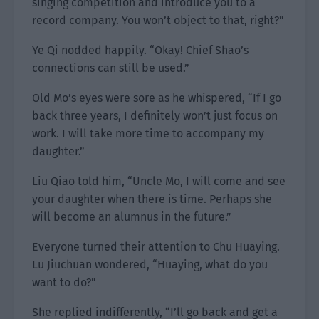
singing competition and introduce you to a
record company. You won’t object to that, right?”
Ye Qi nodded happily. “Okay! Chief Shao’s
connections can still be used.”
Old Mo’s eyes were sore as he whispered, “If I go
back three years, I definitely won’t just focus on
work. I will take more time to accompany my
daughter.”
Liu Qiao told him, “Uncle Mo, I will come and see
your daughter when there is time. Perhaps she
will become an alumnus in the future.”
Everyone turned their attention to Chu Huaying.
Lu Jiuchuan wondered, “Huaying, what do you
want to do?”
She replied indifferently, “I’ll go back and get a