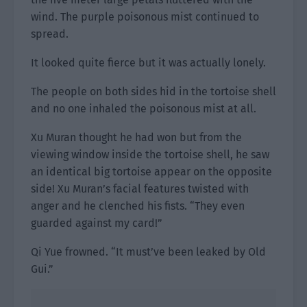
wind. The purple poisonous mist continued to
spread.
It looked quite fierce but it was actually lonely.
The people on both sides hid in the tortoise shell
and no one inhaled the poisonous mist at all.
Xu Muran thought he had won but from the
viewing window inside the tortoise shell, he saw
an identical big tortoise appear on the opposite
side! Xu Muran’s facial features twisted with
anger and he clenched his fists. “They even
guarded against my card!”
Qi Yue frowned. “It must’ve been leaked by Old
Gui.”