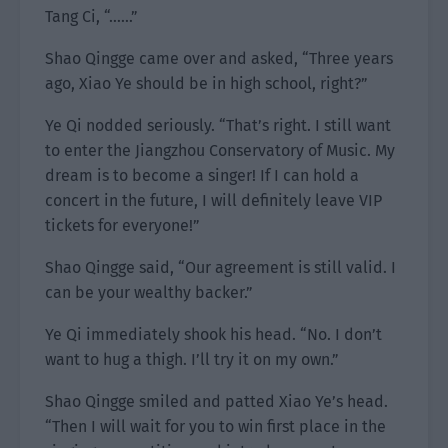
Tang Ci, “……”
Shao Qingge came over and asked, “Three years
ago, Xiao Ye should be in high school, right?”
Ye Qi nodded seriously. “That’s right. I still want
to enter the Jiangzhou Conservatory of Music. My
dream is to become a singer! If I can hold a
concert in the future, I will definitely leave VIP
tickets for everyone!”
Shao Qingge said, “Our agreement is still valid. I
can be your wealthy backer.”
Ye Qi immediately shook his head. “No. I don’t
want to hug a thigh. I’ll try it on my own.”
Shao Qingge smiled and patted Xiao Ye’s head.
“Then I will wait for you to win first place in the