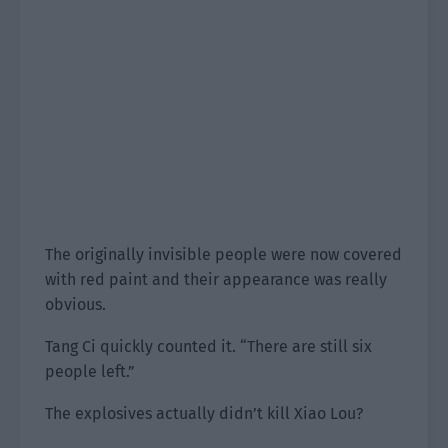
The originally invisible people were now covered
with red paint and their appearance was really
obvious.
Tang Ci quickly counted it. “There are still six
people left.”
The explosives actually didn’t kill Xiao Lou?