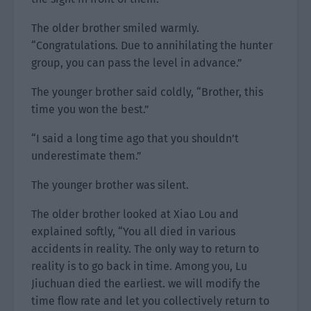
The older brother smiled warmly.
“Congratulations. Due to annihilating the hunter
group, you can pass the level in advance.”
The younger brother said coldly, “Brother, this
time you won the best.”
“I said a long time ago that you shouldn’t
underestimate them.”
The younger brother was silent.
The older brother looked at Xiao Lou and
explained softly, “You all died in various
accidents in reality. The only way to return to
reality is to go back in time. Among you, Lu
Jiuchuan died the earliest. we will modify the
time flow rate and let you collectively return to