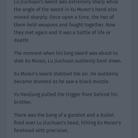
Lu Jiuchuan’s sword was extremely sharp while
the angle of the sword in Xu Muran’s hand also
moved sharply. Once upon a time, the two of
them held weapons and fought together. Now
they met again and it was a battle of life or
death!
The moment when his long sword was about to
stab Xu Muran, Lu Jiuchuan suddenly bent down.
Xu Muran’s sword stabbed the air. He suddenly
became stunned as he saw a black muzzle.
Yu Hanjiang pulled the trigger from behind his
brother.
There was the bang of a gunshot and a bullet
fired over Lu Jiuchuan’s head, hitting Xu Muran’s
forehead with precision.