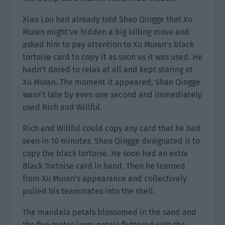
Xiao Lou had already told Shao Qingge that Xu
Muran might’ve hidden a big killing move and
asked him to pay attention to Xu Muran’s black
tortoise card to copy it as soon as it was used. He
hadn’t dared to relax at all and kept staring at
Xu Muran. The moment it appeared, Shao Qingge
wasn’t late by even one second and immediately
used Rich and Willful.
Rich and Willful could copy any card that he had
seen in 10 minutes. Shao Qingge designated it to
copy the black tortoise. He soon had an extra
Black Tortoise card in hand. Then he learned
from Xu Muran’s appearance and collectively
pulled his teammates into the shell.
The mandala petals blossomed in the sand and
the five meter large petals fluttered with the