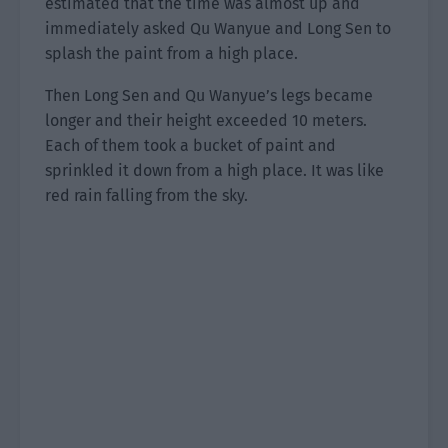
estimated that the time was almost up and
immediately asked Qu Wanyue and Long Sen to
splash the paint from a high place.
Then Long Sen and Qu Wanyue’s legs became
longer and their height exceeded 10 meters.
Each of them took a bucket of paint and
sprinkled it down from a high place. It was like
red rain falling from the sky.