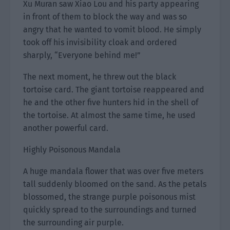
Xu Muran saw Xiao Lou and his party appearing
in front of them to block the way and was so
angry that he wanted to vomit blood. He simply
took off his invisibility cloak and ordered
sharply, “Everyone behind me!”
The next moment, he threw out the black
tortoise card. The giant tortoise reappeared and
he and the other five hunters hid in the shell of
the tortoise. At almost the same time, he used
another powerful card.
Highly Poisonous Mandala
A huge mandala flower that was over five meters
tall suddenly bloomed on the sand. As the petals
blossomed, the strange purple poisonous mist
quickly spread to the surroundings and turned
the surrounding air purple.