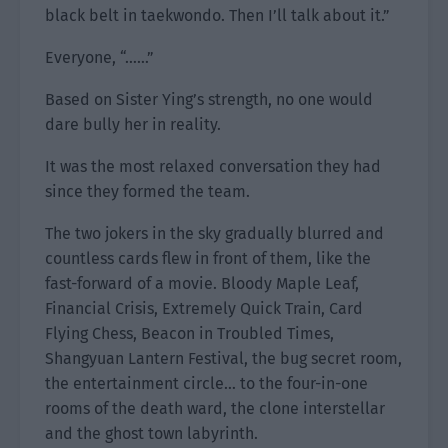
black belt in taekwondo. Then I’ll talk about it.”
Everyone, “……”
Based on Sister Ying’s strength, no one would
dare bully her in reality.
It was the most relaxed conversation they had
since they formed the team.
The two jokers in the sky gradually blurred and
countless cards flew in front of them, like the
fast-forward of a movie. Bloody Maple Leaf,
Financial Crisis, Extremely Quick Train, Card
Flying Chess, Beacon in Troubled Times,
Shangyuan Lantern Festival, the bug secret room,
the entertainment circle… to the four-in-one
rooms of the death ward, the clone interstellar
and the ghost town labyrinth.