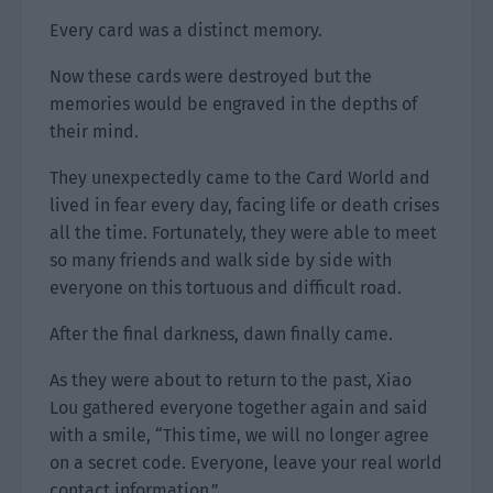
Every card was a distinct memory.
Now these cards were destroyed but the
memories would be engraved in the depths of
their mind.
They unexpectedly came to the Card World and
lived in fear every day, facing life or death crises
all the time. Fortunately, they were able to meet
so many friends and walk side by side with
everyone on this tortuous and difficult road.
After the final darkness, dawn finally came.
As they were about to return to the past, Xiao
Lou gathered everyone together again and said
with a smile, “This time, we will no longer agree
on a secret code. Everyone, leave your real world
contact information.”