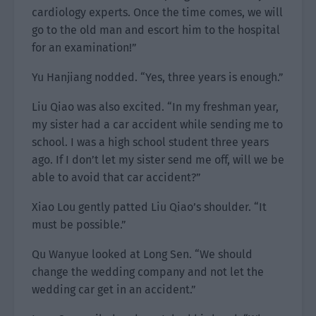
cardiology experts. Once the time comes, we will
go to the old man and escort him to the hospital
for an examination!”
Yu Hanjiang nodded. “Yes, three years is enough.”
Liu Qiao was also excited. “In my freshman year,
my sister had a car accident while sending me to
school. I was a high school student three years
ago. If I don’t let my sister send me off, will we be
able to avoid that car accident?”
Xiao Lou gently patted Liu Qiao’s shoulder. “It
must be possible.”
Qu Wanyue looked at Long Sen. “We should
change the wedding company and not let the
wedding car get in an accident.”