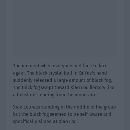
The moment when everyone met face to face
again. The black crystal ball in Qi Yue’s hand
suddenly released a large amount of black fog.
The thick fog swept toward Xiao Lou fiercely like
a beast descending from the mountain.
Xiao Lou was standing in the middle of the group
but the black fog seemed to be self-aware and
specifically aimed at Xiao Lou.