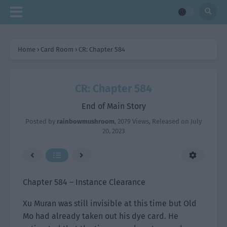
Home
›
Card Room
›
CR: Chapter 584
CR: Chapter 584
End of Main Story
Posted by
rainbowmushroom
,
2079 Views
, Released on
July
20, 2023
Chapter 584 – Instance Clearance
Xu Muran was still invisible at this time but Old
Mo had already taken out his dye card. He