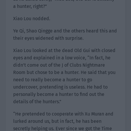
a hunter, right?”
Xiao Lou nodded.
Ye Qi, Shao Qingge and the others heard this and
their eyes widened with surprise.
Xiao Lou looked at the dead Old Gui with closed
eyes and explained in a low voice, “In fact, he
didn’t come out of the J of Clubs Nightmare
Room but chose to be a hunter. He said that you
need to really become a hunter to go
undercover, pretending is useless. He had to
personally become a hunter to find out the
details of the hunters.”
“He pretended to cooperate with Xu Muran and
lurked around us, but in fact, he has been
secretly helping us. Ever since we got the Time