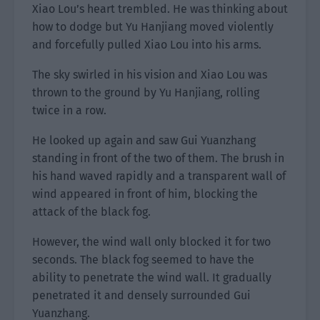
Xiao Lou’s heart trembled. He was thinking about
how to dodge but Yu Hanjiang moved violently
and forcefully pulled Xiao Lou into his arms.
The sky swirled in his vision and Xiao Lou was
thrown to the ground by Yu Hanjiang, rolling
twice in a row.
He looked up again and saw Gui Yuanzhang
standing in front of the two of them. The brush in
his hand waved rapidly and a transparent wall of
wind appeared in front of him, blocking the
attack of the black fog.
However, the wind wall only blocked it for two
seconds. The black fog seemed to have the
ability to penetrate the wind wall. It gradually
penetrated it and densely surrounded Gui
Yuanzhang.