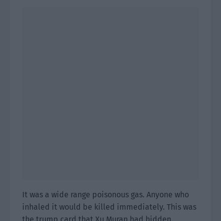
It was a wide range poisonous gas. Anyone who
inhaled it would be killed immediately. This was
the trump card that Xu Muran had hidden.