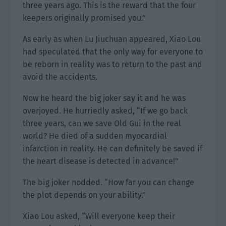
three years ago. This is the reward that the four
keepers originally promised you.”
As early as when Lu Jiuchuan appeared, Xiao Lou
had speculated that the only way for everyone to
be reborn in reality was to return to the past and
avoid the accidents.
Now he heard the big joker say it and he was
overjoyed. He hurriedly asked, “If we go back
three years, can we save Old Gui in the real
world? He died of a sudden myocardial
infarction in reality. He can definitely be saved if
the heart disease is detected in advance!”
The big joker nodded. “How far you can change
the plot depends on your ability.”
Xiao Lou asked, “Will everyone keep their