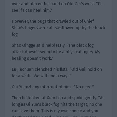
over and placed his hand on Old Gui’s wrist. “I’ll
see if I can heal him.”
However, the bugs that crawled out of Chief
Shao’s fingers were all swallowed up by the black
fog.
Shao Qingge said helplessly, “The black fog
attack doesn’t seem to be a physical injury. My
healing doesn’t work.”
Lu Jiuchuan clenched his fists. “Old Gui, hold on
for a while. We will find a way…”
Gui Yuanzhang interrupted him. “No need.”
Then he looked at Xiao Lou and spoke gently. “As
long as Qi Yue’s black fog hits the target, no one
can save them. This is my own choice and you