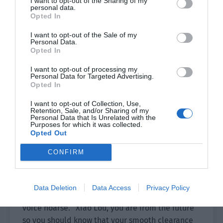
I want to opt-out of the Sharing of my
musical instruments controlled all of them and
personal data.
no one survived Shao Qingge’s nails.
Opted In
I want to opt-out of the Sale of my
In the blink of an eye, the corpses of the fleeing
Personal Data.
hunters were scattered on the ground. The group
Opted In
quickly retreated and gathered around Gui
I want to opt-out of processing my
Yuanzhang. “How is Senior Gui?”
Personal Data for Targeted Advertising.
Opted In
”Is he okay?”
I want to opt-out of Collection, Use,
Retention, Sale, and/or Sharing of my
Gui Yuanzhang fell to the ground, his face black.
Personal Data that Is Unrelated with the
Purposes for which it was collected.
The black fog seemed to have penetrated his
Opted Out
body.
CONFIRM
Xiao Lou supported him, eyes red as his vision
gradually blurred. “Senior…”
Data Deletion
Data Access
Privacy Policy
Gui Yuanzhang gently held Xiao Lou’s hand, his
voice hoarse. “Xiao Lou, you are from the future
so you should know that your smooth clearance