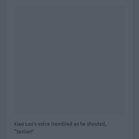
Xiao Lou’s voice trembled as he shouted,
“Senior!”