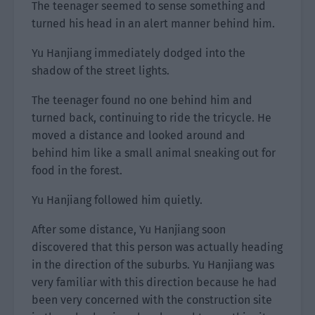
The teenager seemed to sense something and
turned his head in an alert manner behind him.
Yu Hanjiang immediately dodged into the
shadow of the street lights.
The teenager found no one behind him and
turned back, continuing to ride the tricycle. He
moved a distance and looked around and
behind him like a small animal sneaking out for
food in the forest.
Yu Hanjiang followed him quietly.
After some distance, Yu Hanjiang soon
discovered that this person was actually heading
in the direction of the suburbs. Yu Hanjiang was
very familiar with this direction because he had
been very concerned with the construction site