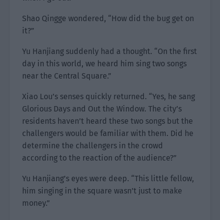
Shao Qingge wondered, “How did the bug get on
it?”
Yu Hanjiang suddenly had a thought. “On the first
day in this world, we heard him sing two songs
near the Central Square.”
Xiao Lou’s senses quickly returned. “Yes, he sang
Glorious Days and Out the Window. The city’s
residents haven’t heard these two songs but the
challengers would be familiar with them. Did he
determine the challengers in the crowd
according to the reaction of the audience?”
Yu Hanjiang’s eyes were deep. “This little fellow,
him singing in the square wasn’t just to make
money.”