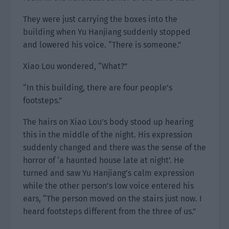
They were just carrying the boxes into the
building when Yu Hanjiang suddenly stopped
and lowered his voice. “There is someone.”
Xiao Lou wondered, “What?”
“In this building, there are four people’s
footsteps.”
The hairs on Xiao Lou’s body stood up hearing
this in the middle of the night. His expression
suddenly changed and there was the sense of the
horror of ‘a haunted house late at night’. He
turned and saw Yu Hanjiang’s calm expression
while the other person’s low voice entered his
ears, “The person moved on the stairs just now. I
heard footsteps different from the three of us.”