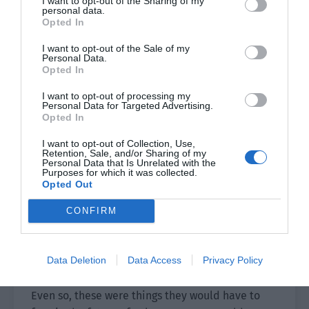
I want to opt-out of the Sharing of my
room, the more likely it is that these types of
personal data.
Opted In
people will appear.”
I want to opt-out of the Sale of my
“In the world where the weak are prey to the
Personal Data.
Opted In
strong, those who are hard-hearted will naturally
have a higher rate of survival.” Yu Hanjiang
I want to opt-out of processing my
looked back at the two people and spoke coldly.
Personal Data for Targeted Advertising.
Opted In
“However, if you live by means of murder then
how can you become a normal person after
I want to opt-out of Collection, Use,
Retention, Sale, and/or Sharing of my
returning to reality?”
Personal Data that Is Unrelated with the
Purposes for which it was collected.
Opted Out
Both Xiao Lou and Sh were deep in thought.
CONFIRM
Killing others in order to live, staining their
hands with blood and becoming murders, even if
they survived, they might have nightmares every
Data Deletion
Data Access
Privacy Policy
night… what was the point of living like that?
Even so, these were things they would have to