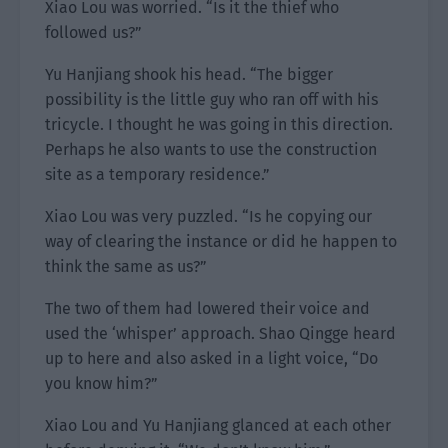
Xiao Lou was worried. “Is it the thief who
followed us?”
Yu Hanjiang shook his head. “The bigger
possibility is the little guy who ran off with his
tricycle. I thought he was going in this direction.
Perhaps he also wants to use the construction
site as a temporary residence.”
Xiao Lou was very puzzled. “Is he copying our
way of clearing the instance or did he happen to
think the same as us?”
The two of them had lowered their voice and
used the ‘whisper’ approach. Shao Qingge heard
up to here and also asked in a light voice, “Do
you know him?”
Xiao Lou and Yu Hanjiang glanced at each other