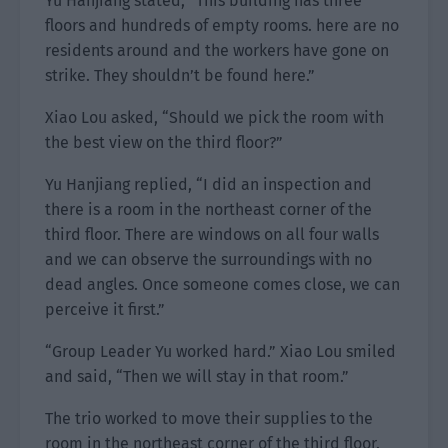
Yu Hanjiang stated, “This building has three
floors and hundreds of empty rooms. here are no
residents around and the workers have gone on
strike. They shouldn’t be found here.”
Xiao Lou asked, “Should we pick the room with
the best view on the third floor?”
Yu Hanjiang replied, “I did an inspection and
there is a room in the northeast corner of the
third floor. There are windows on all four walls
and we can observe the surroundings with no
dead angles. Once someone comes close, we can
perceive it first.”
“Group Leader Yu worked hard.” Xiao Lou smiled
and said, “Then we will stay in that room.”
The trio worked to move their supplies to the
room in the northeast corner of the third floor.