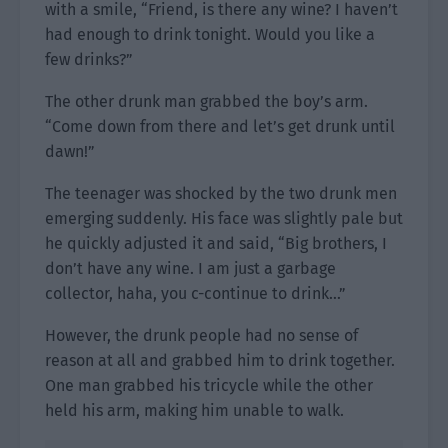
with a smile, “Friend, is there any wine? I haven’t
had enough to drink tonight. Would you like a
few drinks?”
The other drunk man grabbed the boy’s arm.
“Come down from there and let’s get drunk until
dawn!”
The teenager was shocked by the two drunk men
emerging suddenly. His face was slightly pale but
he quickly adjusted it and said, “Big brothers, I
don’t have any wine. I am just a garbage
collector, haha, you c-continue to drink…”
However, the drunk people had no sense of
reason at all and grabbed him to drink together.
One man grabbed his tricycle while the other
held his arm, making him unable to walk.