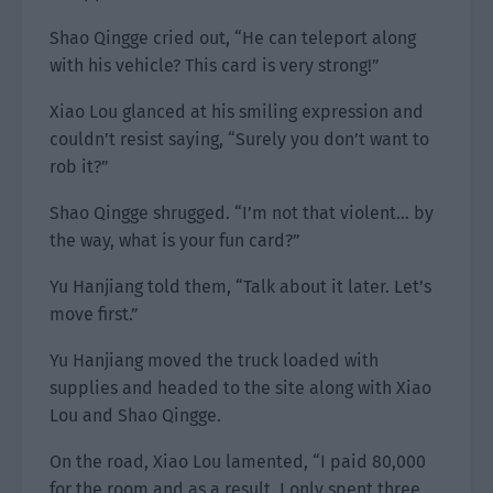
Shao Qingge cried out, “He can teleport along
with his vehicle? This card is very strong!”
Xiao Lou glanced at his smiling expression and
couldn’t resist saying, “Surely you don’t want to
rob it?”
Shao Qingge shrugged. “I’m not that violent… by
the way, what is your fun card?”
Yu Hanjiang told them, “Talk about it later. Let’s
move first.”
Yu Hanjiang moved the truck loaded with
supplies and headed to the site along with Xiao
Lou and Shao Qingge.
On the road, Xiao Lou lamented, “I paid 80,000
for the room and as a result, I only spent three