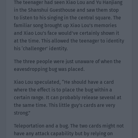
The teenager had seen Xiao Lou and Yu Hanjiang
in the Shanshui Guesthouse and saw them stop
to listen to his singing in the central square. The
familiar song brought up Xiao Lou’s memories
and Xiao Lou’s face would’ve certainly shown it
at the time. This allowed the teenager to identity
his ‘challenger’ identity.
The three people were just unaware of when the
eavesdropping bug was placed.
Xiao Lou speculated, “He should have a card
where the effect is to place the bug within a
certain range. It can probably release several at
the same time. This little guy’s cards are very
strong.”
Teleportation and a bug. The two cards might not
have any attack capability but by relying on