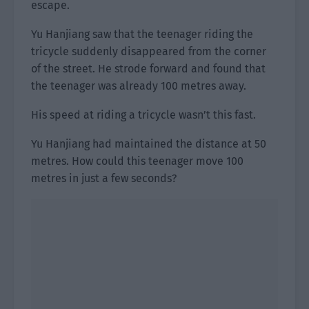
escape.
Yu Hanjiang saw that the teenager riding the
tricycle suddenly disappeared from the corner
of the street. He strode forward and found that
the teenager was already 100 metres away.
His speed at riding a tricycle wasn’t this fast.
Yu Hanjiang had maintained the distance at 50
metres. How could this teenager move 100
metres in just a few seconds?