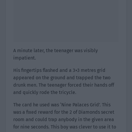
A minute later, the teenager was visibly
impatient.
His fingertips flashed and a 3×3 metres grid
appeared on the ground and trapped the two
drunk men. The teenager forced their hands off
and quickly rode the tricycle.
The card he used was ‘Nine Palaces Grid’. This
was a fixed reward for the 2 of Diamonds secret
room and could trap anybody in the given area
for nine seconds. This boy was clever to use it to