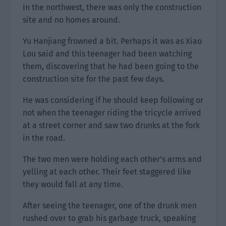
In the northwest, there was only the construction
site and no homes around.
Yu Hanjiang frowned a bit. Perhaps it was as Xiao
Lou said and this teenager had been watching
them, discovering that he had been going to the
construction site for the past few days.
He was considering if he should keep following or
not when the teenager riding the tricycle arrived
at a street corner and saw two drunks at the fork
in the road.
The two men were holding each other’s arms and
yelling at each other. Their feet staggered like
they would fall at any time.
After seeing the teenager, one of the drunk men
rushed over to grab his garbage truck, speaking