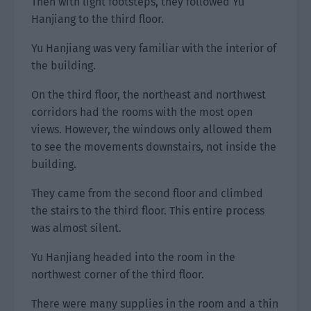
Then with light footsteps, they followed Yu
Hanjiang to the third floor.
Yu Hanjiang was very familiar with the interior of
the building.
On the third floor, the northeast and northwest
corridors had the rooms with the most open
views. However, the windows only allowed them
to see the movements downstairs, not inside the
building.
They came from the second floor and climbed
the stairs to the third floor. This entire process
was almost silent.
Yu Hanjiang headed into the room in the
northwest corner of the third floor.
There were many supplies in the room and a thin