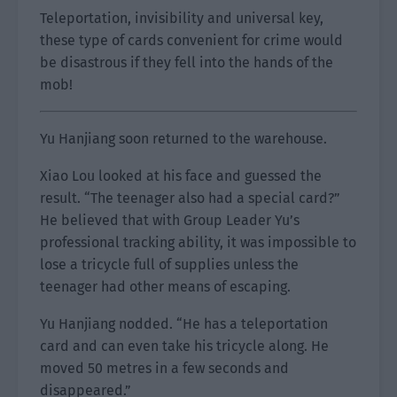
Teleportation, invisibility and universal key,
these type of cards convenient for crime would
be disastrous if they fell into the hands of the
mob!
Yu Hanjiang soon returned to the warehouse.
Xiao Lou looked at his face and guessed the
result. “The teenager also had a special card?”
He believed that with Group Leader Yu’s
professional tracking ability, it was impossible to
lose a tricycle full of supplies unless the
teenager had other means of escaping.
Yu Hanjiang nodded. “He has a teleportation
card and can even take his tricycle along. He
moved 50 metres in a few seconds and
disappeared.”