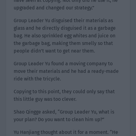
have seen at copying. Not only did he use it, he
upgraded and changed our strategy.”
Group Leader Yu disguised their materials as
glass and he directly disguised it as a garbage
bag. He also sprinkled egg whites and juice on
the garbage bag, making them smelly so that
people didn’t want to get near them.
Group Leader Yu found a moving company to
move their materials and he had a ready-made
ride with the tricycle.
Copying to this point, they could only say that
this little guy was too clever.
Shao Qingge asked, “Group Leader Yu, what is
your plan? Do you want to clean him up?”
Yu Hanjiang thought about it for a moment. “He