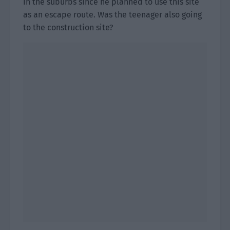
in the suburbs since he planned to use this site
as an escape route. Was the teenager also going
to the construction site?