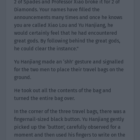
2 of Spades and Professor Xiao broke it for 2 of
Diamonds. Your names have filled the
announcements many times and once he knows
you are called Xiao Lou and Yu Hanjiang, he
would certainly feel that he had encountered
great gods. By following behind the great gods,
he could clear the instance.”
Yu Hanjiang made an ‘shh’ gesture and signalled
for the two men to place their travel bags on the
ground.
He took out all the contents of the bag and
turned the entire bag over.
In the corner of the three travel bags, there was a
fingernail-sized black button. Yu Hanjiang gently
picked up the ‘button’, carefully observed for a
moment and then used his fingers to write on the