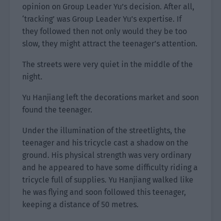
opinion on Group Leader Yu’s decision. After all,
‘tracking’ was Group Leader Yu’s expertise. If
they followed then not only would they be too
slow, they might attract the teenager’s attention.
The streets were very quiet in the middle of the
night.
Yu Hanjiang left the decorations market and soon
found the teenager.
Under the illumination of the streetlights, the
teenager and his tricycle cast a shadow on the
ground. His physical strength was very ordinary
and he appeared to have some difficulty riding a
tricycle full of supplies. Yu Hanjiang walked like
he was flying and soon followed this teenager,
keeping a distance of 50 metres.