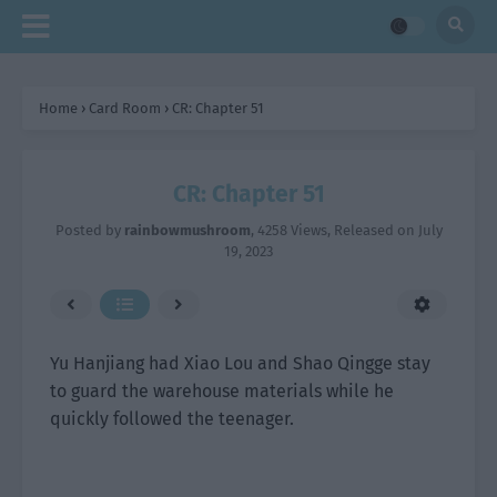
Home
›
Card Room
›
CR: Chapter 51
CR: Chapter 51
Posted by
rainbowmushroom
,
4258 Views
, Released on
July
19, 2023
Yu Hanjiang had Xiao Lou and Shao Qingge stay
to guard the warehouse materials while he
quickly followed the teenager.