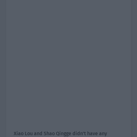
Xiao Lou and Shao Qingge didn’t have any