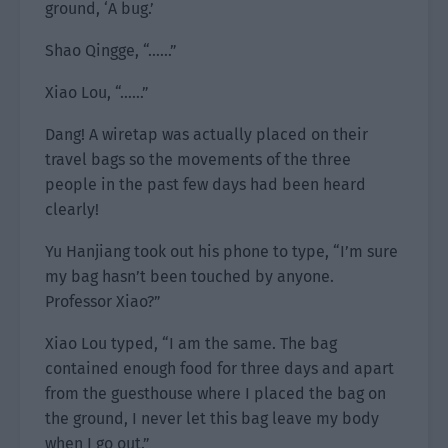
ground, ‘A bug.’
Shao Qingge, “……”
Xiao Lou, “……”
Dang! A wiretap was actually placed on their
travel bags so the movements of the three
people in the past few days had been heard
clearly!
Yu Hanjiang took out his phone to type, “I’m sure
my bag hasn’t been touched by anyone.
Professor Xiao?”
Xiao Lou typed, “I am the same. The bag
contained enough food for three days and apart
from the guesthouse where I placed the bag on
the ground, I never let this bag leave my body
when I go out.”