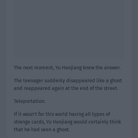
The next moment, Yu Hanjiang knew the answer.
The teenager suddenly disappeared like a ghost
and reappeared again at the end of the street.
Teleportation.
If it wasn’t for this world having all types of
strange cards, Yu Hanjiang would certainly think
that he had seen a ghost.