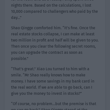
nights there. Based on the calculations, I lost
10,000 compared to challengers who paid by the
day…”
Shao Qingge comforted him. “It’s fine. Once the
real estate stocks collapse, I can make at least
two million in profit and half will be given to you.
Then once you clear the following secret rooms,
you can upgrade the contract as soon as
possible.”
“That’s great.” Xiao Lou turned to him with a
smile. “Mr Shao really knows how to make
money. I have some savings in my bank card in
the real world. If we are able to go back, can I
give you the money to invest in stocks?”
“Of course, no problem…but the premise is that
we can go back.” Shao Qingge stared at the