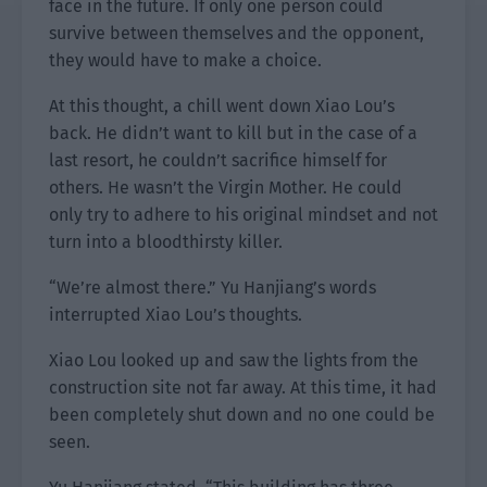
face in the future. If only one person could
survive between themselves and the opponent,
they would have to make a choice.
At this thought, a chill went down Xiao Lou’s
back. He didn’t want to kill but in the case of a
last resort, he couldn’t sacrifice himself for
others. He wasn’t the Virgin Mother. He could
only try to adhere to his original mindset and not
turn into a bloodthirsty killer.
“We’re almost there.” Yu Hanjiang’s words
interrupted Xiao Lou’s thoughts.
Xiao Lou looked up and saw the lights from the
construction site not far away. At this time, it had
been completely shut down and no one could be
seen.