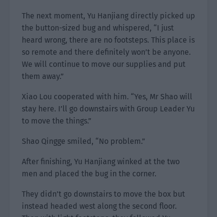
The next moment, Yu Hanjiang directly picked up
the button-sized bug and whispered, “I just
heard wrong, there are no footsteps. This place is
so remote and there definitely won’t be anyone.
We will continue to move our supplies and put
them away.”
Xiao Lou cooperated with him. “Yes, Mr Shao will
stay here. I’ll go downstairs with Group Leader Yu
to move the things.”
Shao Qingge smiled, “No problem.”
After finishing, Yu Hanjiang winked at the two
men and placed the bug in the corner.
They didn’t go downstairs to move the box but
instead headed west along the second floor.