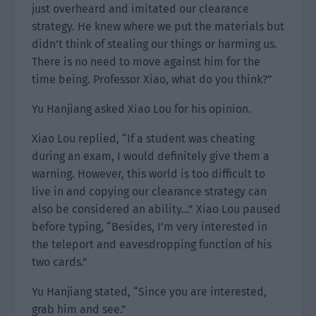
just overheard and imitated our clearance
strategy. He knew where we put the materials but
didn’t think of stealing our things or harming us.
There is no need to move against him for the
time being. Professor Xiao, what do you think?”
Yu Hanjiang asked Xiao Lou for his opinion.
Xiao Lou replied, “If a student was cheating
during an exam, I would definitely give them a
warning. However, this world is too difficult to
live in and copying our clearance strategy can
also be considered an ability…” Xiao Lou paused
before typing, “Besides, I’m very interested in
the teleport and eavesdropping function of his
two cards.”
Yu Hanjiang stated, “Since you are interested,
grab him and see.”