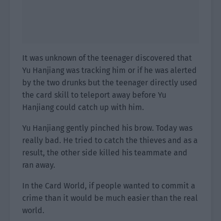
It was unknown of the teenager discovered that
Yu Hanjiang was tracking him or if he was alerted
by the two drunks but the teenager directly used
the card skill to teleport away before Yu
Hanjiang could catch up with him.
Yu Hanjiang gently pinched his brow. Today was
really bad. He tried to catch the thieves and as a
result, the other side killed his teammate and
ran away.
In the Card World, if people wanted to commit a
crime than it would be much easier than the real
world.