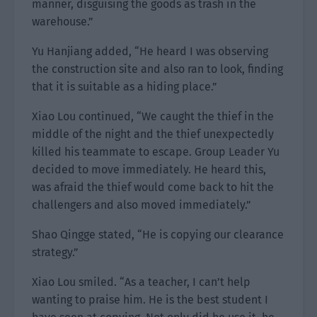
manner, disguising the goods as trash in the
warehouse.”
Yu Hanjiang added, “He heard I was observing
the construction site and also ran to look, finding
that it is suitable as a hiding place.”
Xiao Lou continued, “We caught the thief in the
middle of the night and the thief unexpectedly
killed his teammate to escape. Group Leader Yu
decided to move immediately. He heard this,
was afraid the thief would come back to hit the
challengers and also moved immediately.”
Shao Qingge stated, “He is copying our clearance
strategy.”
Xiao Lou smiled. “As a teacher, I can’t help
wanting to praise him. He is the best student I