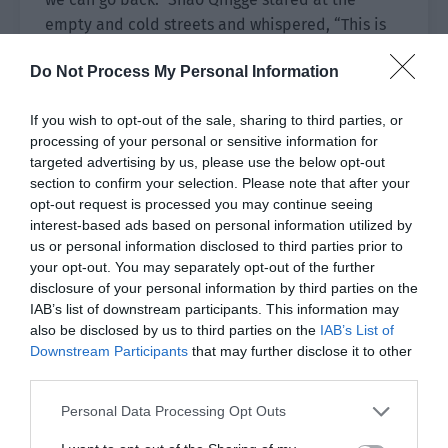
empty and cold streets and whispered, “This is
only 3 of Spades but the difficulty is so high. I
Do Not Process My Personal Information
can only imagine the difficulty of 10 of Spades
and higher.”
If you wish to opt-out of the sale, sharing to third parties, or
“No matter the difficulty, we have to go back. We
processing of your personal or sensitive information for
targeted advertising by us, please use the below opt-out
can’t stay here.” Yu Hanjiang’s voice was low and
section to confirm your selection. Please note that after your
smooth. In the middle of the night, it seemed to
opt-out request is processed you may continue seeing
have a reassuring power. “The existence of cards
interest-based ads based on personal information utilized by
will help the challenger but these cards are also
us or personal information disclosed to third parties prior to
a breeding ground for crime. The real world has
your opt-out. You may separately opt-out of the further
disclosure of your personal information by third parties on the
legal and moral constraints but here, many
IAB’s list of downstream participants. This information may
people will do whatever it takes to survive.”
also be disclosed by us to third parties on the
IAB’s List of
Downstream Participants
that may further disclose it to other
“Yes, some people won’t hesitate to kill and even
third parties.
worse, they don’t need to bear the guilt of
murder.” Xiao Lou looked dark before he softly
Personal Data Processing Opt Outs
added, “From now on, the harder the secret