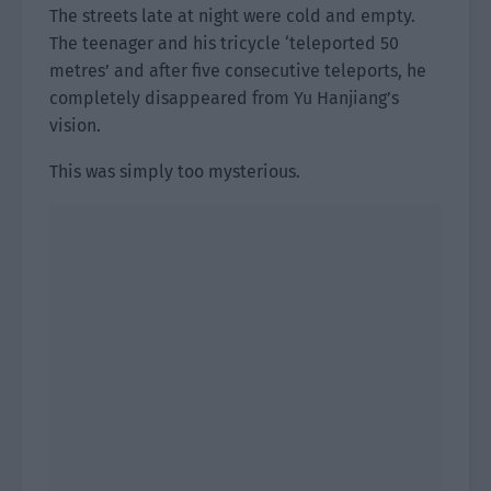
The streets late at night were cold and empty.
The teenager and his tricycle ‘teleported 50
metres’ and after five consecutive teleports, he
completely disappeared from Yu Hanjiang’s
vision.
This was simply too mysterious.