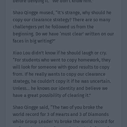
before denying it. “We don’t know him.”
Shao Qingge mused, “It’s strange, why should he
copy our clearance strategy? There are so many
challengers yet he followed us from the
beginning. Do we have ‘must clear’ written on our
faces in big writing?”
Xiao Lou didn’t know if he should laugh or cry.
“For students who went to copy homework, they
will look for someone with good results to copy
from. If he really wants to copy our clearance
strategy, he couldn’t copy it if he was uncertain.
Unless… he knows our identity and believe we
have a great possibility of clearing it.”
Shao Qingge said, “The two of you broke the
world record for 3 of Hearts and 3 of Diamonds
while Group Leader Yu broke the world record for