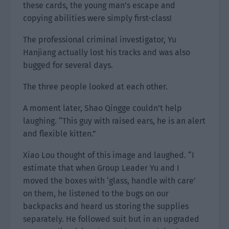
these cards, the young man’s escape and
copying abilities were simply first-class!
The professional criminal investigator, Yu
Hanjiang actually lost his tracks and was also
bugged for several days.
The three people looked at each other.
A moment later, Shao Qingge couldn’t help
laughing. “This guy with raised ears, he is an alert
and flexible kitten.”
Xiao Lou thought of this image and laughed. “I
estimate that when Group Leader Yu and I
moved the boxes with ‘glass, handle with care’
on them, he listened to the bugs on our
backpacks and heard us storing the supplies
separately. He followed suit but in an upgraded