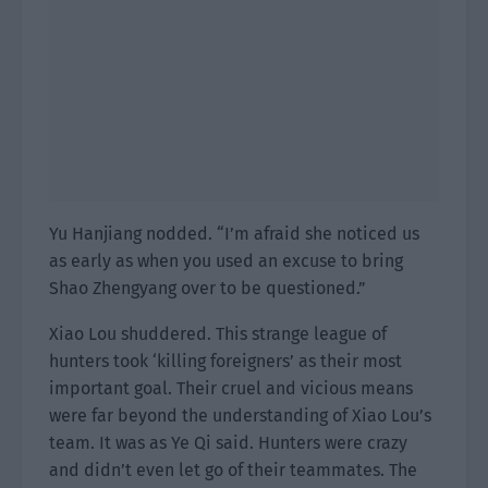
Yu Hanjiang nodded. “I’m afraid she noticed us
as early as when you used an excuse to bring
Shao Zhengyang over to be questioned.”
Xiao Lou shuddered. This strange league of
hunters took ‘killing foreigners’ as their most
important goal. Their cruel and vicious means
were far beyond the understanding of Xiao Lou’s
team. It was as Ye Qi said. Hunters were crazy
and didn’t even let go of their teammates. The