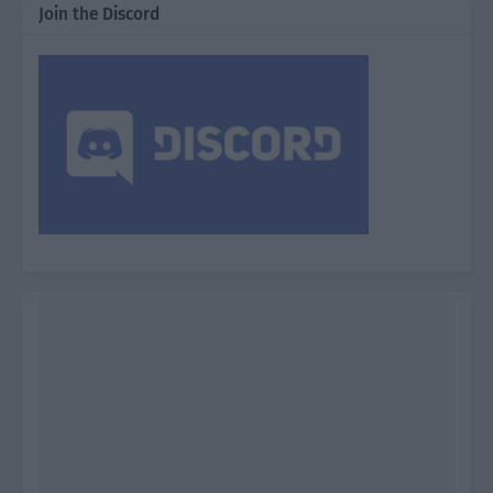
Join the Discord