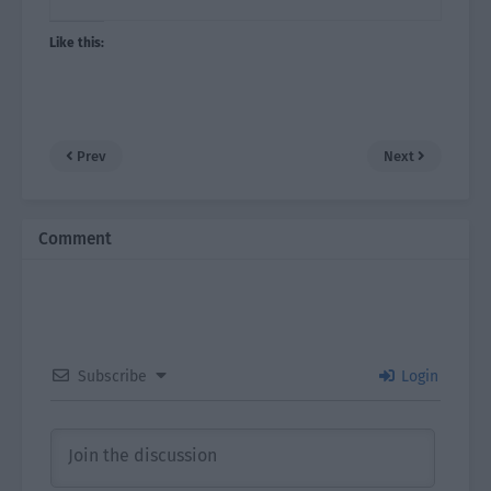
Like this:
Prev
Next
Comment
Subscribe
Login