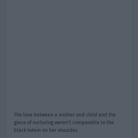
The love between a mother and child and the
grace of nurturing weren’t comparable to the
black totem on her shoulder.