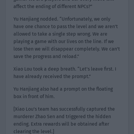
affect the ending of different NPCs?”
Yu Hanjiang nodded. “Unfortunately, we only
have one chance to pass the level and we aren’t
allowed to take a single step wrong. We are
playing a game with our lives on the line. If we
lose then we will disappear completely. We can’t
save the progress and reload.”
Xiao Lou took a deep breath. “Let’s leave first. I
have already received the prompt.”
Yu Hanjiang also had a prompt on the floating
box in front of him.
[Xiao Lou’s team has successfully captured the
murderer Zhao Sen and triggered the hidden
ending. Extra rewards will be obtained after
clearing the level.]