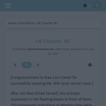
Home
›
Card Room
›
CR: Chapter 357
CR: Chapter 357
Posted by
rainbowmushroom
,
2383 Views
, Released on
July
20, 2023
[Congratulations to Xiao Lou’s team for
successfully passing the 10th level secret room.]
After Qin Wan killed herself, this prompt
appeared in the floating boxes in front of them.
This happened regardless of whether they were