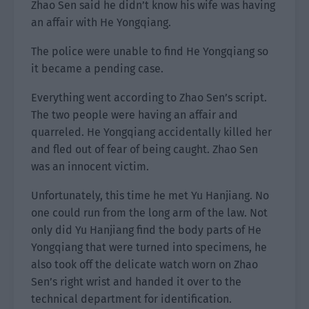
Zhao Sen said he didn’t know his wife was having
an affair with He Yongqiang.
The police were unable to find He Yongqiang so
it became a pending case.
Everything went according to Zhao Sen’s script.
The two people were having an affair and
quarreled. He Yongqiang accidentally killed her
and fled out of fear of being caught. Zhao Sen
was an innocent victim.
Unfortunately, this time he met Yu Hanjiang. No
one could run from the long arm of the law. Not
only did Yu Hanjiang find the body parts of He
Yongqiang that were turned into specimens, he
also took off the delicate watch worn on Zhao
Sen’s right wrist and handed it over to the
technical department for identification.