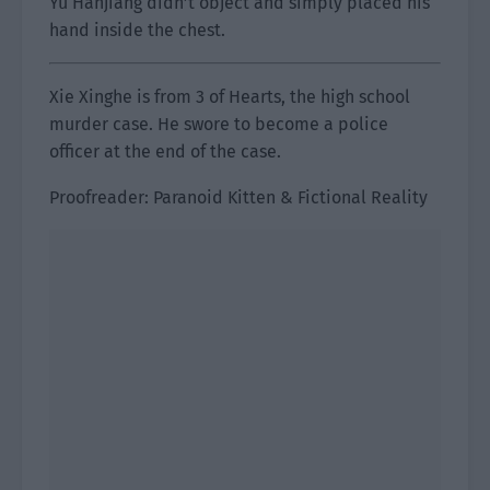
Yu Hanjiang didn’t object and simply placed his
hand inside the chest.
Xie Xinghe is from 3 of Hearts, the high school
murder case. He swore to become a police
officer at the end of the case.
Proofreader: Paranoid Kitten & Fictional Reality