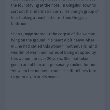
the four staying at the hotel in Qingshui Town to
sort out the information or Yu Hanjiang’s group of
four looking at each other in Shao Qingge’s
bedroom.
Shao Qingge stared at the corpse of the woman
lying on the ground, his heart a bit heavy. After
all, he had called this woman ‘mother’. His mind
was full of warm memories of being adopted by
this woman for over 20 years. She had taken
good care of him and personally cooked for him.
Yet when the moment came, she didn’t hesitate
to point a gun at his head!