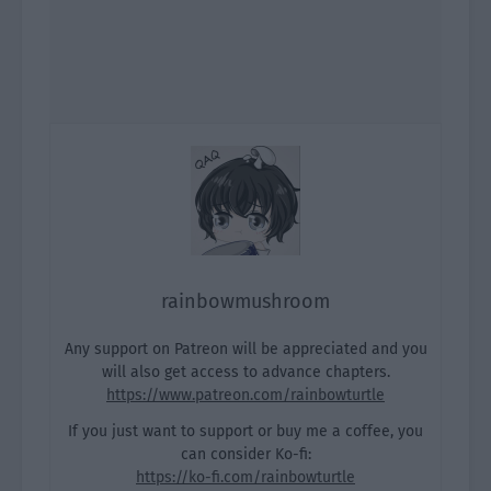
rainbowmushroom
Any support on Patreon will be appreciated and you
will also get access to advance chapters.
https://www.patreon.com/rainbowturtle
If you just want to support or buy me a coffee, you
can consider Ko-fi:
https://ko-fi.com/rainbowturtle