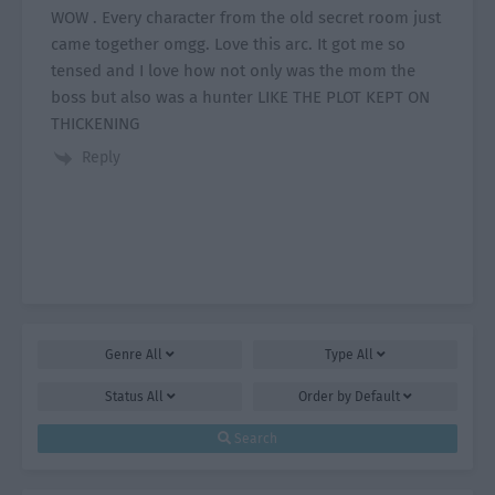
WOW . Every character from the old secret room just
came together omgg. Love this arc. It got me so
tensed and I love how not only was the mom the
boss but also was a hunter LIKE THE PLOT KEPT ON
THICKENING
Reply
Genre
All
Type
All
Status
All
Order by
Default
Search