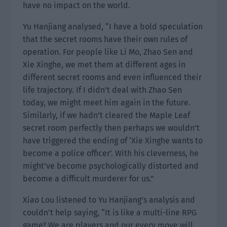
have no impact on the world.
Yu Hanjiang analysed, “I have a bold speculation
that the secret rooms have their own rules of
operation. For people like Li Mo, Zhao Sen and
Xie Xinghe, we met them at different ages in
different secret rooms and even influenced their
life trajectory. If I didn’t deal with Zhao Sen
today, we might meet him again in the future.
Similarly, if we hadn’t cleared the Maple Leaf
secret room perfectly then perhaps we wouldn’t
have triggered the ending of ‘Xie Xinghe wants to
become a police officer’. With his cleverness, he
might’ve become psychologically distorted and
become a difficult murderer for us.”
Xiao Lou listened to Yu Hanjiang’s analysis and
couldn’t help saying, “It is like a multi-line RPG
game? We are players and our every move will