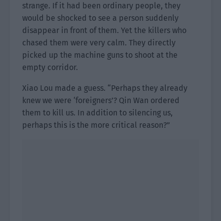
strange. If it had been ordinary people, they
would be shocked to see a person suddenly
disappear in front of them. Yet the killers who
chased them were very calm. They directly
picked up the machine guns to shoot at the
empty corridor.
Xiao Lou made a guess. “Perhaps they already
knew we were ‘foreigners’? Qin Wan ordered
them to kill us. In addition to silencing us,
perhaps this is the more critical reason?”