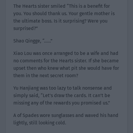
The Hearts sister smiled “This is a benefit for
you. You should thank us. Your gentle mother is
the ultimate boss. Is it surprising? Were you
surprised?”
Shao Qingge, “……”
Xiao Lou was once arranged to be a wife and had
no comments for the Hearts sister. If she became
upset then who knew what pit she would have for
them in the next secret room?
Yu Hanjiang was too lazy to talk nonsense and
simply said, “Let’s draw the cards. It can’t be
missing any of the rewards you promised us.”
A of Spades wore sunglasses and waved his hand
lightly, still looking cold.