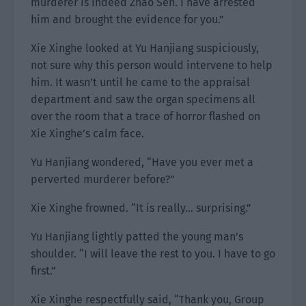
murderer is indeed Zhao Sen. I have arrested
him and brought the evidence for you.”
Xie Xinghe looked at Yu Hanjiang suspiciously,
not sure why this person would intervene to help
him. It wasn’t until he came to the appraisal
department and saw the organ specimens all
over the room that a trace of horror flashed on
Xie Xinghe’s calm face.
Yu Hanjiang wondered, “Have you ever met a
perverted murderer before?”
Xie Xinghe frowned. “It is really… surprising.”
Yu Hanjiang lightly patted the young man’s
shoulder. “I will leave the rest to you. I have to go
first.”
Xie Xinghe respectfully said, “Thank you, Group