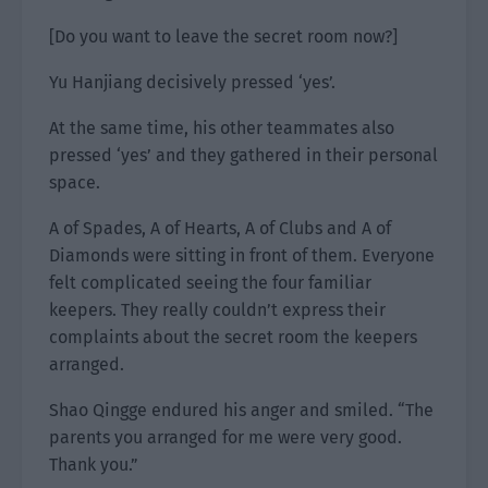
[Do you want to leave the secret room now?]
Yu Hanjiang decisively pressed ‘yes’.
At the same time, his other teammates also
pressed ‘yes’ and they gathered in their personal
space.
A of Spades, A of Hearts, A of Clubs and A of
Diamonds were sitting in front of them. Everyone
felt complicated seeing the four familiar
keepers. They really couldn’t express their
complaints about the secret room the keepers
arranged.
Shao Qingge endured his anger and smiled. “The
parents you arranged for me were very good.
Thank you.”