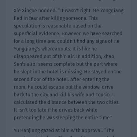
Xie Xinghe nodded. “It wasn’t right. He Yongqiang
fled in fear after killing someone. This
speculation is reasonable based on the
superficial evidence. However, we have searched
for a long time and couldn’t find any signs of He
Yongqiang’s whereabouts. It is like he
disappeared out of thin air. In addition, Zhao
Sen’s alibi seems complete but the part where
he slept in the hotel is missing. He stayed on the
second floor of the hotel. After entering the
room, he could escape out the window, drive
back to the city and kill his wife and cousin. I
calculated the distance between the two cities.
It isn’t too late if he drives back while
pretending he was sleeping the entire time.”
Yu Hanjiang gazed at him with approval. “The