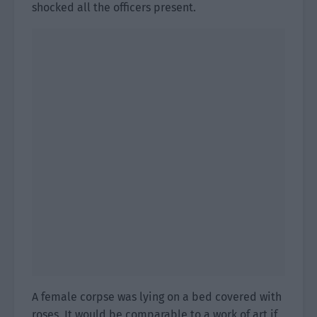
shocked all the officers present.
A female corpse was lying on a bed covered with
roses. It would be comparable to a work of art if