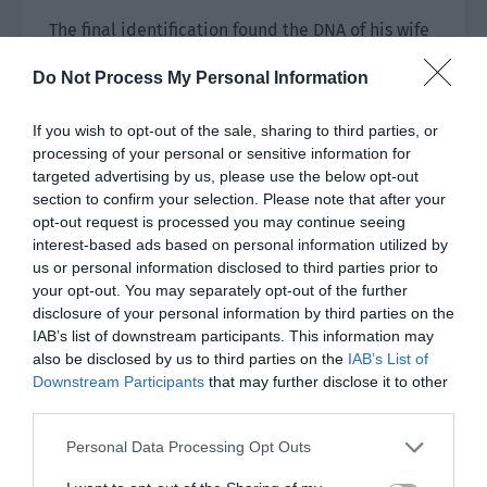
The final identification found the DNA of his wife
from the blood in the gap of his watch chain.
Do Not Process My Personal Information
The person in charge of the case was a familiar
name—Xie Xinghe.
If you wish to opt-out of the sale, sharing to third parties, or
processing of your personal or sensitive information for
Yu Hanjiang was startled. Was this Xie Xinghe the
targeted advertising by us, please use the below opt-out
section to confirm your selection. Please note that after your
one he knew? He was unexpectedly the group
opt-out request is processed you may continue seeing
leader of the criminal investigations department
interest-based ads based on personal information utilized by
of a sub-bureau.
us or personal information disclosed to third parties prior to
your opt-out. You may separately opt-out of the further
Yu Hanjiang asked his colleagues from the police
disclosure of your personal information by third parties on the
force to inform Xie Xinghe to come see him at
IAB’s list of downstream participants. This information may
the city bureau the next day.
also be disclosed by us to third parties on the
IAB’s List of
Downstream Participants
that may further disclose it to other
At 8 o’clock in the morning, a young and
third parties.
handsome criminal investigations police officer
Personal Data Processing Opt Outs
rushed over after receiving the news. He asked in
a puzzled manner, “Group Leader Yu, I heard you