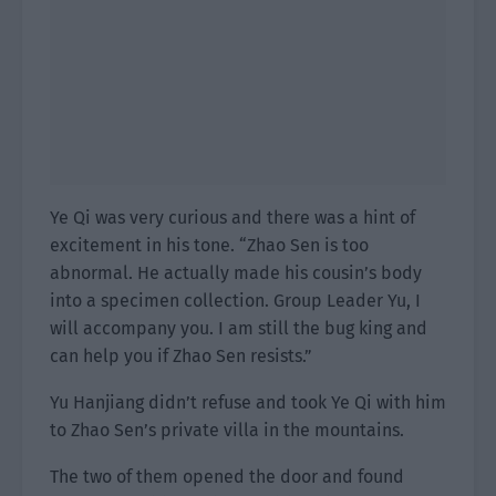
Ye Qi was very curious and there was a hint of
excitement in his tone. “Zhao Sen is too
abnormal. He actually made his cousin’s body
into a specimen collection. Group Leader Yu, I
will accompany you. I am still the bug king and
can help you if Zhao Sen resists.”
Yu Hanjiang didn’t refuse and took Ye Qi with him
to Zhao Sen’s private villa in the mountains.
The two of them opened the door and found