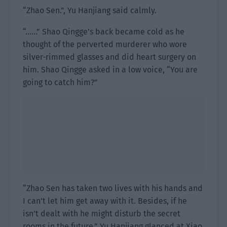
“Zhao Sen.”, Yu Hanjiang said calmly.
“……” Shao Qingge’s back became cold as he
thought of the perverted murderer who wore
silver-rimmed glasses and did heart surgery on
him. Shao Qingge asked in a low voice, “You are
going to catch him?”
“Zhao Sen has taken two lives with his hands and
I can’t let him get away with it. Besides, if he
isn’t dealt with he might disturb the secret
rooms in the future.” Yu Hanjiang glanced at Xiao