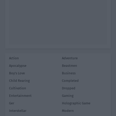
Action
Adventure
Apocalypse
Beastmen
Boy's Love
Business
Child Rearing
Completed
Cultivation
Dropped
Entertainment
Gaming
Ger
Holographic Game
Interstellar
Modern