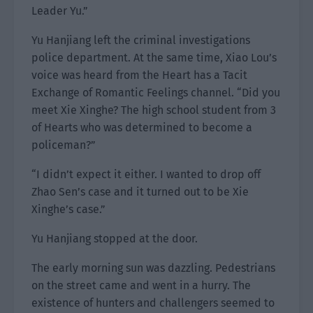
Leader Yu.”
Yu Hanjiang left the criminal investigations
police department. At the same time, Xiao Lou’s
voice was heard from the Heart has a Tacit
Exchange of Romantic Feelings channel. “Did you
meet Xie Xinghe? The high school student from 3
of Hearts who was determined to become a
policeman?”
“I didn’t expect it either. I wanted to drop off
Zhao Sen’s case and it turned out to be Xie
Xinghe’s case.”
Yu Hanjiang stopped at the door.
The early morning sun was dazzling. Pedestrians
on the street came and went in a hurry. The
existence of hunters and challengers seemed to