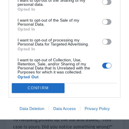
I want to opt-out of the Sharing of my
personal data.
made progress in the Rose Funeral case?”
Opted In
Xie Xinghe was only an 18 year old boy when Yu
I want to opt-out of the Sale of my
Personal Data.
Hanjiang and Xiao Lou experienced the Maple
Opted In
Leaf secret room.
I want to opt-out of processing my
Personal Data for Targeted Advertising.
Yu Hanjiang remembered that after the innocent
Opted In
Ying Xiaoya was killed, Xie Xinghe swore to
become a criminal investigations police officer
I want to opt-out of Collection, Use,
Retention, Sale, and/or Sharing of my
in front of her grave. He didn’t expect that he
Personal Data that Is Unrelated with the
Purposes for which it was collected.
would actually meet Xie Xinghe who had become
Opted Out
a police officer here.
CONFIRM
The young man in front of him had a calm gaze.
The youthfulness had long since faded from his
body and he showed signs of competence.
Data Deletion
Data Access
Privacy Policy
Yu Hanjiang picked up the file and asked, “This
case is yours. Did you notice something wrong?”