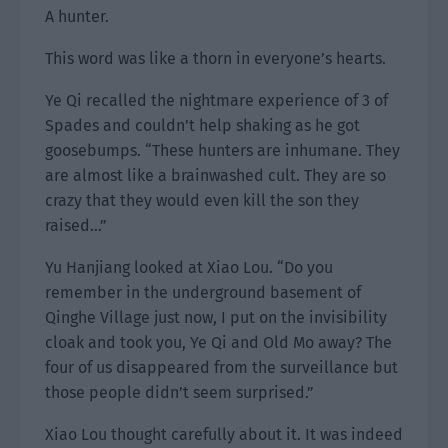
A hunter.
This word was like a thorn in everyone’s hearts.
Ye Qi recalled the nightmare experience of 3 of
Spades and couldn’t help shaking as he got
goosebumps. “These hunters are inhumane. They
are almost like a brainwashed cult. They are so
crazy that they would even kill the son they
raised…”
Yu Hanjiang looked at Xiao Lou. “Do you
remember in the underground basement of
Qinghe Village just now, I put on the invisibility
cloak and took you, Ye Qi and Old Mo away? The
four of us disappeared from the surveillance but
those people didn’t seem surprised.”
Xiao Lou thought carefully about it. It was indeed