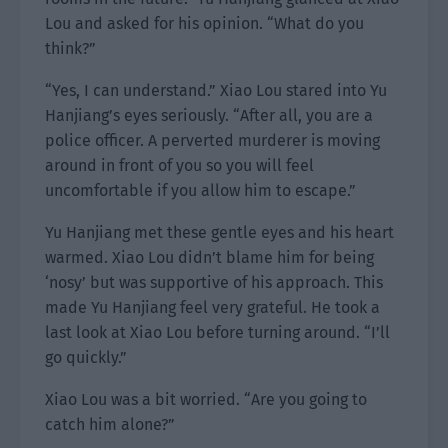
Lou and asked for his opinion. “What do you
think?”
“Yes, I can understand.” Xiao Lou stared into Yu
Hanjiang’s eyes seriously. “After all, you are a
police officer. A perverted murderer is moving
around in front of you so you will feel
uncomfortable if you allow him to escape.”
Yu Hanjiang met these gentle eyes and his heart
warmed. Xiao Lou didn’t blame him for being
‘nosy’ but was supportive of his approach. This
made Yu Hanjiang feel very grateful. He took a
last look at Xiao Lou before turning around. “I’ll
go quickly.”
Xiao Lou was a bit worried. “Are you going to
catch him alone?”