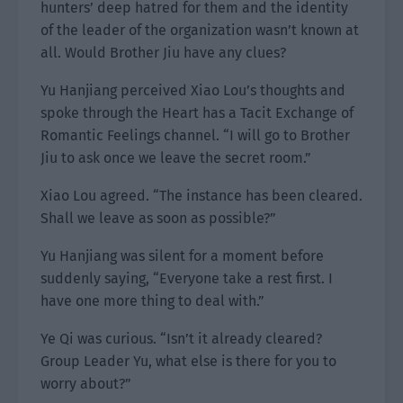
hunters’ deep hatred for them and the identity
of the leader of the organization wasn’t known at
all. Would Brother Jiu have any clues?
Yu Hanjiang perceived Xiao Lou’s thoughts and
spoke through the Heart has a Tacit Exchange of
Romantic Feelings channel. “I will go to Brother
Jiu to ask once we leave the secret room.”
Xiao Lou agreed. “The instance has been cleared.
Shall we leave as soon as possible?”
Yu Hanjiang was silent for a moment before
suddenly saying, “Everyone take a rest first. I
have one more thing to deal with.”
Ye Qi was curious. “Isn’t it already cleared?
Group Leader Yu, what else is there for you to
worry about?”