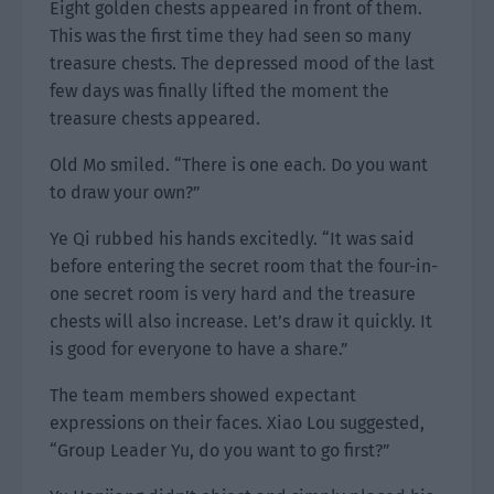
Eight golden chests appeared in front of them.
This was the first time they had seen so many
treasure chests. The depressed mood of the last
few days was finally lifted the moment the
treasure chests appeared.
Old Mo smiled. “There is one each. Do you want
to draw your own?”
Ye Qi rubbed his hands excitedly. “It was said
before entering the secret room that the four-in-
one secret room is very hard and the treasure
chests will also increase. Let’s draw it quickly. It
is good for everyone to have a share.”
The team members showed expectant
expressions on their faces. Xiao Lou suggested,
“Group Leader Yu, do you want to go first?”