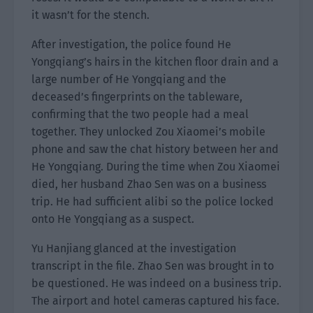
it wasn’t for the stench.
After investigation, the police found He
Yongqiang’s hairs in the kitchen floor drain and a
large number of He Yongqiang and the
deceased’s fingerprints on the tableware,
confirming that the two people had a meal
together. They unlocked Zou Xiaomei’s mobile
phone and saw the chat history between her and
He Yongqiang. During the time when Zou Xiaomei
died, her husband Zhao Sen was on a business
trip. He had sufficient alibi so the police locked
onto He Yongqiang as a suspect.
Yu Hanjiang glanced at the investigation
transcript in the file. Zhao Sen was brought in to
be questioned. He was indeed on a business trip.
The airport and hotel cameras captured his face.