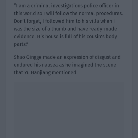
“I am a criminal investigations police officer in
this world so I will follow the normal procedures.
Don’t forget, I followed him to his villa when I
was the size of a thumb and have ready-made
evidence. His house is full of his cousin’s body
parts.”
Shao Qingge made an expression of disgust and
endured his nausea as he imagined the scene
that Yu Hanjiang mentioned.