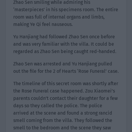
Zhao Sen smiling while admiring his
‘masterpieces’ in his specimens room. The entire
room was full of internal organs and limbs,
making Ye Qi feel nauseous.
Yu Hanjiang had followed Zhao Sen once before
and was very familiar with the villa. It could be
regarded as Zhao Sen being caught red-handed.
Zhao Sen was arrested and Yu Hanjiang pulled
out the file for the 2 of Hearts ‘Rose Funeral’ case.
The timeline of this secret room was shortly after
the Rose Funeral case happened. Zou Xiaomei’s
parents couldn’t contact their daughter for a few
days so they called the police. The police
arrived at the scene and found a strong rancid
smell coming from the villa. They followed the
smell to the bedroom and the scene they saw