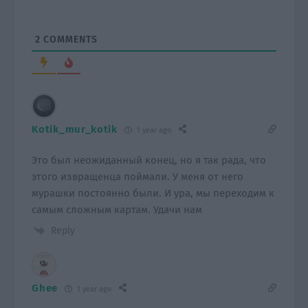
2
COMMENTS
Kotik_mur_kotik
1 year ago
Это был неожиданный конец, но я так рада, что
этого извращенца поймали. У меня от него
мурашки постоянно были. И ура, мы переходим к
самым сложным картам. Удачи нам
Reply
Ghee
1 year ago