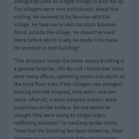
Zhengyang came to Qinghe Village to pick me up.
The villagers were very enthusiastic about him
visiting. He seemed to be familiar with the
village. He took me to visit the plum blossom
forest outside the village. He should’ve lived
there before which is why he made it his base.
He invested in that building.”
“The structure inside the three-storey building is
a general hospital. Old Mo and I found that there
were many offices, operating rooms and wards on
the third floor. Even if the villagers see strangers
walking into the hospital, they won’t care too
much. After all, a small hospital doesn’t seem
suspicious on the surface. No one would’ve
thought they were doing an illegal organ
trafficking business.” Yu Hanjiang spoke coldly.
“Now that the building has been blown up, Shao
Zhengyang can still get rid of the relationship.”