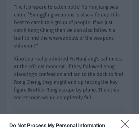
“I will prepare to catch both.” Yu Hanjiang was
calm. “Smuggling weapons is also a felony. It is
best to catch this group of people. If we just
catch Rong Cheng then we can also follow his
trail to find the whereabouts of the weapons
shipment.”
Xiao Lou really admired Yu Hanjiang’s calmness
at the critical moment. If they followed Song
Xiaoqing’s confession and ran to the dock to find
Rong Cheng, they might end up letting the key
figure Brother Rong escape by plane. Then this
secret room would completely fail.
Do Not Process My Personal Information