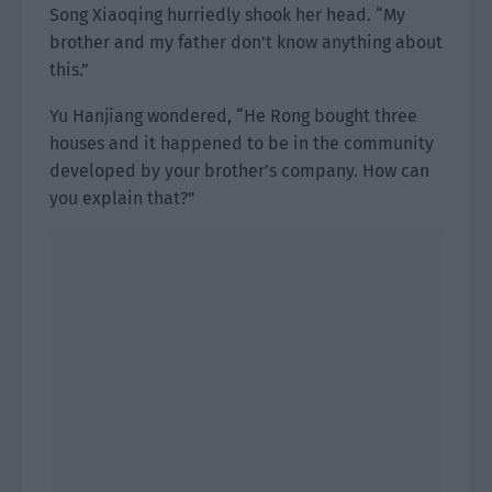
Song Xiaoqing hurriedly shook her head. “My
brother and my father don’t know anything about
this.”
Yu Hanjiang wondered, “He Rong bought three
houses and it happened to be in the community
developed by your brother’s company. How can
you explain that?”