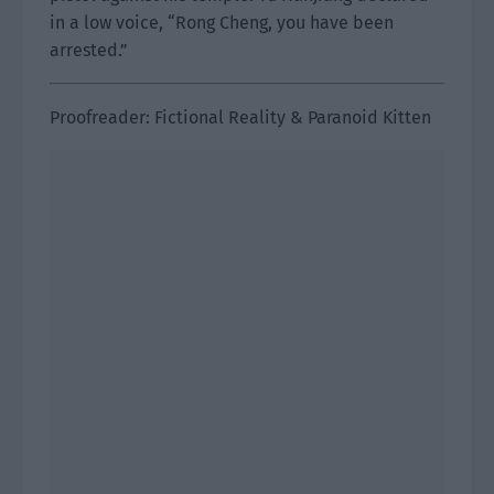
in a low voice, “Rong Cheng, you have been
arrested.”
Proofreader: Fictional Reality & Paranoid Kitten