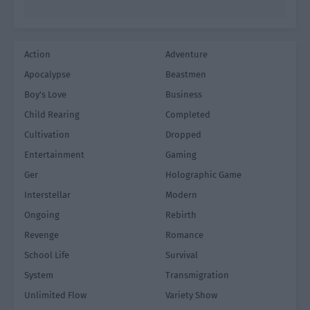
Action
Adventure
Apocalypse
Beastmen
Boy's Love
Business
Child Rearing
Completed
Cultivation
Dropped
Entertainment
Gaming
Ger
Holographic Game
Interstellar
Modern
Ongoing
Rebirth
Revenge
Romance
School Life
Survival
System
Transmigration
Unlimited Flow
Variety Show