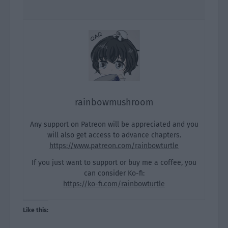
rainbowmushroom
Any support on Patreon will be appreciated and you
will also get access to advance chapters.
https://www.patreon.com/rainbowturtle
If you just want to support or buy me a coffee, you
can consider Ko-fi:
https://ko-fi.com/rainbowturtle
Like this: