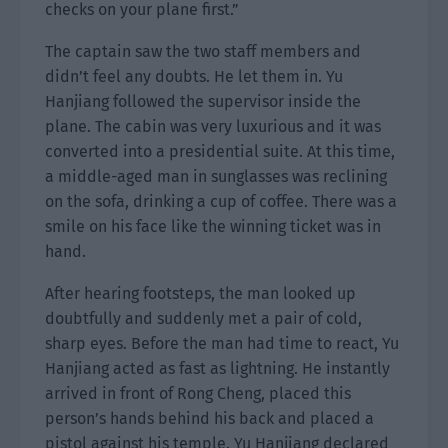
checks on your plane first.”
The captain saw the two staff members and
didn’t feel any doubts. He let them in. Yu
Hanjiang followed the supervisor inside the
plane. The cabin was very luxurious and it was
converted into a presidential suite. At this time,
a middle-aged man in sunglasses was reclining
on the sofa, drinking a cup of coffee. There was a
smile on his face like the winning ticket was in
hand.
After hearing footsteps, the man looked up
doubtfully and suddenly met a pair of cold,
sharp eyes. Before the man had time to react, Yu
Hanjiang acted as fast as lightning. He instantly
arrived in front of Rong Cheng, placed this
person’s hands behind his back and placed a
pistol against his temple. Yu Hanjiang declared