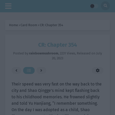
Home
›
Card Room
›
CR: Chapter 354
CR: Chapter 354
Posted by
rainbowmushroom
,
2231 Views
, Released on
July
20, 2023
Their speed was very fast on the way back to the
city and Shao Qingge’s mind kept flashing back
to his childhood memories. He frowned slightly
and told Yu Hanjiang, “I remember something.
On the day I was adopted as a child, Shao