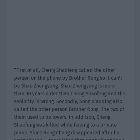
“First of all, Cheng Shaofeng called the other
person on the phone by Brother Rong so it can’t
be Shao Zhengyang. Shao Zhengyang is more
than 30 years older than Cheng Shaofeng and the
seniority is wrong. Secondly, Song Xiaoqing also
called the other person Brother Rong. The two of
them used to be lovers. In addition, Cheng
Shaofeng was killed while fleeing to a private
plane. Since Rong Cheng disappeared after he