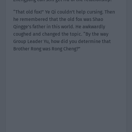
“That old fox!” Ye Qi couldn’t help cursing. Then
he remembered that the old fox was Shao
Qingge’s father in this world. He awkwardly
coughed and changed the topic. “By the way
Group Leader Yu, how did you determine that
Brother Rong was Rong Cheng?”