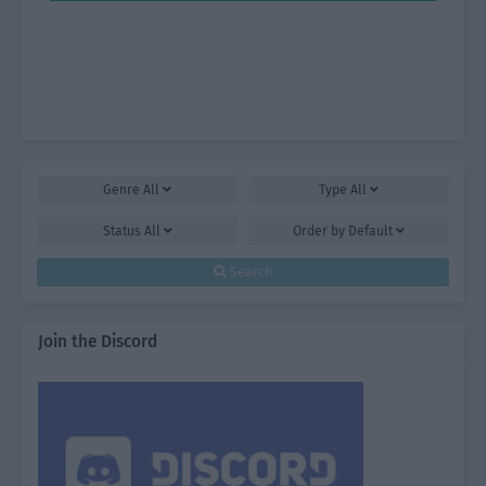
Genre
All
Type
All
Status
All
Order by
Default
Search
Join the Discord