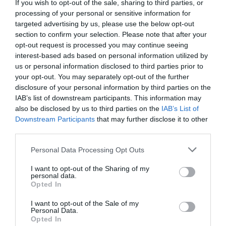
If you wish to opt-out of the sale, sharing to third parties, or
processing of your personal or sensitive information for
targeted advertising by us, please use the below opt-out
section to confirm your selection. Please note that after your
opt-out request is processed you may continue seeing
interest-based ads based on personal information utilized by
us or personal information disclosed to third parties prior to
your opt-out. You may separately opt-out of the further
disclosure of your personal information by third parties on the
IAB’s list of downstream participants. This information may
also be disclosed by us to third parties on the
IAB’s List of
Downstream Participants
that may further disclose it to other
third parties.
Fortunately, Yu Hanjiang didn’t get tunnel vision
Personal Data Processing Opt Outs
from Song Xiaoqing’s words and calmly analyzed
the situation. The airport was the key point.
I want to opt-out of the Sharing of my
personal data.
Opted In
Yu Hanjiang took out his phone and called his
colleagues at the airport. “Immediately notify
I want to opt-out of the Sale of my
the airport. Use the heavy rain as a reason and
Personal Data.
Opted In
try to delay the takeoff of all private and civil