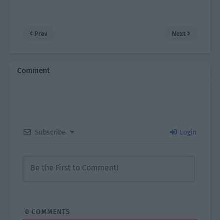
Prev
Next
Comment
Subscribe
Login
0
COMMENTS