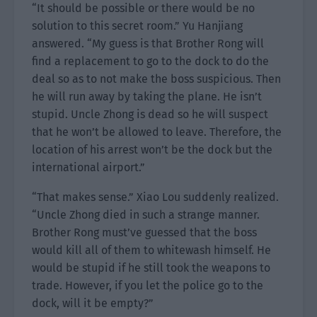
“It should be possible or there would be no
solution to this secret room.” Yu Hanjiang
answered. “My guess is that Brother Rong will
find a replacement to go to the dock to do the
deal so as to not make the boss suspicious. Then
he will run away by taking the plane. He isn’t
stupid. Uncle Zhong is dead so he will suspect
that he won’t be allowed to leave. Therefore, the
location of his arrest won’t be the dock but the
international airport.”
“That makes sense.” Xiao Lou suddenly realized.
“Uncle Zhong died in such a strange manner.
Brother Rong must’ve guessed that the boss
would kill all of them to whitewash himself. He
would be stupid if he still took the weapons to
trade. However, if you let the police go to the
dock, will it be empty?”