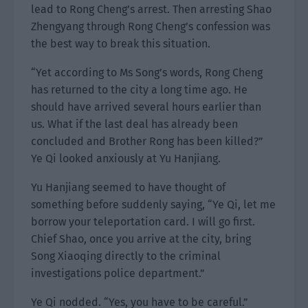
lead to Rong Cheng’s arrest. Then arresting Shao
Zhengyang through Rong Cheng’s confession was
the best way to break this situation.
“Yet according to Ms Song’s words, Rong Cheng
has returned to the city a long time ago. He
should have arrived several hours earlier than
us. What if the last deal has already been
concluded and Brother Rong has been killed?”
Ye Qi looked anxiously at Yu Hanjiang.
Yu Hanjiang seemed to have thought of
something before suddenly saying, “Ye Qi, let me
borrow your teleportation card. I will go first.
Chief Shao, once you arrive at the city, bring
Song Xiaoqing directly to the criminal
investigations police department.”
Ye Qi nodded. “Yes, you have to be careful.”