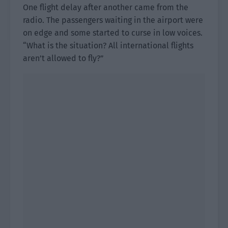
One flight delay after another came from the
radio. The passengers waiting in the airport were
on edge and some started to curse in low voices.
“What is the situation? All international flights
aren’t allowed to fly?”