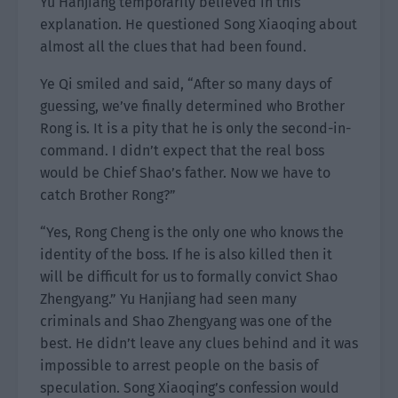
Yu Hanjiang temporarily believed in this
explanation. He questioned Song Xiaoqing about
almost all the clues that had been found.
Ye Qi smiled and said, “After so many days of
guessing, we’ve finally determined who Brother
Rong is. It is a pity that he is only the second-in-
command. I didn’t expect that the real boss
would be Chief Shao’s father. Now we have to
catch Brother Rong?”
“Yes, Rong Cheng is the only one who knows the
identity of the boss. If he is also killed then it
will be difficult for us to formally convict Shao
Zhengyang.” Yu Hanjiang had seen many
criminals and Shao Zhengyang was one of the
best. He didn’t leave any clues behind and it was
impossible to arrest people on the basis of
speculation. Song Xiaoqing’s confession would