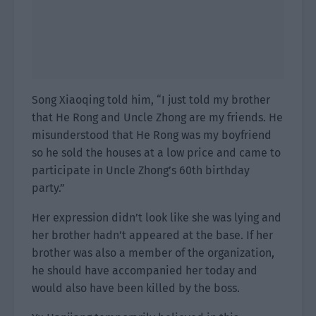
Song Xiaoqing told him, “I just told my brother
that He Rong and Uncle Zhong are my friends. He
misunderstood that He Rong was my boyfriend
so he sold the houses at a low price and came to
participate in Uncle Zhong’s 60th birthday
party.”
Her expression didn’t look like she was lying and
her brother hadn’t appeared at the base. If her
brother was also a member of the organization,
he should have accompanied her today and
would also have been killed by the boss.