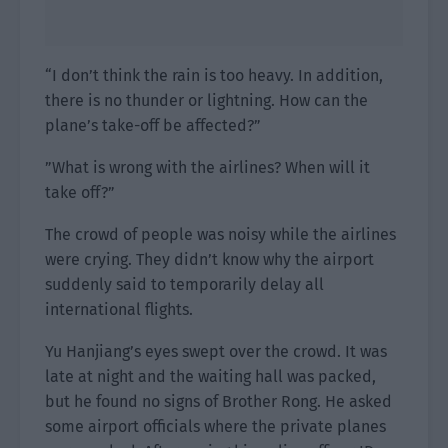
“I don’t think the rain is too heavy. In addition,
there is no thunder or lightning. How can the
plane’s take-off be affected?”
”What is wrong with the airlines? When will it
take off?”
The crowd of people was noisy while the airlines
were crying. They didn’t know why the airport
suddenly said to temporarily delay all
international flights.
Yu Hanjiang’s eyes swept over the crowd. It was
late at night and the waiting hall was packed,
but he found no signs of Brother Rong. He asked
some airport officials where the private planes