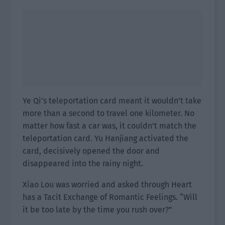
Ye Qi’s teleportation card meant it wouldn’t take
more than a second to travel one kilometer. No
matter how fast a car was, it couldn’t match the
teleportation card. Yu Hanjiang activated the
card, decisively opened the door and
disappeared into the rainy night.
Xiao Lou was worried and asked through Heart
has a Tacit Exchange of Romantic Feelings. “Will
it be too late by the time you rush over?”