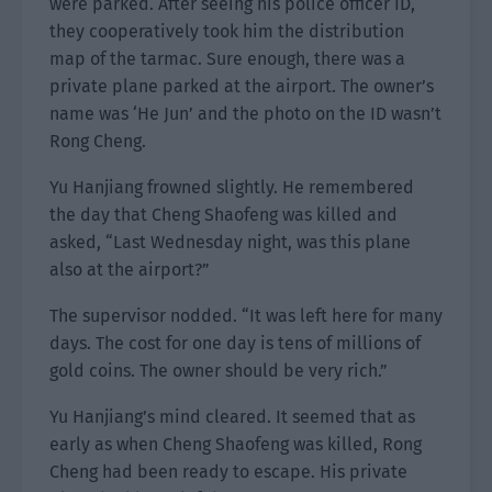
were parked. After seeing his police officer ID,
they cooperatively took him the distribution
map of the tarmac. Sure enough, there was a
private plane parked at the airport. The owner’s
name was ‘He Jun’ and the photo on the ID wasn’t
Rong Cheng.
Yu Hanjiang frowned slightly. He remembered
the day that Cheng Shaofeng was killed and
asked, “Last Wednesday night, was this plane
also at the airport?”
The supervisor nodded. “It was left here for many
days. The cost for one day is tens of millions of
gold coins. The owner should be very rich.”
Yu Hanjiang’s mind cleared. It seemed that as
early as when Cheng Shaofeng was killed, Rong
Cheng had been ready to escape. His private