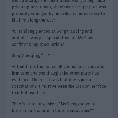
went abroad, I speculated that Rong Cheng has a
private plane. Cheng Shaofeng’s escape plan was
probably arranged by him which made it easy to
kill him along the way.”
Yu Hanjiang glanced at Song Xiaoqing and
added, “I was just speculating but Ms Song
confirmed my speculation.”
Song Xiaoqing, “……”
At that time, the police officer had a serious and
firm tone and she thought the other party had
evidence. The result was that it was just a
speculation? It must’ve been the look on her face
that betrayed her.
Then Yu Hanjiang asked, “Ms Song, did your
brother participate in these transactions?”