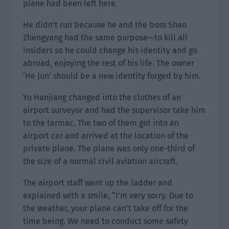
plane had been left here.
He didn’t run because he and the boss Shao
Zhengyang had the same purpose—to kill all
insiders so he could change his identity and go
abroad, enjoying the rest of his life. The owner
‘He Jun’ should be a new identity forged by him.
Yu Hanjiang changed into the clothes of an
airport surveyor and had the supervisor take him
to the tarmac. The two of them got into an
airport car and arrived at the location of the
private plane. The plane was only one-third of
the size of a normal civil aviation aircraft.
The airport staff went up the ladder and
explained with a smile, “I’m very sorry. Due to
the weather, your plane can’t take off for the
time being. We need to conduct some safety