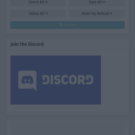
Genre
All
Type
All
Status
All
Order by
Default
Search
Join the Discord