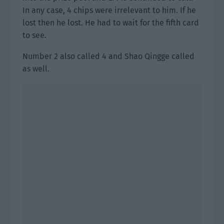
In any case, 4 chips were irrelevant to him. If he
lost then he lost. He had to wait for the fifth card
to see.
Number 2 also called 4 and Shao Qingge called
as well.