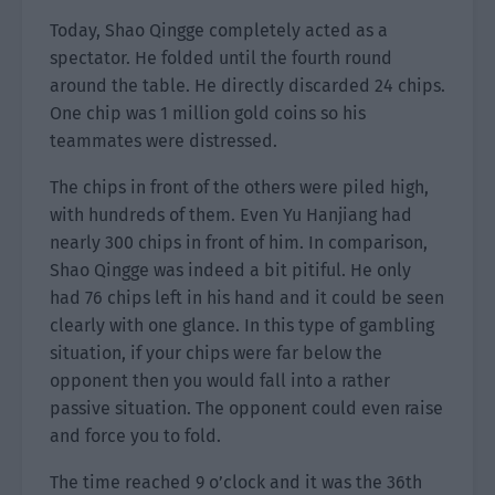
Today, Shao Qingge completely acted as a
spectator. He folded until the fourth round
around the table. He directly discarded 24 chips.
One chip was 1 million gold coins so his
teammates were distressed.
The chips in front of the others were piled high,
with hundreds of them. Even Yu Hanjiang had
nearly 300 chips in front of him. In comparison,
Shao Qingge was indeed a bit pitiful. He only
had 76 chips left in his hand and it could be seen
clearly with one glance. In this type of gambling
situation, if your chips were far below the
opponent then you would fall into a rather
passive situation. The opponent could even raise
and force you to fold.
The time reached 9 o’clock and it was the 36th