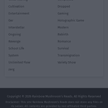
Cultivation
Dropped
Entertainment
Gaming
Ger
Holographic Game
Interstellar
Modern
Ongoing
Rebirth
Revenge
Romance
School Life
Survival
System
Transmigration
Unlimited Flow
Variety Show
zerg
Copyright © 2026 Rainbow Mushroom's Reads. All Rights Reserved
Disclaimer: This site
Rainbow Mushroom's Reads
does not store any files on
its server. All contents are provided by non-affiliated third parties.