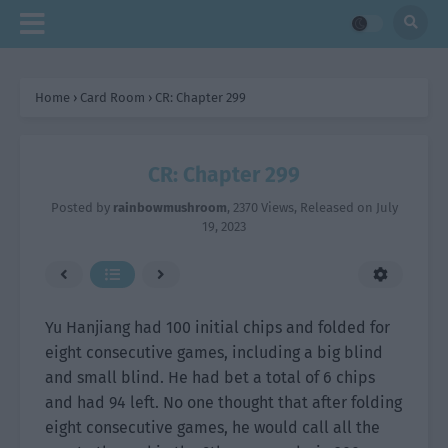
Home
›
Card Room
›
CR: Chapter 299
CR: Chapter 299
Posted by
rainbowmushroom
,
2370 Views
, Released on
July
19, 2023
Yu Hanjiang had 100 initial chips and folded for
eight consecutive games, including a big blind
and small blind. He had bet a total of 6 chips
and had 94 left. No one thought that after folding
eight consecutive games, he would call all the