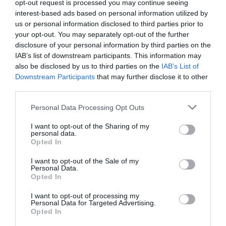
opt-out request is processed you may continue seeing
saw Shao Qingge’s raise and folded directly. It
interest-based ads based on personal information utilized by
us or personal information disclosed to third parties prior to
was probably because his hand was average and
your opt-out. You may separately opt-out of the further
he didn’t want to give money to his opponent for
disclosure of your personal information by third parties on the
nothing.”
IAB’s list of downstream participants. This information may
also be disclosed by us to third parties on the
IAB’s List of
The number 2 Chief Zhang was always very
Downstream Participants
that may further disclose it to other
cautious and she also folded. Only Shao Qingge
third parties.
and the bald uncle were left at the table. It was
Personal Data Processing Opt Outs
Shao Qingge’s turn again. He looked at the
opponent with a smile and then pushed all the
I want to opt-out of the Sharing of my
chips in front of him to the center of the table
personal data.
Opted In
with a ‘crash’. “All in.”
I want to opt-out of the Sale of my
The people at the card table looked at him in
Personal Data.
Opted In
shock. This person folded over 30 rounds in a
row, only to play in an unrestrained manner. He
I want to opt-out of processing my
Personal Data for Targeted Advertising.
actually went all in!
Opted In