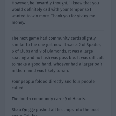
However, he inwardly thought, ‘I knew that you
would definitely call with your temper so I
wanted to win more. Thank you for giving me
money.’
The next game had community cards slightly
similar to the one just now. It was a 2 of Spades,
6 of Clubs and 9 of Diamonds. It was a large
spacing and no flush was possible. It was difficult
to make a good hand. Whoever had a larger pair
in their hand was likely to win.
Four people folded directly and four people
called.
The fourth community card: 9 of Hearts.
Shao Qingge pushed all his chips into the pool