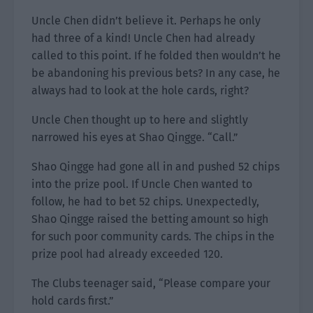
Uncle Chen didn’t believe it. Perhaps he only
had three of a kind! Uncle Chen had already
called to this point. If he folded then wouldn’t he
be abandoning his previous bets? In any case, he
always had to look at the hole cards, right?
Uncle Chen thought up to here and slightly
narrowed his eyes at Shao Qingge. “Call.”
Shao Qingge had gone all in and pushed 52 chips
into the prize pool. If Uncle Chen wanted to
follow, he had to bet 52 chips. Unexpectedly,
Shao Qingge raised the betting amount so high
for such poor community cards. The chips in the
prize pool had already exceeded 120.
The Clubs teenager said, “Please compare your
hold cards first.”