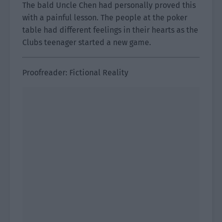
The bald Uncle Chen had personally proved this
with a painful lesson. The people at the poker
table had different feelings in their hearts as the
Clubs teenager started a new game.
Proofreader: Fictional Reality