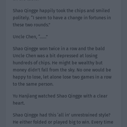
Shao Qingge happily took the chips and smiled
politely. “I seem to have a change in fortunes in
these two rounds.”
Uncle Chen, “……”
Shao Qingge won twice in a row and the bald
Uncle Chen was a bit depressed at losing
hundreds of chips. He might be wealthy but
money didn’t fall from the sky. No one would be
happy to lose, let alone lose two games in a row
to the same person.
Yu Hanjiang watched Shao Qingge with a clear
heart.
Shao Qingge had this ‘all in’ unrestrained style?
He either folded or played big to win. Every time