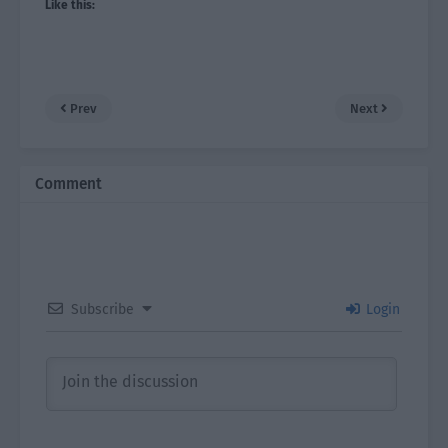
Like this:
Prev
Next
Comment
Subscribe
Login