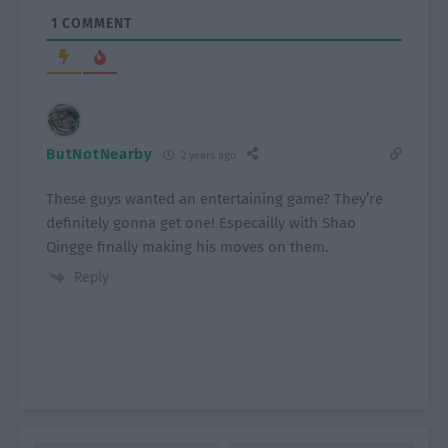
1
COMMENT
ButNotNearby
2 years ago
These guys wanted an entertaining game? They’re
definitely gonna get one! Especailly with Shao
Qingge finally making his moves on them.
Reply