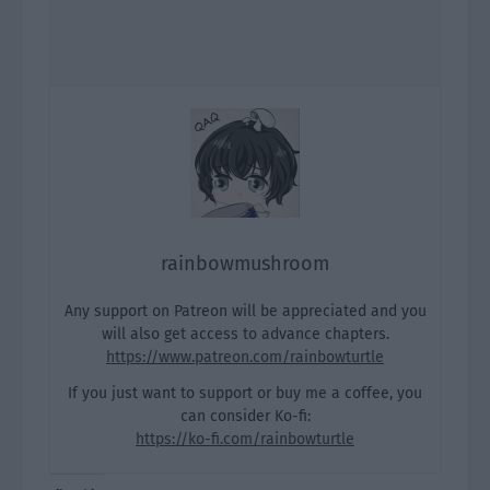
rainbowmushroom
Any support on Patreon will be appreciated and you
will also get access to advance chapters.
https://www.patreon.com/rainbowturtle
If you just want to support or buy me a coffee, you
can consider Ko-fi:
https://ko-fi.com/rainbowturtle