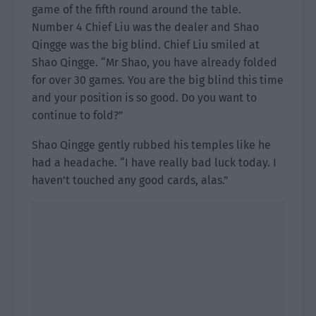
game of the fifth round around the table.
Number 4 Chief Liu was the dealer and Shao
Qingge was the big blind. Chief Liu smiled at
Shao Qingge. “Mr Shao, you have already folded
for over 30 games. You are the big blind this time
and your position is so good. Do you want to
continue to fold?”
Shao Qingge gently rubbed his temples like he
had a headache. “I have really bad luck today. I
haven’t touched any good cards, alas.”