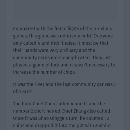
Compared with the fierce fights of the previous
games, this game was relatively mild. Everyone
only called 4 and didn’t raise. It must be that
their hands were very ordinary and the
community cards more complicated. They just
played a game of luck and it wasn’t necessary to
increase the number of chips.
It was the river and the last community car was 7
of Hearts.
The bald Chief Chen called 4 and Li and the
number 2 short-haired Chief Zhang also called.
Once it was Shao Qingge’s turn, he counted 12
chips and dropped it into the pot with a smile.