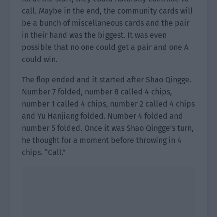
call. Maybe in the end, the community cards will
be a bunch of miscellaneous cards and the pair
in their hand was the biggest. It was even
possible that no one could get a pair and one A
could win.
The flop ended and it started after Shao Qingge.
Number 7 folded, number 8 called 4 chips,
number 1 called 4 chips, number 2 called 4 chips
and Yu Hanjiang folded. Number 4 folded and
number 5 folded. Once it was Shao Qingge’s turn,
he thought for a moment before throwing in 4
chips. “Call.”