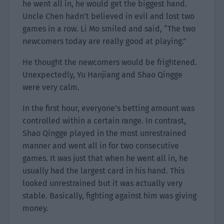
he went all in, he would get the biggest hand.
Uncle Chen hadn’t believed in evil and lost two
games in a row. Li Mo smiled and said, “The two
newcomers today are really good at playing.”
He thought the newcomers would be frightened.
Unexpectedly, Yu Hanjiang and Shao Qingge
were very calm.
In the first hour, everyone’s betting amount was
controlled within a certain range. In contrast,
Shao Qingge played in the most unrestrained
manner and went all in for two consecutive
games. It was just that when he went all in, he
usually had the largest card in his hand. This
looked unrestrained but it was actually very
stable. Basically, fighting against him was giving
money.