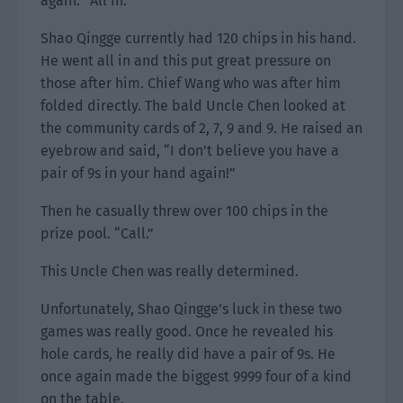
again. “All in.”
Shao Qingge currently had 120 chips in his hand.
He went all in and this put great pressure on
those after him. Chief Wang who was after him
folded directly. The bald Uncle Chen looked at
the community cards of 2, 7, 9 and 9. He raised an
eyebrow and said, “I don’t believe you have a
pair of 9s in your hand again!”
Then he casually threw over 100 chips in the
prize pool. “Call.”
This Uncle Chen was really determined.
Unfortunately, Shao Qingge’s luck in these two
games was really good. Once he revealed his
hole cards, he really did have a pair of 9s. He
once again made the biggest 9999 four of a kind
on the table.