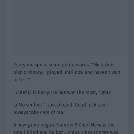
Everyone spoke some polite words. “My luck is
also ordinary. I played until now and haven’t won
or lost.”
”Chief Li is lucky. He has won the most, right?”
Li Mo smiled. “I just played. Good luck can’t
always take care of me.”
A new game began. Number 5 Chief He was the
small blind and he bet 2 chips. Shao Qingge was