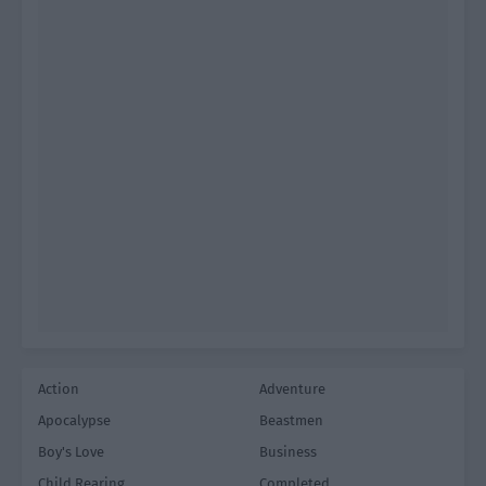
Action
Adventure
Apocalypse
Beastmen
Boy's Love
Business
Child Rearing
Completed