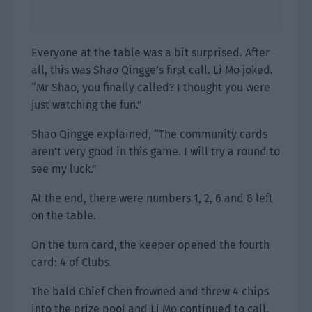
Everyone at the table was a bit surprised. After
all, this was Shao Qingge’s first call. Li Mo joked.
“Mr Shao, you finally called? I thought you were
just watching the fun.”
Shao Qingge explained, “The community cards
aren’t very good in this game. I will try a round to
see my luck.”
At the end, there were numbers 1, 2, 6 and 8 left
on the table.
On the turn card, the keeper opened the fourth
card: 4 of Clubs.
The bald Chief Chen frowned and threw 4 chips
into the prize pool and Li Mo continued to call.