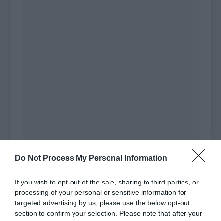
Do Not Process My Personal Information
If you wish to opt-out of the sale, sharing to third parties, or
Chief Chen had the character of ‘doesn’t believe
processing of your personal or sensitive information for
in evil’. He would definitely call to the end as
targeted advertising by us, please use the below opt-out
long as he had slightly good cards in his hand.
section to confirm your selection. Please note that after your
Relatively speaking, Li Mo was much calmer. He