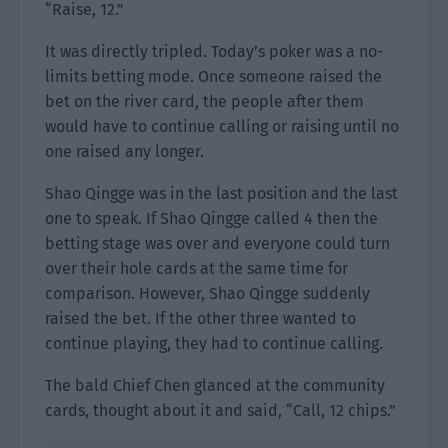
“Raise, 12.”
It was directly tripled. Today’s poker was a no-
limits betting mode. Once someone raised the
bet on the river card, the people after them
would have to continue calling or raising until no
one raised any longer.
Shao Qingge was in the last position and the last
one to speak. If Shao Qingge called 4 then the
betting stage was over and everyone could turn
over their hole cards at the same time for
comparison. However, Shao Qingge suddenly
raised the bet. If the other three wanted to
continue playing, they had to continue calling.
The bald Chief Chen glanced at the community
cards, thought about it and said, “Call, 12 chips.”