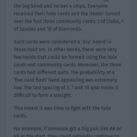
the big blind and he bet 4 chips. Everyone
received their hole cards and the dealer turned
over the first three community cards: 3 of Clubs, 7
of Spades and 10 of Diamonds.
Such cards were considered a ‘dry’ board in
Texas hold’em. In other words, there were very
few hands that could be formed using the hole
cards and community cards. Moreover, the three
cards had different suits. The probability of a
‘five card flush’ hand appearing was extremely
low. The last spacing of 3, 7 and 10 also made it
difficult to form a straight.
This meant it was time to fight with the hole
cards.
For example, if someone got a big pair like AA or
KK at the start, they could naturally continue to