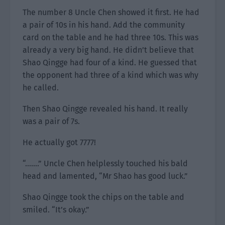
The number 8 Uncle Chen showed it first. He had
a pair of 10s in his hand. Add the community
card on the table and he had three 10s. This was
already a very big hand. He didn’t believe that
Shao Qingge had four of a kind. He guessed that
the opponent had three of a kind which was why
he called.
Then Shao Qingge revealed his hand. It really
was a pair of 7s.
He actually got 7777!
“…….” Uncle Chen helplessly touched his bald
head and lamented, “Mr Shao has good luck.”
Shao Qingge took the chips on the table and
smiled. “It’s okay.”