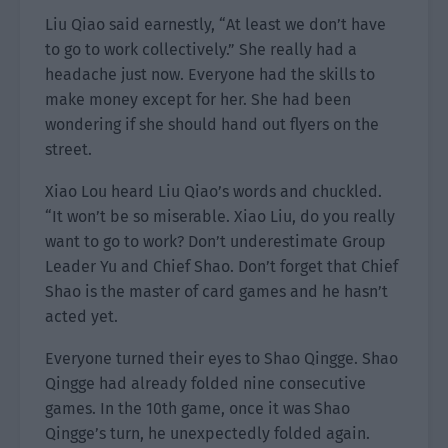
Liu Qiao said earnestly, “At least we don’t have
to go to work collectively.” She really had a
headache just now. Everyone had the skills to
make money except for her. She had been
wondering if she should hand out flyers on the
street.
Xiao Lou heard Liu Qiao’s words and chuckled.
“It won’t be so miserable. Xiao Liu, do you really
want to go to work? Don’t underestimate Group
Leader Yu and Chief Shao. Don’t forget that Chief
Shao is the master of card games and he hasn’t
acted yet.
Everyone turned their eyes to Shao Qingge. Shao
Qingge had already folded nine consecutive
games. In the 10th game, once it was Shao
Qingge’s turn, he unexpectedly folded again.