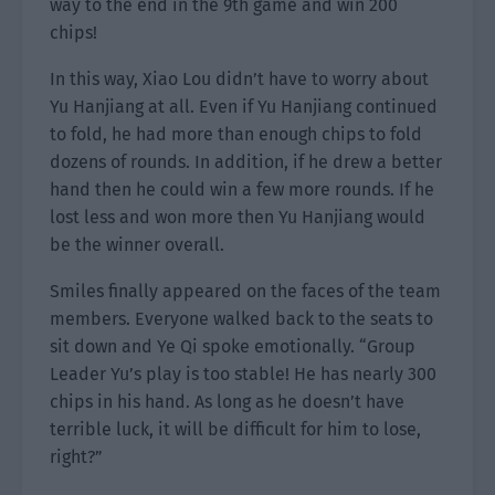
way to the end in the 9th game and win 200
chips!
In this way, Xiao Lou didn’t have to worry about
Yu Hanjiang at all. Even if Yu Hanjiang continued
to fold, he had more than enough chips to fold
dozens of rounds. In addition, if he drew a better
hand then he could win a few more rounds. If he
lost less and won more then Yu Hanjiang would
be the winner overall.
Smiles finally appeared on the faces of the team
members. Everyone walked back to the seats to
sit down and Ye Qi spoke emotionally. “Group
Leader Yu’s play is too stable! He has nearly 300
chips in his hand. As long as he doesn’t have
terrible luck, it will be difficult for him to lose,
right?”