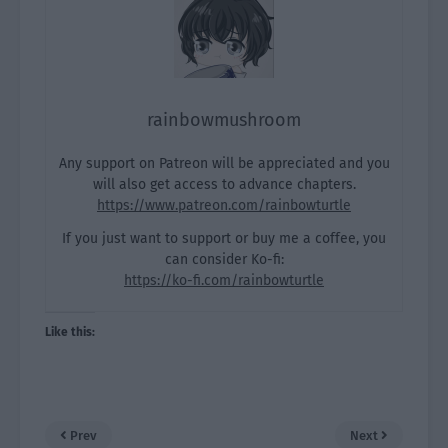
rainbowmushroom
Any support on Patreon will be appreciated and you
will also get access to advance chapters.
https://www.patreon.com/rainbowturtle
If you just want to support or buy me a coffee, you
can consider Ko-fi:
https://ko-fi.com/rainbowturtle
Like this:
Prev
Next