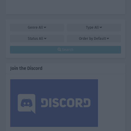
Genre
All
Type
All
Status
All
Order by
Default
Search
Join the Discord