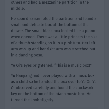
others and had a mezzanine partition in the
middle.
He soon disassembled the partition and found a
small and delicate box at the bottom of the
drawer. The small black box looked like a piano
when opened. There was a little princess the size
of a thumb standing on it in a pink tutu. Her left
arm was up and her right arm was stretched out
in a dancing pose.
Ye Qi’s eyes brightened. “This is a music box!”
Yu Hanjiang had never played with a music box
as a child so he handed the box over to Ye Qi. Ye
Qi observed carefully and found the clockwork
key on the bottom of the piano music box. He
turned the knob slightly.