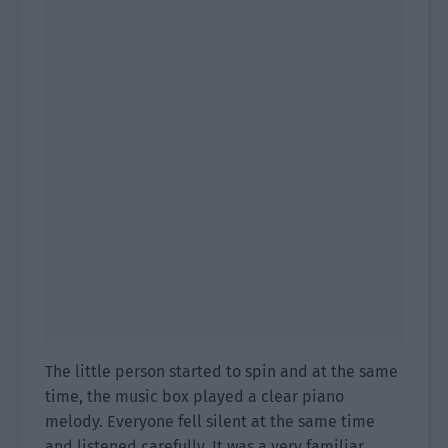
The little person started to spin and at the same
time, the music box played a clear piano
melody. Everyone fell silent at the same time
and listened carefully. It was a very familiar