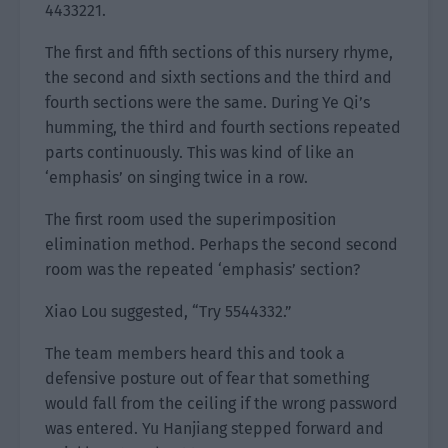
4433221.
The first and fifth sections of this nursery rhyme,
the second and sixth sections and the third and
fourth sections were the same. During Ye Qi’s
humming, the third and fourth sections repeated
parts continuously. This was kind of like an
‘emphasis’ on singing twice in a row.
The first room used the superimposition
elimination method. Perhaps the second second
room was the repeated ‘emphasis’ section?
Xiao Lou suggested, “Try 5544332.”
The team members heard this and took a
defensive posture out of fear that something
would fall from the ceiling if the wrong password
was entered. Yu Hanjiang stepped forward and