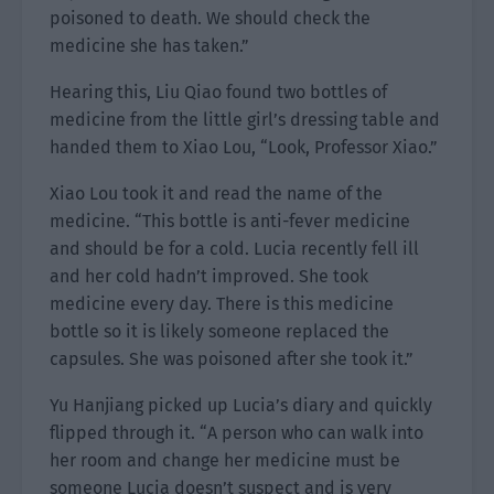
poisoned to death. We should check the
medicine she has taken.”
Hearing this, Liu Qiao found two bottles of
medicine from the little girl’s dressing table and
handed them to Xiao Lou, “Look, Professor Xiao.”
Xiao Lou took it and read the name of the
medicine. “This bottle is anti-fever medicine
and should be for a cold. Lucia recently fell ill
and her cold hadn’t improved. She took
medicine every day. There is this medicine
bottle so it is likely someone replaced the
capsules. She was poisoned after she took it.”
Yu Hanjiang picked up Lucia’s diary and quickly
flipped through it. “A person who can walk into
her room and change her medicine must be
someone Lucia doesn’t suspect and is very