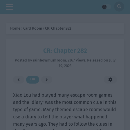
Home
›
Card Room
›
CR: Chapter 282
CR: Chapter 282
Posted by
rainbowmushroom
,
2367 Views
, Released on
July
19, 2023
Xiao Lou had played many escape room games
and the ‘diary’ was the most common clue in this
type of game. Many themed escape rooms would
use a diary to tell the player what happened
many years ago. They had to follow the clues in