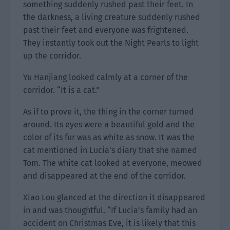
something suddenly rushed past their feet. In
the darkness, a living creature suddenly rushed
past their feet and everyone was frightened.
They instantly took out the Night Pearls to light
up the corridor.
Yu Hanjiang looked calmly at a corner of the
corridor. “It is a cat.”
As if to prove it, the thing in the corner turned
around. Its eyes were a beautiful gold and the
color of its fur was as white as snow. It was the
cat mentioned in Lucia’s diary that she named
Tom. The white cat looked at everyone, meowed
and disappeared at the end of the corridor.
Xiao Lou glanced at the direction it disappeared
in and was thoughtful. “If Lucia’s family had an
accident on Christmas Eve, it is likely that this