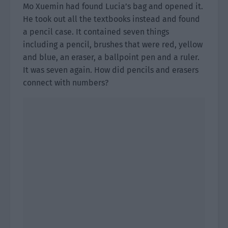
Mo Xuemin had found Lucia’s bag and opened it.
He took out all the textbooks instead and found
a pencil case. It contained seven things
including a pencil, brushes that were red, yellow
and blue, an eraser, a ballpoint pen and a ruler.
It was seven again. How did pencils and erasers
connect with numbers?