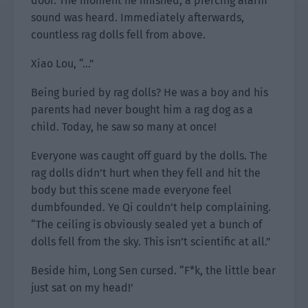
door. The moment he finished, a piercing alarm
sound was heard. Immediately afterwards,
countless rag dolls fell from above.
Xiao Lou, “…”
Being buried by rag dolls? He was a boy and his
parents had never bought him a rag dog as a
child. Today, he saw so many at once!
Everyone was caught off guard by the dolls. The
rag dolls didn’t hurt when they fell and hit the
body but this scene made everyone feel
dumbfounded. Ye Qi couldn’t help complaining.
“The ceiling is obviously sealed yet a bunch of
dolls fell from the sky. This isn’t scientific at all.”
Beside him, Long Sen cursed. “F*k, the little bear
just sat on my head!’