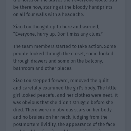
be there now, staring at the bloody handprints
on all four walls with a headache.
Xiao Lou thought up to here and warned,
“Everyone, hurry up. Don’t miss any clues.”
The team members started to take action. Some
people looked through the closet, some looked
through drawers and some on the balcony,
bathroom and other places.
Xiao Lou stepped forward, removed the quilt
and carefully examined the girl’s body. The little
girl looked peaceful and her clothes were neat. It
was obvious that she didn’t struggle before she
died. There were no obvious scars on her body
and no bruises on her neck. Judging from the
postmortem lividity, the appearance of the face