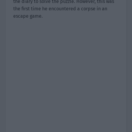
the diary to solve the puzzle. However, this was
the first time he encountered a corpse in an
escape game.