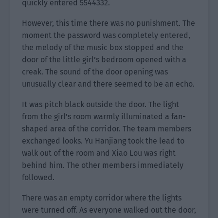
quickly entered 5544332.
However, this time there was no punishment. The
moment the password was completely entered,
the melody of the music box stopped and the
door of the little girl’s bedroom opened with a
creak. The sound of the door opening was
unusually clear and there seemed to be an echo.
It was pitch black outside the door. The light
from the girl’s room warmly illuminated a fan-
shaped area of the corridor. The team members
exchanged looks. Yu Hanjiang took the lead to
walk out of the room and Xiao Lou was right
behind him. The other members immediately
followed.
There was an empty corridor where the lights
were turned off. As everyone walked out the door,