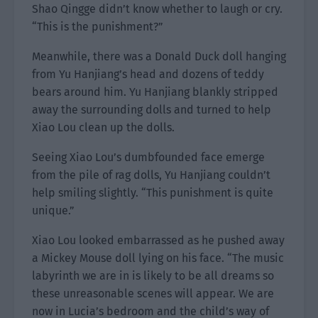
Shao Qingge didn’t know whether to laugh or cry.
“This is the punishment?”
Meanwhile, there was a Donald Duck doll hanging
from Yu Hanjiang’s head and dozens of teddy
bears around him. Yu Hanjiang blankly stripped
away the surrounding dolls and turned to help
Xiao Lou clean up the dolls.
Seeing Xiao Lou’s dumbfounded face emerge
from the pile of rag dolls, Yu Hanjiang couldn’t
help smiling slightly. “This punishment is quite
unique.”
Xiao Lou looked embarrassed as he pushed away
a Mickey Mouse doll lying on his face. “The music
labyrinth we are in is likely to be all dreams so
these unreasonable scenes will appear. We are
now in Lucia’s bedroom and the child’s way of