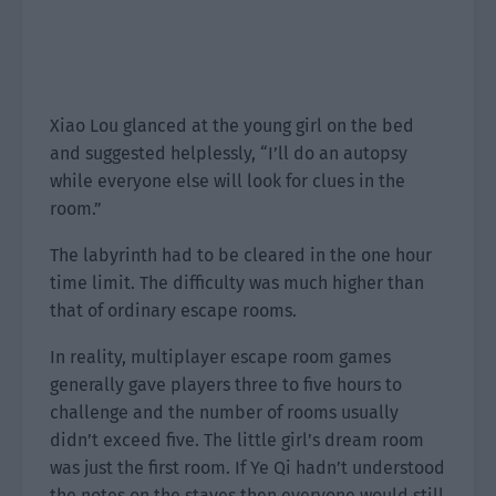
Xiao Lou glanced at the young girl on the bed
and suggested helplessly, “I’ll do an autopsy
while everyone else will look for clues in the
room.”
The labyrinth had to be cleared in the one hour
time limit. The difficulty was much higher than
that of ordinary escape rooms.
In reality, multiplayer escape room games
generally gave players three to five hours to
challenge and the number of rooms usually
didn’t exceed five. The little girl’s dream room
was just the first room. If Ye Qi hadn’t understood
the notes on the staves then everyone would still