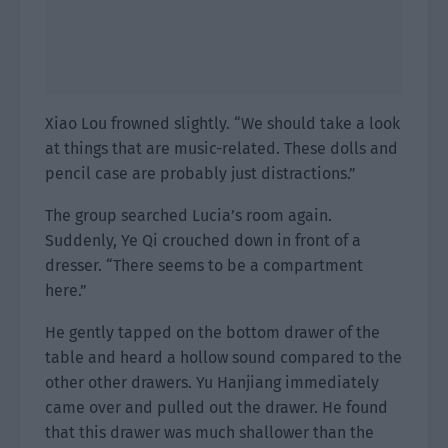
Xiao Lou frowned slightly. “We should take a look
at things that are music-related. These dolls and
pencil case are probably just distractions.”
The group searched Lucia’s room again.
Suddenly, Ye Qi crouched down in front of a
dresser. “There seems to be a compartment
here.”
He gently tapped on the bottom drawer of the
table and heard a hollow sound compared to the
other other drawers. Yu Hanjiang immediately
came over and pulled out the drawer. He found
that this drawer was much shallower than the