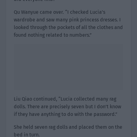
Qu Wanyue came over. “I checked Lucia’s
wardrobe and saw many pink princess dresses. I
looked through the pockets of all the clothes and
found nothing related to numbers.”
Liu Qiao continued, “Lucia collected many rag
dolls. There are precisely seven but I don’t know
if they have anything to do with the password.”
She held seven rag dolls and placed them on the
bed in turn.