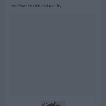
Proofreader: Fictional Reality