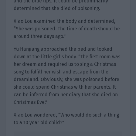
and the blue lips, it could be preliminarily
determined that she died of poisoning.
Xiao Lou examined the body and determined,
“She was poisoned. The time of death should be
around three days ago.”
Yu Hanjiang approached the bed and looked
down at the little girl’s body. “The first room was
her dream and required us to sing a Christmas
song to fulfill her wish and escape from the
dreamland. Obviously, she was poisoned before
she could spend Christmas with her parents. It
can be inferred from her diary that she died on
Christmas Eve.”
Xiao Lou wondered, “Who would do such a thing
to a 10 year old child?”