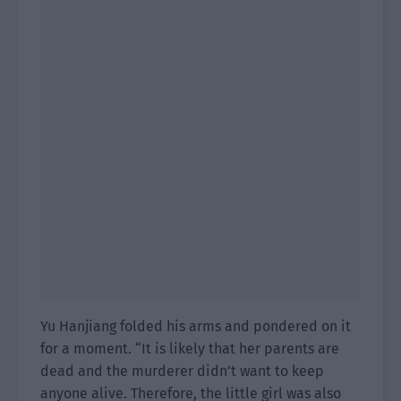
Yu Hanjiang folded his arms and pondered on it
for a moment. “It is likely that her parents are
dead and the murderer didn’t want to keep
anyone alive. Therefore, the little girl was also