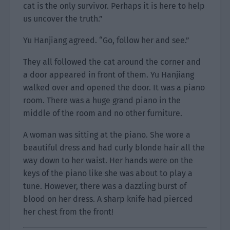
cat is the only survivor. Perhaps it is here to help
us uncover the truth.”
Yu Hanjiang agreed. “Go, follow her and see.”
They all followed the cat around the corner and
a door appeared in front of them. Yu Hanjiang
walked over and opened the door. It was a piano
room. There was a huge grand piano in the
middle of the room and no other furniture.
A woman was sitting at the piano. She wore a
beautiful dress and had curly blonde hair all the
way down to her waist. Her hands were on the
keys of the piano like she was about to play a
tune. However, there was a dazzling burst of
blood on her dress. A sharp knife had pierced
her chest from the front!