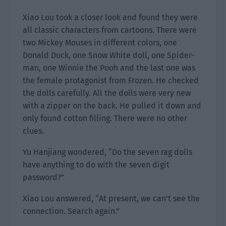
Xiao Lou took a closer look and found they were
all classic characters from cartoons. There were
two Mickey Mouses in different colors, one
Donald Duck, one Snow White doll, one Spider-
man, one Winnie the Pooh and the last one was
the female protagonist from Frozen. He checked
the dolls carefully. All the dolls were very new
with a zipper on the back. He pulled it down and
only found cotton filling. There were no other
clues.
Yu Hanjiang wondered, “Do the seven rag dolls
have anything to do with the seven digit
password?”
Xiao Lou answered, “At present, we can’t see the
connection. Search again.”