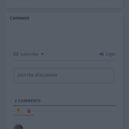
Comment
Subscribe
Login
2
COMMENTS