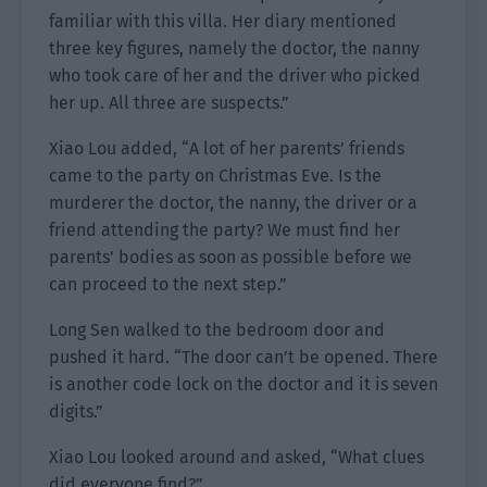
familiar with this villa. Her diary mentioned
three key figures, namely the doctor, the nanny
who took care of her and the driver who picked
her up. All three are suspects.”
Xiao Lou added, “A lot of her parents’ friends
came to the party on Christmas Eve. Is the
murderer the doctor, the nanny, the driver or a
friend attending the party? We must find her
parents’ bodies as soon as possible before we
can proceed to the next step.”
Long Sen walked to the bedroom door and
pushed it hard. “The door can’t be opened. There
is another code lock on the doctor and it is seven
digits.”
Xiao Lou looked around and asked, “What clues
did everyone find?”