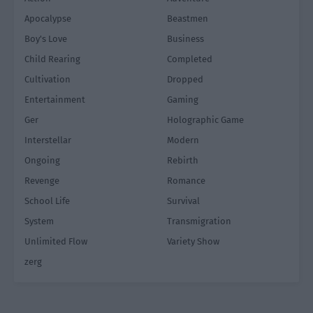
Apocalypse
Beastmen
Boy's Love
Business
Child Rearing
Completed
Cultivation
Dropped
Entertainment
Gaming
Ger
Holographic Game
Interstellar
Modern
Ongoing
Rebirth
Revenge
Romance
School Life
Survival
System
Transmigration
Unlimited Flow
Variety Show
zerg