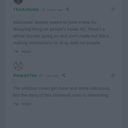
ThisAutumn
2 years ago
Diamonds’ Keeper seems to have a love for
dropping thing on people’s heads XD. There’s a
whole murder going on and she’s really out there
making mechanisms to drop dolls on people.
Reply
DespairTea
1 year ago
The solution codes get more and more ridiculous,
but the story of this Diamond room is interesting
Reply