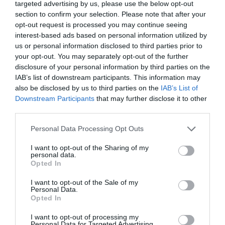
targeted advertising by us, please use the below opt-out
hummed melody.
section to confirm your selection. Please note that after your
opt-out request is processed you may continue seeing
1155665, 4433221, 5544332, 5544332, 1155665,
interest-based ads based on personal information utilized by
4433221.
us or personal information disclosed to third parties prior to
your opt-out. You may separately opt-out of the further
Yu Hanjiang asked, “The password is seven digits
disclosure of your personal information by third parties on the
but the entire piece has six bars for a total of 42
IAB’s list of downstream participants. This information may
also be disclosed by us to third parties on the
IAB’s List of
notes. Do you still use the same method of
Downstream Participants
that may further disclose it to other
eliminating repetitions like before.”
third parties.
Xiao Lou carefully scanned the recorded
Personal Data Processing Opt Outs
numbers. “No, this piece of music is missing a
note.”
I want to opt-out of the Sharing of my
personal data.
Opted In
Ye Qi nodded in agreement. “Yes, the entire
piece doesn’t have ti which corresponds to 7. If
I want to opt-out of the Sale of my
Personal Data.
you use the superimposition and elimination
Opted In
method then only six digits would be left.”
I want to opt-out of processing my
Personal Data for Targeted Advertising.