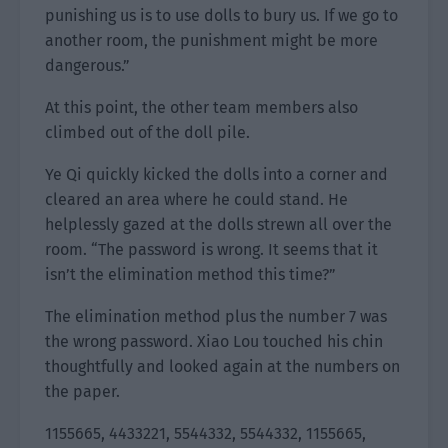
punishing us is to use dolls to bury us. If we go to
another room, the punishment might be more
dangerous.”
At this point, the other team members also
climbed out of the doll pile.
Ye Qi quickly kicked the dolls into a corner and
cleared an area where he could stand. He
helplessly gazed at the dolls strewn all over the
room. “The password is wrong. It seems that it
isn’t the elimination method this time?”
The elimination method plus the number 7 was
the wrong password. Xiao Lou touched his chin
thoughtfully and looked again at the numbers on
the paper.
1155665, 4433221, 5544332, 5544332, 1155665,