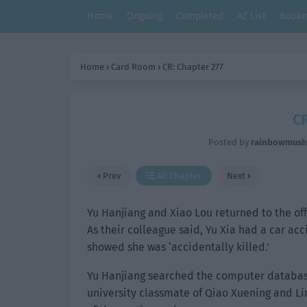
Home
Ongoing
Completed
AZ List
Bookm
Home
›
Card Room
›
CR: Chapter 277
CR
Posted by
rainbowmus
Prev
All Chapter
Next
Yu Hanjiang and Xiao Lou returned to the off
As their colleague said, Yu Xia had a car ac
showed she was ‘accidentally killed.’
Yu Hanjiang searched the computer database
university classmate of Qiao Xuening and Lin