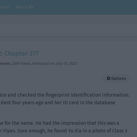
arks
About Me
: Chapter 277
hroom
,
2369 Views
, Released on
July 19, 2023
Options
ice and checked the fingerprint identification information.
cident four years ago and her ID card in the database
 for the name. He had the impression that this was a
 Yiyan. Sure enough, he found Yu Xia in a photo of Class 3