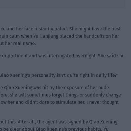
nce and her face instantly paled. She might have the best
o remain calm when Yu Hanjiang placed the handcuffs on her
out her real name.
ce department and was interrogated overnight. She said she
ao Xuening’s personality isn’t quite right in daily life?”
nce Qiao Xuening was hit by the exposure of her nude
fore, she will sometimes forget things or suddenly change
low her and didn’t dare to stimulate her. I never thought
t this. After all, the agent was signed by Qiao Xuening
o be clear about Qiao Xuening’s previous habits. Yu