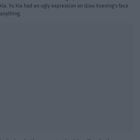
ia. Yu Xia had an ugly expression on Qiao Xuening’s face
 anything.