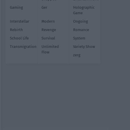
Gaming
Ger
Holographic
Game
Interstellar
Modern
Ongoing
Rebirth
Revenge
Romance
School Life
Survival
System
Transmigration
Unlimited
Variety Show
Flow
zerg