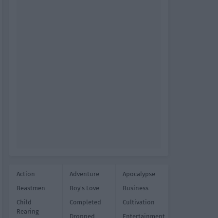
Action
Adventure
Apocalypse
Beastmen
Boy's Love
Business
Child
Completed
Cultivation
Rearing
Dropped
Entertainment