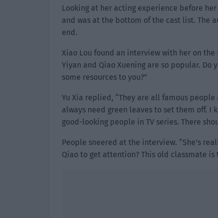
Looking at her acting experience before her
and was at the bottom of the cast list. The 
end.
Xiao Lou found an interview with her on the 
Yiyan and Qiao Xuening are so popular. Do y
some resources to you?”
Yu Xia replied, “They are all famous people 
always need green leaves to set them off. I 
good-looking people in TV series. There sho
People sneered at the interview. “She’s reall
Qiao to get attention? This old classmate is