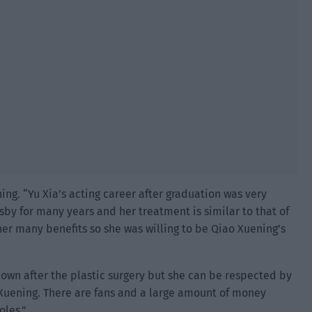
ing. “Yu Xia’s acting career after graduation was very
by for many years and her treatment is similar to that of
er many benefits so she was willing to be Qiao Xuening’s
 own after the plastic surgery but she can be respected by
 Xuening. There are fans and a large amount of money
oles.”