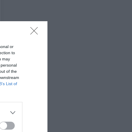
sonal or
ection to
ou may
 personal
out of the
 downstream
B’s List of