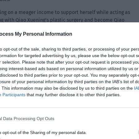
ying on a meager income to support herself while acting as
ong with Qiao Xuening’s plastic surgery and become Qiao
nt. Yu Xia chose the latter.
ocess My Personal Information
ills are so good. After all, she graduated from the movie
me popular if it wasn’t for her appearance.”
to opt-out of the sale, sharing to third parties, or processing of your per
formation for targeted advertising by us, please use the below opt-out s
essional person to act as a stand-in then you don’t have to
r selection. Please note that after your opt-out request is processed y
eing interest-based ads based on personal information utilized by us or
The secret transaction between Qiao Xuening and Yu Xia
disclosed to third parties prior to your opt-out. You may separately opt-
the secrets. I will immediately arrest Yu Xia right now. As
losure of your personal information by third parties on the IAB’s list of
the airport. I have already sent colleagues to the airport to
. This information may also be disclosed by us to third parties on the
IA
go.”
Participants
that may further disclose it to other third parties.
whizzed past with their sirens on.
l Data Processing Opt Outs
 Xuening’ who was in the hotel arranged by the crew. Qu
teach Qiao Xuening regarding dance movements. She heard
o opt-out of the Sharing of my personal data.