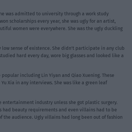
She was admitted to university through a work study
on scholarships every year, she was ugly for an artist,
utiful women were everywhere. She was the ugly duckling
ry low sense of existence. She didn’t participate in any club
 studied hard every day, wore big glasses and looked like a
 popular including Lin Yiyan and Qiao Xuening. These
u Xia in any interviews. She was like a green leaf
 entertainment industry unless she got plastic surgery.
s had beauty requirements and even villains had to be
of the audience. Ugly villains had long been out of fashion