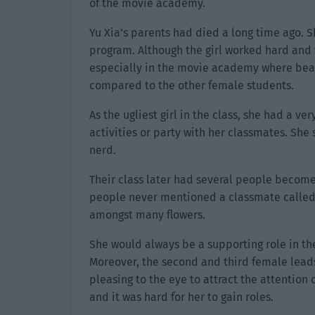
of the movie academy.
Yu Xia’s parents had died a long time ago. 
program. Although the girl worked hard and w
especially in the movie academy where bea
compared to the other female students.
As the ugliest girl in the class, she had a ve
activities or party with her classmates. She
nerd.
Their class later had several people become
people never mentioned a classmate called Y
amongst many flowers.
She would always be a supporting role in the
Moreover, the second and third female lead
pleasing to the eye to attract the attention 
and it was hard for her to gain roles.