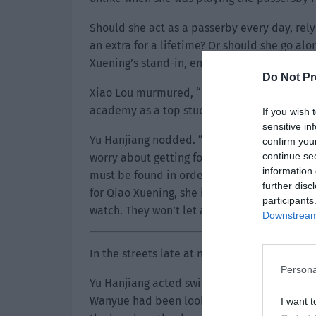
Should she act as a passerby every day, rel
an extra for a lifetime? Or should she go al
Xuening’s stand-in, enjoying the star treatme
Do Not Pr
Xiao Lou murmured, “No wonder her acting sk
academy as a top student. She might’ve beco
If you wish 
sensitive in
Yu Hanjiang nodded. “Yes, if you find a prof
confirm you
continue se
worry about getting found out when acting. 
information 
must be found in order to completely unlock 
further disc
for Qiao Xuening, she is probably fleeing to 
participants
watch. They won’t let any suspicious people 
Downstream 
In the streets late at night, the police cars 
Persona
Yu Hanjiang acted swiftly and went to ‘Qiao
Wanyue had been looking for an excuse to 
I want t