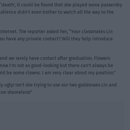
 ‘death’, it could be found that she played some passersby
audience didn’t even bother to watch all the way to the
Internet. The reporter asked her, “Your classmates Lin
ou have any private contact? Will they help introduce
and we rarely have contact after graduation. Flowers
know I’m not as good-looking but there can’t always be
uld be some clowns. I am very clear about my position.”
y ugly! Isn’t she trying to use our two goddesses Lin and
 too shameless!”