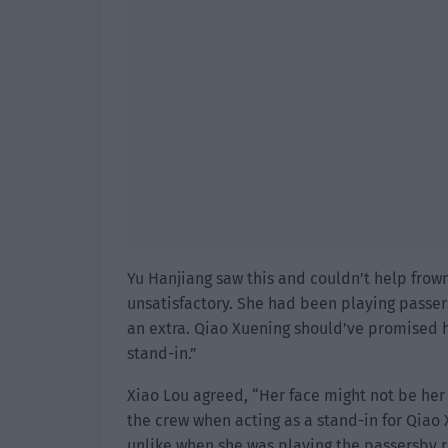
Yu Hanjiang saw this and couldn’t help frown
unsatisfactory. She had been playing passers
an extra. Qiao Xuening should’ve promised h
stand-in.”
Xiao Lou agreed, “Her face might not be her
the crew when acting as a stand-in for Qiao
unlike when she was playing the passersby r