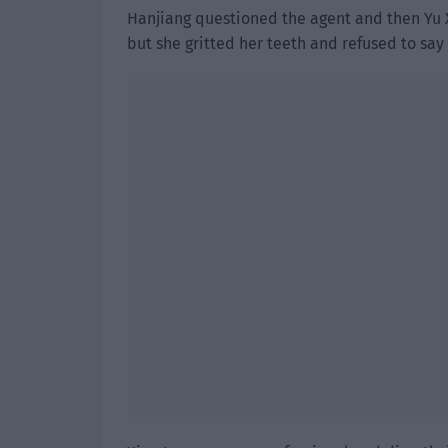
Hanjiang questioned the agent and then Yu X
but she gritted her teeth and refused to say