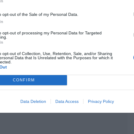
e guessed that Group Leader Yu had arrived.
In
ee Yu Hanjiang in a police uniform standing seriously at
o opt-out of the Sale of my Personal Data.
ss Qiao Xuening, no, it should be Miss Yu Xia. We suspect
In
e come back with us to assist in the investigation.”
to opt-out of processing my Personal Data for Targeted
ing.
In
o opt-out of Collection, Use, Retention, Sale, and/or Sharing
ersonal Data that Is Unrelated with the Purposes for which it
lected.
Out
CONFIRM
Data Deletion
Data Access
Privacy Policy