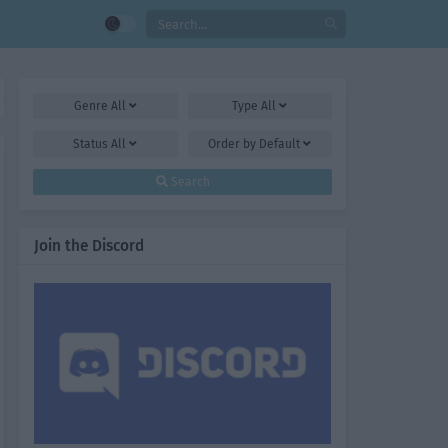
Genre
All
Type
All
Status
All
Order by
Default
Search
Join the Discord