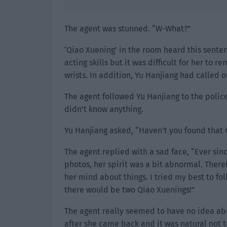
The agent was stunned. “W-What?”
‘Qiao Xuening’ in the room heard this sente
acting skills but it was difficult for her t
wrists. In addition, Yu Hanjiang had called 
The agent followed Yu Hanjiang to the poli
didn’t know anything.
Yu Hanjiang asked, “Haven’t you found that Qi
The agent replied with a sad face, “Ever si
photos, her spirit was a bit abnormal. There
her mind about things. I tried my best to fol
there would be two Qiao Xuenings!”
The agent really seemed to have no idea abou
after she came back and it was natural not t