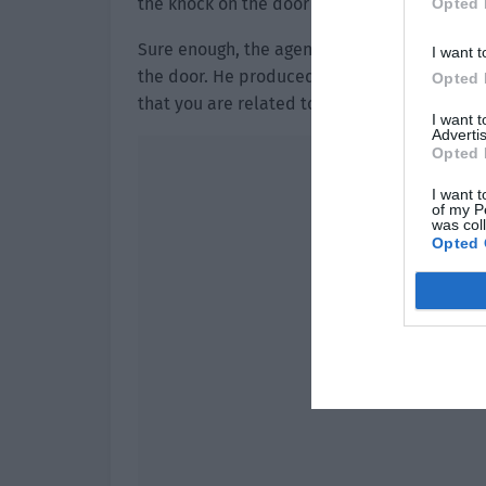
the knock on the door and was relieved. Sh
Opted 
Sure enough, the agent opened the door to s
I want t
the door. He produced an arrest warrant, “Mi
Opted 
that you are related to a murder case. Pleas
I want 
Advertis
Opted 
I want t
of my P
was col
Opted 