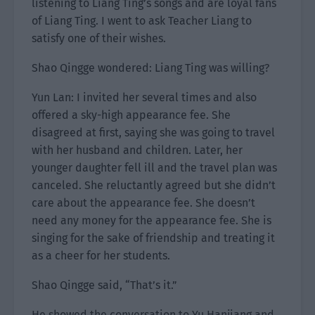
listening to Liang Ting’s songs and are loyal fans
of Liang Ting. I went to ask Teacher Liang to
satisfy one of their wishes.
Shao Qingge wondered: Liang Ting was willing?
Yun Lan: I invited her several times and also
offered a sky-high appearance fee. She
disagreed at first, saying she was going to travel
with her husband and children. Later, her
younger daughter fell ill and the travel plan was
canceled. She reluctantly agreed but she didn’t
care about the appearance fee. She doesn’t
need any money for the appearance fee. She is
singing for the sake of friendship and treating it
as a cheer for her students.
Shao Qingge said, “That’s it.”
He showed the conversation to Yu Hanjiang and