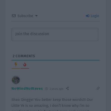
Subscribe
Login
2
COMMENTS
NoWindNoWaves
2 years ago
Shao Qingge! You better keep those words!!! Our
Little Ye is so amazing, I don’t know why I’m so