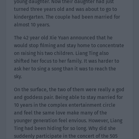
young daughter. Now their daughter had just
turned three years old and was about to go to
kindergarten. The couple had been married for
almost 10 years.
The 42 year old Xie Yuan announced that he
would stop filming and stay home to concentrate
on raising his two children. Liang Ting also
shifted her focus to her family. It was harder to
ask her to sing a song than it was to reach the
sky.
On the surface, the two of them were really a god
and goddess pair. Being able to stay married for
10 years in the complex entertainment circle
and feel the same love make many of the
younger generation feel envious. However, Liang
Ting had been hiding for so long. Why did she
suddenly participate in the concert of the 505