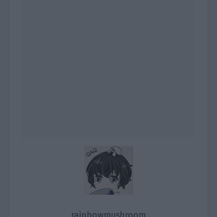
rainbowmushroom