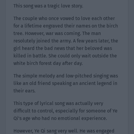
This song was a tragic love story.
The couple who once vowed to love each other
for a lifetime engraved their names on the birch
tree. However, war was coming. The man
resolutely joined the army. A few years later, the
girl heard the bad news that her beloved was
killed in battle. She could only wait outside the
white birch forest day after day.
The simple melody and low-pitched singing was
like an old friend speaking an ancient legend in
their ears.
This type of lyrical song was actually very
difficult to control, especially for someone of Ye
Qi’s age who had no emotional experience.
However, Ye Qi sang very well. He was engaged