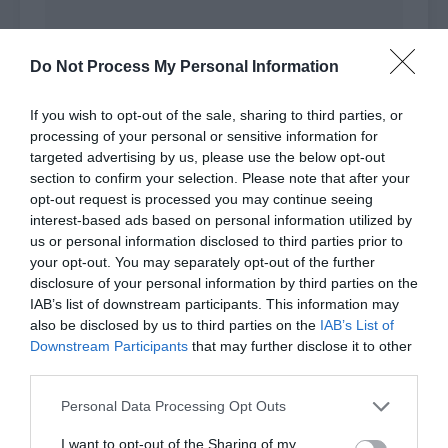
Do Not Process My Personal Information
If you wish to opt-out of the sale, sharing to third parties, or
processing of your personal or sensitive information for
targeted advertising by us, please use the below opt-out
section to confirm your selection. Please note that after your
opt-out request is processed you may continue seeing
interest-based ads based on personal information utilized by
us or personal information disclosed to third parties prior to
your opt-out. You may separately opt-out of the further
disclosure of your personal information by third parties on the
IAB’s list of downstream participants. This information may
This was truly sentimental and her voice
also be disclosed by us to third parties on the
IAB’s List of
Downstream Participants
that may further disclose it to other
sounded sincere. The fans in the audience were
third parties.
happy she praised their idols so much and
clapped.
Personal Data Processing Opt Outs
Shao Qingge didn’t want to listen to these official
I want to opt-out of the Sharing of my