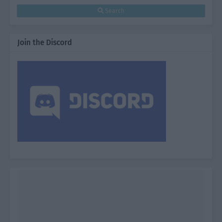
Search
Join the Discord