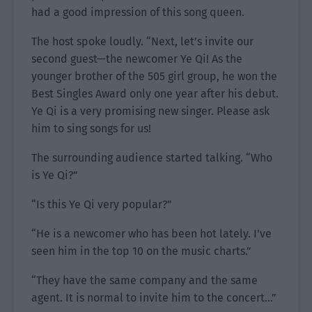
had a good impression of this song queen.
The host spoke loudly. “Next, let’s invite our
second guest—the newcomer Ye Qi! As the
younger brother of the 505 girl group, he won the
Best Singles Award only one year after his debut.
Ye Qi is a very promising new singer. Please ask
him to sing songs for us!
The surrounding audience started talking. “Who
is Ye Qi?”
“Is this Ye Qi very popular?”
“He is a newcomer who has been hot lately. I’ve
seen him in the top 10 on the music charts.”
“They have the same company and the same
agent. It is normal to invite him to the concert…”