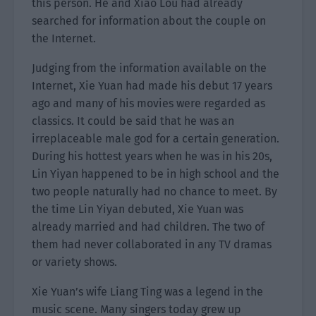
this person. He and Xiao Lou had already
searched for information about the couple on
the Internet.
Judging from the information available on the
Internet, Xie Yuan had made his debut 17 years
ago and many of his movies were regarded as
classics. It could be said that he was an
irreplaceable male god for a certain generation.
During his hottest years when he was in his 20s,
Lin Yiyan happened to be in high school and the
two people naturally had no chance to meet. By
the time Lin Yiyan debuted, Xie Yuan was
already married and had children. The two of
them had never collaborated in any TV dramas
or variety shows.
Xie Yuan’s wife Liang Ting was a legend in the
music scene. Many singers today grew up