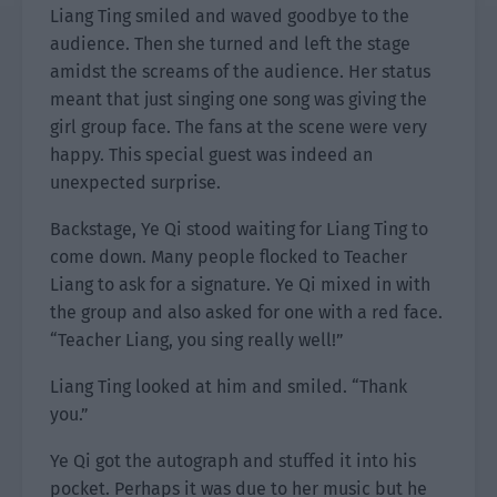
Liang Ting smiled and waved goodbye to the
audience. Then she turned and left the stage
amidst the screams of the audience. Her status
meant that just singing one song was giving the
girl group face. The fans at the scene were very
happy. This special guest was indeed an
unexpected surprise.
Backstage, Ye Qi stood waiting for Liang Ting to
come down. Many people flocked to Teacher
Liang to ask for a signature. Ye Qi mixed in with
the group and also asked for one with a red face.
“Teacher Liang, you sing really well!”
Liang Ting looked at him and smiled. “Thank
you.”
Ye Qi got the autograph and stuffed it into his
pocket. Perhaps it was due to her music but he