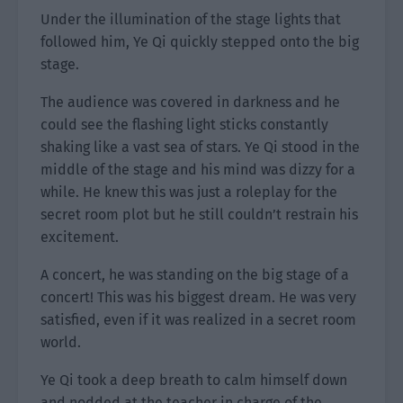
Under the illumination of the stage lights that
followed him, Ye Qi quickly stepped onto the big
stage.
The audience was covered in darkness and he
could see the flashing light sticks constantly
shaking like a vast sea of stars. Ye Qi stood in the
middle of the stage and his mind was dizzy for a
while. He knew this was just a roleplay for the
secret room plot but he still couldn’t restrain his
excitement.
A concert, he was standing on the big stage of a
concert! This was his biggest dream. He was very
satisfied, even if it was realized in a secret room
world.
Ye Qi took a deep breath to calm himself down
and nodded at the teacher in charge of the