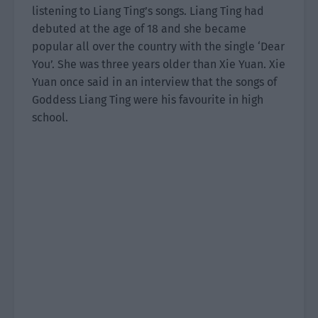
listening to Liang Ting’s songs. Liang Ting had
debuted at the age of 18 and she became
popular all over the country with the single ‘Dear
You’. She was three years older than Xie Yuan. Xie
Yuan once said in an interview that the songs of
Goddess Liang Ting were his favourite in high
school.