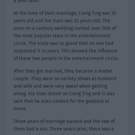
a year later.
At the time of their marriage, Liang Ting was 35
years old and Xie Yuan was 32 years old. The
once-in-a-century wedding invited over 70% of
the most popular stars in the entertainment
circle. The scale was so grand that no one had
surpassed it in years. This showed the influence
of these two people in the entertainment circle.
After they got married, they became a model
couple. They were on variety shows as husband
and wife and were very sweet when getting
along. Xie Yuan doted on Liang Ting and it was
said that he even cooked for the goddess at
home.
Three years of marriage passed and the two of
them had a son. Three years later, there was a