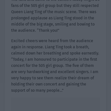
fans of the 505 girl group but they still respected
Queen Liang Ting of the music scene. There was
prolonged applause as Liang Ting stood in the
middle of the big stage, smiling and bowing to
the audience. “Thank you!”
Excited cheers were heard from the audience
again in response. Liang Ting took a breath,
calmed down her breathing and spoke earnestly.
“Today, I am honoured to participate in the first
concert for the 505 girl group. The five of them
are very hardworking and excellent singers. I am
very happy to see them realize their dream of
holding their own concert and gaining the
support of so many people…”