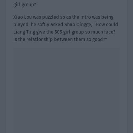
girl group?
Xiao Lou was puzzled so as the intro was being
played, he softly asked Shao Qingge, “How could
Liang Ting give the 505 girl group so much face?
Is the relationship between them so good?”