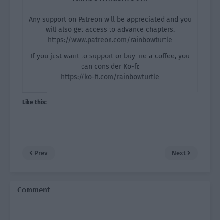
Any support on Patreon will be appreciated and you
will also get access to advance chapters.
https://www.patreon.com/rainbowturtle
If you just want to support or buy me a coffee, you
can consider Ko-fi:
https://ko-fi.com/rainbowturtle
Like this:
Prev
Next
Comment