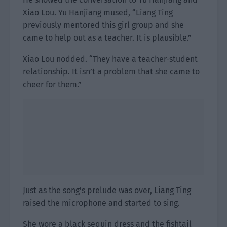
Xiao Lou. Yu Hanjiang mused, “Liang Ting
previously mentored this girl group and she
came to help out as a teacher. It is plausible.”
Xiao Lou nodded. “They have a teacher-student
relationship. It isn’t a problem that she came to
cheer for them.”
Just as the song’s prelude was over, Liang Ting
raised the microphone and started to sing.
She wore a black sequin dress and the fishtail