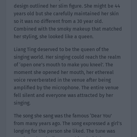
design outlined her slim figure. She might be 44
years old but she carefully maintained her skin
so it was no different from a 30 year old.
Combined with the smoky makeup that matched
her styling, she looked like a queen.
Liang Ting deserved to be the queen of the
singing world. Her singing could reach the realm
of ‘open one’s mouth to make you kneel’. The
moment she opened her mouth, her ethereal
voice reverberated in the venue after being
amplified by the microphone. The entire venue
fell silent and everyone was attracted by her
singing.
The song she sang was the famous ‘Dear You’
from many years ago. The song expressed a girl’s
longing for the person she liked. The tune was