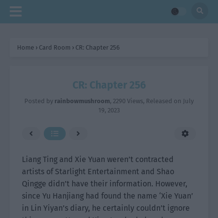
Home
›
Card Room
›
CR: Chapter 256
CR: Chapter 256
Posted by
rainbowmushroom
,
2290 Views
, Released on
July
19, 2023
Liang Ting and Xie Yuan weren’t contracted
artists of Starlight Entertainment and Shao
Qingge didn’t have their information. However,
since Yu Hanjiang had found the name ‘Xie Yuan’
in Lin Yiyan’s diary, he certainly couldn’t ignore