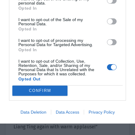
personal data.
words so he leaned toward Xiao Lou and Yu
Opted In
Hanjiang. “Liang Ting should’ve prepared only
I want to opt-out of the Sale of my
one song. The next guest is our Xiao Ye. I am
Personal Data.
looking forward to seeing Xiao Ye sing on the big
Opted In
stage.”
I want to opt-out of processing my
Personal Data for Targeted Advertising.
Xiao Lou said, “It is Xiao Ye’s dream to hold a
Opted In
concert. He should be very happy to be a guest
I want to opt-out of Collection, Use,
at this concert?”
Retention, Sale, and/or Sharing of my
Personal Data that Is Unrelated with the
Purposes for which it was collected.
Shao Qingge smiled. “Of course. He has probably
Opted Out
been too excited over the past two days to sleep
CONFIRM
well.”
Just then, Liang Ting finished her speech and was
ready to withdraw. The host stepped onto the
Data Deletion
Data Access
Privacy Policy
stage and spoke loudly. “Let’s thank Teacher
Liang Ting again with warm applause!”