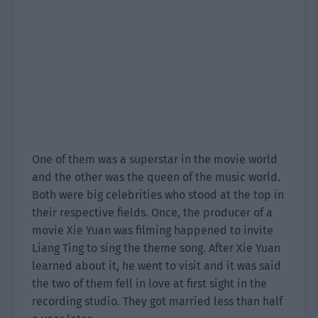
One of them was a superstar in the movie world
and the other was the queen of the music world.
Both were big celebrities who stood at the top in
their respective fields. Once, the producer of a
movie Xie Yuan was filming happened to invite
Liang Ting to sing the theme song. After Xie Yuan
learned about it, he went to visit and it was said
the two of them fell in love at first sight in the
recording studio. They got married less than half