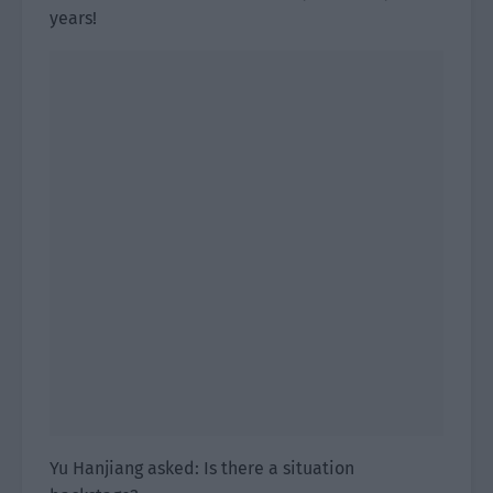
years!
Yu Hanjiang asked: Is there a situation