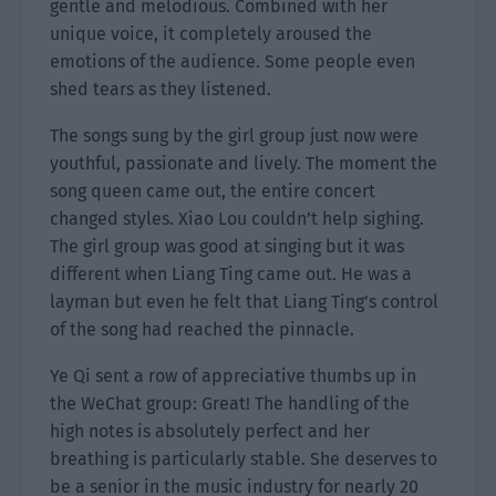
gentle and melodious. Combined with her
unique voice, it completely aroused the
emotions of the audience. Some people even
shed tears as they listened.
The songs sung by the girl group just now were
youthful, passionate and lively. The moment the
song queen came out, the entire concert
changed styles. Xiao Lou couldn’t help sighing.
The girl group was good at singing but it was
different when Liang Ting came out. He was a
layman but even he felt that Liang Ting’s control
of the song had reached the pinnacle.
Ye Qi sent a row of appreciative thumbs up in
the WeChat group: Great! The handling of the
high notes is absolutely perfect and her
breathing is particularly stable. She deserves to
be a senior in the music industry for nearly 20