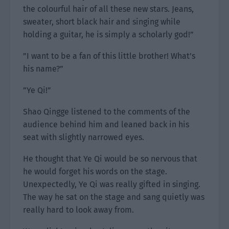
the colourful hair of all these new stars. Jeans,
sweater, short black hair and singing while
holding a guitar, he is simply a scholarly god!”
”I want to be a fan of this little brother! What’s
his name?”
”Ye Qi!”
Shao Qingge listened to the comments of the
audience behind him and leaned back in his
seat with slightly narrowed eyes.
He thought that Ye Qi would be so nervous that
he would forget his words on the stage.
Unexpectedly, Ye Qi was really gifted in singing.
The way he sat on the stage and sang quietly was
really hard to look away from.