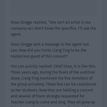
Shao Qingge replied, “She isn’t an artist in our
company so I don’t know the specifics. I’ll ask the
agent.
Shao Qingge sent a message to the agent Yun
Lan: How did you invite Liang Ting to be the
mysterious guest of this concert?
Yun Lan quickly replied: Chief Shao, it is like this.
Three years ago, during the finals of the audition
show, Liang Ting mentored the five members of
the group privately. These five can be considered
as her students. Now they are holding a concert
and several of them strongly requested for
Teacher Liang to come and sing. They all grew up