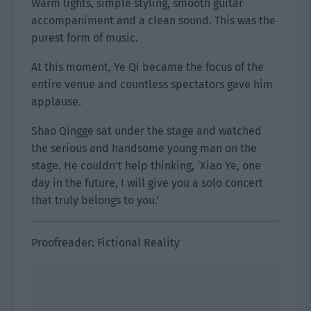
Warm lights, simple styling, smooth guitar
accompaniment and a clean sound. This was the
purest form of music.
At this moment, Ye Qi became the focus of the
entire venue and countless spectators gave him
applause.
Shao Qingge sat under the stage and watched
the serious and handsome young man on the
stage. He couldn’t help thinking, ‘Xiao Ye, one
day in the future, I will give you a solo concert
that truly belongs to you.’
Proofreader: Fictional Reality