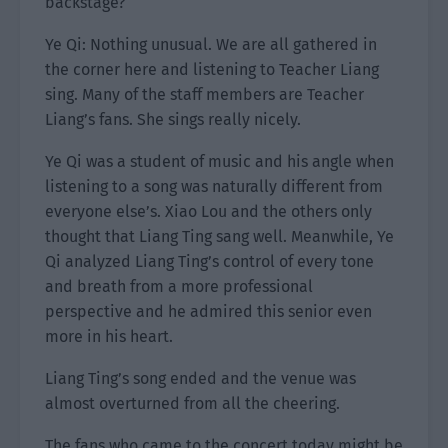
backstage?
Ye Qi: Nothing unusual. We are all gathered in
the corner here and listening to Teacher Liang
sing. Many of the staff members are Teacher
Liang’s fans. She sings really nicely.
Ye Qi was a student of music and his angle when
listening to a song was naturally different from
everyone else’s. Xiao Lou and the others only
thought that Liang Ting sang well. Meanwhile, Ye
Qi analyzed Liang Ting’s control of every tone
and breath from a more professional
perspective and he admired this senior even
more in his heart.
Liang Ting’s song ended and the venue was
almost overturned from all the cheering.
The fans who came to the concert today might be