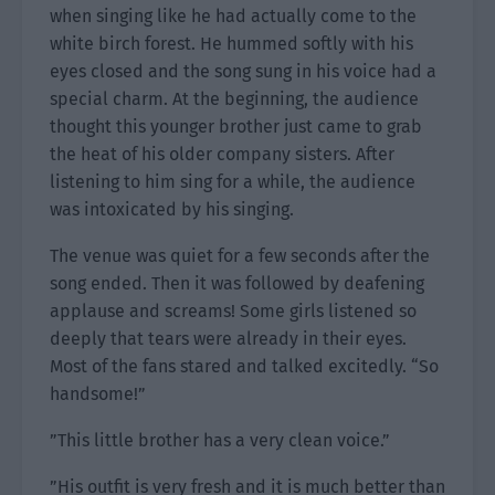
when singing like he had actually come to the
white birch forest. He hummed softly with his
eyes closed and the song sung in his voice had a
special charm. At the beginning, the audience
thought this younger brother just came to grab
the heat of his older company sisters. After
listening to him sing for a while, the audience
was intoxicated by his singing.
The venue was quiet for a few seconds after the
song ended. Then it was followed by deafening
applause and screams! Some girls listened so
deeply that tears were already in their eyes.
Most of the fans stared and talked excitedly. “So
handsome!”
”This little brother has a very clean voice.”
”His outfit is very fresh and it is much better than