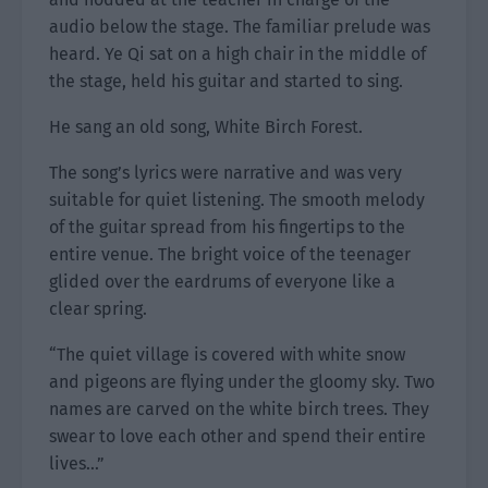
audio below the stage. The familiar prelude was
heard. Ye Qi sat on a high chair in the middle of
the stage, held his guitar and started to sing.
He sang an old song, White Birch Forest.
The song’s lyrics were narrative and was very
suitable for quiet listening. The smooth melody
of the guitar spread from his fingertips to the
entire venue. The bright voice of the teenager
glided over the eardrums of everyone like a
clear spring.
“The quiet village is covered with white snow
and pigeons are flying under the gloomy sky. Two
names are carved on the white birch trees. They
swear to love each other and spend their entire
lives…”