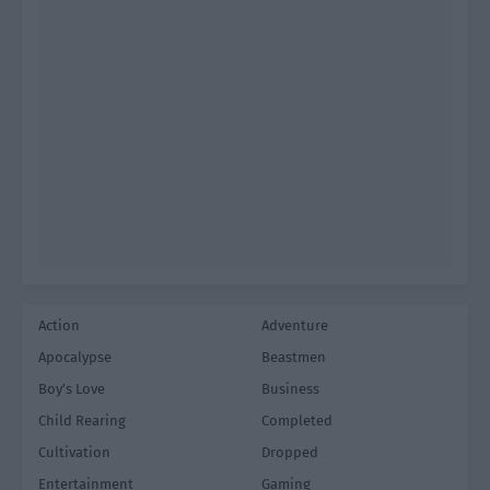
Action
Adventure
Apocalypse
Beastmen
Boy's Love
Business
Child Rearing
Completed
Cultivation
Dropped
Entertainment
Gaming