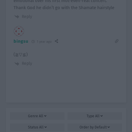
emotional over his first mot-even-real concert.
Thank God he didn’t go with the Shamate hairstyle
Reply
bingsu
1 year ago
(⁠≧⁠▽⁠≦⁠)
Reply
Genre
All
Type
All
Status
All
Order by
Default