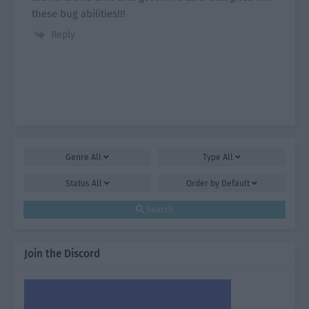
these bug abilities!!!
Reply
Genre
All
Type
All
Status
All
Order by
Default
Search
Join the Discord