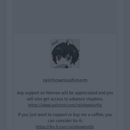
rainbowmushroom
Any support on Patreon will be appreciated and you
will also get access to advance chapters.
https://www.patreon.com/rainbowturtle
If you just want to support or buy me a coffee, you
can consider Ko-fi:
https://ko-fi.com/rainbowturtle