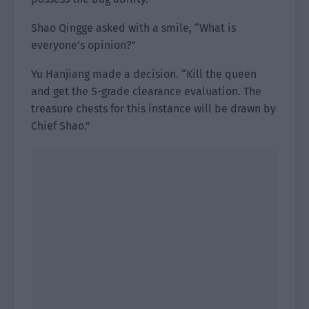
Shao Qingge asked with a smile, “What is
everyone’s opinion?”
Yu Hanjiang made a decision. “Kill the queen
and get the S-grade clearance evaluation. The
treasure chests for this instance will be drawn by
Chief Shao.”