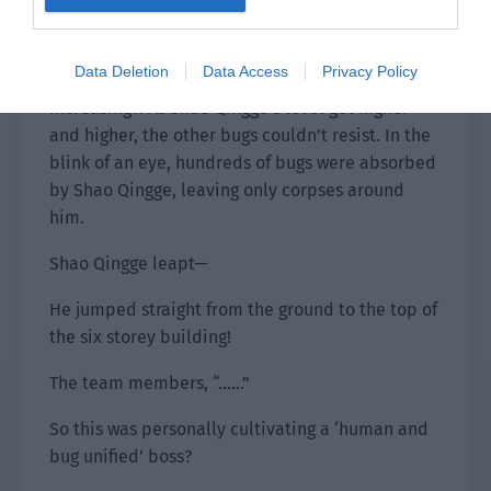
On the roof, Xiao Lou and the others saw this
scene and were extremely shocked. Shao
Data Deletion
Data Access
Privacy Policy
Qingge’s combat power seemed to be
increasing?! As Shao Qingge’s level got higher
and higher, the other bugs couldn’t resist. In the
blink of an eye, hundreds of bugs were absorbed
by Shao Qingge, leaving only corpses around
him.
Shao Qingge leapt—
He jumped straight from the ground to the top of
the six storey building!
The team members, “……”
So this was personally cultivating a ‘human and
bug unified’ boss?