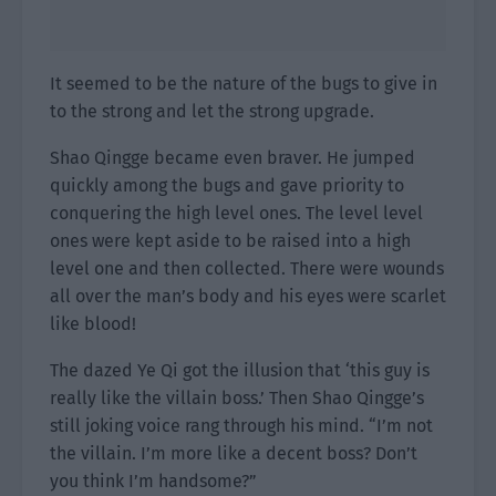
It seemed to be the nature of the bugs to give in
to the strong and let the strong upgrade.
Shao Qingge became even braver. He jumped
quickly among the bugs and gave priority to
conquering the high level ones. The level level
ones were kept aside to be raised into a high
level one and then collected. There were wounds
all over the man’s body and his eyes were scarlet
like blood!
The dazed Ye Qi got the illusion that ‘this guy is
really like the villain boss.’ Then Shao Qingge’s
still joking voice rang through his mind. “I’m not
the villain. I’m more like a decent boss? Don’t
you think I’m handsome?”