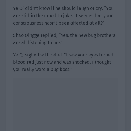
Ye Qi didn’t know if he should laugh or cry. “You
are still in the mood to joke. It seems that your
consciousness hasn’t been affected at all?”
Shao Qingge replied, “Yes, the new bug brothers
are all listening to me.”
Ye Qi sighed with relief. “I saw your eyes turned
blood red just now and was shocked. I thought
you really were a bug boss!”