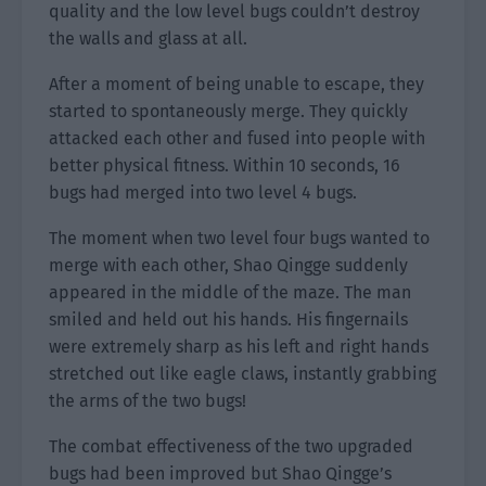
quality and the low level bugs couldn’t destroy
the walls and glass at all.
After a moment of being unable to escape, they
started to spontaneously merge. They quickly
attacked each other and fused into people with
better physical fitness. Within 10 seconds, 16
bugs had merged into two level 4 bugs.
The moment when two level four bugs wanted to
merge with each other, Shao Qingge suddenly
appeared in the middle of the maze. The man
smiled and held out his hands. His fingernails
were extremely sharp as his left and right hands
stretched out like eagle claws, instantly grabbing
the arms of the two bugs!
The combat effectiveness of the two upgraded
bugs had been improved but Shao Qingge’s