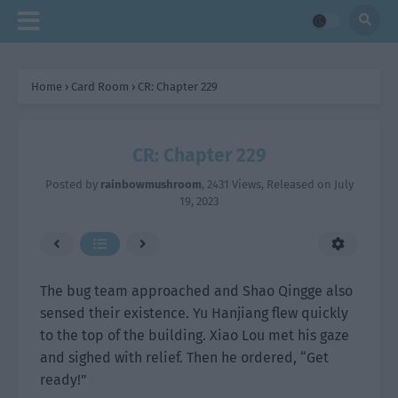
Home
›
Card Room
›
CR: Chapter 229
CR: Chapter 229
Posted by
rainbowmushroom
,
2431 Views
, Released on
July
19, 2023
The bug team approached and Shao Qingge also
sensed their existence. Yu Hanjiang flew quickly
to the top of the building. Xiao Lou met his gaze
and sighed with relief. Then he ordered, “Get
ready!”