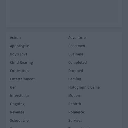
Action
Adventure
Apocalypse
Beastmen
Boy's Love
Business
Child Rearing
Completed
Cultivation
Dropped
Entertainment
Gaming
Ger
Holographic Game
Interstellar
Modern
Ongoing
Rebirth
Revenge
Romance
School Life
Survival