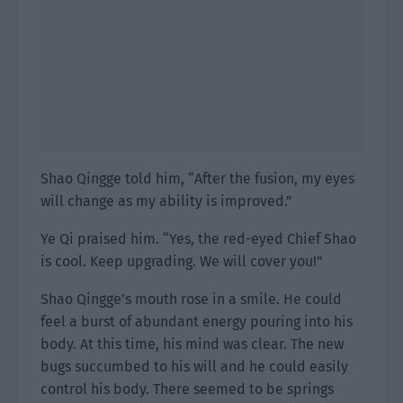
Shao Qingge told him, “After the fusion, my eyes
will change as my ability is improved.”
Ye Qi praised him. “Yes, the red-eyed Chief Shao
is cool. Keep upgrading. We will cover you!”
Shao Qingge’s mouth rose in a smile. He could
feel a burst of abundant energy pouring into his
body. At this time, his mind was clear. The new
bugs succumbed to his will and he could easily
control his body. There seemed to be springs