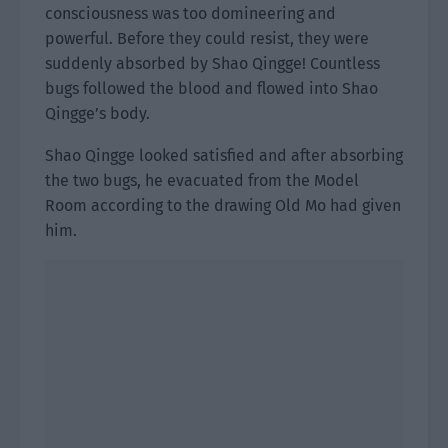
consciousness was too domineering and
powerful. Before they could resist, they were
suddenly absorbed by Shao Qingge! Countless
bugs followed the blood and flowed into Shao
Qingge’s body.
Shao Qingge looked satisfied and after absorbing
the two bugs, he evacuated from the Model
Room according to the drawing Old Mo had given
him.