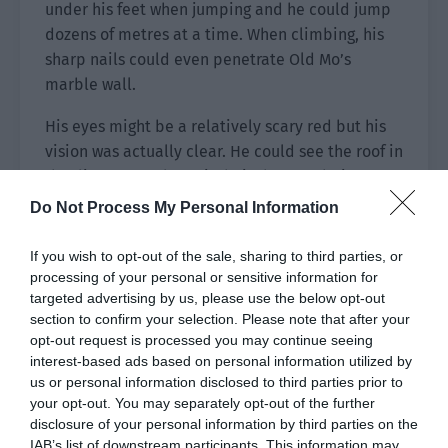
under his feet when jumping and he could jump
dozens of metres at a time. When climbing, his
sharp nails could even penetrate Old Mo’s
marble wall.
His eyes might be a relatively scary red but his
vision was actually clear. He could see the roof in
the distance and Ye Qi’s hair that was being
blown by the wind. The night didn’t affect the
Do Not Process My Personal Information
bugs. Even if there was no light, he could clearly
see the buildings in the distance.
If you wish to opt-out of the sale, sharing to third parties, or
processing of your personal or sensitive information for
Upgrade, upgrade continuously. In the strict
targeted advertising by us, please use the below opt-out
hierarchical bug kingdom, only the strong could
section to confirm your selection. Please note that after your
opt-out request is processed you may continue seeing
conquer the weak!
interest-based ads based on personal information utilized by
us or personal information disclosed to third parties prior to
The bugs in the circle of fire had been fusing.
your opt-out. You may separately opt-out of the further
Shao Qingge took the opportunity to find a high
disclosure of your personal information by third parties on the
level bug to absorb. He was covered in blood but
IAB’s list of downstream participants. This information may