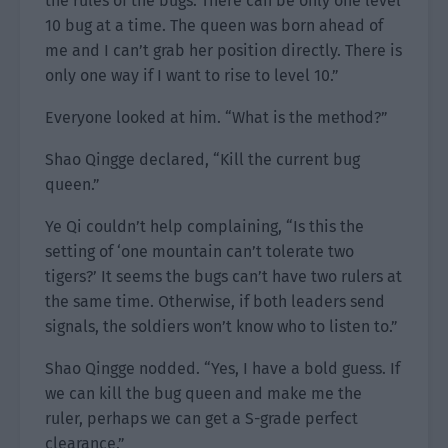
the rules of the bugs. There can be only one level
10 bug at a time. The queen was born ahead of
me and I can’t grab her position directly. There is
only one way if I want to rise to level 10.”
Everyone looked at him. “What is the method?”
Shao Qingge declared, “Kill the current bug
queen.”
Ye Qi couldn’t help complaining, “Is this the
setting of ‘one mountain can’t tolerate two
tigers?’ It seems the bugs can’t have two rulers at
the same time. Otherwise, if both leaders send
signals, the soldiers won’t know who to listen to.”
Shao Qingge nodded. “Yes, I have a bold guess. If
we can kill the bug queen and make me the
ruler, perhaps we can get a S-grade perfect
clearance.”