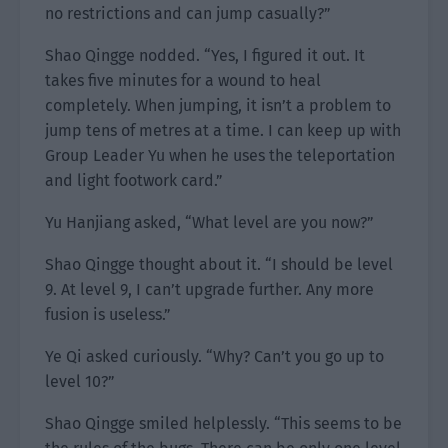
no restrictions and can jump casually?”
Shao Qingge nodded. “Yes, I figured it out. It
takes five minutes for a wound to heal
completely. When jumping, it isn’t a problem to
jump tens of metres at a time. I can keep up with
Group Leader Yu when he uses the teleportation
and light footwork card.”
Yu Hanjiang asked, “What level are you now?”
Shao Qingge thought about it. “I should be level
9. At level 9, I can’t upgrade further. Any more
fusion is useless.”
Ye Qi asked curiously. “Why? Can’t you go up to
level 10?”
Shao Qingge smiled helplessly. “This seems to be