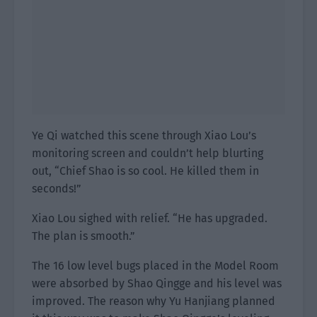
Ye Qi watched this scene through Xiao Lou’s
monitoring screen and couldn’t help blurting
out, “Chief Shao is so cool. He killed them in
seconds!”
Xiao Lou sighed with relief. “He has upgraded.
The plan is smooth.”
The 16 low level bugs placed in the Model Room
were absorbed by Shao Qingge and his level was
improved. The reason why Yu Hanjiang planned