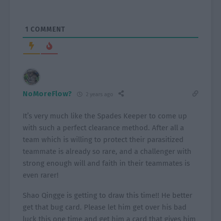
1
COMMENT
NoMoreFlow?
2 years ago
It’s very much like the Spades Keeper to come up
with such a perfect clearance method. After all a
team which is willing to protect their parasitized
teammate is already so rare, and a challenger with
strong enough will and faith in their teammates is
even rarer!
Shao Qingge is getting to draw this time!! He better
get that bug card. Please let him get over his bad
luck this one time and get him a card that gives him