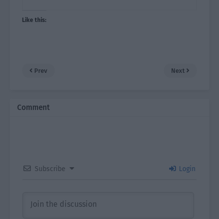
Like this:
Prev
Next
Comment
Subscribe
Login