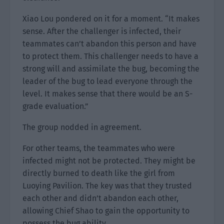
Xiao Lou pondered on it for a moment. “It makes
sense. After the challenger is infected, their
teammates can’t abandon this person and have
to protect them. This challenger needs to have a
strong will and assimilate the bug, becoming the
leader of the bug to lead everyone through the
level. It makes sense that there would be an S-
grade evaluation.”
The group nodded in agreement.
For other teams, the teammates who were
infected might not be protected. They might be
directly burned to death like the girl from
Luoying Pavilion. The key was that they trusted
each other and didn’t abandon each other,
allowing Chief Shao to gain the opportunity to
possess the bug ability.