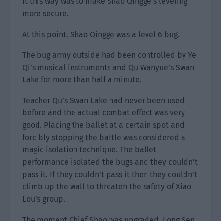
it this way was to make Shao Qingge’s leveling
more secure.
At this point, Shao Qingge was a level 6 bug.
The bug army outside had been controlled by Ye
Qi’s musical instruments and Qu Wanyue’s Swan
Lake for more than half a minute.
Teacher Qu’s Swan Lake had never been used
before and the actual combat effect was very
good. Placing the ballet at a certain spot and
forcibly stopping the battle was considered a
magic isolation technique. The ballet
performance isolated the bugs and they couldn’t
pass it. If they couldn’t pass it then they couldn’t
climb up the wall to threaten the safety of Xiao
Lou’s group.
The moment Chief Shao was upgraded, Long Sen