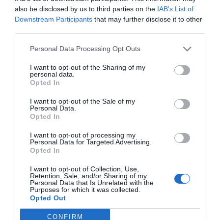
he was always smiling. He used his sharp nails as
also be disclosed by us to third parties on the
IAB’s List of
weapons and the group of bugs soon lay on the
Downstream Participants
that may further disclose it to other
third parties.
ground.
Personal Data Processing Opt Outs
I want to opt-out of the Sharing of my
personal data.
Opted In
I want to opt-out of the Sale of my
Personal Data.
Opted In
I want to opt-out of processing my
Personal Data for Targeted Advertising.
Opted In
I want to opt-out of Collection, Use,
Retention, Sale, and/or Sharing of my
Personal Data that Is Unrelated with the
Purposes for which it was collected.
Opted Out
CONFIRM