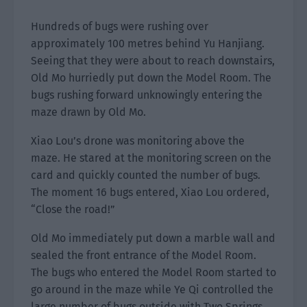
Hundreds of bugs were rushing over
approximately 100 metres behind Yu Hanjiang.
Seeing that they were about to reach downstairs,
Old Mo hurriedly put down the Model Room. The
bugs rushing forward unknowingly entering the
maze drawn by Old Mo.
Xiao Lou’s drone was monitoring above the
maze. He stared at the monitoring screen on the
card and quickly counted the number of bugs.
The moment 16 bugs entered, Xiao Lou ordered,
“Close the road!”
Old Mo immediately put down a marble wall and
sealed the front entrance of the Model Room.
The bugs who entered the Model Room started to
go around in the maze while Ye Qi controlled the
large number of bugs outside with Two Springs