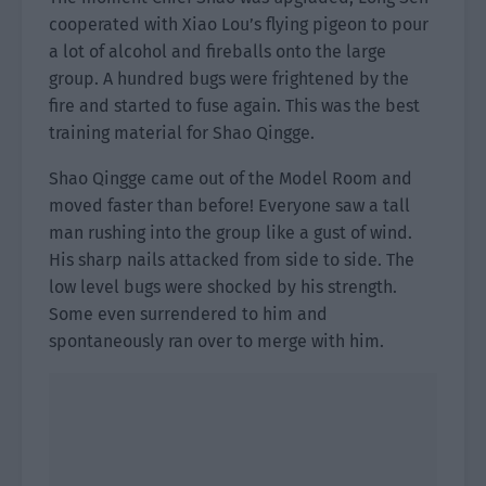
cooperated with Xiao Lou’s flying pigeon to pour
a lot of alcohol and fireballs onto the large
group. A hundred bugs were frightened by the
fire and started to fuse again. This was the best
training material for Shao Qingge.
Shao Qingge came out of the Model Room and
moved faster than before! Everyone saw a tall
man rushing into the group like a gust of wind.
His sharp nails attacked from side to side. The
low level bugs were shocked by his strength.
Some even surrendered to him and
spontaneously ran over to merge with him.