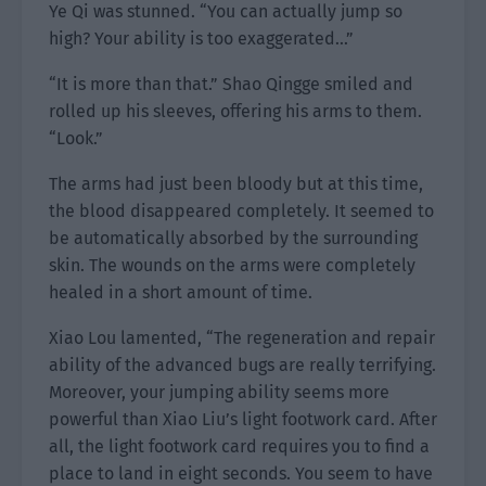
Ye Qi was stunned. “You can actually jump so
high? Your ability is too exaggerated…”
“It is more than that.” Shao Qingge smiled and
rolled up his sleeves, offering his arms to them.
“Look.”
The arms had just been bloody but at this time,
the blood disappeared completely. It seemed to
be automatically absorbed by the surrounding
skin. The wounds on the arms were completely
healed in a short amount of time.
Xiao Lou lamented, “The regeneration and repair
ability of the advanced bugs are really terrifying.
Moreover, your jumping ability seems more
powerful than Xiao Liu’s light footwork card. After
all, the light footwork card requires you to find a
place to land in eight seconds. You seem to have