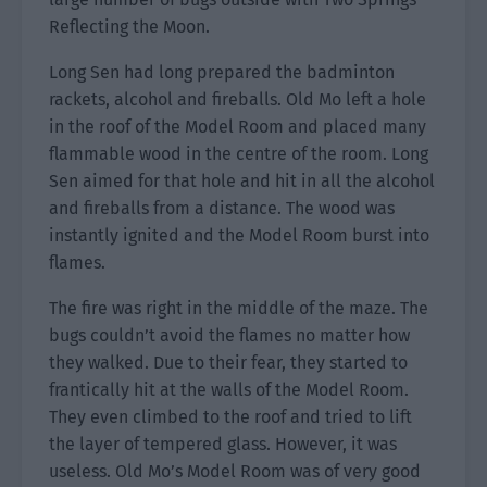
Reflecting the Moon.
Long Sen had long prepared the badminton
rackets, alcohol and fireballs. Old Mo left a hole
in the roof of the Model Room and placed many
flammable wood in the centre of the room. Long
Sen aimed for that hole and hit in all the alcohol
and fireballs from a distance. The wood was
instantly ignited and the Model Room burst into
flames.
The fire was right in the middle of the maze. The
bugs couldn’t avoid the flames no matter how
they walked. Due to their fear, they started to
frantically hit at the walls of the Model Room.
They even climbed to the roof and tried to lift
the layer of tempered glass. However, it was
useless. Old Mo’s Model Room was of very good