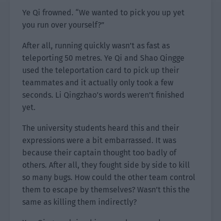
Ye Qi frowned. “We wanted to pick you up yet
you run over yourself?”
After all, running quickly wasn’t as fast as
teleporting 50 metres. Ye Qi and Shao Qingge
used the teleportation card to pick up their
teammates and it actually only took a few
seconds. Li Qingzhao’s words weren’t finished
yet.
The university students heard this and their
expressions were a bit embarrassed. It was
because their captain thought too badly of
others. After all, they fought side by side to kill
so many bugs. How could the other team control
them to escape by themselves? Wasn’t this the
same as killing them indirectly?