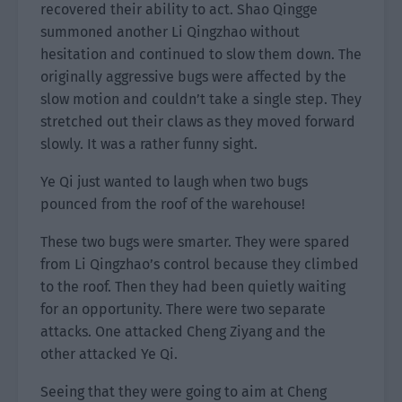
recovered their ability to act. Shao Qingge
summoned another Li Qingzhao without
hesitation and continued to slow them down. The
originally aggressive bugs were affected by the
slow motion and couldn’t take a single step. They
stretched out their claws as they moved forward
slowly. It was a rather funny sight.
Ye Qi just wanted to laugh when two bugs
pounced from the roof of the warehouse!
These two bugs were smarter. They were spared
from Li Qingzhao’s control because they climbed
to the roof. Then they had been quietly waiting
for an opportunity. There were two separate
attacks. One attacked Cheng Ziyang and the
other attacked Ye Qi.
Seeing that they were going to aim at Cheng