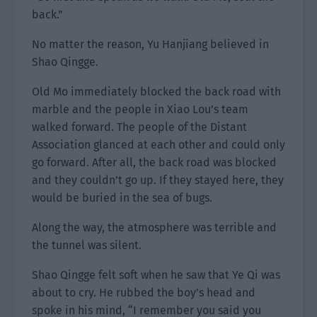
back.”
No matter the reason, Yu Hanjiang believed in
Shao Qingge.
Old Mo immediately blocked the back road with
marble and the people in Xiao Lou’s team
walked forward. The people of the Distant
Association glanced at each other and could only
go forward. After all, the back road was blocked
and they couldn’t go up. If they stayed here, they
would be buried in the sea of bugs.
Along the way, the atmosphere was terrible and
the tunnel was silent.
Shao Qingge felt soft when he saw that Ye Qi was
about to cry. He rubbed the boy’s head and
spoke in his mind, “I remember you said you