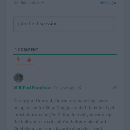
Subscribe
Login
1
COMMENT
WillIPartFromYou
2 years ago
Oh my god I knew it, I knew too many flags were
being raised for Shao Qingge. I didn’t think he’d get
infected protecting Ye Qi tho, he really never drops
the ball when its critical. You better make it out
Chief Shao you’re my favorite character i cant