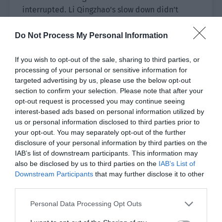
interrupted. Li Qingzhao’s slow down didn’t
affect this instant skill. Therefore, Xiao Lou only
used Li Qingzhao to slow down the bugs while
Do Not Process My Personal Information
they would use teleportation to escape.
If you wish to opt-out of the sale, sharing to third parties, or
Shao Qingge and Ye Qi used the teleportation
processing of your personal or sensitive information for
card to quickly take away their teammates.
targeted advertising by us, please use the below opt-out
section to confirm your selection. Please note that after your
Seeing Ye Qi and Shao Qingge take everyone to
opt-out request is processed you may continue seeing
interest-based ads based on personal information utilized by
the back of the warehouse, a bit of cruelty
us or personal information disclosed to third parties prior to
flashed in Cheng Ziyang’s eyes. He glanced at Xue
your opt-out. You may separately opt-out of the further
Qing. “They want to leave us and run. Use your
disclosure of your personal information by third parties on the
skill to remove control!”
IAB’s list of downstream participants. This information may
also be disclosed by us to third parties on the
IAB’s List of
Xue Qing felt that Xiao Lou wasn’t this type of
Downstream Participants
that may further disclose it to other
person but everyone was really affected by the
third parties.
deceleration. She couldn’t even move her feet.
Personal Data Processing Opt Outs
She no longer hesitated and took out a bottle of
potassium permanganate. Since potassium