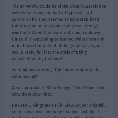
The university students of the Distant Association
were very strong and had all types of card
control skills. They seemed to have stabilized
the situation but everyone’s physical strength
was limited and their card skills had cooldown
times. If it kept being consumed while more and
more bugs climbed out of the ground, everyone
would really fall into the crisis of being
overwhelmed by the bugs!
Yu Hanjiang ordered, “Fight side by side while
withdrawing!”
Xiao Lou spoke to Shao Qingge. “Chief Shao, I will
slow them down first.”
He used Li Qingzhao’s skill ‘Slow Sound.’ This skill
could slow down everyone in range, just like a