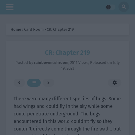
Home
›
Card Room
›
CR: Chapter 219
CR: Chapter 219
Posted by
rainbowmushroom
,
2511 Views
, Released on
July
19, 2023
There were many different species of bugs. Some
had wings and could fly in the sky while some
could penetrate underground. The bugs
encountered in this world couldn’t fly so they
couldn’t directly come through the fire wall… but