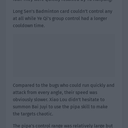
Long Sen’s Badminton card couldn’t control any
at all while Ye Qi’s group control had a longer
cooldown time.
Compared to the bugs who could run quickly and
attack from every angle, their speed was
obviously slower. Xiao Lou didn’t hesitate to
summon Bai Juyi to use the pipa skill to make
the targets chaotic.
The pipa’s control range was relatively large but