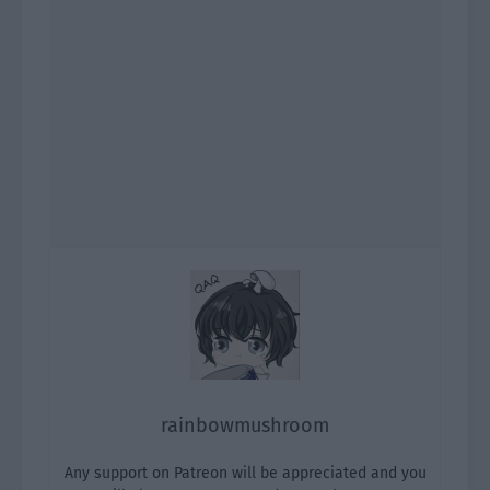
rainbowmushroom
Any support on Patreon will be appreciated and you