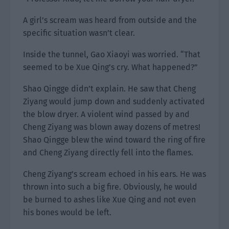
A girl’s scream was heard from outside and the
specific situation wasn’t clear.
Inside the tunnel, Gao Xiaoyi was worried. “That
seemed to be Xue Qing’s cry. What happened?”
Shao Qingge didn’t explain. He saw that Cheng
Ziyang would jump down and suddenly activated
the blow dryer. A violent wind passed by and
Cheng Ziyang was blown away dozens of metres!
Shao Qingge blew the wind toward the ring of fire
and Cheng Ziyang directly fell into the flames.
Cheng Ziyang’s scream echoed in his ears. He was
thrown into such a big fire. Obviously, he would
be burned to ashes like Xue Qing and not even
his bones would be left.