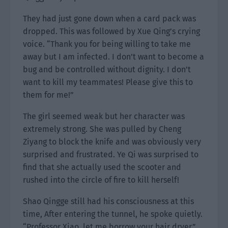
They had just gone down when a card pack was
dropped. This was followed by Xue Qing’s crying
voice. “Thank you for being willing to take me
away but I am infected. I don’t want to become a
bug and be controlled without dignity. I don’t
want to kill my teammates! Please give this to
them for me!”
The girl seemed weak but her character was
extremely strong. She was pulled by Cheng
Ziyang to block the knife and was obviously very
surprised and frustrated. Ye Qi was surprised to
find that she actually used the scooter and
rushed into the circle of fire to kill herself!
Shao Qingge still had his consciousness at this
time, After entering the tunnel, he spoke quietly.
“Professor Xiao, let me borrow your hair dryer.”