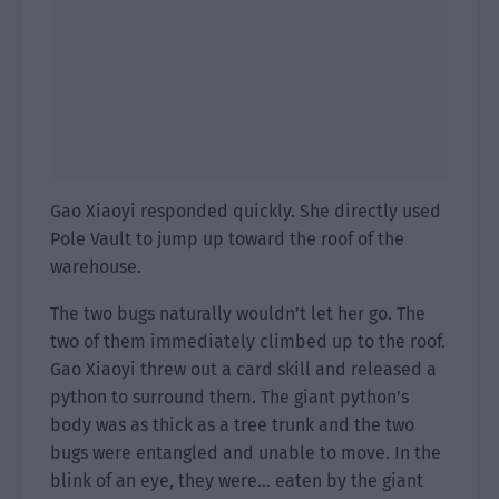
Gao Xiaoyi responded quickly. She directly used
Pole Vault to jump up toward the roof of the
warehouse.
The two bugs naturally wouldn’t let her go. The
two of them immediately climbed up to the roof.
Gao Xiaoyi threw out a card skill and released a
python to surround them. The giant python’s
body was as thick as a tree trunk and the two
bugs were entangled and unable to move. In the
blink of an eye, they were… eaten by the giant