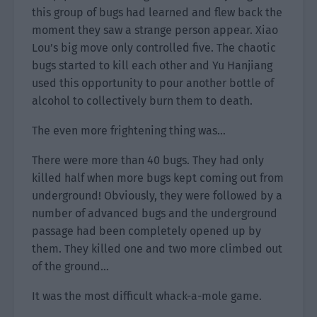
this group of bugs had learned and flew back the
moment they saw a strange person appear. Xiao
Lou’s big move only controlled five. The chaotic
bugs started to kill each other and Yu Hanjiang
used this opportunity to pour another bottle of
alcohol to collectively burn them to death.
The even more frightening thing was…
There were more than 40 bugs. They had only
killed half when more bugs kept coming out from
underground! Obviously, they were followed by a
number of advanced bugs and the underground
passage had been completely opened up by
them. They killed one and two more climbed out
of the ground…
It was the most difficult whack-a-mole game.