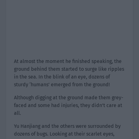
At almost the moment he finished speaking, the
ground behind them started to surge like ripples
in the sea. In the blink of an eye, dozens of
sturdy ‘humans’ emerged from the ground!
Although digging at the ground made them grey-
faced and some had injuries, they didn’t care at
all.
Yu Hanjiang and the others were surrounded by
dozens of bugs. Looking at their scarlet eyes,