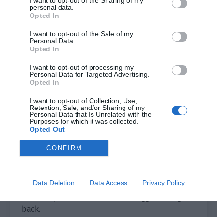
I want to opt-out of the Sharing of my
personal data.
permanganate was a strong oxidant, the first skill
Opted In
‘Disinfection’ could clear all negative states
I want to opt-out of the Sale of my
while the second skill ‘Sterilization’ could help
Personal Data.
people treat wounds.
Opted In
She helped clear the negative state from her
I want to opt-out of processing my
Personal Data for Targeted Advertising.
teammates. The group teleportation skill of
Opted In
Golden Cicada Shell was still on cooldown so
I want to opt-out of Collection, Use,
Cheng Ziyang solemnly ordered, “Catch up with
Retention, Sale, and/or Sharing of my
Personal Data that Is Unrelated with the
them!”
Purposes for which it was collected.
Opted Out
They didn’t know the truth but more bugs were
crawling out of the ground. The 12 of them
CONFIRM
couldn’t handle it so they had to listen to their
team leader and run to the back of the
Data Deletion
Data Access
Privacy Policy
warehouse. They had just reached the middle
when they saw Ye Qi and Shao Qingge coming
back.