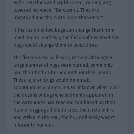
agile reactions and rapid speed, Yu Hanjiang
lowered his voice. “Be careful. They are
upgraded and there are more than once.”
If the fusion of two bugs can change them from
level one to level two, the fusion of two level two
bugs could change them to level three.
The flames were so fierce just now. Although a
large number of bugs were burned, some only
had their bodies burned and not their heads.
These injured bugs would definitely
spontaneously merge. It was unknown what level
the dozens of bugs who suddenly appeared in
the warehouse had reached but based on their
plan of digging a hole to cross the circle of fire
and strike in the rear, their IQ definitely wasn’t
inferior to humans.