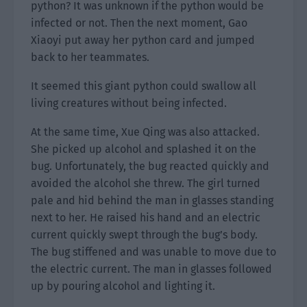
python? It was unknown if the python would be
infected or not. Then the next moment, Gao
Xiaoyi put away her python card and jumped
back to her teammates.
It seemed this giant python could swallow all
living creatures without being infected.
At the same time, Xue Qing was also attacked.
She picked up alcohol and splashed it on the
bug. Unfortunately, the bug reacted quickly and
avoided the alcohol she threw. The girl turned
pale and hid behind the man in glasses standing
next to her. He raised his hand and an electric
current quickly swept through the bug’s body.
The bug stiffened and was unable to move due to
the electric current. The man in glasses followed
up by pouring alcohol and lighting it.