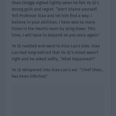
Shao Qingge sighed lightly when he felt Ye Qi’s
strong guilt and regret. “Don’t blame yourself.
Tell Professor Xiao and let him find a way. I
believe in your abilities. I have won so many
times in the Hearts room by lying down. This
time, I will have to depend on you once again.”
Ye Qi nodded and went to Xiao Lou’s side. Xiao
Lou had long noticed that Ye Qi’s mood wasn’t
right and he asked softly, “What happened?”
Ye Qi whispered into Xiao Lou’s ear. “Chief Shao…
has been infected.”