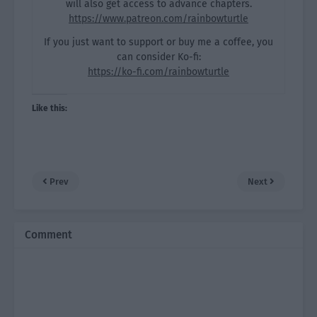
will also get access to advance chapters.
https://www.patreon.com/rainbowturtle
If you just want to support or buy me a coffee, you
can consider Ko-fi:
https://ko-fi.com/rainbowturtle
Like this:
Prev
Next
Comment