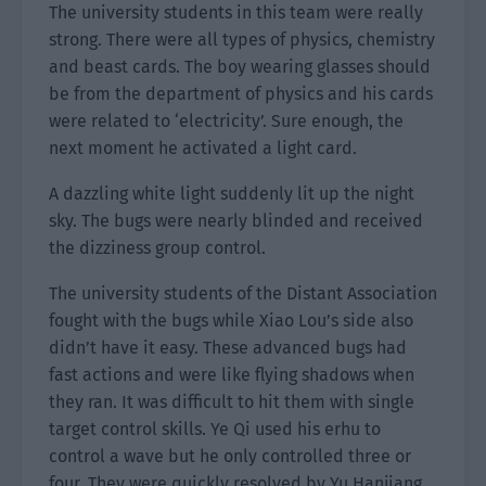
The university students in this team were really
strong. There were all types of physics, chemistry
and beast cards. The boy wearing glasses should
be from the department of physics and his cards
were related to ‘electricity’. Sure enough, the
next moment he activated a light card.
A dazzling white light suddenly lit up the night
sky. The bugs were nearly blinded and received
the dizziness group control.
The university students of the Distant Association
fought with the bugs while Xiao Lou’s side also
didn’t have it easy. These advanced bugs had
fast actions and were like flying shadows when
they ran. It was difficult to hit them with single
target control skills. Ye Qi used his erhu to
control a wave but he only controlled three or
four. They were quickly resolved by Yu Hanjiang.