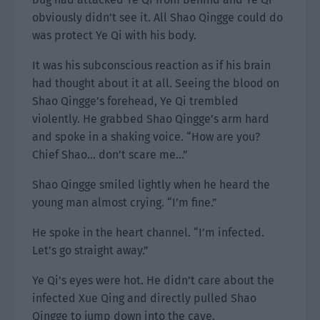
obviously didn’t see it. All Shao Qingge could do
was protect Ye Qi with his body.
It was his subconscious reaction as if his brain
had thought about it at all. Seeing the blood on
Shao Qingge’s forehead, Ye Qi trembled
violently. He grabbed Shao Qingge’s arm hard
and spoke in a shaking voice. “How are you?
Chief Shao… don’t scare me…”
Shao Qingge smiled lightly when he heard the
young man almost crying. “I’m fine.”
He spoke in the heart channel. “I’m infected.
Let’s go straight away.”
Ye Qi’s eyes were hot. He didn’t care about the
infected Xue Qing and directly pulled Shao
Qingge to jump down into the cave.