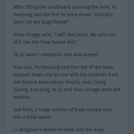
After lifting the cardboard covering the hole, Yu
Hanjiang was the first to jump down. “Quickly!
Don’t let the bugs follow!”
Shao Qingge said, “I will stay back. My card can
still use the Slow Sound skill.”
Ye Qi wasn’t reassured and also stayed.
Xiao Lou, Yu Hanjiang and the rest of the team
jumped down one by one with the students from
the Distant Association. Finally, only Cheng
Ziyang, Xue Qing, Ye Qi and Shao Qingge were left
outside.
Just then, a large number of bugs rushed over
like a tidal wave!
Li Qingzhao’s words finished and the bugs