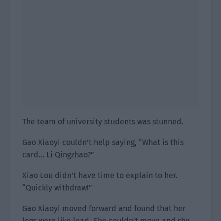
The team of university students was stunned.
Gao Xiaoyi couldn’t help saying, “What is this
card… Li Qingzhao?”
Xiao Lou didn’t have time to explain to her.
“Quickly withdraw!”
Gao Xiaoyi moved forward and found that her
legs were like lead. She couldn’t move and she