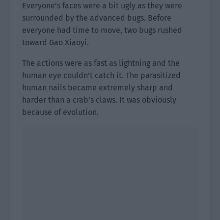
Everyone’s faces were a bit ugly as they were
surrounded by the advanced bugs. Before
everyone had time to move, two bugs rushed
toward Gao Xiaoyi.
The actions were as fast as lightning and the
human eye couldn’t catch it. The parasitized
human nails became extremely sharp and
harder than a crab’s claws. It was obviously
because of evolution.