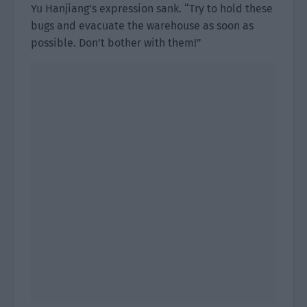
Yu Hanjiang’s expression sank. “Try to hold these
bugs and evacuate the warehouse as soon as
possible. Don’t bother with them!”