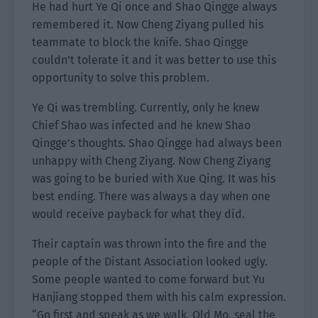
He had hurt Ye Qi once and Shao Qingge always
remembered it. Now Cheng Ziyang pulled his
teammate to block the knife. Shao Qingge
couldn’t tolerate it and it was better to use this
opportunity to solve this problem.
Ye Qi was trembling. Currently, only he knew
Chief Shao was infected and he knew Shao
Qingge’s thoughts. Shao Qingge had always been
unhappy with Cheng Ziyang. Now Cheng Ziyang
was going to be buried with Xue Qing. It was his
best ending. There was always a day when one
would receive payback for what they did.
Their captain was thrown into the fire and the
people of the Distant Association looked ugly.
Some people wanted to come forward but Yu
Hanjiang stopped them with his calm expression.
“Go first and speak as we walk. Old Mo, seal the