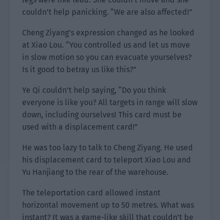
couldn’t help panicking. “We are also affected!”
Cheng Ziyang’s expression changed as he looked
at Xiao Lou. “You controlled us and let us move
in slow motion so you can evacuate yourselves?
Is it good to betray us like this?”
Ye Qi couldn’t help saying, “Do you think
everyone is like you? All targets in range will slow
down, including ourselves! This card must be
used with a displacement card!”
He was too lazy to talk to Cheng Ziyang. He used
his displacement card to teleport Xiao Lou and
Yu Hanjiang to the rear of the warehouse.
The teleportation card allowed instant
horizontal movement up to 50 metres. What was
instant? It was a game-like skill that couldn’t be