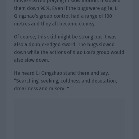
movie started playing in slow motion. It slowed
them down 90%. Even if the bugs were agile, Li
Qingzhao’s group control had a range of 100
metres and they all became clumsy.
Of course, this skill might be strong but it was
also a double-edged sword. The bugs slowed
down while the actions of Xiao Lou’s group would
also slow down.
He heard Li Qingzhao stand there and say,
“Searching, seeking, coldness and desolation,
dreariness and misery…”