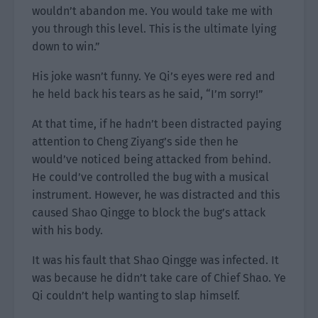
wouldn’t abandon me. You would take me with
you through this level. This is the ultimate lying
down to win.”
His joke wasn’t funny. Ye Qi’s eyes were red and
he held back his tears as he said, “I’m sorry!”
At that time, if he hadn’t been distracted paying
attention to Cheng Ziyang’s side then he
would’ve noticed being attacked from behind.
He could’ve controlled the bug with a musical
instrument. However, he was distracted and this
caused Shao Qingge to block the bug’s attack
with his body.
It was his fault that Shao Qingge was infected. It
was because he didn’t take care of Chief Shao. Ye
Qi couldn’t help wanting to slap himself.