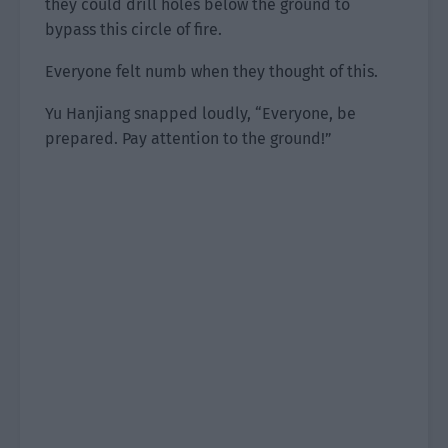
they could drill holes below the ground to
bypass this circle of fire.
Everyone felt numb when they thought of this.
Yu Hanjiang snapped loudly, “Everyone, be
prepared. Pay attention to the ground!”