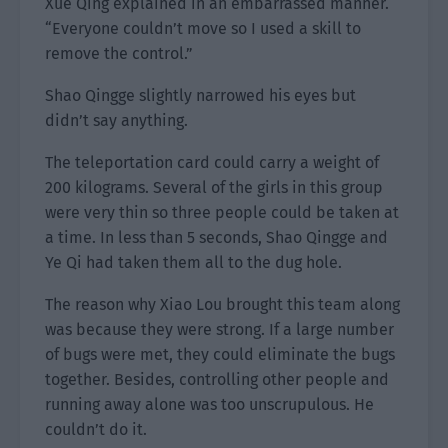
Xue Qing explained in an embarrassed manner.
“Everyone couldn’t move so I used a skill to
remove the control.”
Shao Qingge slightly narrowed his eyes but
didn’t say anything.
The teleportation card could carry a weight of
200 kilograms. Several of the girls in this group
were very thin so three people could be taken at
a time. In less than 5 seconds, Shao Qingge and
Ye Qi had taken them all to the dug hole.
The reason why Xiao Lou brought this team along
was because they were strong. If a large number
of bugs were met, they could eliminate the bugs
together. Besides, controlling other people and
running away alone was too unscrupulous. He
couldn’t do it.