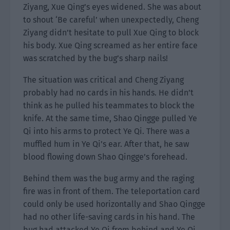
Ziyang, Xue Qing’s eyes widened. She was about
to shout ‘Be careful’ when unexpectedly, Cheng
Ziyang didn’t hesitate to pull Xue Qing to block
his body. Xue Qing screamed as her entire face
was scratched by the bug’s sharp nails!
The situation was critical and Cheng Ziyang
probably had no cards in his hands. He didn’t
think as he pulled his teammates to block the
knife. At the same time, Shao Qingge pulled Ye
Qi into his arms to protect Ye Qi. There was a
muffled hum in Ye Qi’s ear. After that, he saw
blood flowing down Shao Qingge’s forehead.
Behind them was the bug army and the raging
fire was in front of them. The teleportation card
could only be used horizontally and Shao Qingge
had no other life-saving cards in his hand. The
bug had attacked Ye Qi from behind and Ye Qi