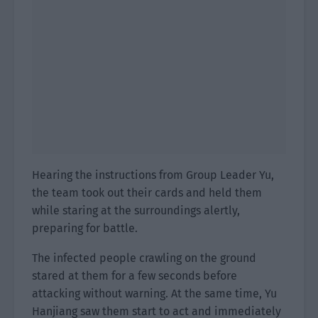
Hearing the instructions from Group Leader Yu,
the team took out their cards and held them
while staring at the surroundings alertly,
preparing for battle.
The infected people crawling on the ground
stared at them for a few seconds before
attacking without warning. At the same time, Yu
Hanjiang saw them start to act and immediately