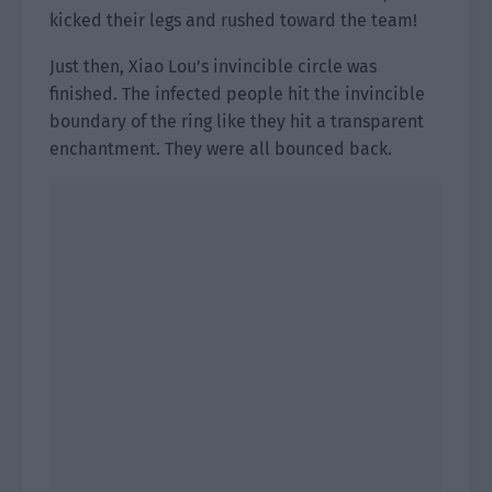
kicked their legs and rushed toward the team!
Just then, Xiao Lou’s invincible circle was
finished. The infected people hit the invincible
boundary of the ring like they hit a transparent
enchantment. They were all bounced back.