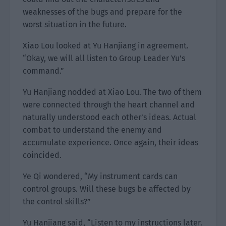
weaknesses of the bugs and prepare for the
worst situation in the future.
Xiao Lou looked at Yu Hanjiang in agreement.
“Okay, we will all listen to Group Leader Yu’s
command.”
Yu Hanjiang nodded at Xiao Lou. The two of them
were connected through the heart channel and
naturally understood each other’s ideas. Actual
combat to understand the enemy and
accumulate experience. Once again, their ideas
coincided.
Ye Qi wondered, “My instrument cards can
control groups. Will these bugs be affected by
the control skills?”
Yu Hanjiang said, “Listen to my instructions later.