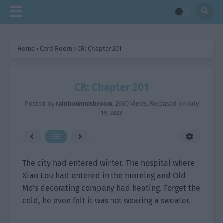
Home
›
Card Room
›
CR: Chapter 201
CR: Chapter 201
Posted by
rainbowmushroom
,
2660 Views
, Released on
July
19, 2023
The city had entered winter. The hospital where
Xiao Lou had entered in the morning and Old
Mo’s decorating company had heating. Forget the
cold, he even felt it was hot wearing a sweater.