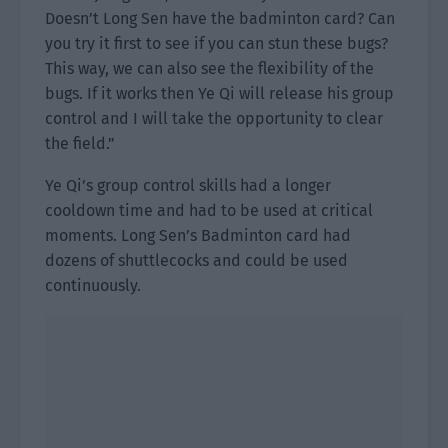
Doesn’t Long Sen have the badminton card? Can
you try it first to see if you can stun these bugs?
This way, we can also see the flexibility of the
bugs. If it works then Ye Qi will release his group
control and I will take the opportunity to clear
the field.”
Ye Qi’s group control skills had a longer
cooldown time and had to be used at critical
moments. Long Sen’s Badminton card had
dozens of shuttlecocks and could be used
continuously.