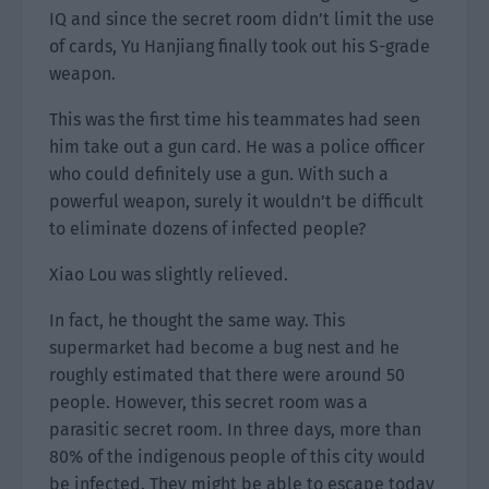
IQ and since the secret room didn’t limit the use
of cards, Yu Hanjiang finally took out his S-grade
weapon.
This was the first time his teammates had seen
him take out a gun card. He was a police officer
who could definitely use a gun. With such a
powerful weapon, surely it wouldn’t be difficult
to eliminate dozens of infected people?
Xiao Lou was slightly relieved.
In fact, he thought the same way. This
supermarket had become a bug nest and he
roughly estimated that there were around 50
people. However, this secret room was a
parasitic secret room. In three days, more than
80% of the indigenous people of this city would
be infected. They might be able to escape today