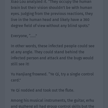
Xiao Lou analyzed it. “They occupy the human
brain but their vision shouldn’t be with human
eyes. Judging from the previous reactions, they
live in the human head and likely have a 360
degree field of view without any blind spots.”
Everyone, “……”
In other words, these infected people could see
at any angle. They could stand behind the
infected person and attack and the bugs would
still see it!
Yu Hanjiang frowned. “Ye Qi, try a single control
card.”
Ye Qi nodded and took out the flute.
Among his musical instruments, the guitar, erhu
and guzheng all had group control skills but the