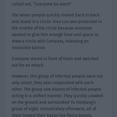
called out, “Everyone be alert!”
The seven people quickly moved back to back
and stood in a circle. Xiao Lou was protected in
the middle of the circle because everyone
wanted to give him enough time and space to
draw a circle with Compass, releasing an
invincible barrier.
Everyone stared in front of them and watched
out for an attack.
However, this group of infected people were not
only smart, they also cooperated with each
other. The group saw dozens of infected people
acting in a unified manner. They quickly crawled
on the ground and surrounded Yu Hanjiang’s
group of eight. Immediately afterward, all of
them bowed their backs like fierce beasts,