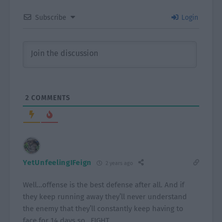
Subscribe
Login
2
COMMENTS
YetUnfeelingIFeign
2 years ago
Well…offense is the best defense after all. And if
they keep running away they’ll never understand
the enemy that they’ll constantly keep having to
face for 14 days so…FIGHT