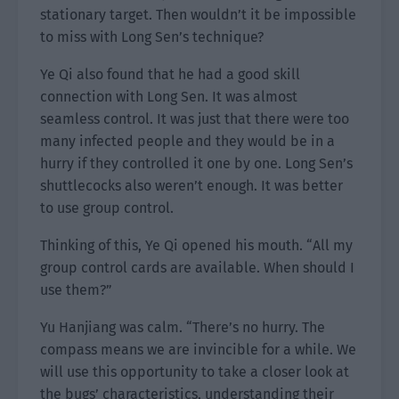
stationary target. Then wouldn’t it be impossible
to miss with Long Sen’s technique?
Ye Qi also found that he had a good skill
connection with Long Sen. It was almost
seamless control. It was just that there were too
many infected people and they would be in a
hurry if they controlled it one by one. Long Sen’s
shuttlecocks also weren’t enough. It was better
to use group control.
Thinking of this, Ye Qi opened his mouth. “All my
group control cards are available. When should I
use them?”
Yu Hanjiang was calm. “There’s no hurry. The
compass means we are invincible for a while. We
will use this opportunity to take a closer look at
the bugs’ characteristics, understanding their