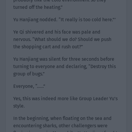
turned off the heating.”
Yu Hanjiang nodded. “It really is too cold here.”’
Ye Qi shivered and his face was pale and
nervous. “What should we do? Should we push
the shopping cart and rush out?”
Yu Hanjiang was silent for three seconds before
turning to everyone and declaring, “Destroy this
group of bugs.”
Everyone, “……”
Yes, this was indeed more like Group Leader Yu’s
style.
In the beginning, when floating on the sea and
encountering sharks, other challengers were