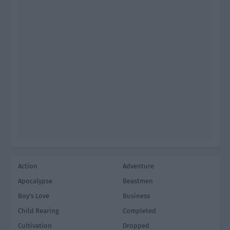
Action
Adventure
Apocalypse
Beastmen
Boy's Love
Business
Child Rearing
Completed
Cultivation
Dropped