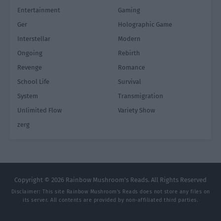
Entertainment
Gaming
Ger
Holographic Game
Interstellar
Modern
Ongoing
Rebirth
Revenge
Romance
School Life
Survival
System
Transmigration
Unlimited Flow
Variety Show
zerg
Copyright © 2026 Rainbow Mushroom's Reads. All Rights Reserved
Disclaimer: This site
Rainbow Mushroom's Reads
does not store any files on
its server. All contents are provided by non-affiliated third parties.