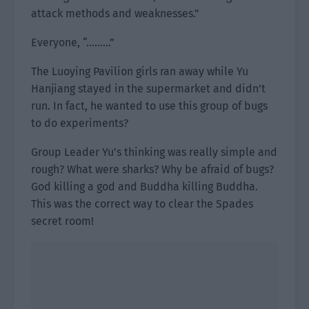
attack methods and weaknesses.”
Everyone, “………”
The Luoying Pavilion girls ran away while Yu
Hanjiang stayed in the supermarket and didn’t
run. In fact, he wanted to use this group of bugs
to do experiments?
Group Leader Yu’s thinking was really simple and
rough? What were sharks? Why be afraid of bugs?
God killing a god and Buddha killing Buddha.
This was the correct way to clear the Spades
secret room!