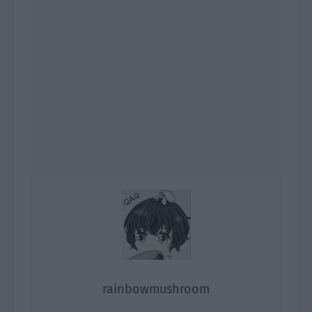
rainbowmushroom