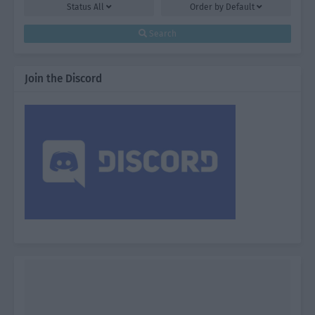
Status
All
Order by
Default
Search
Join the Discord