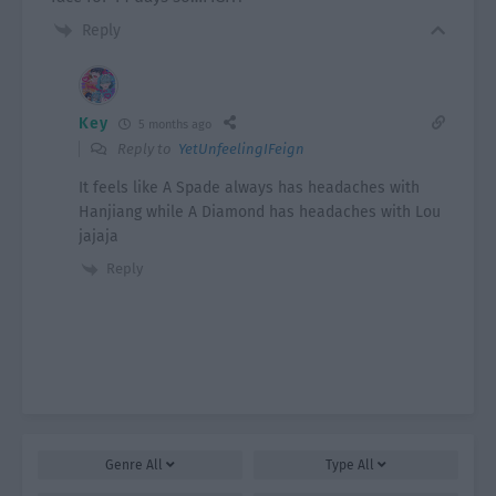
Reply
Key
5 months ago
Reply to
YetUnfeelingIFeign
It feels like A Spade always has headaches with
Hanjiang while A Diamond has headaches with Lou
jajaja
Reply
Genre
All
Type
All