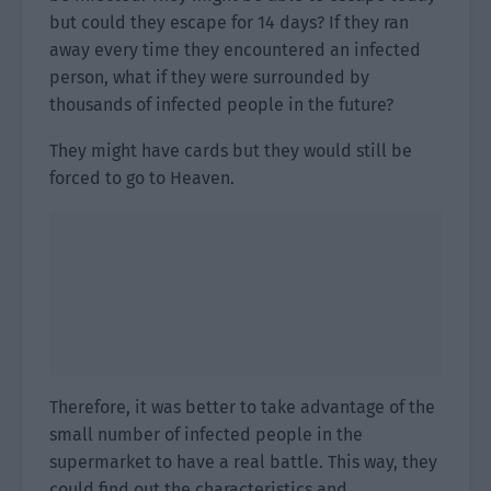
but could they escape for 14 days? If they ran
away every time they encountered an infected
person, what if they were surrounded by
thousands of infected people in the future?
They might have cards but they would still be
forced to go to Heaven.
Therefore, it was better to take advantage of the
small number of infected people in the
supermarket to have a real battle. This way, they
could find out the characteristics and