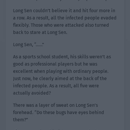
Long Sen couldn’t believe it and hit four more in
a row. As a result, all the infected people evaded
flexibly. Those who were attacked also turned
back to stare at Long Sen.
Long Sen, “……”
As a sports school student, his skills weren’t as
good as professional players but he was
excellent when playing with ordinary people.
Just now, he clearly aimed at the back of the
infected people. As a result, all five were
actually avoided?
There was a layer of sweat on Long Sen’s
forehead. “Do these bugs have eyes behind
them?”