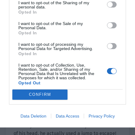
was so close that everyone felt numb.
I want to opt-out of the Sharing of my
personal data.
Opted In
Yu Hanjiang ordered, “The compass’ invincible
time is limited and it won’t last too long. Long
I want to opt-out of the Sale of my
Personal Data.
Sen, action!”
Opted In
Long Sen heard the order and instantly activated
I want to opt-out of processing my
Personal Data for Targeted Advertising.
the Badminton card.
Opted In
He held a badminton racket in his hand while
I want to opt-out of Collection, Use,
Retention, Sale, and/or Sharing of my
the other hand held a badminton cylinder. Long
Personal Data that Is Unrelated with the
Sen quickly took out a shuttlecock, aimed it at
Purposes for which it was collected.
Opted Out
the back of an infected person and hit it.
CONFIRM
As long as the shuttlecock hit the target, it would
make the target stunned for a few seconds.
Data Deletion
Data Access
Privacy Policy
It was just that the infected person’s reaction
was very sensitive. As if he had eyes in the back
of his head, he actually used a jump to escape!