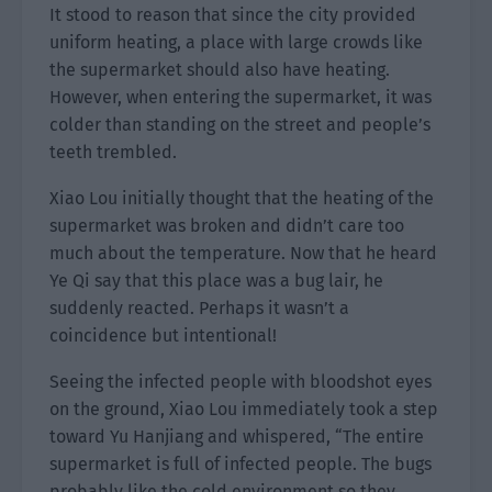
It stood to reason that since the city provided
uniform heating, a place with large crowds like
the supermarket should also have heating.
However, when entering the supermarket, it was
colder than standing on the street and people’s
teeth trembled.
Xiao Lou initially thought that the heating of the
supermarket was broken and didn’t care too
much about the temperature. Now that he heard
Ye Qi say that this place was a bug lair, he
suddenly reacted. Perhaps it wasn’t a
coincidence but intentional!
Seeing the infected people with bloodshot eyes
on the ground, Xiao Lou immediately took a step
toward Yu Hanjiang and whispered, “The entire
supermarket is full of infected people. The bugs
probably like the cold environment so they