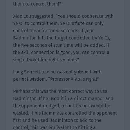
them to control them!”
Xiao Lou suggested, “You should cooperate with
Ye Qi to control them. Ye Qi’s flute can only
control them for three seconds. If your
Badminton hits the target controlled by Ye Qi,
the five seconds of stun time will be added. If
the skill connection is good, you can control a
single target for eight seconds.”
Long Sen felt like he was enlightened with
perfect wisdom. “Professor Xiao is right!”
Perhaps this was the most correct way to use
Badminton. If he used it in a direct manner and
the opponent dodged, a shuttlecock would be
wasted. If his teammate controlled the opponent
first and he used Badminton to add to the
control, this was equivalent to hitting a