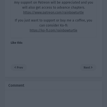
Any support on Patreon will be appreciated and you
will also get access to advance chapters.
https://www.patreon.com/rainbowturtle
If you just want to support or buy me a coffee, you
can consider Ko-fi:
https://ko-fi.com/rainbowturtle
Like this:
Prev
Next
Comment