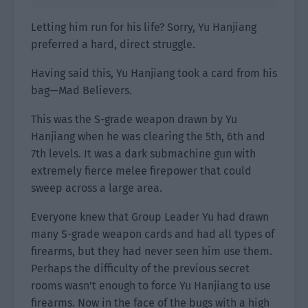
Letting him run for his life? Sorry, Yu Hanjiang
preferred a hard, direct struggle.
Having said this, Yu Hanjiang took a card from his
bag—Mad Believers.
This was the S-grade weapon drawn by Yu
Hanjiang when he was clearing the 5th, 6th and
7th levels. It was a dark submachine gun with
extremely fierce melee firepower that could
sweep across a large area.
Everyone knew that Group Leader Yu had drawn
many S-grade weapon cards and had all types of
firearms, but they had never seen him use them.
Perhaps the difficulty of the previous secret
rooms wasn’t enough to force Yu Hanjiang to use
firearms. Now in the face of the bugs with a high