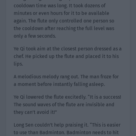
cooldown time was long. It took dozens of
minutes or even hours for it to be available
again. The flute only controlled one person so
the cooldown after reaching the full level was
only a few seconds.
Ye Qi took aim at the closest person dressed as a
chef. He picked up the flute and placed it to his
lips.
A melodious melody rang out. The man froze for
a moment before instantly falling asleep.
Ye Qi lowered the flute excitedly. “It is a success!
The sound waves of the flute are invisible and
they can’t avoid it!”
Long Sen couldn’t help praising it. “This is easier
to use than Badminton. Badminton needs to hit