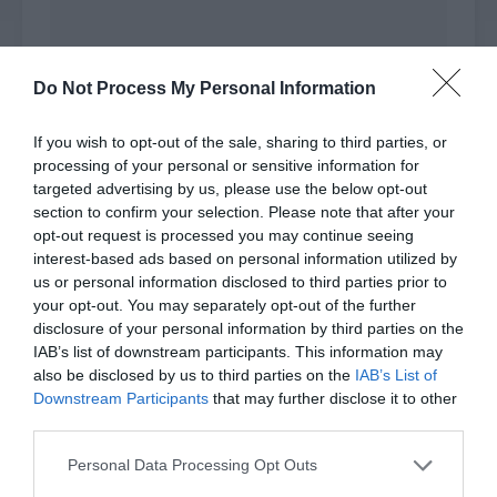
Do Not Process My Personal Information
Xiao Lou had drawn an invincible circle that was
10 square metres. This was the largest range of
If you wish to opt-out of the sale, sharing to third parties, or
Compass that could be unfolded. Everyone stood
processing of your personal or sensitive information for
targeted advertising by us, please use the below opt-out
back to back in the circle while the infected
section to confirm your selection. Please note that after your
people were isolated outside the circle.
opt-out request is processed you may continue seeing
interest-based ads based on personal information utilized by
The infected people couldn’t move forward. They
us or personal information disclosed to third parties prior to
were separated by the invisible barrier and they
your opt-out. You may separately opt-out of the further
stared at Xiao Lou’s group with red eyes, like
disclosure of your personal information by third parties on the
beasts seeing prey but unable to eat. They
IAB’s list of downstream participants. This information may
crawled around the ring fiercely, trying their best
also be disclosed by us to third parties on the
IAB’s List of
Downstream Participants
that may further disclose it to other
to attack while drooling.
third parties.
This wave of attacks might be temporarily
Personal Data Processing Opt Outs
blocked but the distance to the infected people