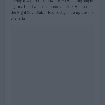
fleeing in a panic. Meanwhile, Yu Hanjiang fought
against the sharks in a bloody battle. He used
the Night Devil Saber to directly chop up dozens
of sharks.