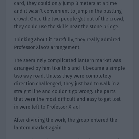
card, they could only jump 8 meters at a time
and it wasn’t convenient to jump in the bustling
crowd. Once the two people got out of the crowd,
they could use the skills near the stone bridge.
Thinking about it carefully, they really admired
Professor Xiao’s arrangement.
The seemingly complicated lantern market was
arranged by him like this and it became a simple
two way road. Unless they were completely
direction challenged, they just had to walk in a
straight line and couldn’t go wrong. The parts
that were the most difficult and easy to get lost
in were left to Professor Xiao!
After dividing the work, the group entered the
lantern market again.