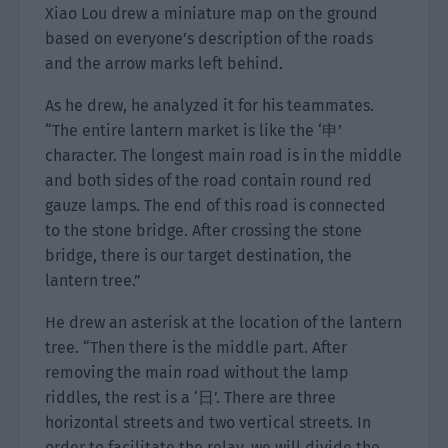
Xiao Lou drew a miniature map on the ground
based on everyone’s description of the roads
and the arrow marks left behind.
As he drew, he analyzed it for his teammates.
“The entire lantern market is like the ‘申’
character. The longest main road is in the middle
and both sides of the road contain round red
gauze lamps. The end of this road is connected
to the stone bridge. After crossing the stone
bridge, there is our target destination, the
lantern tree.”
He drew an asterisk at the location of the lantern
tree. “Then there is the middle part. After
removing the main road without the lamp
riddles, the rest is a ‘日’. There are three
horizontal streets and two vertical streets. In
order to facilitate the relay, we will divide the