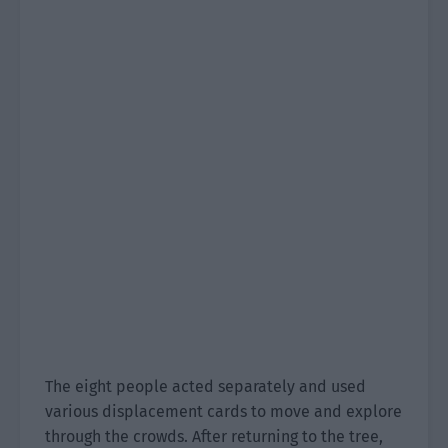
The eight people acted separately and used
various displacement cards to move and explore
through the crowds. After returning to the tree,