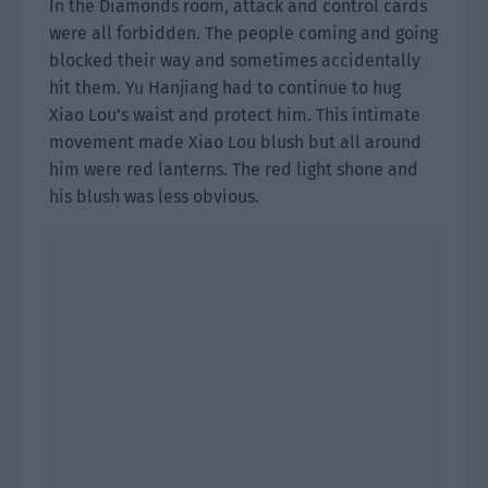
In the Diamonds room, attack and control cards
were all forbidden. The people coming and going
blocked their way and sometimes accidentally
hit them. Yu Hanjiang had to continue to hug
Xiao Lou’s waist and protect him. This intimate
movement made Xiao Lou blush but all around
him were red lanterns. The red light shone and
his blush was less obvious.