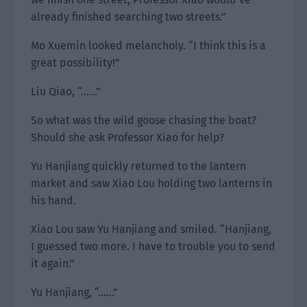
already finished searching two streets.”
Mo Xuemin looked melancholy. “I think this is a
great possibility!”
Liu Qiao, “……”
So what was the wild goose chasing the boat?
Should she ask Professor Xiao for help?
Yu Hanjiang quickly returned to the lantern
market and saw Xiao Lou holding two lanterns in
his hand.
Xiao Lou saw Yu Hanjiang and smiled. “Hanjiang,
I guessed two more. I have to trouble you to send
it again.”
Yu Hanjiang, “……”