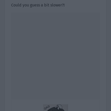
Could you guess a bit slower?!