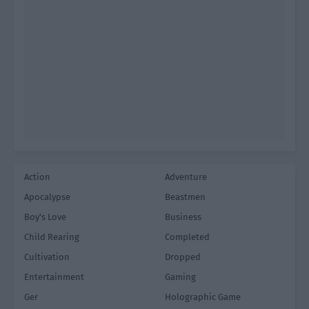
Action
Adventure
Apocalypse
Beastmen
Boy's Love
Business
Child Rearing
Completed
Cultivation
Dropped
Entertainment
Gaming
Ger
Holographic Game