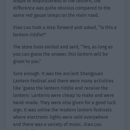
shape or exquisiteness of the lantern, the
difference was quite obvious compared to the
same red gauze lamps on the main road.
Xiao Lou took a step forward and asked, “Is this a
lantern riddle?”
The store boss smiled and said, “Yes, as long as
you can guess the answer, this lantern will be
given to you.”
Sure enough. It was the ancient Shangyuan
Lantern Festival and there were many activities
like ‘guess the lantern riddle and receive the
lantern.’ Lanterns were cheap to make and were
hand-made. They were also given for a good luck
sign. It was unlike the modern lantern festivals
where electronic lights were sold everywhere
and there was a variety of music. Xiao Lou