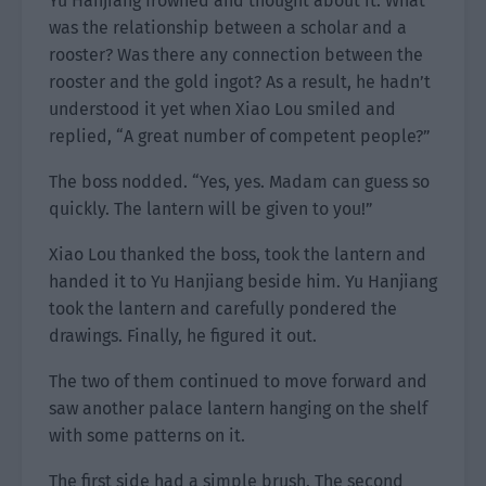
Yu Hanjiang frowned and thought about it. What
was the relationship between a scholar and a
rooster? Was there any connection between the
rooster and the gold ingot? As a result, he hadn’t
understood it yet when Xiao Lou smiled and
replied, “A great number of competent people?”
The boss nodded. “Yes, yes. Madam can guess so
quickly. The lantern will be given to you!”
Xiao Lou thanked the boss, took the lantern and
handed it to Yu Hanjiang beside him. Yu Hanjiang
took the lantern and carefully pondered the
drawings. Finally, he figured it out.
The two of them continued to move forward and
saw another palace lantern hanging on the shelf
with some patterns on it.
The first side had a simple brush. The second