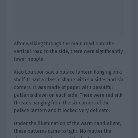
After walking through the main road onto the
vertical road to the side, there were significantly
fewer people.
Xiao Lou soon saw a palace lantern hanging on a
shelf. It had a classic shape with six sides and six
corners. It was made of paper with beautiful
patterns drawn on each side. There were red silk
threads hanging from the six corners of the
palace lantern and it looked very delicate.
Under the illumination of the warm candlelight,
these patterns came to light. No matter the