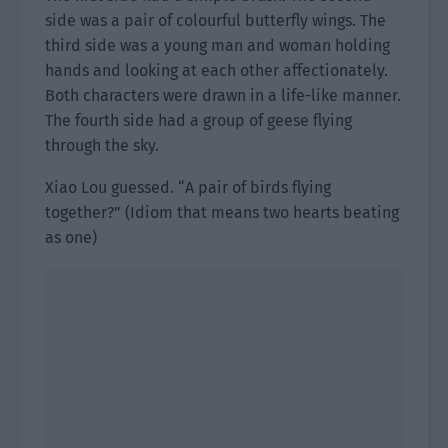
side was a pair of colourful butterfly wings. The
third side was a young man and woman holding
hands and looking at each other affectionately.
Both characters were drawn in a life-like manner.
The fourth side had a group of geese flying
through the sky.
Xiao Lou guessed. “A pair of birds flying
together?” (Idiom that means two hearts beating
as one)