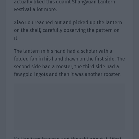
actually liked this quaint Shangyuan Lantern
Festival a lot more.
Xiao Lou reached out and picked up the lantern
on the shelf, carefully observing the pattern on
it.
The lantern in his hand had a scholar with a
folded fan in his hand drawn on the first side. The
second side had a rooster, the third side had a
few gold ingots and then it was another rooster.