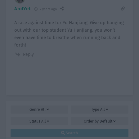
AndYet
2 years ago
A race against time for Yu Hanjiang. Give up hanging
out with our top student Yu Hanjiang, you won’t
even have time to breathe when running back and
forth!
Reply
Genre
All
Type
All
Status
All
Order by
Default
Search