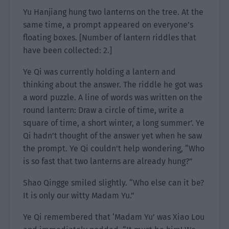
Yu Hanjiang hung two lanterns on the tree. At the
same time, a prompt appeared on everyone’s
floating boxes. [Number of lantern riddles that
have been collected: 2.]
Ye Qi was currently holding a lantern and
thinking about the answer. The riddle he got was
a word puzzle. A line of words was written on the
round lantern: Draw a circle of time, write a
square of time, a short winter, a long summer’. Ye
Qi hadn’t thought of the answer yet when he saw
the prompt. Ye Qi couldn’t help wondering, “Who
is so fast that two lanterns are already hung?”
Shao Qingge smiled slightly. “Who else can it be?
It is only our witty Madam Yu.”
Ye Qi remembered that ‘Madam Yu’ was Xiao Lou