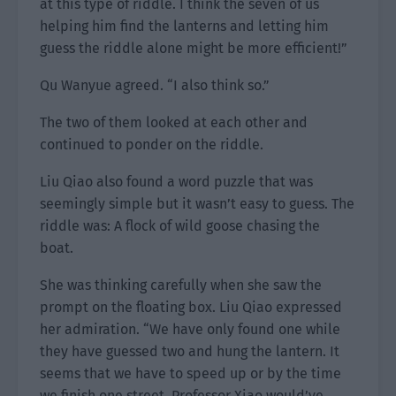
at this type of riddle. I think the seven of us
helping him find the lanterns and letting him
guess the riddle alone might be more efficient!”
Qu Wanyue agreed. “I also think so.”
The two of them looked at each other and
continued to ponder on the riddle.
Liu Qiao also found a word puzzle that was
seemingly simple but it wasn’t easy to guess. The
riddle was: A flock of wild goose chasing the
boat.
She was thinking carefully when she saw the
prompt on the floating box. Liu Qiao expressed
her admiration. “We have only found one while
they have guessed two and hung the lantern. It
seems that we have to speed up or by the time
we finish one street, Professor Xiao would’ve