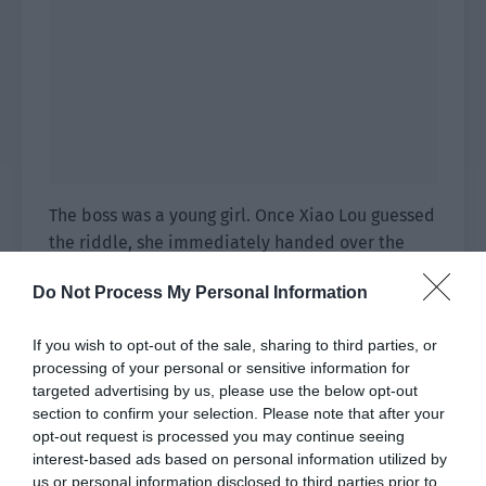
The boss was a young girl. Once Xiao Lou guessed
the riddle, she immediately handed over the
lantern. “Madam guessed correctly.”
Do Not Process My Personal Information
Yu Hanjiang only realized at this time. This
graphic riddle actually used the ‘stream of
If you wish to opt-out of the sale, sharing to third parties, or
processing of your personal or sensitive information for
consciousness thinking. A brush was a
targeted advertising by us, please use the below opt-out
homophone for ‘pair’, the butterfly wings were
section to confirm your selection. Please note that after your
‘wings’, the couple holding hands were ‘together’
opt-out request is processed you may continue seeing
and the group of birds was ‘flying’. Together, it
interest-based ads based on personal information utilized by
was the idiom ‘A pair of birds flying together’.
us or personal information disclosed to third parties prior to