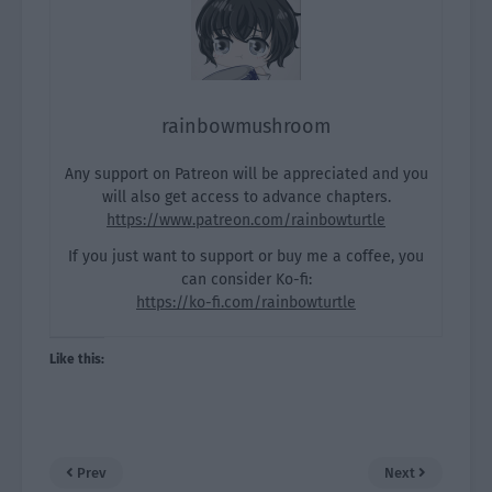
rainbowmushroom
Any support on Patreon will be appreciated and you
will also get access to advance chapters.
https://www.patreon.com/rainbowturtle
If you just want to support or buy me a coffee, you
can consider Ko-fi:
https://ko-fi.com/rainbowturtle
Like this:
Prev
Next