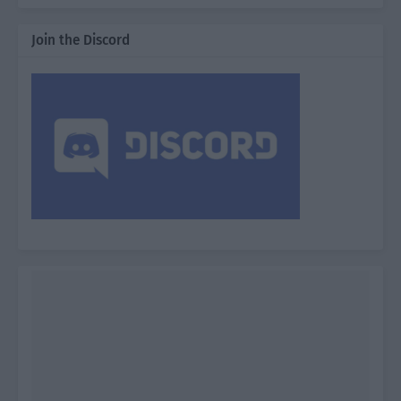
Join the Discord