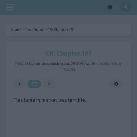
Home
›
Card Room
›
CR: Chapter 191
CR: Chapter 191
Posted by
rainbowmushroom
,
2842 Views
, Released on
July
19, 2023
This lantern market was terrible.