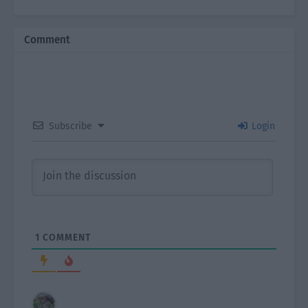
Comment
Subscribe
Login
1
COMMENT