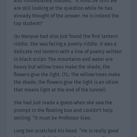
and immediately nodded. “It must be him! We
are still looking at the question while he has
already thought of the answer. He is indeed the
top student!”
Qu Wanyue had also just found the first lantern
riddle. She was facing a poetry riddle. It was a
delicate red lantern with a line of poetry written
in black script: The mountains and water are
heavy but willow trees make the shade, the
flowers give the light. (TL: The willow trees make
the shade, the flowers give the light is an idiom
that means light at the end of the tunnel)
She had just made a guess when she saw the
prompt in the floating box and couldn’t help
smiling. “It must be Professor Xiao.
Long Sen scratched his head. “He is really good