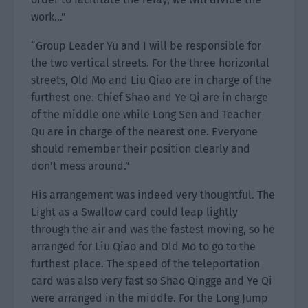
work…”
“Group Leader Yu and I will be responsible for
the two vertical streets. For the three horizontal
streets, Old Mo and Liu Qiao are in charge of the
furthest one. Chief Shao and Ye Qi are in charge
of the middle one while Long Sen and Teacher
Qu are in charge of the nearest one. Everyone
should remember their position clearly and
don’t mess around.”
His arrangement was indeed very thoughtful. The
Light as a Swallow card could leap lightly
through the air and was the fastest moving, so he
arranged for Liu Qiao and Old Mo to go to the
furthest place. The speed of the teleportation
card was also very fast so Shao Qingge and Ye Qi
were arranged in the middle. For the Long Jump