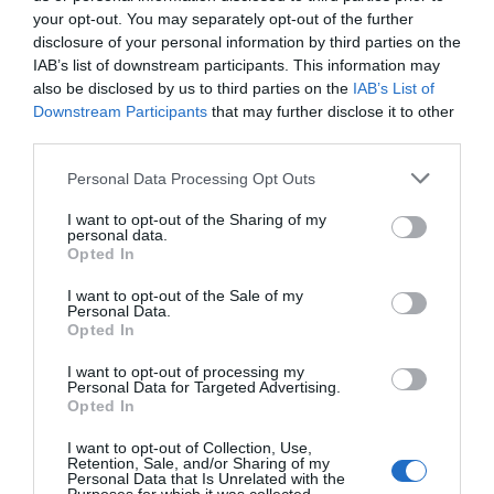
your opt-out. You may separately opt-out of the further
Those who hadn’t played riddle games would
disclosure of your personal information by third parties on the
only be confused when seeing the messy
IAB’s list of downstream participants. This information may
also be disclosed by us to third parties on the
IAB’s List of
patterns. However, for Xiao Lou, these riddles
Downstream Participants
that may further disclose it to other
weren’t difficult.
third parties.
After guessing these two, Xiao Lou turned back
Personal Data Processing Opt Outs
and said, “Hanjiang, you go and hang the
I want to opt-out of the Sharing of my
lanterns first. I will continue to look for the
personal data.
riddles. If you take too much then it won’t be
Opted In
easy to go. Hang these two up first.”
I want to opt-out of the Sale of my
Personal Data.
Yu Hanjiang nodded. He put on the acceleration
Opted In
shoes and sped toward the tree outside the
I want to opt-out of processing my
lantern market.
Personal Data for Targeted Advertising.
Opted In
Once he came near the big tree, he found there
I want to opt-out of Collection, Use,
were still only a few wishes and a colourful
Retention, Sale, and/or Sharing of my
lantern hanging on the tree. It was the same as
Personal Data that Is Unrelated with the